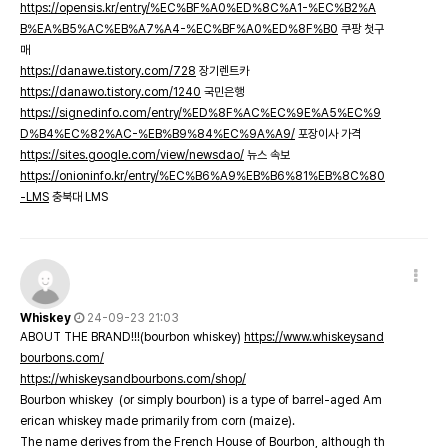
https://opensis.kr/entry/%EC%BF%A0%ED%8C%A1-%EC%B2%A
B%EA%B5%AC%EB%A7%A4-%EC%BF%A0%ED%8F%B0
쿠팡 첫구
매
https://danawe.tistory.com/728
장기렌트카
https://danawo.tistory.com/1240
국민은행
https://signedinfo.com/entry/%ED%8F%AC%EC%9E%A5%EC%9
D%B4%EC%82%AC-%EB%B9%84%EC%9A%A9/
포장이사 가격
https://sites.google.com/view/newsdao/
뉴스 속보
https://onioninfo.kr/entry/%EC%B6%A9%EB%B6%81%EB%8C%80
-LMS
충북대 LMS
Whiskey
24-09-23 21:03
ABOUT THE BRAND!!!(bourbon whiskey)
https://www.whiskeysand
bourbons.com/
https://whiskeysandbourbons.com/shop/
Bourbon whiskey (or simply bourbon) is a type of barrel-aged Am
erican whiskey made primarily from corn (maize).
The name derives from the French House of Bourbon, although th