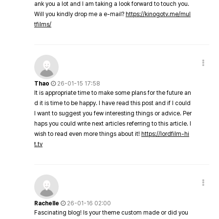
ank you a lot and I am taking a look forward to touch you.
Will you kindly drop me a e-mail?
https://kinogotv.me/mul
tfilms/
Thao
26-01-15 17:58
It is appropriate time to make some plans for the future an
d it is time to be happy. I have read this post and if I could
I want to suggest you few interesting things or advice. Per
haps you could write next articles referring to this article. I
wish to read even more things about it!
https://lordfilm-hi
t.tv
Rachelle
26-01-16 02:00
Fascinating blog! Is your theme custom made or did you