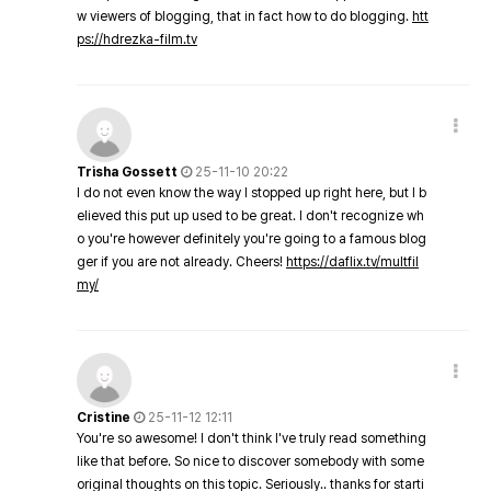
w viewers of blogging, that in fact how to do blogging.
htt
ps://hdrezka-film.tv
Trisha Gossett
25-11-10 20:22
I do not even know the way I stopped up right here, but I b
elieved this put up used to be great. I don't recognize wh
o you're however definitely you're going to a famous blog
ger if you are not already. Cheers!
https://daflix.tv/multfil
my/
Cristine
25-11-12 12:11
You're so awesome! I don't think I've truly read something
like that before. So nice to discover somebody with some
original thoughts on this topic. Seriously.. thanks for starti