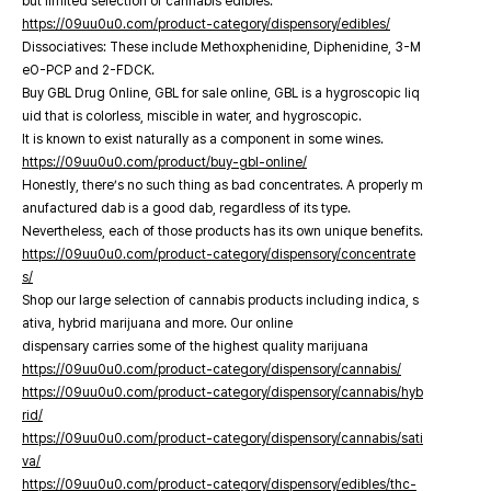
but limited selection of cannabis edibles.
https://09uu0u0.com/product-category/dispensory/edibles/
Dissociatives: These include Methoxphenidine, Diphenidine, 3-M
eO-PCP and 2-FDCK.
Buy GBL Drug Online, GBL for sale online, GBL is a hygroscopic liq
uid that is colorless, miscible in water, and hygroscopic.
It is known to exist naturally as a component in some wines.
https://09uu0u0.com/product/buy-gbl-online/
Honestly, there’s no such thing as bad concentrates. A properly m
anufactured dab is a good dab, regardless of its type.
Nevertheless, each of those products has its own unique benefits.
https://09uu0u0.com/product-category/dispensory/concentrate
s/
Shop our large selection of cannabis products including indica, s
ativa, hybrid marijuana and more. Our online
dispensary carries some of the highest quality marijuana
https://09uu0u0.com/product-category/dispensory/cannabis/
https://09uu0u0.com/product-category/dispensory/cannabis/hyb
rid/
https://09uu0u0.com/product-category/dispensory/cannabis/sati
va/
https://09uu0u0.com/product-category/dispensory/edibles/thc-