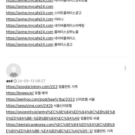
https://avine.mycafe24.com
네이버플레이스상위노출
https://avine.mycafe24.com
https://avine.mycafe24.com
스마트플레이스광고
https://avine.mycafe24.com
아비니
https://avine.mycafe24.com
네이버플레이스마케팅
https://avine.mycafe24.com
플레이스상위노출
https://avine.mycafe24.com
네이버플레이스
https://avine.mycafe24.com
플레이스광고
asd
24-09-13 08:27
https://qoogle.tistory.com/203
임플란트 가격
https://bnews.kr/
호텔 예약
https://penhoo.com/post/bae1c1ba/3323
신라호텔 서울
https://seoulzine.com/2429
서울신라호텔
https://onioninfo.kr/entry/%EC%9E%84%ED%94%8C%EB%9E%8
0%ED%8A%B8-%EB%B9%84%EC%9A%A9
임플란트 비용
https://dentalcarekorea.com/%EC%9E%84%ED%94%8C%EB%9
E%80%ED%8A%B8-%EA%B3%BC%EC%A0%95-3/
임플란트 가격