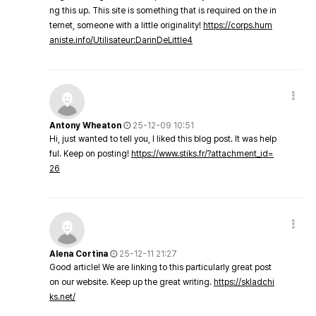
ng this up. This site is something that is required on the in
ternet, someone with a little originality!
https://corps.hum
aniste.info/Utilisateur:DarinDeLittle4
Antony Wheaton
25-12-09 10:51
Hi, just wanted to tell you, I liked this blog post. It was help
ful. Keep on posting!
https://www.stiks.fr/?attachment_id=
26
Alena Cortina
25-12-11 21:27
Good article! We are linking to this particularly great post
on our website. Keep up the great writing.
https://skladchi
ks.net/