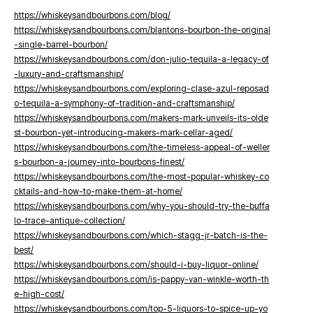
https://whiskeysandbourbons.com/blog/
https://whiskeysandbourbons.com/blantons-bourbon-the-original
-single-barrel-bourbon/
https://whiskeysandbourbons.com/don-julio-tequila-a-legacy-of
-luxury-and-craftsmanship/
https://whiskeysandbourbons.com/exploring-clase-azul-reposad
o-tequila-a-symphony-of-tradition-and-craftsmanship/
https://whiskeysandbourbons.com/makers-mark-unveils-its-olde
st-bourbon-yet-introducing-makers-mark-cellar-aged/
https://whiskeysandbourbons.com/the-timeless-appeal-of-weller
s-bourbon-a-journey-into-bourbons-finest/
https://whiskeysandbourbons.com/the-most-popular-whiskey-co
cktails-and-how-to-make-them-at-home/
https://whiskeysandbourbons.com/why-you-should-try-the-buffa
lo-trace-antique-collection/
https://whiskeysandbourbons.com/which-stagg-jr-batch-is-the-
best/
https://whiskeysandbourbons.com/should-i-buy-liquor-online/
https://whiskeysandbourbons.com/is-pappy-van-winkle-worth-th
e-high-cost/
https://whiskeysandbourbons.com/top-5-liquors-to-spice-up-yo