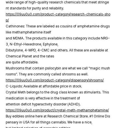
wide range of high-quality research chemicals that meet stringe
nt standards for purity and reliability.
https://09uu0u0.com/product-category/research-chemicals-sho
p/
Cathinones: These are labeled as cousins of amphetamine drugs
like methamphetamine itself
and MDMA. The products available in this category include NRG-
3, N-Ethyl-Hexedrone, Ephylone,
Dibutylone, 4-MPD, 4-CMC and others. All these are available at
Chemical Planet and the rates
are quite affordable.
Mushrooms that contain psilocybin are what we call “magic mush
rooms”. They are commonly called shrooms as well.
https://09uu0u0.com/product-category/dispensory/shrooms/
C-Liquids: Available at affordable price in stock.
Crystal Meth belongs to the drug class known as stimulants. This
medication is very effective in the treatment of
attention deficit hyperactivity disorder (ADHD).
https://09uu0u0.com/product/crystal-meth-methamphetamine/
Buy edibles online here at Research Chemical Store. #1 Online Dis
pensary in USA for all things cannabis. We have a nice,