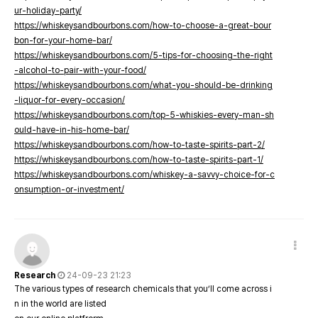
ur-holiday-party/
https://whiskeysandbourbons.com/how-to-choose-a-great-bour
bon-for-your-home-bar/
https://whiskeysandbourbons.com/5-tips-for-choosing-the-right
-alcohol-to-pair-with-your-food/
https://whiskeysandbourbons.com/what-you-should-be-drinking
-liquor-for-every-occasion/
https://whiskeysandbourbons.com/top-5-whiskies-every-man-sh
ould-have-in-his-home-bar/
https://whiskeysandbourbons.com/how-to-taste-spirits-part-2/
https://whiskeysandbourbons.com/how-to-taste-spirits-part-1/
https://whiskeysandbourbons.com/whiskey-a-savvy-choice-for-c
onsumption-or-investment/
Research
24-09-23 21:23
The various types of research chemicals that you’ll come across i
n in the world are listed