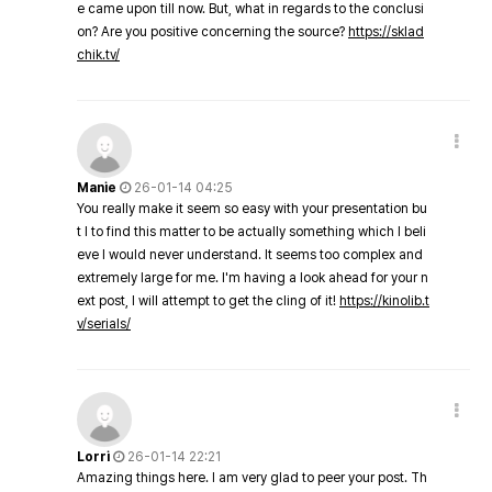
e came upon till now. But, what in regards to the conclusi
on? Are you positive concerning the source?
https://sklad
chik.tv/
Manie
26-01-14 04:25
You really make it seem so easy with your presentation bu
t I to find this matter to be actually something which I beli
eve I would never understand. It seems too complex and
extremely large for me. I'm having a look ahead for your n
ext post, I will attempt to get the cling of it!
https://kinolib.t
v/serials/
Lorri
26-01-14 22:21
Amazing things here. I am very glad to peer your post. Th