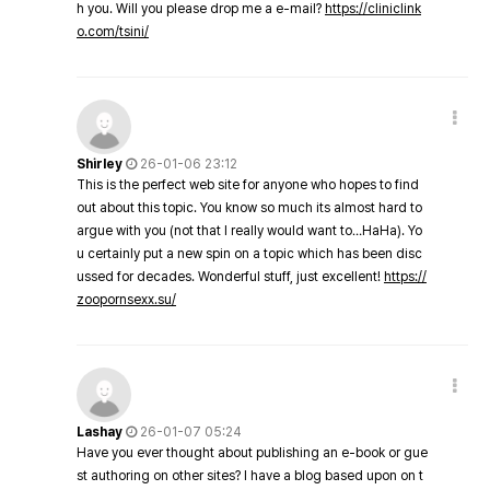
h you. Will you please drop me a e-mail?
https://cliniclink
o.com/tsini/
Shirley
26-01-06 23:12
This is the perfect web site for anyone who hopes to find
out about this topic. You know so much its almost hard to
argue with you (not that I really would want to…HaHa). Yo
u certainly put a new spin on a topic which has been disc
ussed for decades. Wonderful stuff, just excellent!
https://
zoopornsexx.su/
Lashay
26-01-07 05:24
Have you ever thought about publishing an e-book or gue
st authoring on other sites? I have a blog based upon on t