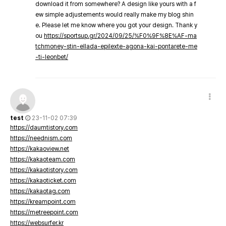
download it from somewhere? A design like yours with a f
ew simple adjustements would really make my blog shin
e. Please let me know where you got your design. Thank y
ou
https://sportsup.gr/2024/09/25/%F0%9F%8E%AF-ma
tchmoney-stin-ellada-epilexte-agona-kai-pontarete-me
-ti-leonbet/
test
23-11-02 07:39
https://daumtistory.com
https://neednism.com
https://kakaoview.net
https://kakaoteam.com
https://kakaotistory.com
https://kakaoticket.com
https://kakaotag.com
https://kreampoint.com
https://metreepoint.com
https://websurfer.kr