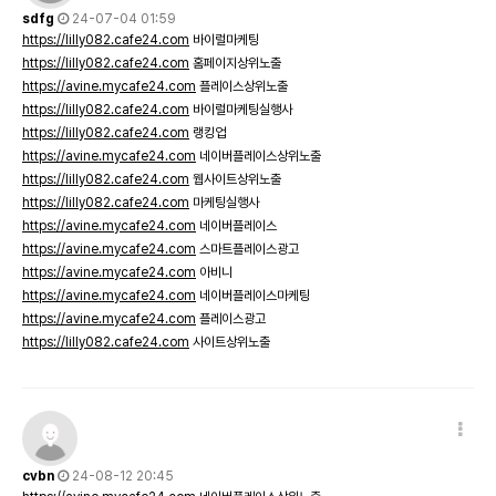
sdfg
24-07-04 01:59
https://lilly082.cafe24.com
바이럴마케팅
https://lilly082.cafe24.com
홈페이지상위노출
https://avine.mycafe24.com
플레이스상위노출
https://lilly082.cafe24.com
바이럴마케팅실행사
https://lilly082.cafe24.com
랭킹업
https://avine.mycafe24.com
네이버플레이스상위노출
https://lilly082.cafe24.com
웹사이트상위노출
https://lilly082.cafe24.com
마케팅실행사
https://avine.mycafe24.com
네이버플레이스
https://avine.mycafe24.com
스마트플레이스광고
https://avine.mycafe24.com
아비니
https://avine.mycafe24.com
네이버플레이스마케팅
https://avine.mycafe24.com
플레이스광고
https://lilly082.cafe24.com
사이트상위노출
cvbn
24-08-12 20:45