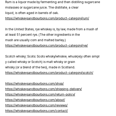
Rum is a liquor made by fermenting and then distilling sugarcane
molasses or sugarcane juice. The distillate, a clear
liquid, is often aged in barrels of oak.
https://whiskeysandbourbons.com/product-category/rum/
In the United States, rye whiskey is, by law, made from a mash of
at least 51 percent rye. (The other ingredients in the
mash are usually corn and malted barley.)
https://whiskeysandbourbons.com/product-category/rye/
Scotch whisky; Scots: Scots whisky/whiskie, whusk(e)y often simpl
y called whisky or Scotch) is malt whisky or grain
whisky (or a blend of the two), made in Scotland.
https://whiskeysandbourbons.com/product-category/scotch/
https://whiskeysandbourbons.com/shop/
https://whiskeysandbourbons.com/shipping-delivery/
https://whiskeysandbourbons.com/return-policy/
https://whiskeysandbourbons.com/about/
https://whiskeysandbourbons.com/reviews/
https://whiskeysandbourbons.com/contact/