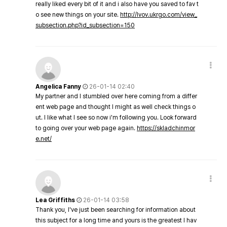
really liked every bit of it and i also have you saved to fav t
o see new things on your site.
http://lvov.ukrgo.com/view_
subsection.php?id_subsection=150
Angelica Fanny
26-01-14 02:40
My partner and I stumbled over here coming from a differ
ent web page and thought I might as well check things o
ut. I like what I see so now i'm following you. Look forward
to going over your web page again.
https://skladchinmor
e.net/
Lea Griffiths
26-01-14 03:58
Thank you, I've just been searching for information about
this subject for a long time and yours is the greatest I hav