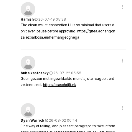
Hamish
26-07-19 05:38
The clean wallet connection UI is so minimal that users d
on’t even pause before approving.
https://gitea.adriangon
zalezbarbosa.eu/hermangeoghega
buba kastorsky
26-07-22 05:55
Geen gezeur met ingewikkelde menu's, site reageert ont
zettend snel.
https://lisaschrijft.nl/
Dyan Warrick
26-08-02 00:44
Fine way of telling, and pleasant paragraph to take inform