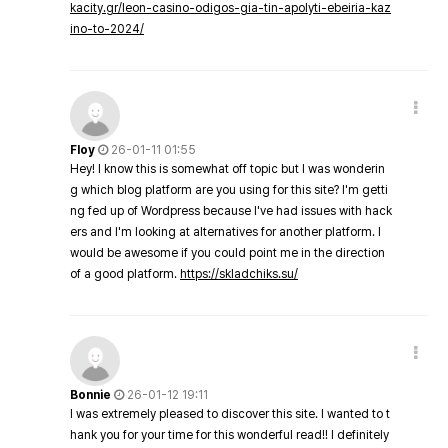
kacity.gr/leon-casino-odigos-gia-tin-apolyti-ebeiria-kaz
ino-to-2024/
Floy
26-01-11 01:55
Hey! I know this is somewhat off topic but I was wonderin
g which blog platform are you using for this site? I'm getti
ng fed up of Wordpress because I've had issues with hack
ers and I'm looking at alternatives for another platform. I
would be awesome if you could point me in the direction
of a good platform.
https://skladchiks.su/
Bonnie
26-01-12 19:11
I was extremely pleased to discover this site. I wanted to t
hank you for your time for this wonderful read!! I definitely