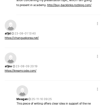
ation concerning my presentation topic, which i am going
to present in academy.
http://buy-backlinks.rozblog.com/
afjkl
23-08-01 13:40
https://changupkorea.net/
afjke
23-08-09 20:19
https://kreamcode.com/
Meagan
25-11-10 09:25
This piece of writing offers clear idea in support of the ne