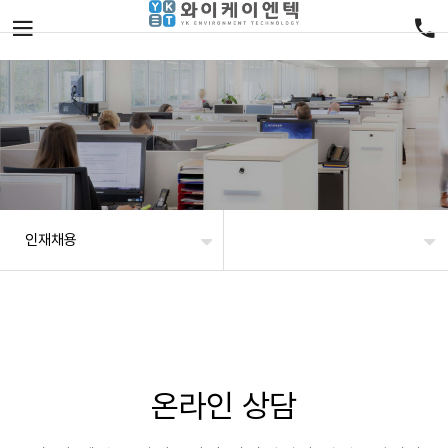
인재채용
온라인 상담