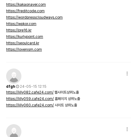
https://kakaonaver.com
https://freditcode.com
https://wordpresscloudways.com
https://wpkor.com
https://pre16.kr
https://kurlypoint.com
https://seoulcard.kr
https://lovenism.com
dfgh
24-05-15 12:15
https://lilly082.cafe24.com/
웹사이트상위노출
https://lilly059.cafe24.com/
홈페이지 상위노출
https://lilly060.cafe24.com/
사이트 상위노출