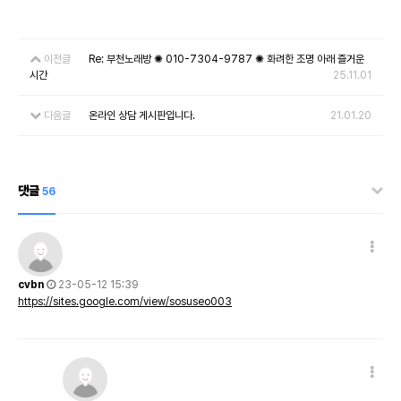
이전글
Re: 부천노래방 ✺ 010-7304-9787 ✺ 화려한 조명 아래 즐거운
시간
25.11.01
다음글
온라인 상담 게시판입니다.
21.01.20
댓글
56
cvbn
23-05-12 15:39
https://sites.google.com/view/sosuseo003