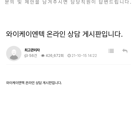
문의 및 제안을 남겨주시면 담당직원이 답변드립니다.
와이케이엔텍 온라인 상담 게시판입니다.
최고관리자
56건
426,672회
21-10-15 14:22
와이케이엔텍 온라인 상담 게시판입니다.