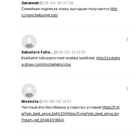
Savannah
26-04-30 07:39
Семейная подписка очень выгодная получается
http
s://vpncheburnet.top/
Salvatore Fulto…
26-05-31 22:10
Kvalitativt nätcasino med snabba laddtider.
http://zzdgite
a.stnav.com/michellemcclou
Modesta
26-06-06 13:51
Честный впн без обмана и скрытых условий
https://t.m
e/Vpn_best_price_bot%20(https://t.me/Vpn_best_price_bo
t?start=ref_8148451884)