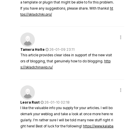
a template or plugin that might be able to fix this problem.
If you have any suggestions, please share. With thanks!
ht
tps://skladchiki.pro/
Tamera Holte
26-01-09 23:11
This article provides clear idea in support of the new visit
ors of blogging, that genuinely how to do blogging.
http
s://skladchinavip.ru/
Leora Rust
26-01-10 02:18
I like the valuable info you supply for your articles. I will bo
okmark your weblog and take a look at once more here re
gularly. I'm rather sure I will be told many new stuff right ri
ght here! Best of luck for the following!
https://www.kalaba