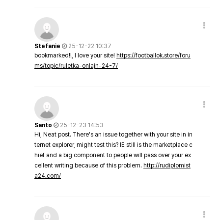
Stefanie
25-12-22 10:37
bookmarked!!, I love your site!
https://footballok.store/foru
ms/topic/ruletka-onlajn-24-7/
Santo
25-12-23 14:53
Hi, Neat post. There's an issue together with your site in in
ternet explorer, might test this? IE still is the marketplace c
hief and a big component to people will pass over your ex
cellent writing because of this problem.
http://rudiplomist
a24.com/