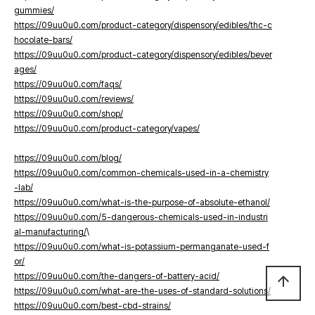
gummies/
https://09uu0u0.com/product-category/dispensory/edibles/thc-c
hocolate-bars/
https://09uu0u0.com/product-category/dispensory/edibles/bever
ages/
https://09uu0u0.com/faqs/
https://09uu0u0.com/reviews/
https://09uu0u0.com/shop/
https://09uu0u0.com/product-category/vapes/
https://09uu0u0.com/blog/
https://09uu0u0.com/common-chemicals-used-in-a-chemistry
-lab/
https://09uu0u0.com/what-is-the-purpose-of-absolute-ethanol/
https://09uu0u0.com/5-dangerous-chemicals-used-in-industri
al-manufacturing/
\
https://09uu0u0.com/what-is-potassium-permanganate-used-f
or/
https://09uu0u0.com/the-dangers-of-battery-acid/
arrow_upward
https://09uu0u0.com/what-are-the-uses-of-standard-solutions/
https://09uu0u0.com/best-cbd-strains/