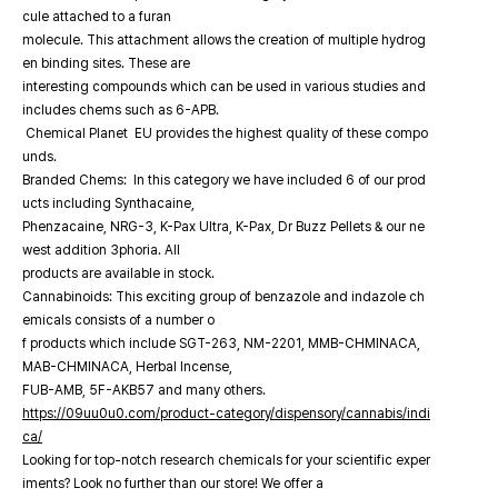
cule attached to a furan
molecule. This attachment allows the creation of multiple hydrog
en binding sites. These are
interesting compounds which can be used in various studies and
includes chems such as 6-APB.
Chemical Planet EU provides the highest quality of these compo
unds.
Branded Chems: In this category we have included 6 of our prod
ucts including Synthacaine,
Phenzacaine, NRG-3, K-Pax Ultra, K-Pax, Dr Buzz Pellets & our ne
west addition 3phoria. All
products are available in stock.
Cannabinoids: This exciting group of benzazole and indazole ch
emicals consists of a number o
f products which include SGT-263, NM-2201, MMB-CHMINACA,
MAB-CHMINACA, Herbal Incense,
FUB-AMB, 5F-AKB57 and many others.
https://09uu0u0.com/product-category/dispensory/cannabis/indi
ca/
Looking for top-notch research chemicals for your scientific exper
iments? Look no further than our store! We offer a