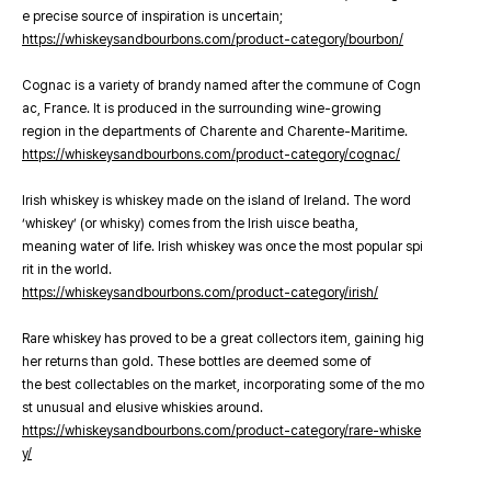
e precise source of inspiration is uncertain;
https://whiskeysandbourbons.com/product-category/bourbon/
Cognac is a variety of brandy named after the commune of Cogn
ac, France. It is produced in the surrounding wine-growing
region in the departments of Charente and Charente-Maritime.
https://whiskeysandbourbons.com/product-category/cognac/
Irish whiskey is whiskey made on the island of Ireland. The word
‘whiskey’ (or whisky) comes from the Irish uisce beatha,
meaning water of life. Irish whiskey was once the most popular spi
rit in the world.
https://whiskeysandbourbons.com/product-category/irish/
Rare whiskey has proved to be a great collectors item, gaining hig
her returns than gold. These bottles are deemed some of
the best collectables on the market, incorporating some of the mo
st unusual and elusive whiskies around.
https://whiskeysandbourbons.com/product-category/rare-whiske
y/