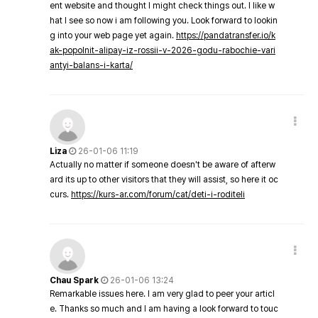
ent website and thought I might check things out. I like w
hat I see so now i am following you. Look forward to lookin
g into your web page yet again.
https://pandatransfer.io/k
ak-popolnit-alipay-iz-rossii-v-2026-godu-rabochie-vari
antyi-balans-i-karta/
Liza
26-01-06 11:19
Actually no matter if someone doesn't be aware of afterw
ard its up to other visitors that they will assist, so here it oc
curs.
https://kurs-ar.com/forum/cat/deti-i-roditeli
Chau Spark
26-01-06 13:24
Remarkable issues here. I am very glad to peer your articl
e. Thanks so much and I am having a look forward to touc