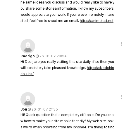
he same ideas you discuss and would really like to have y
ou share some stories/information. I know my subscribers
would appreciate your work. If you're even remotely intere
sted, feel free to shoot me an email.
https://animelost.net
Rodrigo
26-01-07 20:54
Hi Dear, are you really visiting this site daily, if so then you
will absolutely take pleasant knowledge.
https://skladchin
abiz.bz/
Jon
26-01-07 21:35
Hi! Quick question that's completely off topic. Do you kno
w how to make your site mobile friendly? My web site look
s weird when browsing from my iphone4. I'm trying to find