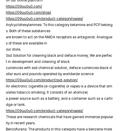
on our online platfrorm
https://09uu0u0.com/
https://09uu0u0.com/shop/
https://09uu0u0.com/product-category/vapes/
Arylcyclohexylamines: To this category ketamine and PCP belong
s. Both of these substances
are known to act on the NMDA receptors as antagonist. Analogue
s of these are available in
our store.
Ssd Solution for cleaning black and deface money, We are perfec
t in development and cleaning of black
currencies with ssd chemical solution, deface currencies black d
ollar euro and pounds operated by worldwide science
https://09uu0u0.com/product/ssd-solution/
An electronic cigarette (e-cigarette) or vapes is a device that sim
ulates tobacco smoking. It consists of an atomizer,
a power source such as a battery, and a container such as a cartri
dge or tank.
https://09uu0u0.com/product-category/vapes/
These are research chemicals that have gained immense popular
ity in recent years.
Benzofurans: The products in this category have a benzene mole