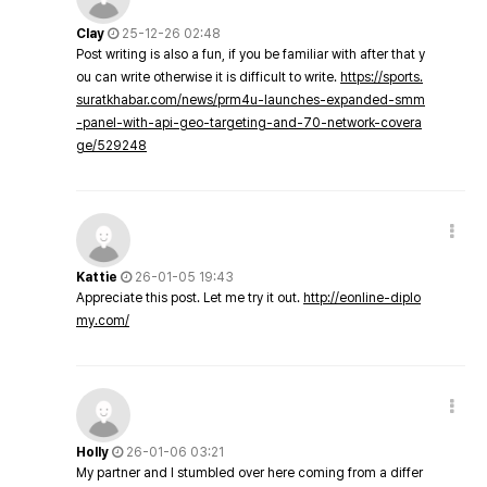
Clay
25-12-26 02:48
Post writing is also a fun, if you be familiar with after that y
ou can write otherwise it is difficult to write.
https://sports.
suratkhabar.com/news/prm4u-launches-expanded-smm
-panel-with-api-geo-targeting-and-70-network-covera
ge/529248
Kattie
26-01-05 19:43
Appreciate this post. Let me try it out.
http://eonline-diplo
my.com/
Holly
26-01-06 03:21
My partner and I stumbled over here coming from a differ