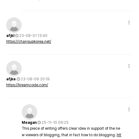
afjkl
23-08-01 13:40
https://changupkorea.net/
afjke
23-08-09 20:19
https://kreamcode.com/
Meagan
25-11-10 09:25
This piece of writing offers clear idea in support of the ne
w viewers of blogging, that in fact how to do blogging.
htt