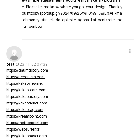
ew simple adjustements would really make my blog shin
e. Please let me know where you got your design. Thank y
ou
https://sportsup.gr/2024/09/25/%F0%9F%8E%AF-ma
tchmoney-stin-ellada-epilexte-agona-kai-pontarete-me
-ti-leonbet/
test
23-11-02 07:39
https://daumtistory.com
https://neednism.com
https://kakaoview.net
https://kakaoteam.com
https://kakaotistory.com
https://kakaoticket.com
https://kakaotag.com
https://kreampoint.com
https://metreepoint.com
https://websurfer.kr
https://kakaonaver.com