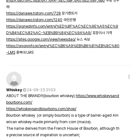
B%EA%B5%AC%EB%A7%A4-%EC%BF%A0%ED%8F%B0
쿠팡 첫구
매
https://danawe.tistory.com/728
장기렌트카
https://danawo.tistory.com/1240
국민은행
https://signedinfo.com/entry/%ED%8F%AC%EC%9E%A5%EC%9
D%B4%EC%82%AC-%EB%B9%84%EC%9A%A9/
포장이사 가격
https://sites.google.com/view/newsdao/
뉴스 속보
https://onioninfo.kr/entry/%EC%B6%A9%EB%B6%81%EB%8C%80
-LMS
충북대 LMS
Whiskey
24-09-23 21:03
ABOUT THE BRAND!!!(bourbon whiskey)
https://www.whiskeysand
bourbons.com/
https://whiskeysandbourbons.com/shop/
Bourbon whiskey (or simply bourbon) is a type of barrel-aged Am
erican whiskey made primarily from corn (maize).
The name derives from the French House of Bourbon, although th
e precise source of inspiration is uncertain;