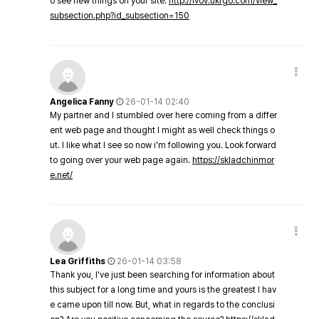
o see new things on your site.
http://lvov.ukrgo.com/view_
subsection.php?id_subsection=150
Angelica Fanny
26-01-14 02:40
My partner and I stumbled over here coming from a differ
ent web page and thought I might as well check things o
ut. I like what I see so now i'm following you. Look forward
to going over your web page again.
https://skladchinmor
e.net/
Lea Griffiths
26-01-14 03:58
Thank you, I've just been searching for information about
this subject for a long time and yours is the greatest I hav
e came upon till now. But, what in regards to the conclusi