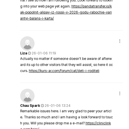
hat I see so now i am following you. Look forward to lookin
g into your web page yet again.
https://pandatransfer.io/k
ak-popolnit-alipay-iz-rossii-v-2026-godu-rabochie-vari
antyi-balans-i-karta/
Liza
26-01-06 11:19
Actually no matter if someone doesn't be aware of afterw
ard its up to other visitors that they will assist, so here it oc
curs.
https://kurs-ar.com/forum/cat/deti-i-roditeli
Chau Spark
26-01-06 13:24
Remarkable issues here. I am very glad to peer your articl
e. Thanks so much and I am having a look forward to touc
h you. Will you please drop me a e-mail?
https://cliniclink