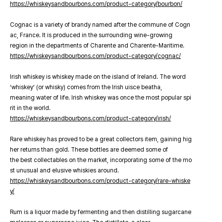
https://whiskeysandbourbons.com/product-category/bourbon/
Cognac is a variety of brandy named after the commune of Cogn
ac, France. It is produced in the surrounding wine-growing
region in the departments of Charente and Charente-Maritime.
https://whiskeysandbourbons.com/product-category/cognac/
Irish whiskey is whiskey made on the island of Ireland. The word
‘whiskey’ (or whisky) comes from the Irish uisce beatha,
meaning water of life. Irish whiskey was once the most popular spi
rit in the world.
https://whiskeysandbourbons.com/product-category/irish/
Rare whiskey has proved to be a great collectors item, gaining hig
her returns than gold. These bottles are deemed some of
the best collectables on the market, incorporating some of the mo
st unusual and elusive whiskies around.
https://whiskeysandbourbons.com/product-category/rare-whiske
y/
Rum is a liquor made by fermenting and then distilling sugarcane