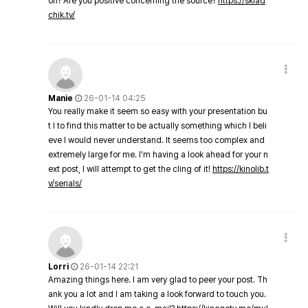
on? Are you positive concerning the source?
https://sklad
chik.tv/
Manie
26-01-14 04:25
You really make it seem so easy with your presentation bu
t I to find this matter to be actually something which I beli
eve I would never understand. It seems too complex and
extremely large for me. I'm having a look ahead for your n
ext post, I will attempt to get the cling of it!
https://kinolib.t
v/serials/
Lorri
26-01-14 22:21
Amazing things here. I am very glad to peer your post. Th
ank you a lot and I am taking a look forward to touch you.