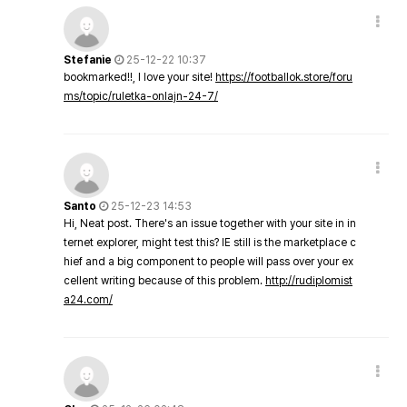
Stefanie
25-12-22 10:37
bookmarked!!, I love your site!
https://footballok.store/foru
ms/topic/ruletka-onlajn-24-7/
Santo
25-12-23 14:53
Hi, Neat post. There's an issue together with your site in in
ternet explorer, might test this? IE still is the marketplace c
hief and a big component to people will pass over your ex
cellent writing because of this problem.
http://rudiplomist
a24.com/