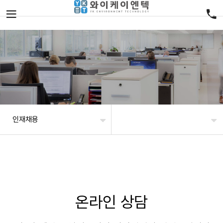
인재채용
온라인 상담