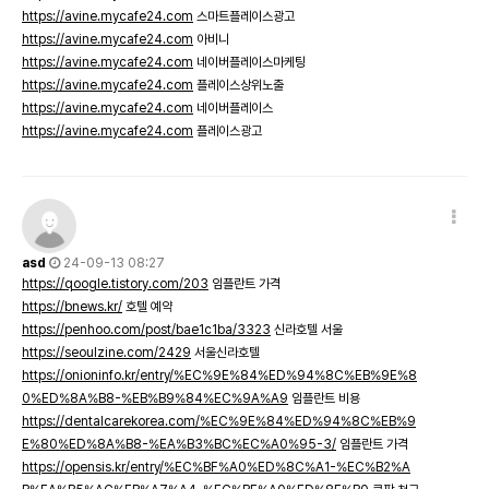
https://avine.mycafe24.com
스마트플레이스광고
https://avine.mycafe24.com
아비니
https://avine.mycafe24.com
네이버플레이스마케팅
https://avine.mycafe24.com
플레이스상위노출
https://avine.mycafe24.com
네이버플레이스
https://avine.mycafe24.com
플레이스광고
asd
24-09-13 08:27
https://qoogle.tistory.com/203
임플란트 가격
https://bnews.kr/
호텔 예약
https://penhoo.com/post/bae1c1ba/3323
신라호텔 서울
https://seoulzine.com/2429
서울신라호텔
https://onioninfo.kr/entry/%EC%9E%84%ED%94%8C%EB%9E%8
0%ED%8A%B8-%EB%B9%84%EC%9A%A9
임플란트 비용
https://dentalcarekorea.com/%EC%9E%84%ED%94%8C%EB%9
E%80%ED%8A%B8-%EA%B3%BC%EC%A0%95-3/
임플란트 가격
https://opensis.kr/entry/%EC%BF%A0%ED%8C%A1-%EC%B2%A