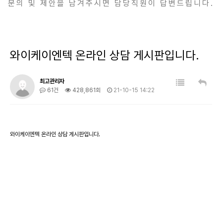
문의 및 제안을 남겨주시면 담당직원이 답변드립니다.
와이케이엔텍 온라인 상담 게시판입니다.
최고관리자
61건
428,861회
21-10-15 14:22
와이케이엔텍 온라인 상담 게시판입니다.