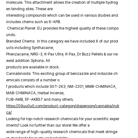
molecule. This attachment allows the creation of multiple hydrog
en binding sites. These are
interesting compounds which can be used in various studies and
includes chems such as 6-APB.
Chemical Planet EU provides the highest quality of these compo
unds.
Branded Chems: In this category we have included 6 of our prod
ucts including Synthacaine,
Phenzacaine, NRG-3, K-Pax Ultra, K-Pax, Dr Buzz Pellets & our ne
west addition 3phoria. All
products are available in stock.
Cannabinoids: This exciting group of benzazole and indazole ch
emicals consists of a number o
f products which include SGT-263, NM-2201, MMB-CHMINACA,
MAB-CHMINACA, Herbal Incense,
FUB-AMB, 5F-AKB57 and many others.
https://09uu0u0.com/product-category/dispensory/cannabis/indi
ca/
Looking for top-notch research chemicals for your scientific exper
iments? Look no further than our store! We offer a
wide range of high-quality research chemicals that meet stringe