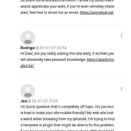
ou share some stories/information. I know my subscribers
would appreciate your work. If you're even remotely intere
sted, feel free to shoot me an email.
https://animelost.net
Rodrigo
26-01-07 20:54
Hi Dear, are you really visiting this site daily, if so then you
will absolutely take pleasant knowledge.
https://skladchin
abiz.bz/
Jon
26-01-07 21:35
Hi! Quick question that's completely off topic. Do you kno
w how to make your site mobile friendly? My web site look
s weird when browsing from my iphone4. I'm trying to find
a template or plugin that might be able to fix this problem.