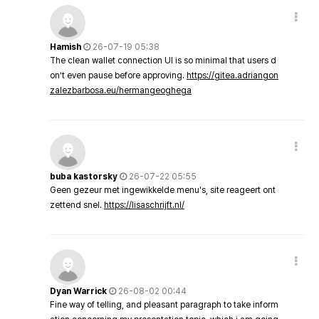
Hamish
26-07-19 05:38
The clean wallet connection UI is so minimal that users d
on’t even pause before approving.
https://gitea.adriangon
zalezbarbosa.eu/hermangeoghega
buba kastorsky
26-07-22 05:55
Geen gezeur met ingewikkelde menu's, site reageert ont
zettend snel.
https://lisaschrijft.nl/
Dyan Warrick
26-08-02 00:44
Fine way of telling, and pleasant paragraph to take inform