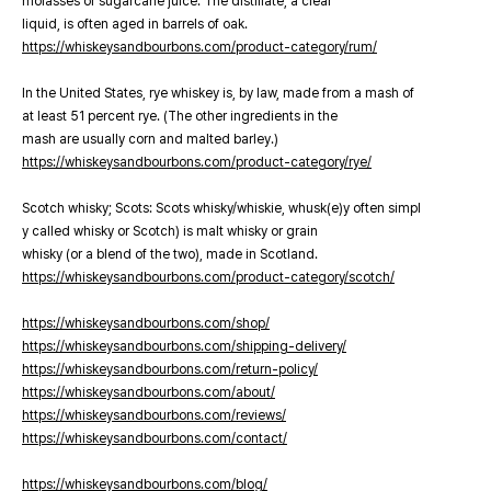
molasses or sugarcane juice. The distillate, a clear
liquid, is often aged in barrels of oak.
https://whiskeysandbourbons.com/product-category/rum/
In the United States, rye whiskey is, by law, made from a mash of
at least 51 percent rye. (The other ingredients in the
mash are usually corn and malted barley.)
https://whiskeysandbourbons.com/product-category/rye/
Scotch whisky; Scots: Scots whisky/whiskie, whusk(e)y often simpl
y called whisky or Scotch) is malt whisky or grain
whisky (or a blend of the two), made in Scotland.
https://whiskeysandbourbons.com/product-category/scotch/
https://whiskeysandbourbons.com/shop/
https://whiskeysandbourbons.com/shipping-delivery/
https://whiskeysandbourbons.com/return-policy/
https://whiskeysandbourbons.com/about/
https://whiskeysandbourbons.com/reviews/
https://whiskeysandbourbons.com/contact/
https://whiskeysandbourbons.com/blog/