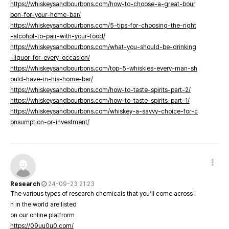
https://whiskeysandbourbons.com/how-to-choose-a-great-bour
bon-for-your-home-bar/
https://whiskeysandbourbons.com/5-tips-for-choosing-the-right
-alcohol-to-pair-with-your-food/
https://whiskeysandbourbons.com/what-you-should-be-drinking
-liquor-for-every-occasion/
https://whiskeysandbourbons.com/top-5-whiskies-every-man-sh
ould-have-in-his-home-bar/
https://whiskeysandbourbons.com/how-to-taste-spirits-part-2/
https://whiskeysandbourbons.com/how-to-taste-spirits-part-1/
https://whiskeysandbourbons.com/whiskey-a-savvy-choice-for-c
onsumption-or-investment/
Research
24-09-23 21:23
The various types of research chemicals that you’ll come across i
n in the world are listed
on our online platfrorm
https://09uu0u0.com/