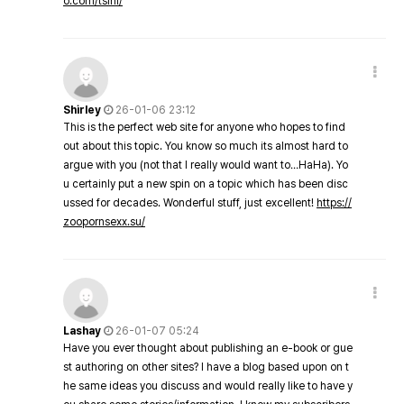
o.com/tsini/
Shirley
26-01-06 23:12
This is the perfect web site for anyone who hopes to find
out about this topic. You know so much its almost hard to
argue with you (not that I really would want to…HaHa). Yo
u certainly put a new spin on a topic which has been disc
ussed for decades. Wonderful stuff, just excellent!
https://
zoopornsexx.su/
Lashay
26-01-07 05:24
Have you ever thought about publishing an e-book or gue
st authoring on other sites? I have a blog based upon on t
he same ideas you discuss and would really like to have y