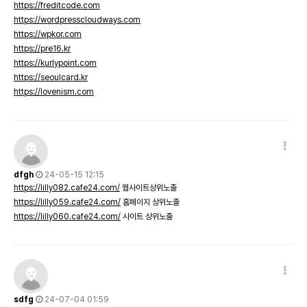
https://freditcode.com
https://wordpresscloudways.com
https://wpkor.com
https://pre16.kr
https://kurlypoint.com
https://seoulcard.kr
https://lovenism.com
dfgh
24-05-15 12:15
https://lilly082.cafe24.com/
웹사이트상위노출
https://lilly059.cafe24.com/
홈페이지 상위노출
https://lilly060.cafe24.com/
사이트 상위노출
sdfg
24-07-04 01:59