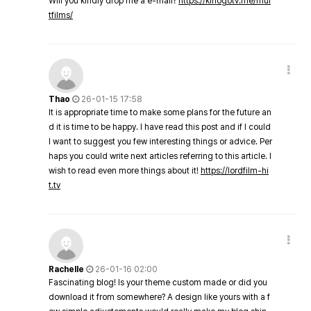
Will you kindly drop me a e-mail?
https://kinogotv.me/mul
tfilms/
Thao
26-01-15 17:58
It is appropriate time to make some plans for the future an
d it is time to be happy. I have read this post and if I could
I want to suggest you few interesting things or advice. Per
haps you could write next articles referring to this article. I
wish to read even more things about it!
https://lordfilm-hi
t.tv
Rachelle
26-01-16 02:00
Fascinating blog! Is your theme custom made or did you
download it from somewhere? A design like yours with a f