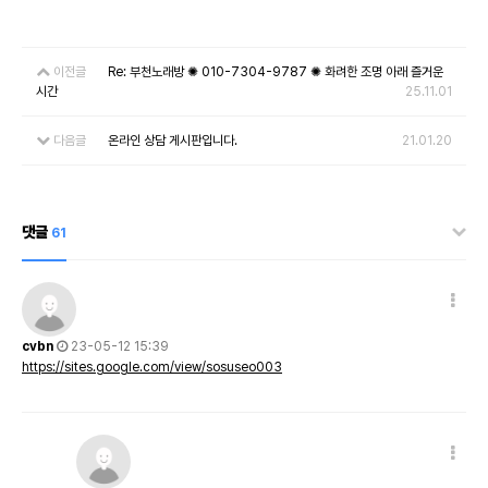
이전글
Re: 부천노래방 ✺ 010-7304-9787 ✺ 화려한 조명 아래 즐거운
시간
25.11.01
다음글
온라인 상담 게시판입니다.
21.01.20
댓글
61
cvbn
23-05-12 15:39
https://sites.google.com/view/sosuseo003