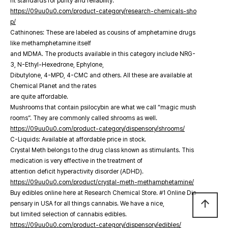
nt standards for purity and reliability.
https://09uu0u0.com/product-category/research-chemicals-sho
p/
Cathinones: These are labeled as cousins of amphetamine drugs
like methamphetamine itself
and MDMA. The products available in this category include NRG-
3, N-Ethyl-Hexedrone, Ephylone,
Dibutylone, 4-MPD, 4-CMC and others. All these are available at
Chemical Planet and the rates
are quite affordable.
Mushrooms that contain psilocybin are what we call “magic mush
rooms”. They are commonly called shrooms as well.
https://09uu0u0.com/product-category/dispensory/shrooms/
C-Liquids: Available at affordable price in stock.
Crystal Meth belongs to the drug class known as stimulants. This
medication is very effective in the treatment of
attention deficit hyperactivity disorder (ADHD).
https://09uu0u0.com/product/crystal-meth-methamphetamine/
Buy edibles online here at Research Chemical Store. #1 Online Dis
arrow_upward
pensary in USA for all things cannabis. We have a nice,
but limited selection of cannabis edibles.
https://09uu0u0.com/product-category/dispensory/edibles/