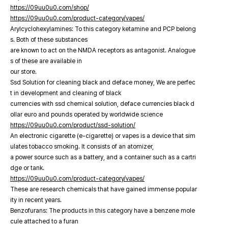
https://09uu0u0.com/shop/
https://09uu0u0.com/product-category/vapes/
Arylcyclohexylamines: To this category ketamine and PCP belong
s. Both of these substances
are known to act on the NMDA receptors as antagonist. Analogue
s of these are available in
our store.
Ssd Solution for cleaning black and deface money, We are perfec
t in development and cleaning of black
currencies with ssd chemical solution, deface currencies black d
ollar euro and pounds operated by worldwide science
https://09uu0u0.com/product/ssd-solution/
An electronic cigarette (e-cigarette) or vapes is a device that sim
ulates tobacco smoking. It consists of an atomizer,
a power source such as a battery, and a container such as a cartri
dge or tank.
https://09uu0u0.com/product-category/vapes/
These are research chemicals that have gained immense popular
ity in recent years.
Benzofurans: The products in this category have a benzene mole
cule attached to a furan