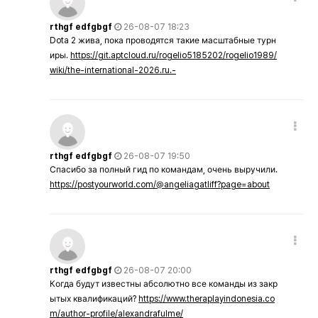
rthgf edfgbgf
26-08-07 18:23
Dota 2 жива, пока проводятся такие масштабные турн
иры.
https://git.aptcloud.ru/rogelio5185202/rogelio1989/
wiki/the-international-2026.ru.-
rthgf edfgbgf
26-08-07 19:50
Спасибо за полный гид по командам, очень выручили.
https://postyourworld.com/@angeliagatliff?page=about
rthgf edfgbgf
26-08-07 20:00
Когда будут известны абсолютно все команды из закр
ытых квалификаций?
https://www.theraplayindonesia.co
m/author-profile/alexandrafulme/