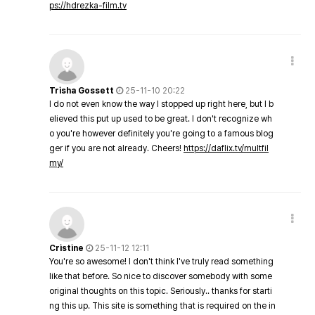
ps://hdrezka-film.tv
Trisha Gossett
25-11-10 20:22
I do not even know the way I stopped up right here, but I b
elieved this put up used to be great. I don't recognize wh
o you're however definitely you're going to a famous blog
ger if you are not already. Cheers!
https://daflix.tv/multfil
my/
Cristine
25-11-12 12:11
You're so awesome! I don't think I've truly read something
like that before. So nice to discover somebody with some
original thoughts on this topic. Seriously.. thanks for starti
ng this up. This site is something that is required on the in