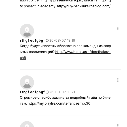
ation concerning my presentation topic, which i am going
to present in academy.
http://buy-backlinks.rozblog.com/
rthgf edfgbgf
26-08-07 18:16
Когда будут известны абсолютно все команды из закр
ытых квалификаций?
http://www.ikaros.asia/dorethakova
ch8
rthgf edfgbgf
26-08-07 18:21
Огромное спасибо админу за подробный гайд по биле
там.
https://my.playfre.com/terranceampt30