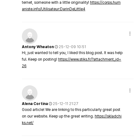
ternet, someone with a little originality!
https://corps.hum
aniste.info/Utilisateur:DarinDeLittle4
Antony Wheaton
25-12-09 10:51
Hi, just wanted to tell you, I liked this blog post. It was help
ful. Keep on posting!
https://www.stiks.fr/?attachment_id=
26
Alena Cortina
25-12-11 21:27
Good article! We are linking to this particularly great post
on our website. Keep up the great writing.
https://skladchi
ks.net/