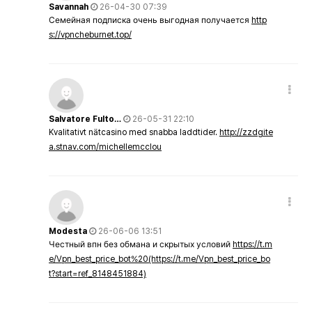
Savannah
26-04-30 07:39
Семейная подписка очень выгодная получается
http
s://vpncheburnet.top/
Salvatore Fulto…
26-05-31 22:10
Kvalitativt nätcasino med snabba laddtider.
http://zzdgite
a.stnav.com/michellemcclou
Modesta
26-06-06 13:51
Честный впн без обмана и скрытых условий
https://t.m
e/Vpn_best_price_bot%20(https://t.me/Vpn_best_price_bo
t?start=ref_8148451884)