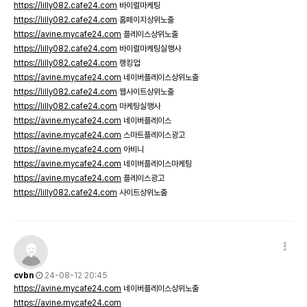
https://lilly082.cafe24.com
바이럴마케팅
https://lilly082.cafe24.com
홈페이지상위노출
https://avine.mycafe24.com
플레이스상위노출
https://lilly082.cafe24.com
바이럴마케팅실행사
https://lilly082.cafe24.com
랭킹업
https://avine.mycafe24.com
네이버플레이스상위노출
https://lilly082.cafe24.com
웹사이트상위노출
https://lilly082.cafe24.com
마케팅실행사
https://avine.mycafe24.com
네이버플레이스
https://avine.mycafe24.com
스마트플레이스광고
https://avine.mycafe24.com
아비니
https://avine.mycafe24.com
네이버플레이스마케팅
https://avine.mycafe24.com
플레이스광고
https://lilly082.cafe24.com
사이트상위노출
cvbn
24-08-12 20:45
https://avine.mycafe24.com
네이버플레이스상위노출
https://avine.mycafe24.com