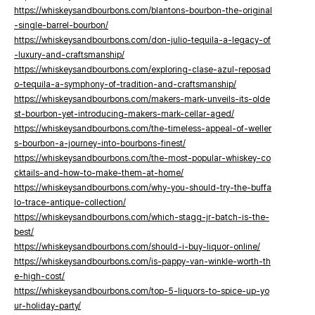
https://whiskeysandbourbons.com/blantons-bourbon-the-original
-single-barrel-bourbon/
https://whiskeysandbourbons.com/don-julio-tequila-a-legacy-of
-luxury-and-craftsmanship/
https://whiskeysandbourbons.com/exploring-clase-azul-reposad
o-tequila-a-symphony-of-tradition-and-craftsmanship/
https://whiskeysandbourbons.com/makers-mark-unveils-its-olde
st-bourbon-yet-introducing-makers-mark-cellar-aged/
https://whiskeysandbourbons.com/the-timeless-appeal-of-weller
s-bourbon-a-journey-into-bourbons-finest/
https://whiskeysandbourbons.com/the-most-popular-whiskey-co
cktails-and-how-to-make-them-at-home/
https://whiskeysandbourbons.com/why-you-should-try-the-buffa
lo-trace-antique-collection/
https://whiskeysandbourbons.com/which-stagg-jr-batch-is-the-
best/
https://whiskeysandbourbons.com/should-i-buy-liquor-online/
https://whiskeysandbourbons.com/is-pappy-van-winkle-worth-th
e-high-cost/
https://whiskeysandbourbons.com/top-5-liquors-to-spice-up-yo
ur-holiday-party/