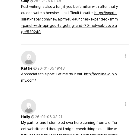
Clay
25-12-26 02:48
Post writing is also a fun, if you be familiar with after that y
ou can write otherwise it is difficult to write.
https://sports.
suratkhabar.com/news/prm4u-launches-expanded-smm
-panel-with-api-geo-targeting-and-70-network-covera
ge/529248
Kattie
26-01-05 19:43
Appreciate this post. Let me try it out.
http://eonline-diplo
my.com/
Holly
26-01-06 03:21
My partner and I stumbled over here coming from a differ
ent website and thought I might check things out. I like w