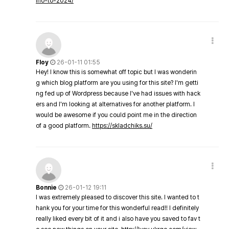
ino-to-2024/
Floy
26-01-11 01:55
Hey! I know this is somewhat off topic but I was wonderin
g which blog platform are you using for this site? I'm getti
ng fed up of Wordpress because I've had issues with hack
ers and I'm looking at alternatives for another platform. I
would be awesome if you could point me in the direction
of a good platform.
https://skladchiks.su/
Bonnie
26-01-12 19:11
I was extremely pleased to discover this site. I wanted to t
hank you for your time for this wonderful read!! I definitely
really liked every bit of it and i also have you saved to fav t