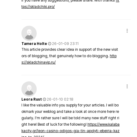
If you have any suggestions, please share. With thanks!
ht
tps://skladchiki.pro/
Tamera Holte
26-01-09 23:11
This article provides clear idea in support of the new visit
ors of blogging, that genuinely how to do blogging.
http
s://skladchinavip.ru/
Leora Rust
26-01-10 02:18
I like the valuable info you supply for your articles. I will bo
okmark your weblog and take a look at once more here re
gularly. I'm rather sure I will be told many new stuff right ri
ght here! Best of luck for the following!
https://www.kalaba
kacity.gr/leon-casino-odigos-gia-tin-apolyti-ebeiria-kaz