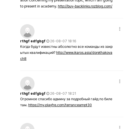
ation concerning my presentation topic, which i am going
to present in academy.
http://buy-backlinks.rozblog.com/
rthgf edfgbgf
26-08-07 18:16
Когда будут известны абсолютно все команды из закр
ытых квалификаций?
http://www.ikaros.asia/dorethakova
ch8
rthgf edfgbgf
26-08-07 18:21
Огромное спасибо админу за подробный гайд по биле
там.
https://my.playfre.com/terranceampt30