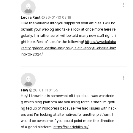
Leora Rust
26-01-10 02:18
I like the valuable info you supply for your articles. I will bo
okmark your weblog and take a look at once more here re
gularly. I'm rather sure I will be told many new stuff right ri
ght here! Best of luck for the following!
https://www.kalaba
kacity.gr/leon-casino-odigos-gia-tin-apolyti-ebeiria-kaz
ino-to-2024/
Floy
26-01-11 01:55
Hey! I know this is somewhat off topic but I was wonderin
g which blog platform are you using for this site? I'm getti
ng fed up of Wordpress because I've had issues with hack
ers and I'm looking at alternatives for another platform. I
would be awesome if you could point me in the direction
of a good platform.
https://skladchiks.su/