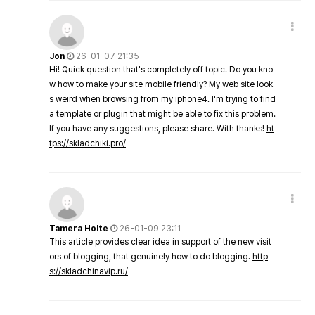
Jon
26-01-07 21:35
Hi! Quick question that's completely off topic. Do you kno
w how to make your site mobile friendly? My web site look
s weird when browsing from my iphone4. I'm trying to find
a template or plugin that might be able to fix this problem.
If you have any suggestions, please share. With thanks!
ht
tps://skladchiki.pro/
Tamera Holte
26-01-09 23:11
This article provides clear idea in support of the new visit
ors of blogging, that genuinely how to do blogging.
http
s://skladchinavip.ru/