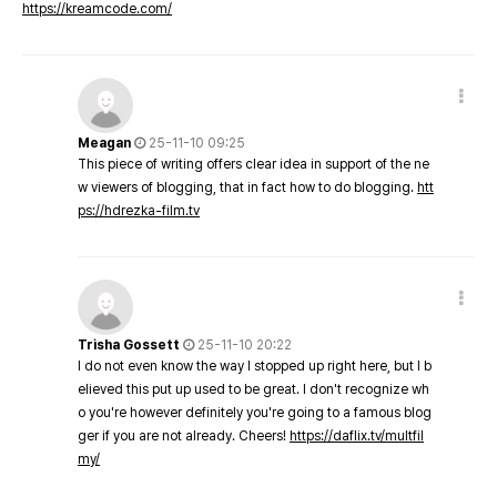
https://kreamcode.com/
Meagan
25-11-10 09:25
This piece of writing offers clear idea in support of the ne
w viewers of blogging, that in fact how to do blogging.
htt
ps://hdrezka-film.tv
Trisha Gossett
25-11-10 20:22
I do not even know the way I stopped up right here, but I b
elieved this put up used to be great. I don't recognize wh
o you're however definitely you're going to a famous blog
ger if you are not already. Cheers!
https://daflix.tv/multfil
my/