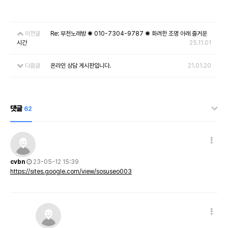
이전글
Re: 부천노래방 ✺ 010-7304-9787 ✺ 화려한 조명 아래 즐거운
시간
25.11.01
다음글
온라인 상담 게시판입니다.
21.01.20
댓글
62
cvbn
23-05-12 15:39
https://sites.google.com/view/sosuseo003