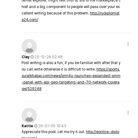
ternet explorer, might test this? IE still is the marketplace c
hief and a big component to people will pass over your ex
cellent writing because of this problem.
http://rudiplomist
a24.com/
Clay
25-12-26 02:48
Post writing is also a fun, if you be familiar with after that y
ou can write otherwise it is difficult to write.
https://sports.
suratkhabar.com/news/prm4u-launches-expanded-smm
-panel-with-api-geo-targeting-and-70-network-covera
ge/529248
Kattie
26-01-05 19:43
Appreciate this post. Let me try it out.
http://eonline-diplo