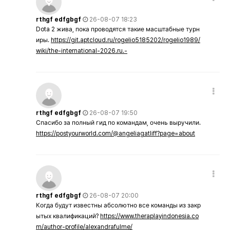
rthgf edfgbgf
26-08-07 18:23
Dota 2 жива, пока проводятся такие масштабные турн
иры.
https://git.aptcloud.ru/rogelio5185202/rogelio1989/
wiki/the-international-2026.ru.-
rthgf edfgbgf
26-08-07 19:50
Спасибо за полный гид по командам, очень выручили.
https://postyourworld.com/@angeliagatliff?page=about
rthgf edfgbgf
26-08-07 20:00
Когда будут известны абсолютно все команды из закр
ытых квалификаций?
https://www.theraplayindonesia.co
m/author-profile/alexandrafulme/