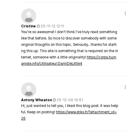
Cristine
25-11-12 12:11
You're so awesome! I don't think I've truly read something
like that before. So nice to discover somebody with some
original thoughts on this topic. Seriously.. thanks for starti
ng this up. This site is something that is required on the in
ternet, someone with a little originality!
https://corps.hum
aniste.info/Utilisateur:DarinDeLittle4
Antony Wheaton
25-12-09 10:51
Hi, just wanted to tell you, I liked this blog post. It was help
ful. Keep on posting!
https://www.stiks.fr/?attachment_id=
26