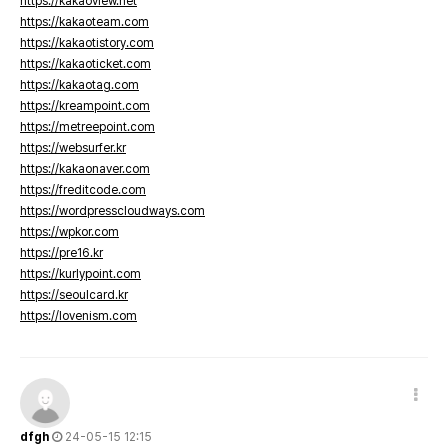
https://kakaoview.net
https://kakaoteam.com
https://kakaotistory.com
https://kakaoticket.com
https://kakaotag.com
https://kreampoint.com
https://metreepoint.com
https://websurfer.kr
https://kakaonaver.com
https://freditcode.com
https://wordpresscloudways.com
https://wpkor.com
https://pre16.kr
https://kurlypoint.com
https://seoulcard.kr
https://lovenism.com
dfgh
24-05-15 12:15