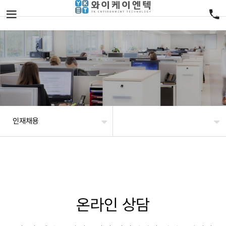
인재채용
온라인 상담