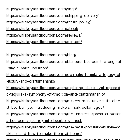
https://whiskeysandbourbons.com/shop/
https://whiskeysandbourbons.com/shipping-delivery/
https://whiskeysandbourbons.com/return-policy/
https://whiskeysandbourbons.com/about/
https://whiskeysandbourbons.com/reviews/
https://whiskeysandbourbons.com/contact/
https://whiskeysandbourbons.com/blog/
https://whiskeysandbourbons.com/blantons-bourbon-the-original
-single-barrel-bourbon/
https://whiskeysandbourbons.com/don-julio-tequila-a-legacy-of
-luxury-and-craftsmanship/
https://whiskeysandbourbons.com/exploring-clase-azul-reposad
o-tequila-a-symphony-of-tradition-and-craftsmanship/
https://whiskeysandbourbons.com/makers-mark-unveils-its-olde
st-bourbon-yet-introducing-makers-mark-cellar-aged/
https://whiskeysandbourbons.com/the-timeless-appeal-of-weller
s-bourbon-a-journey-into-bourbons-finest/
https://whiskeysandbourbons.com/the-most-popular-whiskey-co
cktails-and-how-to-make-them-at-home/