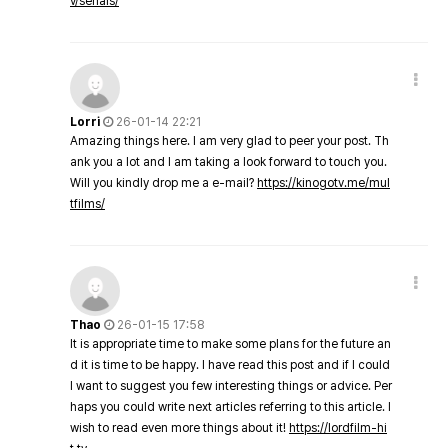
v/serials/
Lorri
26-01-14 22:21
Amazing things here. I am very glad to peer your post. Th
ank you a lot and I am taking a look forward to touch you.
Will you kindly drop me a e-mail?
https://kinogotv.me/mul
tfilms/
Thao
26-01-15 17:58
It is appropriate time to make some plans for the future an
d it is time to be happy. I have read this post and if I could
I want to suggest you few interesting things or advice. Per
haps you could write next articles referring to this article. I
wish to read even more things about it!
https://lordfilm-hi