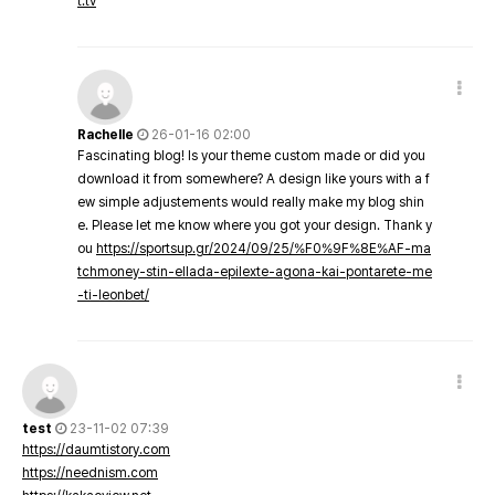
t.tv
Rachelle
26-01-16 02:00
Fascinating blog! Is your theme custom made or did you
download it from somewhere? A design like yours with a f
ew simple adjustements would really make my blog shin
e. Please let me know where you got your design. Thank y
ou
https://sportsup.gr/2024/09/25/%F0%9F%8E%AF-ma
tchmoney-stin-ellada-epilexte-agona-kai-pontarete-me
-ti-leonbet/
test
23-11-02 07:39
https://daumtistory.com
https://neednism.com