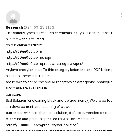
Research
24-09-23 21:23
The various types of research chemicals that you’ll come across i
n in the world are listed
on our online platfrorm
https://09uu0u0.com/
https://09uu0u0.com/shop/
https://09uu0u0.com/product-category/vapes/
Arylcyclohexylamines: To this category ketamine and PCP belong
s. Both of these substances
are known to act on the NMDA receptors as antagonist. Analogue
s of these are available in
our store.
Ssd Solution for cleaning black and deface money, We are perfec
t in development and cleaning of black
currencies with ssd chemical solution, deface currencies black d
ollar euro and pounds operated by worldwide science
https://09uu0u0.com/product/ssd-solution/