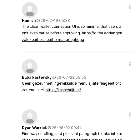
Hamish
26-07-19 05:38
The clean wallet connection UI is so minimal that users d
on’t even pause before approving.
https://gitea.adriangon
zalezbarbosa.eu/hermangeoghega
buba kastorsky
26-07-22 05:55
Geen gezeur met ingewikkelde menu's, site reageert ont
zettend snel.
https://lisaschrijft.nl/
Dyan Warrick
26-08-02 00:44
Fine way of telling, and pleasant paragraph to take inform