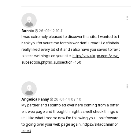
Bonnie
26-01-12 19:11
I was extremely pleased to discover this site. I wanted to t
hank you for your time for this wonderful read!! I definitely
really liked every bit of it and i also have you saved to fav t
o see new things on your site.
http://lvov.ukrgo.com/view_
subsection.php?id_subsection=150
Angelica Fanny
26-01-14 02:40
My partner and I stumbled over here coming from a differ
ent web page and thought I might as well check things o
ut. I like what I see so now i'm following you. Look forward
to going over your web page again.
https://skladchinmor
e.net/