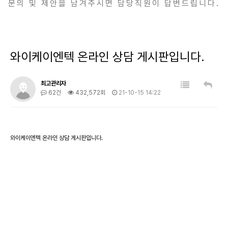
문의 및 제안을 남겨주시면 담당직원이 답변드립니다.
와이케이엔텍 온라인 상담 게시판입니다.
최고관리자
62건
432,572회
21-10-15 14:22
와이케이엔텍 온라인 상담 게시판입니다.