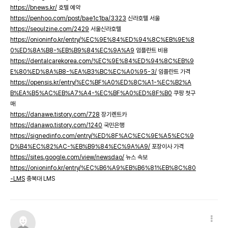
https://bnews.kr/
호텔 예약
https://penhoo.com/post/bae1c1ba/3323
신라호텔 서울
https://seoulzine.com/2429
서울신라호텔
https://onioninfo.kr/entry/%EC%9E%84%ED%94%8C%EB%9E%8
0%ED%8A%B8-%EB%B9%84%EC%9A%A9
임플란트 비용
https://dentalcarekorea.com/%EC%9E%84%ED%94%8C%EB%9
E%80%ED%8A%B8-%EA%B3%BC%EC%A0%95-3/
임플란트 가격
https://opensis.kr/entry/%EC%BF%A0%ED%8C%A1-%EC%B2%A
B%EA%B5%AC%EB%A7%A4-%EC%BF%A0%ED%8F%B0
쿠팡 첫구
매
https://danawe.tistory.com/728
장기렌트카
https://danawo.tistory.com/1240
국민은행
https://signedinfo.com/entry/%ED%8F%AC%EC%9E%A5%EC%9
D%B4%EC%82%AC-%EB%B9%84%EC%9A%A9/
포장이사 가격
https://sites.google.com/view/newsdao/
뉴스 속보
https://onioninfo.kr/entry/%EC%B6%A9%EB%B6%81%EB%8C%80
-LMS
충북대 LMS