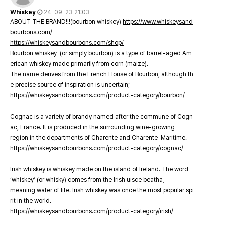
Whiskey
24-09-23 21:03
ABOUT THE BRAND!!!(bourbon whiskey)
https://www.whiskeysand
bourbons.com/
https://whiskeysandbourbons.com/shop/
Bourbon whiskey (or simply bourbon) is a type of barrel-aged Am
erican whiskey made primarily from corn (maize).
The name derives from the French House of Bourbon, although th
e precise source of inspiration is uncertain;
https://whiskeysandbourbons.com/product-category/bourbon/
Cognac is a variety of brandy named after the commune of Cogn
ac, France. It is produced in the surrounding wine-growing
region in the departments of Charente and Charente-Maritime.
https://whiskeysandbourbons.com/product-category/cognac/
Irish whiskey is whiskey made on the island of Ireland. The word
‘whiskey’ (or whisky) comes from the Irish uisce beatha,
meaning water of life. Irish whiskey was once the most popular spi
rit in the world.
https://whiskeysandbourbons.com/product-category/irish/