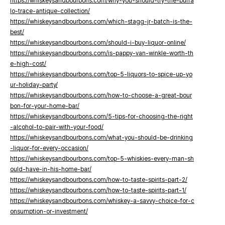
https://whiskeysandbourbons.com/why-you-should-try-the-buffa
lo-trace-antique-collection/
https://whiskeysandbourbons.com/which-stagg-jr-batch-is-the-
best/
https://whiskeysandbourbons.com/should-i-buy-liquor-online/
https://whiskeysandbourbons.com/is-pappy-van-winkle-worth-th
e-high-cost/
https://whiskeysandbourbons.com/top-5-liquors-to-spice-up-yo
ur-holiday-party/
https://whiskeysandbourbons.com/how-to-choose-a-great-bour
bon-for-your-home-bar/
https://whiskeysandbourbons.com/5-tips-for-choosing-the-right
-alcohol-to-pair-with-your-food/
https://whiskeysandbourbons.com/what-you-should-be-drinking
-liquor-for-every-occasion/
https://whiskeysandbourbons.com/top-5-whiskies-every-man-sh
ould-have-in-his-home-bar/
https://whiskeysandbourbons.com/how-to-taste-spirits-part-2/
https://whiskeysandbourbons.com/how-to-taste-spirits-part-1/
https://whiskeysandbourbons.com/whiskey-a-savvy-choice-for-c
onsumption-or-investment/