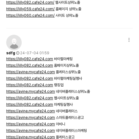
https://lilly082.cafe24.com/
웹사이트상위노출
https://lilly059.cafe24.com/
홈페이지 상위노출
https://lilly060.cafe24.com/
사이트 상위노출
sdfg
24-07-04 01:59
https://lilly082.cafe24.com
바이럴마케팅
https://lilly082.cafe24.com
홈페이지상위노출
https://avine.mycafe24.com
플레이스상위노출
https://lilly082.cafe24.com
바이럴마케팅실행사
https://lilly082.cafe24.com
랭킹업
https://avine.mycafe24.com
네이버플레이스상위노출
https://lilly082.cafe24.com
웹사이트상위노출
https://lilly082.cafe24.com
마케팅실행사
https://avine.mycafe24.com
네이버플레이스
https://avine.mycafe24.com
스마트플레이스광고
https://avine.mycafe24.com
아비니
https://avine.mycafe24.com
네이버플레이스마케팅
https://avine.mycafe24.com
플레이스광고