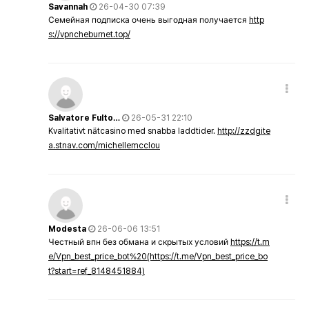
Savannah
26-04-30 07:39
Семейная подписка очень выгодная получается
http
s://vpncheburnet.top/
Salvatore Fulto…
26-05-31 22:10
Kvalitativt nätcasino med snabba laddtider.
http://zzdgite
a.stnav.com/michellemcclou
Modesta
26-06-06 13:51
Честный впн без обмана и скрытых условий
https://t.m
e/Vpn_best_price_bot%20(https://t.me/Vpn_best_price_bo
t?start=ref_8148451884)