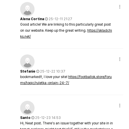
Alena Cortina
25-12-11 21:27
Good article! We are linking to this particularly great post
on our website. Keep up the great writing.
https://skladchi
ks.net/
Stefanie
25-12-22 10:37
bookmarked!!, I love your site!
https://footballok.store/foru
ms/topic/ruletka-onlajn-24-7/
Santo
25-12-23 14:53
Hi, Neat post. There's an issue together with your site in in