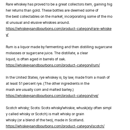
Rare whiskey has proved to be a great collectors item, gaining hig
her returns than gold. These bottles are deemed some of
the best collectables on the market, incorporating some of the mo
st unusual and elusive whiskies around.
https://whiskeysandbourbons.com/product-category/rare-whiske
y/
Rum is a liquor made by fermenting and then distilling sugarcane
molasses or sugarcane juice. The distillate, a clear
liquid, is often aged in barrels of oak.
https://whiskeysandbourbons.com/product-category/rum/
In the United States, rye whiskey is, by law, made from a mash of
at least 51 percent rye. (The other ingredients in the
mash are usually corn and malted barley.)
https://whiskeysandbourbons.com/product-category/rye/
Scotch whisky; Scots: Scots whisky/whiskie, whusk(e)y often simpl
y called whisky or Scotch) is malt whisky or grain
whisky (or a blend of the two), made in Scotland.
https://whiskeysandbourbons.com/product-category/scotch/