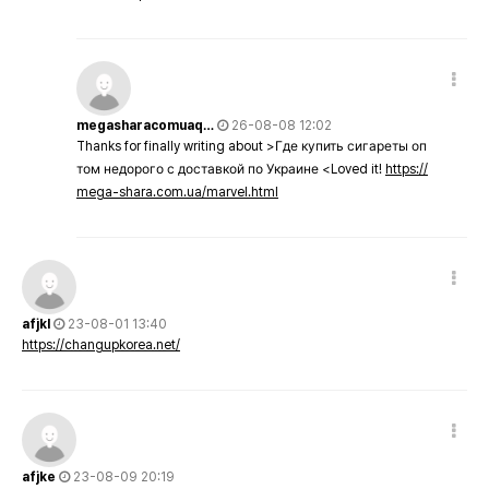
megasharacomuaq…
26-08-08 12:02
Thanks for finally writing about >Где купить сигареты оп
том недорого с доставкой по Украине <Loved it!
https://
mega-shara.com.ua/marvel.html
afjkl
23-08-01 13:40
https://changupkorea.net/
afjke
23-08-09 20:19