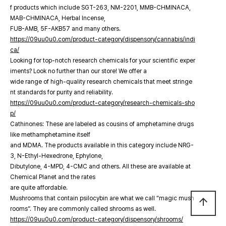
f products which include SGT-263, NM-2201, MMB-CHMINACA,
MAB-CHMINACA, Herbal Incense,
FUB-AMB, 5F-AKB57 and many others.
https://09uu0u0.com/product-category/dispensory/cannabis/indi
ca/
Looking for top-notch research chemicals for your scientific exper
iments? Look no further than our store! We offer a
wide range of high-quality research chemicals that meet stringe
nt standards for purity and reliability.
https://09uu0u0.com/product-category/research-chemicals-sho
p/
Cathinones: These are labeled as cousins of amphetamine drugs
like methamphetamine itself
and MDMA. The products available in this category include NRG-
3, N-Ethyl-Hexedrone, Ephylone,
Dibutylone, 4-MPD, 4-CMC and others. All these are available at
Chemical Planet and the rates
are quite affordable.
Mushrooms that contain psilocybin are what we call “magic mush
arrow_upward
rooms”. They are commonly called shrooms as well.
https://09uu0u0.com/product-category/dispensory/shrooms/