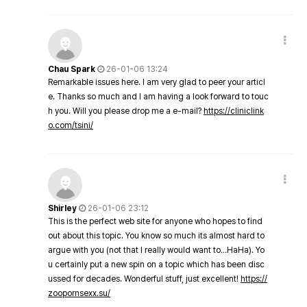
Chau Spark
26-01-06 13:24
Remarkable issues here. I am very glad to peer your articl
e. Thanks so much and I am having a look forward to touc
h you. Will you please drop me a e-mail?
https://cliniclink
o.com/tsini/
Shirley
26-01-06 23:12
This is the perfect web site for anyone who hopes to find
out about this topic. You know so much its almost hard to
argue with you (not that I really would want to…HaHa). Yo
u certainly put a new spin on a topic which has been disc
ussed for decades. Wonderful stuff, just excellent!
https://
zoopornsexx.su/