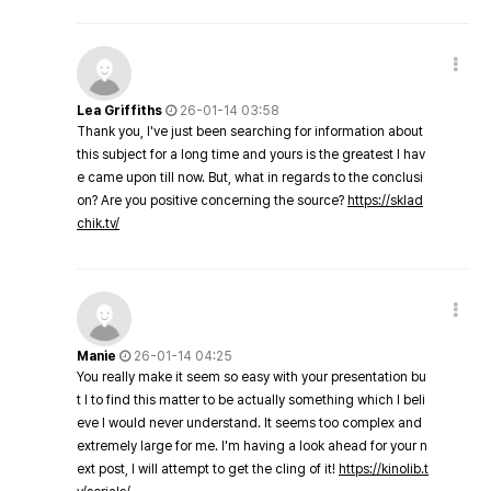
Lea Griffiths
26-01-14 03:58
Thank you, I've just been searching for information about
this subject for a long time and yours is the greatest I hav
e came upon till now. But, what in regards to the conclusi
on? Are you positive concerning the source?
https://sklad
chik.tv/
Manie
26-01-14 04:25
You really make it seem so easy with your presentation bu
t I to find this matter to be actually something which I beli
eve I would never understand. It seems too complex and
extremely large for me. I'm having a look ahead for your n
ext post, I will attempt to get the cling of it!
https://kinolib.t