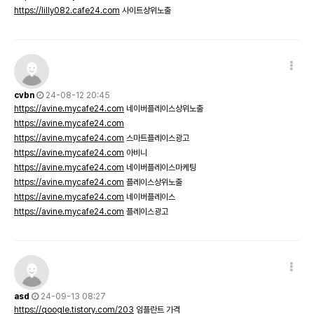
https://lilly082.cafe24.com
사이트상위노출
cvbn
24-08-12 20:45
https://avine.mycafe24.com
네이버플레이스상위노출
https://avine.mycafe24.com
https://avine.mycafe24.com
스마트플레이스광고
https://avine.mycafe24.com
아비니
https://avine.mycafe24.com
네이버플레이스마케팅
https://avine.mycafe24.com
플레이스상위노출
https://avine.mycafe24.com
네이버플레이스
https://avine.mycafe24.com
플레이스광고
asd
24-09-13 08:27
https://qoogle.tistory.com/203
임플란트 가격