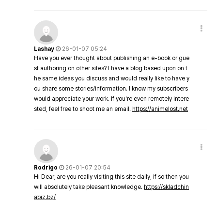
Lashay
26-01-07 05:24
Have you ever thought about publishing an e-book or gue
st authoring on other sites? I have a blog based upon on t
he same ideas you discuss and would really like to have y
ou share some stories/information. I know my subscribers
would appreciate your work. If you're even remotely intere
sted, feel free to shoot me an email.
https://animelost.net
Rodrigo
26-01-07 20:54
Hi Dear, are you really visiting this site daily, if so then you
will absolutely take pleasant knowledge.
https://skladchin
abiz.bz/