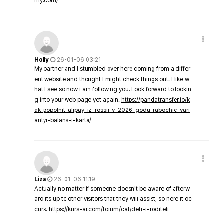
my.com/
Holly
26-01-06 03:21
My partner and I stumbled over here coming from a differ
ent website and thought I might check things out. I like w
hat I see so now i am following you. Look forward to lookin
g into your web page yet again.
https://pandatransfer.io/k
ak-popolnit-alipay-iz-rossii-v-2026-godu-rabochie-vari
antyi-balans-i-karta/
Liza
26-01-06 11:19
Actually no matter if someone doesn't be aware of afterw
ard its up to other visitors that they will assist, so here it oc
curs.
https://kurs-ar.com/forum/cat/deti-i-roditeli