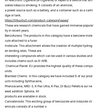
An electronic cigarette (e-cigarette) or vapes is a device that sim
ulates tobacco smoking. It consists of an atomizer,
a power source such as a battery, and a container such as a cartri
dge or tank.
https://09uu0u0.com/product-category/vapes/
These are research chemicals that have gained immense popular
ity in recent years.
Benzofurans: The products in this category have a benzene mole
cule attached to a furan
molecule. This attachment allows the creation of multiple hydrog
en binding sites. These are
interesting compounds which can be used in various studies and
includes chems such as 6-APB.
Chemical Planet EU provides the highest quality of these compo
unds.
Branded Chems: In this category we have included 6 of our prod
ucts including Synthacaine,
Phenzacaine, NRG-3, K-Pax Ultra, K-Pax, Dr Buzz Pellets & our ne
west addition 3phoria. All
products are available in stock.
Cannabinoids: This exciting group of benzazole and indazole ch
emicals consists of a number o