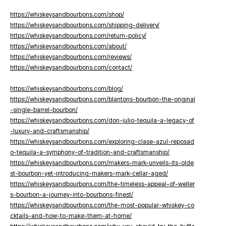
https://whiskeysandbourbons.com/shop/
https://whiskeysandbourbons.com/shipping-delivery/
https://whiskeysandbourbons.com/return-policy/
https://whiskeysandbourbons.com/about/
https://whiskeysandbourbons.com/reviews/
https://whiskeysandbourbons.com/contact/
https://whiskeysandbourbons.com/blog/
https://whiskeysandbourbons.com/blantons-bourbon-the-original
-single-barrel-bourbon/
https://whiskeysandbourbons.com/don-julio-tequila-a-legacy-of
-luxury-and-craftsmanship/
https://whiskeysandbourbons.com/exploring-clase-azul-reposad
o-tequila-a-symphony-of-tradition-and-craftsmanship/
https://whiskeysandbourbons.com/makers-mark-unveils-its-olde
st-bourbon-yet-introducing-makers-mark-cellar-aged/
https://whiskeysandbourbons.com/the-timeless-appeal-of-weller
s-bourbon-a-journey-into-bourbons-finest/
https://whiskeysandbourbons.com/the-most-popular-whiskey-co
cktails-and-how-to-make-them-at-home/