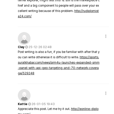
ternet explorer, might test this? IE still is the marketplace c
hief and a big component to people will pass over your ex
cellent writing because of this problem.
http://rudiplomist
a24.com/
Clay
25-12-26 02:48
Post writing is also a fun, if you be familiar with after that y
ou can write otherwise it is difficult to write.
https://sports.
suratkhabar.com/news/prm4u-launches-expanded-smm
-panel-with-api-geo-targeting-and-70-network-covera
ge/529248
Kattie
26-01-05 19:43
Appreciate this post. Let me try it out.
http://eonline-diplo