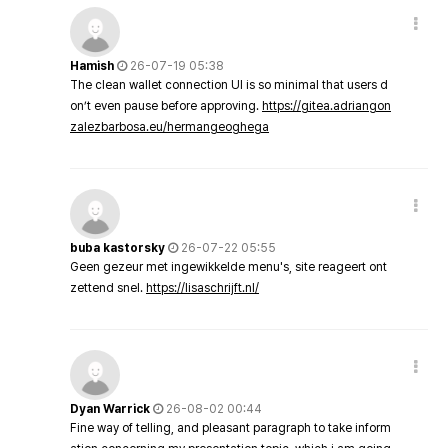
Hamish
26-07-19 05:38
The clean wallet connection UI is so minimal that users d
on’t even pause before approving.
https://gitea.adriangon
zalezbarbosa.eu/hermangeoghega
buba kastorsky
26-07-22 05:55
Geen gezeur met ingewikkelde menu's, site reageert ont
zettend snel.
https://lisaschrijft.nl/
Dyan Warrick
26-08-02 00:44
Fine way of telling, and pleasant paragraph to take inform