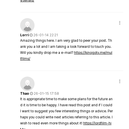
v/serials/
Lorri
26-01-14 22:21
Amazing things here. I am very glad to peer your post. Th
ank you a lot and I am taking a look forward to touch you.
Will you kindly drop me a e-mail?
https://kinogotv.me/mul
tfilms/
Thao
26-01-15 17:58
It is appropriate time to make some plans for the future an
d it is time to be happy. I have read this post and if I could
I want to suggest you few interesting things or advice. Per
haps you could write next articles referring to this article. I
wish to read even more things about it!
https://lordfilm-hi