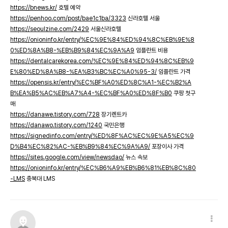
https://bnews.kr/
호텔 예약
https://penhoo.com/post/bae1c1ba/3323
신라호텔 서울
https://seoulzine.com/2429
서울신라호텔
https://onioninfo.kr/entry/%EC%9E%84%ED%94%8C%EB%9E%8
0%ED%8A%B8-%EB%B9%84%EC%9A%A9
임플란트 비용
https://dentalcarekorea.com/%EC%9E%84%ED%94%8C%EB%9
E%80%ED%8A%B8-%EA%B3%BC%EC%A0%95-3/
임플란트 가격
https://opensis.kr/entry/%EC%BF%A0%ED%8C%A1-%EC%B2%A
B%EA%B5%AC%EB%A7%A4-%EC%BF%A0%ED%8F%B0
쿠팡 첫구
매
https://danawe.tistory.com/728
장기렌트카
https://danawo.tistory.com/1240
국민은행
https://signedinfo.com/entry/%ED%8F%AC%EC%9E%A5%EC%9
D%B4%EC%82%AC-%EB%B9%84%EC%9A%A9/
포장이사 가격
https://sites.google.com/view/newsdao/
뉴스 속보
https://onioninfo.kr/entry/%EC%B6%A9%EB%B6%81%EB%8C%80
-LMS
충북대 LMS