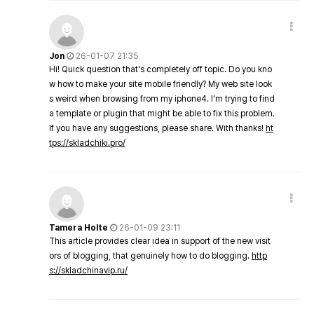
Jon
26-01-07 21:35
Hi! Quick question that's completely off topic. Do you kno
w how to make your site mobile friendly? My web site look
s weird when browsing from my iphone4. I'm trying to find
a template or plugin that might be able to fix this problem.
If you have any suggestions, please share. With thanks!
ht
tps://skladchiki.pro/
Tamera Holte
26-01-09 23:11
This article provides clear idea in support of the new visit
ors of blogging, that genuinely how to do blogging.
http
s://skladchinavip.ru/