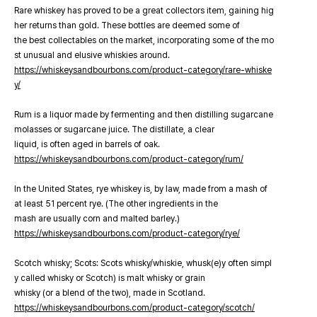
Rare whiskey has proved to be a great collectors item, gaining hig
her returns than gold. These bottles are deemed some of
the best collectables on the market, incorporating some of the mo
st unusual and elusive whiskies around.
https://whiskeysandbourbons.com/product-category/rare-whiske
y/
Rum is a liquor made by fermenting and then distilling sugarcane
molasses or sugarcane juice. The distillate, a clear
liquid, is often aged in barrels of oak.
https://whiskeysandbourbons.com/product-category/rum/
In the United States, rye whiskey is, by law, made from a mash of
at least 51 percent rye. (The other ingredients in the
mash are usually corn and malted barley.)
https://whiskeysandbourbons.com/product-category/rye/
Scotch whisky; Scots: Scots whisky/whiskie, whusk(e)y often simpl
y called whisky or Scotch) is malt whisky or grain
whisky (or a blend of the two), made in Scotland.
https://whiskeysandbourbons.com/product-category/scotch/