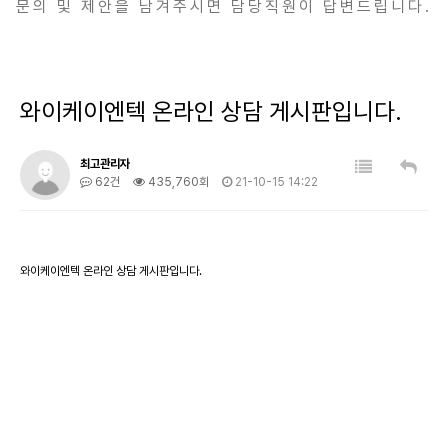
문의 및 제안을 남겨주시면 담당직원이 답변드립니다.
와이케이엔텍 온라인 상담 게시판입니다.
최고관리자
62건
435,760회
21-10-15 14:22
와이케이엔텍 온라인 상담 게시판입니다.