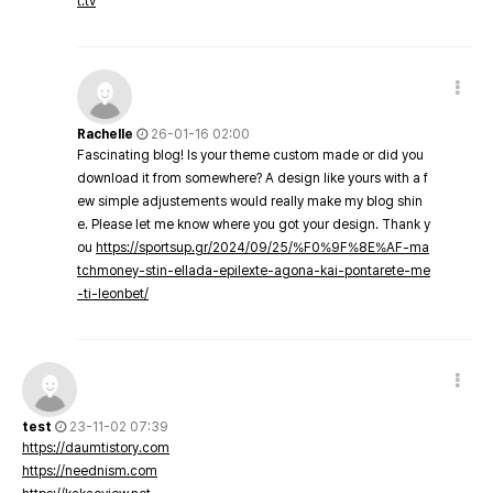
t.tv
Rachelle
26-01-16 02:00
Fascinating blog! Is your theme custom made or did you
download it from somewhere? A design like yours with a f
ew simple adjustements would really make my blog shin
e. Please let me know where you got your design. Thank y
ou
https://sportsup.gr/2024/09/25/%F0%9F%8E%AF-ma
tchmoney-stin-ellada-epilexte-agona-kai-pontarete-me
-ti-leonbet/
test
23-11-02 07:39
https://daumtistory.com
https://neednism.com