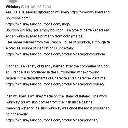
Whiskey
24-09-23 21:03
ABOUT THE BRAND!!!(bourbon whiskey)
https://www.whiskeysand
bourbons.com/
https://whiskeysandbourbons.com/shop/
Bourbon whiskey (or simply bourbon) is a type of barrel-aged Am
erican whiskey made primarily from corn (maize).
The name derives from the French House of Bourbon, although th
e precise source of inspiration is uncertain;
https://whiskeysandbourbons.com/product-category/bourbon/
Cognac is a variety of brandy named after the commune of Cogn
ac, France. It is produced in the surrounding wine-growing
region in the departments of Charente and Charente-Maritime.
https://whiskeysandbourbons.com/product-category/cognac/
Irish whiskey is whiskey made on the island of Ireland. The word
‘whiskey’ (or whisky) comes from the Irish uisce beatha,
meaning water of life. Irish whiskey was once the most popular spi
rit in the world.
https://whiskeysandbourbons.com/product-category/irish/