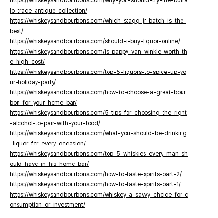
https://whiskeysandbourbons.com/why-you-should-try-the-buffa
lo-trace-antique-collection/
https://whiskeysandbourbons.com/which-stagg-jr-batch-is-the-
best/
https://whiskeysandbourbons.com/should-i-buy-liquor-online/
https://whiskeysandbourbons.com/is-pappy-van-winkle-worth-th
e-high-cost/
https://whiskeysandbourbons.com/top-5-liquors-to-spice-up-yo
ur-holiday-party/
https://whiskeysandbourbons.com/how-to-choose-a-great-bour
bon-for-your-home-bar/
https://whiskeysandbourbons.com/5-tips-for-choosing-the-right
-alcohol-to-pair-with-your-food/
https://whiskeysandbourbons.com/what-you-should-be-drinking
-liquor-for-every-occasion/
https://whiskeysandbourbons.com/top-5-whiskies-every-man-sh
ould-have-in-his-home-bar/
https://whiskeysandbourbons.com/how-to-taste-spirits-part-2/
https://whiskeysandbourbons.com/how-to-taste-spirits-part-1/
https://whiskeysandbourbons.com/whiskey-a-savvy-choice-for-c
onsumption-or-investment/