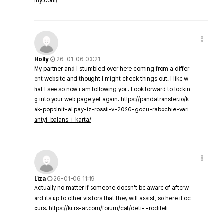
my.com/
Holly
26-01-06 03:21
My partner and I stumbled over here coming from a differ
ent website and thought I might check things out. I like w
hat I see so now i am following you. Look forward to lookin
g into your web page yet again.
https://pandatransfer.io/k
ak-popolnit-alipay-iz-rossii-v-2026-godu-rabochie-vari
antyi-balans-i-karta/
Liza
26-01-06 11:19
Actually no matter if someone doesn't be aware of afterw
ard its up to other visitors that they will assist, so here it oc
curs.
https://kurs-ar.com/forum/cat/deti-i-roditeli