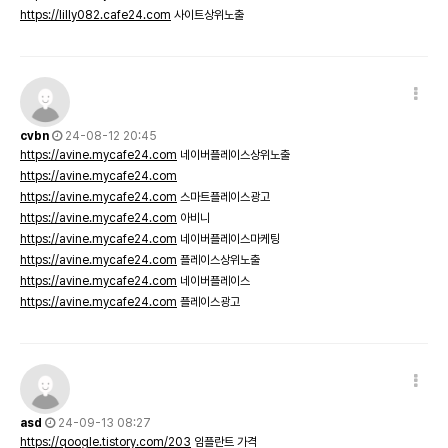
https://lilly082.cafe24.com
사이트상위노출
cvbn
24-08-12 20:45
https://avine.mycafe24.com
네이버플레이스상위노출
https://avine.mycafe24.com
https://avine.mycafe24.com
스마트플레이스광고
https://avine.mycafe24.com
아비니
https://avine.mycafe24.com
네이버플레이스마케팅
https://avine.mycafe24.com
플레이스상위노출
https://avine.mycafe24.com
네이버플레이스
https://avine.mycafe24.com
플레이스광고
asd
24-09-13 08:27
https://qoogle.tistory.com/203
임플란트 가격