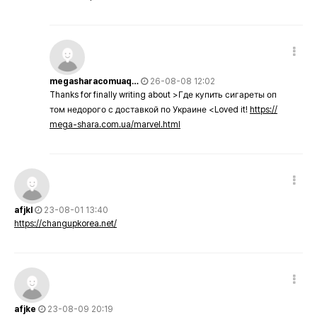
megasharacomuaq…
26-08-08 12:02
Thanks for finally writing about >Где купить сигареты оп
том недорого с доставкой по Украине <Loved it!
https://
mega-shara.com.ua/marvel.html
afjkl
23-08-01 13:40
https://changupkorea.net/
afjke
23-08-09 20:19