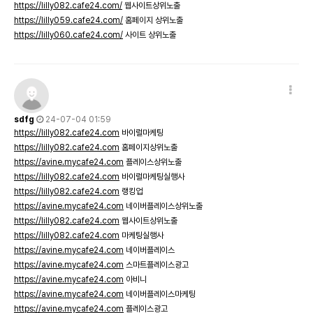
https://lilly082.cafe24.com/
웹사이트상위노출
https://lilly059.cafe24.com/
홈페이지 상위노출
https://lilly060.cafe24.com/
사이트 상위노출
sdfg
24-07-04 01:59
https://lilly082.cafe24.com
바이럴마케팅
https://lilly082.cafe24.com
홈페이지상위노출
https://avine.mycafe24.com
플레이스상위노출
https://lilly082.cafe24.com
바이럴마케팅실행사
https://lilly082.cafe24.com
랭킹업
https://avine.mycafe24.com
네이버플레이스상위노출
https://lilly082.cafe24.com
웹사이트상위노출
https://lilly082.cafe24.com
마케팅실행사
https://avine.mycafe24.com
네이버플레이스
https://avine.mycafe24.com
스마트플레이스광고
https://avine.mycafe24.com
아비니
https://avine.mycafe24.com
네이버플레이스마케팅
https://avine.mycafe24.com
플레이스광고