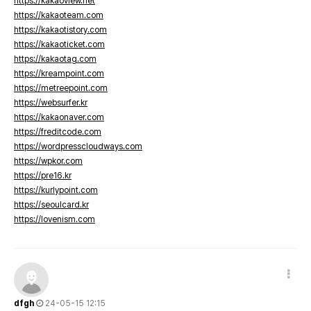
https://kakaoview.net
https://kakaoteam.com
https://kakaotistory.com
https://kakaoticket.com
https://kakaotag.com
https://kreampoint.com
https://metreepoint.com
https://websurfer.kr
https://kakaonaver.com
https://freditcode.com
https://wordpresscloudways.com
https://wpkor.com
https://pre16.kr
https://kurlypoint.com
https://seoulcard.kr
https://lovenism.com
dfgh
24-05-15 12:15