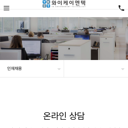
인재채용
온라인 상담