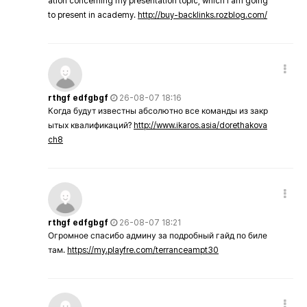
ation concerning my presentation topic, which i am going
to present in academy.
http://buy-backlinks.rozblog.com/
rthgf edfgbgf
26-08-07 18:16
Когда будут известны абсолютно все команды из закр
ытых квалификаций?
http://www.ikaros.asia/dorethakova
ch8
rthgf edfgbgf
26-08-07 18:21
Огромное спасибо админу за подробный гайд по биле
там.
https://my.playfre.com/terranceampt30