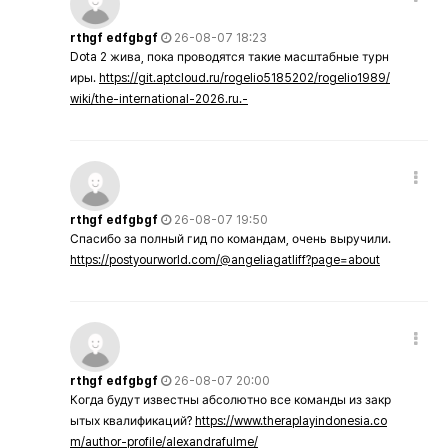
rthgf edfgbgf
26-08-07 18:23
Dota 2 жива, пока проводятся такие масштабные турн
иры.
https://git.aptcloud.ru/rogelio5185202/rogelio1989/
wiki/the-international-2026.ru.-
rthgf edfgbgf
26-08-07 19:50
Спасибо за полный гид по командам, очень выручили.
https://postyourworld.com/@angeliagatliff?page=about
rthgf edfgbgf
26-08-07 20:00
Когда будут известны абсолютно все команды из закр
ытых квалификаций?
https://www.theraplayindonesia.co
m/author-profile/alexandrafulme/