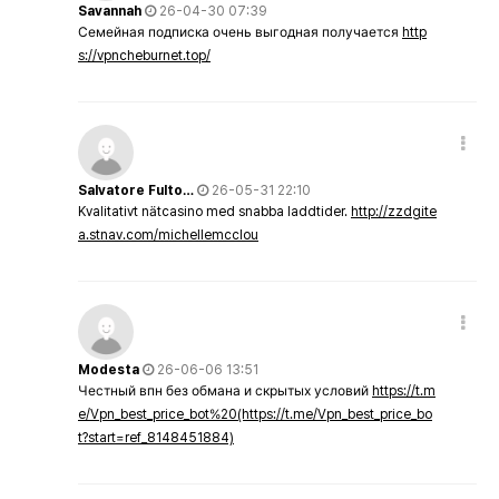
Savannah
26-04-30 07:39
Семейная подписка очень выгодная получается
http
s://vpncheburnet.top/
Salvatore Fulto…
26-05-31 22:10
Kvalitativt nätcasino med snabba laddtider.
http://zzdgite
a.stnav.com/michellemcclou
Modesta
26-06-06 13:51
Честный впн без обмана и скрытых условий
https://t.m
e/Vpn_best_price_bot%20(https://t.me/Vpn_best_price_bo
t?start=ref_8148451884)