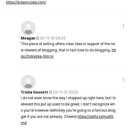
https://kreamcode.com/
Meagan
25-11-10 09:25
This piece of writing offers clear idea in support of the ne
w viewers of blogging, that in fact how to do blogging.
htt
ps://hdrezka-film.tv
Trisha Gossett
25-11-10 20:22
I do not even know the way I stopped up right here, but I b
elieved this put up used to be great. I don't recognize wh
o you're however definitely you're going to a famous blog
ger if you are not already. Cheers!
https://daflix.tv/multfil
my/