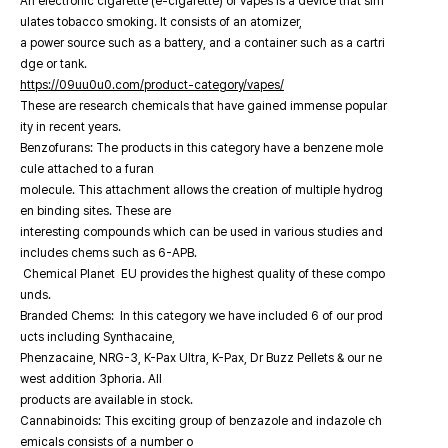
An electronic cigarette (e-cigarette) or vapes is a device that sim
ulates tobacco smoking. It consists of an atomizer,
a power source such as a battery, and a container such as a cartri
dge or tank.
https://09uu0u0.com/product-category/vapes/
These are research chemicals that have gained immense popular
ity in recent years.
Benzofurans: The products in this category have a benzene mole
cule attached to a furan
molecule. This attachment allows the creation of multiple hydrog
en binding sites. These are
interesting compounds which can be used in various studies and
includes chems such as 6-APB.
Chemical Planet EU provides the highest quality of these compo
unds.
Branded Chems: In this category we have included 6 of our prod
ucts including Synthacaine,
Phenzacaine, NRG-3, K-Pax Ultra, K-Pax, Dr Buzz Pellets & our ne
west addition 3phoria. All
products are available in stock.
Cannabinoids: This exciting group of benzazole and indazole ch
emicals consists of a number o