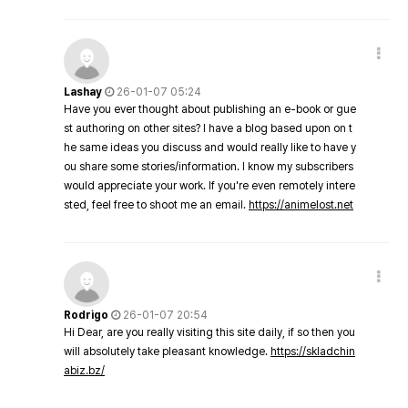
Lashay
26-01-07 05:24
Have you ever thought about publishing an e-book or gue
st authoring on other sites? I have a blog based upon on t
he same ideas you discuss and would really like to have y
ou share some stories/information. I know my subscribers
would appreciate your work. If you're even remotely intere
sted, feel free to shoot me an email.
https://animelost.net
Rodrigo
26-01-07 20:54
Hi Dear, are you really visiting this site daily, if so then you
will absolutely take pleasant knowledge.
https://skladchin
abiz.bz/