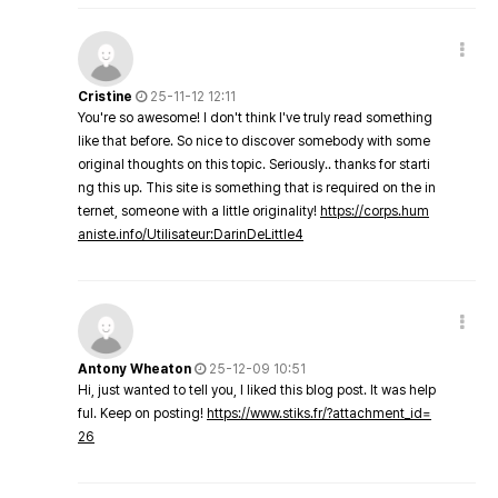
Cristine
25-11-12 12:11
You're so awesome! I don't think I've truly read something
like that before. So nice to discover somebody with some
original thoughts on this topic. Seriously.. thanks for starti
ng this up. This site is something that is required on the in
ternet, someone with a little originality!
https://corps.hum
aniste.info/Utilisateur:DarinDeLittle4
Antony Wheaton
25-12-09 10:51
Hi, just wanted to tell you, I liked this blog post. It was help
ful. Keep on posting!
https://www.stiks.fr/?attachment_id=
26