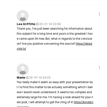
Lea Griffiths
26-01-14 03:58
Thank you, I've just been searching for information about
this subject for a long time and yours is the greatest I hav
e came upon till now. But, what in regards to the conclusi
on? Are you positive concerning the source?
https://sklad
chik.tv/
Manie
26-01-14 04:25
You really make it seem so easy with your presentation bu
t I to find this matter to be actually something which I beli
eve I would never understand. It seems too complex and
extremely large for me. I'm having a look ahead for your n
ext post, I will attempt to get the cling of it!
https://kinolib.t