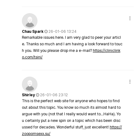
Chau Spark
26-01-06 13:24
Remarkable issues here. I am very glad to peer your articl
e. Thanks so much and I am having a look forward to touc
h you. Will you please drop me a e-mail?
https://cliniclink
o.com/tsini/
Shirley
26-01-06 23:12
This is the perfect web site for anyone who hopes to find
out about this topic. You know so much its almost hard to
argue with you (not that I really would want to…HaHa). Yo
u certainly put a new spin on a topic which has been disc
ussed for decades. Wonderful stuff, just excellent!
https://
zoopornsexx.su/