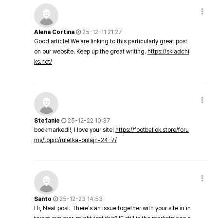
Alena Cortina
25-12-11 21:27
Good article! We are linking to this particularly great post
on our website. Keep up the great writing.
https://skladchi
ks.net/
Stefanie
25-12-22 10:37
bookmarked!!, I love your site!
https://footballok.store/foru
ms/topic/ruletka-onlajn-24-7/
Santo
25-12-23 14:53
Hi, Neat post. There's an issue together with your site in in