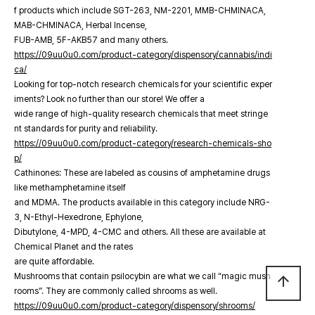
f products which include SGT-263, NM-2201, MMB-CHMINACA,
MAB-CHMINACA, Herbal Incense,
FUB-AMB, 5F-AKB57 and many others.
https://09uu0u0.com/product-category/dispensory/cannabis/indi
ca/
Looking for top-notch research chemicals for your scientific exper
iments? Look no further than our store! We offer a
wide range of high-quality research chemicals that meet stringe
nt standards for purity and reliability.
https://09uu0u0.com/product-category/research-chemicals-sho
p/
Cathinones: These are labeled as cousins of amphetamine drugs
like methamphetamine itself
and MDMA. The products available in this category include NRG-
3, N-Ethyl-Hexedrone, Ephylone,
Dibutylone, 4-MPD, 4-CMC and others. All these are available at
Chemical Planet and the rates
are quite affordable.
Mushrooms that contain psilocybin are what we call “magic mush
arrow_upward
rooms”. They are commonly called shrooms as well.
https://09uu0u0.com/product-category/dispensory/shrooms/