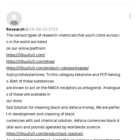
Research
24-09-23 21:23
The various types of research chemicals that you’ll come across i
n in the world are listed
on our online platfrorm
https://09uu0u0.com/
https://09uu0u0.com/shop/
https://09uu0u0.com/product-category/vapes/
Arylcyclohexylamines: To this category ketamine and PCP belong
s. Both of these substances
are known to act on the NMDA receptors as antagonist. Analogue
s of these are available in
our store.
Ssd Solution for cleaning black and deface money, We are perfec
t in development and cleaning of black
currencies with ssd chemical solution, deface currencies black d
ollar euro and pounds operated by worldwide science
https://09uu0u0.com/product/ssd-solution/