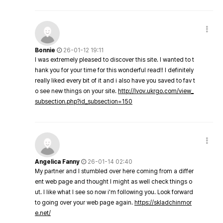
Bonnie
26-01-12 19:11
I was extremely pleased to discover this site. I wanted to t
hank you for your time for this wonderful read!! I definitely
really liked every bit of it and i also have you saved to fav t
o see new things on your site.
http://lvov.ukrgo.com/view_
subsection.php?id_subsection=150
Angelica Fanny
26-01-14 02:40
My partner and I stumbled over here coming from a differ
ent web page and thought I might as well check things o
ut. I like what I see so now i'm following you. Look forward
to going over your web page again.
https://skladchinmor
e.net/