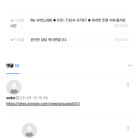
이전글
Re: 부천노래방 ✺ 010-7304-9787 ✺ 화려한 조명 아래 즐거운
시간
25.11.01
다음글
온라인 상담 게시판입니다.
21.01.20
댓글
62
cvbn
23-05-12 15:39
https://sites.google.com/view/sosuseo003