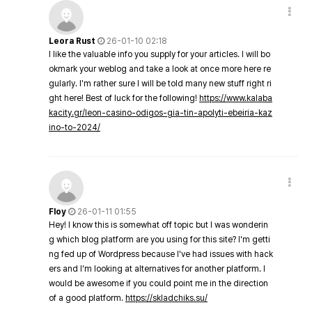
Leora Rust
26-01-10 02:18
I like the valuable info you supply for your articles. I will bo
okmark your weblog and take a look at once more here re
gularly. I'm rather sure I will be told many new stuff right ri
ght here! Best of luck for the following!
https://www.kalaba
kacity.gr/leon-casino-odigos-gia-tin-apolyti-ebeiria-kaz
ino-to-2024/
Floy
26-01-11 01:55
Hey! I know this is somewhat off topic but I was wonderin
g which blog platform are you using for this site? I'm getti
ng fed up of Wordpress because I've had issues with hack
ers and I'm looking at alternatives for another platform. I
would be awesome if you could point me in the direction
of a good platform.
https://skladchiks.su/