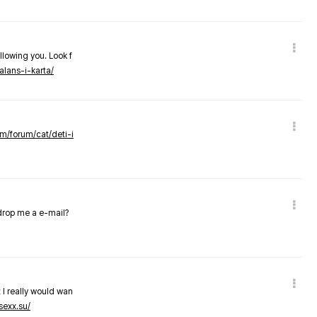
llowing you. Look f
alans-i-karta/
om/forum/cat/deti-i
 drop me a e-mail?
 I really would wan
sexx.su/