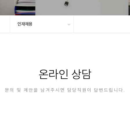
인재채용
온라인 상담
문의 및 제안을 남겨주시면 담당직원이 답변드립니다.