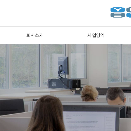
회사소개
사업영역