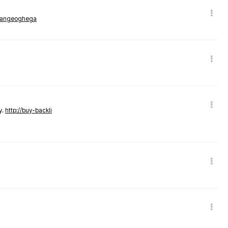
rmangeoghega
y.
http://buy-backli