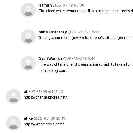
Hamish
26-07-19 05:38
The clean wallet connection UI is so minimal that users 
buba kastorsky
26-07-22 05:55
Geen gezeur met ingewikkelde menu's, site reageert ont
Dyan Warrick
26-08-02 00:44
Fine way of telling, and pleasant paragraph to take info
nks.rozblog.com/
afjkl
23-08-01 13:40
https://changupkorea.net/
afjke
23-08-09 20:19
https://kreamcode.com/