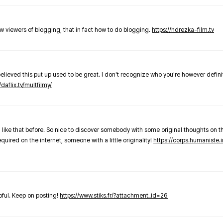
new viewers of blogging, that in fact how to do blogging.
https://hdrezka-film.tv
believed this put up used to be great. I don't recognize who you're however defini
/daflix.tv/multfilmy/
 like that before. So nice to discover somebody with some original thoughts on thi
required on the internet, someone with a little originality!
https://corps.humaniste.i
elpful. Keep on posting!
https://www.stiks.fr/?attachment_id=26