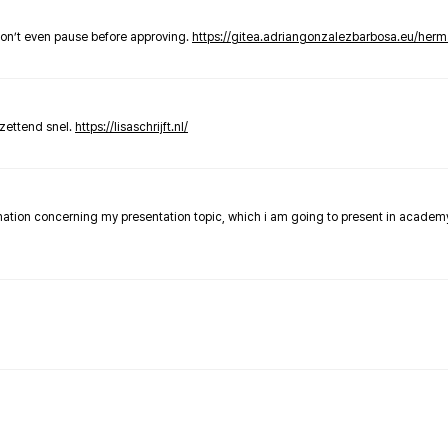
don’t even pause before approving.
https://gitea.adriangonzalezbarbosa.eu/he
zettend snel.
https://lisaschrijft.nl/
rmation concerning my presentation topic, which i am going to present in academ