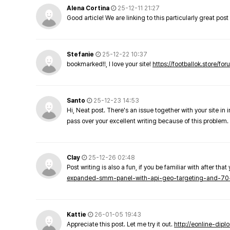
Alena Cortina
25-12-11 21:27
Good article! We are linking to this particularly great pos
Stefanie
25-12-22 10:37
bookmarked!!, I love your site!
https://footballok.store/fo
Santo
25-12-23 14:53
Hi, Neat post. There's an issue together with your site in 
pass over your excellent writing because of this problem.
Clay
25-12-26 02:48
Post writing is also a fun, if you be familiar with after that 
expanded-smm-panel-with-api-geo-targeting-and-70
Kattie
26-01-05 19:43
Appreciate this post. Let me try it out.
http://eonline-dip