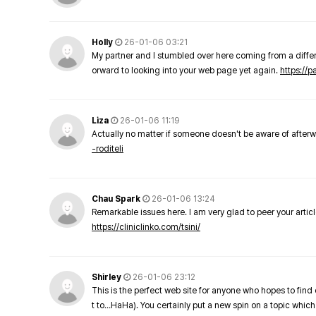
Holly
26-01-06 03:21
My partner and I stumbled over here coming from a differe
orward to looking into your web page yet again.
https://
Liza
26-01-06 11:19
Actually no matter if someone doesn't be aware of afterward
-roditeli
Chau Spark
26-01-06 13:24
Remarkable issues here. I am very glad to peer your arti
https://cliniclinko.com/tsini/
Shirley
26-01-06 23:12
This is the perfect web site for anyone who hopes to find 
t to…HaHa). You certainly put a new spin on a topic which