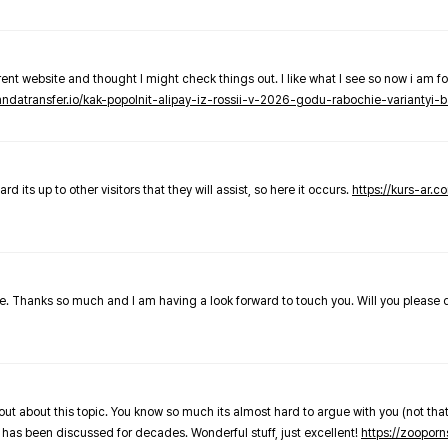
nt website and thought I might check things out. I like what I see so now i am fo
pandatransfer.io/kak-popolnit-alipay-iz-rossii-v-2026-godu-rabochie-variantyi-b
 its up to other visitors that they will assist, so here it occurs.
https://kurs-ar.c
cle. Thanks so much and I am having a look forward to touch you. Will you please
out about this topic. You know so much its almost hard to argue with you (not that
 has been discussed for decades. Wonderful stuff, just excellent!
https://zooporn