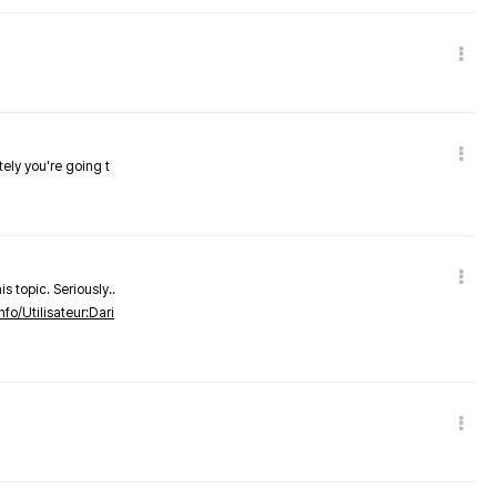
tely you're going t
s topic. Seriously..
nfo/Utilisateur:Dari