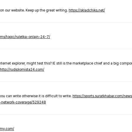
t on our website. Keep up the great writing.
https://skladchiks.net/
rums/topic/ruletka-onlajn-24-7/
internet explorer, might test this? IE still is the marketplace chief and a big compo
http://rudiplomista24.com/
you can write otherwise it is difficult to write.
https://sports.suratkhabar.com/ne
-network-coverage/529248
lomy.com/