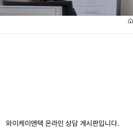
와이케이엔텍 온라인 상담 게시판입니다.