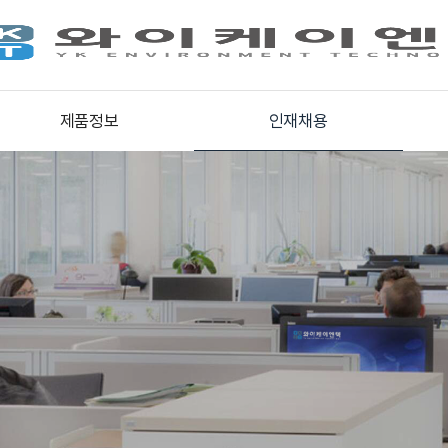
제품정보
인재채용