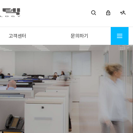
고객센터
문의하기