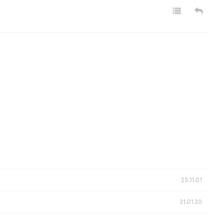
25.11.01
21.01.20