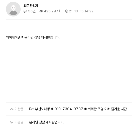
최고관리자
56건
425,297회
21-10-15 14:22
와이케이엔텍 온라인 상담 게시판입니다.
이전글
Re: 부천노래방 ✺ 010-7304-9787 ✺ 화려한 조명 아래 즐거운 시간
다음글
온라인 상담 게시판입니다.