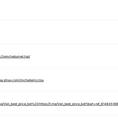
s://vpncheburnet.top/
tea.stnav.com/michellemcclou
.me/Vpn_best_price_bot%20(https://t.me/Vpn_best_price_bot?start=ref_81484518