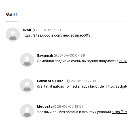
댓글
56
cvbn
23-05-12 15:39
https://sites.google.com/view/sosuseo003
Savannah
26-04-30 07:39
Семейная подписка очень выгодная получается
http
Salvatore Fulto…
26-05-31 22:10
Kvalitativt nätcasino med snabba laddtider.
http://zzdgi
Modesta
26-06-06 13:51
Честный впн без обмана и скрытых условий
https://t