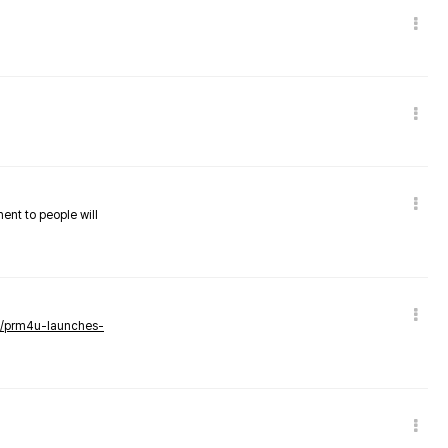
nent to people will
ws/prm4u-launches-