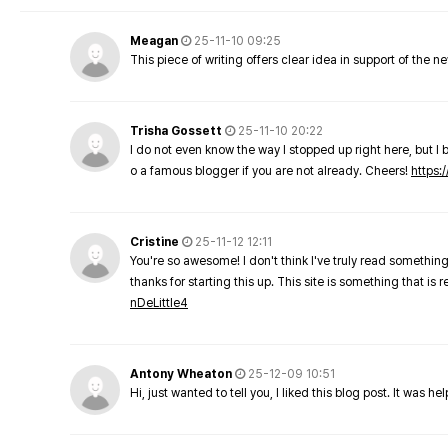
Meagan
25-11-10 09:25
This piece of writing offers clear idea in support of the 
Trisha Gossett
25-11-10 20:22
I do not even know the way I stopped up right here, but I 
o a famous blogger if you are not already. Cheers!
https:/
Cristine
25-11-12 12:11
You're so awesome! I don't think I've truly read something
thanks for starting this up. This site is something that is 
nDeLittle4
Antony Wheaton
25-12-09 10:51
Hi, just wanted to tell you, I liked this blog post. It was h