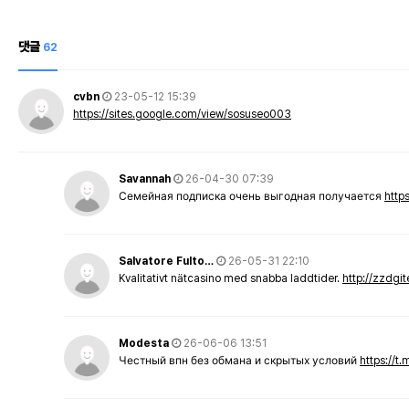
댓글
62
cvbn
23-05-12 15:39
https://sites.google.com/view/sosuseo003
Savannah
26-04-30 07:39
Семейная подписка очень выгодная получается
http
Salvatore Fulto…
26-05-31 22:10
Kvalitativt nätcasino med snabba laddtider.
http://zzdgi
Modesta
26-06-06 13:51
Честный впн без обмана и скрытых условий
https://t