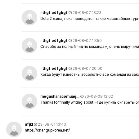
rthgf edfgbgf
26-08-07 18:23
Dota 2 жива, пока проводятся такие масштабные тур
rthgf edfgbgf
26-08-07 19:50
Спасибо за полный гид по командам, очень выручили
rthgf edfgbgf
26-08-07 20:00
Когда будут известны абсолютно все команды из за
megasharacomuaq…
26-08-08 12:02
Thanks for finally writing about >Где купить сигареты
afjkl
23-08-01 13:40
https://changupkorea.net/