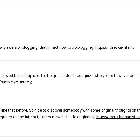
new viewers of blogging, that in fact how to do blogging.
https://hdrezka-film.tv
believed this put up used to be great. I don't recognize who you're however defini
/daflix.tv/multfilmy/
 like that before. So nice to discover somebody with some original thoughts on thi
required on the internet, someone with a little originality!
https://corps.humaniste.i