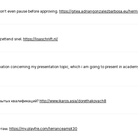
don’t even pause before approving.
https://gitea.adriangonzalezbarbosa.eu/he
zettend snel.
https://lisaschrijft.nl/
rmation concerning my presentation topic, which i am going to present in academ
крытых квалификаций?
http://www.ikaros.asia/dorethakovach8
етам.
https://my.playfre.com/terranceampt30