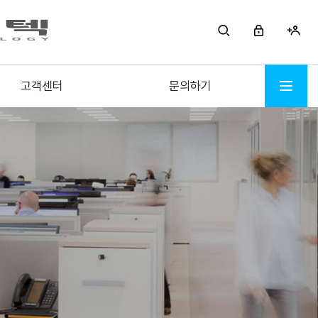
고객센터
문의하기