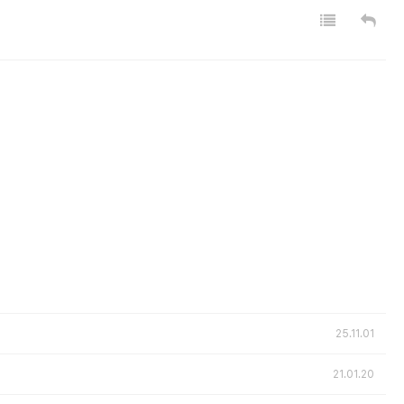
25.11.01
21.01.20