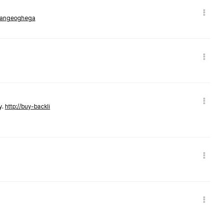
rmangeoghega
y.
http://buy-backli