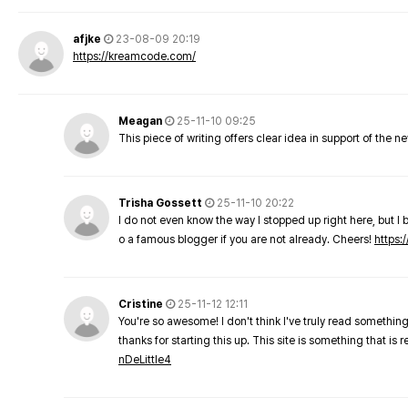
afjke
23-08-09 20:19
https://kreamcode.com/
Meagan
25-11-10 09:25
This piece of writing offers clear idea in support of the 
Trisha Gossett
25-11-10 20:22
I do not even know the way I stopped up right here, but I 
o a famous blogger if you are not already. Cheers!
https:/
Cristine
25-11-12 12:11
You're so awesome! I don't think I've truly read something
thanks for starting this up. This site is something that is 
nDeLittle4