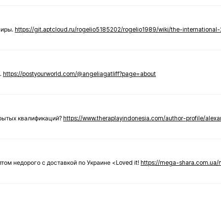
ниры.
https://git.aptcloud.ru/rogelio5185202/rogelio1989/wiki/the-international
.
https://postyourworld.com/@angeliagatliff?page=about
крытых квалификаций?
https://www.theraplayindonesia.com/author-profile/alex
 оптом недорого с доставкой по Украине <Loved it!
https://mega-shara.com.ua/