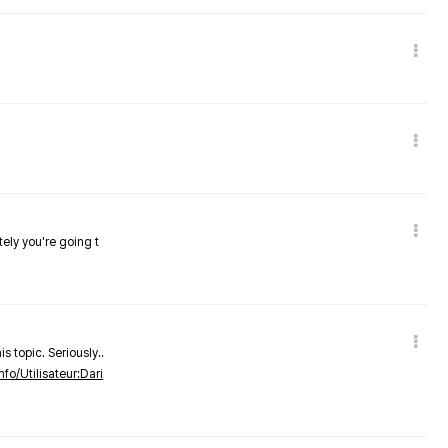
tely you're going t
s topic. Seriously..
nfo/Utilisateur:Dari