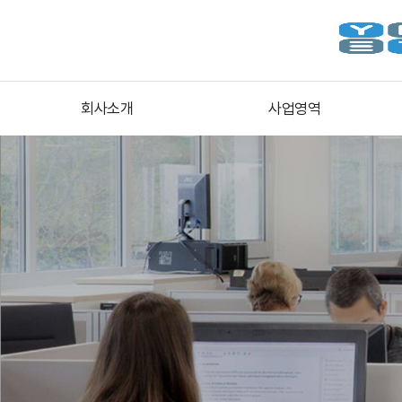
회사소개
사업영역