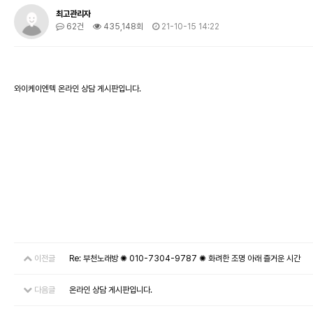
최고관리자
62건
435,148회
21-10-15 14:22
와이케이엔텍 온라인 상담 게시판입니다.
이전글
Re: 부천노래방 ✺ 010-7304-9787 ✺ 화려한 조명 아래 즐거운 시간
다음글
온라인 상담 게시판입니다.