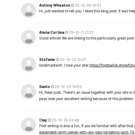
Antony Wheaton
25-12-09 10:51
Hi, just wanted to tell you, I liked this blog post. It was h
Alena Cortina
25-12-11 21:27
Good article! We are linking to this particularly great pos
Stefanie
25-12-22 10:37
bookmarked!!, I love your site!
https://footballok.store/fo
Santo
25-12-23 14:53
Hi, Neat post. There's an issue together with your site in 
pass over your excellent writing because of this problem.
Clay
25-12-26 02:48
Post writing is also a fun, if you be familiar with after that 
expanded-smm-panel-with-api-geo-targeting-and-70