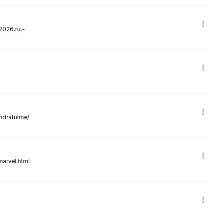
-2026.ru.-
andrafulme/
marvel.html