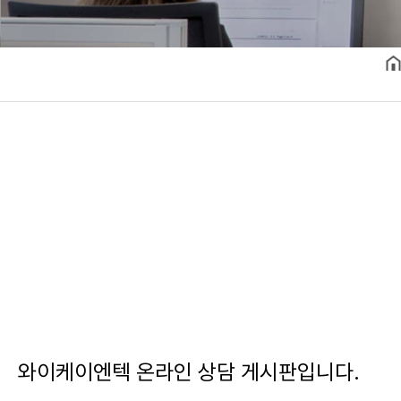
와이케이엔텍 온라인 상담 게시판입니다.