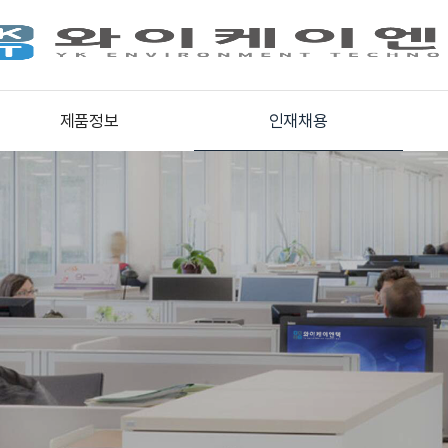
제품정보
인재채용