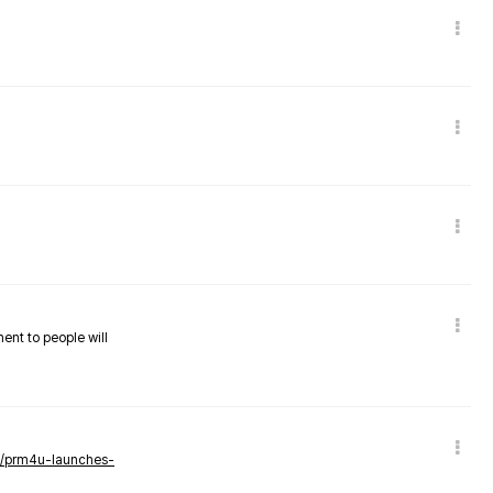
nent to people will
ws/prm4u-launches-