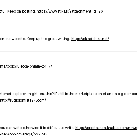
elpful. Keep on posting!
https://www.stiks.fr/?attachment_id=26
t on our website. Keep up the great writing.
https://skladchiks.net/
rums/topic/ruletka-onlajn-24-7/
internet explorer, might test this? IE still is the marketplace chief and a big compo
http://rudiplomista24.com/
you can write otherwise it is difficult to write.
https://sports.suratkhabar.com/ne
-network-coverage/529248