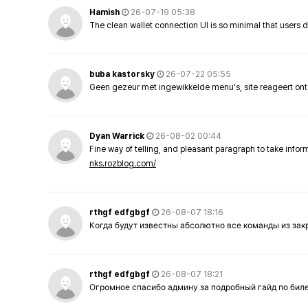
Hamish
26-07-19 05:38
The clean wallet connection UI is so minimal that users 
buba kastorsky
26-07-22 05:55
Geen gezeur met ingewikkelde menu's, site reageert ont
Dyan Warrick
26-08-02 00:44
Fine way of telling, and pleasant paragraph to take info
nks.rozblog.com/
rthgf edfgbgf
26-08-07 18:16
Когда будут известны абсолютно все команды из за
rthgf edfgbgf
26-08-07 18:21
Огромное спасибо админу за подробный гайд по бил