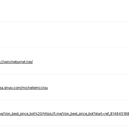
s://vpncheburnet.top/
tea.stnav.com/michellemcclou
.me/Vpn_best_price_bot%20(https://t.me/Vpn_best_price_bot?start=ref_81484518