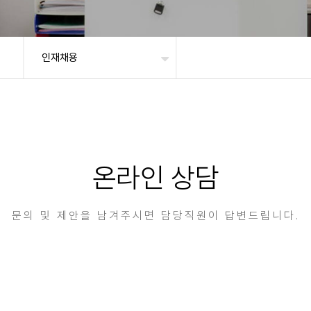
인재채용
온라인 상담
문의 및 제안을 남겨주시면 담당직원이 답변드립니다.