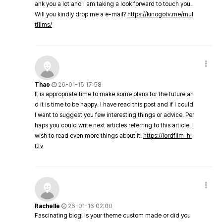
ank you a lot and I am taking a look forward to touch you.
Will you kindly drop me a e-mail?
https://kinogotv.me/mul
tfilms/
Thao
26-01-15 17:58
It is appropriate time to make some plans for the future an
d it is time to be happy. I have read this post and if I could
I want to suggest you few interesting things or advice. Per
haps you could write next articles referring to this article. I
wish to read even more things about it!
https://lordfilm-hi
t.tv
Rachelle
26-01-16 02:00
Fascinating blog! Is your theme custom made or did you