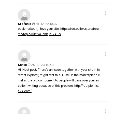
Stefanie
25-12-22 10:37
bookmarked!!, I love your site!
https://footballok.store/foru
ms/topic/ruletka-onlajn-24-7/
Santo
25-12-23 14:53
Hi, Neat post. There's an issue together with your site in in
ternet explorer, might test this? IE still is the marketplace c
hief and a big component to people will pass over your ex
cellent writing because of this problem.
http://rudiplomist
a24.com/