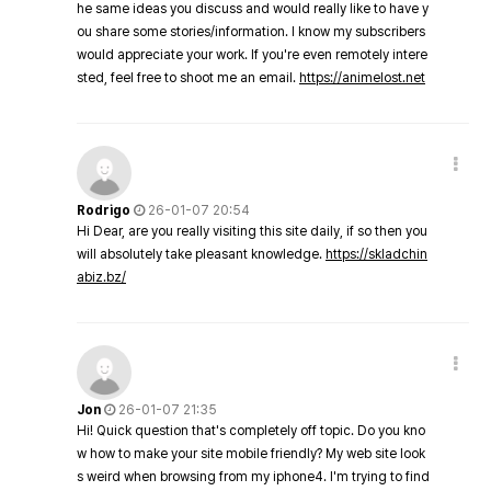
he same ideas you discuss and would really like to have y
ou share some stories/information. I know my subscribers
would appreciate your work. If you're even remotely intere
sted, feel free to shoot me an email.
https://animelost.net
Rodrigo
26-01-07 20:54
Hi Dear, are you really visiting this site daily, if so then you
will absolutely take pleasant knowledge.
https://skladchin
abiz.bz/
Jon
26-01-07 21:35
Hi! Quick question that's completely off topic. Do you kno
w how to make your site mobile friendly? My web site look
s weird when browsing from my iphone4. I'm trying to find