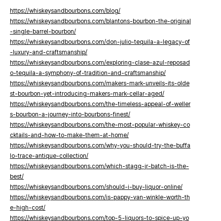
https://whiskeysandbourbons.com/blog/
https://whiskeysandbourbons.com/blantons-bourbon-the-original
-single-barrel-bourbon/
https://whiskeysandbourbons.com/don-julio-tequila-a-legacy-of
-luxury-and-craftsmanship/
https://whiskeysandbourbons.com/exploring-clase-azul-reposad
o-tequila-a-symphony-of-tradition-and-craftsmanship/
https://whiskeysandbourbons.com/makers-mark-unveils-its-olde
st-bourbon-yet-introducing-makers-mark-cellar-aged/
https://whiskeysandbourbons.com/the-timeless-appeal-of-weller
s-bourbon-a-journey-into-bourbons-finest/
https://whiskeysandbourbons.com/the-most-popular-whiskey-co
cktails-and-how-to-make-them-at-home/
https://whiskeysandbourbons.com/why-you-should-try-the-buffa
lo-trace-antique-collection/
https://whiskeysandbourbons.com/which-stagg-jr-batch-is-the-
best/
https://whiskeysandbourbons.com/should-i-buy-liquor-online/
https://whiskeysandbourbons.com/is-pappy-van-winkle-worth-th
e-high-cost/
https://whiskeysandbourbons.com/top-5-liquors-to-spice-up-yo