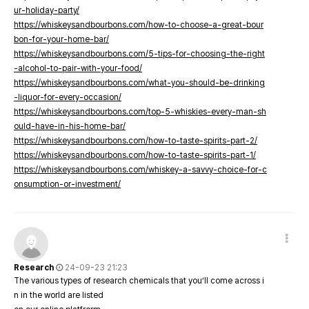
ur-holiday-party/
https://whiskeysandbourbons.com/how-to-choose-a-great-bour
bon-for-your-home-bar/
https://whiskeysandbourbons.com/5-tips-for-choosing-the-right
-alcohol-to-pair-with-your-food/
https://whiskeysandbourbons.com/what-you-should-be-drinking
-liquor-for-every-occasion/
https://whiskeysandbourbons.com/top-5-whiskies-every-man-sh
ould-have-in-his-home-bar/
https://whiskeysandbourbons.com/how-to-taste-spirits-part-2/
https://whiskeysandbourbons.com/how-to-taste-spirits-part-1/
https://whiskeysandbourbons.com/whiskey-a-savvy-choice-for-c
onsumption-or-investment/
Research
24-09-23 21:23
The various types of research chemicals that you’ll come across i
n in the world are listed