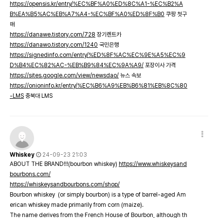
https://opensis.kr/entry/%EC%BF%A0%ED%8C%A1-%EC%B2%A
B%EA%B5%AC%EB%A7%A4-%EC%BF%A0%ED%8F%B0
쿠팡 첫구
매
https://danawe.tistory.com/728
장기렌트카
https://danawo.tistory.com/1240
국민은행
https://signedinfo.com/entry/%ED%8F%AC%EC%9E%A5%EC%9
D%B4%EC%82%AC-%EB%B9%84%EC%9A%A9/
포장이사 가격
https://sites.google.com/view/newsdao/
뉴스 속보
https://onioninfo.kr/entry/%EC%B6%A9%EB%B6%81%EB%8C%80
-LMS
충북대 LMS
Whiskey
24-09-23 21:03
ABOUT THE BRAND!!!(bourbon whiskey)
https://www.whiskeysand
bourbons.com/
https://whiskeysandbourbons.com/shop/
Bourbon whiskey (or simply bourbon) is a type of barrel-aged Am
erican whiskey made primarily from corn (maize).
The name derives from the French House of Bourbon, although th