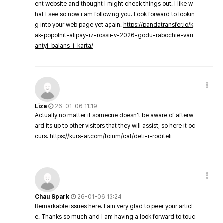
ent website and thought I might check things out. I like w
hat I see so now i am following you. Look forward to lookin
g into your web page yet again.
https://pandatransfer.io/k
ak-popolnit-alipay-iz-rossii-v-2026-godu-rabochie-vari
antyi-balans-i-karta/
Liza
26-01-06 11:19
Actually no matter if someone doesn't be aware of afterw
ard its up to other visitors that they will assist, so here it oc
curs.
https://kurs-ar.com/forum/cat/deti-i-roditeli
Chau Spark
26-01-06 13:24
Remarkable issues here. I am very glad to peer your articl
e. Thanks so much and I am having a look forward to touc