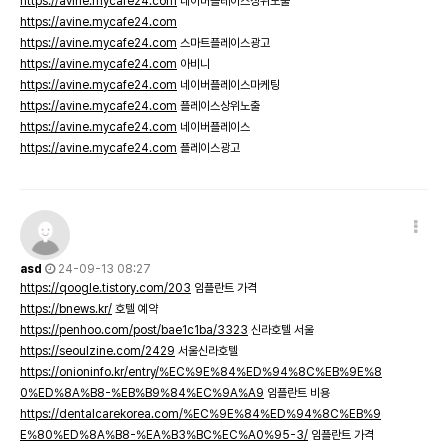
https://avine.mycafe24.com
네이버플레이스상위노출
https://avine.mycafe24.com
https://avine.mycafe24.com
스마트플레이스광고
https://avine.mycafe24.com
아비니
https://avine.mycafe24.com
네이버플레이스마케팅
https://avine.mycafe24.com
플레이스상위노출
https://avine.mycafe24.com
네이버플레이스
https://avine.mycafe24.com
플레이스광고
asd
24-09-13 08:27
https://qoogle.tistory.com/203
임플란트 가격
https://bnews.kr/
호텔 예약
https://penhoo.com/post/bae1c1ba/3323
신라호텔 서울
https://seoulzine.com/2429
서울신라호텔
https://onioninfo.kr/entry/%EC%9E%84%ED%94%8C%EB%9E%8
0%ED%8A%B8-%EB%B9%84%EC%9A%A9
임플란트 비용
https://dentalcarekorea.com/%EC%9E%84%ED%94%8C%EB%9
E%80%ED%8A%B8-%EA%B3%BC%EC%A0%95-3/
임플란트 가격