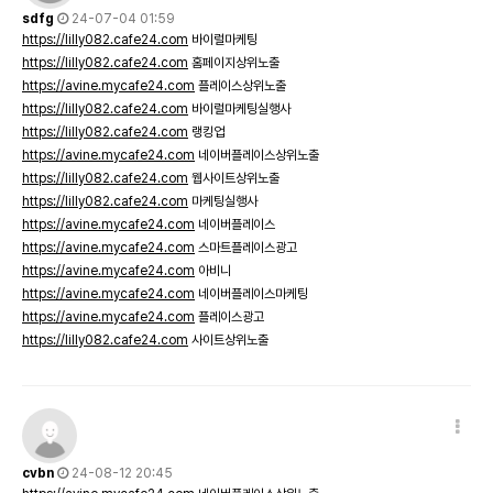
sdfg
24-07-04 01:59
https://lilly082.cafe24.com
바이럴마케팅
https://lilly082.cafe24.com
홈페이지상위노출
https://avine.mycafe24.com
플레이스상위노출
https://lilly082.cafe24.com
바이럴마케팅실행사
https://lilly082.cafe24.com
랭킹업
https://avine.mycafe24.com
네이버플레이스상위노출
https://lilly082.cafe24.com
웹사이트상위노출
https://lilly082.cafe24.com
마케팅실행사
https://avine.mycafe24.com
네이버플레이스
https://avine.mycafe24.com
스마트플레이스광고
https://avine.mycafe24.com
아비니
https://avine.mycafe24.com
네이버플레이스마케팅
https://avine.mycafe24.com
플레이스광고
https://lilly082.cafe24.com
사이트상위노출
cvbn
24-08-12 20:45