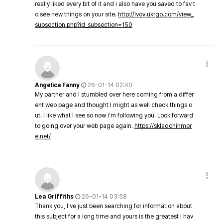
really liked every bit of it and i also have you saved to fav t
o see new things on your site.
http://lvov.ukrgo.com/view_
subsection.php?id_subsection=150
Angelica Fanny
26-01-14 02:40
My partner and I stumbled over here coming from a differ
ent web page and thought I might as well check things o
ut. I like what I see so now i'm following you. Look forward
to going over your web page again.
https://skladchinmor
e.net/
Lea Griffiths
26-01-14 03:58
Thank you, I've just been searching for information about
this subject for a long time and yours is the greatest I hav