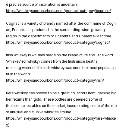
e precise source of inspiration is uncertain;
https://whiskeysandbourbons.com/product-category/bourbon/
Cognac is a variety of brandy named after the commune of Cogn
ac, France. It is produced in the surrounding wine-growing
region in the departments of Charente and Charente-Maritime.
https://whiskeysandbourbons.com/product-category/cognac/
Irish whiskey is whiskey made on the island of Ireland. The word
‘whiskey’ (or whisky) comes from the Irish uisce beatha,
meaning water of life. Irish whiskey was once the most popular spi
rit in the world.
https://whiskeysandbourbons.com/product-category/irish/
Rare whiskey has proved to be a great collectors item, gaining hig
her returns than gold. These bottles are deemed some of
the best collectables on the market, incorporating some of the mo
st unusual and elusive whiskies around.
https://whiskeysandbourbons.com/product-category/rare-whiske
y/