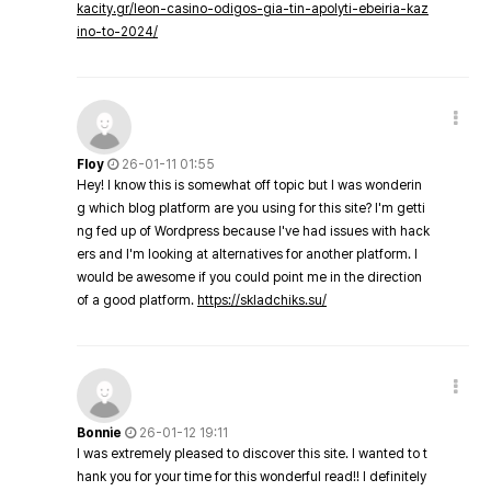
kacity.gr/leon-casino-odigos-gia-tin-apolyti-ebeiria-kaz
ino-to-2024/
Floy
26-01-11 01:55
Hey! I know this is somewhat off topic but I was wonderin
g which blog platform are you using for this site? I'm getti
ng fed up of Wordpress because I've had issues with hack
ers and I'm looking at alternatives for another platform. I
would be awesome if you could point me in the direction
of a good platform.
https://skladchiks.su/
Bonnie
26-01-12 19:11
I was extremely pleased to discover this site. I wanted to t
hank you for your time for this wonderful read!! I definitely