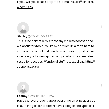
h you. Will you please drop me a e-mail?
https://cliniclink
o.com/tsini/
Shirley
26-01-06 23:12
This is the perfect web site for anyone who hopes to find
out about this topic. You know so much its almost hard to
argue with you (not that I really would want to…HaHa). Yo
u certainly put a new spin on a topic which has been disc
ussed for decades. Wonderful stuff, just excellent!
https://
zoopornsexx.su/
Lashay
26-01-07 05:24
Have you ever thought about publishing an e-book or gue
st authoring on other sites? I have a blog based upon on t