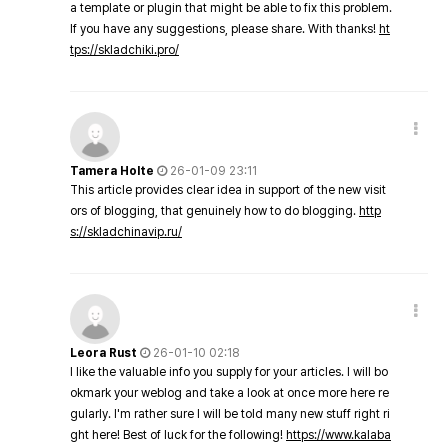
a template or plugin that might be able to fix this problem.
If you have any suggestions, please share. With thanks!
ht
tps://skladchiki.pro/
Tamera Holte
26-01-09 23:11
This article provides clear idea in support of the new visit
ors of blogging, that genuinely how to do blogging.
http
s://skladchinavip.ru/
Leora Rust
26-01-10 02:18
I like the valuable info you supply for your articles. I will bo
okmark your weblog and take a look at once more here re
gularly. I'm rather sure I will be told many new stuff right ri
ght here! Best of luck for the following!
https://www.kalaba