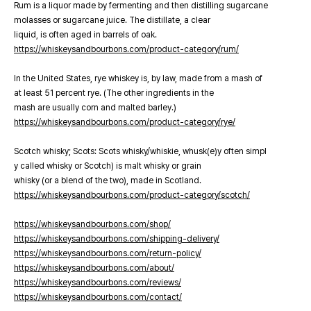
Rum is a liquor made by fermenting and then distilling sugarcane
molasses or sugarcane juice. The distillate, a clear
liquid, is often aged in barrels of oak.
https://whiskeysandbourbons.com/product-category/rum/
In the United States, rye whiskey is, by law, made from a mash of
at least 51 percent rye. (The other ingredients in the
mash are usually corn and malted barley.)
https://whiskeysandbourbons.com/product-category/rye/
Scotch whisky; Scots: Scots whisky/whiskie, whusk(e)y often simpl
y called whisky or Scotch) is malt whisky or grain
whisky (or a blend of the two), made in Scotland.
https://whiskeysandbourbons.com/product-category/scotch/
https://whiskeysandbourbons.com/shop/
https://whiskeysandbourbons.com/shipping-delivery/
https://whiskeysandbourbons.com/return-policy/
https://whiskeysandbourbons.com/about/
https://whiskeysandbourbons.com/reviews/
https://whiskeysandbourbons.com/contact/