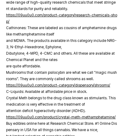
wide range of high-quality research chemicals that meet stringe
nt standards for purity and reliability.
https://09uu0u0.com/product-category/research-chemicals-sho
p/
Cathinones: These are labeled as cousins of amphetamine drugs
like methamphetamine itself
and MDMA. The products available in this category include NRG-
3, N-Ethyl-Hexedrone, Ephylone,
Dibutylone, 4-MPD, 4-CMC and others. All these are available at
Chemical Planet and the rates
are quite affordable.
Mushrooms that contain psilocybin are what we call “magic mush
rooms”. They are commonly called shrooms as well.
https://09uu0u0.com/product-category/dispensory/shrooms/
C-Liquids: Available at affordable price in stock.
Crystal Meth belongs to the drug class known as stimulants. This
medication is very effective in the treatment of
attention deficit hyperactivity disorder (ADHD).
https://09uu0u0.com/product/crystal-meth-methamphetamine/
Buy edibles online here at Research Chemical Store. #1 Online Dis
pensary in USA for all things cannabis. We have a nice,