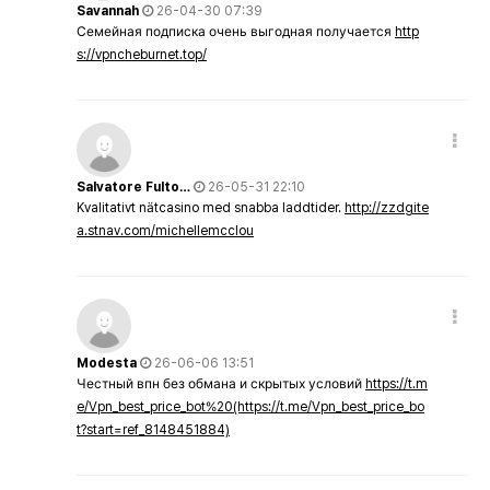
Savannah
26-04-30 07:39
Семейная подписка очень выгодная получается
http
s://vpncheburnet.top/
Salvatore Fulto…
26-05-31 22:10
Kvalitativt nätcasino med snabba laddtider.
http://zzdgite
a.stnav.com/michellemcclou
Modesta
26-06-06 13:51
Честный впн без обмана и скрытых условий
https://t.m
e/Vpn_best_price_bot%20(https://t.me/Vpn_best_price_bo
t?start=ref_8148451884)