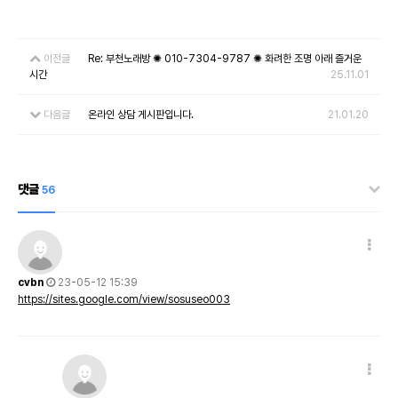
이전글
Re: 부천노래방 ✺ 010-7304-9787 ✺ 화려한 조명 아래 즐거운
시간
25.11.01
다음글
온라인 상담 게시판입니다.
21.01.20
댓글
56
cvbn
23-05-12 15:39
https://sites.google.com/view/sosuseo003