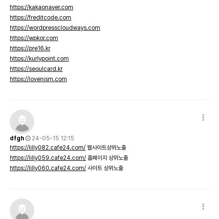
https://kakaonaver.com
https://freditcode.com
https://wordpresscloudways.com
https://wpkor.com
https://pre16.kr
https://kurlypoint.com
https://seoulcard.kr
https://lovenism.com
dfgh
24-05-15 12:15
https://lilly082.cafe24.com/
웹사이트상위노출
https://lilly059.cafe24.com/
홈페이지 상위노출
https://lilly060.cafe24.com/
사이트 상위노출