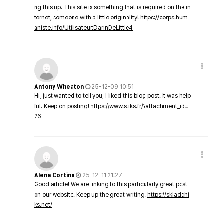
ng this up. This site is something that is required on the in
ternet, someone with a little originality!
https://corps.hum
aniste.info/Utilisateur:DarinDeLittle4
Antony Wheaton
25-12-09 10:51
Hi, just wanted to tell you, I liked this blog post. It was help
ful. Keep on posting!
https://www.stiks.fr/?attachment_id=
26
Alena Cortina
25-12-11 21:27
Good article! We are linking to this particularly great post
on our website. Keep up the great writing.
https://skladchi
ks.net/