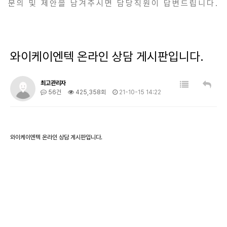
문의 및 제안을 남겨주시면 담당직원이 답변드립니다.
와이케이엔텍 온라인 상담 게시판입니다.
최고관리자
56건
425,358회
21-10-15 14:22
와이케이엔텍 온라인 상담 게시판입니다.