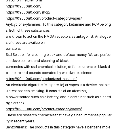
on our online platfrorm
https://09uu0u0.com/
https://09uu0u0.com/shop/
https://09uu0u0.com/product-category/vapes/
Arylcyclohexylamines: To this category ketamine and PCP belong
s. Both of these substances
are known to act on the NMDA receptors as antagonist. Analogue
s of these are available in
our store.
Ssd Solution for cleaning black and deface money, We are perfec
t in development and cleaning of black
currencies with ssd chemical solution, deface currencies black d
ollar euro and pounds operated by worldwide science
https://09uu0u0.com/product/ssd-solution/
An electronic cigarette (e-cigarette) or vapes is a device that sim
ulates tobacco smoking. It consists of an atomizer,
a power source such as a battery, and a container such as a cartri
dge or tank.
https://09uu0u0.com/product-category/vapes/
These are research chemicals that have gained immense popular
ity in recent years.
Benzofurans: The products in this category have a benzene mole