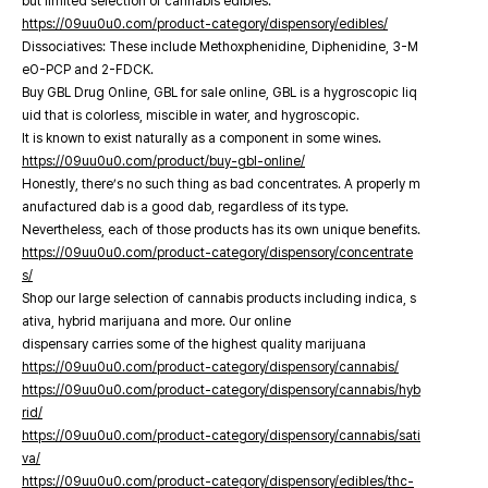
but limited selection of cannabis edibles.
https://09uu0u0.com/product-category/dispensory/edibles/
Dissociatives: These include Methoxphenidine, Diphenidine, 3-M
eO-PCP and 2-FDCK.
Buy GBL Drug Online, GBL for sale online, GBL is a hygroscopic liq
uid that is colorless, miscible in water, and hygroscopic.
It is known to exist naturally as a component in some wines.
https://09uu0u0.com/product/buy-gbl-online/
Honestly, there’s no such thing as bad concentrates. A properly m
anufactured dab is a good dab, regardless of its type.
Nevertheless, each of those products has its own unique benefits.
https://09uu0u0.com/product-category/dispensory/concentrate
s/
Shop our large selection of cannabis products including indica, s
ativa, hybrid marijuana and more. Our online
dispensary carries some of the highest quality marijuana
https://09uu0u0.com/product-category/dispensory/cannabis/
https://09uu0u0.com/product-category/dispensory/cannabis/hyb
rid/
https://09uu0u0.com/product-category/dispensory/cannabis/sati
va/
https://09uu0u0.com/product-category/dispensory/edibles/thc-