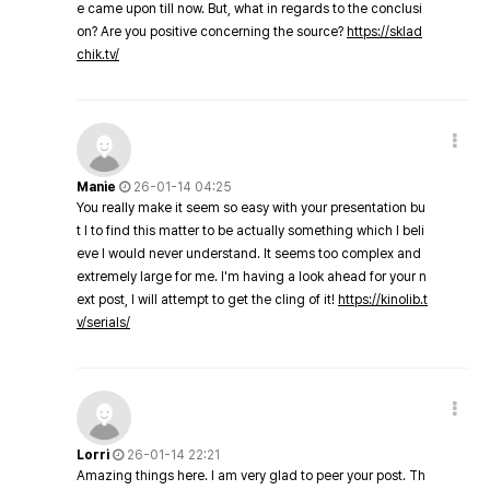
e came upon till now. But, what in regards to the conclusi
on? Are you positive concerning the source?
https://sklad
chik.tv/
Manie
26-01-14 04:25
You really make it seem so easy with your presentation bu
t I to find this matter to be actually something which I beli
eve I would never understand. It seems too complex and
extremely large for me. I'm having a look ahead for your n
ext post, I will attempt to get the cling of it!
https://kinolib.t
v/serials/
Lorri
26-01-14 22:21
Amazing things here. I am very glad to peer your post. Th