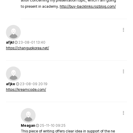
ation concerning my presentation topic, which i am going
to present in academy.
http://buy-backlinks.rozblog.com/
afjkl
23-08-01 13:40
https://changupkorea.net/
afjke
23-08-09 20:19
https://kreamcode.com/
Meagan
25-11-10 09:25
This piece of writing offers clear idea in support of the ne