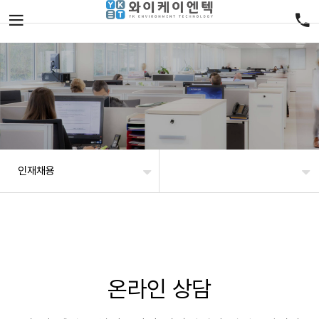
인재채용
온라인 상담