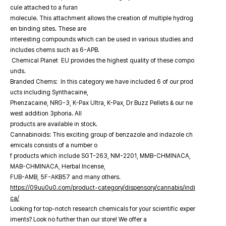
cule attached to a furan
molecule. This attachment allows the creation of multiple hydrog
en binding sites. These are
interesting compounds which can be used in various studies and
includes chems such as 6-APB.
Chemical Planet EU provides the highest quality of these compo
unds.
Branded Chems: In this category we have included 6 of our prod
ucts including Synthacaine,
Phenzacaine, NRG-3, K-Pax Ultra, K-Pax, Dr Buzz Pellets & our ne
west addition 3phoria. All
products are available in stock.
Cannabinoids: This exciting group of benzazole and indazole ch
emicals consists of a number o
f products which include SGT-263, NM-2201, MMB-CHMINACA,
MAB-CHMINACA, Herbal Incense,
FUB-AMB, 5F-AKB57 and many others.
https://09uu0u0.com/product-category/dispensory/cannabis/indi
ca/
Looking for top-notch research chemicals for your scientific exper
iments? Look no further than our store! We offer a