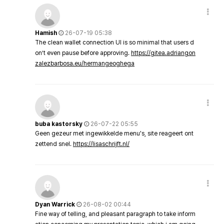
Hamish
26-07-19 05:38
The clean wallet connection UI is so minimal that users d
on’t even pause before approving.
https://gitea.adriangon
zalezbarbosa.eu/hermangeoghega
buba kastorsky
26-07-22 05:55
Geen gezeur met ingewikkelde menu's, site reageert ont
zettend snel.
https://lisaschrijft.nl/
Dyan Warrick
26-08-02 00:44
Fine way of telling, and pleasant paragraph to take inform