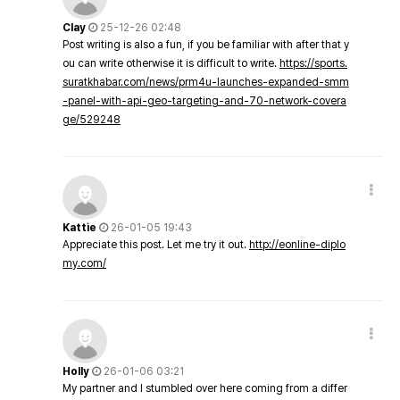
Clay
25-12-26 02:48
Post writing is also a fun, if you be familiar with after that y
ou can write otherwise it is difficult to write.
https://sports.
suratkhabar.com/news/prm4u-launches-expanded-smm
-panel-with-api-geo-targeting-and-70-network-covera
ge/529248
Kattie
26-01-05 19:43
Appreciate this post. Let me try it out.
http://eonline-diplo
my.com/
Holly
26-01-06 03:21
My partner and I stumbled over here coming from a differ