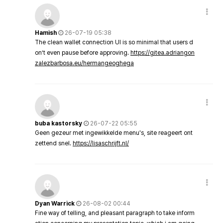
Hamish
26-07-19 05:38
The clean wallet connection UI is so minimal that users d
on’t even pause before approving.
https://gitea.adriangon
zalezbarbosa.eu/hermangeoghega
buba kastorsky
26-07-22 05:55
Geen gezeur met ingewikkelde menu's, site reageert ont
zettend snel.
https://lisaschrijft.nl/
Dyan Warrick
26-08-02 00:44
Fine way of telling, and pleasant paragraph to take inform