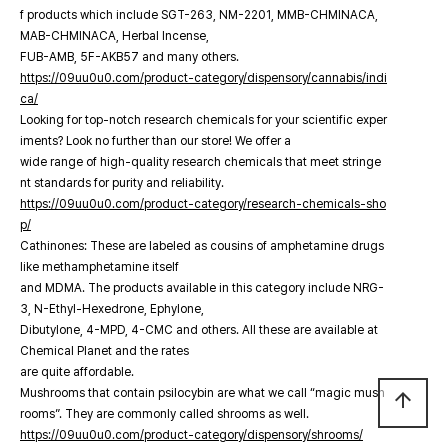
f products which include SGT-263, NM-2201, MMB-CHMINACA,
MAB-CHMINACA, Herbal Incense,
FUB-AMB, 5F-AKB57 and many others.
https://09uu0u0.com/product-category/dispensory/cannabis/indi
ca/
Looking for top-notch research chemicals for your scientific exper
iments? Look no further than our store! We offer a
wide range of high-quality research chemicals that meet stringe
nt standards for purity and reliability.
https://09uu0u0.com/product-category/research-chemicals-sho
p/
Cathinones: These are labeled as cousins of amphetamine drugs
like methamphetamine itself
and MDMA. The products available in this category include NRG-
3, N-Ethyl-Hexedrone, Ephylone,
Dibutylone, 4-MPD, 4-CMC and others. All these are available at
Chemical Planet and the rates
are quite affordable.
Mushrooms that contain psilocybin are what we call “magic mush
arrow_upward
rooms”. They are commonly called shrooms as well.
https://09uu0u0.com/product-category/dispensory/shrooms/