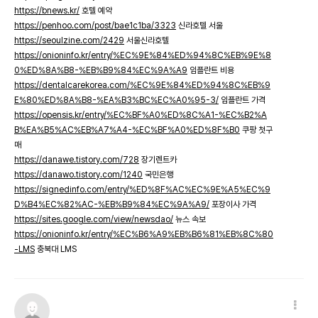
https://bnews.kr/
호텔 예약
https://penhoo.com/post/bae1c1ba/3323
신라호텔 서울
https://seoulzine.com/2429
서울신라호텔
https://onioninfo.kr/entry/%EC%9E%84%ED%94%8C%EB%9E%8
0%ED%8A%B8-%EB%B9%84%EC%9A%A9
임플란트 비용
https://dentalcarekorea.com/%EC%9E%84%ED%94%8C%EB%9
E%80%ED%8A%B8-%EA%B3%BC%EC%A0%95-3/
임플란트 가격
https://opensis.kr/entry/%EC%BF%A0%ED%8C%A1-%EC%B2%A
B%EA%B5%AC%EB%A7%A4-%EC%BF%A0%ED%8F%B0
쿠팡 첫구
매
https://danawe.tistory.com/728
장기렌트카
https://danawo.tistory.com/1240
국민은행
https://signedinfo.com/entry/%ED%8F%AC%EC%9E%A5%EC%9
D%B4%EC%82%AC-%EB%B9%84%EC%9A%A9/
포장이사 가격
https://sites.google.com/view/newsdao/
뉴스 속보
https://onioninfo.kr/entry/%EC%B6%A9%EB%B6%81%EB%8C%80
-LMS
충북대 LMS