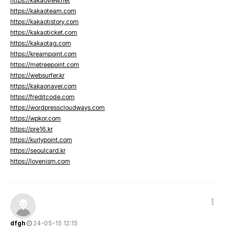
https://kakaoview.net
https://kakaoteam.com
https://kakaotistory.com
https://kakaoticket.com
https://kakaotag.com
https://kreampoint.com
https://metreepoint.com
https://websurfer.kr
https://kakaonaver.com
https://freditcode.com
https://wordpresscloudways.com
https://wpkor.com
https://pre16.kr
https://kurlypoint.com
https://seoulcard.kr
https://lovenism.com
dfgh
24-05-15 12:15