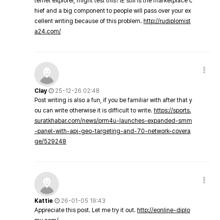
ternet explorer, might test this? IE still is the marketplace c
hief and a big component to people will pass over your ex
cellent writing because of this problem.
http://rudiplomist
a24.com/
Clay
25-12-26 02:48
Post writing is also a fun, if you be familiar with after that y
ou can write otherwise it is difficult to write.
https://sports.
suratkhabar.com/news/prm4u-launches-expanded-smm
-panel-with-api-geo-targeting-and-70-network-covera
ge/529248
Kattie
26-01-05 19:43
Appreciate this post. Let me try it out.
http://eonline-diplo