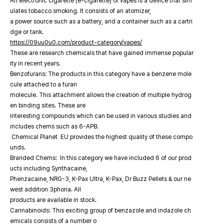
An electronic cigarette (e-cigarette) or vapes is a device that sim
ulates tobacco smoking. It consists of an atomizer,
a power source such as a battery, and a container such as a cartri
dge or tank.
https://09uu0u0.com/product-category/vapes/
These are research chemicals that have gained immense popular
ity in recent years.
Benzofurans: The products in this category have a benzene mole
cule attached to a furan
molecule. This attachment allows the creation of multiple hydrog
en binding sites. These are
interesting compounds which can be used in various studies and
includes chems such as 6-APB.
Chemical Planet EU provides the highest quality of these compo
unds.
Branded Chems: In this category we have included 6 of our prod
ucts including Synthacaine,
Phenzacaine, NRG-3, K-Pax Ultra, K-Pax, Dr Buzz Pellets & our ne
west addition 3phoria. All
products are available in stock.
Cannabinoids: This exciting group of benzazole and indazole ch
emicals consists of a number o