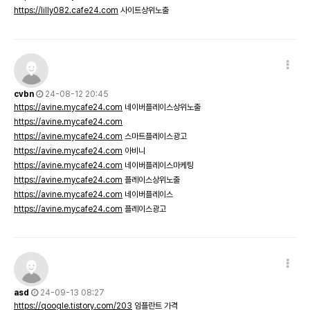
https://lilly082.cafe24.com
사이트상위노출
cvbn
24-08-12 20:45
https://avine.mycafe24.com
네이버플레이스상위노출
https://avine.mycafe24.com
https://avine.mycafe24.com
스마트플레이스광고
https://avine.mycafe24.com
아비니
https://avine.mycafe24.com
네이버플레이스마케팅
https://avine.mycafe24.com
플레이스상위노출
https://avine.mycafe24.com
네이버플레이스
https://avine.mycafe24.com
플레이스광고
asd
24-09-13 08:27
https://qoogle.tistory.com/203
임플란트 가격