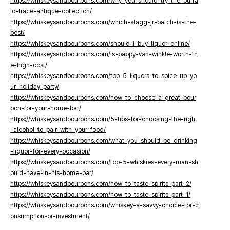
https://whiskeysandbourbons.com/why-you-should-try-the-buffa
lo-trace-antique-collection/
https://whiskeysandbourbons.com/which-stagg-jr-batch-is-the-
best/
https://whiskeysandbourbons.com/should-i-buy-liquor-online/
https://whiskeysandbourbons.com/is-pappy-van-winkle-worth-th
e-high-cost/
https://whiskeysandbourbons.com/top-5-liquors-to-spice-up-yo
ur-holiday-party/
https://whiskeysandbourbons.com/how-to-choose-a-great-bour
bon-for-your-home-bar/
https://whiskeysandbourbons.com/5-tips-for-choosing-the-right
-alcohol-to-pair-with-your-food/
https://whiskeysandbourbons.com/what-you-should-be-drinking
-liquor-for-every-occasion/
https://whiskeysandbourbons.com/top-5-whiskies-every-man-sh
ould-have-in-his-home-bar/
https://whiskeysandbourbons.com/how-to-taste-spirits-part-2/
https://whiskeysandbourbons.com/how-to-taste-spirits-part-1/
https://whiskeysandbourbons.com/whiskey-a-savvy-choice-for-c
onsumption-or-investment/