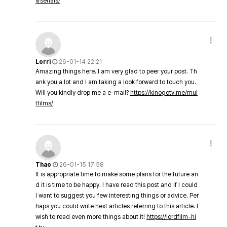
v/serials/
Lorri
26-01-14 22:21
Amazing things here. I am very glad to peer your post. Th
ank you a lot and I am taking a look forward to touch you.
Will you kindly drop me a e-mail?
https://kinogotv.me/mul
tfilms/
Thao
26-01-15 17:58
It is appropriate time to make some plans for the future an
d it is time to be happy. I have read this post and if I could
I want to suggest you few interesting things or advice. Per
haps you could write next articles referring to this article. I
wish to read even more things about it!
https://lordfilm-hi