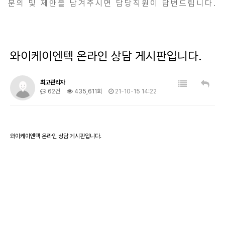
문의 및 제안을 남겨주시면 담당직원이 답변드립니다.
와이케이엔텍 온라인 상담 게시판입니다.
최고관리자
62건
435,611회
21-10-15 14:22
와이케이엔텍 온라인 상담 게시판입니다.