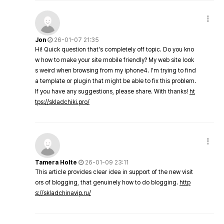
Jon
26-01-07 21:35
Hi! Quick question that's completely off topic. Do you kno
w how to make your site mobile friendly? My web site look
s weird when browsing from my iphone4. I'm trying to find
a template or plugin that might be able to fix this problem.
If you have any suggestions, please share. With thanks!
ht
tps://skladchiki.pro/
Tamera Holte
26-01-09 23:11
This article provides clear idea in support of the new visit
ors of blogging, that genuinely how to do blogging.
http
s://skladchinavip.ru/