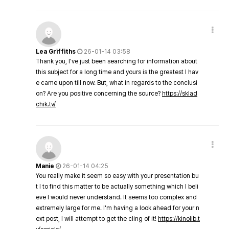
Lea Griffiths
26-01-14 03:58
Thank you, I've just been searching for information about
this subject for a long time and yours is the greatest I hav
e came upon till now. But, what in regards to the conclusi
on? Are you positive concerning the source?
https://sklad
chik.tv/
Manie
26-01-14 04:25
You really make it seem so easy with your presentation bu
t I to find this matter to be actually something which I beli
eve I would never understand. It seems too complex and
extremely large for me. I'm having a look ahead for your n
ext post, I will attempt to get the cling of it!
https://kinolib.t