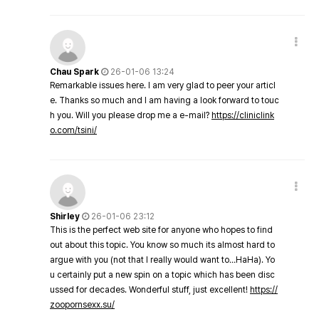
Chau Spark
26-01-06 13:24
Remarkable issues here. I am very glad to peer your articl
e. Thanks so much and I am having a look forward to touc
h you. Will you please drop me a e-mail?
https://cliniclink
o.com/tsini/
Shirley
26-01-06 23:12
This is the perfect web site for anyone who hopes to find
out about this topic. You know so much its almost hard to
argue with you (not that I really would want to…HaHa). Yo
u certainly put a new spin on a topic which has been disc
ussed for decades. Wonderful stuff, just excellent!
https://
zoopornsexx.su/