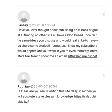
Lashay
26-01-07 05:24
Have you ever thought about publishing an e-book or gue
st authoring on other sites? I have a blog based upon on t
he same ideas you discuss and would really like to have y
ou share some stories/information. I know my subscribers
would appreciate your work. If you're even remotely intere
sted, feel free to shoot me an email.
https://animelost.net
Rodrigo
26-01-07 20:54
Hi Dear, are you really visiting this site daily, if so then you
will absolutely take pleasant knowledge.
https://skladchin
abiz.bz/