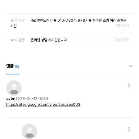
이전글
Re: 부천노래방 ✺ 010-7304-9787 ✺ 화려한 조명 아래 즐거운
시간
25.11.01
다음글
온라인 상담 게시판입니다.
21.01.20
댓글
62
cvbn
23-05-12 15:39
https://sites.google.com/view/sosuseo003