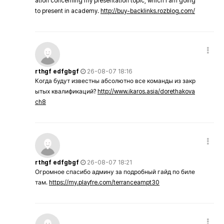
ation concerning my presentation topic, which i am going
to present in academy.
http://buy-backlinks.rozblog.com/
rthgf edfgbgf
26-08-07 18:16
Когда будут известны абсолютно все команды из закр
ытых квалификаций?
http://www.ikaros.asia/dorethakova
ch8
rthgf edfgbgf
26-08-07 18:21
Огромное спасибо админу за подробный гайд по биле
там.
https://my.playfre.com/terranceampt30