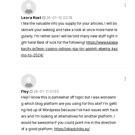
Leora Rust
26-01-10 02:18
I like the valuable info you supply for your articles. I will bo
okmark your weblog and take a look at once more here re
gularly. I'm rather sure I will be told many new stuff right ri
ght here! Best of luck for the following!
https://www.kalaba
kacity.gr/leon-casino-odigos-gia-tin-apolyti-ebeiria-kaz
ino-to-2024/
Floy
26-01-11 01:55
Hey! I know this is somewhat off topic but I was wonderin
g which blog platform are you using for this site? I'm getti
ng fed up of Wordpress because I've had issues with hack
ers and I'm looking at alternatives for another platform. I
would be awesome if you could point me in the direction
of a good platform.
https://skladchiks.su/