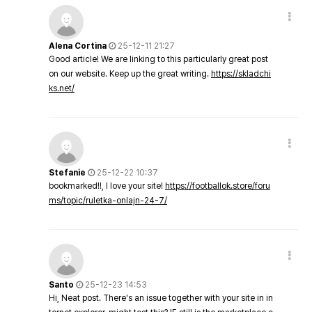
Alena Cortina
25-12-11 21:27
Good article! We are linking to this particularly great post
on our website. Keep up the great writing.
https://skladchi
ks.net/
Stefanie
25-12-22 10:37
bookmarked!!, I love your site!
https://footballok.store/foru
ms/topic/ruletka-onlajn-24-7/
Santo
25-12-23 14:53
Hi, Neat post. There's an issue together with your site in in