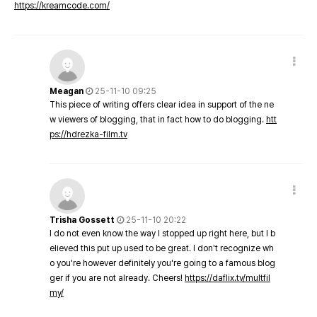
https://kreamcode.com/
Meagan
25-11-10 09:25
This piece of writing offers clear idea in support of the ne
w viewers of blogging, that in fact how to do blogging.
htt
ps://hdrezka-film.tv
Trisha Gossett
25-11-10 20:22
I do not even know the way I stopped up right here, but I b
elieved this put up used to be great. I don't recognize wh
o you're however definitely you're going to a famous blog
ger if you are not already. Cheers!
https://daflix.tv/multfil
my/