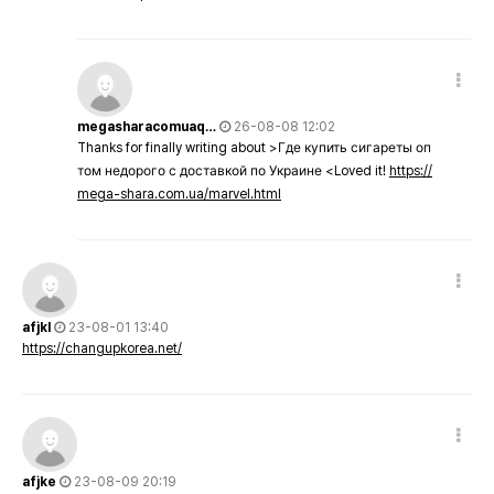
megasharacomuaq…
26-08-08 12:02
Thanks for finally writing about >Где купить сигареты оп
том недорого с доставкой по Украине <Loved it!
https://
mega-shara.com.ua/marvel.html
afjkl
23-08-01 13:40
https://changupkorea.net/
afjke
23-08-09 20:19