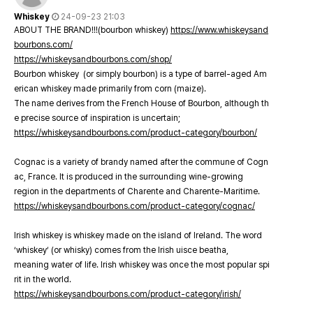
Whiskey
24-09-23 21:03
ABOUT THE BRAND!!!(bourbon whiskey)
https://www.whiskeysand
bourbons.com/
https://whiskeysandbourbons.com/shop/
Bourbon whiskey (or simply bourbon) is a type of barrel-aged Am
erican whiskey made primarily from corn (maize).
The name derives from the French House of Bourbon, although th
e precise source of inspiration is uncertain;
https://whiskeysandbourbons.com/product-category/bourbon/
Cognac is a variety of brandy named after the commune of Cogn
ac, France. It is produced in the surrounding wine-growing
region in the departments of Charente and Charente-Maritime.
https://whiskeysandbourbons.com/product-category/cognac/
Irish whiskey is whiskey made on the island of Ireland. The word
‘whiskey’ (or whisky) comes from the Irish uisce beatha,
meaning water of life. Irish whiskey was once the most popular spi
rit in the world.
https://whiskeysandbourbons.com/product-category/irish/