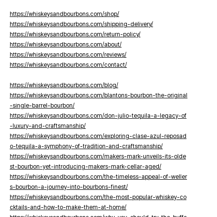
https://whiskeysandbourbons.com/shop/
https://whiskeysandbourbons.com/shipping-delivery/
https://whiskeysandbourbons.com/return-policy/
https://whiskeysandbourbons.com/about/
https://whiskeysandbourbons.com/reviews/
https://whiskeysandbourbons.com/contact/
https://whiskeysandbourbons.com/blog/
https://whiskeysandbourbons.com/blantons-bourbon-the-original
-single-barrel-bourbon/
https://whiskeysandbourbons.com/don-julio-tequila-a-legacy-of
-luxury-and-craftsmanship/
https://whiskeysandbourbons.com/exploring-clase-azul-reposad
o-tequila-a-symphony-of-tradition-and-craftsmanship/
https://whiskeysandbourbons.com/makers-mark-unveils-its-olde
st-bourbon-yet-introducing-makers-mark-cellar-aged/
https://whiskeysandbourbons.com/the-timeless-appeal-of-weller
s-bourbon-a-journey-into-bourbons-finest/
https://whiskeysandbourbons.com/the-most-popular-whiskey-co
cktails-and-how-to-make-them-at-home/