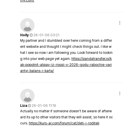
my.com/
Holly
26-01-06 03:21
My partner and I stumbled over here coming from a differ
ent website and thought I might check things out. I like w
hat I see so now i am following you. Look forward to lookin
g into your web page yet again.
https://pandatransfer.io/k
ak-popolnit-alipay-iz-rossii-v-2026-godu-rabochie-vari
antyi-balans-i-karta/
Liza
26-01-06 11:19
Actually no matter if someone doesn't be aware of afterw
ard its up to other visitors that they will assist, so here it oc
curs.
https://kurs-ar.com/forum/cat/deti-i-roditeli