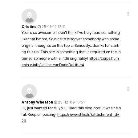
Cristine
25-11-12 12:11
You're so awesome! I don't think I've truly read something
like that before. So nice to discover somebody with some
original thoughts on this topic. Seriously.. thanks for starti
ng this up. This site is something that is required on the in
ternet, someone with a little originality!
https://corps.hum
aniste.info/Utilisateur:DarinDeLittle4
Antony Wheaton
25-12-09 10:51
Hi, just wanted to tell you, I liked this blog post. It was help
ful. Keep on posting!
https://www.stiks.fr/?attachment_id=
26