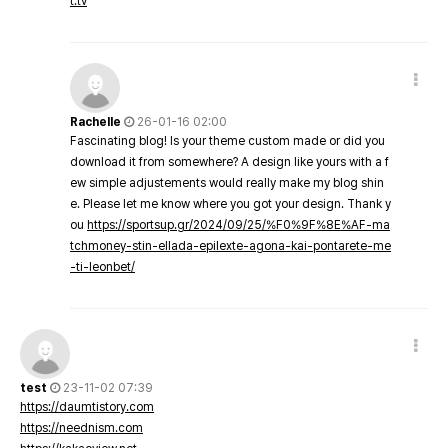
t.tv
Rachelle
26-01-16 02:00
Fascinating blog! Is your theme custom made or did you
download it from somewhere? A design like yours with a f
ew simple adjustements would really make my blog shin
e. Please let me know where you got your design. Thank y
ou
https://sportsup.gr/2024/09/25/%F0%9F%8E%AF-ma
tchmoney-stin-ellada-epilexte-agona-kai-pontarete-me
-ti-leonbet/
test
23-11-02 07:39
https://daumtistory.com
https://neednism.com