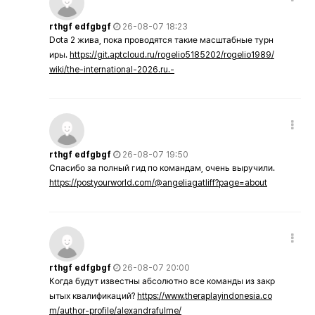
rthgf edfgbgf
26-08-07 18:23
Dota 2 жива, пока проводятся такие масштабные турн
иры.
https://git.aptcloud.ru/rogelio5185202/rogelio1989/
wiki/the-international-2026.ru.-
rthgf edfgbgf
26-08-07 19:50
Спасибо за полный гид по командам, очень выручили.
https://postyourworld.com/@angeliagatliff?page=about
rthgf edfgbgf
26-08-07 20:00
Когда будут известны абсолютно все команды из закр
ытых квалификаций?
https://www.theraplayindonesia.co
m/author-profile/alexandrafulme/