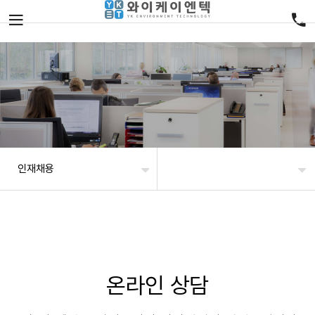
인재채용
온라인 상담