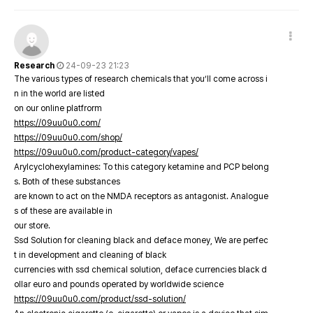
Research
24-09-23 21:23
The various types of research chemicals that you’ll come across i
n in the world are listed
on our online platfrorm
https://09uu0u0.com/
https://09uu0u0.com/shop/
https://09uu0u0.com/product-category/vapes/
Arylcyclohexylamines: To this category ketamine and PCP belong
s. Both of these substances
are known to act on the NMDA receptors as antagonist. Analogue
s of these are available in
our store.
Ssd Solution for cleaning black and deface money, We are perfec
t in development and cleaning of black
currencies with ssd chemical solution, deface currencies black d
ollar euro and pounds operated by worldwide science
https://09uu0u0.com/product/ssd-solution/