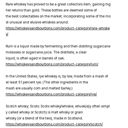
Rare whiskey has proved to be a great collectors item, gaining hig
her returns than gold. These bottles are deemed some of
the best collectables on the market, incorporating some of the mo
st unusual and elusive whiskies around.
https://whiskeysandbourbons.com/product-category/rare-whiske
y/
Rum is a liquor made by fermenting and then distilling sugarcane
molasses or sugarcane juice. The distillate, a clear
liquid, is often aged in barrels of oak.
https://whiskeysandbourbons.com/product-category/rum/
In the United States, rye whiskey is, by law, made from a mash of
at least 51 percent rye. (The other ingredients in the
mash are usually corn and malted barley.)
https://whiskeysandbourbons.com/product-category/rye/
Scotch whisky; Scots: Scots whisky/whiskie, whusk(e)y often simpl
y called whisky or Scotch) is malt whisky or grain
whisky (or a blend of the two), made in Scotland.
https://whiskeysandbourbons.com/product-category/scotch/