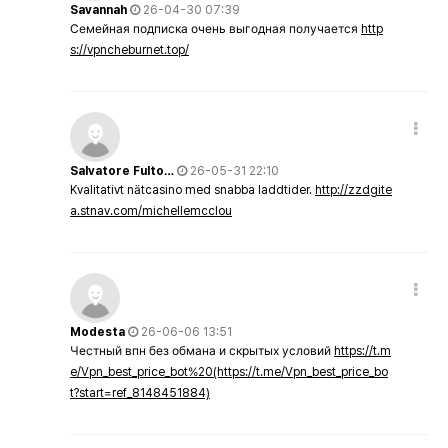
Savannah
26-04-30 07:39
Семейная подписка очень выгодная получается
http
s://vpncheburnet.top/
Salvatore Fulto…
26-05-31 22:10
Kvalitativt nätcasino med snabba laddtider.
http://zzdgite
a.stnav.com/michellemcclou
Modesta
26-06-06 13:51
Честный впн без обмана и скрытых условий
https://t.m
e/Vpn_best_price_bot%20(https://t.me/Vpn_best_price_bo
t?start=ref_8148451884)