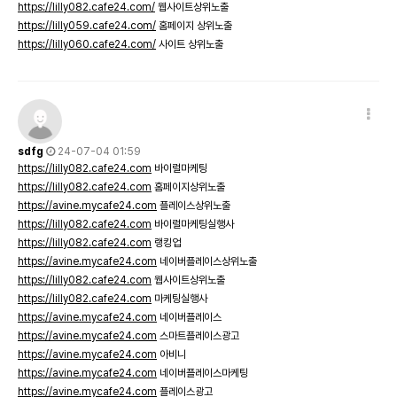
https://lilly082.cafe24.com/
웹사이트상위노출
https://lilly059.cafe24.com/
홈페이지 상위노출
https://lilly060.cafe24.com/
사이트 상위노출
sdfg
24-07-04 01:59
https://lilly082.cafe24.com
바이럴마케팅
https://lilly082.cafe24.com
홈페이지상위노출
https://avine.mycafe24.com
플레이스상위노출
https://lilly082.cafe24.com
바이럴마케팅실행사
https://lilly082.cafe24.com
랭킹업
https://avine.mycafe24.com
네이버플레이스상위노출
https://lilly082.cafe24.com
웹사이트상위노출
https://lilly082.cafe24.com
마케팅실행사
https://avine.mycafe24.com
네이버플레이스
https://avine.mycafe24.com
스마트플레이스광고
https://avine.mycafe24.com
아비니
https://avine.mycafe24.com
네이버플레이스마케팅
https://avine.mycafe24.com
플레이스광고