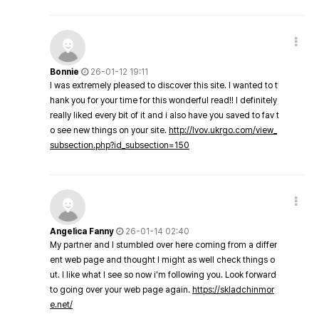
Bonnie
26-01-12 19:11
I was extremely pleased to discover this site. I wanted to t
hank you for your time for this wonderful read!! I definitely
really liked every bit of it and i also have you saved to fav t
o see new things on your site.
http://lvov.ukrgo.com/view_
subsection.php?id_subsection=150
Angelica Fanny
26-01-14 02:40
My partner and I stumbled over here coming from a differ
ent web page and thought I might as well check things o
ut. I like what I see so now i'm following you. Look forward
to going over your web page again.
https://skladchinmor
e.net/