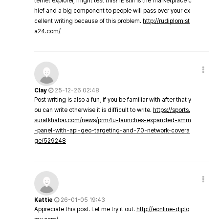
ternet explorer, might test this? IE still is the marketplace c
hief and a big component to people will pass over your ex
cellent writing because of this problem.
http://rudiplomist
a24.com/
Clay
25-12-26 02:48
Post writing is also a fun, if you be familiar with after that y
ou can write otherwise it is difficult to write.
https://sports.
suratkhabar.com/news/prm4u-launches-expanded-smm
-panel-with-api-geo-targeting-and-70-network-covera
ge/529248
Kattie
26-01-05 19:43
Appreciate this post. Let me try it out.
http://eonline-diplo