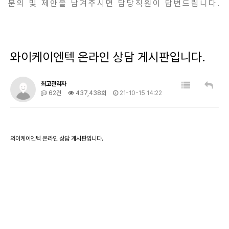
문의 및 제안을 남겨주시면 담당직원이 답변드립니다.
와이케이엔텍 온라인 상담 게시판입니다.
최고관리자
62건
437,438회
21-10-15 14:22
와이케이엔텍 온라인 상담 게시판입니다.