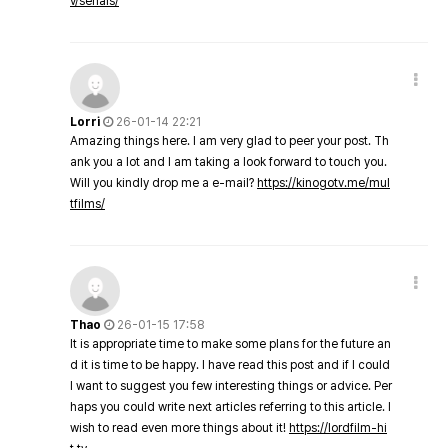
v/serials/
Lorri
26-01-14 22:21
Amazing things here. I am very glad to peer your post. Th
ank you a lot and I am taking a look forward to touch you.
Will you kindly drop me a e-mail?
https://kinogotv.me/mul
tfilms/
Thao
26-01-15 17:58
It is appropriate time to make some plans for the future an
d it is time to be happy. I have read this post and if I could
I want to suggest you few interesting things or advice. Per
haps you could write next articles referring to this article. I
wish to read even more things about it!
https://lordfilm-hi