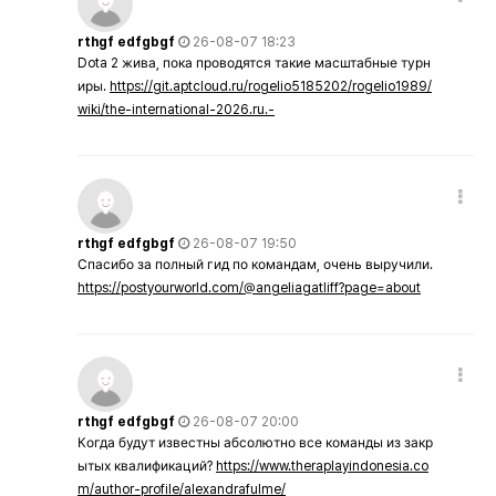
rthgf edfgbgf
26-08-07 18:23
Dota 2 жива, пока проводятся такие масштабные турн
иры.
https://git.aptcloud.ru/rogelio5185202/rogelio1989/
wiki/the-international-2026.ru.-
rthgf edfgbgf
26-08-07 19:50
Спасибо за полный гид по командам, очень выручили.
https://postyourworld.com/@angeliagatliff?page=about
rthgf edfgbgf
26-08-07 20:00
Когда будут известны абсолютно все команды из закр
ытых квалификаций?
https://www.theraplayindonesia.co
m/author-profile/alexandrafulme/