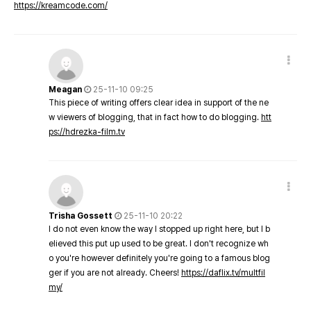
https://kreamcode.com/
Meagan
25-11-10 09:25
This piece of writing offers clear idea in support of the ne
w viewers of blogging, that in fact how to do blogging.
htt
ps://hdrezka-film.tv
Trisha Gossett
25-11-10 20:22
I do not even know the way I stopped up right here, but I b
elieved this put up used to be great. I don't recognize wh
o you're however definitely you're going to a famous blog
ger if you are not already. Cheers!
https://daflix.tv/multfil
my/