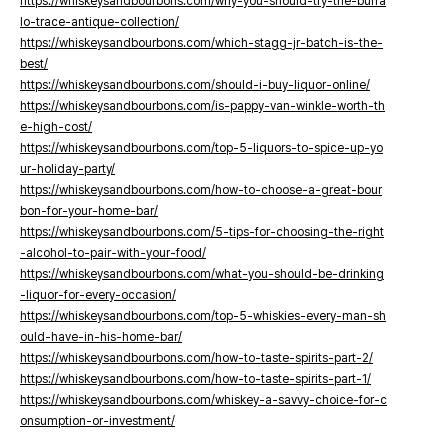
https://whiskeysandbourbons.com/why-you-should-try-the-buffa
lo-trace-antique-collection/
https://whiskeysandbourbons.com/which-stagg-jr-batch-is-the-
best/
https://whiskeysandbourbons.com/should-i-buy-liquor-online/
https://whiskeysandbourbons.com/is-pappy-van-winkle-worth-th
e-high-cost/
https://whiskeysandbourbons.com/top-5-liquors-to-spice-up-yo
ur-holiday-party/
https://whiskeysandbourbons.com/how-to-choose-a-great-bour
bon-for-your-home-bar/
https://whiskeysandbourbons.com/5-tips-for-choosing-the-right
-alcohol-to-pair-with-your-food/
https://whiskeysandbourbons.com/what-you-should-be-drinking
-liquor-for-every-occasion/
https://whiskeysandbourbons.com/top-5-whiskies-every-man-sh
ould-have-in-his-home-bar/
https://whiskeysandbourbons.com/how-to-taste-spirits-part-2/
https://whiskeysandbourbons.com/how-to-taste-spirits-part-1/
https://whiskeysandbourbons.com/whiskey-a-savvy-choice-for-c
onsumption-or-investment/