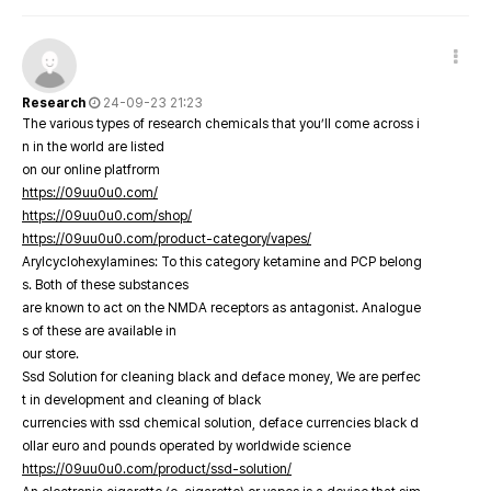
Research
24-09-23 21:23
The various types of research chemicals that you’ll come across i
n in the world are listed
on our online platfrorm
https://09uu0u0.com/
https://09uu0u0.com/shop/
https://09uu0u0.com/product-category/vapes/
Arylcyclohexylamines: To this category ketamine and PCP belong
s. Both of these substances
are known to act on the NMDA receptors as antagonist. Analogue
s of these are available in
our store.
Ssd Solution for cleaning black and deface money, We are perfec
t in development and cleaning of black
currencies with ssd chemical solution, deface currencies black d
ollar euro and pounds operated by worldwide science
https://09uu0u0.com/product/ssd-solution/