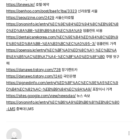
https://bnews.kr/
호텔 예약
https://penhoo.com/post/bae1c1ba/3323
신라호텔 서울
https://seoulzine.com/2429
서울신라호텔
https://onioninfo.kr/entry/%EC%9E%84%ED%94%8C%EB%9E%8
0%ED%8A%B8-%EB%B9%84%EC%9A%A9
임플란트 비용
https://dentalcarekorea.com/%EC%9E%84%ED%94%8C%EB%9
E%80%ED%8A%B8-%EA%B3%BC%EC%A0%95-3/
임플란트 가격
https://opensis.kr/entry/%EC%BF%A0%ED%8C%A1-%EC%B2%A
B%EA%B5%AC%EB%A7%A4-%EC%BF%A0%ED%8F%B0
쿠팡 첫구
매
https://danawe.tistory.com/728
장기렌트카
https://danawo.tistory.com/1240
국민은행
https://signedinfo.com/entry/%ED%8F%AC%EC%9E%A5%EC%9
D%B4%EC%82%AC-%EB%B9%84%EC%9A%A9/
포장이사 가격
https://sites.google.com/view/newsdao/
뉴스 속보
https://onioninfo.kr/entry/%EC%B6%A9%EB%B6%81%EB%8C%80
-LMS
충북대 LMS