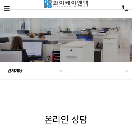
인재채용
온라인 상담