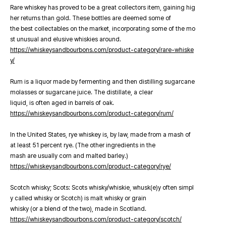
Rare whiskey has proved to be a great collectors item, gaining hig
her returns than gold. These bottles are deemed some of
the best collectables on the market, incorporating some of the mo
st unusual and elusive whiskies around.
https://whiskeysandbourbons.com/product-category/rare-whiske
y/
Rum is a liquor made by fermenting and then distilling sugarcane
molasses or sugarcane juice. The distillate, a clear
liquid, is often aged in barrels of oak.
https://whiskeysandbourbons.com/product-category/rum/
In the United States, rye whiskey is, by law, made from a mash of
at least 51 percent rye. (The other ingredients in the
mash are usually corn and malted barley.)
https://whiskeysandbourbons.com/product-category/rye/
Scotch whisky; Scots: Scots whisky/whiskie, whusk(e)y often simpl
y called whisky or Scotch) is malt whisky or grain
whisky (or a blend of the two), made in Scotland.
https://whiskeysandbourbons.com/product-category/scotch/