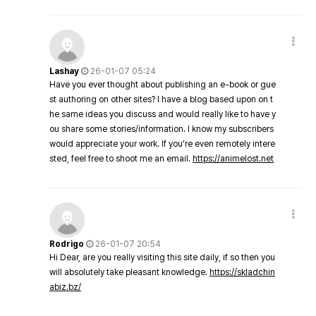
Lashay
26-01-07 05:24
Have you ever thought about publishing an e-book or gue
st authoring on other sites? I have a blog based upon on t
he same ideas you discuss and would really like to have y
ou share some stories/information. I know my subscribers
would appreciate your work. If you're even remotely intere
sted, feel free to shoot me an email.
https://animelost.net
Rodrigo
26-01-07 20:54
Hi Dear, are you really visiting this site daily, if so then you
will absolutely take pleasant knowledge.
https://skladchin
abiz.bz/