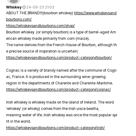
Whiskey
24-09-23 21:03
ABOUT THE BRAND!!!(bourbon whiskey)
https://www.whiskeysand
bourbons.com/
https://whiskeysandbourbons.com/shop/
Bourbon whiskey (or simply bourbon) is a type of barrel-aged Am
erican whiskey made primarily from corn (maize).
The name derives from the French House of Bourbon, although th
e precise source of inspiration is uncertain;
https://whiskeysandbourbons.com/product-category/bourbon/
Cognac is a variety of brandy named after the commune of Cogn
ac, France. It is produced in the surrounding wine-growing
region in the departments of Charente and Charente-Maritime.
https://whiskeysandbourbons.com/product-category/cognac/
Irish whiskey is whiskey made on the island of Ireland. The word
‘whiskey’ (or whisky) comes from the Irish uisce beatha,
meaning water of life. Irish whiskey was once the most popular spi
rit in the world.
https://whiskeysandbourbons.com/product-category/irish/