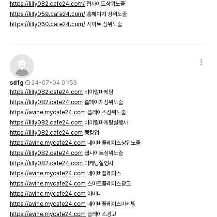
https://lilly082.cafe24.com/
웹사이트상위노출
https://lilly059.cafe24.com/
홈페이지 상위노출
https://lilly060.cafe24.com/
사이트 상위노출
sdfg
24-07-04 01:59
https://lilly082.cafe24.com
바이럴마케팅
https://lilly082.cafe24.com
홈페이지상위노출
https://avine.mycafe24.com
플레이스상위노출
https://lilly082.cafe24.com
바이럴마케팅실행사
https://lilly082.cafe24.com
랭킹업
https://avine.mycafe24.com
네이버플레이스상위노출
https://lilly082.cafe24.com
웹사이트상위노출
https://lilly082.cafe24.com
마케팅실행사
https://avine.mycafe24.com
네이버플레이스
https://avine.mycafe24.com
스마트플레이스광고
https://avine.mycafe24.com
아비니
https://avine.mycafe24.com
네이버플레이스마케팅
https://avine.mycafe24.com
플레이스광고