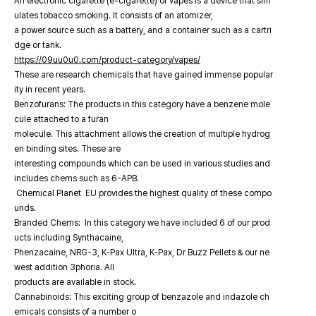
An electronic cigarette (e-cigarette) or vapes is a device that sim
ulates tobacco smoking. It consists of an atomizer,
a power source such as a battery, and a container such as a cartri
dge or tank.
https://09uu0u0.com/product-category/vapes/
These are research chemicals that have gained immense popular
ity in recent years.
Benzofurans: The products in this category have a benzene mole
cule attached to a furan
molecule. This attachment allows the creation of multiple hydrog
en binding sites. These are
interesting compounds which can be used in various studies and
includes chems such as 6-APB.
Chemical Planet EU provides the highest quality of these compo
unds.
Branded Chems: In this category we have included 6 of our prod
ucts including Synthacaine,
Phenzacaine, NRG-3, K-Pax Ultra, K-Pax, Dr Buzz Pellets & our ne
west addition 3phoria. All
products are available in stock.
Cannabinoids: This exciting group of benzazole and indazole ch
emicals consists of a number o