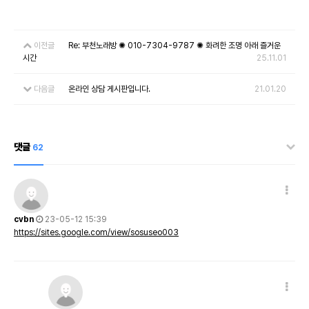
이전글
Re: 부천노래방 ✺ 010-7304-9787 ✺ 화려한 조명 아래 즐거운
시간
25.11.01
다음글
온라인 상담 게시판입니다.
21.01.20
댓글
62
cvbn
23-05-12 15:39
https://sites.google.com/view/sosuseo003