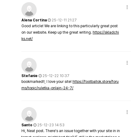
Alena Cortina
25-12-11 21:27
Good article! We are linking to this particularly great post
on our website. Keep up the great writing.
https://skladchi
ks.net/
Stefanie
25-12-22 10:37
bookmarked!!, I love your site!
https://footballok.store/foru
ms/topic/ruletka-onlajn-24-7/
Santo
25-12-23 14:53
Hi, Neat post. There's an issue together with your site in in