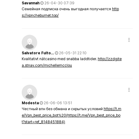
Savannah
26-04-30 07:39
Семейная подписка очень выгодная получается
http
s://vpncheburnet.top/
Salvatore Fulto…
26-05-31 22:10
Kvalitativt nätcasino med snabba laddtider.
http://zzdgite
a.stnav.com/michellemcclou
Modesta
26-06-06 13:51
Честный впн без обмана и скрытых условий
https://t.m
e/Vpn_best_price_bot%20(https://t.me/Vpn_best_price_bo
t?start=ref_8148451884)