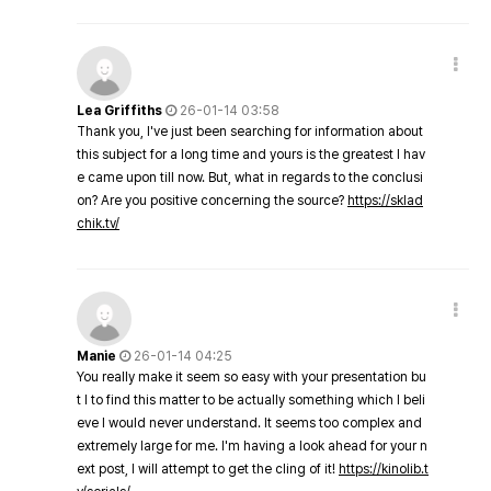
Lea Griffiths
26-01-14 03:58
Thank you, I've just been searching for information about
this subject for a long time and yours is the greatest I hav
e came upon till now. But, what in regards to the conclusi
on? Are you positive concerning the source?
https://sklad
chik.tv/
Manie
26-01-14 04:25
You really make it seem so easy with your presentation bu
t I to find this matter to be actually something which I beli
eve I would never understand. It seems too complex and
extremely large for me. I'm having a look ahead for your n
ext post, I will attempt to get the cling of it!
https://kinolib.t