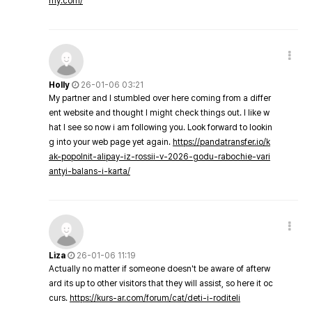
my.com/
Holly
26-01-06 03:21
My partner and I stumbled over here coming from a differ
ent website and thought I might check things out. I like w
hat I see so now i am following you. Look forward to lookin
g into your web page yet again.
https://pandatransfer.io/k
ak-popolnit-alipay-iz-rossii-v-2026-godu-rabochie-vari
antyi-balans-i-karta/
Liza
26-01-06 11:19
Actually no matter if someone doesn't be aware of afterw
ard its up to other visitors that they will assist, so here it oc
curs.
https://kurs-ar.com/forum/cat/deti-i-roditeli