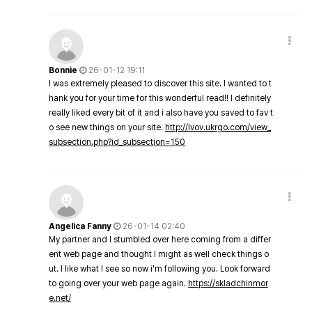
Bonnie
26-01-12 19:11
I was extremely pleased to discover this site. I wanted to t
hank you for your time for this wonderful read!! I definitely
really liked every bit of it and i also have you saved to fav t
o see new things on your site.
http://lvov.ukrgo.com/view_
subsection.php?id_subsection=150
Angelica Fanny
26-01-14 02:40
My partner and I stumbled over here coming from a differ
ent web page and thought I might as well check things o
ut. I like what I see so now i'm following you. Look forward
to going over your web page again.
https://skladchinmor
e.net/