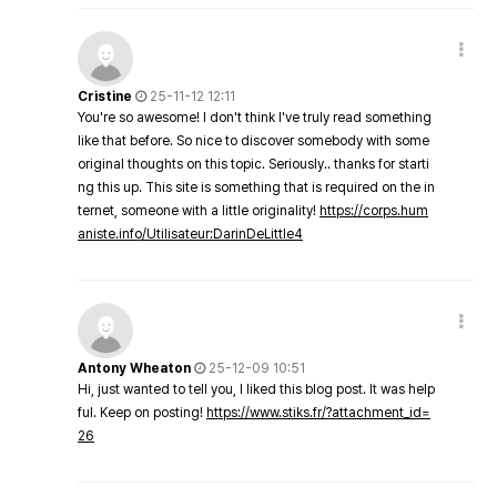
Cristine
25-11-12 12:11
You're so awesome! I don't think I've truly read something
like that before. So nice to discover somebody with some
original thoughts on this topic. Seriously.. thanks for starti
ng this up. This site is something that is required on the in
ternet, someone with a little originality!
https://corps.hum
aniste.info/Utilisateur:DarinDeLittle4
Antony Wheaton
25-12-09 10:51
Hi, just wanted to tell you, I liked this blog post. It was help
ful. Keep on posting!
https://www.stiks.fr/?attachment_id=
26