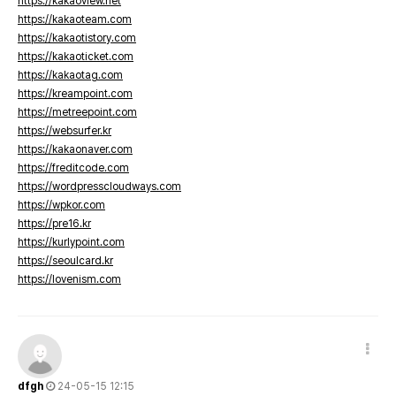
https://kakaoview.net
https://kakaoteam.com
https://kakaotistory.com
https://kakaoticket.com
https://kakaotag.com
https://kreampoint.com
https://metreepoint.com
https://websurfer.kr
https://kakaonaver.com
https://freditcode.com
https://wordpresscloudways.com
https://wpkor.com
https://pre16.kr
https://kurlypoint.com
https://seoulcard.kr
https://lovenism.com
dfgh
24-05-15 12:15