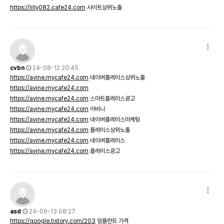
https://lilly082.cafe24.com
사이트상위노출
cvbn
24-08-12 20:45
https://avine.mycafe24.com
네이버플레이스상위노출
https://avine.mycafe24.com
https://avine.mycafe24.com
스마트플레이스광고
https://avine.mycafe24.com
아비니
https://avine.mycafe24.com
네이버플레이스마케팅
https://avine.mycafe24.com
플레이스상위노출
https://avine.mycafe24.com
네이버플레이스
https://avine.mycafe24.com
플레이스광고
asd
24-09-13 08:27
https://qoogle.tistory.com/203
임플란트 가격