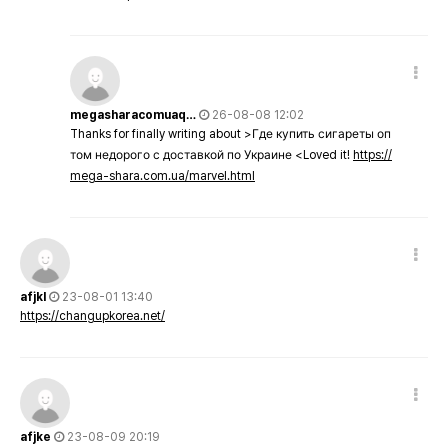
megasharacomuaq…
26-08-08 12:02
Thanks for finally writing about >Где купить сигареты оп
том недорого с доставкой по Украине <Loved it!
https://
mega-shara.com.ua/marvel.html
afjkl
23-08-01 13:40
https://changupkorea.net/
afjke
23-08-09 20:19