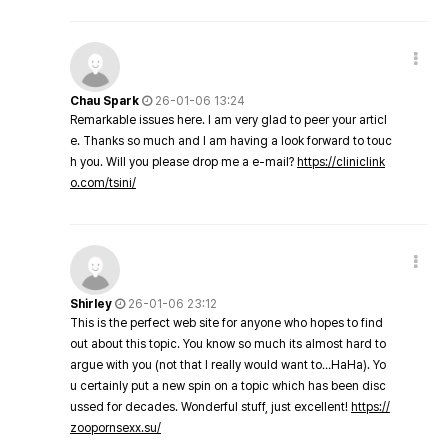
Chau Spark
26-01-06 13:24
Remarkable issues here. I am very glad to peer your articl
e. Thanks so much and I am having a look forward to touc
h you. Will you please drop me a e-mail?
https://cliniclink
o.com/tsini/
Shirley
26-01-06 23:12
This is the perfect web site for anyone who hopes to find
out about this topic. You know so much its almost hard to
argue with you (not that I really would want to…HaHa). Yo
u certainly put a new spin on a topic which has been disc
ussed for decades. Wonderful stuff, just excellent!
https://
zoopornsexx.su/