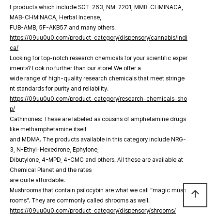
f products which include SGT-263, NM-2201, MMB-CHMINACA,
MAB-CHMINACA, Herbal Incense,
FUB-AMB, 5F-AKB57 and many others.
https://09uu0u0.com/product-category/dispensory/cannabis/indi
ca/
Looking for top-notch research chemicals for your scientific exper
iments? Look no further than our store! We offer a
wide range of high-quality research chemicals that meet stringe
nt standards for purity and reliability.
https://09uu0u0.com/product-category/research-chemicals-sho
p/
Cathinones: These are labeled as cousins of amphetamine drugs
like methamphetamine itself
and MDMA. The products available in this category include NRG-
3, N-Ethyl-Hexedrone, Ephylone,
Dibutylone, 4-MPD, 4-CMC and others. All these are available at
Chemical Planet and the rates
are quite affordable.
Mushrooms that contain psilocybin are what we call “magic mush
arrow_upward
rooms”. They are commonly called shrooms as well.
https://09uu0u0.com/product-category/dispensory/shrooms/