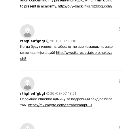
ation concerning my presentation topic, which i am going
to present in academy.
http://buy-backlinks.rozblog.com/
rthgf edfgbgf
26-08-07 18:16
Когда будут известны абсолютно все команды из закр
ытых квалификаций?
http://www.ikaros.asia/dorethakova
ch8
rthgf edfgbgf
26-08-07 18:21
Огромное спасибо админу за подробный гайд по биле
там.
https://my.playfre.com/terranceampt30