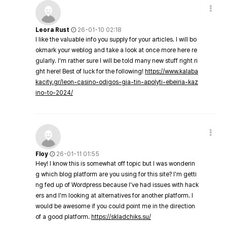
Leora Rust
26-01-10 02:18
I like the valuable info you supply for your articles. I will bo
okmark your weblog and take a look at once more here re
gularly. I'm rather sure I will be told many new stuff right ri
ght here! Best of luck for the following!
https://www.kalaba
kacity.gr/leon-casino-odigos-gia-tin-apolyti-ebeiria-kaz
ino-to-2024/
Floy
26-01-11 01:55
Hey! I know this is somewhat off topic but I was wonderin
g which blog platform are you using for this site? I'm getti
ng fed up of Wordpress because I've had issues with hack
ers and I'm looking at alternatives for another platform. I
would be awesome if you could point me in the direction
of a good platform.
https://skladchiks.su/