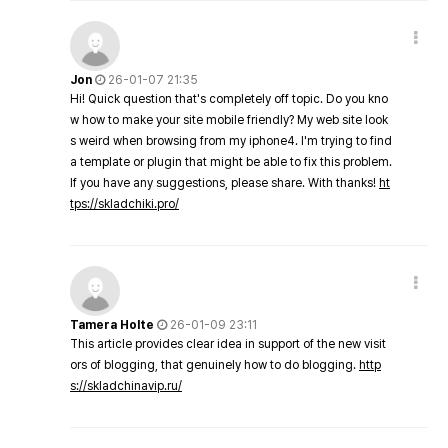
Jon
26-01-07 21:35
Hi! Quick question that's completely off topic. Do you kno
w how to make your site mobile friendly? My web site look
s weird when browsing from my iphone4. I'm trying to find
a template or plugin that might be able to fix this problem.
If you have any suggestions, please share. With thanks!
ht
tps://skladchiki.pro/
Tamera Holte
26-01-09 23:11
This article provides clear idea in support of the new visit
ors of blogging, that genuinely how to do blogging.
http
s://skladchinavip.ru/