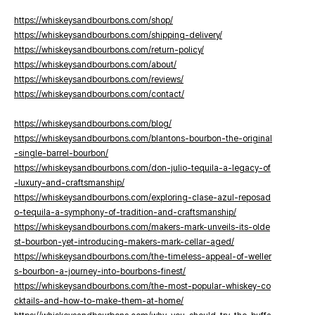
https://whiskeysandbourbons.com/shop/
https://whiskeysandbourbons.com/shipping-delivery/
https://whiskeysandbourbons.com/return-policy/
https://whiskeysandbourbons.com/about/
https://whiskeysandbourbons.com/reviews/
https://whiskeysandbourbons.com/contact/
https://whiskeysandbourbons.com/blog/
https://whiskeysandbourbons.com/blantons-bourbon-the-original
-single-barrel-bourbon/
https://whiskeysandbourbons.com/don-julio-tequila-a-legacy-of
-luxury-and-craftsmanship/
https://whiskeysandbourbons.com/exploring-clase-azul-reposad
o-tequila-a-symphony-of-tradition-and-craftsmanship/
https://whiskeysandbourbons.com/makers-mark-unveils-its-olde
st-bourbon-yet-introducing-makers-mark-cellar-aged/
https://whiskeysandbourbons.com/the-timeless-appeal-of-weller
s-bourbon-a-journey-into-bourbons-finest/
https://whiskeysandbourbons.com/the-most-popular-whiskey-co
cktails-and-how-to-make-them-at-home/