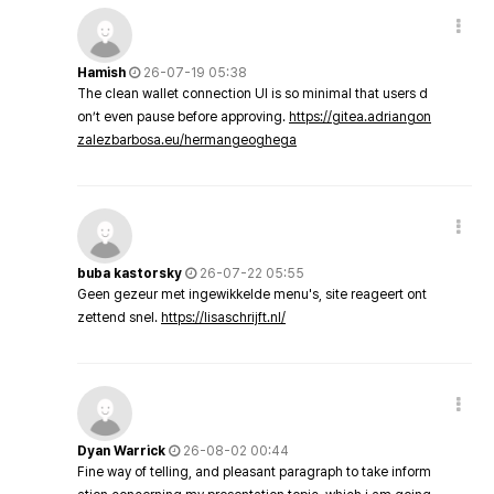
Hamish
26-07-19 05:38
The clean wallet connection UI is so minimal that users d
on’t even pause before approving.
https://gitea.adriangon
zalezbarbosa.eu/hermangeoghega
buba kastorsky
26-07-22 05:55
Geen gezeur met ingewikkelde menu's, site reageert ont
zettend snel.
https://lisaschrijft.nl/
Dyan Warrick
26-08-02 00:44
Fine way of telling, and pleasant paragraph to take inform