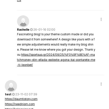
t.tv
Rachelle
26-01-16 02:00
Fascinating blog! Is your theme custom made or did you
download it from somewhere? A design like yours with a f
ew simple adjustements would really make my blog shin
e. Please let me know where you got your design. Thank y
ou
https://sportsup.gr/2024/09/25/%F0%9F%8E%AF-ma
tchmoney-stin-ellada-epilexte-agona-kai-pontarete-me
-ti-leonbet/
test
23-11-02 07:39
https://daumtistory.com
https://neednism.com