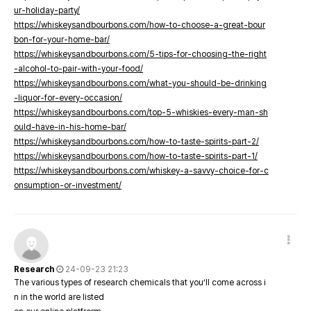
ur-holiday-party/
https://whiskeysandbourbons.com/how-to-choose-a-great-bour
bon-for-your-home-bar/
https://whiskeysandbourbons.com/5-tips-for-choosing-the-right
-alcohol-to-pair-with-your-food/
https://whiskeysandbourbons.com/what-you-should-be-drinking
-liquor-for-every-occasion/
https://whiskeysandbourbons.com/top-5-whiskies-every-man-sh
ould-have-in-his-home-bar/
https://whiskeysandbourbons.com/how-to-taste-spirits-part-2/
https://whiskeysandbourbons.com/how-to-taste-spirits-part-1/
https://whiskeysandbourbons.com/whiskey-a-savvy-choice-for-c
onsumption-or-investment/
Research
24-09-23 21:23
The various types of research chemicals that you’ll come across i
n in the world are listed