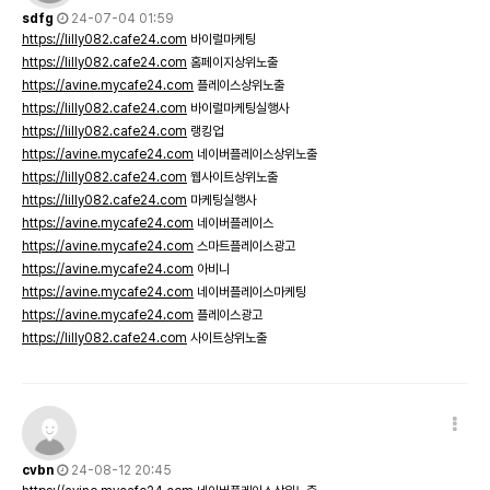
sdfg
24-07-04 01:59
https://lilly082.cafe24.com
바이럴마케팅
https://lilly082.cafe24.com
홈페이지상위노출
https://avine.mycafe24.com
플레이스상위노출
https://lilly082.cafe24.com
바이럴마케팅실행사
https://lilly082.cafe24.com
랭킹업
https://avine.mycafe24.com
네이버플레이스상위노출
https://lilly082.cafe24.com
웹사이트상위노출
https://lilly082.cafe24.com
마케팅실행사
https://avine.mycafe24.com
네이버플레이스
https://avine.mycafe24.com
스마트플레이스광고
https://avine.mycafe24.com
아비니
https://avine.mycafe24.com
네이버플레이스마케팅
https://avine.mycafe24.com
플레이스광고
https://lilly082.cafe24.com
사이트상위노출
cvbn
24-08-12 20:45