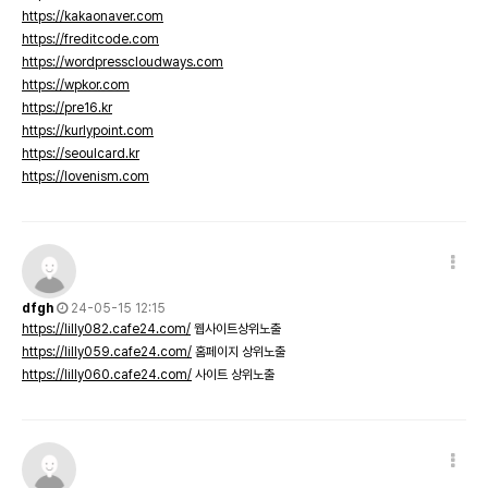
https://kakaonaver.com
https://freditcode.com
https://wordpresscloudways.com
https://wpkor.com
https://pre16.kr
https://kurlypoint.com
https://seoulcard.kr
https://lovenism.com
dfgh
24-05-15 12:15
https://lilly082.cafe24.com/
웹사이트상위노출
https://lilly059.cafe24.com/
홈페이지 상위노출
https://lilly060.cafe24.com/
사이트 상위노출