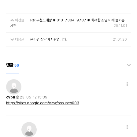
이전글
Re: 부천노래방 ✺ 010-7304-9787 ✺ 화려한 조명 아래 즐거운
시간
25.11.01
다음글
온라인 상담 게시판입니다.
21.01.20
댓글
56
cvbn
23-05-12 15:39
https://sites.google.com/view/sosuseo003