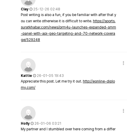
Clay
25-12-26 02:48
Post writing is also a fun, if you be familiar with after that y
ou can write otherwise it is difficult to write.
https://sports.
suratkhabar.com/news/prm4u-launches-expanded-smm
-panel-with-api-geo-targeting-and-70-network-covera
ge/529248
Kattie
26-01-05 19:43
Appreciate this post. Let me try it out.
http://eonline-diplo
my.com/
Holly
26-01-06 03:21
My partner and I stumbled over here coming from a differ