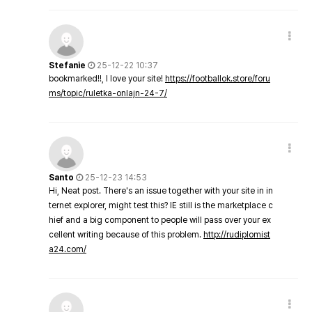
Stefanie
25-12-22 10:37
bookmarked!!, I love your site!
https://footballok.store/foru
ms/topic/ruletka-onlajn-24-7/
Santo
25-12-23 14:53
Hi, Neat post. There's an issue together with your site in in
ternet explorer, might test this? IE still is the marketplace c
hief and a big component to people will pass over your ex
cellent writing because of this problem.
http://rudiplomist
a24.com/