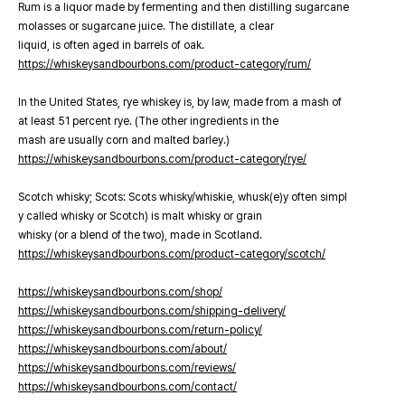
Rum is a liquor made by fermenting and then distilling sugarcane
molasses or sugarcane juice. The distillate, a clear
liquid, is often aged in barrels of oak.
https://whiskeysandbourbons.com/product-category/rum/
In the United States, rye whiskey is, by law, made from a mash of
at least 51 percent rye. (The other ingredients in the
mash are usually corn and malted barley.)
https://whiskeysandbourbons.com/product-category/rye/
Scotch whisky; Scots: Scots whisky/whiskie, whusk(e)y often simpl
y called whisky or Scotch) is malt whisky or grain
whisky (or a blend of the two), made in Scotland.
https://whiskeysandbourbons.com/product-category/scotch/
https://whiskeysandbourbons.com/shop/
https://whiskeysandbourbons.com/shipping-delivery/
https://whiskeysandbourbons.com/return-policy/
https://whiskeysandbourbons.com/about/
https://whiskeysandbourbons.com/reviews/
https://whiskeysandbourbons.com/contact/