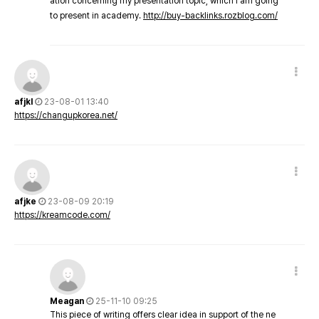
ation concerning my presentation topic, which i am going
to present in academy.
http://buy-backlinks.rozblog.com/
afjkl
23-08-01 13:40
https://changupkorea.net/
afjke
23-08-09 20:19
https://kreamcode.com/
Meagan
25-11-10 09:25
This piece of writing offers clear idea in support of the ne