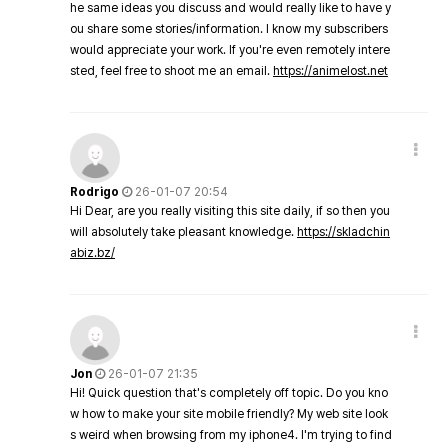
he same ideas you discuss and would really like to have y
ou share some stories/information. I know my subscribers
would appreciate your work. If you're even remotely intere
sted, feel free to shoot me an email.
https://animelost.net
Rodrigo
26-01-07 20:54
Hi Dear, are you really visiting this site daily, if so then you
will absolutely take pleasant knowledge.
https://skladchin
abiz.bz/
Jon
26-01-07 21:35
Hi! Quick question that's completely off topic. Do you kno
w how to make your site mobile friendly? My web site look
s weird when browsing from my iphone4. I'm trying to find