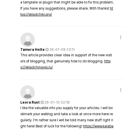
a template or plugin that might be able to fix this problem.
If you have any suggestions, please share. With thanks!
ht
tps://skladchiki.pro/
Tamera Holte
26-01-09 23:11
This article provides clear idea in support of the new visit
ors of blogging, that genuinely how to do blogging.
http
s://skladchinavip.ru/
Leora Rust
26-01-10 02:18
I like the valuable info you supply for your articles. I will bo
okmark your weblog and take a look at once more here re
gularly. I'm rather sure I will be told many new stuff right ri
ght here! Best of luck for the following!
https://www.kalaba