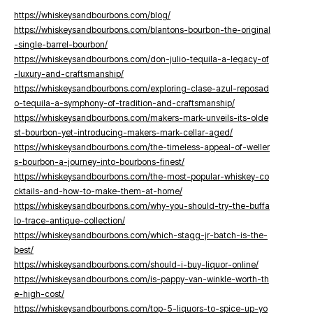
https://whiskeysandbourbons.com/blog/
https://whiskeysandbourbons.com/blantons-bourbon-the-original
-single-barrel-bourbon/
https://whiskeysandbourbons.com/don-julio-tequila-a-legacy-of
-luxury-and-craftsmanship/
https://whiskeysandbourbons.com/exploring-clase-azul-reposad
o-tequila-a-symphony-of-tradition-and-craftsmanship/
https://whiskeysandbourbons.com/makers-mark-unveils-its-olde
st-bourbon-yet-introducing-makers-mark-cellar-aged/
https://whiskeysandbourbons.com/the-timeless-appeal-of-weller
s-bourbon-a-journey-into-bourbons-finest/
https://whiskeysandbourbons.com/the-most-popular-whiskey-co
cktails-and-how-to-make-them-at-home/
https://whiskeysandbourbons.com/why-you-should-try-the-buffa
lo-trace-antique-collection/
https://whiskeysandbourbons.com/which-stagg-jr-batch-is-the-
best/
https://whiskeysandbourbons.com/should-i-buy-liquor-online/
https://whiskeysandbourbons.com/is-pappy-van-winkle-worth-th
e-high-cost/
https://whiskeysandbourbons.com/top-5-liquors-to-spice-up-yo