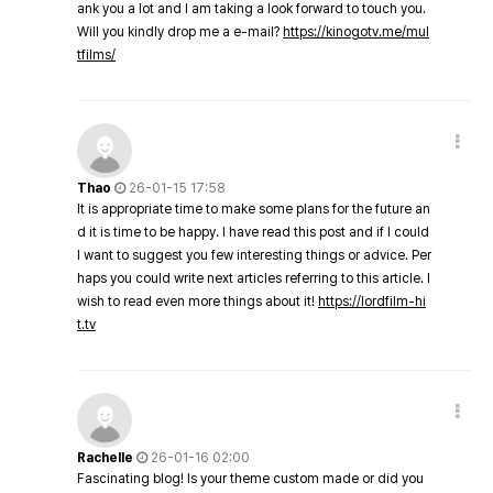
ank you a lot and I am taking a look forward to touch you.
Will you kindly drop me a e-mail?
https://kinogotv.me/mul
tfilms/
Thao
26-01-15 17:58
It is appropriate time to make some plans for the future an
d it is time to be happy. I have read this post and if I could
I want to suggest you few interesting things or advice. Per
haps you could write next articles referring to this article. I
wish to read even more things about it!
https://lordfilm-hi
t.tv
Rachelle
26-01-16 02:00
Fascinating blog! Is your theme custom made or did you