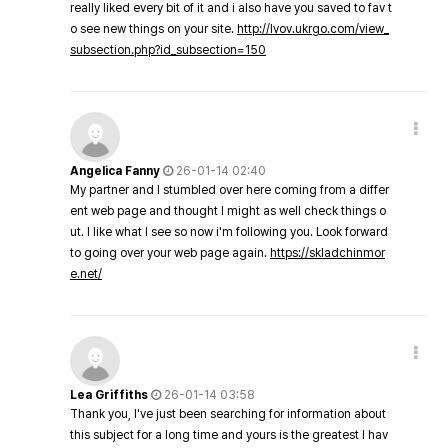
really liked every bit of it and i also have you saved to fav t
o see new things on your site.
http://lvov.ukrgo.com/view_
subsection.php?id_subsection=150
Angelica Fanny
26-01-14 02:40
My partner and I stumbled over here coming from a differ
ent web page and thought I might as well check things o
ut. I like what I see so now i'm following you. Look forward
to going over your web page again.
https://skladchinmor
e.net/
Lea Griffiths
26-01-14 03:58
Thank you, I've just been searching for information about
this subject for a long time and yours is the greatest I hav