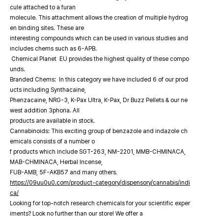
cule attached to a furan
molecule. This attachment allows the creation of multiple hydrog
en binding sites. These are
interesting compounds which can be used in various studies and
includes chems such as 6-APB.
Chemical Planet EU provides the highest quality of these compo
unds.
Branded Chems: In this category we have included 6 of our prod
ucts including Synthacaine,
Phenzacaine, NRG-3, K-Pax Ultra, K-Pax, Dr Buzz Pellets & our ne
west addition 3phoria. All
products are available in stock.
Cannabinoids: This exciting group of benzazole and indazole ch
emicals consists of a number o
f products which include SGT-263, NM-2201, MMB-CHMINACA,
MAB-CHMINACA, Herbal Incense,
FUB-AMB, 5F-AKB57 and many others.
https://09uu0u0.com/product-category/dispensory/cannabis/indi
ca/
Looking for top-notch research chemicals for your scientific exper
iments? Look no further than our store! We offer a