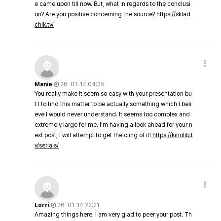
e came upon till now. But, what in regards to the conclusi
on? Are you positive concerning the source?
https://sklad
chik.tv/
Manie
26-01-14 04:25
You really make it seem so easy with your presentation bu
t I to find this matter to be actually something which I beli
eve I would never understand. It seems too complex and
extremely large for me. I'm having a look ahead for your n
ext post, I will attempt to get the cling of it!
https://kinolib.t
v/serials/
Lorri
26-01-14 22:21
Amazing things here. I am very glad to peer your post. Th