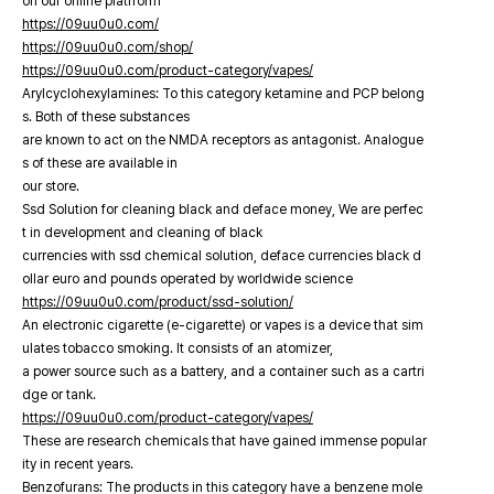
on our online platfrorm
https://09uu0u0.com/
https://09uu0u0.com/shop/
https://09uu0u0.com/product-category/vapes/
Arylcyclohexylamines: To this category ketamine and PCP belong
s. Both of these substances
are known to act on the NMDA receptors as antagonist. Analogue
s of these are available in
our store.
Ssd Solution for cleaning black and deface money, We are perfec
t in development and cleaning of black
currencies with ssd chemical solution, deface currencies black d
ollar euro and pounds operated by worldwide science
https://09uu0u0.com/product/ssd-solution/
An electronic cigarette (e-cigarette) or vapes is a device that sim
ulates tobacco smoking. It consists of an atomizer,
a power source such as a battery, and a container such as a cartri
dge or tank.
https://09uu0u0.com/product-category/vapes/
These are research chemicals that have gained immense popular
ity in recent years.
Benzofurans: The products in this category have a benzene mole