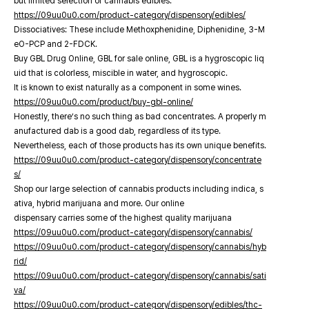
but limited selection of cannabis edibles.
https://09uu0u0.com/product-category/dispensory/edibles/
Dissociatives: These include Methoxphenidine, Diphenidine, 3-M
eO-PCP and 2-FDCK.
Buy GBL Drug Online, GBL for sale online, GBL is a hygroscopic liq
uid that is colorless, miscible in water, and hygroscopic.
It is known to exist naturally as a component in some wines.
https://09uu0u0.com/product/buy-gbl-online/
Honestly, there’s no such thing as bad concentrates. A properly m
anufactured dab is a good dab, regardless of its type.
Nevertheless, each of those products has its own unique benefits.
https://09uu0u0.com/product-category/dispensory/concentrate
s/
Shop our large selection of cannabis products including indica, s
ativa, hybrid marijuana and more. Our online
dispensary carries some of the highest quality marijuana
https://09uu0u0.com/product-category/dispensory/cannabis/
https://09uu0u0.com/product-category/dispensory/cannabis/hyb
rid/
https://09uu0u0.com/product-category/dispensory/cannabis/sati
va/
https://09uu0u0.com/product-category/dispensory/edibles/thc-