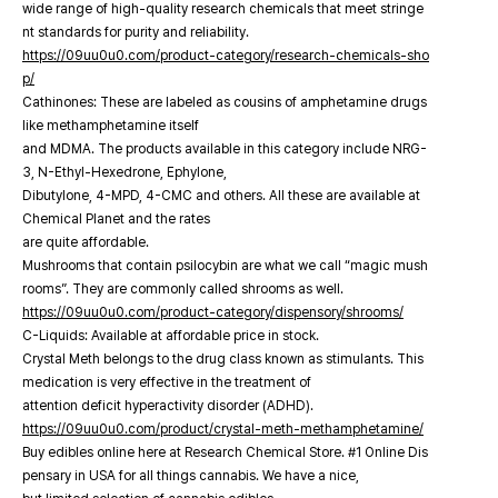
wide range of high-quality research chemicals that meet stringe
nt standards for purity and reliability.
https://09uu0u0.com/product-category/research-chemicals-sho
p/
Cathinones: These are labeled as cousins of amphetamine drugs
like methamphetamine itself
and MDMA. The products available in this category include NRG-
3, N-Ethyl-Hexedrone, Ephylone,
Dibutylone, 4-MPD, 4-CMC and others. All these are available at
Chemical Planet and the rates
are quite affordable.
Mushrooms that contain psilocybin are what we call “magic mush
rooms”. They are commonly called shrooms as well.
https://09uu0u0.com/product-category/dispensory/shrooms/
C-Liquids: Available at affordable price in stock.
Crystal Meth belongs to the drug class known as stimulants. This
medication is very effective in the treatment of
attention deficit hyperactivity disorder (ADHD).
https://09uu0u0.com/product/crystal-meth-methamphetamine/
Buy edibles online here at Research Chemical Store. #1 Online Dis
pensary in USA for all things cannabis. We have a nice,