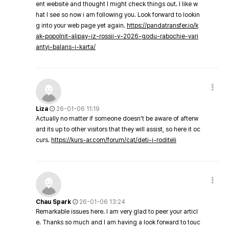
ent website and thought I might check things out. I like w
hat I see so now i am following you. Look forward to lookin
g into your web page yet again.
https://pandatransfer.io/k
ak-popolnit-alipay-iz-rossii-v-2026-godu-rabochie-vari
antyi-balans-i-karta/
Liza
26-01-06 11:19
Actually no matter if someone doesn't be aware of afterw
ard its up to other visitors that they will assist, so here it oc
curs.
https://kurs-ar.com/forum/cat/deti-i-roditeli
Chau Spark
26-01-06 13:24
Remarkable issues here. I am very glad to peer your articl
e. Thanks so much and I am having a look forward to touc