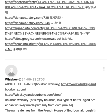
https://opensis.kr/entry/%EC%BF%A0%ED%8C%A1-%EC%B2%A
B%EA%B5%AC%EB%A7%A4-%EC%BF%A0%ED%8F%B0
쿠팡 첫구
매
https://danawe.tistory.com/728
장기렌트카
https://danawo.tistory.com/1240
국민은행
https://signedinfo.com/entry/%ED%8F%AC%EC%9E%A5%EC%9
D%B4%EC%82%AC-%EB%B9%84%EC%9A%A9/
포장이사 가격
https://sites.google.com/view/newsdao/
뉴스 속보
https://onioninfo.kr/entry/%EC%B6%A9%EB%B6%81%EB%8C%80
-LMS
충북대 LMS
Whiskey
24-09-23 21:03
ABOUT THE BRAND!!!(bourbon whiskey)
https://www.whiskeysand
bourbons.com/
https://whiskeysandbourbons.com/shop/
Bourbon whiskey (or simply bourbon) is a type of barrel-aged Am
erican whiskey made primarily from corn (maize).
The name derives from the French House of Bourbon, although th