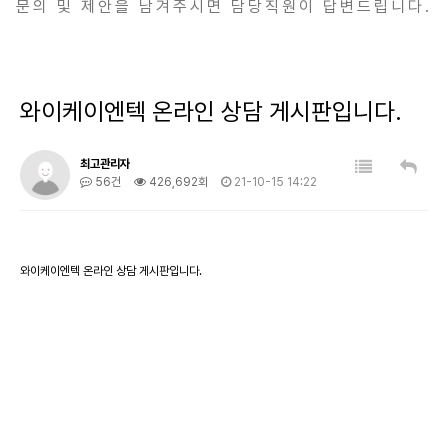
문의 및 제안을 남겨주시면 담당직원이 답변드립니다.
와이케이엔텍 온라인 상담 게시판입니다.
최고관리자
56건
426,692회
21-10-15 14:22
와이케이엔텍 온라인 상담 게시판입니다.