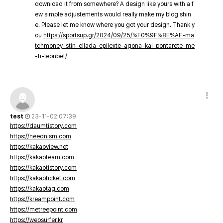
download it from somewhere? A design like yours with a f
ew simple adjustements would really make my blog shin
e. Please let me know where you got your design. Thank y
ou
https://sportsup.gr/2024/09/25/%F0%9F%8E%AF-ma
tchmoney-stin-ellada-epilexte-agona-kai-pontarete-me
-ti-leonbet/
test
23-11-02 07:39
https://daumtistory.com
https://neednism.com
https://kakaoview.net
https://kakaoteam.com
https://kakaotistory.com
https://kakaoticket.com
https://kakaotag.com
https://kreampoint.com
https://metreepoint.com
https://websurfer.kr