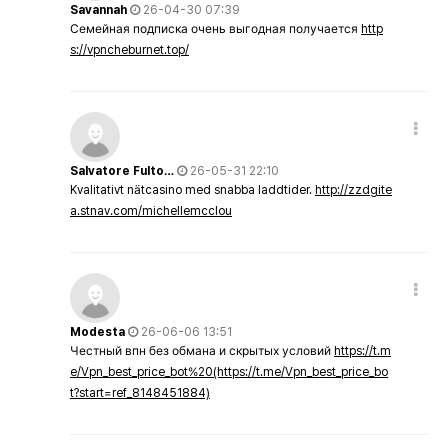
Savannah
26-04-30 07:39
Семейная подписка очень выгодная получается
http
s://vpncheburnet.top/
Salvatore Fulto…
26-05-31 22:10
Kvalitativt nätcasino med snabba laddtider.
http://zzdgite
a.stnav.com/michellemcclou
Modesta
26-06-06 13:51
Честный впн без обмана и скрытых условий
https://t.m
e/Vpn_best_price_bot%20(https://t.me/Vpn_best_price_bo
t?start=ref_8148451884)