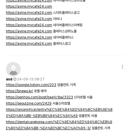
https://avine.mycafe24.com
네이버플레이스상위노출
https://avine.mycafe24.com
https://avine.mycafe24.com
스마트플레이스광고
https://avine.mycafe24.com
아비니
https://avine.mycafe24.com
네이버플레이스마케팅
https://avine.mycafe24.com
플레이스상위노출
https://avine.mycafe24.com
네이버플레이스
https://avine.mycafe24.com
플레이스광고
asd
24-09-13 08:27
https://qoogle.tistory.com/203
임플란트 가격
https://bnews.kr/
호텔 예약
https://penhoo.com/post/bae1c1ba/3323
신라호텔 서울
https://seoulzine.com/2429
서울신라호텔
https://onioninfo.kr/entry/%EC%9E%84%ED%94%8C%EB%9E%8
0%ED%8A%B8-%EB%B9%84%EC%9A%A9
임플란트 비용
https://dentalcarekorea.com/%EC%9E%84%ED%94%8C%EB%9
E%80%ED%8A%B8-%EA%B3%BC%EC%A0%95-3/
임플란트 가격