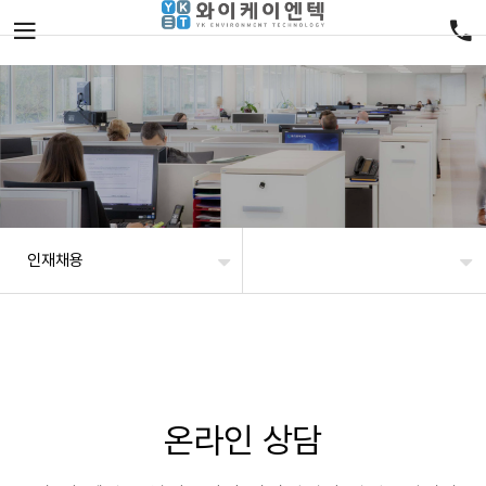
인재채용
온라인 상담