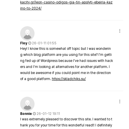
kacity.gr/leon-casino-odigos-gia-tin-apolyti-ebeiria-kaz
ino-to-2024/
Floy
26-01-11 01:55
Hey! I know this is somewhat off topic but I was wonderin
g which blog platform are you using for this site? I'm getti
ng fed up of Wordpress because I've had issues with hack
ers and I'm looking at alternatives for another platform. I
would be awesome if you could point me in the direction
of a good platform.
https://skladchiks.su/
Bonnie
26-01-12 19:11
I was extremely pleased to discover this site. I wanted to t
hank you for your time for this wonderful read!! I definitely