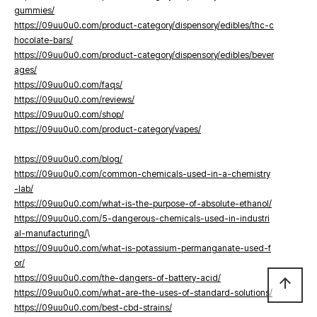
gummies/
https://09uu0u0.com/product-category/dispensory/edibles/thc-c
hocolate-bars/
https://09uu0u0.com/product-category/dispensory/edibles/bever
ages/
https://09uu0u0.com/faqs/
https://09uu0u0.com/reviews/
https://09uu0u0.com/shop/
https://09uu0u0.com/product-category/vapes/
https://09uu0u0.com/blog/
https://09uu0u0.com/common-chemicals-used-in-a-chemistry
-lab/
https://09uu0u0.com/what-is-the-purpose-of-absolute-ethanol/
https://09uu0u0.com/5-dangerous-chemicals-used-in-industri
al-manufacturing/
\
https://09uu0u0.com/what-is-potassium-permanganate-used-f
or/
https://09uu0u0.com/the-dangers-of-battery-acid/
arrow_upward
https://09uu0u0.com/what-are-the-uses-of-standard-solutions/
https://09uu0u0.com/best-cbd-strains/