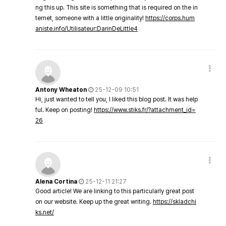
ng this up. This site is something that is required on the in
ternet, someone with a little originality!
https://corps.hum
aniste.info/Utilisateur:DarinDeLittle4
Antony Wheaton
25-12-09 10:51
Hi, just wanted to tell you, I liked this blog post. It was help
ful. Keep on posting!
https://www.stiks.fr/?attachment_id=
26
Alena Cortina
25-12-11 21:27
Good article! We are linking to this particularly great post
on our website. Keep up the great writing.
https://skladchi
ks.net/