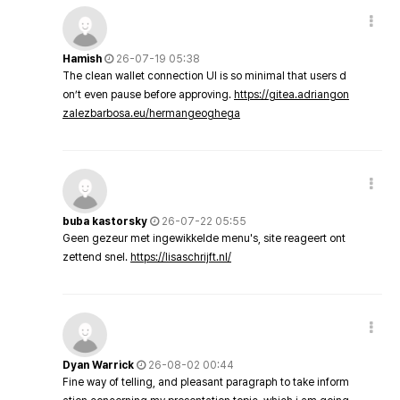
Hamish
26-07-19 05:38
The clean wallet connection UI is so minimal that users d
on’t even pause before approving.
https://gitea.adriangon
zalezbarbosa.eu/hermangeoghega
buba kastorsky
26-07-22 05:55
Geen gezeur met ingewikkelde menu's, site reageert ont
zettend snel.
https://lisaschrijft.nl/
Dyan Warrick
26-08-02 00:44
Fine way of telling, and pleasant paragraph to take inform