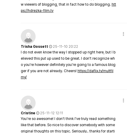
w viewers of blogging, that in fact how to do blogging.
htt
ps://hdrezka-film.tv
Trisha Gossett
25-11-10 20:22
I do not even know the way I stopped up right here, but I b
elieved this put up used to be great. I don't recognize wh
o you're however definitely you're going to a famous blog
ger if you are not already. Cheers!
https://daflix.tv/multfil
my/
Cristine
25-11-12 12:11
You're so awesome! I don't think I've truly read something
like that before. So nice to discover somebody with some
original thoughts on this topic. Seriously.. thanks for starti