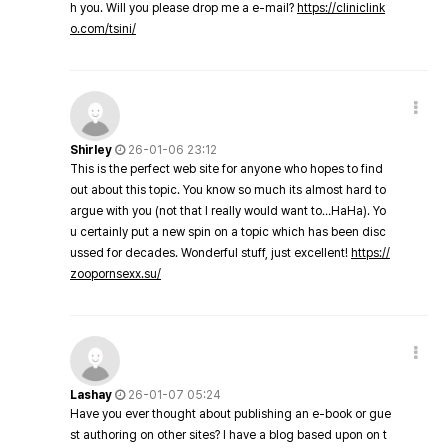
h you. Will you please drop me a e-mail?
https://cliniclink
o.com/tsini/
Shirley
26-01-06 23:12
This is the perfect web site for anyone who hopes to find
out about this topic. You know so much its almost hard to
argue with you (not that I really would want to…HaHa). Yo
u certainly put a new spin on a topic which has been disc
ussed for decades. Wonderful stuff, just excellent!
https://
zoopornsexx.su/
Lashay
26-01-07 05:24
Have you ever thought about publishing an e-book or gue
st authoring on other sites? I have a blog based upon on t