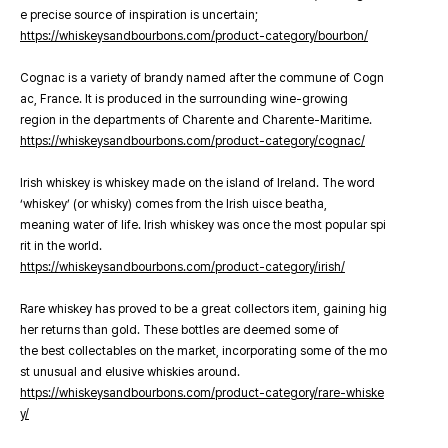
e precise source of inspiration is uncertain;
https://whiskeysandbourbons.com/product-category/bourbon/
Cognac is a variety of brandy named after the commune of Cogn
ac, France. It is produced in the surrounding wine-growing
region in the departments of Charente and Charente-Maritime.
https://whiskeysandbourbons.com/product-category/cognac/
Irish whiskey is whiskey made on the island of Ireland. The word
‘whiskey’ (or whisky) comes from the Irish uisce beatha,
meaning water of life. Irish whiskey was once the most popular spi
rit in the world.
https://whiskeysandbourbons.com/product-category/irish/
Rare whiskey has proved to be a great collectors item, gaining hig
her returns than gold. These bottles are deemed some of
the best collectables on the market, incorporating some of the mo
st unusual and elusive whiskies around.
https://whiskeysandbourbons.com/product-category/rare-whiske
y/