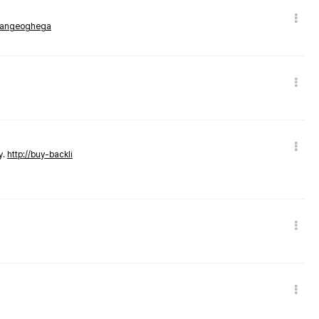
rmangeoghega
y.
http://buy-backli