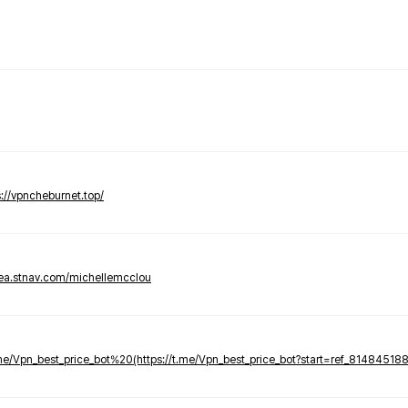
s://vpncheburnet.top/
tea.stnav.com/michellemcclou
.me/Vpn_best_price_bot%20(https://t.me/Vpn_best_price_bot?start=ref_81484518