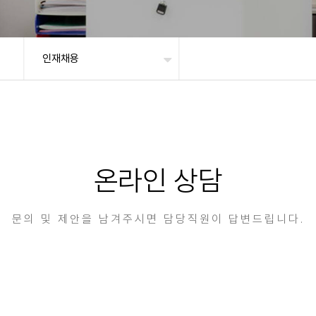
인재채용
온라인 상담
문의 및 제안을 남겨주시면 담당직원이 답변드립니다.