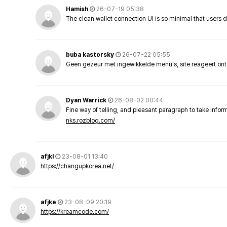
Hamish
26-07-19 05:38
The clean wallet connection UI is so minimal that users 
buba kastorsky
26-07-22 05:55
Geen gezeur met ingewikkelde menu's, site reageert ont
Dyan Warrick
26-08-02 00:44
Fine way of telling, and pleasant paragraph to take info
nks.rozblog.com/
afjkl
23-08-01 13:40
https://changupkorea.net/
afjke
23-08-09 20:19
https://kreamcode.com/