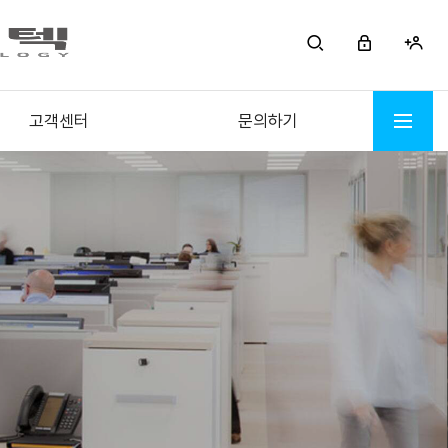
고객센터
문의하기