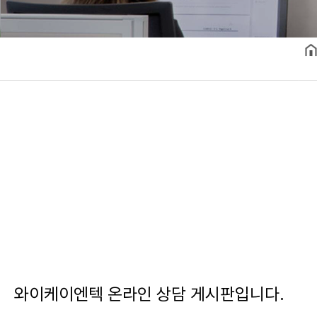
와이케이엔텍 온라인 상담 게시판입니다.