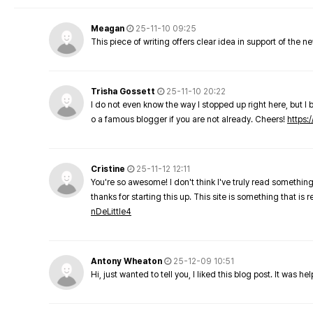
Meagan
25-11-10 09:25
This piece of writing offers clear idea in support of the 
Trisha Gossett
25-11-10 20:22
I do not even know the way I stopped up right here, but I 
o a famous blogger if you are not already. Cheers!
https:/
Cristine
25-11-12 12:11
You're so awesome! I don't think I've truly read something
thanks for starting this up. This site is something that is 
nDeLittle4
Antony Wheaton
25-12-09 10:51
Hi, just wanted to tell you, I liked this blog post. It was h