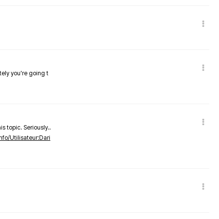
tely you're going t
s topic. Seriously..
nfo/Utilisateur:Dari