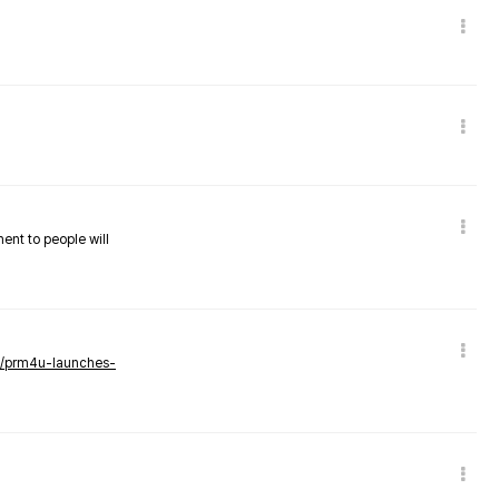
nent to people will
ws/prm4u-launches-