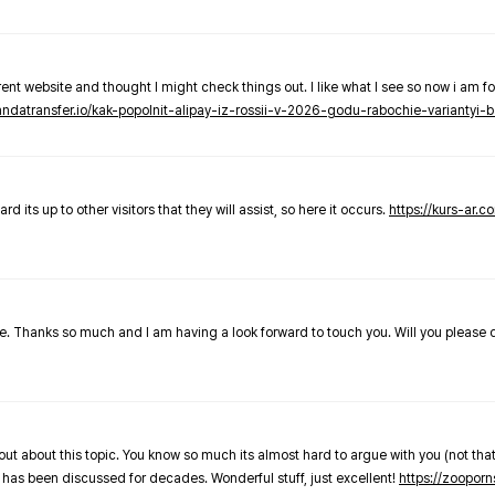
nt website and thought I might check things out. I like what I see so now i am fo
pandatransfer.io/kak-popolnit-alipay-iz-rossii-v-2026-godu-rabochie-variantyi-b
 its up to other visitors that they will assist, so here it occurs.
https://kurs-ar.c
cle. Thanks so much and I am having a look forward to touch you. Will you please
out about this topic. You know so much its almost hard to argue with you (not that
 has been discussed for decades. Wonderful stuff, just excellent!
https://zooporn