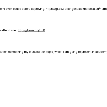
don’t even pause before approving.
https://gitea.adriangonzalezbarbosa.eu/he
zettend snel.
https://lisaschrijft.nl/
rmation concerning my presentation topic, which i am going to present in academ