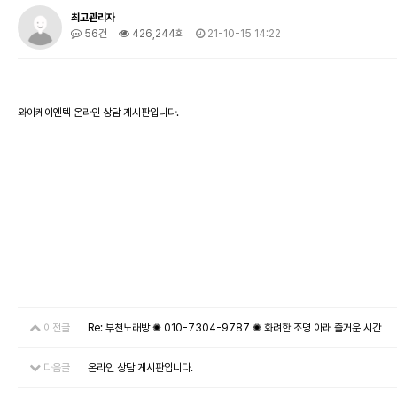
최고관리자
56건
426,244회
21-10-15 14:22
와이케이엔텍 온라인 상담 게시판입니다.
이전글
Re: 부천노래방 ✺ 010-7304-9787 ✺ 화려한 조명 아래 즐거운 시간
다음글
온라인 상담 게시판입니다.