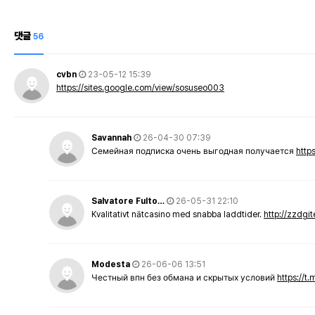
댓글
56
cvbn
23-05-12 15:39
https://sites.google.com/view/sosuseo003
Savannah
26-04-30 07:39
Семейная подписка очень выгодная получается
http
Salvatore Fulto…
26-05-31 22:10
Kvalitativt nätcasino med snabba laddtider.
http://zzdgi
Modesta
26-06-06 13:51
Честный впн без обмана и скрытых условий
https://t