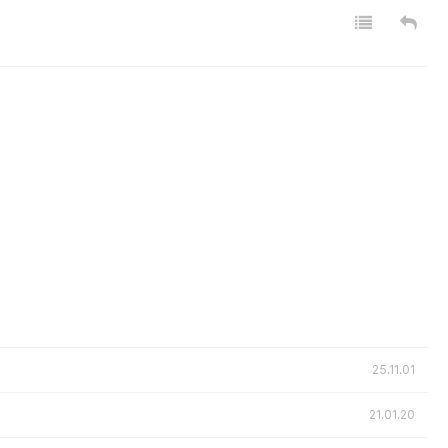
25.11.01
21.01.20