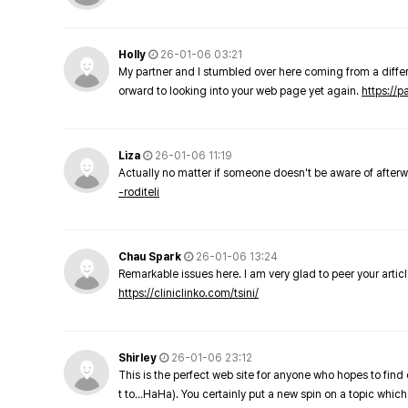
Holly
26-01-06 03:21
My partner and I stumbled over here coming from a differe
orward to looking into your web page yet again.
https://
Liza
26-01-06 11:19
Actually no matter if someone doesn't be aware of afterward
-roditeli
Chau Spark
26-01-06 13:24
Remarkable issues here. I am very glad to peer your arti
https://cliniclinko.com/tsini/
Shirley
26-01-06 23:12
This is the perfect web site for anyone who hopes to find 
t to…HaHa). You certainly put a new spin on a topic which