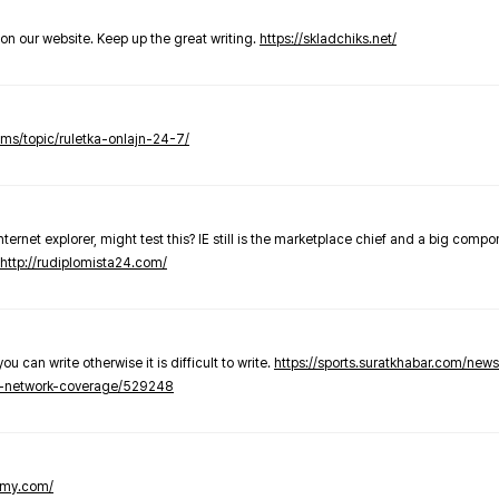
t on our website. Keep up the great writing.
https://skladchiks.net/
rums/topic/ruletka-onlajn-24-7/
internet explorer, might test this? IE still is the marketplace chief and a big compo
http://rudiplomista24.com/
you can write otherwise it is difficult to write.
https://sports.suratkhabar.com/ne
-network-coverage/529248
lomy.com/