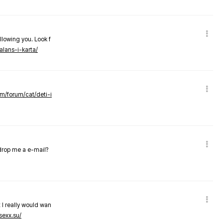
llowing you. Look f
alans-i-karta/
om/forum/cat/deti-i
 drop me a e-mail?
 I really would wan
sexx.su/