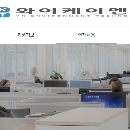
제품정보
인재채용