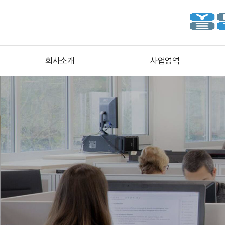
회사소개
사업영역