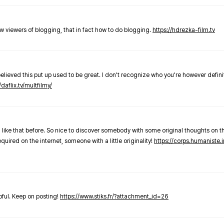
new viewers of blogging, that in fact how to do blogging.
https://hdrezka-film.tv
believed this put up used to be great. I don't recognize who you're however defini
/daflix.tv/multfilmy/
 like that before. So nice to discover somebody with some original thoughts on thi
required on the internet, someone with a little originality!
https://corps.humaniste.i
elpful. Keep on posting!
https://www.stiks.fr/?attachment_id=26