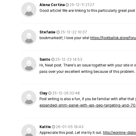
Alena Cortina
25-12-11 21:27
Good article! We are linking to this particularly great pos
Stefanie
25-12-22 10:37
bookmarked!!, I love your site!
https://footballok.store/fo
Santo
25-12-23 14:53
Hi, Neat post. There's an issue together with your site in 
pass over your excellent writing because of this problem.
Clay
25-12-26 02:48
Post writing is also a fun, if you be familiar with after that 
expanded-smm-panel-with-api-geo-targeting-and-70
Kattie
26-01-05 19:43
Appreciate this post. Let me try it out.
http://eonline-dip