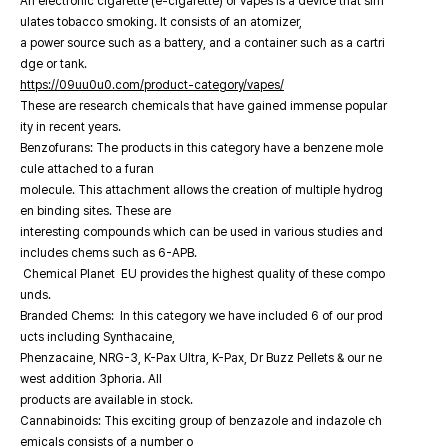
An electronic cigarette (e-cigarette) or vapes is a device that sim
ulates tobacco smoking. It consists of an atomizer,
a power source such as a battery, and a container such as a cartri
dge or tank.
https://09uu0u0.com/product-category/vapes/
These are research chemicals that have gained immense popular
ity in recent years.
Benzofurans: The products in this category have a benzene mole
cule attached to a furan
molecule. This attachment allows the creation of multiple hydrog
en binding sites. These are
interesting compounds which can be used in various studies and
includes chems such as 6-APB.
Chemical Planet EU provides the highest quality of these compo
unds.
Branded Chems: In this category we have included 6 of our prod
ucts including Synthacaine,
Phenzacaine, NRG-3, K-Pax Ultra, K-Pax, Dr Buzz Pellets & our ne
west addition 3phoria. All
products are available in stock.
Cannabinoids: This exciting group of benzazole and indazole ch
emicals consists of a number o