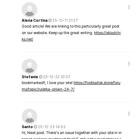
Alena Cortina
25-12-11 21:27
Good article! We are linking to this particularly great post
on our website. Keep up the great writing.
https://skladchi
ks.net/
Stefanie
25-12-22 10:37
bookmarked!!, I love your site!
https://footballok.store/foru
ms/topic/ruletka-onlajn-24-7/
Santo
25-12-23 14:53
Hi, Neat post. There's an issue together with your site in in