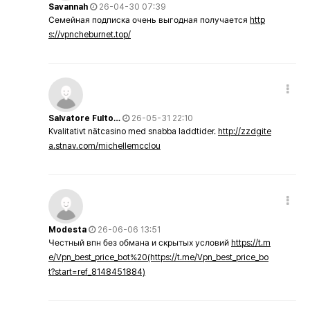
Savannah
26-04-30 07:39
Семейная подписка очень выгодная получается
http
s://vpncheburnet.top/
Salvatore Fulto…
26-05-31 22:10
Kvalitativt nätcasino med snabba laddtider.
http://zzdgite
a.stnav.com/michellemcclou
Modesta
26-06-06 13:51
Честный впн без обмана и скрытых условий
https://t.m
e/Vpn_best_price_bot%20(https://t.me/Vpn_best_price_bo
t?start=ref_8148451884)