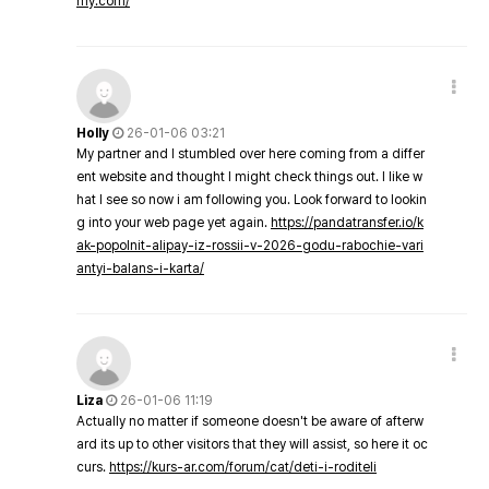
my.com/
Holly
26-01-06 03:21
My partner and I stumbled over here coming from a differ
ent website and thought I might check things out. I like w
hat I see so now i am following you. Look forward to lookin
g into your web page yet again.
https://pandatransfer.io/k
ak-popolnit-alipay-iz-rossii-v-2026-godu-rabochie-vari
antyi-balans-i-karta/
Liza
26-01-06 11:19
Actually no matter if someone doesn't be aware of afterw
ard its up to other visitors that they will assist, so here it oc
curs.
https://kurs-ar.com/forum/cat/deti-i-roditeli