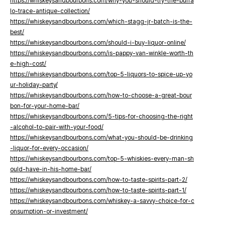
https://whiskeysandbourbons.com/why-you-should-try-the-buffa
lo-trace-antique-collection/
https://whiskeysandbourbons.com/which-stagg-jr-batch-is-the-
best/
https://whiskeysandbourbons.com/should-i-buy-liquor-online/
https://whiskeysandbourbons.com/is-pappy-van-winkle-worth-th
e-high-cost/
https://whiskeysandbourbons.com/top-5-liquors-to-spice-up-yo
ur-holiday-party/
https://whiskeysandbourbons.com/how-to-choose-a-great-bour
bon-for-your-home-bar/
https://whiskeysandbourbons.com/5-tips-for-choosing-the-right
-alcohol-to-pair-with-your-food/
https://whiskeysandbourbons.com/what-you-should-be-drinking
-liquor-for-every-occasion/
https://whiskeysandbourbons.com/top-5-whiskies-every-man-sh
ould-have-in-his-home-bar/
https://whiskeysandbourbons.com/how-to-taste-spirits-part-2/
https://whiskeysandbourbons.com/how-to-taste-spirits-part-1/
https://whiskeysandbourbons.com/whiskey-a-savvy-choice-for-c
onsumption-or-investment/