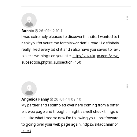
Bonnie
26-01-12 19:11
I was extremely pleased to discover this site. I wanted to t
hank you for your time for this wonderful read!! I definitely
really liked every bit of it and i also have you saved to fav t
o see new things on your site.
http://lvov.ukrgo.com/view_
subsection.php?id_subsection=150
Angelica Fanny
26-01-14 02:40
My partner and I stumbled over here coming from a differ
ent web page and thought I might as well check things o
ut. I like what I see so now i'm following you. Look forward
to going over your web page again.
https://skladchinmor
e.net/