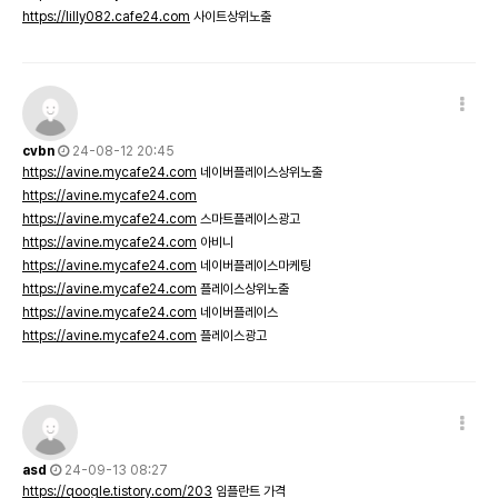
https://lilly082.cafe24.com
사이트상위노출
cvbn
24-08-12 20:45
https://avine.mycafe24.com
네이버플레이스상위노출
https://avine.mycafe24.com
https://avine.mycafe24.com
스마트플레이스광고
https://avine.mycafe24.com
아비니
https://avine.mycafe24.com
네이버플레이스마케팅
https://avine.mycafe24.com
플레이스상위노출
https://avine.mycafe24.com
네이버플레이스
https://avine.mycafe24.com
플레이스광고
asd
24-09-13 08:27
https://qoogle.tistory.com/203
임플란트 가격