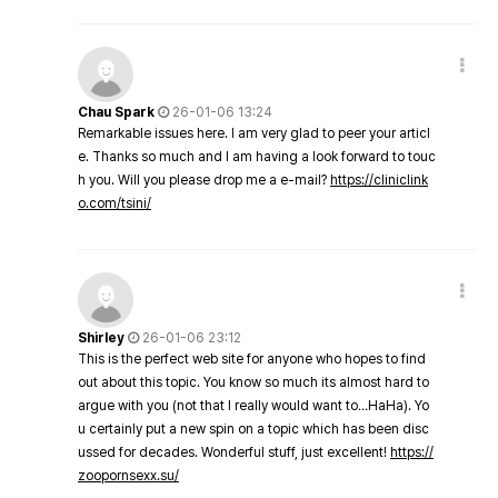
Chau Spark
26-01-06 13:24
Remarkable issues here. I am very glad to peer your articl
e. Thanks so much and I am having a look forward to touc
h you. Will you please drop me a e-mail?
https://cliniclink
o.com/tsini/
Shirley
26-01-06 23:12
This is the perfect web site for anyone who hopes to find
out about this topic. You know so much its almost hard to
argue with you (not that I really would want to…HaHa). Yo
u certainly put a new spin on a topic which has been disc
ussed for decades. Wonderful stuff, just excellent!
https://
zoopornsexx.su/