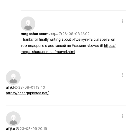
megasharacomuaq…
26-08-08 12:02
Thanks for finally writing about >Где купить сигареты оп
том недорого с доставкой по Украине <Loved it!
https://
mega-shara.com.ua/marvel.html
afjkl
23-08-01 13:40
https://changupkorea.net/
afjke
23-08-09 20:19