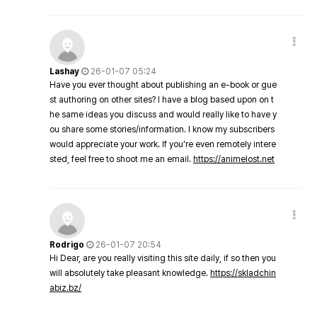
Lashay
26-01-07 05:24
Have you ever thought about publishing an e-book or gue
st authoring on other sites? I have a blog based upon on t
he same ideas you discuss and would really like to have y
ou share some stories/information. I know my subscribers
would appreciate your work. If you're even remotely intere
sted, feel free to shoot me an email.
https://animelost.net
Rodrigo
26-01-07 20:54
Hi Dear, are you really visiting this site daily, if so then you
will absolutely take pleasant knowledge.
https://skladchin
abiz.bz/