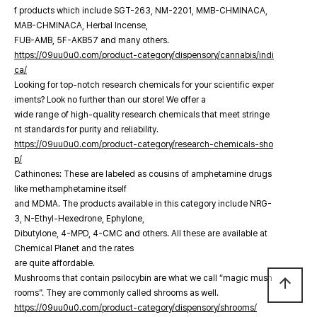
f products which include SGT-263, NM-2201, MMB-CHMINACA,
MAB-CHMINACA, Herbal Incense,
FUB-AMB, 5F-AKB57 and many others.
https://09uu0u0.com/product-category/dispensory/cannabis/indi
ca/
Looking for top-notch research chemicals for your scientific exper
iments? Look no further than our store! We offer a
wide range of high-quality research chemicals that meet stringe
nt standards for purity and reliability.
https://09uu0u0.com/product-category/research-chemicals-sho
p/
Cathinones: These are labeled as cousins of amphetamine drugs
like methamphetamine itself
and MDMA. The products available in this category include NRG-
3, N-Ethyl-Hexedrone, Ephylone,
Dibutylone, 4-MPD, 4-CMC and others. All these are available at
Chemical Planet and the rates
are quite affordable.
Mushrooms that contain psilocybin are what we call “magic mush
arrow_upward
rooms”. They are commonly called shrooms as well.
https://09uu0u0.com/product-category/dispensory/shrooms/