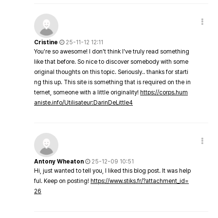
Cristine
25-11-12 12:11
You're so awesome! I don't think I've truly read something
like that before. So nice to discover somebody with some
original thoughts on this topic. Seriously.. thanks for starti
ng this up. This site is something that is required on the in
ternet, someone with a little originality!
https://corps.hum
aniste.info/Utilisateur:DarinDeLittle4
Antony Wheaton
25-12-09 10:51
Hi, just wanted to tell you, I liked this blog post. It was help
ful. Keep on posting!
https://www.stiks.fr/?attachment_id=
26