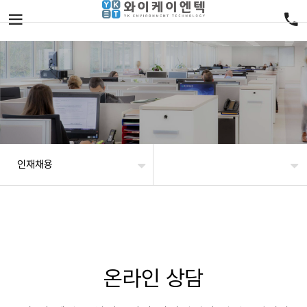
인재채용
온라인 상담