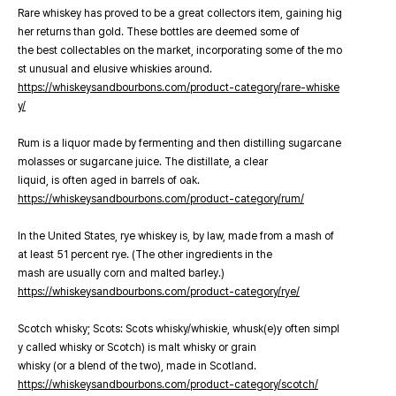
Rare whiskey has proved to be a great collectors item, gaining hig
her returns than gold. These bottles are deemed some of
the best collectables on the market, incorporating some of the mo
st unusual and elusive whiskies around.
https://whiskeysandbourbons.com/product-category/rare-whiske
y/
Rum is a liquor made by fermenting and then distilling sugarcane
molasses or sugarcane juice. The distillate, a clear
liquid, is often aged in barrels of oak.
https://whiskeysandbourbons.com/product-category/rum/
In the United States, rye whiskey is, by law, made from a mash of
at least 51 percent rye. (The other ingredients in the
mash are usually corn and malted barley.)
https://whiskeysandbourbons.com/product-category/rye/
Scotch whisky; Scots: Scots whisky/whiskie, whusk(e)y often simpl
y called whisky or Scotch) is malt whisky or grain
whisky (or a blend of the two), made in Scotland.
https://whiskeysandbourbons.com/product-category/scotch/