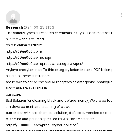
Research
24-09-23 21:23
The various types of research chemicals that you’ll come across i
n in the world are listed
on our online platfrorm
https://09uu0u0.com/
https://09uu0u0.com/shop/
https://09uu0u0.com/product-category/vapes/
Arylcyclohexylamines: To this category ketamine and PCP belong
s. Both of these substances
are known to act on the NMDA receptors as antagonist. Analogue
s of these are available in
our store.
Ssd Solution for cleaning black and deface money, We are perfec
t in development and cleaning of black
currencies with ssd chemical solution, deface currencies black d
ollar euro and pounds operated by worldwide science
https://09uu0u0.com/product/ssd-solution/