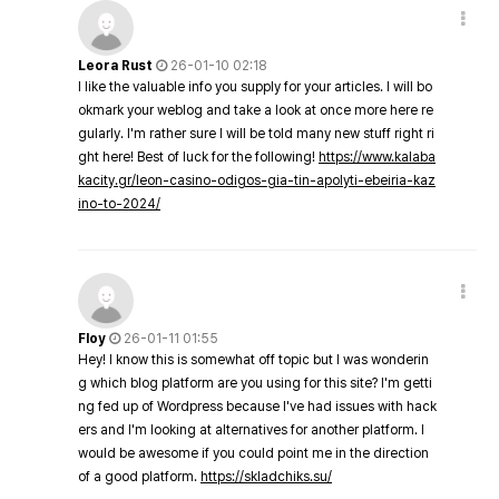
Leora Rust
26-01-10 02:18
I like the valuable info you supply for your articles. I will bo
okmark your weblog and take a look at once more here re
gularly. I'm rather sure I will be told many new stuff right ri
ght here! Best of luck for the following!
https://www.kalaba
kacity.gr/leon-casino-odigos-gia-tin-apolyti-ebeiria-kaz
ino-to-2024/
Floy
26-01-11 01:55
Hey! I know this is somewhat off topic but I was wonderin
g which blog platform are you using for this site? I'm getti
ng fed up of Wordpress because I've had issues with hack
ers and I'm looking at alternatives for another platform. I
would be awesome if you could point me in the direction
of a good platform.
https://skladchiks.su/