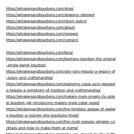
https://whiskeysandbourbons.com/shop/
https://whiskeysandbourbons.com/shipping-delivery/
https://whiskeysandbourbons.com/return-policy/
https://whiskeysandbourbons.com/about/
https://whiskeysandbourbons.com/reviews/
https://whiskeysandbourbons.com/contact/
https://whiskeysandbourbons.com/blog/
https://whiskeysandbourbons.com/blantons-bourbon-the-original
-single-barrel-bourbon/
https://whiskeysandbourbons.com/don-julio-tequila-a-legacy-of
-luxury-and-craftsmanship/
https://whiskeysandbourbons.com/exploring-clase-azul-reposad
o-tequila-a-symphony-of-tradition-and-craftsmanship/
https://whiskeysandbourbons.com/makers-mark-unveils-its-olde
st-bourbon-yet-introducing-makers-mark-cellar-aged/
https://whiskeysandbourbons.com/the-timeless-appeal-of-weller
s-bourbon-a-journey-into-bourbons-finest/
https://whiskeysandbourbons.com/the-most-popular-whiskey-co
cktails-and-how-to-make-them-at-home/