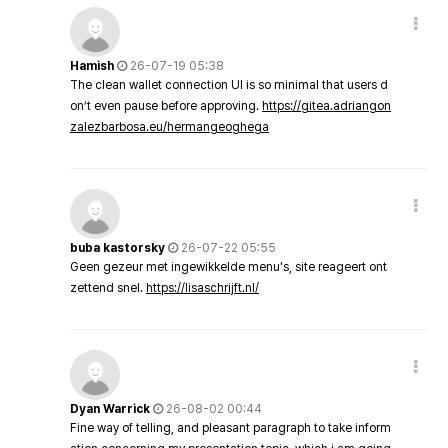
Hamish
26-07-19 05:38
The clean wallet connection UI is so minimal that users d
on’t even pause before approving.
https://gitea.adriangon
zalezbarbosa.eu/hermangeoghega
buba kastorsky
26-07-22 05:55
Geen gezeur met ingewikkelde menu's, site reageert ont
zettend snel.
https://lisaschrijft.nl/
Dyan Warrick
26-08-02 00:44
Fine way of telling, and pleasant paragraph to take inform