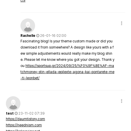
t.tv
Rachelle
26-01-16 02:00
Fascinating blog! Is your theme custom made or did you
download it from somewhere? A design like yours with a f
ew simple adjustements would really make my blog shin
e. Please let me know where you got your design. Thank y
ou
https://sportsup.gr/2024/09/25/%F0%9F%8E%AF-ma
tchmoney-stin-ellada-epilexte-agona-kai-pontarete-me
-ti-leonbet/
test
23-11-02 07:39
https://daumtistory.com
https://neednism.com