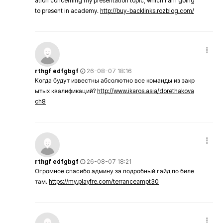
ation concerning my presentation topic, which i am going
to present in academy.
http://buy-backlinks.rozblog.com/
rthgf edfgbgf
26-08-07 18:16
Когда будут известны абсолютно все команды из закр
ытых квалификаций?
http://www.ikaros.asia/dorethakova
ch8
rthgf edfgbgf
26-08-07 18:21
Огромное спасибо админу за подробный гайд по биле
там.
https://my.playfre.com/terranceampt30