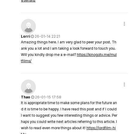
v/serials/
Lorri
26-01-14 22:21
Amazing things here. I am very glad to peer your post. Th
ank you a lot and I am taking a look forward to touch you.
Will you kindly drop me a e-mail?
https://kinogotv.me/mul
tfilms/
Thao
26-01-15 17:58
It is appropriate time to make some plans for the future an
d it is time to be happy. I have read this post and if I could
I want to suggest you few interesting things or advice. Per
haps you could write next articles referring to this article. I
wish to read even more things about it!
https://lordfilm-hi