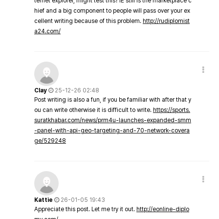
ternet explorer, might test this? IE still is the marketplace c
hief and a big component to people will pass over your ex
cellent writing because of this problem.
http://rudiplomist
a24.com/
Clay
25-12-26 02:48
Post writing is also a fun, if you be familiar with after that y
ou can write otherwise it is difficult to write.
https://sports.
suratkhabar.com/news/prm4u-launches-expanded-smm
-panel-with-api-geo-targeting-and-70-network-covera
ge/529248
Kattie
26-01-05 19:43
Appreciate this post. Let me try it out.
http://eonline-diplo