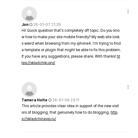
Jon
26-01-07 21:35
Hi! Quick question that's completely off topic. Do you kno
w how to make your site mobile friendly? My web site look
s weird when browsing from my iphone4. I'm trying to find
a template or plugin that might be able to fix this problem.
If you have any suggestions, please share. With thanks!
ht
tps://skladchiki.pro/
Tamera Holte
26-01-09 23:11
This article provides clear idea in support of the new visit
ors of blogging, that genuinely how to do blogging.
http
s://skladchinavip.ru/