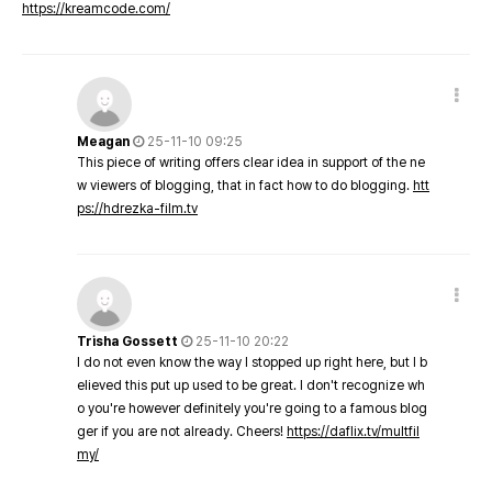
https://kreamcode.com/
Meagan
25-11-10 09:25
This piece of writing offers clear idea in support of the ne
w viewers of blogging, that in fact how to do blogging.
htt
ps://hdrezka-film.tv
Trisha Gossett
25-11-10 20:22
I do not even know the way I stopped up right here, but I b
elieved this put up used to be great. I don't recognize wh
o you're however definitely you're going to a famous blog
ger if you are not already. Cheers!
https://daflix.tv/multfil
my/