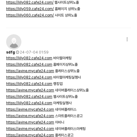
https://lilly082.cafe24.com/
웹사이트상위노출
https://lilly059.cafe24.com/
홈페이지 상위노출
https://lilly060.cafe24.com/
사이트 상위노출
sdfg
24-07-04 01:59
https://lilly082.cafe24.com
바이럴마케팅
https://lilly082.cafe24.com
홈페이지상위노출
https://avine.mycafe24.com
플레이스상위노출
https://lilly082.cafe24.com
바이럴마케팅실행사
https://lilly082.cafe24.com
랭킹업
https://avine.mycafe24.com
네이버플레이스상위노출
https://lilly082.cafe24.com
웹사이트상위노출
https://lilly082.cafe24.com
마케팅실행사
https://avine.mycafe24.com
네이버플레이스
https://avine.mycafe24.com
스마트플레이스광고
https://avine.mycafe24.com
아비니
https://avine.mycafe24.com
네이버플레이스마케팅
https://avine.mycafe24.com
플레이스광고