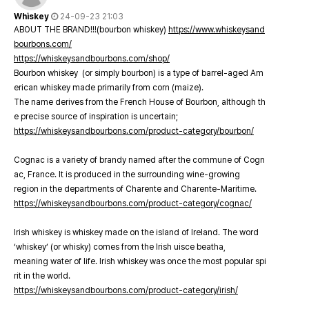
Whiskey
24-09-23 21:03
ABOUT THE BRAND!!!(bourbon whiskey)
https://www.whiskeysand
bourbons.com/
https://whiskeysandbourbons.com/shop/
Bourbon whiskey (or simply bourbon) is a type of barrel-aged Am
erican whiskey made primarily from corn (maize).
The name derives from the French House of Bourbon, although th
e precise source of inspiration is uncertain;
https://whiskeysandbourbons.com/product-category/bourbon/
Cognac is a variety of brandy named after the commune of Cogn
ac, France. It is produced in the surrounding wine-growing
region in the departments of Charente and Charente-Maritime.
https://whiskeysandbourbons.com/product-category/cognac/
Irish whiskey is whiskey made on the island of Ireland. The word
‘whiskey’ (or whisky) comes from the Irish uisce beatha,
meaning water of life. Irish whiskey was once the most popular spi
rit in the world.
https://whiskeysandbourbons.com/product-category/irish/