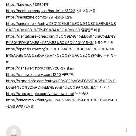
https://bnews.kr/
호텔 예약
https://penhoo.com/post/bae1c1ba/3323
신라호텔 서울
https://seoulzine.com/2429
서울신라호텔
https://onioninfo.kr/entry/%EC%9E%84%ED%94%8C%EB%9E%8
0%ED%8A%B8-%EB%B9%84%EC%9A%A9
임플란트 비용
https://dentalcarekorea.com/%EC%9E%84%ED%94%8C%EB%9
E%80%ED%8A%B8-%EA%B3%BC%EC%A0%95-3/
임플란트 가격
https://opensis.kr/entry/%EC%BF%A0%ED%8C%A1-%EC%B2%A
B%EA%B5%AC%EB%A7%A4-%EC%BF%A0%ED%8F%B0
쿠팡 첫구
매
https://danawe.tistory.com/728
장기렌트카
https://danawo.tistory.com/1240
국민은행
https://signedinfo.com/entry/%ED%8F%AC%EC%9E%A5%EC%9
D%B4%EC%82%AC-%EB%B9%84%EC%9A%A9/
포장이사 가격
https://sites.google.com/view/newsdao/
뉴스 속보
https://onioninfo.kr/entry/%EC%B6%A9%EB%B6%81%EB%8C%80
-LMS
충북대 LMS