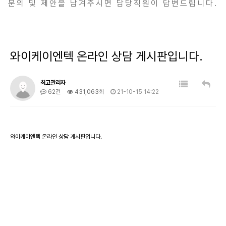
문의 및 제안을 남겨주시면 담당직원이 답변드립니다.
와이케이엔텍 온라인 상담 게시판입니다.
최고관리자
62건
431,063회
21-10-15 14:22
와이케이엔텍 온라인 상담 게시판입니다.