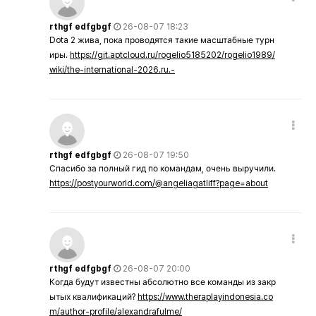
rthgf edfgbgf
26-08-07 18:23
Dota 2 жива, пока проводятся такие масштабные турн
иры.
https://git.aptcloud.ru/rogelio5185202/rogelio1989/
wiki/the-international-2026.ru.-
rthgf edfgbgf
26-08-07 19:50
Спасибо за полный гид по командам, очень выручили.
https://postyourworld.com/@angeliagatliff?page=about
rthgf edfgbgf
26-08-07 20:00
Когда будут известны абсолютно все команды из закр
ытых квалификаций?
https://www.theraplayindonesia.co
m/author-profile/alexandrafulme/