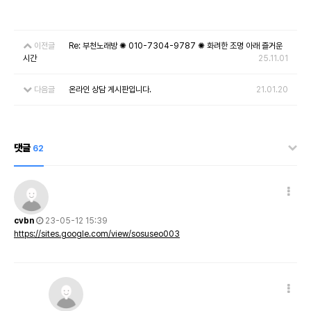
이전글
Re: 부천노래방 ✺ 010-7304-9787 ✺ 화려한 조명 아래 즐거운
시간
25.11.01
다음글
온라인 상담 게시판입니다.
21.01.20
댓글
62
cvbn
23-05-12 15:39
https://sites.google.com/view/sosuseo003