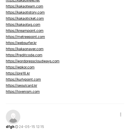
https://kakaoview.net
https://kakaoteam.com
https://kakaotistory.com
https://kakaoticket.com
https://kakaotag.com
https://kreampoint.com
https://metreepoint.com
https://websurfer.kr
https://kakaonaver.com
https://freditcode.com
https://wordpresscloudways.com
https://wpkor.com
https://pre16.kr
https://kurlypoint.com
https://seoulcard.kr
https://lovenism.com
dfgh
24-05-15 12:15