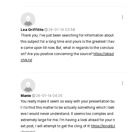
Lea Griffiths
26-01-14 03:58
Thank you, I've just been searching for information about
this subject for a long time and yours is the greatest I hav
e came upon till now. But, what in regards to the conclusi
on? Are you positive concerning the source?
https://sklad
chik.tv/
Manie
26-01-14 04:25
You really make it seem so easy with your presentation bu
t I to find this matter to be actually something which I beli
eve I would never understand. It seems too complex and
extremely large for me. I'm having a look ahead for your n
ext post, I will attempt to get the cling of it!
https://kinolib.t