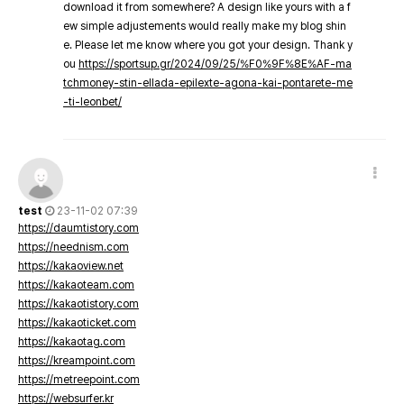
download it from somewhere? A design like yours with a f
ew simple adjustements would really make my blog shin
e. Please let me know where you got your design. Thank y
ou
https://sportsup.gr/2024/09/25/%F0%9F%8E%AF-ma
tchmoney-stin-ellada-epilexte-agona-kai-pontarete-me
-ti-leonbet/
test
23-11-02 07:39
https://daumtistory.com
https://neednism.com
https://kakaoview.net
https://kakaoteam.com
https://kakaotistory.com
https://kakaoticket.com
https://kakaotag.com
https://kreampoint.com
https://metreepoint.com
https://websurfer.kr