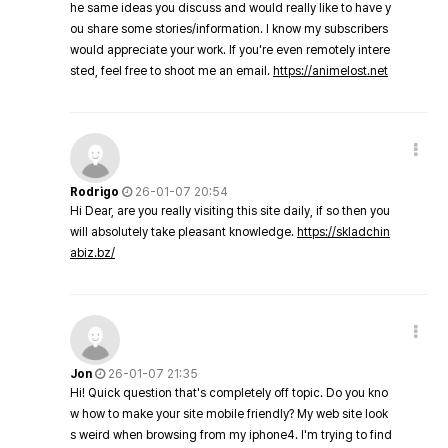
he same ideas you discuss and would really like to have y
ou share some stories/information. I know my subscribers
would appreciate your work. If you're even remotely intere
sted, feel free to shoot me an email.
https://animelost.net
Rodrigo
26-01-07 20:54
Hi Dear, are you really visiting this site daily, if so then you
will absolutely take pleasant knowledge.
https://skladchin
abiz.bz/
Jon
26-01-07 21:35
Hi! Quick question that's completely off topic. Do you kno
w how to make your site mobile friendly? My web site look
s weird when browsing from my iphone4. I'm trying to find