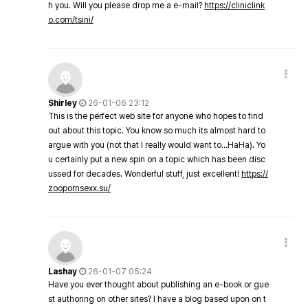
h you. Will you please drop me a e-mail?
https://cliniclink
o.com/tsini/
Shirley
26-01-06 23:12
This is the perfect web site for anyone who hopes to find
out about this topic. You know so much its almost hard to
argue with you (not that I really would want to…HaHa). Yo
u certainly put a new spin on a topic which has been disc
ussed for decades. Wonderful stuff, just excellent!
https://
zoopornsexx.su/
Lashay
26-01-07 05:24
Have you ever thought about publishing an e-book or gue
st authoring on other sites? I have a blog based upon on t