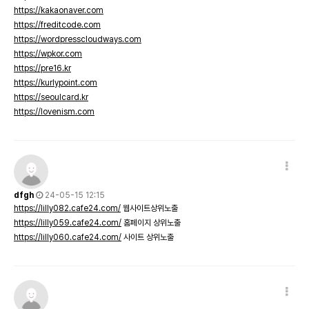
https://kakaonaver.com
https://freditcode.com
https://wordpresscloudways.com
https://wpkor.com
https://pre16.kr
https://kurlypoint.com
https://seoulcard.kr
https://lovenism.com
dfgh
24-05-15 12:15
https://lilly082.cafe24.com/
웹사이트상위노출
https://lilly059.cafe24.com/
홈페이지 상위노출
https://lilly060.cafe24.com/
사이트 상위노출