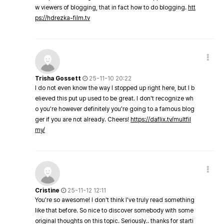
w viewers of blogging, that in fact how to do blogging.
htt
ps://hdrezka-film.tv
Trisha Gossett
25-11-10 20:22
I do not even know the way I stopped up right here, but I b
elieved this put up used to be great. I don't recognize wh
o you're however definitely you're going to a famous blog
ger if you are not already. Cheers!
https://daflix.tv/multfil
my/
Cristine
25-11-12 12:11
You're so awesome! I don't think I've truly read something
like that before. So nice to discover somebody with some
original thoughts on this topic. Seriously.. thanks for starti