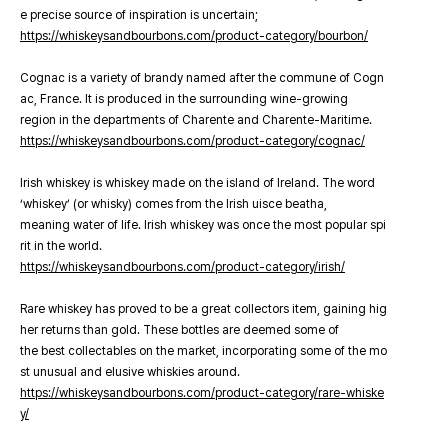
e precise source of inspiration is uncertain;
https://whiskeysandbourbons.com/product-category/bourbon/
Cognac is a variety of brandy named after the commune of Cogn
ac, France. It is produced in the surrounding wine-growing
region in the departments of Charente and Charente-Maritime.
https://whiskeysandbourbons.com/product-category/cognac/
Irish whiskey is whiskey made on the island of Ireland. The word
‘whiskey’ (or whisky) comes from the Irish uisce beatha,
meaning water of life. Irish whiskey was once the most popular spi
rit in the world.
https://whiskeysandbourbons.com/product-category/irish/
Rare whiskey has proved to be a great collectors item, gaining hig
her returns than gold. These bottles are deemed some of
the best collectables on the market, incorporating some of the mo
st unusual and elusive whiskies around.
https://whiskeysandbourbons.com/product-category/rare-whiske
y/