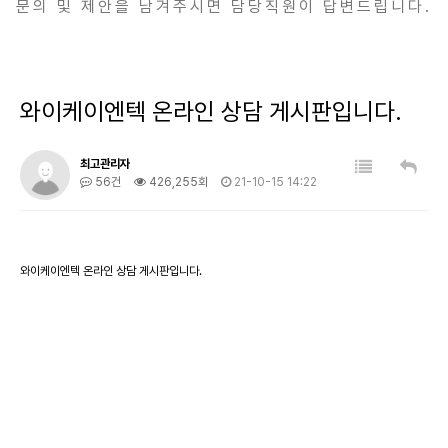
문의 및 제안을 남겨주시면 담당직원이 답변드립니다.
와이케이엔텍 온라인 상담 게시판입니다.
최고관리자
56건
426,255회
21-10-15 14:22
와이케이엔텍 온라인 상담 게시판입니다.