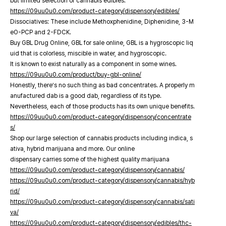
but limited selection of cannabis edibles.
https://09uu0u0.com/product-category/dispensory/edibles/
Dissociatives: These include Methoxphenidine, Diphenidine, 3-M
eO-PCP and 2-FDCK.
Buy GBL Drug Online, GBL for sale online, GBL is a hygroscopic liq
uid that is colorless, miscible in water, and hygroscopic.
It is known to exist naturally as a component in some wines.
https://09uu0u0.com/product/buy-gbl-online/
Honestly, there’s no such thing as bad concentrates. A properly m
anufactured dab is a good dab, regardless of its type.
Nevertheless, each of those products has its own unique benefits.
https://09uu0u0.com/product-category/dispensory/concentrate
s/
Shop our large selection of cannabis products including indica, s
ativa, hybrid marijuana and more. Our online
dispensary carries some of the highest quality marijuana
https://09uu0u0.com/product-category/dispensory/cannabis/
https://09uu0u0.com/product-category/dispensory/cannabis/hyb
rid/
https://09uu0u0.com/product-category/dispensory/cannabis/sati
va/
https://09uu0u0.com/product-category/dispensory/edibles/thc-