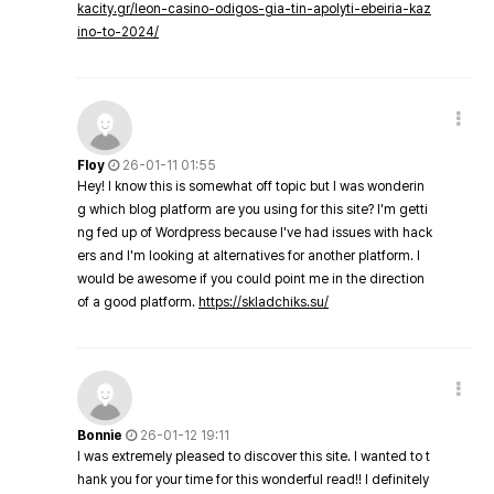
kacity.gr/leon-casino-odigos-gia-tin-apolyti-ebeiria-kaz
ino-to-2024/
Floy
26-01-11 01:55
Hey! I know this is somewhat off topic but I was wonderin
g which blog platform are you using for this site? I'm getti
ng fed up of Wordpress because I've had issues with hack
ers and I'm looking at alternatives for another platform. I
would be awesome if you could point me in the direction
of a good platform.
https://skladchiks.su/
Bonnie
26-01-12 19:11
I was extremely pleased to discover this site. I wanted to t
hank you for your time for this wonderful read!! I definitely