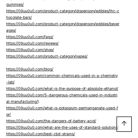
gummies/
https://09uu0u0.com/product-category/dispensory/edibles/thc-c
hocolate-bars/
https://09uu0u0.com/product-category/dispensory/edibles/bever
ages/
https://09uu0u0.com/faqs/
https://09uu0u0.com/reviews/
https://09uu0u0.com/shop/
https://09uu0u0.com/product-category/vapes/
https://09uu0u0.com/blog/
https://09uu0u0.com/common-chemicals-used-in-a-chemistry
-lab/
https://09uu0u0.com/what-is-the-purpose-of-absolute-ethanol/
https://09uu0u0.com/5-dangerous-chemicals-used-in-industri
al-manufacturing/
\
https://09uu0u0.com/what-is-potassium-permanganate-used-f
or/
https://09uu0u0.com/the-dangers-of-battery-acid/
arrow_upward
https://09uu0u0.com/what-are-the-uses-of-standard-solutions/
https://09uu0u0.com/best-cbd-strains/