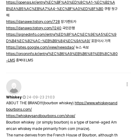
https://opensis.kr/entry/%EC%BF%A0%ED%8C%A1-%EC%B2%A
B%EA%B5%AC%EB%A7%A4-%EC%BF%A0%ED%8F%B0
쿠팡 첫구
매
https://danawe.tistory.com/728
장기렌트카
https://danawo.tistory.com/1240
국민은행
https://signedinfo.com/entry/%ED%8F%AC%EC%9E%A5%EC%9
D%B4%EC%82%AC-%EB%B9%84%EC%9A%A9/
포장이사 가격
https://sites.google.com/view/newsdao/
뉴스 속보
https://onioninfo.kr/entry/%EC%B6%A9%EB%B6%81%EB%8C%80
-LMS
충북대 LMS
Whiskey
24-09-23 21:03
ABOUT THE BRAND!!!(bourbon whiskey)
https://www.whiskeysand
bourbons.com/
https://whiskeysandbourbons.com/shop/
Bourbon whiskey (or simply bourbon) is a type of barrel-aged Am
erican whiskey made primarily from corn (maize).
The name derives from the French House of Bourbon, although th