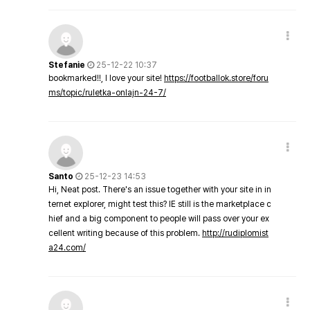
Stefanie
25-12-22 10:37
bookmarked!!, I love your site!
https://footballok.store/foru
ms/topic/ruletka-onlajn-24-7/
Santo
25-12-23 14:53
Hi, Neat post. There's an issue together with your site in in
ternet explorer, might test this? IE still is the marketplace c
hief and a big component to people will pass over your ex
cellent writing because of this problem.
http://rudiplomist
a24.com/