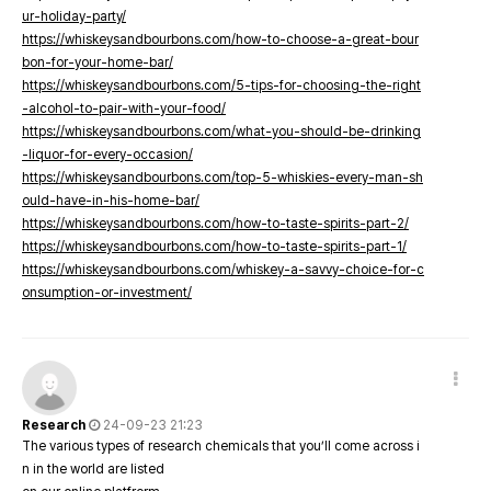
ur-holiday-party/
https://whiskeysandbourbons.com/how-to-choose-a-great-bour
bon-for-your-home-bar/
https://whiskeysandbourbons.com/5-tips-for-choosing-the-right
-alcohol-to-pair-with-your-food/
https://whiskeysandbourbons.com/what-you-should-be-drinking
-liquor-for-every-occasion/
https://whiskeysandbourbons.com/top-5-whiskies-every-man-sh
ould-have-in-his-home-bar/
https://whiskeysandbourbons.com/how-to-taste-spirits-part-2/
https://whiskeysandbourbons.com/how-to-taste-spirits-part-1/
https://whiskeysandbourbons.com/whiskey-a-savvy-choice-for-c
onsumption-or-investment/
Research
24-09-23 21:23
The various types of research chemicals that you’ll come across i
n in the world are listed