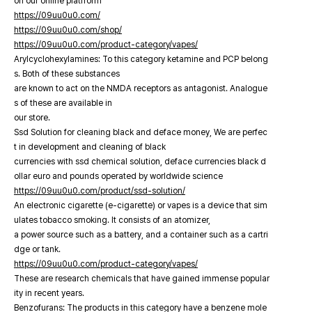
on our online platfrorm
https://09uu0u0.com/
https://09uu0u0.com/shop/
https://09uu0u0.com/product-category/vapes/
Arylcyclohexylamines: To this category ketamine and PCP belong
s. Both of these substances
are known to act on the NMDA receptors as antagonist. Analogue
s of these are available in
our store.
Ssd Solution for cleaning black and deface money, We are perfec
t in development and cleaning of black
currencies with ssd chemical solution, deface currencies black d
ollar euro and pounds operated by worldwide science
https://09uu0u0.com/product/ssd-solution/
An electronic cigarette (e-cigarette) or vapes is a device that sim
ulates tobacco smoking. It consists of an atomizer,
a power source such as a battery, and a container such as a cartri
dge or tank.
https://09uu0u0.com/product-category/vapes/
These are research chemicals that have gained immense popular
ity in recent years.
Benzofurans: The products in this category have a benzene mole