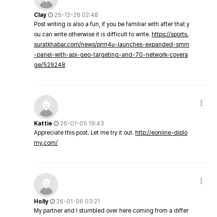
Clay
25-12-26 02:48
Post writing is also a fun, if you be familiar with after that y
ou can write otherwise it is difficult to write.
https://sports.
suratkhabar.com/news/prm4u-launches-expanded-smm
-panel-with-api-geo-targeting-and-70-network-covera
ge/529248
Kattie
26-01-05 19:43
Appreciate this post. Let me try it out.
http://eonline-diplo
my.com/
Holly
26-01-06 03:21
My partner and I stumbled over here coming from a differ