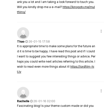
ank you a lot and I am taking a look forward to touch you.
Will you kindly drop me a e-mail?
https://kinogotv.me/mul
tfilms/
Thao
26-01-15 17:58
It is appropriate time to make some plans for the future an
d it is time to be happy. I have read this post and if I could
I want to suggest you few interesting things or advice. Per
haps you could write next articles referring to this article. I
wish to read even more things about it!
https://lordfilm-hi
t.tv
Rachelle
26-01-16 02:00
Fascinating blog! Is your theme custom made or did you