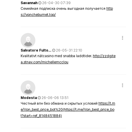
Savannah
26-04-30 07:39
Семейная подписка очень выгодная получается
http
s://vpncheburnet.top/
Salvatore Fulto…
26-05-31 22:10
Kvalitativt nätcasino med snabba laddtider.
http://zzdgite
a.stnav.com/michellemcclou
Modesta
26-06-06 13:51
Честный впн без обмана и скрытых условий
https://t.m
e/Vpn_best_price_bot%20(https://t.me/Vpn_best_price_bo
t?start=ref_8148451884)