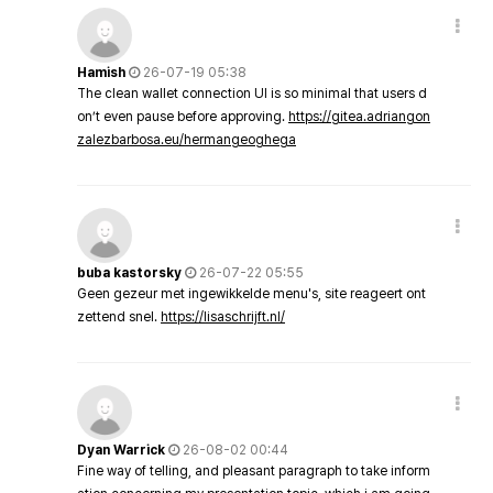
Hamish
26-07-19 05:38
The clean wallet connection UI is so minimal that users d
on’t even pause before approving.
https://gitea.adriangon
zalezbarbosa.eu/hermangeoghega
buba kastorsky
26-07-22 05:55
Geen gezeur met ingewikkelde menu's, site reageert ont
zettend snel.
https://lisaschrijft.nl/
Dyan Warrick
26-08-02 00:44
Fine way of telling, and pleasant paragraph to take inform