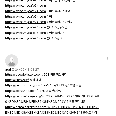
https://avine.mycafe24.com
네이버플레이스상위노출
https://avine.mycafe24.com
https://avine.mycafe24.com
스마트플레이스광고
https://avine.mycafe24.com
아비니
https://avine.mycafe24.com
네이버플레이스마케팅
https://avine.mycafe24.com
플레이스상위노출
https://avine.mycafe24.com
네이버플레이스
https://avine.mycafe24.com
플레이스광고
asd
24-09-13 08:27
https://qoogle.tistory.com/203
임플란트 가격
https://bnews.kr/
호텔 예약
https://penhoo.com/post/bae1c1ba/3323
신라호텔 서울
https://seoulzine.com/2429
서울신라호텔
https://onioninfo.kr/entry/%EC%9E%84%ED%94%8C%EB%9E%8
0%ED%8A%B8-%EB%B9%84%EC%9A%A9
임플란트 비용
https://dentalcarekorea.com/%EC%9E%84%ED%94%8C%EB%9
E%80%ED%8A%B8-%EA%B3%BC%EC%A0%95-3/
임플란트 가격