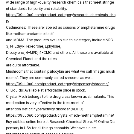
wide range of high-quality research chemicals that meet stringe
nt standards for purity and reliability.
https://09uu0u0.com/product-category/research-chemicals-sho
p/
Cathinones: These are labeled as cousins of amphetamine drugs
like methamphetamine itself
and MDMA. The products available in this category include NRG-
3, N-Ethyl-Hexedrone, Ephylone,
Dibutylone, 4-MPD, 4-CMC and others. All these are available at
Chemical Planet and the rates
are quite affordable.
Mushrooms that contain psilocybin are what we call “magic mush
rooms”. They are commonly called shrooms as well.
https://09uu0u0.com/product-category/dispensory/shrooms/
C-Liquids: Available at affordable price in stock.
Crystal Meth belongs to the drug class known as stimulants. This
medication is very effective in the treatment of
attention deficit hyperactivity disorder (ADHD).
https://09uu0u0.com/product/crystal-meth-methamphetamine/
Buy edibles online here at Research Chemical Store. #1 Online Dis
pensary in USA for all things cannabis. We have a nice,