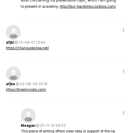
ation concerning my presentation topic, which i am going
to present in academy.
http://buy-backlinks.rozblog.com/
afjkl
23-08-01 13:40
https://changupkorea.net/
afjke
23-08-09 20:19
https://kreamcode.com/
Meagan
25-11-10 09:25
This piece of writing offers clear idea in support of the ne