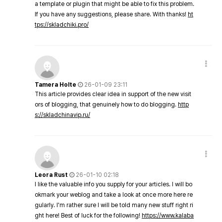
a template or plugin that might be able to fix this problem.
If you have any suggestions, please share. With thanks!
ht
tps://skladchiki.pro/
Tamera Holte
26-01-09 23:11
This article provides clear idea in support of the new visit
ors of blogging, that genuinely how to do blogging.
http
s://skladchinavip.ru/
Leora Rust
26-01-10 02:18
I like the valuable info you supply for your articles. I will bo
okmark your weblog and take a look at once more here re
gularly. I'm rather sure I will be told many new stuff right ri
ght here! Best of luck for the following!
https://www.kalaba