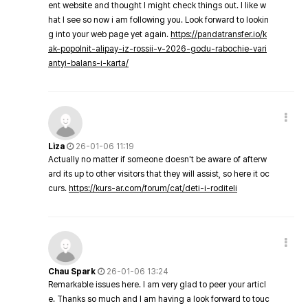
ent website and thought I might check things out. I like w
hat I see so now i am following you. Look forward to lookin
g into your web page yet again.
https://pandatransfer.io/k
ak-popolnit-alipay-iz-rossii-v-2026-godu-rabochie-vari
antyi-balans-i-karta/
Liza
26-01-06 11:19
Actually no matter if someone doesn't be aware of afterw
ard its up to other visitors that they will assist, so here it oc
curs.
https://kurs-ar.com/forum/cat/deti-i-roditeli
Chau Spark
26-01-06 13:24
Remarkable issues here. I am very glad to peer your articl
e. Thanks so much and I am having a look forward to touc