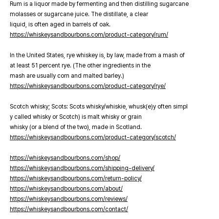
Rum is a liquor made by fermenting and then distilling sugarcane
molasses or sugarcane juice. The distillate, a clear
liquid, is often aged in barrels of oak.
https://whiskeysandbourbons.com/product-category/rum/
In the United States, rye whiskey is, by law, made from a mash of
at least 51 percent rye. (The other ingredients in the
mash are usually corn and malted barley.)
https://whiskeysandbourbons.com/product-category/rye/
Scotch whisky; Scots: Scots whisky/whiskie, whusk(e)y often simpl
y called whisky or Scotch) is malt whisky or grain
whisky (or a blend of the two), made in Scotland.
https://whiskeysandbourbons.com/product-category/scotch/
https://whiskeysandbourbons.com/shop/
https://whiskeysandbourbons.com/shipping-delivery/
https://whiskeysandbourbons.com/return-policy/
https://whiskeysandbourbons.com/about/
https://whiskeysandbourbons.com/reviews/
https://whiskeysandbourbons.com/contact/