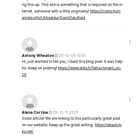
ng this up. This site is something that is required on the in
ternet, someone with a little originality!
https://corps.hum
aniste.info/Utilisateur:DarinDeLittle4
Antony Wheaton
25-12-09 10:51
Hi, just wanted to tell you, I liked this blog post. It was help
ful. Keep on posting!
https://www.stiks.fr/?attachment_id=
26
Alena Cortina
25-12-11 21:27
Good article! We are linking to this particularly great post
on our website. Keep up the great writing.
https://skladchi
ks.net/