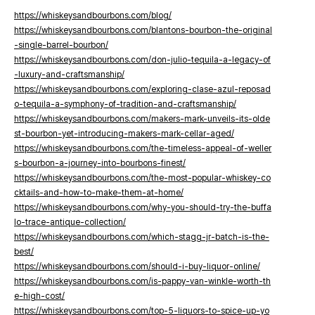
https://whiskeysandbourbons.com/blog/
https://whiskeysandbourbons.com/blantons-bourbon-the-original
-single-barrel-bourbon/
https://whiskeysandbourbons.com/don-julio-tequila-a-legacy-of
-luxury-and-craftsmanship/
https://whiskeysandbourbons.com/exploring-clase-azul-reposad
o-tequila-a-symphony-of-tradition-and-craftsmanship/
https://whiskeysandbourbons.com/makers-mark-unveils-its-olde
st-bourbon-yet-introducing-makers-mark-cellar-aged/
https://whiskeysandbourbons.com/the-timeless-appeal-of-weller
s-bourbon-a-journey-into-bourbons-finest/
https://whiskeysandbourbons.com/the-most-popular-whiskey-co
cktails-and-how-to-make-them-at-home/
https://whiskeysandbourbons.com/why-you-should-try-the-buffa
lo-trace-antique-collection/
https://whiskeysandbourbons.com/which-stagg-jr-batch-is-the-
best/
https://whiskeysandbourbons.com/should-i-buy-liquor-online/
https://whiskeysandbourbons.com/is-pappy-van-winkle-worth-th
e-high-cost/
https://whiskeysandbourbons.com/top-5-liquors-to-spice-up-yo