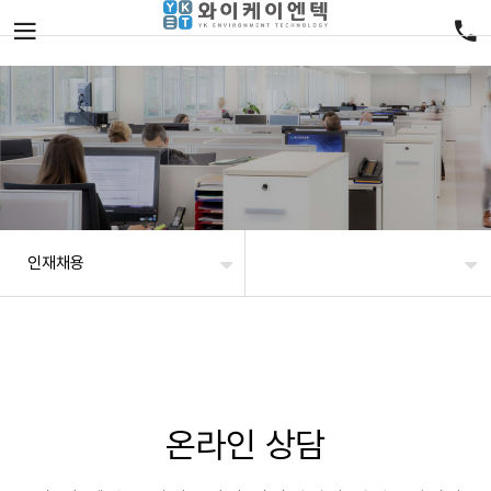
인재채용
온라인 상담