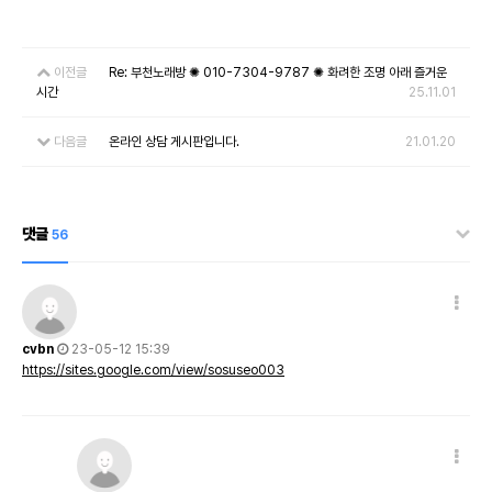
이전글
Re: 부천노래방 ✺ 010-7304-9787 ✺ 화려한 조명 아래 즐거운
시간
25.11.01
다음글
온라인 상담 게시판입니다.
21.01.20
댓글
56
cvbn
23-05-12 15:39
https://sites.google.com/view/sosuseo003