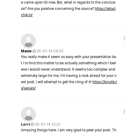
e came upon till now. But, what in regards to the conclusi
on? Are you positive concerning the source?
https://sklad
chik.tv/
Manie
26-01-14 04:25
You really make it seem so easy with your presentation bu
t I to find this matter to be actually something which I beli
eve I would never understand. It seems too complex and
extremely large for me. I'm having a look ahead for your n
ext post, I will attempt to get the cling of it!
https://kinolib.t
v/serials/
Lorri
26-01-14 22:21
Amazing things here. I am very glad to peer your post. Th