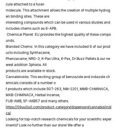
cule attached to a furan
molecule. This attachment allows the creation of multiple hydrog
en binding sites. These are
interesting compounds which can be used in various studies and
includes chems such as 6-APB.
Chemical Planet EU provides the highest quality of these compo
unds.
Branded Chems: In this category we have included 6 of our prod
ucts including Synthacaine,
Phenzacaine, NRG-3, K-Pax Ultra, K-Pax, Dr Buzz Pellets & our ne
west addition 3phoria. All
products are available in stock.
Cannabinoids: This exciting group of benzazole and indazole ch
emicals consists of a number o
f products which include SGT-263, NM-2201, MMB-CHMINACA,
MAB-CHMINACA, Herbal Incense,
FUB-AMB, 5F-AKB57 and many others.
https://09uu0u0.com/product-category/dispensory/cannabis/indi
ca/
Looking for top-notch research chemicals for your scientific exper
iments? Look no further than our store! We offer a