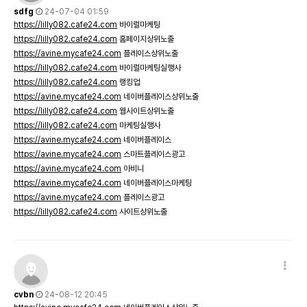
sdfg
24-07-04 01:59
https://lilly082.cafe24.com
바이럴마케팅
https://lilly082.cafe24.com
홈페이지상위노출
https://avine.mycafe24.com
플레이스상위노출
https://lilly082.cafe24.com
바이럴마케팅실행사
https://lilly082.cafe24.com
랭킹업
https://avine.mycafe24.com
네이버플레이스상위노출
https://lilly082.cafe24.com
웹사이트상위노출
https://lilly082.cafe24.com
마케팅실행사
https://avine.mycafe24.com
네이버플레이스
https://avine.mycafe24.com
스마트플레이스광고
https://avine.mycafe24.com
아비니
https://avine.mycafe24.com
네이버플레이스마케팅
https://avine.mycafe24.com
플레이스광고
https://lilly082.cafe24.com
사이트상위노출
cvbn
24-08-12 20:45