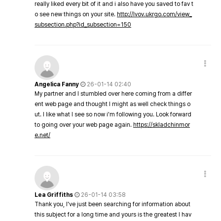
really liked every bit of it and i also have you saved to fav t
o see new things on your site.
http://lvov.ukrgo.com/view_
subsection.php?id_subsection=150
Angelica Fanny
26-01-14 02:40
My partner and I stumbled over here coming from a differ
ent web page and thought I might as well check things o
ut. I like what I see so now i'm following you. Look forward
to going over your web page again.
https://skladchinmor
e.net/
Lea Griffiths
26-01-14 03:58
Thank you, I've just been searching for information about
this subject for a long time and yours is the greatest I hav