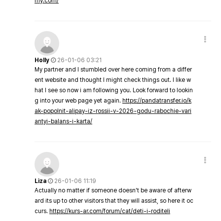
my.com/
Holly
26-01-06 03:21
My partner and I stumbled over here coming from a differ
ent website and thought I might check things out. I like w
hat I see so now i am following you. Look forward to lookin
g into your web page yet again.
https://pandatransfer.io/k
ak-popolnit-alipay-iz-rossii-v-2026-godu-rabochie-vari
antyi-balans-i-karta/
Liza
26-01-06 11:19
Actually no matter if someone doesn't be aware of afterw
ard its up to other visitors that they will assist, so here it oc
curs.
https://kurs-ar.com/forum/cat/deti-i-roditeli