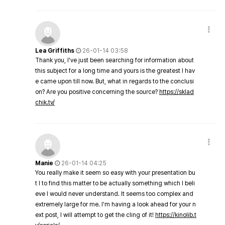
Lea Griffiths
26-01-14 03:58
Thank you, I've just been searching for information about
this subject for a long time and yours is the greatest I hav
e came upon till now. But, what in regards to the conclusi
on? Are you positive concerning the source?
https://sklad
chik.tv/
Manie
26-01-14 04:25
You really make it seem so easy with your presentation bu
t I to find this matter to be actually something which I beli
eve I would never understand. It seems too complex and
extremely large for me. I'm having a look ahead for your n
ext post, I will attempt to get the cling of it!
https://kinolib.t