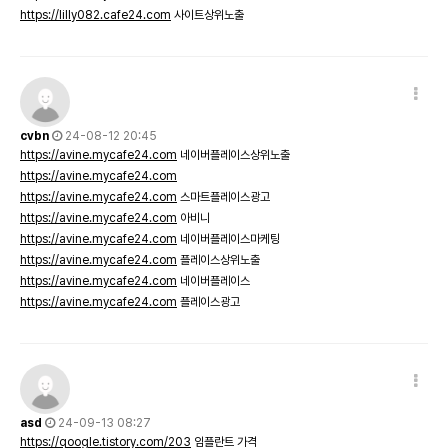
https://lilly082.cafe24.com
사이트상위노출
cvbn
24-08-12 20:45
https://avine.mycafe24.com
네이버플레이스상위노출
https://avine.mycafe24.com
https://avine.mycafe24.com
스마트플레이스광고
https://avine.mycafe24.com
아비니
https://avine.mycafe24.com
네이버플레이스마케팅
https://avine.mycafe24.com
플레이스상위노출
https://avine.mycafe24.com
네이버플레이스
https://avine.mycafe24.com
플레이스광고
asd
24-09-13 08:27
https://qoogle.tistory.com/203
임플란트 가격