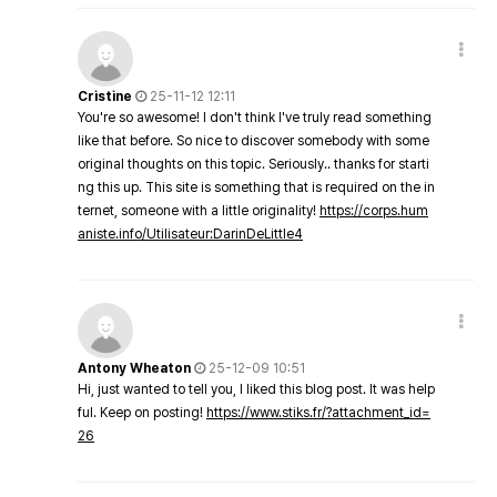
Cristine
25-11-12 12:11
You're so awesome! I don't think I've truly read something
like that before. So nice to discover somebody with some
original thoughts on this topic. Seriously.. thanks for starti
ng this up. This site is something that is required on the in
ternet, someone with a little originality!
https://corps.hum
aniste.info/Utilisateur:DarinDeLittle4
Antony Wheaton
25-12-09 10:51
Hi, just wanted to tell you, I liked this blog post. It was help
ful. Keep on posting!
https://www.stiks.fr/?attachment_id=
26