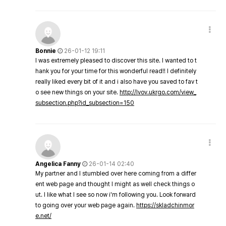
Bonnie
26-01-12 19:11
I was extremely pleased to discover this site. I wanted to t
hank you for your time for this wonderful read!! I definitely
really liked every bit of it and i also have you saved to fav t
o see new things on your site.
http://lvov.ukrgo.com/view_
subsection.php?id_subsection=150
Angelica Fanny
26-01-14 02:40
My partner and I stumbled over here coming from a differ
ent web page and thought I might as well check things o
ut. I like what I see so now i'm following you. Look forward
to going over your web page again.
https://skladchinmor
e.net/