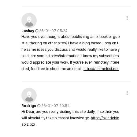
Lashay
26-01-07 05:24
Have you ever thought about publishing an e-book or gue
st authoring on other sites? I have a blog based upon on t
he same ideas you discuss and would really like to have y
ou share some stories/information. I know my subscribers
would appreciate your work. If you're even remotely intere
sted, feel free to shoot me an email.
https://animelost.net
Rodrigo
26-01-07 20:54
Hi Dear, are you really visiting this site daily, if so then you
will absolutely take pleasant knowledge.
https://skladchin
abiz.bz/