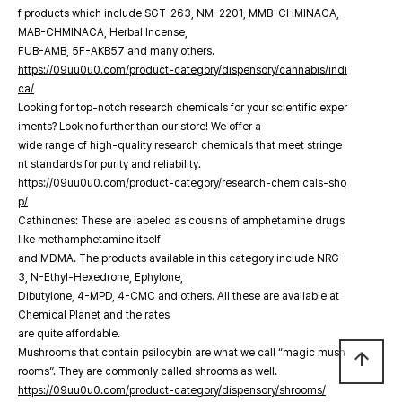
f products which include SGT-263, NM-2201, MMB-CHMINACA,
MAB-CHMINACA, Herbal Incense,
FUB-AMB, 5F-AKB57 and many others.
https://09uu0u0.com/product-category/dispensory/cannabis/indi
ca/
Looking for top-notch research chemicals for your scientific exper
iments? Look no further than our store! We offer a
wide range of high-quality research chemicals that meet stringe
nt standards for purity and reliability.
https://09uu0u0.com/product-category/research-chemicals-sho
p/
Cathinones: These are labeled as cousins of amphetamine drugs
like methamphetamine itself
and MDMA. The products available in this category include NRG-
3, N-Ethyl-Hexedrone, Ephylone,
Dibutylone, 4-MPD, 4-CMC and others. All these are available at
Chemical Planet and the rates
are quite affordable.
Mushrooms that contain psilocybin are what we call “magic mush
arrow_upward
rooms”. They are commonly called shrooms as well.
https://09uu0u0.com/product-category/dispensory/shrooms/