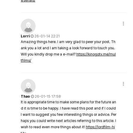
v/serials/
Lorri
26-01-14 22:21
Amazing things here. I am very glad to peer your post. Th
ank you a lot and I am taking a look forward to touch you.
Will you kindly drop me a e-mail?
https://kinogotv.me/mul
tfilms/
Thao
26-01-15 17:58
It is appropriate time to make some plans for the future an
d it is time to be happy. I have read this post and if I could
I want to suggest you few interesting things or advice. Per
haps you could write next articles referring to this article. I
wish to read even more things about it!
https://lordfilm-hi