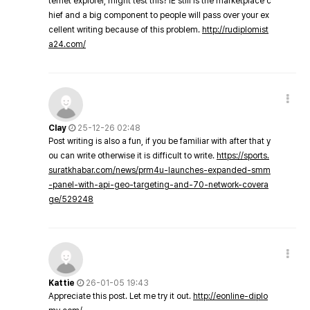
ternet explorer, might test this? IE still is the marketplace c
hief and a big component to people will pass over your ex
cellent writing because of this problem.
http://rudiplomist
a24.com/
Clay
25-12-26 02:48
Post writing is also a fun, if you be familiar with after that y
ou can write otherwise it is difficult to write.
https://sports.
suratkhabar.com/news/prm4u-launches-expanded-smm
-panel-with-api-geo-targeting-and-70-network-covera
ge/529248
Kattie
26-01-05 19:43
Appreciate this post. Let me try it out.
http://eonline-diplo