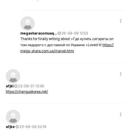
megasharacomuaq…
26-08-08 12:02
Thanks for finally writing about >Где купить сигареты оп
том недорого с доставкой по Украине <Loved it!
https://
mega-shara.com.ua/marvel.html
afjkl
23-08-01 13:40
https://changupkorea.net/
afjke
23-08-09 20:19