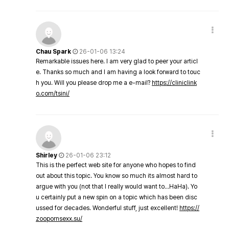
Chau Spark
26-01-06 13:24
Remarkable issues here. I am very glad to peer your articl
e. Thanks so much and I am having a look forward to touc
h you. Will you please drop me a e-mail?
https://cliniclink
o.com/tsini/
Shirley
26-01-06 23:12
This is the perfect web site for anyone who hopes to find
out about this topic. You know so much its almost hard to
argue with you (not that I really would want to…HaHa). Yo
u certainly put a new spin on a topic which has been disc
ussed for decades. Wonderful stuff, just excellent!
https://
zoopornsexx.su/