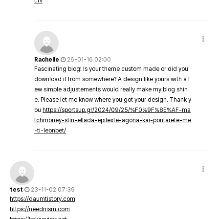
t.tv
Rachelle
26-01-16 02:00
Fascinating blog! Is your theme custom made or did you
download it from somewhere? A design like yours with a f
ew simple adjustements would really make my blog shin
e. Please let me know where you got your design. Thank y
ou
https://sportsup.gr/2024/09/25/%F0%9F%8E%AF-ma
tchmoney-stin-ellada-epilexte-agona-kai-pontarete-me
-ti-leonbet/
test
23-11-02 07:39
https://daumtistory.com
https://neednism.com