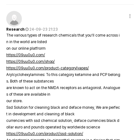
Research
24-09-23 21:23
The various types of research chemicals that you’ll come across i
n in the world are listed
on our online platfrorm
https://09uu0u0.com/
https://09uu0u0.com/shop/
https://09uu0u0.com/product-category/vapes/
Arylcyclohexylamines: To this category ketamine and PCP belong
s. Both of these substances
are known to act on the NMDA receptors as antagonist. Analogue
s of these are available in
our store.
Ssd Solution for cleaning black and deface money, We are perfec
t in development and cleaning of black
currencies with ssd chemical solution, deface currencies black d
ollar euro and pounds operated by worldwide science
https://09uu0u0.com/product/ssd-solution/