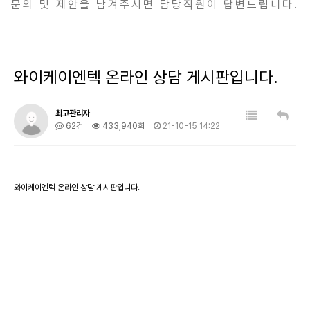
문의 및 제안을 남겨주시면 담당직원이 답변드립니다.
와이케이엔텍 온라인 상담 게시판입니다.
최고관리자
62건
433,940회
21-10-15 14:22
와이케이엔텍 온라인 상담 게시판입니다.