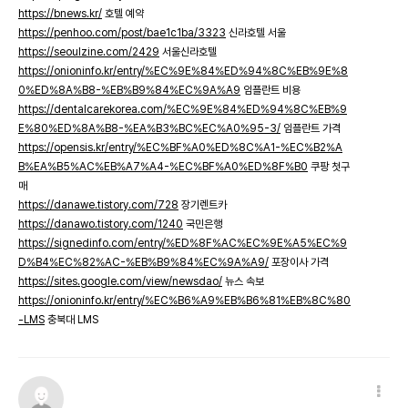
https://bnews.kr/
호텔 예약
https://penhoo.com/post/bae1c1ba/3323
신라호텔 서울
https://seoulzine.com/2429
서울신라호텔
https://onioninfo.kr/entry/%EC%9E%84%ED%94%8C%EB%9E%8
0%ED%8A%B8-%EB%B9%84%EC%9A%A9
임플란트 비용
https://dentalcarekorea.com/%EC%9E%84%ED%94%8C%EB%9
E%80%ED%8A%B8-%EA%B3%BC%EC%A0%95-3/
임플란트 가격
https://opensis.kr/entry/%EC%BF%A0%ED%8C%A1-%EC%B2%A
B%EA%B5%AC%EB%A7%A4-%EC%BF%A0%ED%8F%B0
쿠팡 첫구
매
https://danawe.tistory.com/728
장기렌트카
https://danawo.tistory.com/1240
국민은행
https://signedinfo.com/entry/%ED%8F%AC%EC%9E%A5%EC%9
D%B4%EC%82%AC-%EB%B9%84%EC%9A%A9/
포장이사 가격
https://sites.google.com/view/newsdao/
뉴스 속보
https://onioninfo.kr/entry/%EC%B6%A9%EB%B6%81%EB%8C%80
-LMS
충북대 LMS