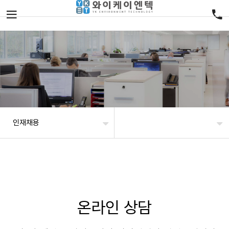
인재채용
온라인 상담