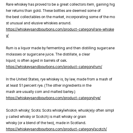
Rare whiskey has proved to be a great collectors item, gaining hig
her returns than gold. These bottles are deemed some of
the best collectables on the market, incorporating some of the mo
st unusual and elusive whiskies around.
https://whiskeysandbourbons.com/product-category/rare-whiske
y/
Rum is a liquor made by fermenting and then distilling sugarcane
molasses or sugarcane juice. The distillate, a clear
liquid, is often aged in barrels of oak.
https://whiskeysandbourbons.com/product-category/rum/
In the United States, rye whiskey is, by law, made from a mash of
at least 51 percent rye. (The other ingredients in the
mash are usually corn and malted barley.)
https://whiskeysandbourbons.com/product-category/rye/
Scotch whisky; Scots: Scots whisky/whiskie, whusk(e)y often simpl
y called whisky or Scotch) is malt whisky or grain
whisky (or a blend of the two), made in Scotland.
https://whiskeysandbourbons.com/product-category/scotch/