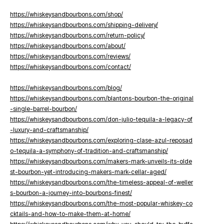
https://whiskeysandbourbons.com/shop/
https://whiskeysandbourbons.com/shipping-delivery/
https://whiskeysandbourbons.com/return-policy/
https://whiskeysandbourbons.com/about/
https://whiskeysandbourbons.com/reviews/
https://whiskeysandbourbons.com/contact/
https://whiskeysandbourbons.com/blog/
https://whiskeysandbourbons.com/blantons-bourbon-the-original
-single-barrel-bourbon/
https://whiskeysandbourbons.com/don-julio-tequila-a-legacy-of
-luxury-and-craftsmanship/
https://whiskeysandbourbons.com/exploring-clase-azul-reposad
o-tequila-a-symphony-of-tradition-and-craftsmanship/
https://whiskeysandbourbons.com/makers-mark-unveils-its-olde
st-bourbon-yet-introducing-makers-mark-cellar-aged/
https://whiskeysandbourbons.com/the-timeless-appeal-of-weller
s-bourbon-a-journey-into-bourbons-finest/
https://whiskeysandbourbons.com/the-most-popular-whiskey-co
cktails-and-how-to-make-them-at-home/