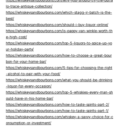
https://whiskeysandbourbons.com/why-you-should-try-the-buffa
lo-trace-antique-collection/
https://whiskeysandbourbons.com/which-stagg-jr-batch-is-the-
best/
https://whiskeysandbourbons.com/should-i-buy-liquor-online/
https://whiskeysandbourbons.com/is-pappy-van-winkle-worth-th
e-high-cost/
https://whiskeysandbourbons.com/top-5-liquors-to-spice-up-yo
ur-holiday-party/
https://whiskeysandbourbons.com/how-to-choose-a-great-bour
bon-for-your-home-bar/
https://whiskeysandbourbons.com/5-tips-for-choosing-the-right
-alcohol-to-pair-with-your-food/
https://whiskeysandbourbons.com/what-you-should-be-drinking
-liquor-for-every-occasion/
https://whiskeysandbourbons.com/top-5-whiskies-every-man-sh
ould-have-in-his-home-bar/
https://whiskeysandbourbons.com/how-to-taste-spirits-part-2/
https://whiskeysandbourbons.com/how-to-taste-spirits-part-1/
https://whiskeysandbourbons.com/whiskey-a-savvy-choice-for-c
onsumption-or-investment/