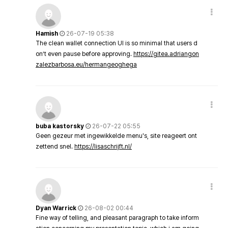
Hamish
26-07-19 05:38
The clean wallet connection UI is so minimal that users d
on’t even pause before approving.
https://gitea.adriangon
zalezbarbosa.eu/hermangeoghega
buba kastorsky
26-07-22 05:55
Geen gezeur met ingewikkelde menu's, site reageert ont
zettend snel.
https://lisaschrijft.nl/
Dyan Warrick
26-08-02 00:44
Fine way of telling, and pleasant paragraph to take inform