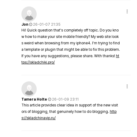
Jon
26-01-07 21:35
Hi! Quick question that's completely off topic. Do you kno
w how to make your site mobile friendly? My web site look
s weird when browsing from my iphone4. I'm trying to find
a template or plugin that might be able to fix this problem.
If you have any suggestions, please share. With thanks!
ht
tps://skladchiki.pro/
Tamera Holte
26-01-09 23:11
This article provides clear idea in support of the new visit
ors of blogging, that genuinely how to do blogging.
http
s://skladchinavip.ru/