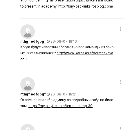
ation concerning my presentation topic, which i am going
to present in academy.
http://buy-backlinks.rozblog.com/
rthgf edfgbgf
26-08-07 18:16
Когда будут известны абсолютно все команды из закр
ытых квалификаций?
http://www.ikaros.asia/dorethakova
ch8
rthgf edfgbgf
26-08-07 18:21
Огромное спасибо админу за подробный гайд по биле
там.
https://my.playfre.com/terranceampt30