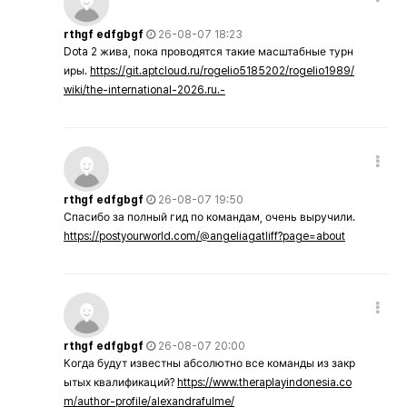
rthgf edfgbgf
26-08-07 18:23
Dota 2 жива, пока проводятся такие масштабные турн
иры.
https://git.aptcloud.ru/rogelio5185202/rogelio1989/
wiki/the-international-2026.ru.-
rthgf edfgbgf
26-08-07 19:50
Спасибо за полный гид по командам, очень выручили.
https://postyourworld.com/@angeliagatliff?page=about
rthgf edfgbgf
26-08-07 20:00
Когда будут известны абсолютно все команды из закр
ытых квалификаций?
https://www.theraplayindonesia.co
m/author-profile/alexandrafulme/