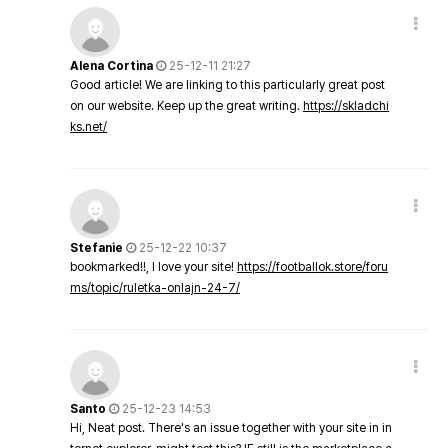
Alena Cortina
25-12-11 21:27
Good article! We are linking to this particularly great post
on our website. Keep up the great writing.
https://skladchi
ks.net/
Stefanie
25-12-22 10:37
bookmarked!!, I love your site!
https://footballok.store/foru
ms/topic/ruletka-onlajn-24-7/
Santo
25-12-23 14:53
Hi, Neat post. There's an issue together with your site in in