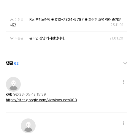
이전글
Re: 부천노래방 ✺ 010-7304-9787 ✺ 화려한 조명 아래 즐거운
시간
25.11.01
다음글
온라인 상담 게시판입니다.
21.01.20
댓글
62
cvbn
23-05-12 15:39
https://sites.google.com/view/sosuseo003