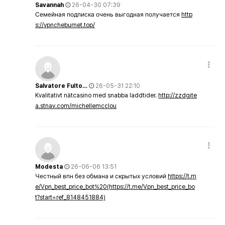
Savannah
26-04-30 07:39
Семейная подписка очень выгодная получается
http
s://vpncheburnet.top/
Salvatore Fulto…
26-05-31 22:10
Kvalitativt nätcasino med snabba laddtider.
http://zzdgite
a.stnav.com/michellemcclou
Modesta
26-06-06 13:51
Честный впн без обмана и скрытых условий
https://t.m
e/Vpn_best_price_bot%20(https://t.me/Vpn_best_price_bo
t?start=ref_8148451884)