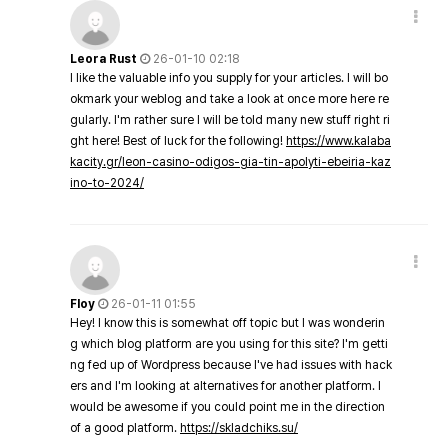
Leora Rust
26-01-10 02:18
I like the valuable info you supply for your articles. I will bo
okmark your weblog and take a look at once more here re
gularly. I'm rather sure I will be told many new stuff right ri
ght here! Best of luck for the following!
https://www.kalaba
kacity.gr/leon-casino-odigos-gia-tin-apolyti-ebeiria-kaz
ino-to-2024/
Floy
26-01-11 01:55
Hey! I know this is somewhat off topic but I was wonderin
g which blog platform are you using for this site? I'm getti
ng fed up of Wordpress because I've had issues with hack
ers and I'm looking at alternatives for another platform. I
would be awesome if you could point me in the direction
of a good platform.
https://skladchiks.su/