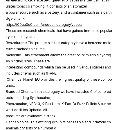
An electronic cigarette (e-cigarette) or vapes is a device that sim
ulates tobacco smoking. It consists of an atomizer,
a power source such as a battery, and a container such as a cartri
dge or tank.
https://09uu0u0.com/product-category/vapes/
These are research chemicals that have gained immense popular
ity in recent years.
Benzofurans: The products in this category have a benzene mole
cule attached to a furan
molecule. This attachment allows the creation of multiple hydrog
en binding sites. These are
interesting compounds which can be used in various studies and
includes chems such as 6-APB.
Chemical Planet EU provides the highest quality of these compo
unds.
Branded Chems: In this category we have included 6 of our prod
ucts including Synthacaine,
Phenzacaine, NRG-3, K-Pax Ultra, K-Pax, Dr Buzz Pellets & our ne
west addition 3phoria. All
products are available in stock.
Cannabinoids: This exciting group of benzazole and indazole ch
emicals consists of a number o