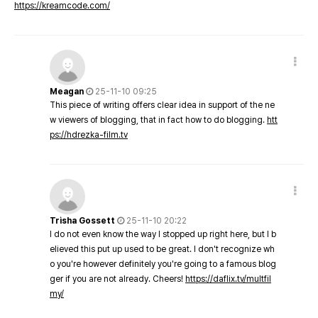
https://kreamcode.com/
Meagan
25-11-10 09:25
This piece of writing offers clear idea in support of the ne
w viewers of blogging, that in fact how to do blogging.
htt
ps://hdrezka-film.tv
Trisha Gossett
25-11-10 20:22
I do not even know the way I stopped up right here, but I b
elieved this put up used to be great. I don't recognize wh
o you're however definitely you're going to a famous blog
ger if you are not already. Cheers!
https://daflix.tv/multfil
my/