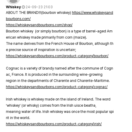
Whiskey
24-09-23 21:03
ABOUT THE BRAND!!!(bourbon whiskey)
https://www.whiskeysand
bourbons.com/
https://whiskeysandbourbons.com/shop/
Bourbon whiskey (or simply bourbon) is a type of barrel-aged Am
erican whiskey made primarily from corn (maize).
The name derives from the French House of Bourbon, although th
e precise source of inspiration is uncertain;
https://whiskeysandbourbons.com/product-category/bourbon/
Cognac is a variety of brandy named after the commune of Cogn
ac, France. It is produced in the surrounding wine-growing
region in the departments of Charente and Charente-Maritime.
https://whiskeysandbourbons.com/product-category/cognac/
Irish whiskey is whiskey made on the island of Ireland. The word
‘whiskey’ (or whisky) comes from the Irish uisce beatha,
meaning water of life. Irish whiskey was once the most popular spi
rit in the world.
https://whiskeysandbourbons.com/product-category/irish/