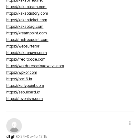
https://kakaoview.net
https://kakaoteam.com
https://kakaotistory.com
https://kakaoticket.com
https://kakaotag.com
https://kreampoint.com
https://metreepoint.com
https://websurfer.kr
https://kakaonaver.com
https://freditcode.com
https://wordpresscloudways.com
https://wpkor.com
https://pre16.kr
https://kurlypoint.com
https://seoulcard.kr
https://lovenism.com
dfgh
24-05-15 12:15