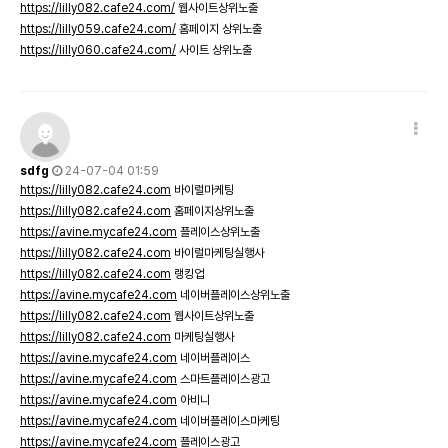
https://lilly082.cafe24.com/
웹사이트상위노출
https://lilly059.cafe24.com/
홈페이지 상위노출
https://lilly060.cafe24.com/
사이트 상위노출
sdfg
24-07-04 01:59
https://lilly082.cafe24.com
바이럴마케팅
https://lilly082.cafe24.com
홈페이지상위노출
https://avine.mycafe24.com
플레이스상위노출
https://lilly082.cafe24.com
바이럴마케팅실행사
https://lilly082.cafe24.com
랭킹업
https://avine.mycafe24.com
네이버플레이스상위노출
https://lilly082.cafe24.com
웹사이트상위노출
https://lilly082.cafe24.com
마케팅실행사
https://avine.mycafe24.com
네이버플레이스
https://avine.mycafe24.com
스마트플레이스광고
https://avine.mycafe24.com
아비니
https://avine.mycafe24.com
네이버플레이스마케팅
https://avine.mycafe24.com
플레이스광고