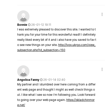
Bonnie
26-01-12 19:11
I was extremely pleased to discover this site. I wanted to t
hank you for your time for this wonderful read!! I definitely
really liked every bit of it and i also have you saved to fav t
o see new things on your site.
http://lvov.ukrgo.com/view_
subsection.php?id_subsection=150
Angelica Fanny
26-01-14 02:40
My partner and I stumbled over here coming from a differ
ent web page and thought I might as well check things o
ut. I like what I see so now i'm following you. Look forward
to going over your web page again.
https://skladchinmor
e.net/