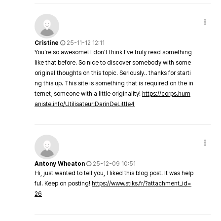
Cristine
25-11-12 12:11
You're so awesome! I don't think I've truly read something
like that before. So nice to discover somebody with some
original thoughts on this topic. Seriously.. thanks for starti
ng this up. This site is something that is required on the in
ternet, someone with a little originality!
https://corps.hum
aniste.info/Utilisateur:DarinDeLittle4
Antony Wheaton
25-12-09 10:51
Hi, just wanted to tell you, I liked this blog post. It was help
ful. Keep on posting!
https://www.stiks.fr/?attachment_id=
26