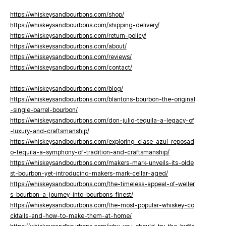
https://whiskeysandbourbons.com/shop/
https://whiskeysandbourbons.com/shipping-delivery/
https://whiskeysandbourbons.com/return-policy/
https://whiskeysandbourbons.com/about/
https://whiskeysandbourbons.com/reviews/
https://whiskeysandbourbons.com/contact/
https://whiskeysandbourbons.com/blog/
https://whiskeysandbourbons.com/blantons-bourbon-the-original
-single-barrel-bourbon/
https://whiskeysandbourbons.com/don-julio-tequila-a-legacy-of
-luxury-and-craftsmanship/
https://whiskeysandbourbons.com/exploring-clase-azul-reposad
o-tequila-a-symphony-of-tradition-and-craftsmanship/
https://whiskeysandbourbons.com/makers-mark-unveils-its-olde
st-bourbon-yet-introducing-makers-mark-cellar-aged/
https://whiskeysandbourbons.com/the-timeless-appeal-of-weller
s-bourbon-a-journey-into-bourbons-finest/
https://whiskeysandbourbons.com/the-most-popular-whiskey-co
cktails-and-how-to-make-them-at-home/