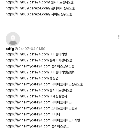
https://lilly082.cafe24.com/
웹사이트상위노출
https://lilly059.cafe24.com/
홈페이지 상위노출
https://lilly060.cafe24.com/
사이트 상위노출
sdfg
24-07-04 01:59
https://lilly082.cafe24.com
바이럴마케팅
https://lilly082.cafe24.com
홈페이지상위노출
https://avine.mycafe24.com
플레이스상위노출
https://lilly082.cafe24.com
바이럴마케팅실행사
https://lilly082.cafe24.com
랭킹업
https://avine.mycafe24.com
네이버플레이스상위노출
https://lilly082.cafe24.com
웹사이트상위노출
https://lilly082.cafe24.com
마케팅실행사
https://avine.mycafe24.com
네이버플레이스
https://avine.mycafe24.com
스마트플레이스광고
https://avine.mycafe24.com
아비니
https://avine.mycafe24.com
네이버플레이스마케팅
https://avine.mycafe24.com
플레이스광고