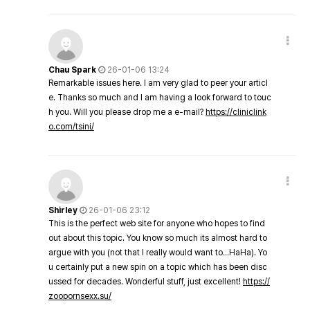
Chau Spark
26-01-06 13:24
Remarkable issues here. I am very glad to peer your articl
e. Thanks so much and I am having a look forward to touc
h you. Will you please drop me a e-mail?
https://cliniclink
o.com/tsini/
Shirley
26-01-06 23:12
This is the perfect web site for anyone who hopes to find
out about this topic. You know so much its almost hard to
argue with you (not that I really would want to…HaHa). Yo
u certainly put a new spin on a topic which has been disc
ussed for decades. Wonderful stuff, just excellent!
https://
zoopornsexx.su/