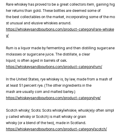
Rare whiskey has proved to be a great collectors item, gaining hig
her returns than gold. These bottles are deemed some of
the best collectables on the market, incorporating some of the mo
st unusual and elusive whiskies around.
https://whiskeysandbourbons.com/product-category/rare-whiske
y/
Rum is a liquor made by fermenting and then distilling sugarcane
molasses or sugarcane juice. The distillate, a clear
liquid, is often aged in barrels of oak.
https://whiskeysandbourbons.com/product-category/rum/
In the United States, rye whiskey is, by law, made from a mash of
at least 51 percent rye. (The other ingredients in the
mash are usually corn and malted barley.)
https://whiskeysandbourbons.com/product-category/rye/
Scotch whisky; Scots: Scots whisky/whiskie, whusk(e)y often simpl
y called whisky or Scotch) is malt whisky or grain
whisky (or a blend of the two), made in Scotland.
https://whiskeysandbourbons.com/product-category/scotch/