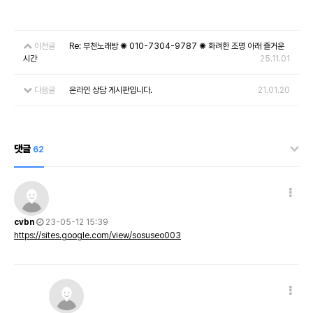
이전글
Re: 부천노래방 ✺ 010-7304-9787 ✺ 화려한 조명 아래 즐거운
시간
25.11.01
다음글
온라인 상담 게시판입니다.
21.01.20
댓글
62
cvbn
23-05-12 15:39
https://sites.google.com/view/sosuseo003