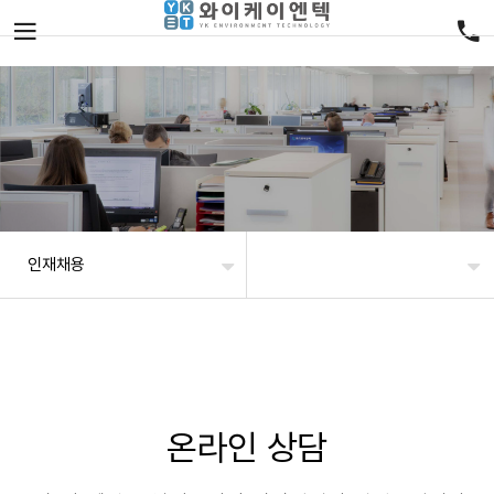
인재채용
온라인 상담