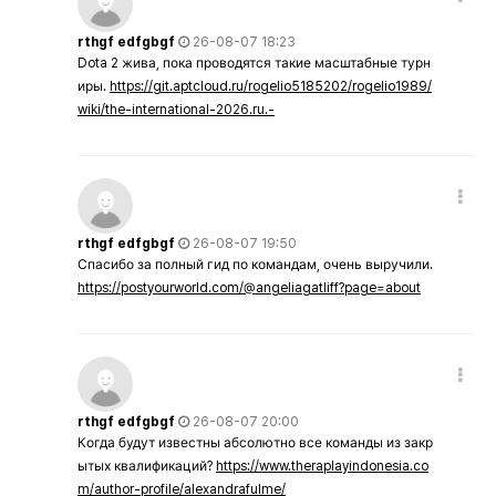
rthgf edfgbgf
26-08-07 18:23
Dota 2 жива, пока проводятся такие масштабные турн
иры.
https://git.aptcloud.ru/rogelio5185202/rogelio1989/
wiki/the-international-2026.ru.-
rthgf edfgbgf
26-08-07 19:50
Спасибо за полный гид по командам, очень выручили.
https://postyourworld.com/@angeliagatliff?page=about
rthgf edfgbgf
26-08-07 20:00
Когда будут известны абсолютно все команды из закр
ытых квалификаций?
https://www.theraplayindonesia.co
m/author-profile/alexandrafulme/