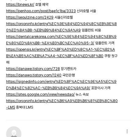
https://bnews.kr/
호텔 예약
https://penhoo.com/post/bae1c1ba/3323
신라호텔 서울
https://seoulzine.com/2429
서울신라호텔
https://onioninfo.kr/entry/%EC%9E%84%ED%94%8C%EB%9E%8
0%ED%8A%B8-%EB%B9%84%EC%9A%A9
임플란트 비용
https://dentalcarekorea.com/%EC%9E%84%ED%94%8C%EB%9
E%80%ED%8A%B8-%EA%B3%BC%EC%A0%95-3/
임플란트 가격
https://opensis.kr/entry/%EC%BF%A0%ED%8C%A1-%EC%B2%A
B%EA%B5%AC%EB%A7%A4-%EC%BF%A0%ED%8F%B0
쿠팡 첫구
매
https://danawe.tistory.com/728
장기렌트카
https://danawo.tistory.com/1240
국민은행
https://signedinfo.com/entry/%ED%8F%AC%EC%9E%A5%EC%9
D%B4%EC%82%AC-%EB%B9%84%EC%9A%A9/
포장이사 가격
https://sites.google.com/view/newsdao/
뉴스 속보
https://onioninfo.kr/entry/%EC%B6%A9%EB%B6%81%EB%8C%80
-LMS
충북대 LMS