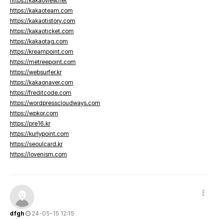
https://kakaoview.net
https://kakaoteam.com
https://kakaotistory.com
https://kakaoticket.com
https://kakaotag.com
https://kreampoint.com
https://metreepoint.com
https://websurfer.kr
https://kakaonaver.com
https://freditcode.com
https://wordpresscloudways.com
https://wpkor.com
https://pre16.kr
https://kurlypoint.com
https://seoulcard.kr
https://lovenism.com
dfgh
24-05-15 12:15