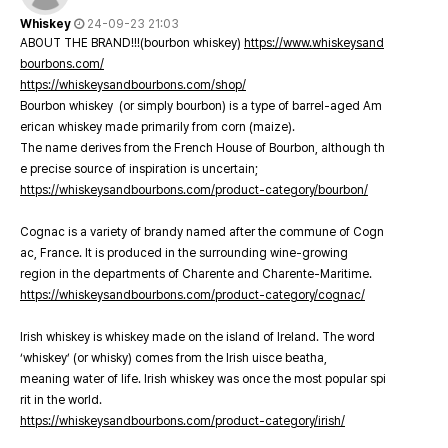
Whiskey
24-09-23 21:03
ABOUT THE BRAND!!!(bourbon whiskey)
https://www.whiskeysand
bourbons.com/
https://whiskeysandbourbons.com/shop/
Bourbon whiskey (or simply bourbon) is a type of barrel-aged Am
erican whiskey made primarily from corn (maize).
The name derives from the French House of Bourbon, although th
e precise source of inspiration is uncertain;
https://whiskeysandbourbons.com/product-category/bourbon/
Cognac is a variety of brandy named after the commune of Cogn
ac, France. It is produced in the surrounding wine-growing
region in the departments of Charente and Charente-Maritime.
https://whiskeysandbourbons.com/product-category/cognac/
Irish whiskey is whiskey made on the island of Ireland. The word
‘whiskey’ (or whisky) comes from the Irish uisce beatha,
meaning water of life. Irish whiskey was once the most popular spi
rit in the world.
https://whiskeysandbourbons.com/product-category/irish/