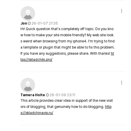
Jon
26-01-07 21:35
Hi! Quick question that's completely off topic. Do you kno
w how to make your site mobile friendly? My web site look
s weird when browsing from my iphone4. I'm trying to find
a template or plugin that might be able to fix this problem.
If you have any suggestions, please share. With thanks!
ht
tps://skladchiki.pro/
Tamera Holte
26-01-09 23:11
This article provides clear idea in support of the new visit
ors of blogging, that genuinely how to do blogging.
http
s://skladchinavip.ru/