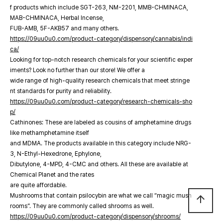
f products which include SGT-263, NM-2201, MMB-CHMINACA,
MAB-CHMINACA, Herbal Incense,
FUB-AMB, 5F-AKB57 and many others.
https://09uu0u0.com/product-category/dispensory/cannabis/indi
ca/
Looking for top-notch research chemicals for your scientific exper
iments? Look no further than our store! We offer a
wide range of high-quality research chemicals that meet stringe
nt standards for purity and reliability.
https://09uu0u0.com/product-category/research-chemicals-sho
p/
Cathinones: These are labeled as cousins of amphetamine drugs
like methamphetamine itself
and MDMA. The products available in this category include NRG-
3, N-Ethyl-Hexedrone, Ephylone,
Dibutylone, 4-MPD, 4-CMC and others. All these are available at
Chemical Planet and the rates
are quite affordable.
Mushrooms that contain psilocybin are what we call “magic mush
arrow_upward
rooms”. They are commonly called shrooms as well.
https://09uu0u0.com/product-category/dispensory/shrooms/