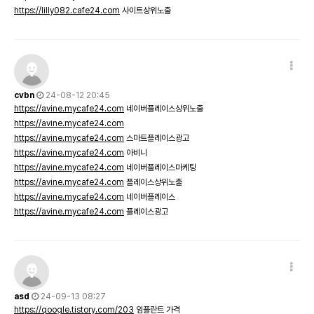
https://lilly082.cafe24.com
사이트상위노출
cvbn
24-08-12 20:45
https://avine.mycafe24.com
네이버플레이스상위노출
https://avine.mycafe24.com
https://avine.mycafe24.com
스마트플레이스광고
https://avine.mycafe24.com
아비니
https://avine.mycafe24.com
네이버플레이스마케팅
https://avine.mycafe24.com
플레이스상위노출
https://avine.mycafe24.com
네이버플레이스
https://avine.mycafe24.com
플레이스광고
asd
24-09-13 08:27
https://qoogle.tistory.com/203
임플란트 가격