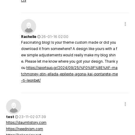
t.tv
Rachelle
26-01-16 02:00
Fascinating blog! Is your theme custom made or did you
download it from somewhere? A design like yours with a f
ew simple adjustements would really make my blog shin
e. Please let me know where you got your design. Thank y
ou
https://sportsup.gr/2024/09/25/%F0%9F%8E%AF-ma
tchmoney-stin-ellada-epilexte-agona-kai-pontarete-me
-ti-leonbet/
test
23-11-02 07:39
https://daumtistory.com
https://neednism.com