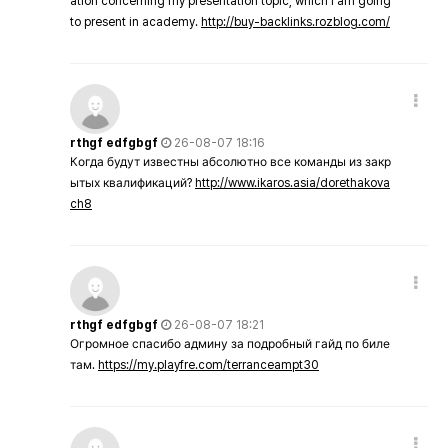
ation concerning my presentation topic, which i am going
to present in academy.
http://buy-backlinks.rozblog.com/
rthgf edfgbgf
26-08-07 18:16
Когда будут известны абсолютно все команды из закр
ытых квалификаций?
http://www.ikaros.asia/dorethakova
ch8
rthgf edfgbgf
26-08-07 18:21
Огромное спасибо админу за подробный гайд по биле
там.
https://my.playfre.com/terranceampt30