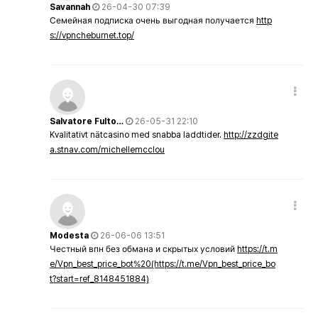
Savannah
26-04-30 07:39
Семейная подписка очень выгодная получается
http
s://vpncheburnet.top/
Salvatore Fulto…
26-05-31 22:10
Kvalitativt nätcasino med snabba laddtider.
http://zzdgite
a.stnav.com/michellemcclou
Modesta
26-06-06 13:51
Честный впн без обмана и скрытых условий
https://t.m
e/Vpn_best_price_bot%20(https://t.me/Vpn_best_price_bo
t?start=ref_8148451884)