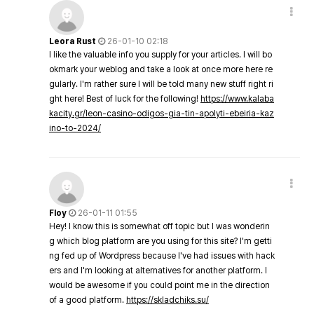
Leora Rust
26-01-10 02:18
I like the valuable info you supply for your articles. I will bo
okmark your weblog and take a look at once more here re
gularly. I'm rather sure I will be told many new stuff right ri
ght here! Best of luck for the following!
https://www.kalaba
kacity.gr/leon-casino-odigos-gia-tin-apolyti-ebeiria-kaz
ino-to-2024/
Floy
26-01-11 01:55
Hey! I know this is somewhat off topic but I was wonderin
g which blog platform are you using for this site? I'm getti
ng fed up of Wordpress because I've had issues with hack
ers and I'm looking at alternatives for another platform. I
would be awesome if you could point me in the direction
of a good platform.
https://skladchiks.su/