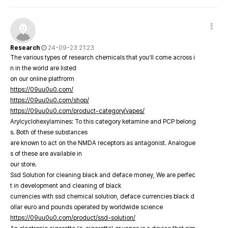
Research
24-09-23 21:23
The various types of research chemicals that you’ll come across i
n in the world are listed
on our online platfrorm
https://09uu0u0.com/
https://09uu0u0.com/shop/
https://09uu0u0.com/product-category/vapes/
Arylcyclohexylamines: To this category ketamine and PCP belong
s. Both of these substances
are known to act on the NMDA receptors as antagonist. Analogue
s of these are available in
our store.
Ssd Solution for cleaning black and deface money, We are perfec
t in development and cleaning of black
currencies with ssd chemical solution, deface currencies black d
ollar euro and pounds operated by worldwide science
https://09uu0u0.com/product/ssd-solution/