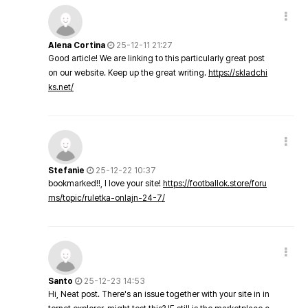
Alena Cortina
25-12-11 21:27
Good article! We are linking to this particularly great post
on our website. Keep up the great writing.
https://skladchi
ks.net/
Stefanie
25-12-22 10:37
bookmarked!!, I love your site!
https://footballok.store/foru
ms/topic/ruletka-onlajn-24-7/
Santo
25-12-23 14:53
Hi, Neat post. There's an issue together with your site in in