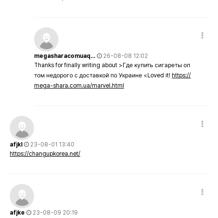
megasharacomuaq…
26-08-08 12:02
Thanks for finally writing about >Где купить сигареты оп
том недорого с доставкой по Украине <Loved it!
https://
mega-shara.com.ua/marvel.html
afjkl
23-08-01 13:40
https://changupkorea.net/
afjke
23-08-09 20:19