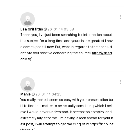
Lea Griffiths
26-01-14 03:58
Thank you, I've just been searching for information about
this subject for a long time and yours is the greatest I hav
e came upon till now. But, what in regards to the conclusi
on? Are you positive concerning the source?
https://sklad
chik.tv/
Manie
26-01-14 04:25
You really make it seem so easy with your presentation bu
t I to find this matter to be actually something which I beli
eve I would never understand. It seems too complex and
extremely large for me. I'm having a look ahead for your n
ext post, I will attempt to get the cling of it!
https://kinolib.t