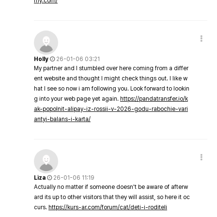
my.com/
Holly
26-01-06 03:21
My partner and I stumbled over here coming from a differ
ent website and thought I might check things out. I like w
hat I see so now i am following you. Look forward to lookin
g into your web page yet again.
https://pandatransfer.io/k
ak-popolnit-alipay-iz-rossii-v-2026-godu-rabochie-vari
antyi-balans-i-karta/
Liza
26-01-06 11:19
Actually no matter if someone doesn't be aware of afterw
ard its up to other visitors that they will assist, so here it oc
curs.
https://kurs-ar.com/forum/cat/deti-i-roditeli