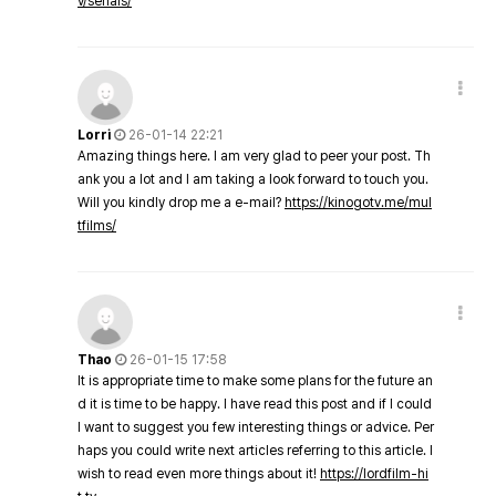
v/serials/
Lorri
26-01-14 22:21
Amazing things here. I am very glad to peer your post. Th
ank you a lot and I am taking a look forward to touch you.
Will you kindly drop me a e-mail?
https://kinogotv.me/mul
tfilms/
Thao
26-01-15 17:58
It is appropriate time to make some plans for the future an
d it is time to be happy. I have read this post and if I could
I want to suggest you few interesting things or advice. Per
haps you could write next articles referring to this article. I
wish to read even more things about it!
https://lordfilm-hi