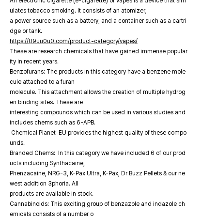
An electronic cigarette (e-cigarette) or vapes is a device that sim
ulates tobacco smoking. It consists of an atomizer,
a power source such as a battery, and a container such as a cartri
dge or tank.
https://09uu0u0.com/product-category/vapes/
These are research chemicals that have gained immense popular
ity in recent years.
Benzofurans: The products in this category have a benzene mole
cule attached to a furan
molecule. This attachment allows the creation of multiple hydrog
en binding sites. These are
interesting compounds which can be used in various studies and
includes chems such as 6-APB.
Chemical Planet EU provides the highest quality of these compo
unds.
Branded Chems: In this category we have included 6 of our prod
ucts including Synthacaine,
Phenzacaine, NRG-3, K-Pax Ultra, K-Pax, Dr Buzz Pellets & our ne
west addition 3phoria. All
products are available in stock.
Cannabinoids: This exciting group of benzazole and indazole ch
emicals consists of a number o