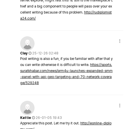
ternet explorer, might test this? IE still is the marketplace c
hief and a big component to people will pass over your ex
cellent writing because of this problem.
http://rudiplomist
a24.com/
Clay
25-12-26 02:48
Post writing is also a fun, if you be familiar with after that y
ou can write otherwise it is difficult to write.
https://sports.
suratkhabar.com/news/prm4u-launches-expanded-smm
-panel-with-api-geo-targeting-and-70-network-covera
ge/529248
Kattie
26-01-05 19:43
Appreciate this post. Let me try it out.
http://eonline-diplo