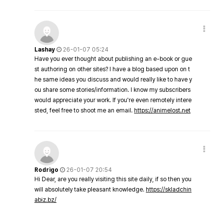
Lashay
26-01-07 05:24
Have you ever thought about publishing an e-book or gue
st authoring on other sites? I have a blog based upon on t
he same ideas you discuss and would really like to have y
ou share some stories/information. I know my subscribers
would appreciate your work. If you're even remotely intere
sted, feel free to shoot me an email.
https://animelost.net
Rodrigo
26-01-07 20:54
Hi Dear, are you really visiting this site daily, if so then you
will absolutely take pleasant knowledge.
https://skladchin
abiz.bz/