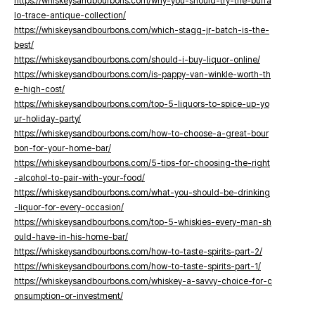
https://whiskeysandbourbons.com/why-you-should-try-the-buffa
lo-trace-antique-collection/
https://whiskeysandbourbons.com/which-stagg-jr-batch-is-the-
best/
https://whiskeysandbourbons.com/should-i-buy-liquor-online/
https://whiskeysandbourbons.com/is-pappy-van-winkle-worth-th
e-high-cost/
https://whiskeysandbourbons.com/top-5-liquors-to-spice-up-yo
ur-holiday-party/
https://whiskeysandbourbons.com/how-to-choose-a-great-bour
bon-for-your-home-bar/
https://whiskeysandbourbons.com/5-tips-for-choosing-the-right
-alcohol-to-pair-with-your-food/
https://whiskeysandbourbons.com/what-you-should-be-drinking
-liquor-for-every-occasion/
https://whiskeysandbourbons.com/top-5-whiskies-every-man-sh
ould-have-in-his-home-bar/
https://whiskeysandbourbons.com/how-to-taste-spirits-part-2/
https://whiskeysandbourbons.com/how-to-taste-spirits-part-1/
https://whiskeysandbourbons.com/whiskey-a-savvy-choice-for-c
onsumption-or-investment/