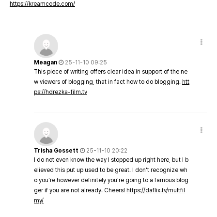
https://kreamcode.com/
Meagan
25-11-10 09:25
This piece of writing offers clear idea in support of the ne
w viewers of blogging, that in fact how to do blogging.
htt
ps://hdrezka-film.tv
Trisha Gossett
25-11-10 20:22
I do not even know the way I stopped up right here, but I b
elieved this put up used to be great. I don't recognize wh
o you're however definitely you're going to a famous blog
ger if you are not already. Cheers!
https://daflix.tv/multfil
my/