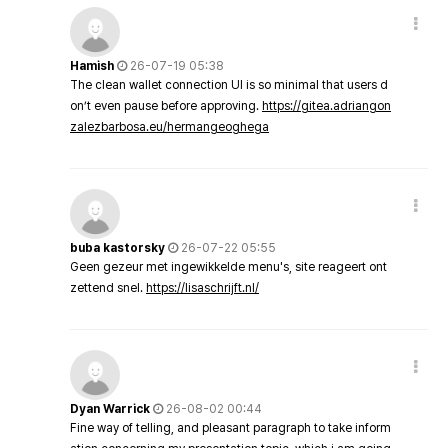
Hamish
26-07-19 05:38
The clean wallet connection UI is so minimal that users d
on’t even pause before approving.
https://gitea.adriangon
zalezbarbosa.eu/hermangeoghega
buba kastorsky
26-07-22 05:55
Geen gezeur met ingewikkelde menu's, site reageert ont
zettend snel.
https://lisaschrijft.nl/
Dyan Warrick
26-08-02 00:44
Fine way of telling, and pleasant paragraph to take inform