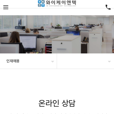
인재채용
온라인 상담