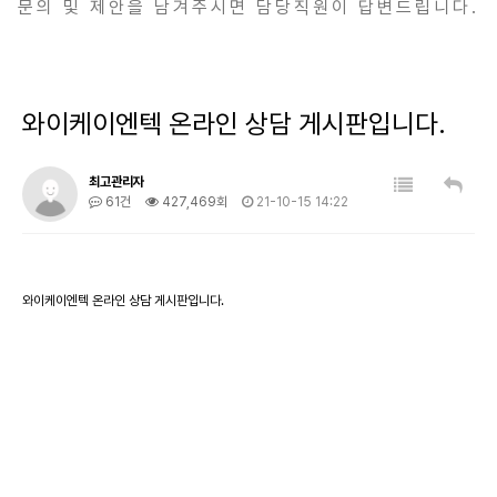
문의 및 제안을 남겨주시면 담당직원이 답변드립니다.
와이케이엔텍 온라인 상담 게시판입니다.
최고관리자
61건
427,469회
21-10-15 14:22
와이케이엔텍 온라인 상담 게시판입니다.