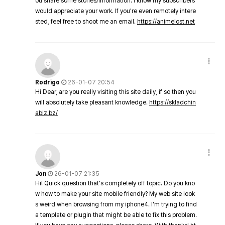
ou share some stories/information. I know my subscribers
would appreciate your work. If you're even remotely intere
sted, feel free to shoot me an email.
https://animelost.net
Rodrigo
26-01-07 20:54
Hi Dear, are you really visiting this site daily, if so then you
will absolutely take pleasant knowledge.
https://skladchin
abiz.bz/
Jon
26-01-07 21:35
Hi! Quick question that's completely off topic. Do you kno
w how to make your site mobile friendly? My web site look
s weird when browsing from my iphone4. I'm trying to find
a template or plugin that might be able to fix this problem.