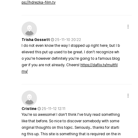
ps://hdrezka-film.tv
Trisha Gossett
25-11-10 20:22
I do not even know the way I stopped up right here, but I b
elieved this put up used to be great. I don't recognize wh
o you're however definitely you're going to a famous blog
ger if you are not already. Cheers!
https://daflix.tv/multfil
my/
Cristine
25-11-12 12:11
You're so awesome! I don't think I've truly read something
like that before. So nice to discover somebody with some
original thoughts on this topic. Seriously.. thanks for starti
ng this up. This site is something that is required on the in