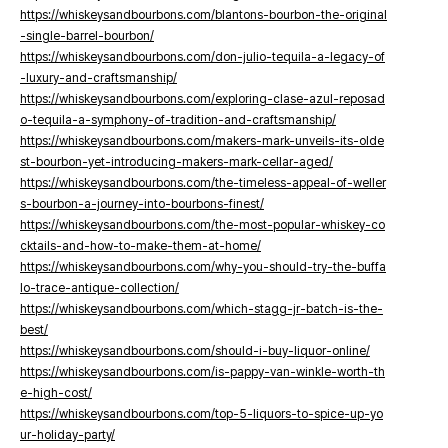
https://whiskeysandbourbons.com/blantons-bourbon-the-original
-single-barrel-bourbon/
https://whiskeysandbourbons.com/don-julio-tequila-a-legacy-of
-luxury-and-craftsmanship/
https://whiskeysandbourbons.com/exploring-clase-azul-reposad
o-tequila-a-symphony-of-tradition-and-craftsmanship/
https://whiskeysandbourbons.com/makers-mark-unveils-its-olde
st-bourbon-yet-introducing-makers-mark-cellar-aged/
https://whiskeysandbourbons.com/the-timeless-appeal-of-weller
s-bourbon-a-journey-into-bourbons-finest/
https://whiskeysandbourbons.com/the-most-popular-whiskey-co
cktails-and-how-to-make-them-at-home/
https://whiskeysandbourbons.com/why-you-should-try-the-buffa
lo-trace-antique-collection/
https://whiskeysandbourbons.com/which-stagg-jr-batch-is-the-
best/
https://whiskeysandbourbons.com/should-i-buy-liquor-online/
https://whiskeysandbourbons.com/is-pappy-van-winkle-worth-th
e-high-cost/
https://whiskeysandbourbons.com/top-5-liquors-to-spice-up-yo
ur-holiday-party/