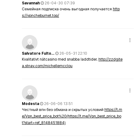
Savannah
26-04-30 07:39
Семейная подписка очень выгодная получается
http
s://vpncheburnet.top/
Salvatore Fulto…
26-05-31 22:10
Kvalitativt nätcasino med snabba laddtider.
http://zzdgite
a.stnav.com/michellemcclou
Modesta
26-06-06 13:51
Честный впн без обмана и скрытых условий
https://t.m
e/Vpn_best_price_bot%20(https://t.me/Vpn_best_price_bo
t?start=ref_8148451884)