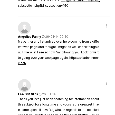
o see new things on your site.
http://lvov.ukrgo.com/view_
subsection.php?id_subsection=150
Angelica Fanny
26-01-14 02:40
My partner and I stumbled over here coming from a differ
ent web page and thought I might as well check things o
ut. I like what I see so now i'm following you. Look forward
to going over your web page again.
https://skladchinmor
e.net/
Lea Griffiths
26-01-14 03:58
Thank you, I've just been searching for information about
this subject for a long time and yours is the greatest I hav
e came upon till now. But, what in regards to the conclusi