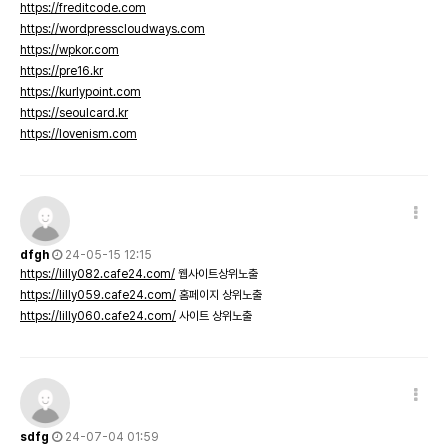
https://freditcode.com
https://wordpresscloudways.com
https://wpkor.com
https://pre16.kr
https://kurlypoint.com
https://seoulcard.kr
https://lovenism.com
dfgh
24-05-15 12:15
https://lilly082.cafe24.com/
웹사이트상위노출
https://lilly059.cafe24.com/
홈페이지 상위노출
https://lilly060.cafe24.com/
사이트 상위노출
sdfg
24-07-04 01:59