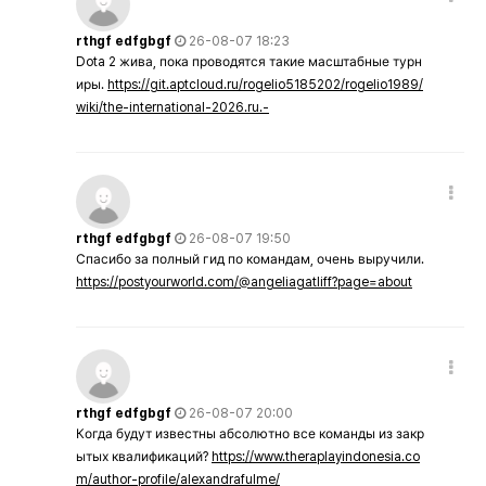
rthgf edfgbgf
26-08-07 18:23
Dota 2 жива, пока проводятся такие масштабные турн
иры.
https://git.aptcloud.ru/rogelio5185202/rogelio1989/
wiki/the-international-2026.ru.-
rthgf edfgbgf
26-08-07 19:50
Спасибо за полный гид по командам, очень выручили.
https://postyourworld.com/@angeliagatliff?page=about
rthgf edfgbgf
26-08-07 20:00
Когда будут известны абсолютно все команды из закр
ытых квалификаций?
https://www.theraplayindonesia.co
m/author-profile/alexandrafulme/