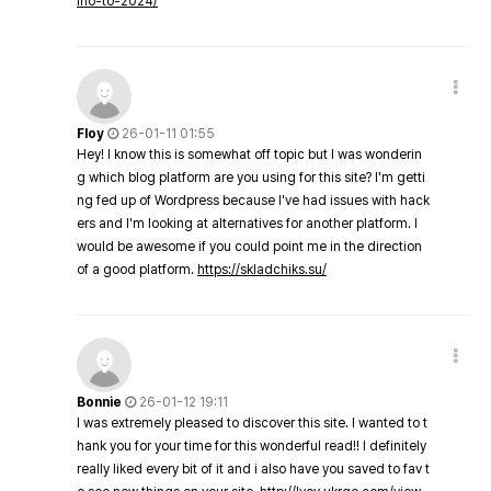
ino-to-2024/
Floy
26-01-11 01:55
Hey! I know this is somewhat off topic but I was wonderin
g which blog platform are you using for this site? I'm getti
ng fed up of Wordpress because I've had issues with hack
ers and I'm looking at alternatives for another platform. I
would be awesome if you could point me in the direction
of a good platform.
https://skladchiks.su/
Bonnie
26-01-12 19:11
I was extremely pleased to discover this site. I wanted to t
hank you for your time for this wonderful read!! I definitely
really liked every bit of it and i also have you saved to fav t