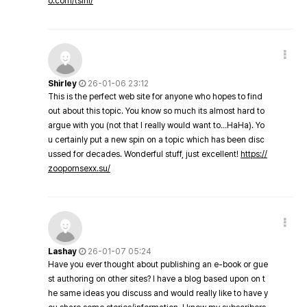
o.com/tsini/
Shirley
26-01-06 23:12
This is the perfect web site for anyone who hopes to find
out about this topic. You know so much its almost hard to
argue with you (not that I really would want to…HaHa). Yo
u certainly put a new spin on a topic which has been disc
ussed for decades. Wonderful stuff, just excellent!
https://
zoopornsexx.su/
Lashay
26-01-07 05:24
Have you ever thought about publishing an e-book or gue
st authoring on other sites? I have a blog based upon on t
he same ideas you discuss and would really like to have y