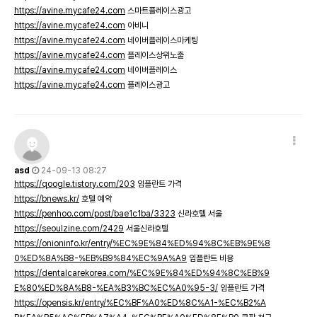
https://avine.mycafe24.com
스마트플레이스광고
https://avine.mycafe24.com
아비니
https://avine.mycafe24.com
네이버플레이스마케팅
https://avine.mycafe24.com
플레이스상위노출
https://avine.mycafe24.com
네이버플레이스
https://avine.mycafe24.com
플레이스광고
asd
24-09-13 08:27
https://qoogle.tistory.com/203
임플란트 가격
https://bnews.kr/
호텔 예약
https://penhoo.com/post/bae1c1ba/3323
신라호텔 서울
https://seoulzine.com/2429
서울신라호텔
https://onioninfo.kr/entry/%EC%9E%84%ED%94%8C%EB%9E%8
0%ED%8A%B8-%EB%B9%84%EC%9A%A9
임플란트 비용
https://dentalcarekorea.com/%EC%9E%84%ED%94%8C%EB%9
E%80%ED%8A%B8-%EA%B3%BC%EC%A0%95-3/
임플란트 가격
https://opensis.kr/entry/%EC%BF%A0%ED%8C%A1-%EC%B2%A