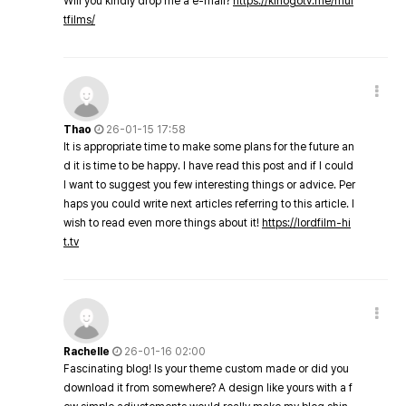
Will you kindly drop me a e-mail?
https://kinogotv.me/mul
tfilms/
Thao
26-01-15 17:58
It is appropriate time to make some plans for the future an
d it is time to be happy. I have read this post and if I could
I want to suggest you few interesting things or advice. Per
haps you could write next articles referring to this article. I
wish to read even more things about it!
https://lordfilm-hi
t.tv
Rachelle
26-01-16 02:00
Fascinating blog! Is your theme custom made or did you
download it from somewhere? A design like yours with a f