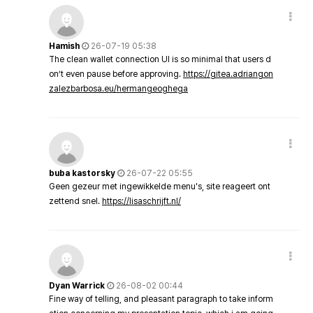
Hamish
26-07-19 05:38
The clean wallet connection UI is so minimal that users d
on’t even pause before approving.
https://gitea.adriangon
zalezbarbosa.eu/hermangeoghega
buba kastorsky
26-07-22 05:55
Geen gezeur met ingewikkelde menu's, site reageert ont
zettend snel.
https://lisaschrijft.nl/
Dyan Warrick
26-08-02 00:44
Fine way of telling, and pleasant paragraph to take inform