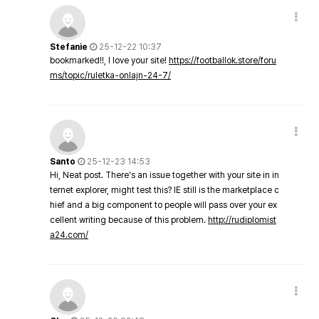
Stefanie
25-12-22 10:37
bookmarked!!, I love your site!
https://footballok.store/foru
ms/topic/ruletka-onlajn-24-7/
Santo
25-12-23 14:53
Hi, Neat post. There's an issue together with your site in in
ternet explorer, might test this? IE still is the marketplace c
hief and a big component to people will pass over your ex
cellent writing because of this problem.
http://rudiplomist
a24.com/