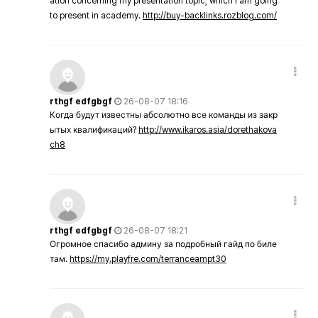
ation concerning my presentation topic, which i am going
to present in academy.
http://buy-backlinks.rozblog.com/
rthgf edfgbgf
26-08-07 18:16
Когда будут известны абсолютно все команды из закр
ытых квалификаций?
http://www.ikaros.asia/dorethakova
ch8
rthgf edfgbgf
26-08-07 18:21
Огромное спасибо админу за подробный гайд по биле
там.
https://my.playfre.com/terranceampt30