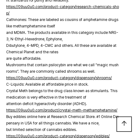
nt standards for purity and reliability.
https://09uu0u0.com/product-category/research-chemicals-sho
p/
Cathinones: These are labeled as cousins of amphetamine drugs
like methamphetamine itself
and MDMA. The products available in this category include NRG-
3, N-Ethyl-Hexedrone, Ephylone,
Dibutylone, 4-MPD, 4-CMC and others. All these are available at
Chemical Planet and the rates
are quite affordable.
Mushrooms that contain psilocybin are what we call “magic mush
rooms”. They are commonly called shrooms as well.
https://09uu0u0.com/product-category/dispensory/shrooms/
C-Liquids: Available at affordable price in stock.
Crystal Meth belongs to the drug class known as stimulants. This
medication is very effective in the treatment of
attention deficit hyperactivity disorder (ADHD).
https://09uu0u0.com/product/crystal-meth-methamphetamine/
Buy edibles online here at Research Chemical Store. #1 Online Dis
arrow_upward
pensary in USA for all things cannabis. We have a nice,
but limited selection of cannabis edibles.
https://09uu0u0.com/product-category/dispensory/edibles/