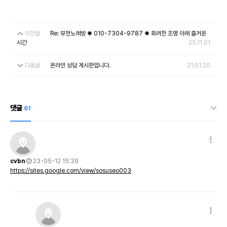
이전글
Re: 부천노래방 ✺ 010-7304-9787 ✺ 화려한 조명 아래 즐거운
시간
25.11.01
다음글
온라인 상담 게시판입니다.
21.01.20
댓글
61
cvbn
23-05-12 15:39
https://sites.google.com/view/sosuseo003