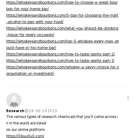
https://whiskeysandbourbons.com/how-to-choose-a-great-bour
bon-for-your-home-bar/
https://whiskeysandbourbons.com/5-tips-for-choosing-the-right
-alcohol-to-pair-with-your-food/
https://whiskeysandbourbons.com/what-you-should-be-drinking
-liquor-for-every-occasion/
https://whiskeysandbourbons.com/top-5-whiskies-every-man-sh
ould-have-in-his-home-bar/
https://whiskeysandbourbons.com/how-to-taste-spirits-part-2/
https://whiskeysandbourbons.com/how-to-taste-spirits-part-1/
https://whiskeysandbourbons.com/whiskey-a-savvy-choice-for-c
onsumption-or-investment/
Research
24-09-23 21:23
The various types of research chemicals that you’ll come across i
n in the world are listed
on our online platfrorm
https://09uu0u0.com/