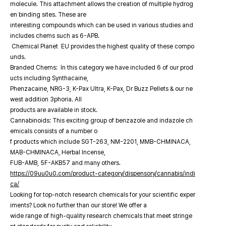
molecule. This attachment allows the creation of multiple hydrog
en binding sites. These are
interesting compounds which can be used in various studies and
includes chems such as 6-APB.
Chemical Planet EU provides the highest quality of these compo
unds.
Branded Chems: In this category we have included 6 of our prod
ucts including Synthacaine,
Phenzacaine, NRG-3, K-Pax Ultra, K-Pax, Dr Buzz Pellets & our ne
west addition 3phoria. All
products are available in stock.
Cannabinoids: This exciting group of benzazole and indazole ch
emicals consists of a number o
f products which include SGT-263, NM-2201, MMB-CHMINACA,
MAB-CHMINACA, Herbal Incense,
FUB-AMB, 5F-AKB57 and many others.
https://09uu0u0.com/product-category/dispensory/cannabis/indi
ca/
Looking for top-notch research chemicals for your scientific exper
iments? Look no further than our store! We offer a
wide range of high-quality research chemicals that meet stringe