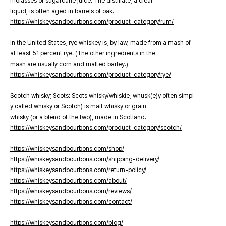
molasses or sugarcane juice. The distillate, a clear
liquid, is often aged in barrels of oak.
https://whiskeysandbourbons.com/product-category/rum/
In the United States, rye whiskey is, by law, made from a mash of
at least 51 percent rye. (The other ingredients in the
mash are usually corn and malted barley.)
https://whiskeysandbourbons.com/product-category/rye/
Scotch whisky; Scots: Scots whisky/whiskie, whusk(e)y often simpl
y called whisky or Scotch) is malt whisky or grain
whisky (or a blend of the two), made in Scotland.
https://whiskeysandbourbons.com/product-category/scotch/
https://whiskeysandbourbons.com/shop/
https://whiskeysandbourbons.com/shipping-delivery/
https://whiskeysandbourbons.com/return-policy/
https://whiskeysandbourbons.com/about/
https://whiskeysandbourbons.com/reviews/
https://whiskeysandbourbons.com/contact/
https://whiskeysandbourbons.com/blog/