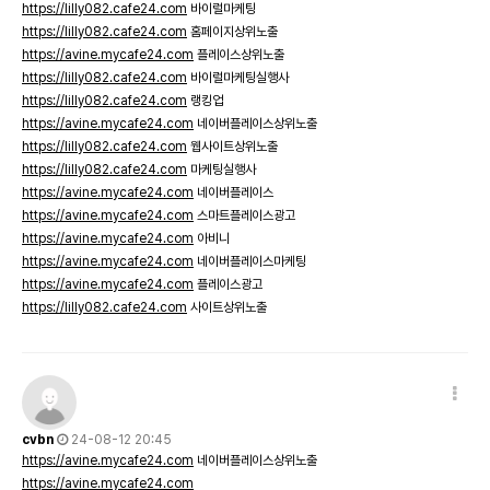
https://lilly082.cafe24.com
바이럴마케팅
https://lilly082.cafe24.com
홈페이지상위노출
https://avine.mycafe24.com
플레이스상위노출
https://lilly082.cafe24.com
바이럴마케팅실행사
https://lilly082.cafe24.com
랭킹업
https://avine.mycafe24.com
네이버플레이스상위노출
https://lilly082.cafe24.com
웹사이트상위노출
https://lilly082.cafe24.com
마케팅실행사
https://avine.mycafe24.com
네이버플레이스
https://avine.mycafe24.com
스마트플레이스광고
https://avine.mycafe24.com
아비니
https://avine.mycafe24.com
네이버플레이스마케팅
https://avine.mycafe24.com
플레이스광고
https://lilly082.cafe24.com
사이트상위노출
cvbn
24-08-12 20:45
https://avine.mycafe24.com
네이버플레이스상위노출
https://avine.mycafe24.com