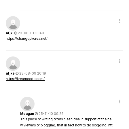
afjkl
23-08-01 13:40
https://changupkorea.net/
afjke
23-08-09 20:19
https://kreamcode.com/
Meagan
25-11-10 09:25
This piece of writing offers clear idea in support of the ne
w viewers of blogging, that in fact how to do blogging.
htt