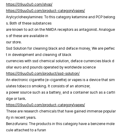
https://09uu0u0.com/shop/
https://09uu0u0.com/product-category/vapes/
Arylcyclohexylamines: To this category ketamine and PCP belong
s. Both of these substances
are known to act on the NMDA receptors as antagonist. Analogue
s of these are available in
our store.
Ssd Solution for cleaning black and deface money, We are perfec
t in development and cleaning of black
currencies with ssd chemical solution, deface currencies black d
ollar euro and pounds operated by worldwide science
https://09uu0u0.com/product/ssd-solution/
An electronic cigarette (e-cigarette) or vapes is a device that sim
ulates tobacco smoking. It consists of an atomizer,
a power source such as a battery, and a container such as a cartri
dge or tank.
https://09uu0u0.com/product-category/vapes/
These are research chemicals that have gained immense popular
ity in recent years.
Benzofurans: The products in this category have a benzene mole
cule attached to a furan