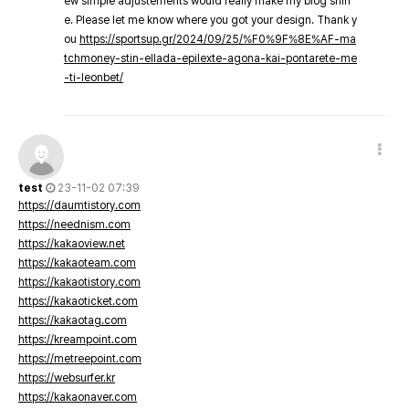
ew simple adjustements would really make my blog shin
e. Please let me know where you got your design. Thank y
ou
https://sportsup.gr/2024/09/25/%F0%9F%8E%AF-ma
tchmoney-stin-ellada-epilexte-agona-kai-pontarete-me
-ti-leonbet/
test
23-11-02 07:39
https://daumtistory.com
https://neednism.com
https://kakaoview.net
https://kakaoteam.com
https://kakaotistory.com
https://kakaoticket.com
https://kakaotag.com
https://kreampoint.com
https://metreepoint.com
https://websurfer.kr
https://kakaonaver.com