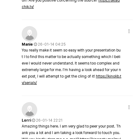
on? Are you positive concerning the source?
https://sklad
chik.tv/
Manie
26-01-14 04:25
You really make it seem so easy with your presentation bu
t I to find this matter to be actually something which I beli
eve I would never understand. It seems too complex and
extremely large for me. I'm having a look ahead for your n
ext post, I will attempt to get the cling of it!
https://kinolib.t
v/serials/
Lorri
26-01-14 22:21
Amazing things here. I am very glad to peer your post. Th
ank you a lot and I am taking a look forward to touch you.