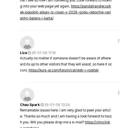
hat I see so now i am following you. Look forward to lookin
g into your web page yet again.
https://pandatransfer.io/k
ak-popolnit-alipay-iz-rossii-v-2026-godu-rabochie-vari
antyi-balans-i-karta/
Liza
26-01-06 11:19
Actually no matter if someone doesn't be aware of afterw
ard its up to other visitors that they will assist, so here it oc
curs.
https://kurs-ar.com/forum/cat/deti-i-roditeli
Chau Spark
26-01-06 13:24
Remarkable issues here. I am very glad to peer your articl
e. Thanks so much and I am having a look forward to touc
h you. Will you please drop me a e-mail?
https://cliniclink