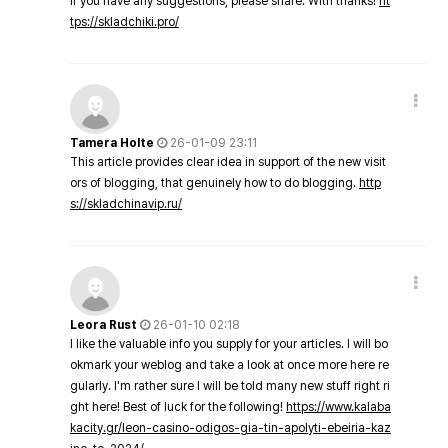
If you have any suggestions, please share. With thanks!
ht
tps://skladchiki.pro/
Tamera Holte
26-01-09 23:11
This article provides clear idea in support of the new visit
ors of blogging, that genuinely how to do blogging.
http
s://skladchinavip.ru/
Leora Rust
26-01-10 02:18
I like the valuable info you supply for your articles. I will bo
okmark your weblog and take a look at once more here re
gularly. I'm rather sure I will be told many new stuff right ri
ght here! Best of luck for the following!
https://www.kalaba
kacity.gr/leon-casino-odigos-gia-tin-apolyti-ebeiria-kaz