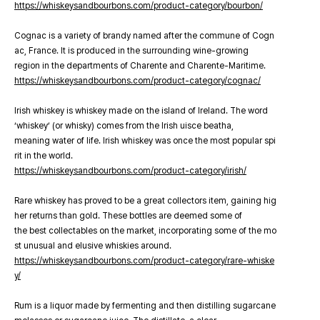
https://whiskeysandbourbons.com/product-category/bourbon/
Cognac is a variety of brandy named after the commune of Cogn
ac, France. It is produced in the surrounding wine-growing
region in the departments of Charente and Charente-Maritime.
https://whiskeysandbourbons.com/product-category/cognac/
Irish whiskey is whiskey made on the island of Ireland. The word
‘whiskey’ (or whisky) comes from the Irish uisce beatha,
meaning water of life. Irish whiskey was once the most popular spi
rit in the world.
https://whiskeysandbourbons.com/product-category/irish/
Rare whiskey has proved to be a great collectors item, gaining hig
her returns than gold. These bottles are deemed some of
the best collectables on the market, incorporating some of the mo
st unusual and elusive whiskies around.
https://whiskeysandbourbons.com/product-category/rare-whiske
y/
Rum is a liquor made by fermenting and then distilling sugarcane