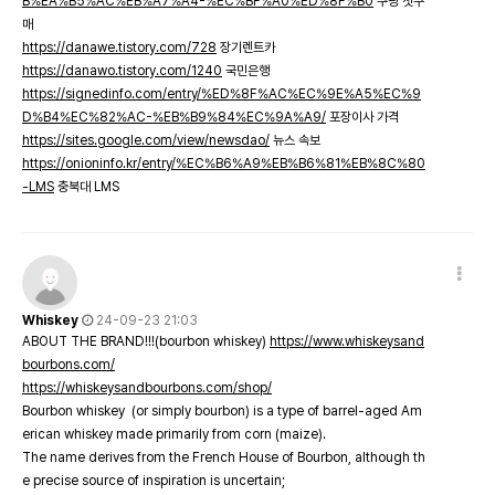
B%EA%B5%AC%EB%A7%A4-%EC%BF%A0%ED%8F%B0
쿠팡 첫구
매
https://danawe.tistory.com/728
장기렌트카
https://danawo.tistory.com/1240
국민은행
https://signedinfo.com/entry/%ED%8F%AC%EC%9E%A5%EC%9
D%B4%EC%82%AC-%EB%B9%84%EC%9A%A9/
포장이사 가격
https://sites.google.com/view/newsdao/
뉴스 속보
https://onioninfo.kr/entry/%EC%B6%A9%EB%B6%81%EB%8C%80
-LMS
충북대 LMS
Whiskey
24-09-23 21:03
ABOUT THE BRAND!!!(bourbon whiskey)
https://www.whiskeysand
bourbons.com/
https://whiskeysandbourbons.com/shop/
Bourbon whiskey (or simply bourbon) is a type of barrel-aged Am
erican whiskey made primarily from corn (maize).
The name derives from the French House of Bourbon, although th
e precise source of inspiration is uncertain;