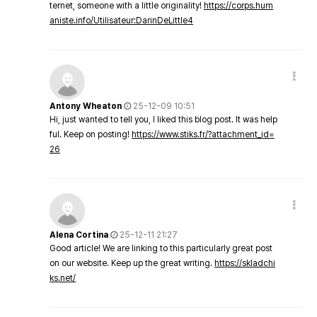
ternet, someone with a little originality!
https://corps.hum
aniste.info/Utilisateur:DarinDeLittle4
Antony Wheaton
25-12-09 10:51
Hi, just wanted to tell you, I liked this blog post. It was help
ful. Keep on posting!
https://www.stiks.fr/?attachment_id=
26
Alena Cortina
25-12-11 21:27
Good article! We are linking to this particularly great post
on our website. Keep up the great writing.
https://skladchi
ks.net/