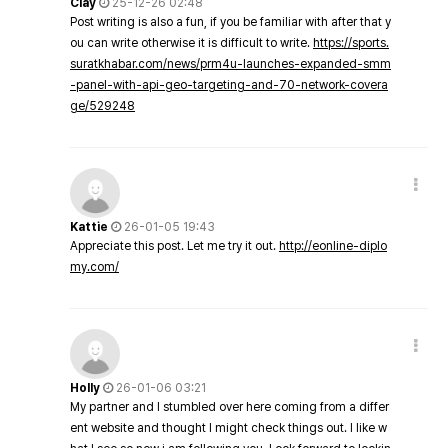
Clay
25-12-26 02:48
Post writing is also a fun, if you be familiar with after that y
ou can write otherwise it is difficult to write.
https://sports.
suratkhabar.com/news/prm4u-launches-expanded-smm
-panel-with-api-geo-targeting-and-70-network-covera
ge/529248
Kattie
26-01-05 19:43
Appreciate this post. Let me try it out.
http://eonline-diplo
my.com/
Holly
26-01-06 03:21
My partner and I stumbled over here coming from a differ
ent website and thought I might check things out. I like w