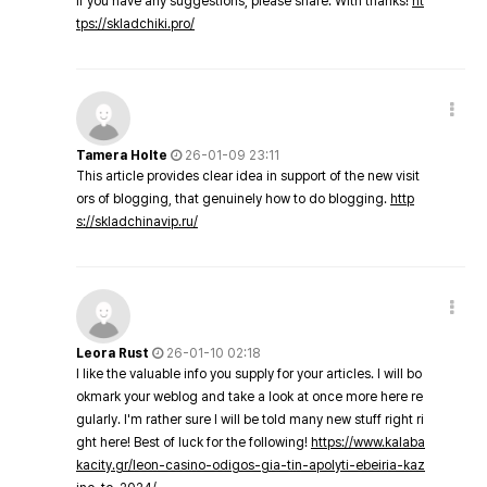
If you have any suggestions, please share. With thanks!
ht
tps://skladchiki.pro/
Tamera Holte
26-01-09 23:11
This article provides clear idea in support of the new visit
ors of blogging, that genuinely how to do blogging.
http
s://skladchinavip.ru/
Leora Rust
26-01-10 02:18
I like the valuable info you supply for your articles. I will bo
okmark your weblog and take a look at once more here re
gularly. I'm rather sure I will be told many new stuff right ri
ght here! Best of luck for the following!
https://www.kalaba
kacity.gr/leon-casino-odigos-gia-tin-apolyti-ebeiria-kaz