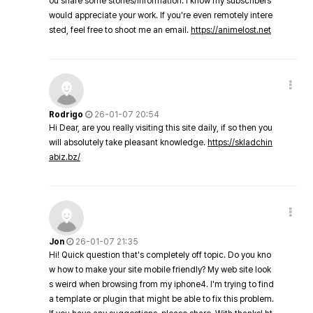
ou share some stories/information. I know my subscribers
would appreciate your work. If you're even remotely intere
sted, feel free to shoot me an email.
https://animelost.net
Rodrigo
26-01-07 20:54
Hi Dear, are you really visiting this site daily, if so then you
will absolutely take pleasant knowledge.
https://skladchin
abiz.bz/
Jon
26-01-07 21:35
Hi! Quick question that's completely off topic. Do you kno
w how to make your site mobile friendly? My web site look
s weird when browsing from my iphone4. I'm trying to find
a template or plugin that might be able to fix this problem.