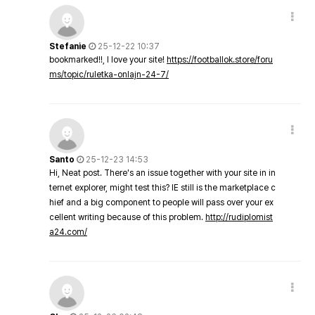
Stefanie
25-12-22 10:37
bookmarked!!, I love your site!
https://footballok.store/foru
ms/topic/ruletka-onlajn-24-7/
Santo
25-12-23 14:53
Hi, Neat post. There's an issue together with your site in in
ternet explorer, might test this? IE still is the marketplace c
hief and a big component to people will pass over your ex
cellent writing because of this problem.
http://rudiplomist
a24.com/