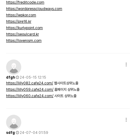
https://freditcode.com
https://wordpresscloudways.com
https://wpkor.com
https://pre16.kr
https://kurlypoint.com
https://seoulcard.kr
https://lovenism.com
dfgh
24-05-15 12:15
https://lilly082.cafe24.com/
웹사이트상위노출
https://lilly059.cafe24.com/
홈페이지 상위노출
https://lilly060.cafe24.com/
사이트 상위노출
sdfg
24-07-04 01:59