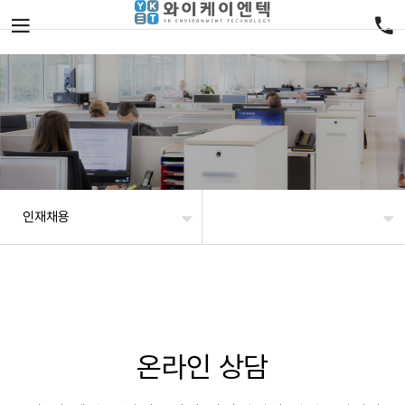
인재채용
온라인 상담