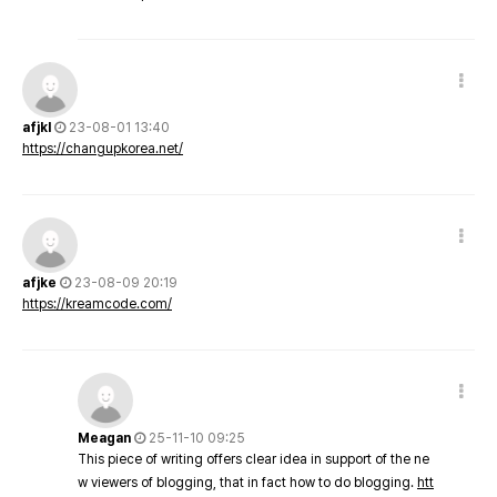
afjkl
23-08-01 13:40
https://changupkorea.net/
afjke
23-08-09 20:19
https://kreamcode.com/
Meagan
25-11-10 09:25
This piece of writing offers clear idea in support of the ne
w viewers of blogging, that in fact how to do blogging.
htt