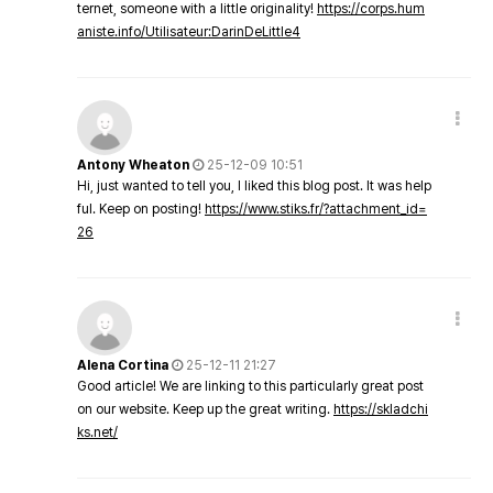
ternet, someone with a little originality!
https://corps.hum
aniste.info/Utilisateur:DarinDeLittle4
Antony Wheaton
25-12-09 10:51
Hi, just wanted to tell you, I liked this blog post. It was help
ful. Keep on posting!
https://www.stiks.fr/?attachment_id=
26
Alena Cortina
25-12-11 21:27
Good article! We are linking to this particularly great post
on our website. Keep up the great writing.
https://skladchi
ks.net/