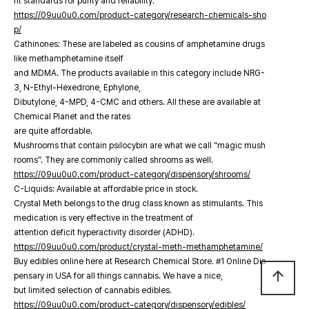
nt standards for purity and reliability.
https://09uu0u0.com/product-category/research-chemicals-sho
p/
Cathinones: These are labeled as cousins of amphetamine drugs
like methamphetamine itself
and MDMA. The products available in this category include NRG-
3, N-Ethyl-Hexedrone, Ephylone,
Dibutylone, 4-MPD, 4-CMC and others. All these are available at
Chemical Planet and the rates
are quite affordable.
Mushrooms that contain psilocybin are what we call “magic mush
rooms”. They are commonly called shrooms as well.
https://09uu0u0.com/product-category/dispensory/shrooms/
C-Liquids: Available at affordable price in stock.
Crystal Meth belongs to the drug class known as stimulants. This
medication is very effective in the treatment of
attention deficit hyperactivity disorder (ADHD).
https://09uu0u0.com/product/crystal-meth-methamphetamine/
Buy edibles online here at Research Chemical Store. #1 Online Dis
arrow_upward
pensary in USA for all things cannabis. We have a nice,
but limited selection of cannabis edibles.
https://09uu0u0.com/product-category/dispensory/edibles/