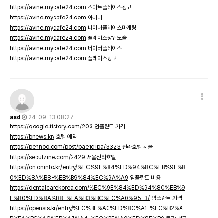
https://avine.mycafe24.com
스마트플레이스광고
https://avine.mycafe24.com
아비니
https://avine.mycafe24.com
네이버플레이스마케팅
https://avine.mycafe24.com
플레이스상위노출
https://avine.mycafe24.com
네이버플레이스
https://avine.mycafe24.com
플레이스광고
asd
24-09-13 08:27
https://qoogle.tistory.com/203
임플란트 가격
https://bnews.kr/
호텔 예약
https://penhoo.com/post/bae1c1ba/3323
신라호텔 서울
https://seoulzine.com/2429
서울신라호텔
https://onioninfo.kr/entry/%EC%9E%84%ED%94%8C%EB%9E%8
0%ED%8A%B8-%EB%B9%84%EC%9A%A9
임플란트 비용
https://dentalcarekorea.com/%EC%9E%84%ED%94%8C%EB%9
E%80%ED%8A%B8-%EA%B3%BC%EC%A0%95-3/
임플란트 가격
https://opensis.kr/entry/%EC%BF%A0%ED%8C%A1-%EC%B2%A