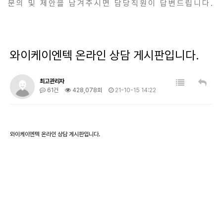
문의 및 제안을 남겨주시면 담당직원이 답변드립니다.
와이케이엔텍 온라인 상담 게시판입니다.
최고관리자
61건
428,078회
21-10-15 14:22
와이케이엔텍 온라인 상담 게시판입니다.