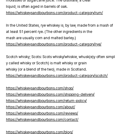
molasses or sugarcane juice. The distillate, a clear
liquid, is often aged in barrels of oak.
https://whiskeysandbourbons.com/product-category/rum/
In the United States, rye whiskey is, by law, made from a mash of
at least 51 percent rye. (The other ingredients in the
mash are usually corn and malted barley.)
https://whiskeysandbourbons.com/product-category/rye/
Scotch whisky; Scots: Scots whisky/whiskie, whusk(e)y often simpl
y called whisky or Scotch) is malt whisky or grain
whisky (or a blend of the two), made in Scotland.
https://whiskeysandbourbons.com/product-category/scotch/
https://whiskeysandbourbons.com/shop/
https://whiskeysandbourbons.com/shipping-delivery/
https://whiskeysandbourbons.com/return-policy/
https://whiskeysandbourbons.com/about/
https://whiskeysandbourbons.com/reviews/
https://whiskeysandbourbons.com/contact/
https://whiskeysandbourbons.com/blog/