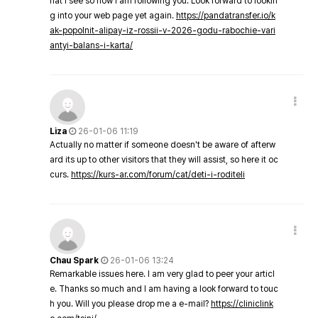
hat I see so now i am following you. Look forward to lookin
g into your web page yet again.
https://pandatransfer.io/k
ak-popolnit-alipay-iz-rossii-v-2026-godu-rabochie-vari
antyi-balans-i-karta/
Liza
26-01-06 11:19
Actually no matter if someone doesn't be aware of afterw
ard its up to other visitors that they will assist, so here it oc
curs.
https://kurs-ar.com/forum/cat/deti-i-roditeli
Chau Spark
26-01-06 13:24
Remarkable issues here. I am very glad to peer your articl
e. Thanks so much and I am having a look forward to touc
h you. Will you please drop me a e-mail?
https://cliniclink