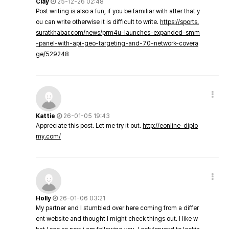
Clay
25-12-26 02:48
Post writing is also a fun, if you be familiar with after that y
ou can write otherwise it is difficult to write.
https://sports.
suratkhabar.com/news/prm4u-launches-expanded-smm
-panel-with-api-geo-targeting-and-70-network-covera
ge/529248
Kattie
26-01-05 19:43
Appreciate this post. Let me try it out.
http://eonline-diplo
my.com/
Holly
26-01-06 03:21
My partner and I stumbled over here coming from a differ
ent website and thought I might check things out. I like w