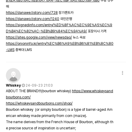
B%EA%B5%AC%EB%A7%A4-%EC%BF%A0%ED%8F%B0
쿠팡 첫구
매
https://danawe.tistory.com/728
장기렌트카
https://danawo.tistory.com/1240
국민은행
https://signedinfo.com/entry/%ED%8F%AC%EC%9E%A5%EC%9
D%B4%EC%82%AC-%EB%B9%84%EC%9A%A9/
포장이사 가격
https://sites.google.com/view/newsdao/
뉴스 속보
https://onioninfo.kr/entry/%EC%B6%A9%EB%B6%81%EB%8C%80
-LMS
충북대 LMS
Whiskey
24-09-23 21:03
ABOUT THE BRAND!!!(bourbon whiskey)
https://www.whiskeysand
bourbons.com/
https://whiskeysandbourbons.com/shop/
Bourbon whiskey (or simply bourbon) is a type of barrel-aged Am
erican whiskey made primarily from corn (maize).
The name derives from the French House of Bourbon, although th
e precise source of inspiration is uncertain;