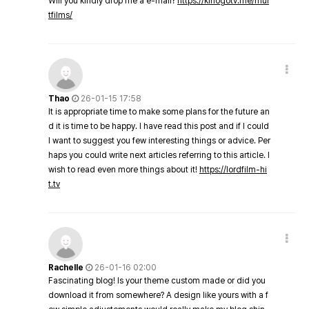
Will you kindly drop me a e-mail?
https://kinogotv.me/mul
tfilms/
Thao
26-01-15 17:58
It is appropriate time to make some plans for the future an
d it is time to be happy. I have read this post and if I could
I want to suggest you few interesting things or advice. Per
haps you could write next articles referring to this article. I
wish to read even more things about it!
https://lordfilm-hi
t.tv
Rachelle
26-01-16 02:00
Fascinating blog! Is your theme custom made or did you
download it from somewhere? A design like yours with a f