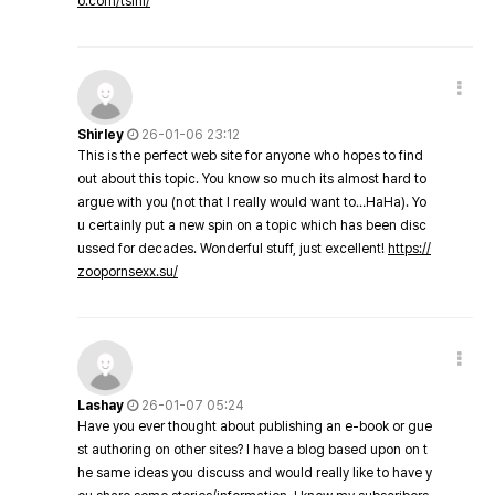
o.com/tsini/
Shirley
26-01-06 23:12
This is the perfect web site for anyone who hopes to find
out about this topic. You know so much its almost hard to
argue with you (not that I really would want to…HaHa). Yo
u certainly put a new spin on a topic which has been disc
ussed for decades. Wonderful stuff, just excellent!
https://
zoopornsexx.su/
Lashay
26-01-07 05:24
Have you ever thought about publishing an e-book or gue
st authoring on other sites? I have a blog based upon on t
he same ideas you discuss and would really like to have y