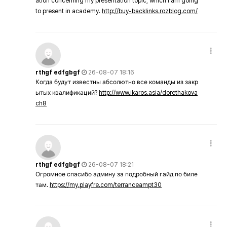
ation concerning my presentation topic, which i am going
to present in academy.
http://buy-backlinks.rozblog.com/
rthgf edfgbgf
26-08-07 18:16
Когда будут известны абсолютно все команды из закр
ытых квалификаций?
http://www.ikaros.asia/dorethakova
ch8
rthgf edfgbgf
26-08-07 18:21
Огромное спасибо админу за подробный гайд по биле
там.
https://my.playfre.com/terranceampt30