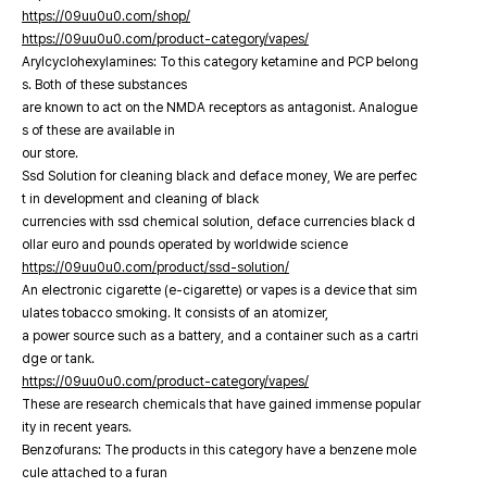
https://09uu0u0.com/shop/
https://09uu0u0.com/product-category/vapes/
Arylcyclohexylamines: To this category ketamine and PCP belong
s. Both of these substances
are known to act on the NMDA receptors as antagonist. Analogue
s of these are available in
our store.
Ssd Solution for cleaning black and deface money, We are perfec
t in development and cleaning of black
currencies with ssd chemical solution, deface currencies black d
ollar euro and pounds operated by worldwide science
https://09uu0u0.com/product/ssd-solution/
An electronic cigarette (e-cigarette) or vapes is a device that sim
ulates tobacco smoking. It consists of an atomizer,
a power source such as a battery, and a container such as a cartri
dge or tank.
https://09uu0u0.com/product-category/vapes/
These are research chemicals that have gained immense popular
ity in recent years.
Benzofurans: The products in this category have a benzene mole
cule attached to a furan