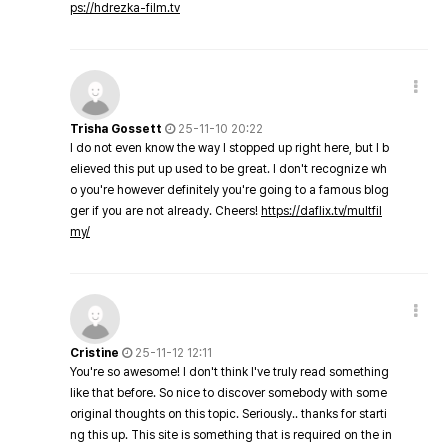
ps://hdrezka-film.tv
Trisha Gossett
25-11-10 20:22
I do not even know the way I stopped up right here, but I b
elieved this put up used to be great. I don't recognize wh
o you're however definitely you're going to a famous blog
ger if you are not already. Cheers!
https://daflix.tv/multfil
my/
Cristine
25-11-12 12:11
You're so awesome! I don't think I've truly read something
like that before. So nice to discover somebody with some
original thoughts on this topic. Seriously.. thanks for starti
ng this up. This site is something that is required on the in