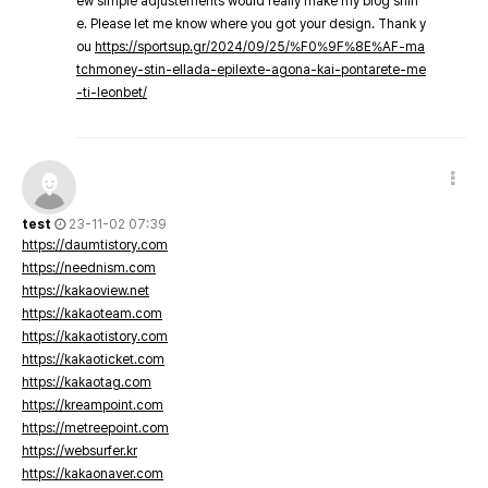
ew simple adjustements would really make my blog shin
e. Please let me know where you got your design. Thank y
ou
https://sportsup.gr/2024/09/25/%F0%9F%8E%AF-ma
tchmoney-stin-ellada-epilexte-agona-kai-pontarete-me
-ti-leonbet/
test
23-11-02 07:39
https://daumtistory.com
https://neednism.com
https://kakaoview.net
https://kakaoteam.com
https://kakaotistory.com
https://kakaoticket.com
https://kakaotag.com
https://kreampoint.com
https://metreepoint.com
https://websurfer.kr
https://kakaonaver.com