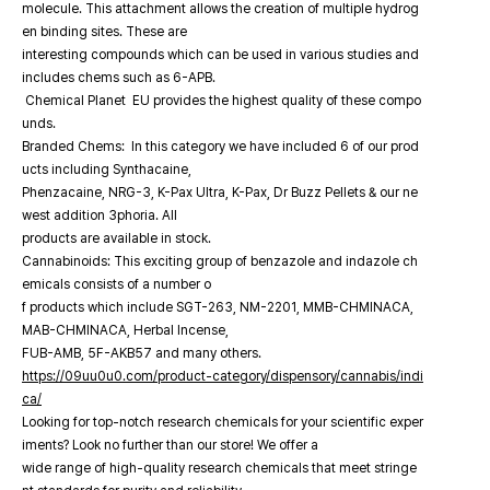
molecule. This attachment allows the creation of multiple hydrog
en binding sites. These are
interesting compounds which can be used in various studies and
includes chems such as 6-APB.
Chemical Planet EU provides the highest quality of these compo
unds.
Branded Chems: In this category we have included 6 of our prod
ucts including Synthacaine,
Phenzacaine, NRG-3, K-Pax Ultra, K-Pax, Dr Buzz Pellets & our ne
west addition 3phoria. All
products are available in stock.
Cannabinoids: This exciting group of benzazole and indazole ch
emicals consists of a number o
f products which include SGT-263, NM-2201, MMB-CHMINACA,
MAB-CHMINACA, Herbal Incense,
FUB-AMB, 5F-AKB57 and many others.
https://09uu0u0.com/product-category/dispensory/cannabis/indi
ca/
Looking for top-notch research chemicals for your scientific exper
iments? Look no further than our store! We offer a
wide range of high-quality research chemicals that meet stringe