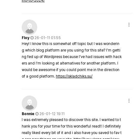
ino-to-2024/
Floy
26-01-11 01:55
Hey! I know this is somewhat off topic but I was wonderin
g which blog platform are you using for this site? I'm getti
ng fed up of Wordpress because I've had issues with hack
ers and I'm looking at alternatives for another platform. I
would be awesome if you could point me in the direction
of a good platform.
https://skladchiks.su/
Bonnie
26-01-12 19:11
I was extremely pleased to discover this site. I wanted to t
hank you for your time for this wonderful read!! I definitely
really liked every bit of it and i also have you saved to fav t