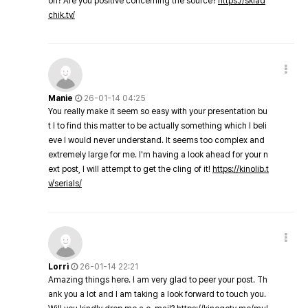
on? Are you positive concerning the source?
https://sklad
chik.tv/
Manie
26-01-14 04:25
You really make it seem so easy with your presentation bu
t I to find this matter to be actually something which I beli
eve I would never understand. It seems too complex and
extremely large for me. I'm having a look ahead for your n
ext post, I will attempt to get the cling of it!
https://kinolib.t
v/serials/
Lorri
26-01-14 22:21
Amazing things here. I am very glad to peer your post. Th
ank you a lot and I am taking a look forward to touch you.