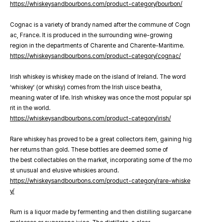
https://whiskeysandbourbons.com/product-category/bourbon/
Cognac is a variety of brandy named after the commune of Cogn
ac, France. It is produced in the surrounding wine-growing
region in the departments of Charente and Charente-Maritime.
https://whiskeysandbourbons.com/product-category/cognac/
Irish whiskey is whiskey made on the island of Ireland. The word
‘whiskey’ (or whisky) comes from the Irish uisce beatha,
meaning water of life. Irish whiskey was once the most popular spi
rit in the world.
https://whiskeysandbourbons.com/product-category/irish/
Rare whiskey has proved to be a great collectors item, gaining hig
her returns than gold. These bottles are deemed some of
the best collectables on the market, incorporating some of the mo
st unusual and elusive whiskies around.
https://whiskeysandbourbons.com/product-category/rare-whiske
y/
Rum is a liquor made by fermenting and then distilling sugarcane