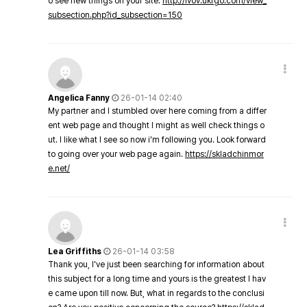
o see new things on your site.
http://lvov.ukrgo.com/view_
subsection.php?id_subsection=150
Angelica Fanny
26-01-14 02:40
My partner and I stumbled over here coming from a differ
ent web page and thought I might as well check things o
ut. I like what I see so now i'm following you. Look forward
to going over your web page again.
https://skladchinmor
e.net/
Lea Griffiths
26-01-14 03:58
Thank you, I've just been searching for information about
this subject for a long time and yours is the greatest I hav
e came upon till now. But, what in regards to the conclusi