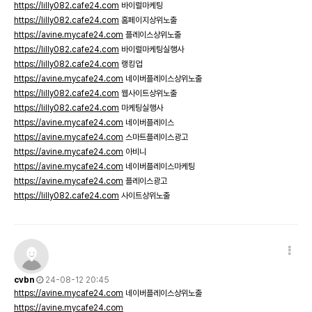
https://lilly082.cafe24.com
바이럴마케팅
https://lilly082.cafe24.com
홈페이지상위노출
https://avine.mycafe24.com
플레이스상위노출
https://lilly082.cafe24.com
바이럴마케팅실행사
https://lilly082.cafe24.com
랭킹업
https://avine.mycafe24.com
네이버플레이스상위노출
https://lilly082.cafe24.com
웹사이트상위노출
https://lilly082.cafe24.com
마케팅실행사
https://avine.mycafe24.com
네이버플레이스
https://avine.mycafe24.com
스마트플레이스광고
https://avine.mycafe24.com
아비니
https://avine.mycafe24.com
네이버플레이스마케팅
https://avine.mycafe24.com
플레이스광고
https://lilly082.cafe24.com
사이트상위노출
cvbn
24-08-12 20:45
https://avine.mycafe24.com
네이버플레이스상위노출
https://avine.mycafe24.com