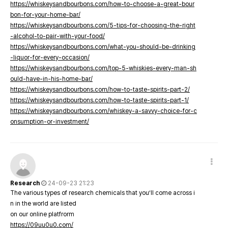
https://whiskeysandbourbons.com/how-to-choose-a-great-bour
bon-for-your-home-bar/
https://whiskeysandbourbons.com/5-tips-for-choosing-the-right
-alcohol-to-pair-with-your-food/
https://whiskeysandbourbons.com/what-you-should-be-drinking
-liquor-for-every-occasion/
https://whiskeysandbourbons.com/top-5-whiskies-every-man-sh
ould-have-in-his-home-bar/
https://whiskeysandbourbons.com/how-to-taste-spirits-part-2/
https://whiskeysandbourbons.com/how-to-taste-spirits-part-1/
https://whiskeysandbourbons.com/whiskey-a-savvy-choice-for-c
onsumption-or-investment/
Research
24-09-23 21:23
The various types of research chemicals that you’ll come across i
n in the world are listed
on our online platfrorm
https://09uu0u0.com/