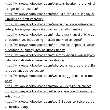
https://whiskeysandbourbons.com/blantons-bourbon-the-original
-single-barrel-bourbon/
https://whiskeysandbourbons.com/don-julio-tequila-a-legacy-of
-luxury-and-craftsmanship/
https://whiskeysandbourbons.com/exploring-clase-azul-reposad
o-tequila-a-symphony-of-tradition-and-craftsmanship/
https://whiskeysandbourbons.com/makers-mark-unveils-its-olde
st-bourbon-yet-introducing-makers-mark-cellar-aged/
https://whiskeysandbourbons.com/the-timeless-appeal-of-weller
s-bourbon-a-journey-into-bourbons-finest/
https://whiskeysandbourbons.com/the-most-popular-whiskey-co
cktails-and-how-to-make-them-at-home/
https://whiskeysandbourbons.com/why-you-should-try-the-buffa
lo-trace-antique-collection/
https://whiskeysandbourbons.com/which-stagg-jr-batch-is-the-
best/
https://whiskeysandbourbons.com/should-i-buy-liquor-online/
https://whiskeysandbourbons.com/is-pappy-van-winkle-worth-th
e-high-cost/
https://whiskeysandbourbons.com/top-5-liquors-to-spice-up-yo
ur-holiday-party/