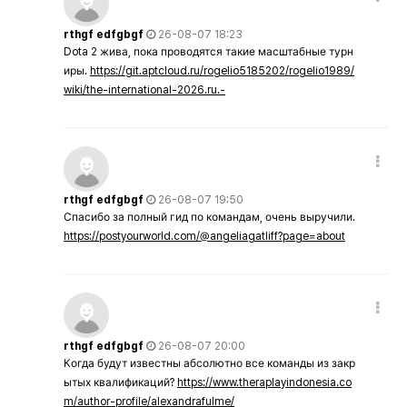
rthgf edfgbgf
26-08-07 18:23
Dota 2 жива, пока проводятся такие масштабные турн
иры.
https://git.aptcloud.ru/rogelio5185202/rogelio1989/
wiki/the-international-2026.ru.-
rthgf edfgbgf
26-08-07 19:50
Спасибо за полный гид по командам, очень выручили.
https://postyourworld.com/@angeliagatliff?page=about
rthgf edfgbgf
26-08-07 20:00
Когда будут известны абсолютно все команды из закр
ытых квалификаций?
https://www.theraplayindonesia.co
m/author-profile/alexandrafulme/