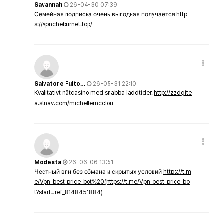
Savannah
26-04-30 07:39
Семейная подписка очень выгодная получается
http
s://vpncheburnet.top/
Salvatore Fulto…
26-05-31 22:10
Kvalitativt nätcasino med snabba laddtider.
http://zzdgite
a.stnav.com/michellemcclou
Modesta
26-06-06 13:51
Честный впн без обмана и скрытых условий
https://t.m
e/Vpn_best_price_bot%20(https://t.me/Vpn_best_price_bo
t?start=ref_8148451884)