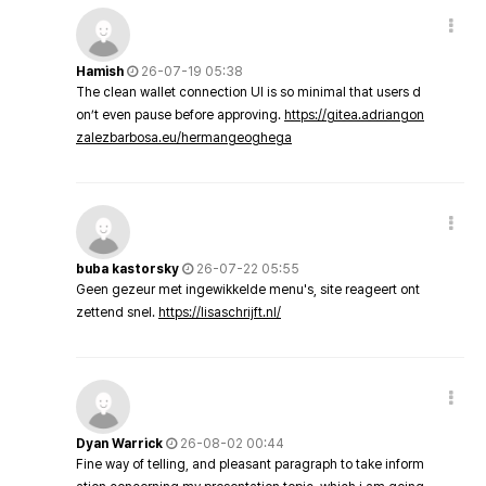
Hamish
26-07-19 05:38
The clean wallet connection UI is so minimal that users d
on’t even pause before approving.
https://gitea.adriangon
zalezbarbosa.eu/hermangeoghega
buba kastorsky
26-07-22 05:55
Geen gezeur met ingewikkelde menu's, site reageert ont
zettend snel.
https://lisaschrijft.nl/
Dyan Warrick
26-08-02 00:44
Fine way of telling, and pleasant paragraph to take inform