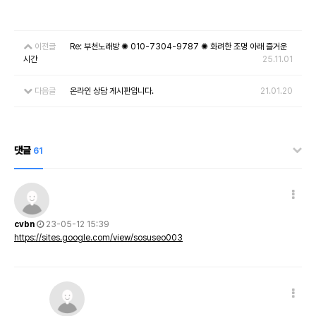
이전글
Re: 부천노래방 ✺ 010-7304-9787 ✺ 화려한 조명 아래 즐거운
시간
25.11.01
다음글
온라인 상담 게시판입니다.
21.01.20
댓글
61
cvbn
23-05-12 15:39
https://sites.google.com/view/sosuseo003