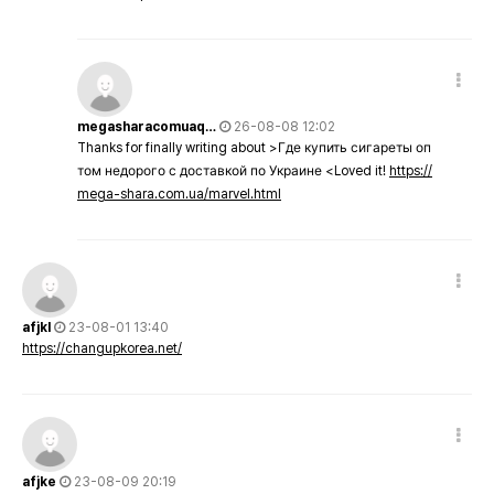
megasharacomuaq…
26-08-08 12:02
Thanks for finally writing about >Где купить сигареты оп
том недорого с доставкой по Украине <Loved it!
https://
mega-shara.com.ua/marvel.html
afjkl
23-08-01 13:40
https://changupkorea.net/
afjke
23-08-09 20:19