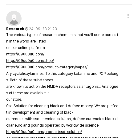
Research
24-09-23 21:23
The various types of research chemicals that you’ll come across i
n in the world are listed
on our online platfrorm
https://09uu0u0.com/
https://09uu0u0.com/shop/
https://09uu0u0.com/product-category/vapes/
Arylcyclohexylamines: To this category ketamine and PCP belong
s. Both of these substances
are known to act on the NMDA receptors as antagonist. Analogue
s of these are available in
our store.
Ssd Solution for cleaning black and deface money, We are perfec
t in development and cleaning of black
currencies with ssd chemical solution, deface currencies black d
ollar euro and pounds operated by worldwide science
https://09uu0u0.com/product/ssd-solution/