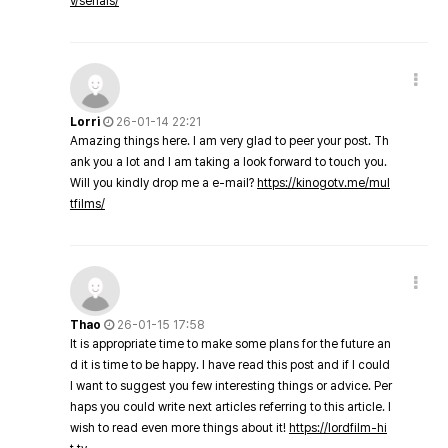
v/serials/
Lorri
26-01-14 22:21
Amazing things here. I am very glad to peer your post. Th
ank you a lot and I am taking a look forward to touch you.
Will you kindly drop me a e-mail?
https://kinogotv.me/mul
tfilms/
Thao
26-01-15 17:58
It is appropriate time to make some plans for the future an
d it is time to be happy. I have read this post and if I could
I want to suggest you few interesting things or advice. Per
haps you could write next articles referring to this article. I
wish to read even more things about it!
https://lordfilm-hi