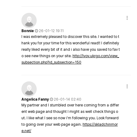
Bonnie
26-01-12 19:11
I was extremely pleased to discover this site. I wanted to t
hank you for your time for this wonderful read!! I definitely
really liked every bit of it and i also have you saved to fav t
o see new things on your site.
http://lvov.ukrgo.com/view_
subsection.php?id_subsection=150
Angelica Fanny
26-01-14 02:40
My partner and I stumbled over here coming from a differ
ent web page and thought I might as well check things o
ut. I like what I see so now i'm following you. Look forward
to going over your web page again.
https://skladchinmor
e.net/