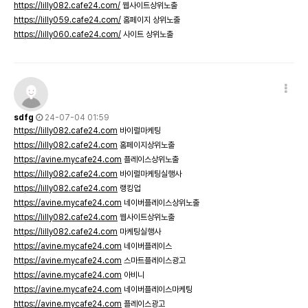
https://lilly082.cafe24.com/
웹사이트상위노출
https://lilly059.cafe24.com/
홈페이지 상위노출
https://lilly060.cafe24.com/
사이트 상위노출
sdfg
24-07-04 01:59
https://lilly082.cafe24.com
바이럴마케팅
https://lilly082.cafe24.com
홈페이지상위노출
https://avine.mycafe24.com
플레이스상위노출
https://lilly082.cafe24.com
바이럴마케팅실행사
https://lilly082.cafe24.com
랭킹업
https://avine.mycafe24.com
네이버플레이스상위노출
https://lilly082.cafe24.com
웹사이트상위노출
https://lilly082.cafe24.com
마케팅실행사
https://avine.mycafe24.com
네이버플레이스
https://avine.mycafe24.com
스마트플레이스광고
https://avine.mycafe24.com
아비니
https://avine.mycafe24.com
네이버플레이스마케팅
https://avine.mycafe24.com
플레이스광고