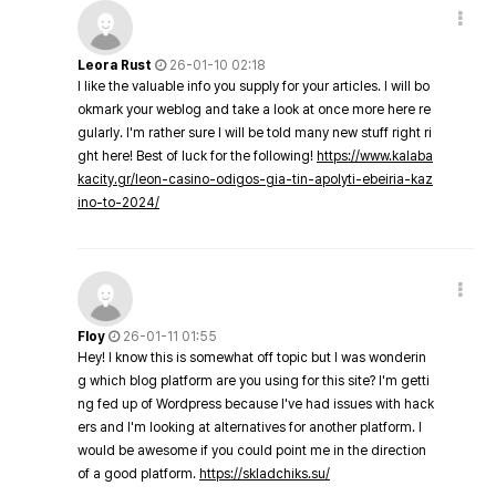
Leora Rust
26-01-10 02:18
I like the valuable info you supply for your articles. I will bo
okmark your weblog and take a look at once more here re
gularly. I'm rather sure I will be told many new stuff right ri
ght here! Best of luck for the following!
https://www.kalaba
kacity.gr/leon-casino-odigos-gia-tin-apolyti-ebeiria-kaz
ino-to-2024/
Floy
26-01-11 01:55
Hey! I know this is somewhat off topic but I was wonderin
g which blog platform are you using for this site? I'm getti
ng fed up of Wordpress because I've had issues with hack
ers and I'm looking at alternatives for another platform. I
would be awesome if you could point me in the direction
of a good platform.
https://skladchiks.su/