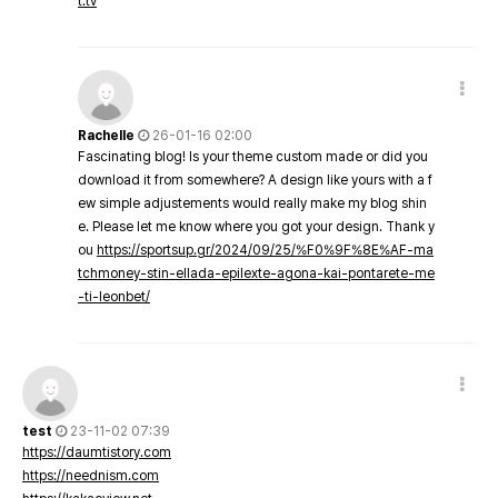
t.tv
Rachelle
26-01-16 02:00
Fascinating blog! Is your theme custom made or did you
download it from somewhere? A design like yours with a f
ew simple adjustements would really make my blog shin
e. Please let me know where you got your design. Thank y
ou
https://sportsup.gr/2024/09/25/%F0%9F%8E%AF-ma
tchmoney-stin-ellada-epilexte-agona-kai-pontarete-me
-ti-leonbet/
test
23-11-02 07:39
https://daumtistory.com
https://neednism.com