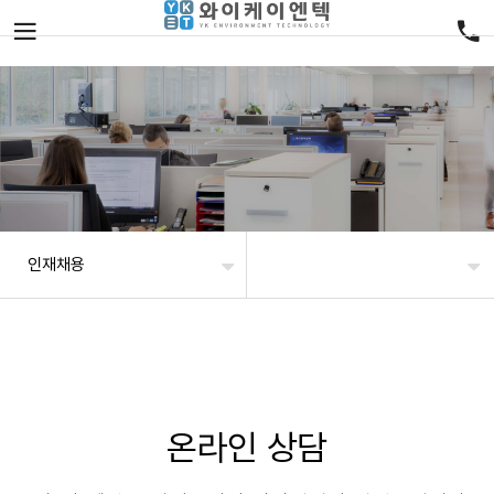
인재채용
온라인 상담