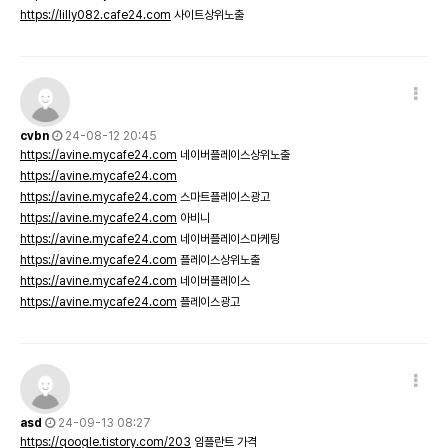
https://lilly082.cafe24.com
사이트상위노출
cvbn
24-08-12 20:45
https://avine.mycafe24.com
네이버플레이스상위노출
https://avine.mycafe24.com
https://avine.mycafe24.com
스마트플레이스광고
https://avine.mycafe24.com
아비니
https://avine.mycafe24.com
네이버플레이스마케팅
https://avine.mycafe24.com
플레이스상위노출
https://avine.mycafe24.com
네이버플레이스
https://avine.mycafe24.com
플레이스광고
asd
24-09-13 08:27
https://qoogle.tistory.com/203
임플란트 가격