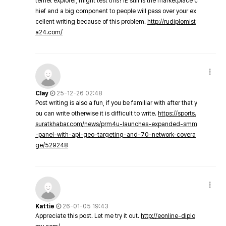
ternet explorer, might test this? IE still is the marketplace c
hief and a big component to people will pass over your ex
cellent writing because of this problem.
http://rudiplomist
a24.com/
Clay
25-12-26 02:48
Post writing is also a fun, if you be familiar with after that y
ou can write otherwise it is difficult to write.
https://sports.
suratkhabar.com/news/prm4u-launches-expanded-smm
-panel-with-api-geo-targeting-and-70-network-covera
ge/529248
Kattie
26-01-05 19:43
Appreciate this post. Let me try it out.
http://eonline-diplo