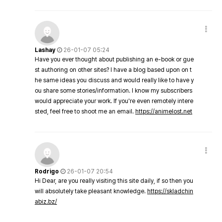
Lashay
26-01-07 05:24
Have you ever thought about publishing an e-book or gue
st authoring on other sites? I have a blog based upon on t
he same ideas you discuss and would really like to have y
ou share some stories/information. I know my subscribers
would appreciate your work. If you're even remotely intere
sted, feel free to shoot me an email.
https://animelost.net
Rodrigo
26-01-07 20:54
Hi Dear, are you really visiting this site daily, if so then you
will absolutely take pleasant knowledge.
https://skladchin
abiz.bz/