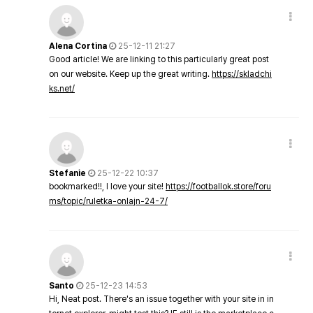
Alena Cortina
25-12-11 21:27
Good article! We are linking to this particularly great post
on our website. Keep up the great writing.
https://skladchi
ks.net/
Stefanie
25-12-22 10:37
bookmarked!!, I love your site!
https://footballok.store/foru
ms/topic/ruletka-onlajn-24-7/
Santo
25-12-23 14:53
Hi, Neat post. There's an issue together with your site in in