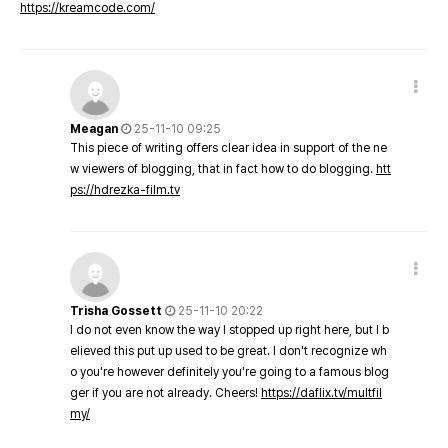
https://kreamcode.com/
Meagan
25-11-10 09:25
This piece of writing offers clear idea in support of the ne
w viewers of blogging, that in fact how to do blogging.
htt
ps://hdrezka-film.tv
Trisha Gossett
25-11-10 20:22
I do not even know the way I stopped up right here, but I b
elieved this put up used to be great. I don't recognize wh
o you're however definitely you're going to a famous blog
ger if you are not already. Cheers!
https://daflix.tv/multfil
my/