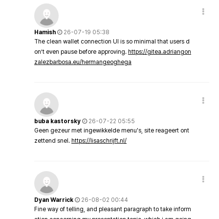
Hamish
26-07-19 05:38
The clean wallet connection UI is so minimal that users d
on’t even pause before approving.
https://gitea.adriangon
zalezbarbosa.eu/hermangeoghega
buba kastorsky
26-07-22 05:55
Geen gezeur met ingewikkelde menu's, site reageert ont
zettend snel.
https://lisaschrijft.nl/
Dyan Warrick
26-08-02 00:44
Fine way of telling, and pleasant paragraph to take inform