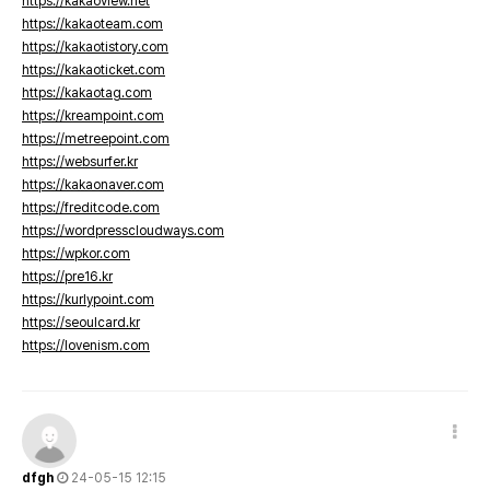
https://kakaoview.net
https://kakaoteam.com
https://kakaotistory.com
https://kakaoticket.com
https://kakaotag.com
https://kreampoint.com
https://metreepoint.com
https://websurfer.kr
https://kakaonaver.com
https://freditcode.com
https://wordpresscloudways.com
https://wpkor.com
https://pre16.kr
https://kurlypoint.com
https://seoulcard.kr
https://lovenism.com
dfgh
24-05-15 12:15