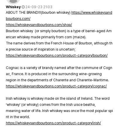
Whiskey
24-09-23 21:03
ABOUT THE BRAND!!!(bourbon whiskey)
https://www.whiskeysand
bourbons.com/
https://whiskeysandbourbons.com/shop/
Bourbon whiskey (or simply bourbon) is a type of barrel-aged Am
erican whiskey made primarily from corn (maize).
The name derives from the French House of Bourbon, although th
e precise source of inspiration is uncertain;
https://whiskeysandbourbons.com/product-category/bourbon/
Cognac is a variety of brandy named after the commune of Cogn
ac, France. It is produced in the surrounding wine-growing
region in the departments of Charente and Charente-Maritime.
https://whiskeysandbourbons.com/product-category/cognac/
Irish whiskey is whiskey made on the island of Ireland. The word
‘whiskey’ (or whisky) comes from the Irish uisce beatha,
meaning water of life. Irish whiskey was once the most popular spi
rit in the world.
https://whiskeysandbourbons.com/product-category/irish/