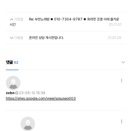
이전글
Re: 부천노래방 ✺ 010-7304-9787 ✺ 화려한 조명 아래 즐거운
시간
25.11.01
다음글
온라인 상담 게시판입니다.
21.01.20
댓글
62
cvbn
23-05-12 15:39
https://sites.google.com/view/sosuseo003