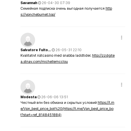
Savannah
26-04-30 07:39
Семейная подписка очень выгодная получается
http
s://vpncheburnet.top/
Salvatore Fulto…
26-05-31 22:10
Kvalitativt nätcasino med snabba laddtider.
http://zzdgite
a.stnav.com/michellemcclou
Modesta
26-06-06 13:51
Честный впн без обмана и скрытых условий
https://t.m
e/Vpn_best_price_bot%20(https://t.me/Vpn_best_price_bo
t?start=ref_8148451884)