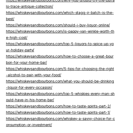
https://whiskeysandbourbons.com/why-you-should-try-the-buffa
lo-trace-antique-collection/
https://whiskeysandbourbons.com/which-stagg-jr-batch-is-the-
best/
https://whiskeysandbourbons.com/should-i-buy-liquor-online/
https://whiskeysandbourbons.com/is-pappy-van-winkle-worth-th
e-high-cost/
https://whiskeysandbourbons.com/top-5-liquors-to-spice-up-yo
ur-holiday-party/
https://whiskeysandbourbons.com/how-to-choose-a-great-bour
bon-for-your-home-bar/
https://whiskeysandbourbons.com/5-tips-for-choosing-the-right
-alcohol-to-pair-with-your-food/
https://whiskeysandbourbons.com/what-you-should-be-drinking
-liquor-for-every-occasion/
https://whiskeysandbourbons.com/top-5-whiskies-every-man-sh
ould-have-in-his-home-bar/
https://whiskeysandbourbons.com/how-to-taste-spirits-part-2/
https://whiskeysandbourbons.com/how-to-taste-spirits-part-1/
https://whiskeysandbourbons.com/whiskey-a-savvy-choice-for-c
onsumption-or-investment/