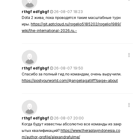
rthgf edfgbgf
26-08-07 18:23
Dota 2 жива, пока проводятся такие масштабные турн
иры.
https://git.aptcloud.ru/rogelio5185202/rogelio1989/
wiki/the-international-2026.ru.-
rthgf edfgbgf
26-08-07 19:50
Спасибо за полный гид по командам, очень выручили.
https://postyourworld.com/@angeliagatliff?page=about
rthgf edfgbgf
26-08-07 20:00
Когда будут известны абсолютно все команды из закр
ытых квалификаций?
https://www.theraplayindonesia.co
m/author-profile/alexandrafulme/