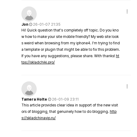
Jon
26-01-07 21:35
Hi! Quick question that's completely off topic. Do you kno
w how to make your site mobile friendly? My web site look
s weird when browsing from my iphone4. I'm trying to find
a template or plugin that might be able to fix this problem.
If you have any suggestions, please share. With thanks!
ht
tps://skladchiki.pro/
Tamera Holte
26-01-09 23:11
This article provides clear idea in support of the new visit
ors of blogging, that genuinely how to do blogging.
http
s://skladchinavip.ru/