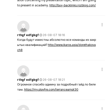
ation concerning my presentation topic, which i am going
to present in academy.
http://buy-backlinks.rozblog.com/
rthgf edfgbgf
26-08-07 18:16
Когда будут известны абсолютно все команды из закр
ытых квалификаций?
http://www.ikaros.asia/dorethakova
ch8
rthgf edfgbgf
26-08-07 18:21
Огромное спасибо админу за подробный гайд по биле
там.
https://my.playfre.com/terranceampt30