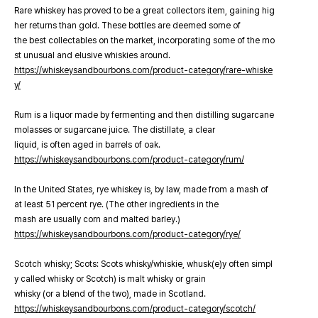
Rare whiskey has proved to be a great collectors item, gaining hig
her returns than gold. These bottles are deemed some of
the best collectables on the market, incorporating some of the mo
st unusual and elusive whiskies around.
https://whiskeysandbourbons.com/product-category/rare-whiske
y/
Rum is a liquor made by fermenting and then distilling sugarcane
molasses or sugarcane juice. The distillate, a clear
liquid, is often aged in barrels of oak.
https://whiskeysandbourbons.com/product-category/rum/
In the United States, rye whiskey is, by law, made from a mash of
at least 51 percent rye. (The other ingredients in the
mash are usually corn and malted barley.)
https://whiskeysandbourbons.com/product-category/rye/
Scotch whisky; Scots: Scots whisky/whiskie, whusk(e)y often simpl
y called whisky or Scotch) is malt whisky or grain
whisky (or a blend of the two), made in Scotland.
https://whiskeysandbourbons.com/product-category/scotch/