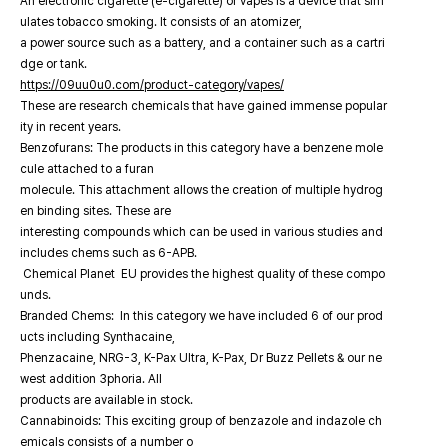
An electronic cigarette (e-cigarette) or vapes is a device that sim
ulates tobacco smoking. It consists of an atomizer,
a power source such as a battery, and a container such as a cartri
dge or tank.
https://09uu0u0.com/product-category/vapes/
These are research chemicals that have gained immense popular
ity in recent years.
Benzofurans: The products in this category have a benzene mole
cule attached to a furan
molecule. This attachment allows the creation of multiple hydrog
en binding sites. These are
interesting compounds which can be used in various studies and
includes chems such as 6-APB.
Chemical Planet EU provides the highest quality of these compo
unds.
Branded Chems: In this category we have included 6 of our prod
ucts including Synthacaine,
Phenzacaine, NRG-3, K-Pax Ultra, K-Pax, Dr Buzz Pellets & our ne
west addition 3phoria. All
products are available in stock.
Cannabinoids: This exciting group of benzazole and indazole ch
emicals consists of a number o