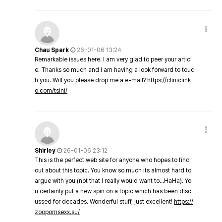
Chau Spark
26-01-06 13:24
Remarkable issues here. I am very glad to peer your articl
e. Thanks so much and I am having a look forward to touc
h you. Will you please drop me a e-mail?
https://cliniclink
o.com/tsini/
Shirley
26-01-06 23:12
This is the perfect web site for anyone who hopes to find
out about this topic. You know so much its almost hard to
argue with you (not that I really would want to…HaHa). Yo
u certainly put a new spin on a topic which has been disc
ussed for decades. Wonderful stuff, just excellent!
https://
zoopornsexx.su/