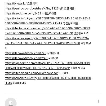
https://bnews.kr/
호텔 예약
https://penhoo.com/post/bae1c1ba/3323
신라호텔 서울
https://seoulzine.com/2429
서울신라호텔
https://onioninfo.kr/entry/%EC%9E%84%ED%94%8C%EB%9E%8
0%ED%8A%B8-%EB%B9%84%EC%9A%A9
임플란트 비용
https://dentalcarekorea.com/%EC%9E%84%ED%94%8C%EB%9
E%80%ED%8A%B8-%EA%B3%BC%EC%A0%95-3/
임플란트 가격
https://opensis.kr/entry/%EC%BF%A0%ED%8C%A1-%EC%B2%A
B%EA%B5%AC%EB%A7%A4-%EC%BF%A0%ED%8F%B0
쿠팡 첫구
매
https://danawe.tistory.com/728
장기렌트카
https://danawo.tistory.com/1240
국민은행
https://signedinfo.com/entry/%ED%8F%AC%EC%9E%A5%EC%9
D%B4%EC%82%AC-%EB%B9%84%EC%9A%A9/
포장이사 가격
https://sites.google.com/view/newsdao/
뉴스 속보
https://onioninfo.kr/entry/%EC%B6%A9%EB%B6%81%EB%8C%80
-LMS
충북대 LMS