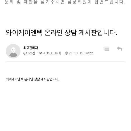
문의 및 제안을 남겨주시면 담당직원이 답변드립니다.
와이케이엔텍 온라인 상담 게시판입니다.
최고관리자
62건
435,639회
21-10-15 14:22
와이케이엔텍 온라인 상담 게시판입니다.