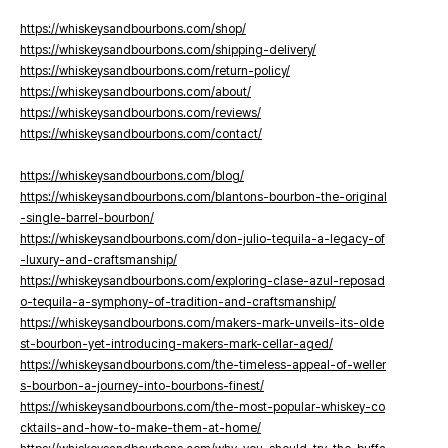
https://whiskeysandbourbons.com/shop/
https://whiskeysandbourbons.com/shipping-delivery/
https://whiskeysandbourbons.com/return-policy/
https://whiskeysandbourbons.com/about/
https://whiskeysandbourbons.com/reviews/
https://whiskeysandbourbons.com/contact/
https://whiskeysandbourbons.com/blog/
https://whiskeysandbourbons.com/blantons-bourbon-the-original
-single-barrel-bourbon/
https://whiskeysandbourbons.com/don-julio-tequila-a-legacy-of
-luxury-and-craftsmanship/
https://whiskeysandbourbons.com/exploring-clase-azul-reposad
o-tequila-a-symphony-of-tradition-and-craftsmanship/
https://whiskeysandbourbons.com/makers-mark-unveils-its-olde
st-bourbon-yet-introducing-makers-mark-cellar-aged/
https://whiskeysandbourbons.com/the-timeless-appeal-of-weller
s-bourbon-a-journey-into-bourbons-finest/
https://whiskeysandbourbons.com/the-most-popular-whiskey-co
cktails-and-how-to-make-them-at-home/