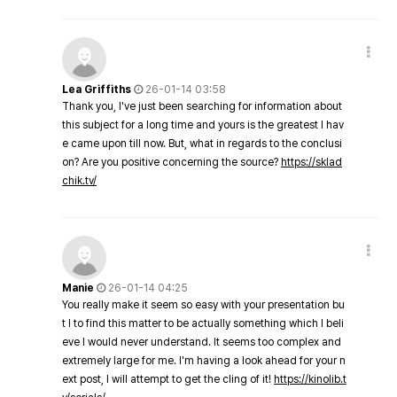
Lea Griffiths
26-01-14 03:58
Thank you, I've just been searching for information about
this subject for a long time and yours is the greatest I hav
e came upon till now. But, what in regards to the conclusi
on? Are you positive concerning the source?
https://sklad
chik.tv/
Manie
26-01-14 04:25
You really make it seem so easy with your presentation bu
t I to find this matter to be actually something which I beli
eve I would never understand. It seems too complex and
extremely large for me. I'm having a look ahead for your n
ext post, I will attempt to get the cling of it!
https://kinolib.t