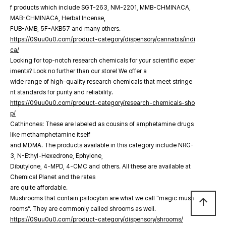
f products which include SGT-263, NM-2201, MMB-CHMINACA,
MAB-CHMINACA, Herbal Incense,
FUB-AMB, 5F-AKB57 and many others.
https://09uu0u0.com/product-category/dispensory/cannabis/indi
ca/
Looking for top-notch research chemicals for your scientific exper
iments? Look no further than our store! We offer a
wide range of high-quality research chemicals that meet stringe
nt standards for purity and reliability.
https://09uu0u0.com/product-category/research-chemicals-sho
p/
Cathinones: These are labeled as cousins of amphetamine drugs
like methamphetamine itself
and MDMA. The products available in this category include NRG-
3, N-Ethyl-Hexedrone, Ephylone,
Dibutylone, 4-MPD, 4-CMC and others. All these are available at
Chemical Planet and the rates
are quite affordable.
Mushrooms that contain psilocybin are what we call “magic mush
arrow_upward
rooms”. They are commonly called shrooms as well.
https://09uu0u0.com/product-category/dispensory/shrooms/