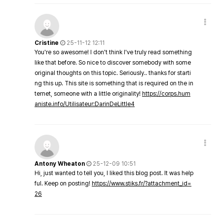
Cristine
25-11-12 12:11
You're so awesome! I don't think I've truly read something
like that before. So nice to discover somebody with some
original thoughts on this topic. Seriously.. thanks for starti
ng this up. This site is something that is required on the in
ternet, someone with a little originality!
https://corps.hum
aniste.info/Utilisateur:DarinDeLittle4
Antony Wheaton
25-12-09 10:51
Hi, just wanted to tell you, I liked this blog post. It was help
ful. Keep on posting!
https://www.stiks.fr/?attachment_id=
26