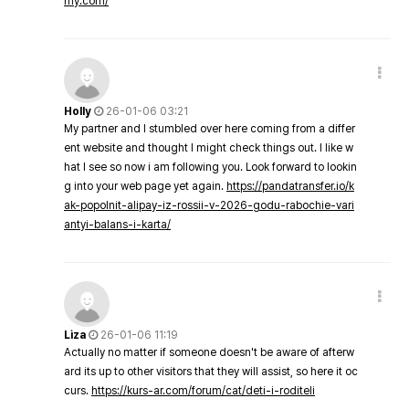
my.com/
Holly
26-01-06 03:21
My partner and I stumbled over here coming from a differ
ent website and thought I might check things out. I like w
hat I see so now i am following you. Look forward to lookin
g into your web page yet again.
https://pandatransfer.io/k
ak-popolnit-alipay-iz-rossii-v-2026-godu-rabochie-vari
antyi-balans-i-karta/
Liza
26-01-06 11:19
Actually no matter if someone doesn't be aware of afterw
ard its up to other visitors that they will assist, so here it oc
curs.
https://kurs-ar.com/forum/cat/deti-i-roditeli