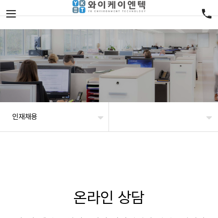
인재채용
온라인 상담