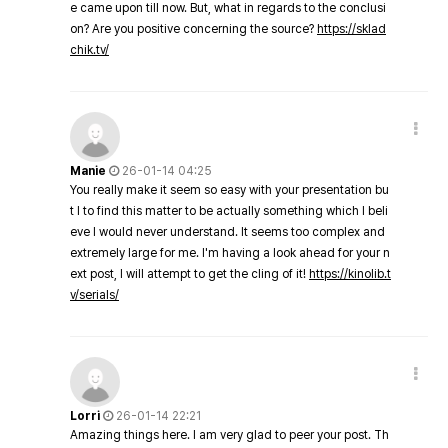
e came upon till now. But, what in regards to the conclusi
on? Are you positive concerning the source?
https://sklad
chik.tv/
Manie
26-01-14 04:25
You really make it seem so easy with your presentation bu
t I to find this matter to be actually something which I beli
eve I would never understand. It seems too complex and
extremely large for me. I'm having a look ahead for your n
ext post, I will attempt to get the cling of it!
https://kinolib.t
v/serials/
Lorri
26-01-14 22:21
Amazing things here. I am very glad to peer your post. Th