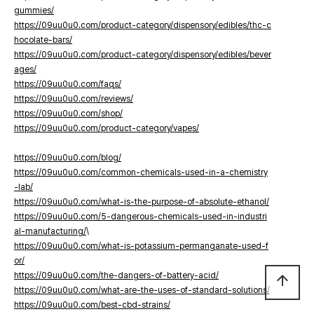
gummies/
https://09uu0u0.com/product-category/dispensory/edibles/thc-c
hocolate-bars/
https://09uu0u0.com/product-category/dispensory/edibles/bever
ages/
https://09uu0u0.com/faqs/
https://09uu0u0.com/reviews/
https://09uu0u0.com/shop/
https://09uu0u0.com/product-category/vapes/
https://09uu0u0.com/blog/
https://09uu0u0.com/common-chemicals-used-in-a-chemistry
-lab/
https://09uu0u0.com/what-is-the-purpose-of-absolute-ethanol/
https://09uu0u0.com/5-dangerous-chemicals-used-in-industri
al-manufacturing/
\
https://09uu0u0.com/what-is-potassium-permanganate-used-f
or/
https://09uu0u0.com/the-dangers-of-battery-acid/
arrow_upward
https://09uu0u0.com/what-are-the-uses-of-standard-solutions/
https://09uu0u0.com/best-cbd-strains/