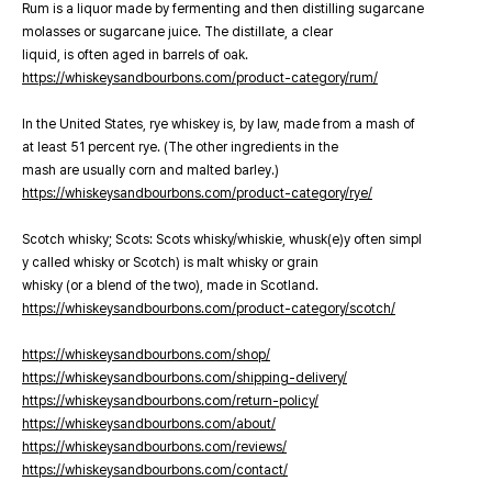
Rum is a liquor made by fermenting and then distilling sugarcane
molasses or sugarcane juice. The distillate, a clear
liquid, is often aged in barrels of oak.
https://whiskeysandbourbons.com/product-category/rum/
In the United States, rye whiskey is, by law, made from a mash of
at least 51 percent rye. (The other ingredients in the
mash are usually corn and malted barley.)
https://whiskeysandbourbons.com/product-category/rye/
Scotch whisky; Scots: Scots whisky/whiskie, whusk(e)y often simpl
y called whisky or Scotch) is malt whisky or grain
whisky (or a blend of the two), made in Scotland.
https://whiskeysandbourbons.com/product-category/scotch/
https://whiskeysandbourbons.com/shop/
https://whiskeysandbourbons.com/shipping-delivery/
https://whiskeysandbourbons.com/return-policy/
https://whiskeysandbourbons.com/about/
https://whiskeysandbourbons.com/reviews/
https://whiskeysandbourbons.com/contact/