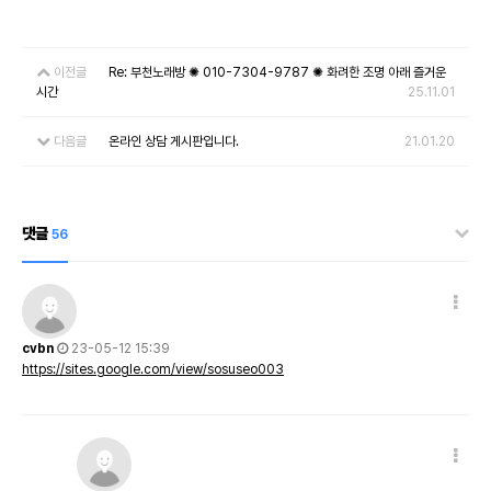
이전글
Re: 부천노래방 ✺ 010-7304-9787 ✺ 화려한 조명 아래 즐거운
시간
25.11.01
다음글
온라인 상담 게시판입니다.
21.01.20
댓글
56
cvbn
23-05-12 15:39
https://sites.google.com/view/sosuseo003