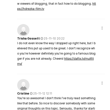
w viewers of blogging, that in fact how to do blogging.
htt
ps://hdrezka-film.tv
Trisha Gossett
25-11-10 20:22
I do not even know the way I stopped up right here, but I b
elieved this put up used to be great. I don't recognize wh
o you're however definitely you're going to a famous blog
ger if you are not already. Cheers!
https://daflix.tv/multfil
my/
Cristine
25-11-12 12:11
You're so awesome! I don't think I've truly read something
like that before. So nice to discover somebody with some
original thoughts on this topic. Seriously.. thanks for starti