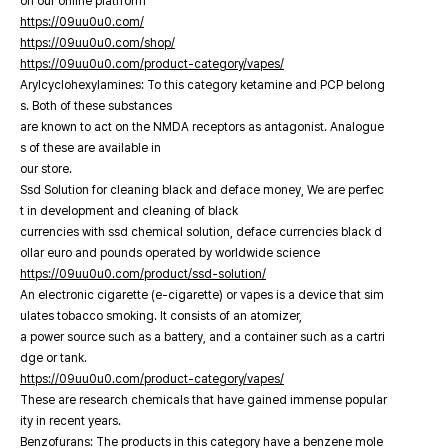
on our online platfrorm
https://09uu0u0.com/
https://09uu0u0.com/shop/
https://09uu0u0.com/product-category/vapes/
Arylcyclohexylamines: To this category ketamine and PCP belong
s. Both of these substances
are known to act on the NMDA receptors as antagonist. Analogue
s of these are available in
our store.
Ssd Solution for cleaning black and deface money, We are perfec
t in development and cleaning of black
currencies with ssd chemical solution, deface currencies black d
ollar euro and pounds operated by worldwide science
https://09uu0u0.com/product/ssd-solution/
An electronic cigarette (e-cigarette) or vapes is a device that sim
ulates tobacco smoking. It consists of an atomizer,
a power source such as a battery, and a container such as a cartri
dge or tank.
https://09uu0u0.com/product-category/vapes/
These are research chemicals that have gained immense popular
ity in recent years.
Benzofurans: The products in this category have a benzene mole