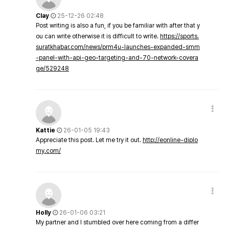
Clay
25-12-26 02:48
Post writing is also a fun, if you be familiar with after that y
ou can write otherwise it is difficult to write.
https://sports.
suratkhabar.com/news/prm4u-launches-expanded-smm
-panel-with-api-geo-targeting-and-70-network-covera
ge/529248
Kattie
26-01-05 19:43
Appreciate this post. Let me try it out.
http://eonline-diplo
my.com/
Holly
26-01-06 03:21
My partner and I stumbled over here coming from a differ