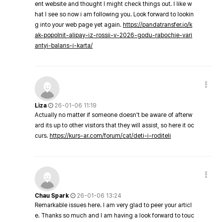
ent website and thought I might check things out. I like w
hat I see so now i am following you. Look forward to lookin
g into your web page yet again.
https://pandatransfer.io/k
ak-popolnit-alipay-iz-rossii-v-2026-godu-rabochie-vari
antyi-balans-i-karta/
Liza
26-01-06 11:19
Actually no matter if someone doesn't be aware of afterw
ard its up to other visitors that they will assist, so here it oc
curs.
https://kurs-ar.com/forum/cat/deti-i-roditeli
Chau Spark
26-01-06 13:24
Remarkable issues here. I am very glad to peer your articl
e. Thanks so much and I am having a look forward to touc