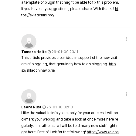
a template or plugin that might be able to fix this problem.
If you have any suggestions, please share. With thanks!
ht
tps://skladchiki.pro/
Tamera Holte
26-01-09 23:11
This article provides clear idea in support of the new visit
ors of blogging, that genuinely how to do blogging.
http
s://skladchinavip.ru/
Leora Rust
26-01-10 02:18
I like the valuable info you supply for your articles. I will bo
okmark your weblog and take a look at once more here re
gularly. I'm rather sure I will be told many new stuff right ri
ght here! Best of luck for the following!
https://www.kalaba