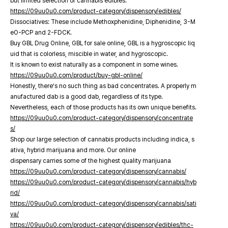
but limited selection of cannabis edibles.
https://09uu0u0.com/product-category/dispensory/edibles/
Dissociatives: These include Methoxphenidine, Diphenidine, 3-M
eO-PCP and 2-FDCK.
Buy GBL Drug Online, GBL for sale online, GBL is a hygroscopic liq
uid that is colorless, miscible in water, and hygroscopic.
It is known to exist naturally as a component in some wines.
https://09uu0u0.com/product/buy-gbl-online/
Honestly, there’s no such thing as bad concentrates. A properly m
anufactured dab is a good dab, regardless of its type.
Nevertheless, each of those products has its own unique benefits.
https://09uu0u0.com/product-category/dispensory/concentrate
s/
Shop our large selection of cannabis products including indica, s
ativa, hybrid marijuana and more. Our online
dispensary carries some of the highest quality marijuana
https://09uu0u0.com/product-category/dispensory/cannabis/
https://09uu0u0.com/product-category/dispensory/cannabis/hyb
rid/
https://09uu0u0.com/product-category/dispensory/cannabis/sati
va/
https://09uu0u0.com/product-category/dispensory/edibles/thc-