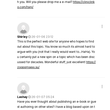
h you. Will you please drop me a e-mail?
https://cliniclink
o.com/tsini/
Shirley
26-01-06 23:12
This is the perfect web site for anyone who hopes to find
out about this topic. You know so much its almost hard to
argue with you (not that I really would want to…HaHa). Yo
u certainly put a new spin on a topic which has been disc
ussed for decades. Wonderful stuff, just excellent!
https://
zoopornsexx.su/
Lashay
26-01-07 05:24
Have you ever thought about publishing an e-book or gue
st authoring on other sites? I have a blog based upon on t