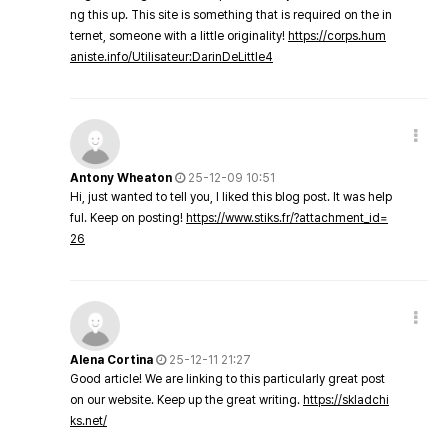
ng this up. This site is something that is required on the in
ternet, someone with a little originality!
https://corps.hum
aniste.info/Utilisateur:DarinDeLittle4
Antony Wheaton
25-12-09 10:51
Hi, just wanted to tell you, I liked this blog post. It was help
ful. Keep on posting!
https://www.stiks.fr/?attachment_id=
26
Alena Cortina
25-12-11 21:27
Good article! We are linking to this particularly great post
on our website. Keep up the great writing.
https://skladchi
ks.net/