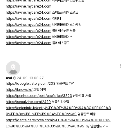
https://avine.mycafe24.com
네이버플레이스상위노출
https://avine.mycafe24.com
https://avine.mycafe24.com
스마트플레이스광고
https://avine.mycafe24.com
아비니
https://avine.mycafe24.com
네이버플레이스마케팅
https://avine.mycafe24.com
플레이스상위노출
https://avine.mycafe24.com
네이버플레이스
https://avine.mycafe24.com
플레이스광고
asd
24-09-13 08:27
https://qoogle.tistory.com/203
임플란트 가격
https://bnews.kr/
호텔 예약
https://penhoo.com/post/bae1c1ba/3323
신라호텔 서울
https://seoulzine.com/2429
서울신라호텔
https://onioninfo.kr/entry/%EC%9E%84%ED%94%8C%EB%9E%8
0%ED%8A%B8-%EB%B9%84%EC%9A%A9
임플란트 비용
https://dentalcarekorea.com/%EC%9E%84%ED%94%8C%EB%9
E%80%ED%8A%B8-%EA%B3%BC%EC%A0%95-3/
임플란트 가격