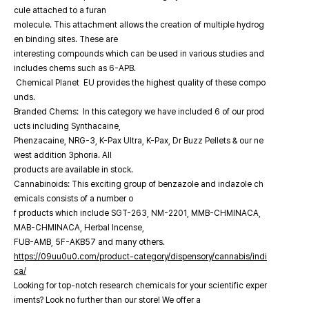
cule attached to a furan
molecule. This attachment allows the creation of multiple hydrog
en binding sites. These are
interesting compounds which can be used in various studies and
includes chems such as 6-APB.
Chemical Planet EU provides the highest quality of these compo
unds.
Branded Chems: In this category we have included 6 of our prod
ucts including Synthacaine,
Phenzacaine, NRG-3, K-Pax Ultra, K-Pax, Dr Buzz Pellets & our ne
west addition 3phoria. All
products are available in stock.
Cannabinoids: This exciting group of benzazole and indazole ch
emicals consists of a number o
f products which include SGT-263, NM-2201, MMB-CHMINACA,
MAB-CHMINACA, Herbal Incense,
FUB-AMB, 5F-AKB57 and many others.
https://09uu0u0.com/product-category/dispensory/cannabis/indi
ca/
Looking for top-notch research chemicals for your scientific exper
iments? Look no further than our store! We offer a