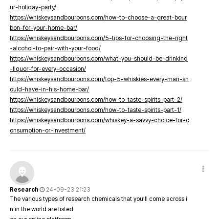
ur-holiday-party/
https://whiskeysandbourbons.com/how-to-choose-a-great-bour
bon-for-your-home-bar/
https://whiskeysandbourbons.com/5-tips-for-choosing-the-right
-alcohol-to-pair-with-your-food/
https://whiskeysandbourbons.com/what-you-should-be-drinking
-liquor-for-every-occasion/
https://whiskeysandbourbons.com/top-5-whiskies-every-man-sh
ould-have-in-his-home-bar/
https://whiskeysandbourbons.com/how-to-taste-spirits-part-2/
https://whiskeysandbourbons.com/how-to-taste-spirits-part-1/
https://whiskeysandbourbons.com/whiskey-a-savvy-choice-for-c
onsumption-or-investment/
Research
24-09-23 21:23
The various types of research chemicals that you’ll come across i
n in the world are listed