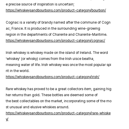
e precise source of inspiration is uncertain;
https://whiskeysandbourbons.com/product-category/bourbon/
Cognac is a variety of brandy named after the commune of Cogn
ac, France. It is produced in the surrounding wine-growing
region in the departments of Charente and Charente-Maritime.
https://whiskeysandbourbons.com/product-category/cognac/
Irish whiskey is whiskey made on the island of Ireland. The word
‘whiskey’ (or whisky) comes from the Irish uisce beatha,
meaning water of life. Irish whiskey was once the most popular spi
rit in the world.
https://whiskeysandbourbons.com/product-category/irish/
Rare whiskey has proved to be a great collectors item, gaining hig
her returns than gold. These bottles are deemed some of
the best collectables on the market, incorporating some of the mo
st unusual and elusive whiskies around.
https://whiskeysandbourbons.com/product-category/rare-whiske
y/