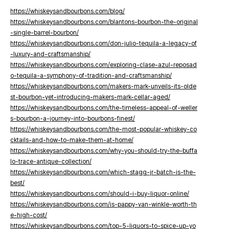
https://whiskeysandbourbons.com/blog/
https://whiskeysandbourbons.com/blantons-bourbon-the-original
-single-barrel-bourbon/
https://whiskeysandbourbons.com/don-julio-tequila-a-legacy-of
-luxury-and-craftsmanship/
https://whiskeysandbourbons.com/exploring-clase-azul-reposad
o-tequila-a-symphony-of-tradition-and-craftsmanship/
https://whiskeysandbourbons.com/makers-mark-unveils-its-olde
st-bourbon-yet-introducing-makers-mark-cellar-aged/
https://whiskeysandbourbons.com/the-timeless-appeal-of-weller
s-bourbon-a-journey-into-bourbons-finest/
https://whiskeysandbourbons.com/the-most-popular-whiskey-co
cktails-and-how-to-make-them-at-home/
https://whiskeysandbourbons.com/why-you-should-try-the-buffa
lo-trace-antique-collection/
https://whiskeysandbourbons.com/which-stagg-jr-batch-is-the-
best/
https://whiskeysandbourbons.com/should-i-buy-liquor-online/
https://whiskeysandbourbons.com/is-pappy-van-winkle-worth-th
e-high-cost/
https://whiskeysandbourbons.com/top-5-liquors-to-spice-up-yo