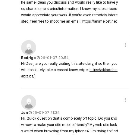
he same ideas you discuss and would really like to have y
ou share some stories/information. I know my subscribers
would appreciate your work. If you're even remotely intere
sted, feel free to shoot me an email.
https://animelost.net
Rodrigo
26-01-07 20:54
Hi Dear, are you really visiting this site daily, if so then you
will absolutely take pleasant knowledge.
https://skladchin
abiz.bz/
Jon
26-01-07 21:35
Hi! Quick question that's completely off topic. Do you kno
w how to make your site mobile friendly? My web site look
s weird when browsing from my iphone4. I'm trying to find