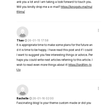
ank you a lot and I am taking a look forward to touch you.
Will you kindly drop me a e-mail?
https://kinogotv.me/mul
tfilms/
Thao
26-01-15 17:58
It is appropriate time to make some plans for the future an
d it is time to be happy. I have read this post and if I could
I want to suggest you few interesting things or advice. Per
haps you could write next articles referring to this article. I
wish to read even more things about it!
https://lordfilm-hi
t.tv
Rachelle
26-01-16 02:00
Fascinating blog! Is your theme custom made or did you