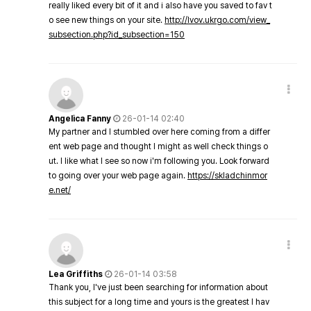
really liked every bit of it and i also have you saved to fav t
o see new things on your site.
http://lvov.ukrgo.com/view_
subsection.php?id_subsection=150
Angelica Fanny
26-01-14 02:40
My partner and I stumbled over here coming from a differ
ent web page and thought I might as well check things o
ut. I like what I see so now i'm following you. Look forward
to going over your web page again.
https://skladchinmor
e.net/
Lea Griffiths
26-01-14 03:58
Thank you, I've just been searching for information about
this subject for a long time and yours is the greatest I hav