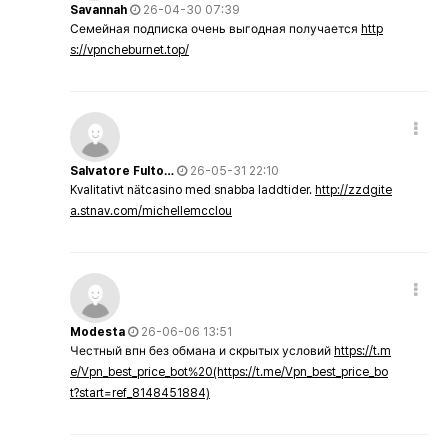
Savannah
26-04-30 07:39
Семейная подписка очень выгодная получается
http
s://vpncheburnet.top/
Salvatore Fulto…
26-05-31 22:10
Kvalitativt nätcasino med snabba laddtider.
http://zzdgite
a.stnav.com/michellemcclou
Modesta
26-06-06 13:51
Честный впн без обмана и скрытых условий
https://t.m
e/Vpn_best_price_bot%20(https://t.me/Vpn_best_price_bo
t?start=ref_8148451884)