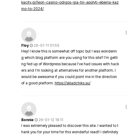
kacity.gr/leon-casino-odigos-gia-tin-apolyti-ebeiria-kaz
ino-to-2024/
Floy
26-01-11 01:55
Hey! I know this is somewhat off topic but I was wonderin
g which blog platform are you using for this site? I'm getti
ng fed up of Wordpress because I've had issues with hack
ers and I'm looking at alternatives for another platform. I
would be awesome if you could point me in the direction
of a good platform.
https://skladchiks.su/
Bonnie
26-01-12 19:11
I was extremely pleased to discover this site. I wanted to t
hank you for your time for this wonderful read!! I definitely