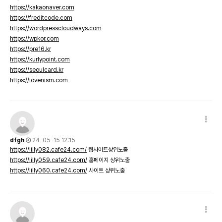
https://kakaonaver.com
https://freditcode.com
https://wordpresscloudways.com
https://wpkor.com
https://pre16.kr
https://kurlypoint.com
https://seoulcard.kr
https://lovenism.com
dfgh
24-05-15 12:15
https://lilly082.cafe24.com/
웹사이트상위노출
https://lilly059.cafe24.com/
홈페이지 상위노출
https://lilly060.cafe24.com/
사이트 상위노출