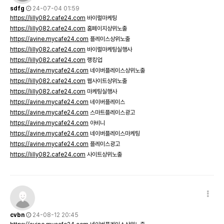
sdfg
24-07-04 01:59
https://lilly082.cafe24.com
바이럴마케팅
https://lilly082.cafe24.com
홈페이지상위노출
https://avine.mycafe24.com
플레이스상위노출
https://lilly082.cafe24.com
바이럴마케팅실행사
https://lilly082.cafe24.com
랭킹업
https://avine.mycafe24.com
네이버플레이스상위노출
https://lilly082.cafe24.com
웹사이트상위노출
https://lilly082.cafe24.com
마케팅실행사
https://avine.mycafe24.com
네이버플레이스
https://avine.mycafe24.com
스마트플레이스광고
https://avine.mycafe24.com
아비니
https://avine.mycafe24.com
네이버플레이스마케팅
https://avine.mycafe24.com
플레이스광고
https://lilly082.cafe24.com
사이트상위노출
cvbn
24-08-12 20:45