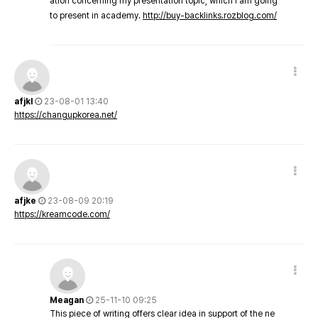
ation concerning my presentation topic, which i am going
to present in academy.
http://buy-backlinks.rozblog.com/
afjkl
23-08-01 13:40
https://changupkorea.net/
afjke
23-08-09 20:19
https://kreamcode.com/
Meagan
25-11-10 09:25
This piece of writing offers clear idea in support of the ne