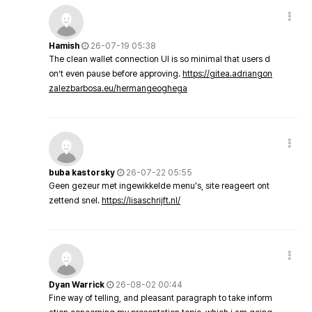
Hamish
26-07-19 05:38
The clean wallet connection UI is so minimal that users d
on’t even pause before approving.
https://gitea.adriangon
zalezbarbosa.eu/hermangeoghega
buba kastorsky
26-07-22 05:55
Geen gezeur met ingewikkelde menu's, site reageert ont
zettend snel.
https://lisaschrijft.nl/
Dyan Warrick
26-08-02 00:44
Fine way of telling, and pleasant paragraph to take inform