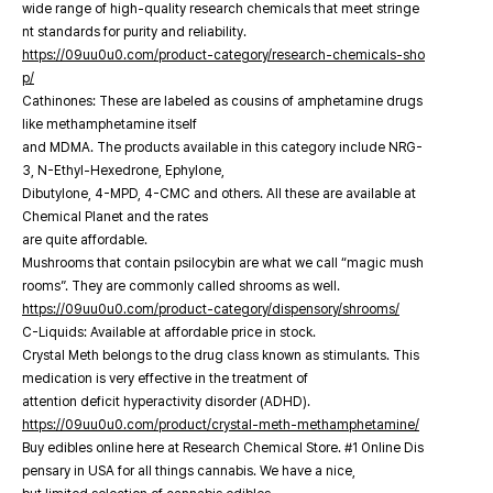
wide range of high-quality research chemicals that meet stringe
nt standards for purity and reliability.
https://09uu0u0.com/product-category/research-chemicals-sho
p/
Cathinones: These are labeled as cousins of amphetamine drugs
like methamphetamine itself
and MDMA. The products available in this category include NRG-
3, N-Ethyl-Hexedrone, Ephylone,
Dibutylone, 4-MPD, 4-CMC and others. All these are available at
Chemical Planet and the rates
are quite affordable.
Mushrooms that contain psilocybin are what we call “magic mush
rooms”. They are commonly called shrooms as well.
https://09uu0u0.com/product-category/dispensory/shrooms/
C-Liquids: Available at affordable price in stock.
Crystal Meth belongs to the drug class known as stimulants. This
medication is very effective in the treatment of
attention deficit hyperactivity disorder (ADHD).
https://09uu0u0.com/product/crystal-meth-methamphetamine/
Buy edibles online here at Research Chemical Store. #1 Online Dis
pensary in USA for all things cannabis. We have a nice,