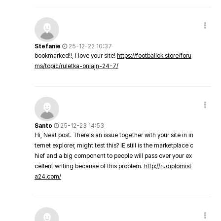
Stefanie
25-12-22 10:37
bookmarked!!, I love your site!
https://footballok.store/foru
ms/topic/ruletka-onlajn-24-7/
Santo
25-12-23 14:53
Hi, Neat post. There's an issue together with your site in in
ternet explorer, might test this? IE still is the marketplace c
hief and a big component to people will pass over your ex
cellent writing because of this problem.
http://rudiplomist
a24.com/