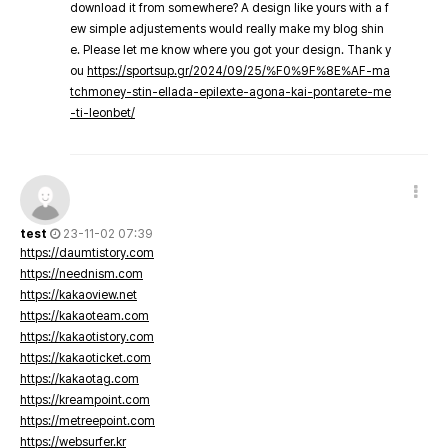
download it from somewhere? A design like yours with a f
ew simple adjustements would really make my blog shin
e. Please let me know where you got your design. Thank y
ou
https://sportsup.gr/2024/09/25/%F0%9F%8E%AF-ma
tchmoney-stin-ellada-epilexte-agona-kai-pontarete-me
-ti-leonbet/
test
23-11-02 07:39
https://daumtistory.com
https://neednism.com
https://kakaoview.net
https://kakaoteam.com
https://kakaotistory.com
https://kakaoticket.com
https://kakaotag.com
https://kreampoint.com
https://metreepoint.com
https://websurfer.kr