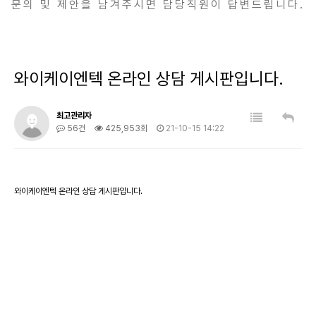
문의 및 제안을 남겨주시면 담당직원이 답변드립니다.
와이케이엔텍 온라인 상담 게시판입니다.
최고관리자
56건
425,953회
21-10-15 14:22
와이케이엔텍 온라인 상담 게시판입니다.