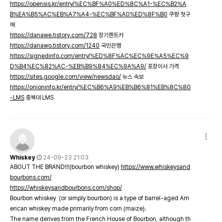
https://opensis.kr/entry/%EC%BF%A0%ED%8C%A1-%EC%B2%A
B%EA%B5%AC%EB%A7%A4-%EC%BF%A0%ED%8F%B0
쿠팡 첫구
매
https://danawe.tistory.com/728
장기렌트카
https://danawo.tistory.com/1240
국민은행
https://signedinfo.com/entry/%ED%8F%AC%EC%9E%A5%EC%9
D%B4%EC%82%AC-%EB%B9%84%EC%9A%A9/
포장이사 가격
https://sites.google.com/view/newsdao/
뉴스 속보
https://onioninfo.kr/entry/%EC%B6%A9%EB%B6%81%EB%8C%80
-LMS
충북대 LMS
Whiskey
24-09-23 21:03
ABOUT THE BRAND!!!(bourbon whiskey)
https://www.whiskeysand
bourbons.com/
https://whiskeysandbourbons.com/shop/
Bourbon whiskey (or simply bourbon) is a type of barrel-aged Am
erican whiskey made primarily from corn (maize).
The name derives from the French House of Bourbon, although th