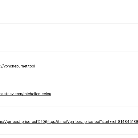
s://vpncheburnet.top/
tea.stnav.com/michellemcclou
.me/Vpn_best_price_bot%20(https://t.me/Vpn_best_price_bot?start=ref_81484518