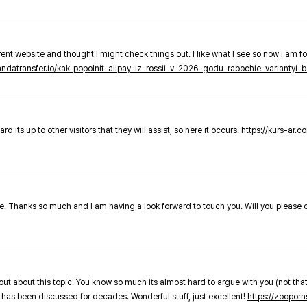
nt website and thought I might check things out. I like what I see so now i am fo
pandatransfer.io/kak-popolnit-alipay-iz-rossii-v-2026-godu-rabochie-variantyi-b
 its up to other visitors that they will assist, so here it occurs.
https://kurs-ar.c
cle. Thanks so much and I am having a look forward to touch you. Will you please
out about this topic. You know so much its almost hard to argue with you (not that
 has been discussed for decades. Wonderful stuff, just excellent!
https://zooporn