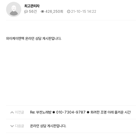
최고관리자
56건
426,250회
21-10-15 14:22
와이케이엔텍 온라인 상담 게시판입니다.
이전글
Re: 부천노래방 ✺ 010-7304-9787 ✺ 화려한 조명 아래 즐거운 시간
다음글
온라인 상담 게시판입니다.