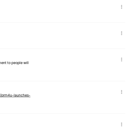
nent to people will
ws/prm4u-launches-