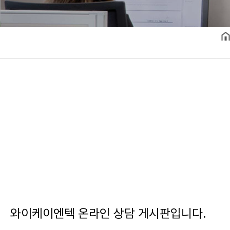
와이케이엔텍 온라인 상담 게시판입니다.