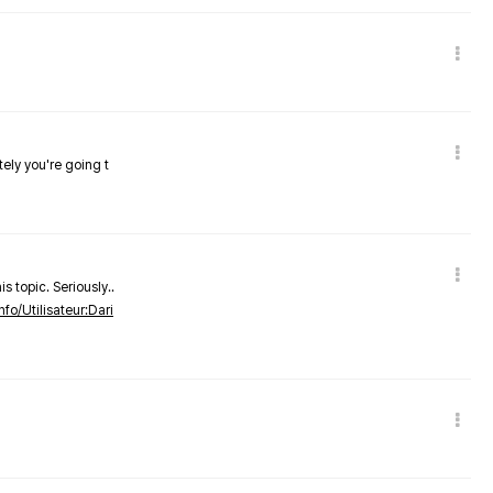
tely you're going t
s topic. Seriously..
nfo/Utilisateur:Dari