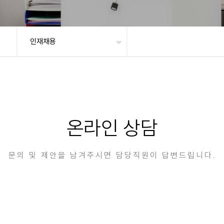
인재채용
온라인 상담
문의 및 제안을 남겨주시면 담당직원이 답변드립니다.