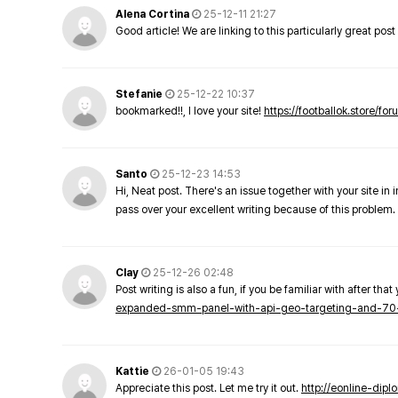
Alena Cortina
25-12-11 21:27
Good article! We are linking to this particularly great pos
Stefanie
25-12-22 10:37
bookmarked!!, I love your site!
https://footballok.store/fo
Santo
25-12-23 14:53
Hi, Neat post. There's an issue together with your site in 
pass over your excellent writing because of this problem.
Clay
25-12-26 02:48
Post writing is also a fun, if you be familiar with after that 
expanded-smm-panel-with-api-geo-targeting-and-70
Kattie
26-01-05 19:43
Appreciate this post. Let me try it out.
http://eonline-dip