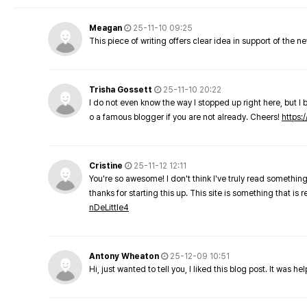
Meagan
25-11-10 09:25
This piece of writing offers clear idea in support of the 
Trisha Gossett
25-11-10 20:22
I do not even know the way I stopped up right here, but I 
o a famous blogger if you are not already. Cheers!
https:/
Cristine
25-11-12 12:11
You're so awesome! I don't think I've truly read something
thanks for starting this up. This site is something that is 
nDeLittle4
Antony Wheaton
25-12-09 10:51
Hi, just wanted to tell you, I liked this blog post. It was h