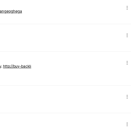
rmangeoghega
y.
http://buy-backli