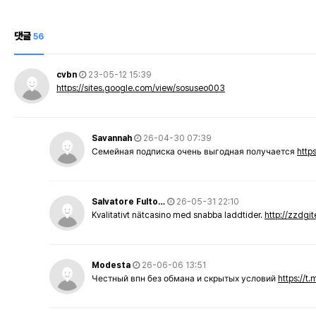
댓글
56
cvbn
23-05-12 15:39
https://sites.google.com/view/sosuseo003
Savannah
26-04-30 07:39
Семейная подписка очень выгодная получается
http
Salvatore Fulto…
26-05-31 22:10
Kvalitativt nätcasino med snabba laddtider.
http://zzdgi
Modesta
26-06-06 13:51
Честный впн без обмана и скрытых условий
https://t