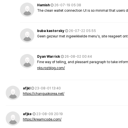
Hamish
26-07-19 05:38
The clean wallet connection UI is so minimal that users 
buba kastorsky
26-07-22 05:55
Geen gezeur met ingewikkelde menu's, site reageert ont
Dyan Warrick
26-08-02 00:44
Fine way of telling, and pleasant paragraph to take info
nks.rozblog.com/
afjkl
23-08-01 13:40
https://changupkorea.net/
afjke
23-08-09 20:19
https://kreamcode.com/