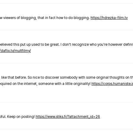
new viewers of blogging, that in fact how to do blogging.
https://hdrezka-film.tv
believed this put up used to be great. I don't recognize who you're however defini
/daflix.tv/multfilmy/
 like that before. So nice to discover somebody with some original thoughts on thi
required on the internet, someone with a little originality!
https://corps.humaniste.i
elpful. Keep on posting!
https://www.stiks.fr/?attachment_id=26