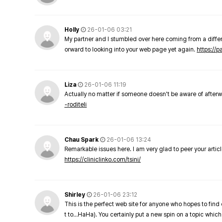
Holly
26-01-06 03:21
My partner and I stumbled over here coming from a differe
orward to looking into your web page yet again.
https://
Liza
26-01-06 11:19
Actually no matter if someone doesn't be aware of afterward
-roditeli
Chau Spark
26-01-06 13:24
Remarkable issues here. I am very glad to peer your arti
https://cliniclinko.com/tsini/
Shirley
26-01-06 23:12
This is the perfect web site for anyone who hopes to find 
t to…HaHa). You certainly put a new spin on a topic which