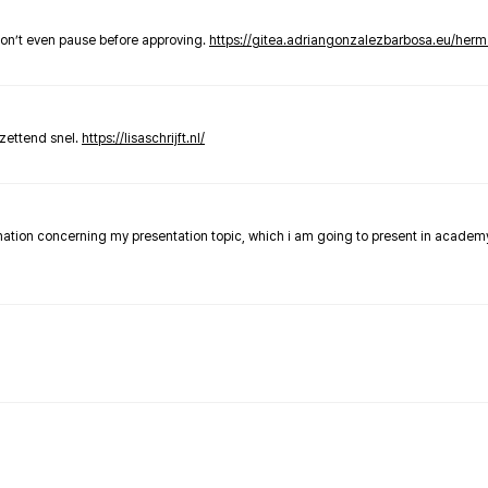
don’t even pause before approving.
https://gitea.adriangonzalezbarbosa.eu/he
zettend snel.
https://lisaschrijft.nl/
rmation concerning my presentation topic, which i am going to present in academ