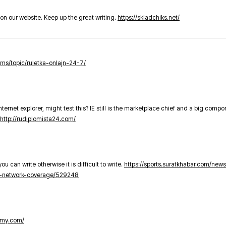
t on our website. Keep up the great writing.
https://skladchiks.net/
rums/topic/ruletka-onlajn-24-7/
internet explorer, might test this? IE still is the marketplace chief and a big compo
http://rudiplomista24.com/
you can write otherwise it is difficult to write.
https://sports.suratkhabar.com/ne
-network-coverage/529248
lomy.com/