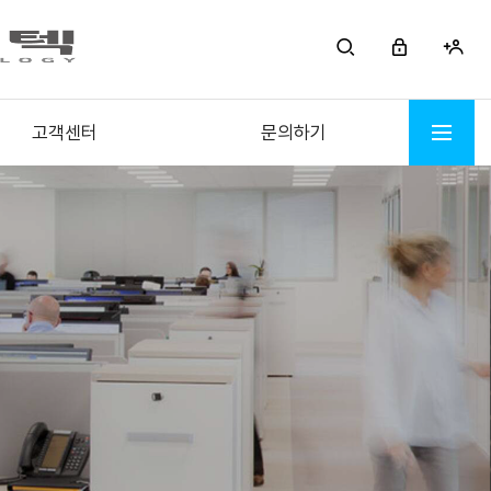
고객센터
문의하기