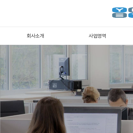
회사소개
사업영역