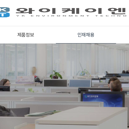
제품정보
인재채용