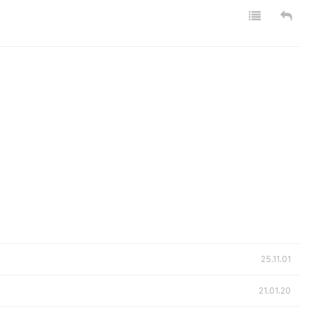
25.11.01
21.01.20