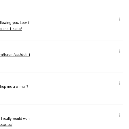
llowing you. Look f
alans-i-karta/
om/forum/cat/deti-i
 drop me a e-mail?
 I really would wan
sexx.su/