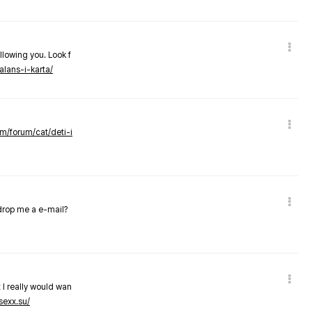
llowing you. Look f
alans-i-karta/
om/forum/cat/deti-i
 drop me a e-mail?
 I really would wan
sexx.su/