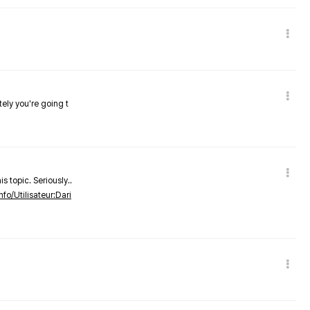
tely you're going t
s topic. Seriously..
nfo/Utilisateur:Dari