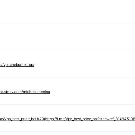
s://vpncheburnet.top/
tea.stnav.com/michellemcclou
.me/Vpn_best_price_bot%20(https://t.me/Vpn_best_price_bot?start=ref_81484518