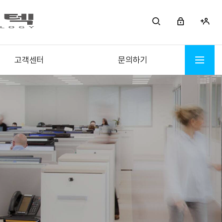
고객센터
문의하기