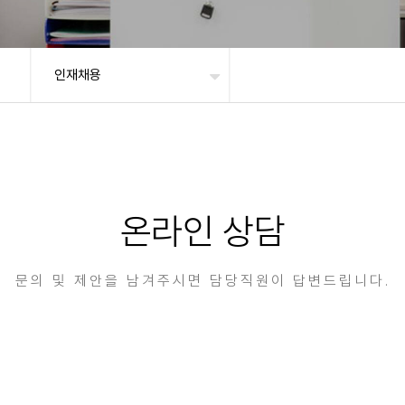
인재채용
온라인 상담
문의 및 제안을 남겨주시면 담당직원이 답변드립니다.