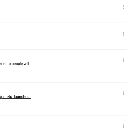
nent to people will
ws/prm4u-launches-