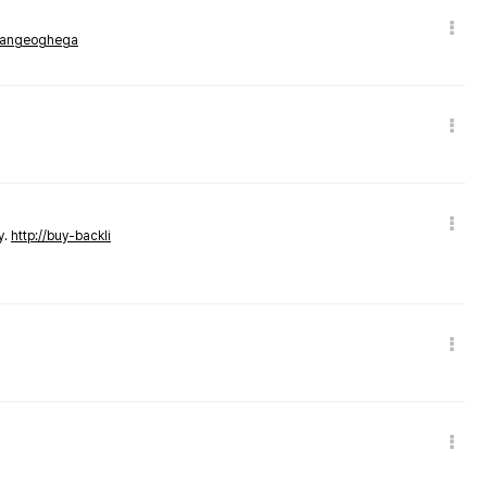
rmangeoghega
y.
http://buy-backli