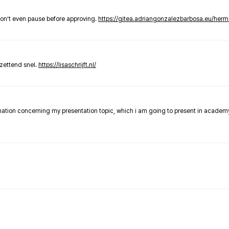
don’t even pause before approving.
https://gitea.adriangonzalezbarbosa.eu/he
zettend snel.
https://lisaschrijft.nl/
rmation concerning my presentation topic, which i am going to present in academ