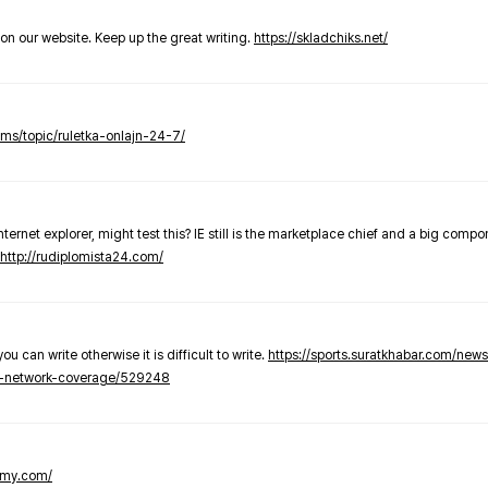
t on our website. Keep up the great writing.
https://skladchiks.net/
rums/topic/ruletka-onlajn-24-7/
internet explorer, might test this? IE still is the marketplace chief and a big compo
http://rudiplomista24.com/
you can write otherwise it is difficult to write.
https://sports.suratkhabar.com/ne
-network-coverage/529248
lomy.com/