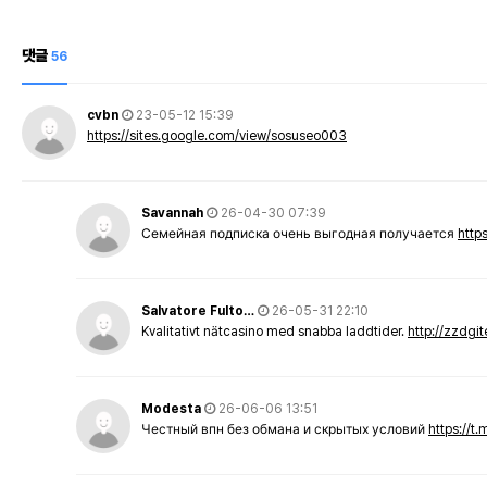
댓글
56
cvbn
23-05-12 15:39
https://sites.google.com/view/sosuseo003
Savannah
26-04-30 07:39
Семейная подписка очень выгодная получается
http
Salvatore Fulto…
26-05-31 22:10
Kvalitativt nätcasino med snabba laddtider.
http://zzdgi
Modesta
26-06-06 13:51
Честный впн без обмана и скрытых условий
https://t