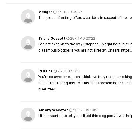
Meagan
25-11-10 09:25
This piece of writing offers clear idea in support of the 
Trisha Gossett
25-11-10 20:22
I do not even know the way I stopped up right here, but I 
o a famous blogger if you are not already. Cheers!
https:/
Cristine
25-11-12 12:11
You're so awesome! I don't think I've truly read something
thanks for starting this up. This site is something that is 
nDeLittle4
Antony Wheaton
25-12-09 10:51
Hi, just wanted to tell you, I liked this blog post. It was h