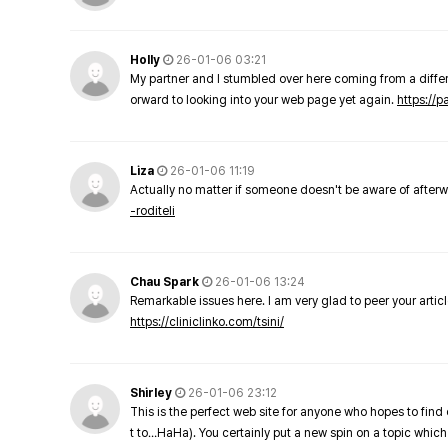
Holly
26-01-06 03:21
My partner and I stumbled over here coming from a differe
orward to looking into your web page yet again.
https://
Liza
26-01-06 11:19
Actually no matter if someone doesn't be aware of afterward
-roditeli
Chau Spark
26-01-06 13:24
Remarkable issues here. I am very glad to peer your arti
https://cliniclinko.com/tsini/
Shirley
26-01-06 23:12
This is the perfect web site for anyone who hopes to find 
t to…HaHa). You certainly put a new spin on a topic which