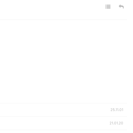
25.11.01
21.01.20