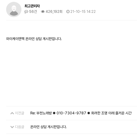
최고관리자
56건
426,192회
21-10-15 14:22
와이케이엔텍 온라인 상담 게시판입니다.
이전글
Re: 부천노래방 ✺ 010-7304-9787 ✺ 화려한 조명 아래 즐거운 시간
다음글
온라인 상담 게시판입니다.