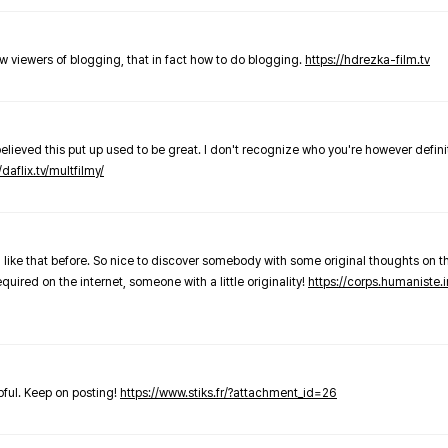
new viewers of blogging, that in fact how to do blogging.
https://hdrezka-film.tv
believed this put up used to be great. I don't recognize who you're however defini
/daflix.tv/multfilmy/
 like that before. So nice to discover somebody with some original thoughts on thi
required on the internet, someone with a little originality!
https://corps.humaniste.i
elpful. Keep on posting!
https://www.stiks.fr/?attachment_id=26