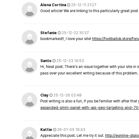
Alena Cortina
25-12-11 21:27
Good article! We are linking to this particularly great pos
Stefanie
25-12-22 10:37
bookmarked!!, I love your site!
https://footballok.store/fo
Santo
25-12-23 14:53
Hi, Neat post. There's an issue together with your site in 
pass over your excellent writing because of this problem.
Clay
25-12-26 02:48
Post writing is also a fun, if you be familiar with after that 
expanded-smm-panel-with-api-geo-targeting-and-70
Kattie
26-01-05 19:43
Appreciate this post. Let me try it out.
http://eonline-dip