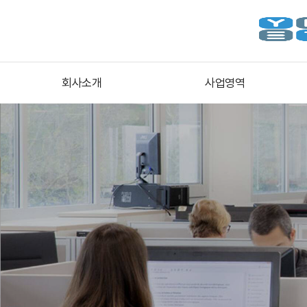
회사소개
사업영역