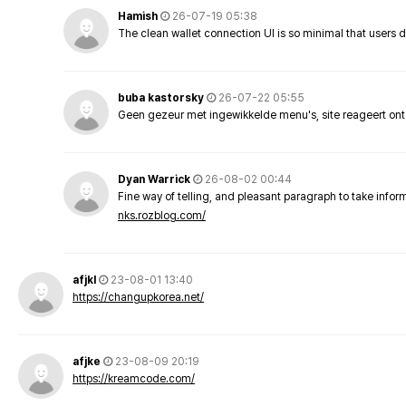
Hamish
26-07-19 05:38
The clean wallet connection UI is so minimal that users 
buba kastorsky
26-07-22 05:55
Geen gezeur met ingewikkelde menu's, site reageert ont
Dyan Warrick
26-08-02 00:44
Fine way of telling, and pleasant paragraph to take info
nks.rozblog.com/
afjkl
23-08-01 13:40
https://changupkorea.net/
afjke
23-08-09 20:19
https://kreamcode.com/