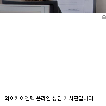
와이케이엔텍 온라인 상담 게시판입니다.