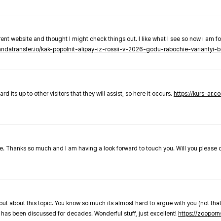
nt website and thought I might check things out. I like what I see so now i am fo
pandatransfer.io/kak-popolnit-alipay-iz-rossii-v-2026-godu-rabochie-variantyi-b
 its up to other visitors that they will assist, so here it occurs.
https://kurs-ar.c
cle. Thanks so much and I am having a look forward to touch you. Will you please
out about this topic. You know so much its almost hard to argue with you (not that
 has been discussed for decades. Wonderful stuff, just excellent!
https://zooporn