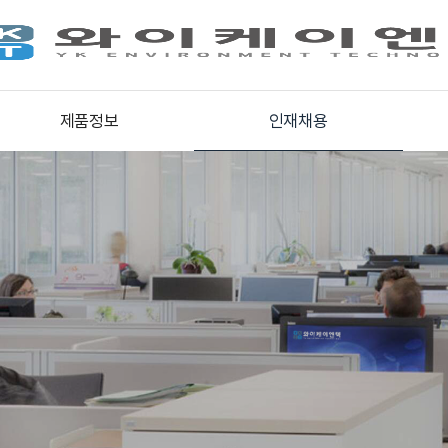
제품정보
인재채용