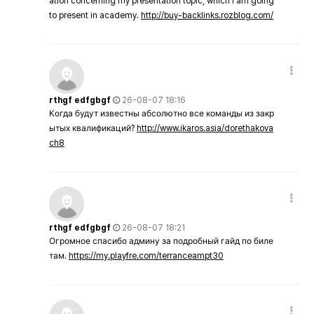
ation concerning my presentation topic, which i am going
to present in academy.
http://buy-backlinks.rozblog.com/
rthgf edfgbgf
26-08-07 18:16
Когда будут известны абсолютно все команды из закр
ытых квалификаций?
http://www.ikaros.asia/dorethakova
ch8
rthgf edfgbgf
26-08-07 18:21
Огромное спасибо админу за подробный гайд по биле
там.
https://my.playfre.com/terranceampt30