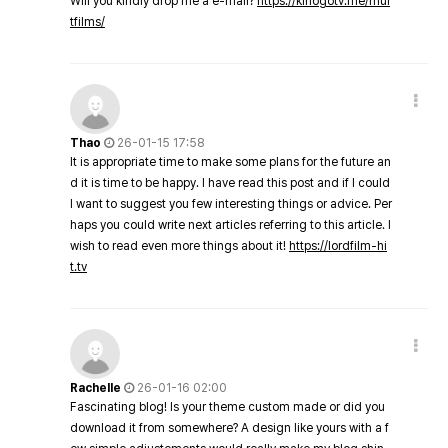
Will you kindly drop me a e-mail?
https://kinogotv.me/mul
tfilms/
Thao
26-01-15 17:58
It is appropriate time to make some plans for the future an
d it is time to be happy. I have read this post and if I could
I want to suggest you few interesting things or advice. Per
haps you could write next articles referring to this article. I
wish to read even more things about it!
https://lordfilm-hi
t.tv
Rachelle
26-01-16 02:00
Fascinating blog! Is your theme custom made or did you
download it from somewhere? A design like yours with a f