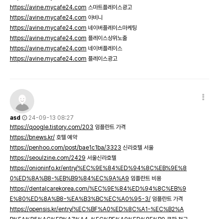
https://avine.mycafe24.com
스마트플레이스광고
https://avine.mycafe24.com
아비니
https://avine.mycafe24.com
네이버플레이스마케팅
https://avine.mycafe24.com
플레이스상위노출
https://avine.mycafe24.com
네이버플레이스
https://avine.mycafe24.com
플레이스광고
asd
24-09-13 08:27
https://qoogle.tistory.com/203
임플란트 가격
https://bnews.kr/
호텔 예약
https://penhoo.com/post/bae1c1ba/3323
신라호텔 서울
https://seoulzine.com/2429
서울신라호텔
https://onioninfo.kr/entry/%EC%9E%84%ED%94%8C%EB%9E%8
0%ED%8A%B8-%EB%B9%84%EC%9A%A9
임플란트 비용
https://dentalcarekorea.com/%EC%9E%84%ED%94%8C%EB%9
E%80%ED%8A%B8-%EA%B3%BC%EC%A0%95-3/
임플란트 가격
https://opensis.kr/entry/%EC%BF%A0%ED%8C%A1-%EC%B2%A