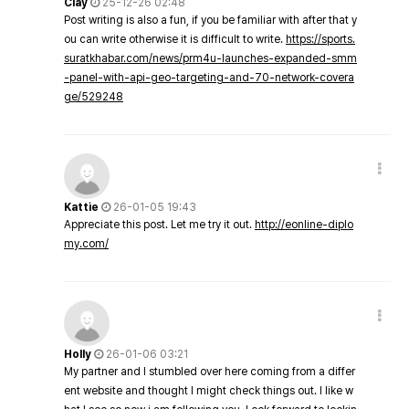
Clay
25-12-26 02:48
Post writing is also a fun, if you be familiar with after that y
ou can write otherwise it is difficult to write.
https://sports.
suratkhabar.com/news/prm4u-launches-expanded-smm
-panel-with-api-geo-targeting-and-70-network-covera
ge/529248
Kattie
26-01-05 19:43
Appreciate this post. Let me try it out.
http://eonline-diplo
my.com/
Holly
26-01-06 03:21
My partner and I stumbled over here coming from a differ
ent website and thought I might check things out. I like w