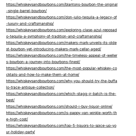
https://whiskeysandbourbons.com/blantons-bourbon-the-original
-single-barrel-bourbon/
https://whiskeysandbourbons.com/don-julio-tequila-a-legacy-of
-luxury-and-craftsmanship/
https://whiskeysandbourbons.com/exploring-clase-azul-reposad
o-tequila-a-symphony-of-tradition-and-craftsmanship/
https://whiskeysandbourbons.com/makers-mark-unveils-its-olde
st-bourbon-yet-introducing-makers-mark-cellar-aged/
https://whiskeysandbourbons.com/the-timeless-appeal-of-weller
s-bourbon-a-journey-into-bourbons-finest/
https://whiskeysandbourbons.com/the-most-popular-whiskey-co
cktails-and-how-to-make-them-at-home/
https://whiskeysandbourbons.com/why-you-should-try-the-buffa
lo-trace-antique-collection/
https://whiskeysandbourbons.com/which-stagg-jr-batch-is-the-
best/
https://whiskeysandbourbons.com/should-i-buy-liquor-online/
https://whiskeysandbourbons.com/is-pappy-van-winkle-worth-th
e-high-cost/
https://whiskeysandbourbons.com/top-5-liquors-to-spice-up-yo
ur-holiday-party/