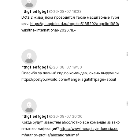
rthgf edfgbgf
26-08-07 18:23
Dota 2 жива, пока проводятся такие масштабные турн
иры.
https://git.aptcloud.ru/rogelio5185202/rogelio1989/
wiki/the-international-2026.ru.-
rthgf edfgbgf
26-08-07 19:50
Спасибо за полный гид по командам, очень выручили.
https://postyourworld.com/@angeliagatliff?page=about
rthgf edfgbgf
26-08-07 20:00
Когда будут известны абсолютно все команды из закр
ытых квалификаций?
https://www.theraplayindonesia.co
m/author-profile/alexandrafulme/