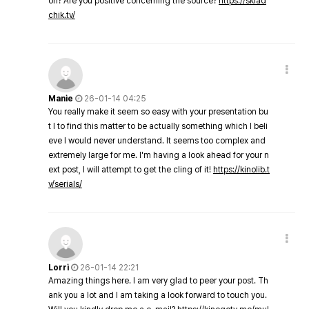
on? Are you positive concerning the source?
https://sklad
chik.tv/
Manie
26-01-14 04:25
You really make it seem so easy with your presentation bu
t I to find this matter to be actually something which I beli
eve I would never understand. It seems too complex and
extremely large for me. I'm having a look ahead for your n
ext post, I will attempt to get the cling of it!
https://kinolib.t
v/serials/
Lorri
26-01-14 22:21
Amazing things here. I am very glad to peer your post. Th
ank you a lot and I am taking a look forward to touch you.