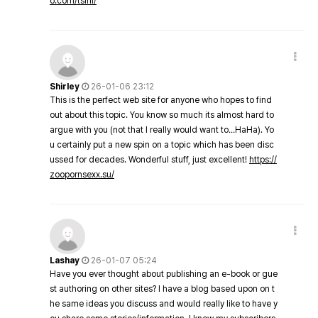
o.com/tsini/
Shirley
26-01-06 23:12
This is the perfect web site for anyone who hopes to find
out about this topic. You know so much its almost hard to
argue with you (not that I really would want to…HaHa). Yo
u certainly put a new spin on a topic which has been disc
ussed for decades. Wonderful stuff, just excellent!
https://
zoopornsexx.su/
Lashay
26-01-07 05:24
Have you ever thought about publishing an e-book or gue
st authoring on other sites? I have a blog based upon on t
he same ideas you discuss and would really like to have y