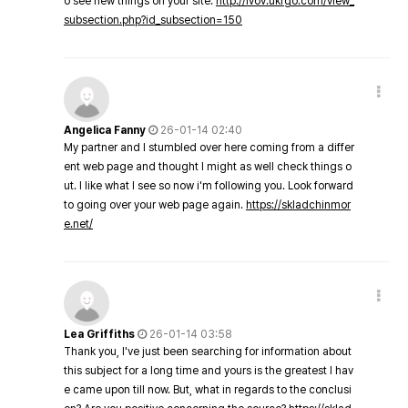
o see new things on your site.
http://lvov.ukrgo.com/view_
subsection.php?id_subsection=150
Angelica Fanny
26-01-14 02:40
My partner and I stumbled over here coming from a differ
ent web page and thought I might as well check things o
ut. I like what I see so now i'm following you. Look forward
to going over your web page again.
https://skladchinmor
e.net/
Lea Griffiths
26-01-14 03:58
Thank you, I've just been searching for information about
this subject for a long time and yours is the greatest I hav
e came upon till now. But, what in regards to the conclusi