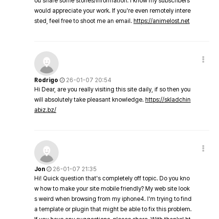
ou share some stories/information. I know my subscribers
would appreciate your work. If you're even remotely intere
sted, feel free to shoot me an email.
https://animelost.net
Rodrigo
26-01-07 20:54
Hi Dear, are you really visiting this site daily, if so then you
will absolutely take pleasant knowledge.
https://skladchin
abiz.bz/
Jon
26-01-07 21:35
Hi! Quick question that's completely off topic. Do you kno
w how to make your site mobile friendly? My web site look
s weird when browsing from my iphone4. I'm trying to find
a template or plugin that might be able to fix this problem.