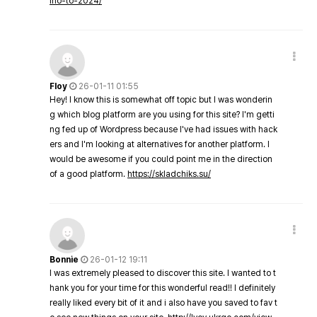
ino-to-2024/
Floy
26-01-11 01:55
Hey! I know this is somewhat off topic but I was wonderin
g which blog platform are you using for this site? I'm getti
ng fed up of Wordpress because I've had issues with hack
ers and I'm looking at alternatives for another platform. I
would be awesome if you could point me in the direction
of a good platform.
https://skladchiks.su/
Bonnie
26-01-12 19:11
I was extremely pleased to discover this site. I wanted to t
hank you for your time for this wonderful read!! I definitely
really liked every bit of it and i also have you saved to fav t