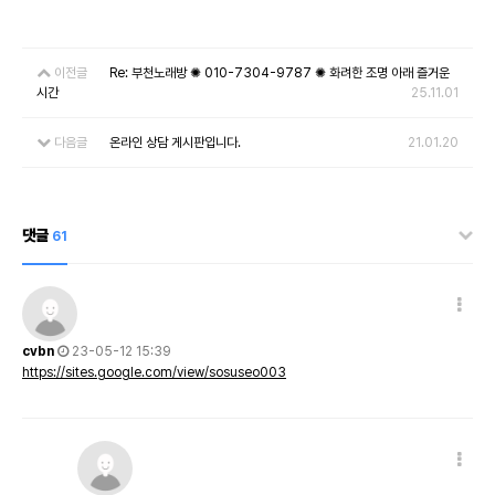
이전글
Re: 부천노래방 ✺ 010-7304-9787 ✺ 화려한 조명 아래 즐거운
시간
25.11.01
다음글
온라인 상담 게시판입니다.
21.01.20
댓글
61
cvbn
23-05-12 15:39
https://sites.google.com/view/sosuseo003