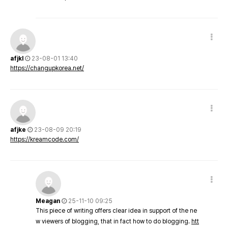
afjkl
23-08-01 13:40
https://changupkorea.net/
afjke
23-08-09 20:19
https://kreamcode.com/
Meagan
25-11-10 09:25
This piece of writing offers clear idea in support of the ne
w viewers of blogging, that in fact how to do blogging.
htt