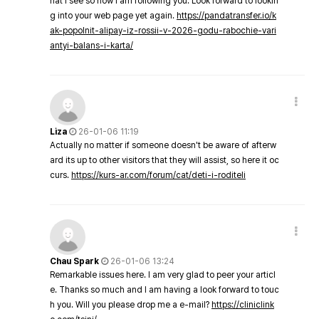
hat I see so now i am following you. Look forward to lookin
g into your web page yet again.
https://pandatransfer.io/k
ak-popolnit-alipay-iz-rossii-v-2026-godu-rabochie-vari
antyi-balans-i-karta/
Liza
26-01-06 11:19
Actually no matter if someone doesn't be aware of afterw
ard its up to other visitors that they will assist, so here it oc
curs.
https://kurs-ar.com/forum/cat/deti-i-roditeli
Chau Spark
26-01-06 13:24
Remarkable issues here. I am very glad to peer your articl
e. Thanks so much and I am having a look forward to touc
h you. Will you please drop me a e-mail?
https://cliniclink