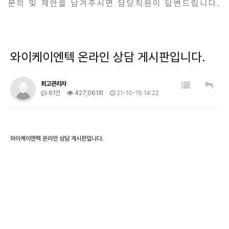
문의 및 제안을 남겨주시면 담당직원이 답변드립니다.
와이케이엔텍 온라인 상담 게시판입니다.
최고관리자
61건
427,061회
21-10-15 14:22
와이케이엔텍 온라인 상담 게시판입니다.