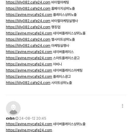
https://lilly082.cafe24.com
바이럴마케팅
https://lilly082.cafe24.com
홈페이지상위노출
https://avine.mycafe24.com
플레이스상위노출
https://lilly082.cafe24.com
바이럴마케팅실행사
https://lilly082.cafe24.com
랭킹업
https://avine.mycafe24.com
네이버플레이스상위노출
https://lilly082.cafe24.com
웹사이트상위노출
https://lilly082.cafe24.com
마케팅실행사
https://avine.mycafe24.com
네이버플레이스
https://avine.mycafe24.com
스마트플레이스광고
https://avine.mycafe24.com
아비니
https://avine.mycafe24.com
네이버플레이스마케팅
https://avine.mycafe24.com
플레이스광고
https://lilly082.cafe24.com
사이트상위노출
cvbn
24-08-12 20:45
https://avine.mycafe24.com
네이버플레이스상위노출
https://avine.mycafe24.com