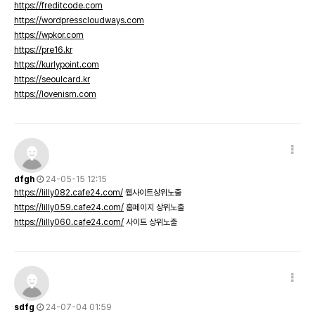
https://freditcode.com
https://wordpresscloudways.com
https://wpkor.com
https://pre16.kr
https://kurlypoint.com
https://seoulcard.kr
https://lovenism.com
dfgh
24-05-15 12:15
https://lilly082.cafe24.com/
웹사이트상위노출
https://lilly059.cafe24.com/
홈페이지 상위노출
https://lilly060.cafe24.com/
사이트 상위노출
sdfg
24-07-04 01:59