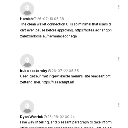
Hamish
26-07-19 05:38
The clean wallet connection UI is so minimal that users d
on’t even pause before approving.
https://gitea.adriangon
zalezbarbosa.eu/hermangeoghega
buba kastorsky
26-07-22 05:55
Geen gezeur met ingewikkelde menu's, site reageert ont
zettend snel.
https://lisaschrijft.nl/
Dyan Warrick
26-08-02 00:44
Fine way of telling, and pleasant paragraph to take inform