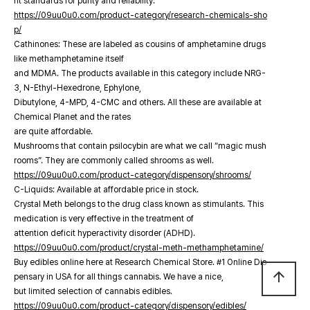
nt standards for purity and reliability.
https://09uu0u0.com/product-category/research-chemicals-sho
p/
Cathinones: These are labeled as cousins of amphetamine drugs
like methamphetamine itself
and MDMA. The products available in this category include NRG-
3, N-Ethyl-Hexedrone, Ephylone,
Dibutylone, 4-MPD, 4-CMC and others. All these are available at
Chemical Planet and the rates
are quite affordable.
Mushrooms that contain psilocybin are what we call “magic mush
rooms”. They are commonly called shrooms as well.
https://09uu0u0.com/product-category/dispensory/shrooms/
C-Liquids: Available at affordable price in stock.
Crystal Meth belongs to the drug class known as stimulants. This
medication is very effective in the treatment of
attention deficit hyperactivity disorder (ADHD).
https://09uu0u0.com/product/crystal-meth-methamphetamine/
Buy edibles online here at Research Chemical Store. #1 Online Dis
arrow_upward
pensary in USA for all things cannabis. We have a nice,
but limited selection of cannabis edibles.
https://09uu0u0.com/product-category/dispensory/edibles/