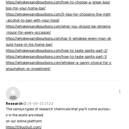
https://whiskeysandbourbons.com/how-to-choose-a-great-bour
bon-for-your-home-bar/
https://whiskeysandbourbons.com/5-tips-for-choosing-the-right
-alcohol-to-pair-with-your-food/
https://whiskeysandbourbons.com/what-you-should-be-drinking
-liquor-for-every-occasion/
https://whiskeysandbourbons.com/top-5-whiskies-every-man-sh
ould-have-in-his-home-bar/
https://whiskeysandbourbons.com/how-to-taste-spirits-part-2/
https://whiskeysandbourbons.com/how-to-taste-spirits-part-1/
https://whiskeysandbourbons.com/whiskey-a-savvy-choice-for-c
onsumption-or-investment/
Research
24-09-23 21:23
The various types of research chemicals that you’ll come across i
n in the world are listed
on our online platfrorm
https://09uu0u0.com/