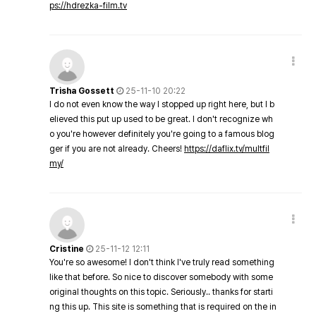
ps://hdrezka-film.tv
Trisha Gossett
25-11-10 20:22
I do not even know the way I stopped up right here, but I b
elieved this put up used to be great. I don't recognize wh
o you're however definitely you're going to a famous blog
ger if you are not already. Cheers!
https://daflix.tv/multfil
my/
Cristine
25-11-12 12:11
You're so awesome! I don't think I've truly read something
like that before. So nice to discover somebody with some
original thoughts on this topic. Seriously.. thanks for starti
ng this up. This site is something that is required on the in