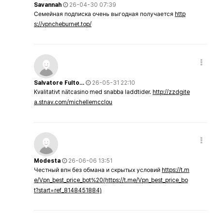
Savannah
26-04-30 07:39
Семейная подписка очень выгодная получается
http
s://vpncheburnet.top/
Salvatore Fulto…
26-05-31 22:10
Kvalitativt nätcasino med snabba laddtider.
http://zzdgite
a.stnav.com/michellemcclou
Modesta
26-06-06 13:51
Честный впн без обмана и скрытых условий
https://t.m
e/Vpn_best_price_bot%20(https://t.me/Vpn_best_price_bo
t?start=ref_8148451884)