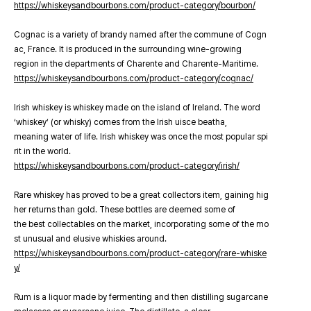
https://whiskeysandbourbons.com/product-category/bourbon/
Cognac is a variety of brandy named after the commune of Cogn
ac, France. It is produced in the surrounding wine-growing
region in the departments of Charente and Charente-Maritime.
https://whiskeysandbourbons.com/product-category/cognac/
Irish whiskey is whiskey made on the island of Ireland. The word
‘whiskey’ (or whisky) comes from the Irish uisce beatha,
meaning water of life. Irish whiskey was once the most popular spi
rit in the world.
https://whiskeysandbourbons.com/product-category/irish/
Rare whiskey has proved to be a great collectors item, gaining hig
her returns than gold. These bottles are deemed some of
the best collectables on the market, incorporating some of the mo
st unusual and elusive whiskies around.
https://whiskeysandbourbons.com/product-category/rare-whiske
y/
Rum is a liquor made by fermenting and then distilling sugarcane