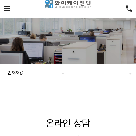
인재채용
온라인 상담