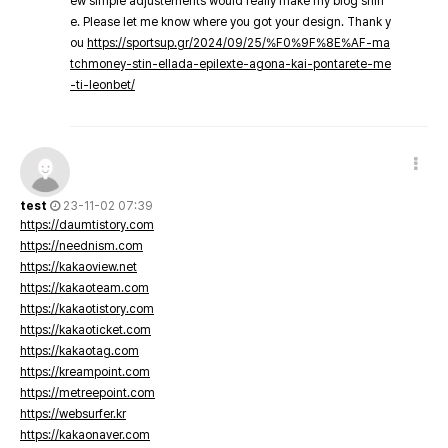
ew simple adjustements would really make my blog shin
e. Please let me know where you got your design. Thank y
ou
https://sportsup.gr/2024/09/25/%F0%9F%8E%AF-ma
tchmoney-stin-ellada-epilexte-agona-kai-pontarete-me
-ti-leonbet/
test
23-11-02 07:39
https://daumtistory.com
https://neednism.com
https://kakaoview.net
https://kakaoteam.com
https://kakaotistory.com
https://kakaoticket.com
https://kakaotag.com
https://kreampoint.com
https://metreepoint.com
https://websurfer.kr
https://kakaonaver.com