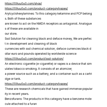
https://09uu0u0.com/shop/
https://09uu0u0.com/product-category/vapes/
Arylcyclohexylamines: To this category ketamine and PCP belong
s. Both of these substances
are known to act on the NMDA receptors as antagonist. Analogue
s of these are available in
our store.
Ssd Solution for cleaning black and deface money, We are perfec
t in development and cleaning of black
currencies with ssd chemical solution, deface currencies black d
ollar euro and pounds operated by worldwide science
https://09uu0u0.com/product/ssd-solution/
An electronic cigarette (e-cigarette) or vapes is a device that sim
ulates tobacco smoking. It consists of an atomizer,
a power source such as a battery, and a container such as a cartri
dge or tank.
https://09uu0u0.com/product-category/vapes/
These are research chemicals that have gained immense popular
ity in recent years.
Benzofurans: The products in this category have a benzene mole
cule attached to a furan