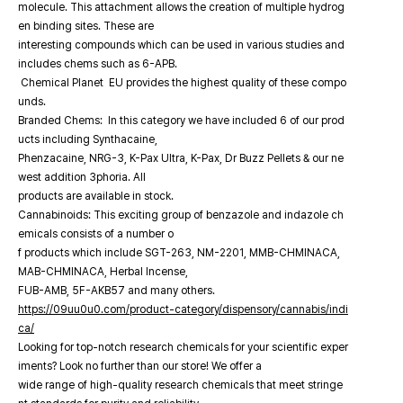
molecule. This attachment allows the creation of multiple hydrog
en binding sites. These are
interesting compounds which can be used in various studies and
includes chems such as 6-APB.
Chemical Planet EU provides the highest quality of these compo
unds.
Branded Chems: In this category we have included 6 of our prod
ucts including Synthacaine,
Phenzacaine, NRG-3, K-Pax Ultra, K-Pax, Dr Buzz Pellets & our ne
west addition 3phoria. All
products are available in stock.
Cannabinoids: This exciting group of benzazole and indazole ch
emicals consists of a number o
f products which include SGT-263, NM-2201, MMB-CHMINACA,
MAB-CHMINACA, Herbal Incense,
FUB-AMB, 5F-AKB57 and many others.
https://09uu0u0.com/product-category/dispensory/cannabis/indi
ca/
Looking for top-notch research chemicals for your scientific exper
iments? Look no further than our store! We offer a
wide range of high-quality research chemicals that meet stringe