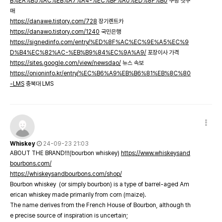
B%EA%B5%AC%EB%A7%A4-%EC%BF%A0%ED%8F%B0
쿠팡 첫구
매
https://danawe.tistory.com/728
장기렌트카
https://danawo.tistory.com/1240
국민은행
https://signedinfo.com/entry/%ED%8F%AC%EC%9E%A5%EC%9
D%B4%EC%82%AC-%EB%B9%84%EC%9A%A9/
포장이사 가격
https://sites.google.com/view/newsdao/
뉴스 속보
https://onioninfo.kr/entry/%EC%B6%A9%EB%B6%81%EB%8C%80
-LMS
충북대 LMS
Whiskey
24-09-23 21:03
ABOUT THE BRAND!!!(bourbon whiskey)
https://www.whiskeysand
bourbons.com/
https://whiskeysandbourbons.com/shop/
Bourbon whiskey (or simply bourbon) is a type of barrel-aged Am
erican whiskey made primarily from corn (maize).
The name derives from the French House of Bourbon, although th
e precise source of inspiration is uncertain;