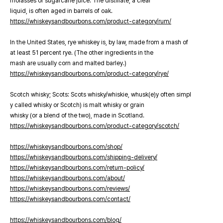
molasses or sugarcane juice. The distillate, a clear
liquid, is often aged in barrels of oak.
https://whiskeysandbourbons.com/product-category/rum/
In the United States, rye whiskey is, by law, made from a mash of
at least 51 percent rye. (The other ingredients in the
mash are usually corn and malted barley.)
https://whiskeysandbourbons.com/product-category/rye/
Scotch whisky; Scots: Scots whisky/whiskie, whusk(e)y often simpl
y called whisky or Scotch) is malt whisky or grain
whisky (or a blend of the two), made in Scotland.
https://whiskeysandbourbons.com/product-category/scotch/
https://whiskeysandbourbons.com/shop/
https://whiskeysandbourbons.com/shipping-delivery/
https://whiskeysandbourbons.com/return-policy/
https://whiskeysandbourbons.com/about/
https://whiskeysandbourbons.com/reviews/
https://whiskeysandbourbons.com/contact/
https://whiskeysandbourbons.com/blog/