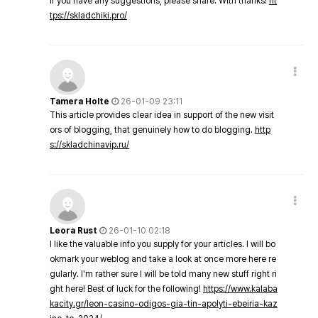
If you have any suggestions, please share. With thanks!
ht
tps://skladchiki.pro/
Tamera Holte
26-01-09 23:11
This article provides clear idea in support of the new visit
ors of blogging, that genuinely how to do blogging.
http
s://skladchinavip.ru/
Leora Rust
26-01-10 02:18
I like the valuable info you supply for your articles. I will bo
okmark your weblog and take a look at once more here re
gularly. I'm rather sure I will be told many new stuff right ri
ght here! Best of luck for the following!
https://www.kalaba
kacity.gr/leon-casino-odigos-gia-tin-apolyti-ebeiria-kaz