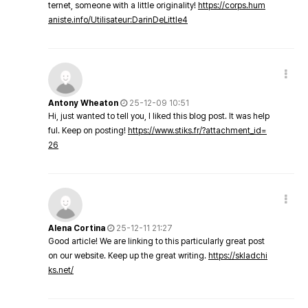
ternet, someone with a little originality!
https://corps.hum
aniste.info/Utilisateur:DarinDeLittle4
Antony Wheaton
25-12-09 10:51
Hi, just wanted to tell you, I liked this blog post. It was help
ful. Keep on posting!
https://www.stiks.fr/?attachment_id=
26
Alena Cortina
25-12-11 21:27
Good article! We are linking to this particularly great post
on our website. Keep up the great writing.
https://skladchi
ks.net/