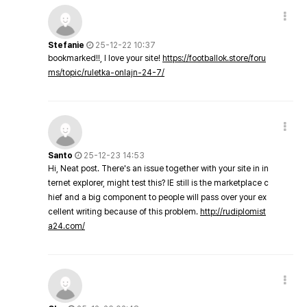
Stefanie
25-12-22 10:37
bookmarked!!, I love your site!
https://footballok.store/foru
ms/topic/ruletka-onlajn-24-7/
Santo
25-12-23 14:53
Hi, Neat post. There's an issue together with your site in in
ternet explorer, might test this? IE still is the marketplace c
hief and a big component to people will pass over your ex
cellent writing because of this problem.
http://rudiplomist
a24.com/