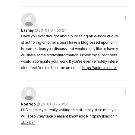
Lashay
26-01-07 05:24
Have you ever thought about publishing an e-book or gue
st authoring on other sites? I have a blog based upon on t
he same ideas you discuss and would really like to have y
ou share some stories/information. I know my subscribers
would appreciate your work. If you're even remotely intere
sted, feel free to shoot me an email.
https://animelost.net
Rodrigo
26-01-07 20:54
Hi Dear, are you really visiting this site daily, if so then you
will absolutely take pleasant knowledge.
https://skladchin
abiz.bz/