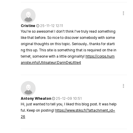
Cristine
25-11-12 12:11
You're so awesome! I don't think I've truly read something
like that before. So nice to discover somebody with some
original thoughts on this topic. Seriously.. thanks for starti
ng this up. This site is something that is required on the in
ternet, someone with a little originality!
https://corps.hum
aniste.info/Utilisateur:DarinDeLittle4
Antony Wheaton
25-12-09 10:51
Hi, just wanted to tell you, I liked this blog post. It was help
ful. Keep on posting!
https://www.stiks.fr/?attachment_id=
26