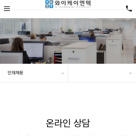
인재채용
온라인 상담