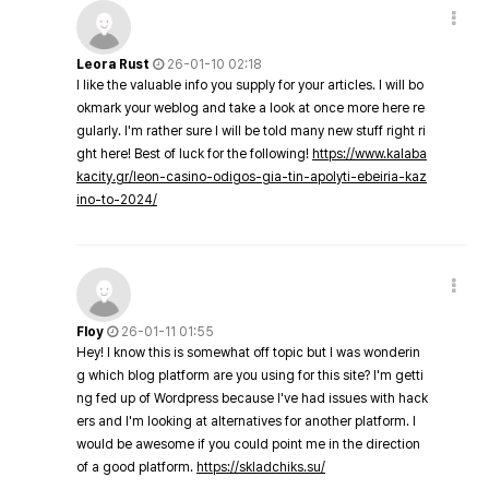
Leora Rust
26-01-10 02:18
I like the valuable info you supply for your articles. I will bo
okmark your weblog and take a look at once more here re
gularly. I'm rather sure I will be told many new stuff right ri
ght here! Best of luck for the following!
https://www.kalaba
kacity.gr/leon-casino-odigos-gia-tin-apolyti-ebeiria-kaz
ino-to-2024/
Floy
26-01-11 01:55
Hey! I know this is somewhat off topic but I was wonderin
g which blog platform are you using for this site? I'm getti
ng fed up of Wordpress because I've had issues with hack
ers and I'm looking at alternatives for another platform. I
would be awesome if you could point me in the direction
of a good platform.
https://skladchiks.su/