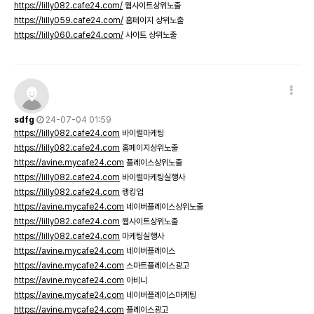
https://lilly082.cafe24.com/
웹사이트상위노출
https://lilly059.cafe24.com/
홈페이지 상위노출
https://lilly060.cafe24.com/
사이트 상위노출
sdfg
24-07-04 01:59
https://lilly082.cafe24.com
바이럴마케팅
https://lilly082.cafe24.com
홈페이지상위노출
https://avine.mycafe24.com
플레이스상위노출
https://lilly082.cafe24.com
바이럴마케팅실행사
https://lilly082.cafe24.com
랭킹업
https://avine.mycafe24.com
네이버플레이스상위노출
https://lilly082.cafe24.com
웹사이트상위노출
https://lilly082.cafe24.com
마케팅실행사
https://avine.mycafe24.com
네이버플레이스
https://avine.mycafe24.com
스마트플레이스광고
https://avine.mycafe24.com
아비니
https://avine.mycafe24.com
네이버플레이스마케팅
https://avine.mycafe24.com
플레이스광고