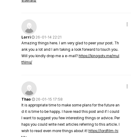
v/serials/
Lorri
26-01-14 22:21
Amazing things here. I am very glad to peer your post. Th
ank you a lot and I am taking a look forward to touch you.
Will you kindly drop me a e-mail?
https://kinogotv.me/mul
tfilms/
Thao
26-01-15 17:58
It is appropriate time to make some plans for the future an
d it is time to be happy. I have read this post and if I could
I want to suggest you few interesting things or advice. Per
haps you could write next articles referring to this article. I
wish to read even more things about it!
https://lordfilm-hi