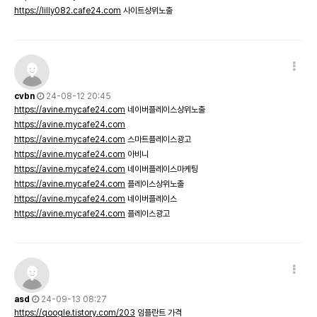
https://lilly082.cafe24.com
사이트상위노출
cvbn
24-08-12 20:45
https://avine.mycafe24.com
네이버플레이스상위노출
https://avine.mycafe24.com
https://avine.mycafe24.com
스마트플레이스광고
https://avine.mycafe24.com
아비니
https://avine.mycafe24.com
네이버플레이스마케팅
https://avine.mycafe24.com
플레이스상위노출
https://avine.mycafe24.com
네이버플레이스
https://avine.mycafe24.com
플레이스광고
asd
24-09-13 08:27
https://qoogle.tistory.com/203
임플란트 가격