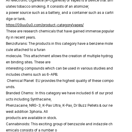
An electronic cigarette (e-cigarette) or vapes is a device that sim
ulates tobacco smoking. It consists of an atomizer,
a power source such as a battery, and a container such as a cartri
dge or tank.
https://09uu0u0.com/product-category/vapes/
These are research chemicals that have gained immense popular
ity in recent years.
Benzofurans: The products in this category have a benzene mole
cule attached to a furan
molecule. This attachment allows the creation of multiple hydrog
en binding sites. These are
interesting compounds which can be used in various studies and
includes chems such as 6-APB.
Chemical Planet EU provides the highest quality of these compo
unds.
Branded Chems: In this category we have included 6 of our prod
ucts including Synthacaine,
Phenzacaine, NRG-3, K-Pax Ultra, K-Pax, Dr Buzz Pellets & our ne
west addition 3phoria. All
products are available in stock.
Cannabinoids: This exciting group of benzazole and indazole ch
emicals consists of a number o