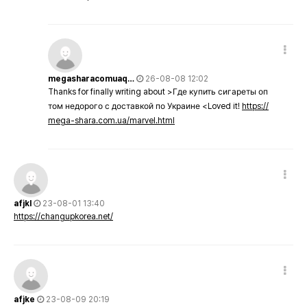
megasharacomuaq…
26-08-08 12:02
Thanks for finally writing about >Где купить сигареты оп
том недорого с доставкой по Украине <Loved it!
https://
mega-shara.com.ua/marvel.html
afjkl
23-08-01 13:40
https://changupkorea.net/
afjke
23-08-09 20:19