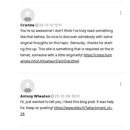
Cristine
25-11-12 12:11
You're so awesome! I don't think I've truly read something
like that before. So nice to discover somebody with some
original thoughts on this topic. Seriously.. thanks for starti
ng this up. This site is something that is required on the in
ternet, someone with a little originality!
https://corps.hum
aniste.info/Utilisateur:DarinDeLittle4
Antony Wheaton
25-12-09 10:51
Hi, just wanted to tell you, I liked this blog post. It was help
ful. Keep on posting!
https://www.stiks.fr/?attachment_id=
26