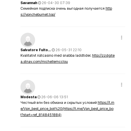
Savannah
26-04-30 07:39
Семейная подписка очень выгодная получается
http
s://vpncheburnet.top/
Salvatore Fulto…
26-05-31 22:10
Kvalitativt nätcasino med snabba laddtider.
http://zzdgite
a.stnav.com/michellemcclou
Modesta
26-06-06 13:51
Честный впн без обмана и скрытых условий
https://t.m
e/Vpn_best_price_bot%20(https://t.me/Vpn_best_price_bo
t?start=ref_8148451884)