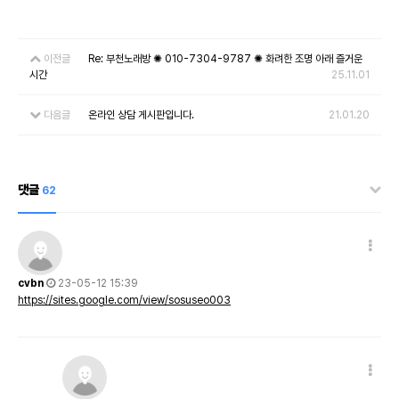
이전글
Re: 부천노래방 ✺ 010-7304-9787 ✺ 화려한 조명 아래 즐거운
시간
25.11.01
다음글
온라인 상담 게시판입니다.
21.01.20
댓글
62
cvbn
23-05-12 15:39
https://sites.google.com/view/sosuseo003