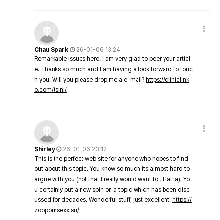
Chau Spark
26-01-06 13:24
Remarkable issues here. I am very glad to peer your articl
e. Thanks so much and I am having a look forward to touc
h you. Will you please drop me a e-mail?
https://cliniclink
o.com/tsini/
Shirley
26-01-06 23:12
This is the perfect web site for anyone who hopes to find
out about this topic. You know so much its almost hard to
argue with you (not that I really would want to…HaHa). Yo
u certainly put a new spin on a topic which has been disc
ussed for decades. Wonderful stuff, just excellent!
https://
zoopornsexx.su/