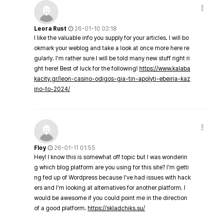
Leora Rust
26-01-10 02:18
I like the valuable info you supply for your articles. I will bo
okmark your weblog and take a look at once more here re
gularly. I'm rather sure I will be told many new stuff right ri
ght here! Best of luck for the following!
https://www.kalaba
kacity.gr/leon-casino-odigos-gia-tin-apolyti-ebeiria-kaz
ino-to-2024/
Floy
26-01-11 01:55
Hey! I know this is somewhat off topic but I was wonderin
g which blog platform are you using for this site? I'm getti
ng fed up of Wordpress because I've had issues with hack
ers and I'm looking at alternatives for another platform. I
would be awesome if you could point me in the direction
of a good platform.
https://skladchiks.su/