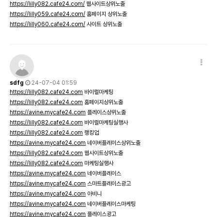
https://lilly082.cafe24.com/
웹사이트상위노출
https://lilly059.cafe24.com/
홈페이지 상위노출
https://lilly060.cafe24.com/
사이트 상위노출
sdfg
24-07-04 01:59
https://lilly082.cafe24.com
바이럴마케팅
https://lilly082.cafe24.com
홈페이지상위노출
https://avine.mycafe24.com
플레이스상위노출
https://lilly082.cafe24.com
바이럴마케팅실행사
https://lilly082.cafe24.com
랭킹업
https://avine.mycafe24.com
네이버플레이스상위노출
https://lilly082.cafe24.com
웹사이트상위노출
https://lilly082.cafe24.com
마케팅실행사
https://avine.mycafe24.com
네이버플레이스
https://avine.mycafe24.com
스마트플레이스광고
https://avine.mycafe24.com
아비니
https://avine.mycafe24.com
네이버플레이스마케팅
https://avine.mycafe24.com
플레이스광고