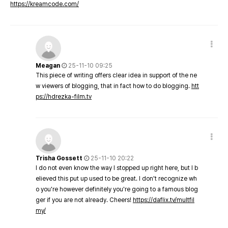
https://kreamcode.com/
Meagan
25-11-10 09:25
This piece of writing offers clear idea in support of the ne
w viewers of blogging, that in fact how to do blogging.
htt
ps://hdrezka-film.tv
Trisha Gossett
25-11-10 20:22
I do not even know the way I stopped up right here, but I b
elieved this put up used to be great. I don't recognize wh
o you're however definitely you're going to a famous blog
ger if you are not already. Cheers!
https://daflix.tv/multfil
my/