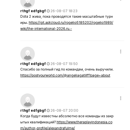
rthgf edfgbgf
26-08-07 18:23
Dota 2 жива, пока проводятся такие масштабные турн
иры.
https://git.aptcloud.ru/rogelio5185202/rogelio1989/
wiki/the-international-2026.ru.-
rthgf edfgbgf
26-08-07 19:50
Спасибо за полный гид по командам, очень выручили.
https://postyourworld.com/@angeliagatliff?page=about
rthgf edfgbgf
26-08-07 20:00
Когда будут известны абсолютно все команды из закр
ытых квалификаций?
https://www.theraplayindonesia.co
m/author-profile/alexandrafulme/