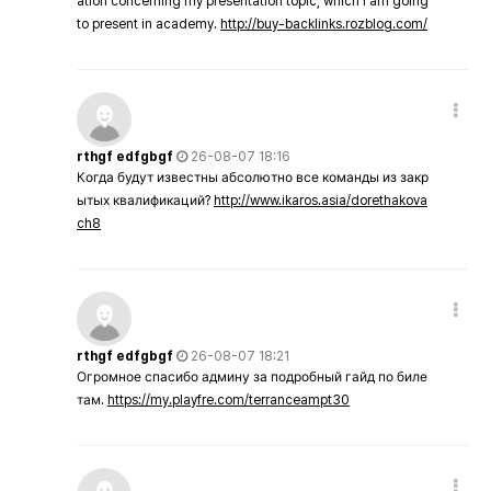
ation concerning my presentation topic, which i am going
to present in academy.
http://buy-backlinks.rozblog.com/
rthgf edfgbgf
26-08-07 18:16
Когда будут известны абсолютно все команды из закр
ытых квалификаций?
http://www.ikaros.asia/dorethakova
ch8
rthgf edfgbgf
26-08-07 18:21
Огромное спасибо админу за подробный гайд по биле
там.
https://my.playfre.com/terranceampt30