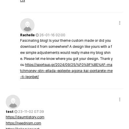
t.tv
Rachelle
26-01-16 02:00
Fascinating blog! Is your theme custom made or did you
download it from somewhere? A design like yours with a f
ew simple adjustements would really make my blog shin
e. Please let me know where you got your design. Thank y
ou
https://sportsup.gr/2024/09/25/%F0%9F%8E%AF-ma
tchmoney-stin-ellada-epilexte-agona-kai-pontarete-me
-ti-leonbet/
test
23-11-02 07:39
https://daumtistory.com
https://neednism.com