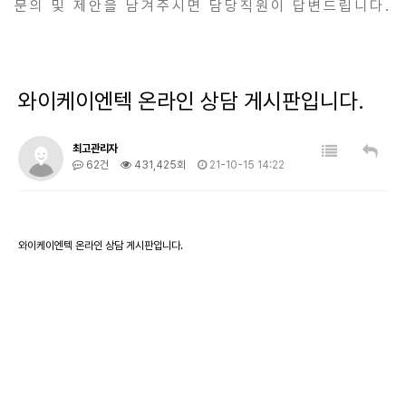
문의 및 제안을 남겨주시면 담당직원이 답변드립니다.
와이케이엔텍 온라인 상담 게시판입니다.
최고관리자
62건
431,425회
21-10-15 14:22
와이케이엔텍 온라인 상담 게시판입니다.