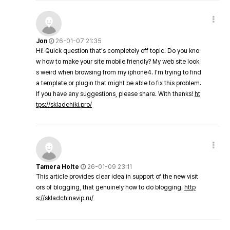
Jon
26-01-07 21:35
Hi! Quick question that's completely off topic. Do you kno
w how to make your site mobile friendly? My web site look
s weird when browsing from my iphone4. I'm trying to find
a template or plugin that might be able to fix this problem.
If you have any suggestions, please share. With thanks!
ht
tps://skladchiki.pro/
Tamera Holte
26-01-09 23:11
This article provides clear idea in support of the new visit
ors of blogging, that genuinely how to do blogging.
http
s://skladchinavip.ru/