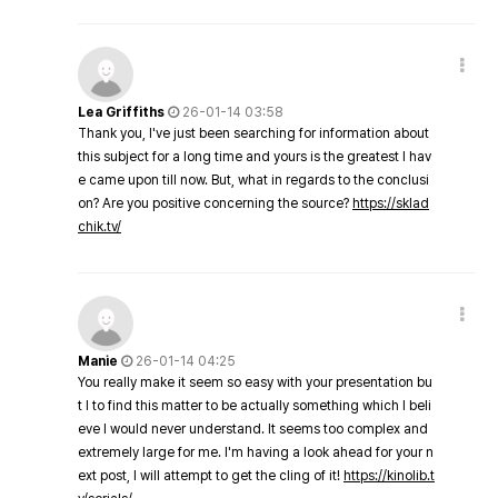
Lea Griffiths
26-01-14 03:58
Thank you, I've just been searching for information about
this subject for a long time and yours is the greatest I hav
e came upon till now. But, what in regards to the conclusi
on? Are you positive concerning the source?
https://sklad
chik.tv/
Manie
26-01-14 04:25
You really make it seem so easy with your presentation bu
t I to find this matter to be actually something which I beli
eve I would never understand. It seems too complex and
extremely large for me. I'm having a look ahead for your n
ext post, I will attempt to get the cling of it!
https://kinolib.t