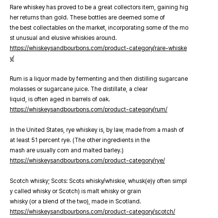
Rare whiskey has proved to be a great collectors item, gaining hig
her returns than gold. These bottles are deemed some of
the best collectables on the market, incorporating some of the mo
st unusual and elusive whiskies around.
https://whiskeysandbourbons.com/product-category/rare-whiske
y/
Rum is a liquor made by fermenting and then distilling sugarcane
molasses or sugarcane juice. The distillate, a clear
liquid, is often aged in barrels of oak.
https://whiskeysandbourbons.com/product-category/rum/
In the United States, rye whiskey is, by law, made from a mash of
at least 51 percent rye. (The other ingredients in the
mash are usually corn and malted barley.)
https://whiskeysandbourbons.com/product-category/rye/
Scotch whisky; Scots: Scots whisky/whiskie, whusk(e)y often simpl
y called whisky or Scotch) is malt whisky or grain
whisky (or a blend of the two), made in Scotland.
https://whiskeysandbourbons.com/product-category/scotch/