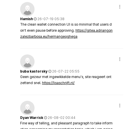
Hamish
26-07-19 05:38
The clean wallet connection UI is so minimal that users d
on’t even pause before approving.
https://gitea.adriangon
zalezbarbosa.eu/hermangeoghega
buba kastorsky
26-07-22 05:55
Geen gezeur met ingewikkelde menu's, site reageert ont
zettend snel.
https://lisaschrijft.nl/
Dyan Warrick
26-08-02 00:44
Fine way of telling, and pleasant paragraph to take inform