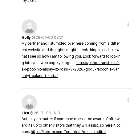
my.com/
Holly
26-01-06 03:21
My partner and I stumbled over here coming from a differ
ent website and thought I might check things out. I like w
hat I see so now i am following you. Look forward to lookin
g into your web page yet again.
https://pandatransfer.io/k
ak-popolnit-alipay-iz-rossii-v-2026-godu-rabochie-vari
antyi-balans-i-karta/
Liza
26-01-06 11:19
Actually no matter if someone doesn't be aware of afterw
ard its up to other visitors that they will assist, so here it oc
curs.
https://kurs-ar.com/forum/cat/deti-i-roditeli