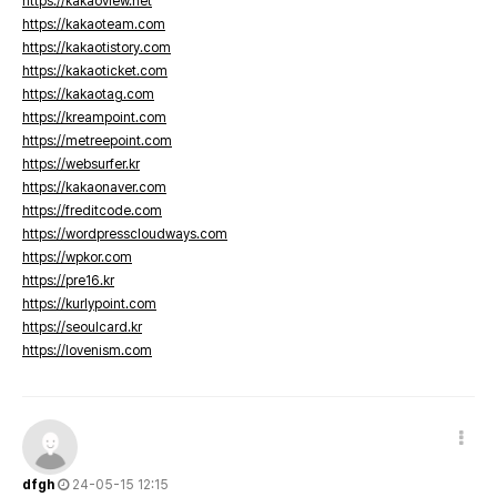
https://kakaoview.net
https://kakaoteam.com
https://kakaotistory.com
https://kakaoticket.com
https://kakaotag.com
https://kreampoint.com
https://metreepoint.com
https://websurfer.kr
https://kakaonaver.com
https://freditcode.com
https://wordpresscloudways.com
https://wpkor.com
https://pre16.kr
https://kurlypoint.com
https://seoulcard.kr
https://lovenism.com
dfgh
24-05-15 12:15