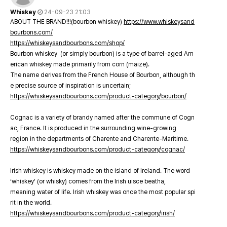
Whiskey
24-09-23 21:03
ABOUT THE BRAND!!!(bourbon whiskey)
https://www.whiskeysand
bourbons.com/
https://whiskeysandbourbons.com/shop/
Bourbon whiskey (or simply bourbon) is a type of barrel-aged Am
erican whiskey made primarily from corn (maize).
The name derives from the French House of Bourbon, although th
e precise source of inspiration is uncertain;
https://whiskeysandbourbons.com/product-category/bourbon/
Cognac is a variety of brandy named after the commune of Cogn
ac, France. It is produced in the surrounding wine-growing
region in the departments of Charente and Charente-Maritime.
https://whiskeysandbourbons.com/product-category/cognac/
Irish whiskey is whiskey made on the island of Ireland. The word
‘whiskey’ (or whisky) comes from the Irish uisce beatha,
meaning water of life. Irish whiskey was once the most popular spi
rit in the world.
https://whiskeysandbourbons.com/product-category/irish/