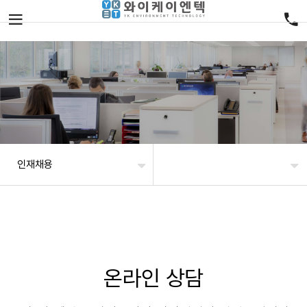
인재채용
온라인 상담