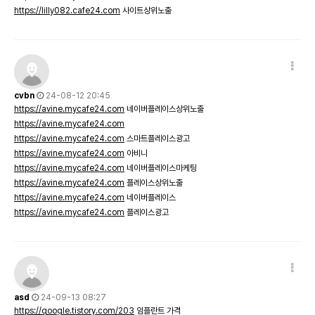
https://lilly082.cafe24.com
사이트상위노출
cvbn
24-08-12 20:45
https://avine.mycafe24.com
네이버플레이스상위노출
https://avine.mycafe24.com
https://avine.mycafe24.com
스마트플레이스광고
https://avine.mycafe24.com
아비니
https://avine.mycafe24.com
네이버플레이스마케팅
https://avine.mycafe24.com
플레이스상위노출
https://avine.mycafe24.com
네이버플레이스
https://avine.mycafe24.com
플레이스광고
asd
24-09-13 08:27
https://qoogle.tistory.com/203
임플란트 가격