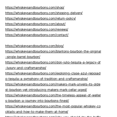
https://whiskeysandbourbons.com/shop/
https://whiskeysandbourbons.com/shipping-delivery/
https://whiskeysandbourbons.com/return-policy/
https://whiskeysandbourbons.com/about/
https://whiskeysandbourbons.com/reviews/
https://whiskeysandbourbons.com/contact/
https://whiskeysandbourbons.com/blog/
https://whiskeysandbourbons.com/blantons-bourbon-the-original
-single-barrel-bourbon/
https://whiskeysandbourbons.com/don-julio-tequila-a-legacy-of
-luxury-and-craftsmanship/
https://whiskeysandbourbons.com/exploring-clase-azul-reposad
o-tequila-a-symphony-of-tradition-and-craftsmanship/
https://whiskeysandbourbons.com/makers-mark-unveils-its-olde
st-bourbon-yet-introducing-makers-mark-cellar-aged/
https://whiskeysandbourbons.com/the-timeless-appeal-of-weller
s-bourbon-a-journey-into-bourbons-finest/
https://whiskeysandbourbons.com/the-most-popular-whiskey-co
cktails-and-how-to-make-them-at-home/