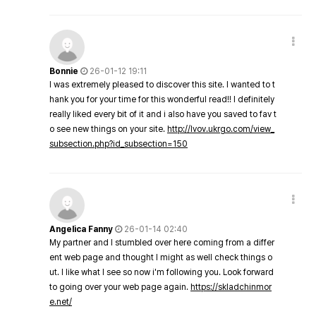
Bonnie
26-01-12 19:11
I was extremely pleased to discover this site. I wanted to t
hank you for your time for this wonderful read!! I definitely
really liked every bit of it and i also have you saved to fav t
o see new things on your site.
http://lvov.ukrgo.com/view_
subsection.php?id_subsection=150
Angelica Fanny
26-01-14 02:40
My partner and I stumbled over here coming from a differ
ent web page and thought I might as well check things o
ut. I like what I see so now i'm following you. Look forward
to going over your web page again.
https://skladchinmor
e.net/