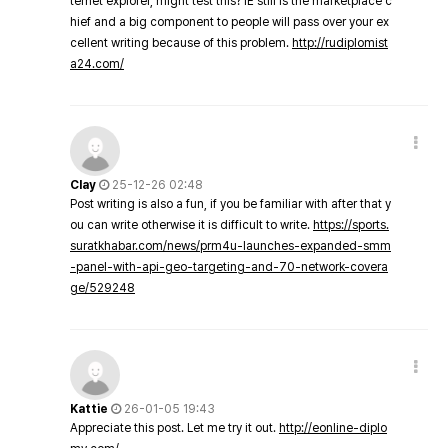
ternet explorer, might test this? IE still is the marketplace c
hief and a big component to people will pass over your ex
cellent writing because of this problem.
http://rudiplomist
a24.com/
Clay
25-12-26 02:48
Post writing is also a fun, if you be familiar with after that y
ou can write otherwise it is difficult to write.
https://sports.
suratkhabar.com/news/prm4u-launches-expanded-smm
-panel-with-api-geo-targeting-and-70-network-covera
ge/529248
Kattie
26-01-05 19:43
Appreciate this post. Let me try it out.
http://eonline-diplo