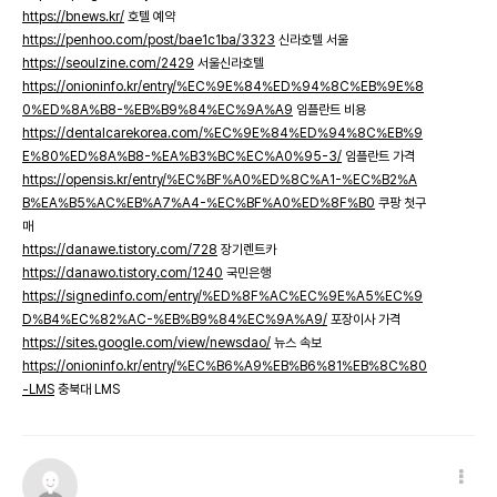
https://bnews.kr/
호텔 예약
https://penhoo.com/post/bae1c1ba/3323
신라호텔 서울
https://seoulzine.com/2429
서울신라호텔
https://onioninfo.kr/entry/%EC%9E%84%ED%94%8C%EB%9E%8
0%ED%8A%B8-%EB%B9%84%EC%9A%A9
임플란트 비용
https://dentalcarekorea.com/%EC%9E%84%ED%94%8C%EB%9
E%80%ED%8A%B8-%EA%B3%BC%EC%A0%95-3/
임플란트 가격
https://opensis.kr/entry/%EC%BF%A0%ED%8C%A1-%EC%B2%A
B%EA%B5%AC%EB%A7%A4-%EC%BF%A0%ED%8F%B0
쿠팡 첫구
매
https://danawe.tistory.com/728
장기렌트카
https://danawo.tistory.com/1240
국민은행
https://signedinfo.com/entry/%ED%8F%AC%EC%9E%A5%EC%9
D%B4%EC%82%AC-%EB%B9%84%EC%9A%A9/
포장이사 가격
https://sites.google.com/view/newsdao/
뉴스 속보
https://onioninfo.kr/entry/%EC%B6%A9%EB%B6%81%EB%8C%80
-LMS
충북대 LMS