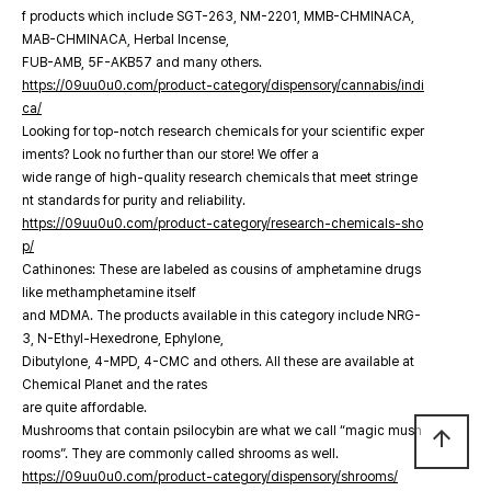
f products which include SGT-263, NM-2201, MMB-CHMINACA,
MAB-CHMINACA, Herbal Incense,
FUB-AMB, 5F-AKB57 and many others.
https://09uu0u0.com/product-category/dispensory/cannabis/indi
ca/
Looking for top-notch research chemicals for your scientific exper
iments? Look no further than our store! We offer a
wide range of high-quality research chemicals that meet stringe
nt standards for purity and reliability.
https://09uu0u0.com/product-category/research-chemicals-sho
p/
Cathinones: These are labeled as cousins of amphetamine drugs
like methamphetamine itself
and MDMA. The products available in this category include NRG-
3, N-Ethyl-Hexedrone, Ephylone,
Dibutylone, 4-MPD, 4-CMC and others. All these are available at
Chemical Planet and the rates
are quite affordable.
Mushrooms that contain psilocybin are what we call “magic mush
arrow_upward
rooms”. They are commonly called shrooms as well.
https://09uu0u0.com/product-category/dispensory/shrooms/