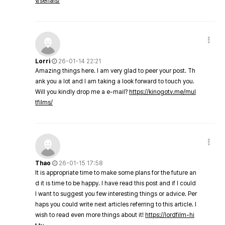
v/serials/
Lorri
26-01-14 22:21
Amazing things here. I am very glad to peer your post. Th
ank you a lot and I am taking a look forward to touch you.
Will you kindly drop me a e-mail?
https://kinogotv.me/mul
tfilms/
Thao
26-01-15 17:58
It is appropriate time to make some plans for the future an
d it is time to be happy. I have read this post and if I could
I want to suggest you few interesting things or advice. Per
haps you could write next articles referring to this article. I
wish to read even more things about it!
https://lordfilm-hi