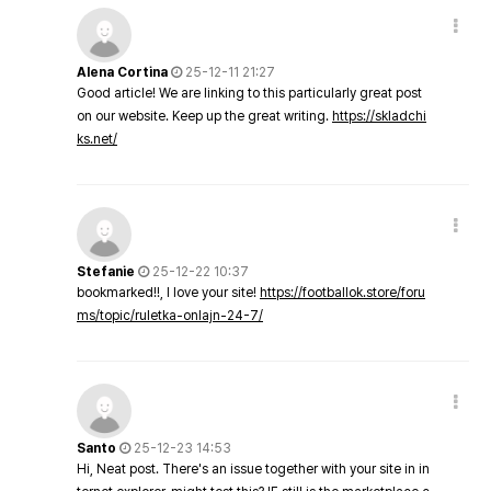
Alena Cortina
25-12-11 21:27
Good article! We are linking to this particularly great post
on our website. Keep up the great writing.
https://skladchi
ks.net/
Stefanie
25-12-22 10:37
bookmarked!!, I love your site!
https://footballok.store/foru
ms/topic/ruletka-onlajn-24-7/
Santo
25-12-23 14:53
Hi, Neat post. There's an issue together with your site in in