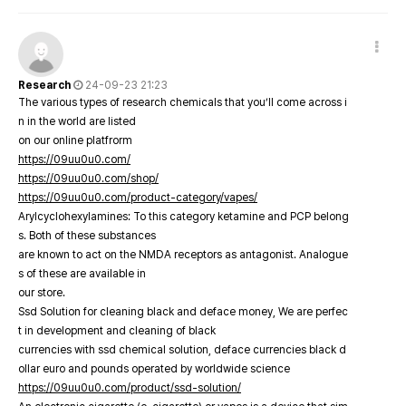
Research
24-09-23 21:23
The various types of research chemicals that you’ll come across i
n in the world are listed
on our online platfrorm
https://09uu0u0.com/
https://09uu0u0.com/shop/
https://09uu0u0.com/product-category/vapes/
Arylcyclohexylamines: To this category ketamine and PCP belong
s. Both of these substances
are known to act on the NMDA receptors as antagonist. Analogue
s of these are available in
our store.
Ssd Solution for cleaning black and deface money, We are perfec
t in development and cleaning of black
currencies with ssd chemical solution, deface currencies black d
ollar euro and pounds operated by worldwide science
https://09uu0u0.com/product/ssd-solution/