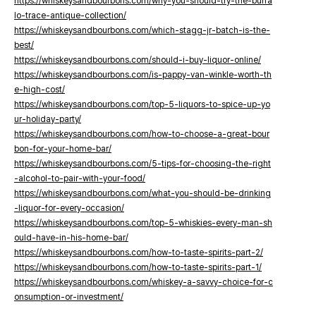
https://whiskeysandbourbons.com/why-you-should-try-the-buffa
lo-trace-antique-collection/
https://whiskeysandbourbons.com/which-stagg-jr-batch-is-the-
best/
https://whiskeysandbourbons.com/should-i-buy-liquor-online/
https://whiskeysandbourbons.com/is-pappy-van-winkle-worth-th
e-high-cost/
https://whiskeysandbourbons.com/top-5-liquors-to-spice-up-yo
ur-holiday-party/
https://whiskeysandbourbons.com/how-to-choose-a-great-bour
bon-for-your-home-bar/
https://whiskeysandbourbons.com/5-tips-for-choosing-the-right
-alcohol-to-pair-with-your-food/
https://whiskeysandbourbons.com/what-you-should-be-drinking
-liquor-for-every-occasion/
https://whiskeysandbourbons.com/top-5-whiskies-every-man-sh
ould-have-in-his-home-bar/
https://whiskeysandbourbons.com/how-to-taste-spirits-part-2/
https://whiskeysandbourbons.com/how-to-taste-spirits-part-1/
https://whiskeysandbourbons.com/whiskey-a-savvy-choice-for-c
onsumption-or-investment/