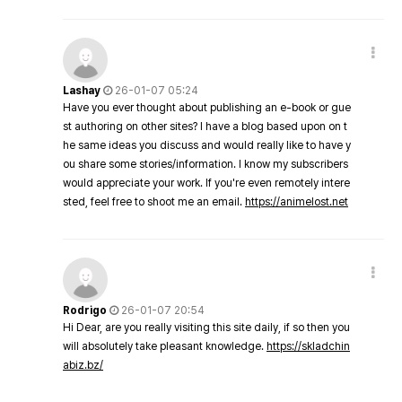
Lashay
26-01-07 05:24
Have you ever thought about publishing an e-book or gue
st authoring on other sites? I have a blog based upon on t
he same ideas you discuss and would really like to have y
ou share some stories/information. I know my subscribers
would appreciate your work. If you're even remotely intere
sted, feel free to shoot me an email.
https://animelost.net
Rodrigo
26-01-07 20:54
Hi Dear, are you really visiting this site daily, if so then you
will absolutely take pleasant knowledge.
https://skladchin
abiz.bz/