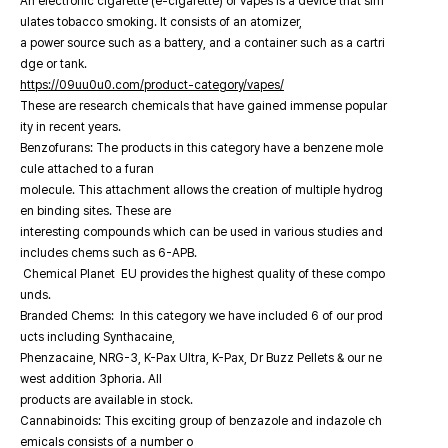
An electronic cigarette (e-cigarette) or vapes is a device that sim
ulates tobacco smoking. It consists of an atomizer,
a power source such as a battery, and a container such as a cartri
dge or tank.
https://09uu0u0.com/product-category/vapes/
These are research chemicals that have gained immense popular
ity in recent years.
Benzofurans: The products in this category have a benzene mole
cule attached to a furan
molecule. This attachment allows the creation of multiple hydrog
en binding sites. These are
interesting compounds which can be used in various studies and
includes chems such as 6-APB.
Chemical Planet EU provides the highest quality of these compo
unds.
Branded Chems: In this category we have included 6 of our prod
ucts including Synthacaine,
Phenzacaine, NRG-3, K-Pax Ultra, K-Pax, Dr Buzz Pellets & our ne
west addition 3phoria. All
products are available in stock.
Cannabinoids: This exciting group of benzazole and indazole ch
emicals consists of a number o