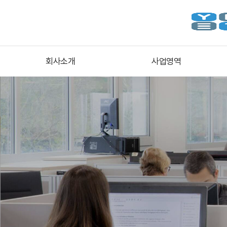
회사소개
사업영역