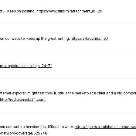
elpful. Keep on posting!
https://www.stiks.fr/?attachment_id=26
t on our website. Keep up the great writing.
https://skladchiks.net/
rums/topic/ruletka-onlajn-24-7/
internet explorer, might test this? IE still is the marketplace chief and a big compo
http://rudiplomista24.com/
you can write otherwise it is difficult to write.
https://sports.suratkhabar.com/ne
-network-coverage/529248