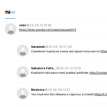
댓글
62
cvbn
23-05-12 15:39
https://sites.google.com/view/sosuseo003
Savannah
26-04-30 07:39
Семейная подписка очень выгодная получается
http
Salvatore Fulto…
26-05-31 22:10
Kvalitativt nätcasino med snabba laddtider.
http://zzdgi
Modesta
26-06-06 13:51
Честный впн без обмана и скрытых условий
https://t