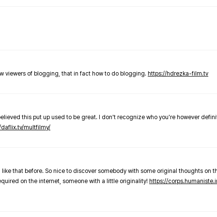
new viewers of blogging, that in fact how to do blogging.
https://hdrezka-film.tv
believed this put up used to be great. I don't recognize who you're however defini
/daflix.tv/multfilmy/
 like that before. So nice to discover somebody with some original thoughts on thi
required on the internet, someone with a little originality!
https://corps.humaniste.i