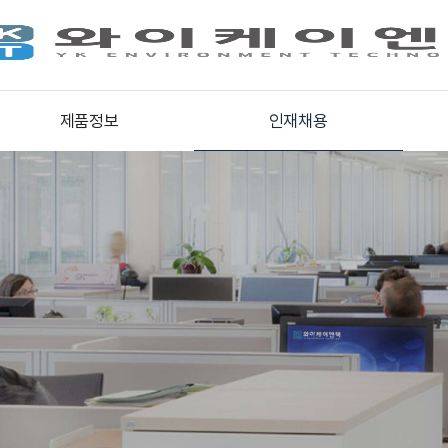
제품정보
인재채용