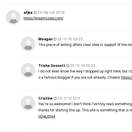
afjke
23-08-09 20:19
https://kreamcode.com/
Meagan
25-11-10 09:25
This piece of writing offers clear idea in support of the 
Trisha Gossett
25-11-10 20:22
I do not even know the way I stopped up right here, but I 
o a famous blogger if you are not already. Cheers!
https:/
Cristine
25-11-12 12:11
You're so awesome! I don't think I've truly read something
thanks for starting this up. This site is something that is 
nDeLittle4