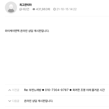
최고관리자
62건
431,963회
21-10-15 14:22
와이케이엔텍 온라인 상담 게시판입니다.
이전글
Re: 부천노래방 ✺ 010-7304-9787 ✺ 화려한 조명 아래 즐거운 시간
다음글
온라인 상담 게시판입니다.