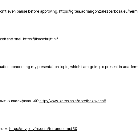
don’t even pause before approving.
https://gitea.adriangonzalezbarbosa.eu/he
zettend snel.
https://lisaschrijft.nl/
rmation concerning my presentation topic, which i am going to present in academ
крытых квалификаций?
http://www.ikaros.asia/dorethakovach8
етам.
https://my.playfre.com/terranceampt30