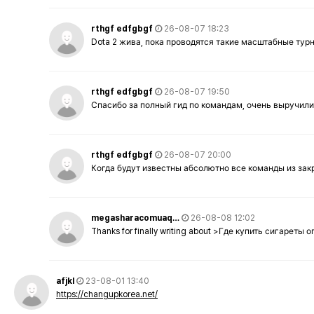
rthgf edfgbgf
26-08-07 18:23
Dota 2 жива, пока проводятся такие масштабные тур
rthgf edfgbgf
26-08-07 19:50
Спасибо за полный гид по командам, очень выручили
rthgf edfgbgf
26-08-07 20:00
Когда будут известны абсолютно все команды из за
megasharacomuaq…
26-08-08 12:02
Thanks for finally writing about >Где купить сигареты
afjkl
23-08-01 13:40
https://changupkorea.net/