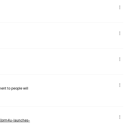
nent to people will
ws/prm4u-launches-