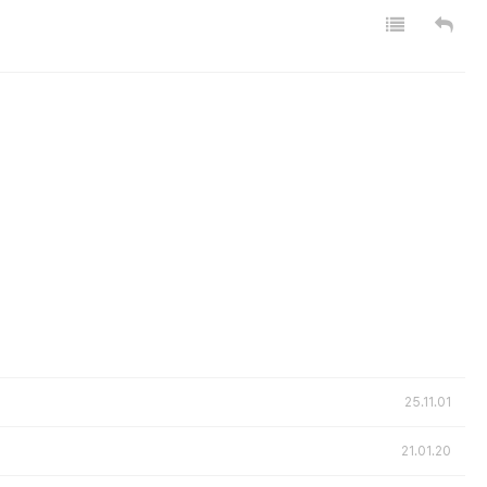
25.11.01
21.01.20