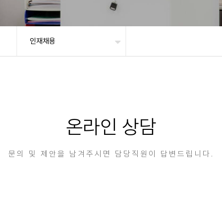
인재채용
온라인 상담
문의 및 제안을 남겨주시면 담당직원이 답변드립니다.