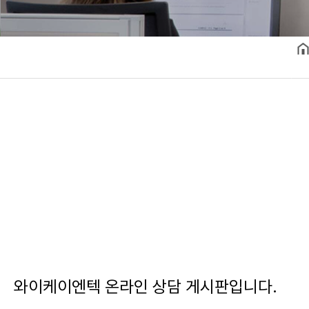
와이케이엔텍 온라인 상담 게시판입니다.