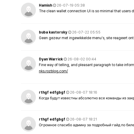
Hamish
26-07-19 05:38
The clean wallet connection UI is so minimal that users 
buba kastorsky
26-07-22 05:55
Geen gezeur met ingewikkelde menu's, site reageert ont
Dyan Warrick
26-08-02 00:44
Fine way of telling, and pleasant paragraph to take info
nks.rozblog.com/
rthgf edfgbgf
26-08-07 18:16
Когда будут известны абсолютно все команды из за
rthgf edfgbgf
26-08-07 18:21
Огромное спасибо админу за подробный гайд по бил