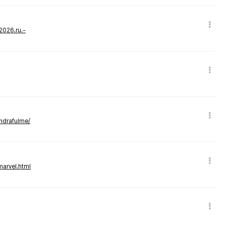
-2026.ru.-
andrafulme/
marvel.html