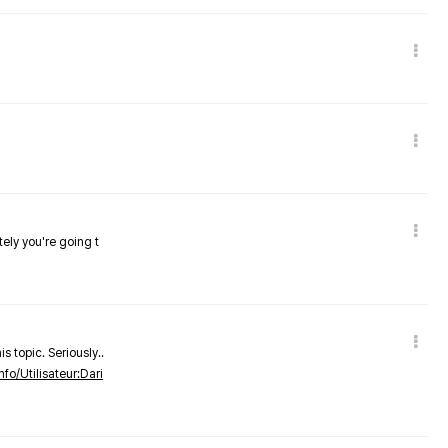
tely you're going t
s topic. Seriously..
nfo/Utilisateur:Dari