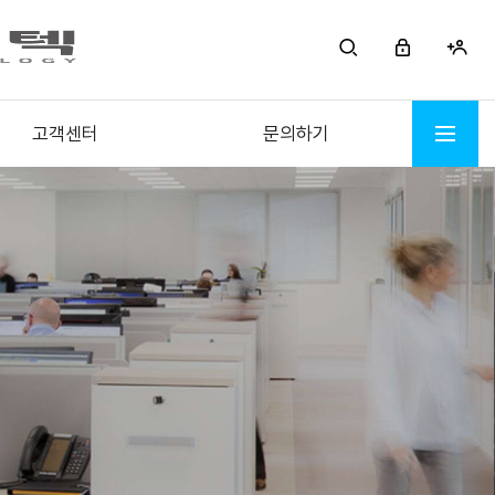
고객센터
문의하기