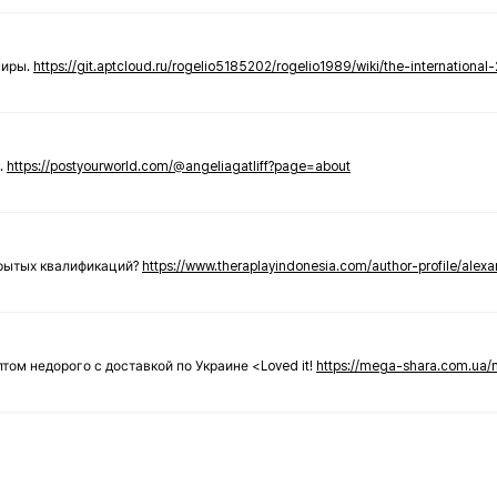
ниры.
https://git.aptcloud.ru/rogelio5185202/rogelio1989/wiki/the-international
.
https://postyourworld.com/@angeliagatliff?page=about
крытых квалификаций?
https://www.theraplayindonesia.com/author-profile/alex
 оптом недорого с доставкой по Украине <Loved it!
https://mega-shara.com.ua/