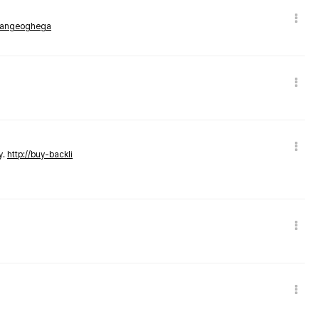
rmangeoghega
y.
http://buy-backli