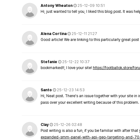
Antony Wheaton
25-12-09 10:51
Hi, just wanted to tell you, I liked this blog post. It was h
Alena Cortina
25-12-11 21:27
Good article! We are linking to this particularly great pos
Stefanie
25-12-22 10:37
bookmarked!!, I love your site!
https://footballok.store/fo
Santo
25-12-23 14:53
Hi, Neat post. There's an issue together with your site in 
pass over your excellent writing because of this problem.
Clay
25-12-26 02:48
Post writing is also a fun, if you be familiar with after that 
expanded-smm-panel-with-api-geo-targeting-and-70