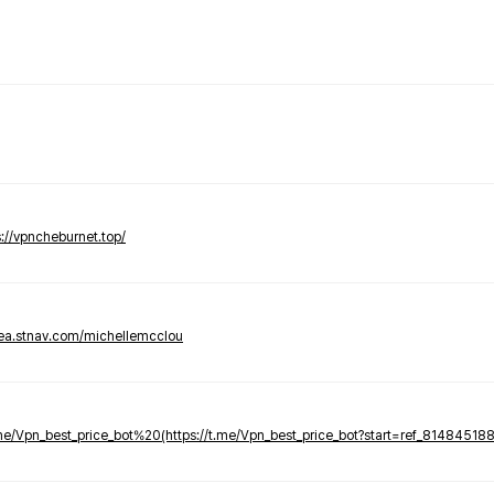
s://vpncheburnet.top/
tea.stnav.com/michellemcclou
.me/Vpn_best_price_bot%20(https://t.me/Vpn_best_price_bot?start=ref_81484518