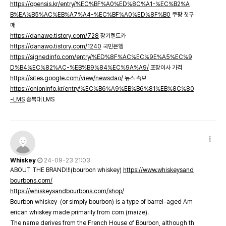
https://opensis.kr/entry/%EC%BF%A0%ED%8C%A1-%EC%B2%A
B%EA%B5%AC%EB%A7%A4-%EC%BF%A0%ED%8F%B0
쿠팡 첫구
매
https://danawe.tistory.com/728
장기렌트카
https://danawo.tistory.com/1240
국민은행
https://signedinfo.com/entry/%ED%8F%AC%EC%9E%A5%EC%9
D%B4%EC%82%AC-%EB%B9%84%EC%9A%A9/
포장이사 가격
https://sites.google.com/view/newsdao/
뉴스 속보
https://onioninfo.kr/entry/%EC%B6%A9%EB%B6%81%EB%8C%80
-LMS
충북대 LMS
Whiskey
24-09-23 21:03
ABOUT THE BRAND!!!(bourbon whiskey)
https://www.whiskeysand
bourbons.com/
https://whiskeysandbourbons.com/shop/
Bourbon whiskey (or simply bourbon) is a type of barrel-aged Am
erican whiskey made primarily from corn (maize).
The name derives from the French House of Bourbon, although th