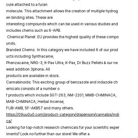
cule attached to a furan
molecule. This attachment allows the creation of multiple hydrog
en binding sites. These are
interesting compounds which can be used in various studies and
includes chems such as 6-APB.
Chemical Planet EU provides the highest quality of these compo
unds.
Branded Chems: In this category we have included 6 of our prod
ucts including Synthacaine,
Phenzacaine, NRG-3, K-Pax Ultra, K-Pax, Dr Buzz Pellets & our ne
west addition 3phoria. All
products are available in stock.
Cannabinoids: This exciting group of benzazole and indazole ch
emicals consists of a number o
f products which include SGT-263, NM-2201, MMB-CHMINACA,
MAB-CHMINACA, Herbal Incense,
FUB-AMB, 5F-AKB57 and many others.
https://09uu0u0.com/product-category/dispensory/cannabis/indi
ca/
Looking for top-notch research chemicals for your scientific exper
iments? Look no further than our store! We offer a