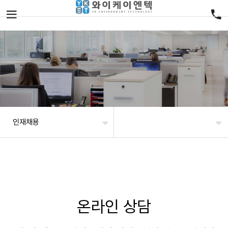
인재채용
온라인 상담