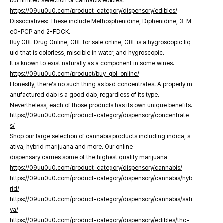
but limited selection of cannabis edibles.
https://09uu0u0.com/product-category/dispensory/edibles/
Dissociatives: These include Methoxphenidine, Diphenidine, 3-M
eO-PCP and 2-FDCK.
Buy GBL Drug Online, GBL for sale online, GBL is a hygroscopic liq
uid that is colorless, miscible in water, and hygroscopic.
It is known to exist naturally as a component in some wines.
https://09uu0u0.com/product/buy-gbl-online/
Honestly, there’s no such thing as bad concentrates. A properly m
anufactured dab is a good dab, regardless of its type.
Nevertheless, each of those products has its own unique benefits.
https://09uu0u0.com/product-category/dispensory/concentrate
s/
Shop our large selection of cannabis products including indica, s
ativa, hybrid marijuana and more. Our online
dispensary carries some of the highest quality marijuana
https://09uu0u0.com/product-category/dispensory/cannabis/
https://09uu0u0.com/product-category/dispensory/cannabis/hyb
rid/
https://09uu0u0.com/product-category/dispensory/cannabis/sati
va/
https://09uu0u0.com/product-category/dispensory/edibles/thc-