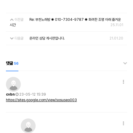
이전글
Re: 부천노래방 ✺ 010-7304-9787 ✺ 화려한 조명 아래 즐거운
시간
25.11.01
다음글
온라인 상담 게시판입니다.
21.01.20
댓글
56
cvbn
23-05-12 15:39
https://sites.google.com/view/sosuseo003