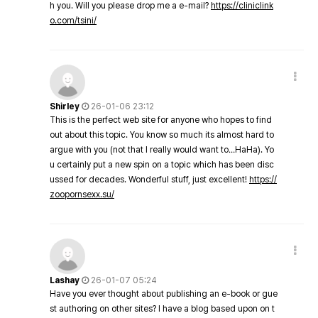
h you. Will you please drop me a e-mail?
https://cliniclink
o.com/tsini/
Shirley
26-01-06 23:12
This is the perfect web site for anyone who hopes to find
out about this topic. You know so much its almost hard to
argue with you (not that I really would want to…HaHa). Yo
u certainly put a new spin on a topic which has been disc
ussed for decades. Wonderful stuff, just excellent!
https://
zoopornsexx.su/
Lashay
26-01-07 05:24
Have you ever thought about publishing an e-book or gue
st authoring on other sites? I have a blog based upon on t