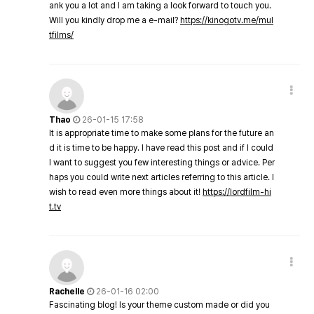
ank you a lot and I am taking a look forward to touch you.
Will you kindly drop me a e-mail?
https://kinogotv.me/mul
tfilms/
Thao
26-01-15 17:58
It is appropriate time to make some plans for the future an
d it is time to be happy. I have read this post and if I could
I want to suggest you few interesting things or advice. Per
haps you could write next articles referring to this article. I
wish to read even more things about it!
https://lordfilm-hi
t.tv
Rachelle
26-01-16 02:00
Fascinating blog! Is your theme custom made or did you