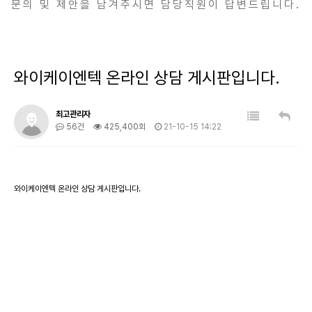
문의 및 제안을 남겨주시면 담당직원이 답변드립니다.
와이케이엔텍 온라인 상담 게시판입니다.
최고관리자
56건
425,400회
21-10-15 14:22
와이케이엔텍 온라인 상담 게시판입니다.