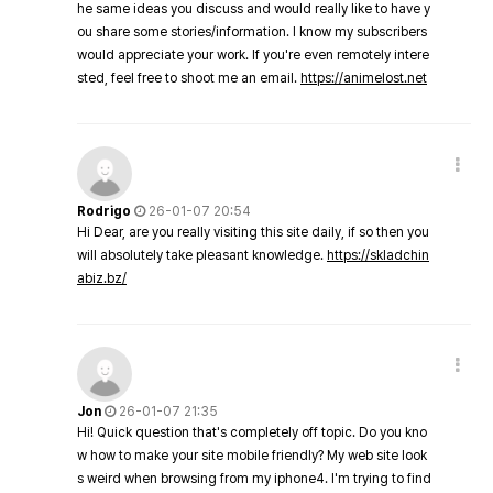
he same ideas you discuss and would really like to have y
ou share some stories/information. I know my subscribers
would appreciate your work. If you're even remotely intere
sted, feel free to shoot me an email.
https://animelost.net
Rodrigo
26-01-07 20:54
Hi Dear, are you really visiting this site daily, if so then you
will absolutely take pleasant knowledge.
https://skladchin
abiz.bz/
Jon
26-01-07 21:35
Hi! Quick question that's completely off topic. Do you kno
w how to make your site mobile friendly? My web site look
s weird when browsing from my iphone4. I'm trying to find