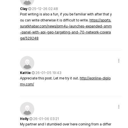
Clay
25-12-26 02:48
Post writing is also a fun, if you be familiar with after that y
ou can write otherwise it is difficult to write.
https://sports.
suratkhabar.com/news/prm4u-launches-expanded-smm
-panel-with-api-geo-targeting-and-70-network-covera
ge/529248
Kattie
26-01-05 19:43
Appreciate this post. Let me try it out.
http://eonline-diplo
my.com/
Holly
26-01-06 03:21
My partner and I stumbled over here coming from a differ