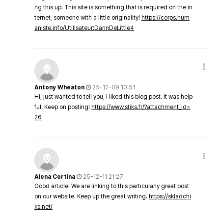
ng this up. This site is something that is required on the in
ternet, someone with a little originality!
https://corps.hum
aniste.info/Utilisateur:DarinDeLittle4
Antony Wheaton
25-12-09 10:51
Hi, just wanted to tell you, I liked this blog post. It was help
ful. Keep on posting!
https://www.stiks.fr/?attachment_id=
26
Alena Cortina
25-12-11 21:27
Good article! We are linking to this particularly great post
on our website. Keep up the great writing.
https://skladchi
ks.net/