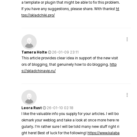
a template or plugin that might be able to fix this problem.
If you have any suggestions, please share. With thanks!
ht
tps://skladchiki.pro/
Tamera Holte
26-01-09 23:11
This article provides clear idea in support of the new visit
ors of blogging, that genuinely how to do blogging.
http
s://skladchinavip.ru/
Leora Rust
26-01-10 02:18
I like the valuable info you supply for your articles. I will bo
okmark your weblog and take a look at once more here re
gularly. I'm rather sure I will be told many new stuff right ri
ght here! Best of luck for the following!
https://www.kalaba