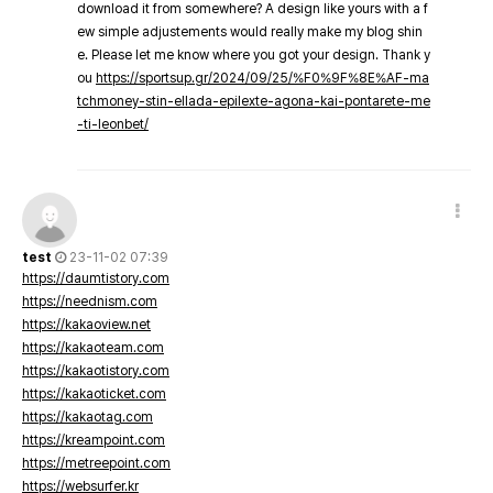
download it from somewhere? A design like yours with a f
ew simple adjustements would really make my blog shin
e. Please let me know where you got your design. Thank y
ou
https://sportsup.gr/2024/09/25/%F0%9F%8E%AF-ma
tchmoney-stin-ellada-epilexte-agona-kai-pontarete-me
-ti-leonbet/
test
23-11-02 07:39
https://daumtistory.com
https://neednism.com
https://kakaoview.net
https://kakaoteam.com
https://kakaotistory.com
https://kakaoticket.com
https://kakaotag.com
https://kreampoint.com
https://metreepoint.com
https://websurfer.kr