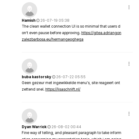
Hamish
26-07-19 05:38
The clean wallet connection UI is so minimal that users d
on’t even pause before approving.
https://gitea.adriangon
zalezbarbosa.eu/hermangeoghega
buba kastorsky
26-07-22 05:55
Geen gezeur met ingewikkelde menu's, site reageert ont
zettend snel.
https://lisaschrijft.nl/
Dyan Warrick
26-08-02 00:44
Fine way of telling, and pleasant paragraph to take inform