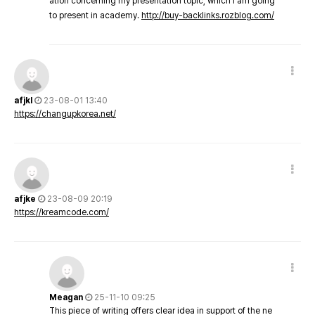
ation concerning my presentation topic, which i am going
to present in academy.
http://buy-backlinks.rozblog.com/
afjkl
23-08-01 13:40
https://changupkorea.net/
afjke
23-08-09 20:19
https://kreamcode.com/
Meagan
25-11-10 09:25
This piece of writing offers clear idea in support of the ne