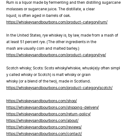
Rum is a liquor made by fermenting and then distilling sugarcane
molasses or sugarcane juice. The distillate, a clear
liquid, is often aged in barrels of oak.
https://whiskeysandbourbons.com/product-category/rum/
In the United States, rye whiskey is, by law, made from a mash of
at least 51 percent rye. (The other ingredients in the
mash are usually corn and malted barley.)
https://whiskeysandbourbons.com/product-category/rye/
Scotch whisky; Scots: Scots whisky/whiskie, whusk(e)y often simpl
y called whisky or Scotch) is malt whisky or grain
whisky (or a blend of the two), made in Scotland.
https://whiskeysandbourbons.com/product-category/scotch/
https://whiskeysandbourbons.com/shop/
https://whiskeysandbourbons.com/shipping-delivery/
https://whiskeysandbourbons.com/return-policy/
https://whiskeysandbourbons.com/about/
https://whiskeysandbourbons.com/reviews/
https://whiskeysandbourbons.com/contact/