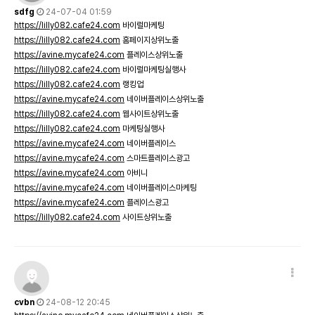
sdfg
24-07-04 01:59
https://lilly082.cafe24.com
바이럴마케팅
https://lilly082.cafe24.com
홈페이지상위노출
https://avine.mycafe24.com
플레이스상위노출
https://lilly082.cafe24.com
바이럴마케팅실행사
https://lilly082.cafe24.com
랭킹업
https://avine.mycafe24.com
네이버플레이스상위노출
https://lilly082.cafe24.com
웹사이트상위노출
https://lilly082.cafe24.com
마케팅실행사
https://avine.mycafe24.com
네이버플레이스
https://avine.mycafe24.com
스마트플레이스광고
https://avine.mycafe24.com
아비니
https://avine.mycafe24.com
네이버플레이스마케팅
https://avine.mycafe24.com
플레이스광고
https://lilly082.cafe24.com
사이트상위노출
cvbn
24-08-12 20:45