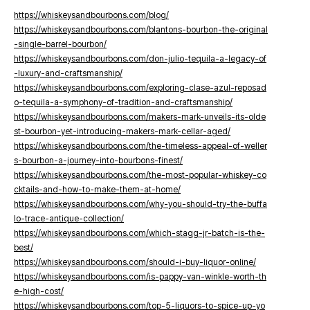
https://whiskeysandbourbons.com/blog/
https://whiskeysandbourbons.com/blantons-bourbon-the-original
-single-barrel-bourbon/
https://whiskeysandbourbons.com/don-julio-tequila-a-legacy-of
-luxury-and-craftsmanship/
https://whiskeysandbourbons.com/exploring-clase-azul-reposad
o-tequila-a-symphony-of-tradition-and-craftsmanship/
https://whiskeysandbourbons.com/makers-mark-unveils-its-olde
st-bourbon-yet-introducing-makers-mark-cellar-aged/
https://whiskeysandbourbons.com/the-timeless-appeal-of-weller
s-bourbon-a-journey-into-bourbons-finest/
https://whiskeysandbourbons.com/the-most-popular-whiskey-co
cktails-and-how-to-make-them-at-home/
https://whiskeysandbourbons.com/why-you-should-try-the-buffa
lo-trace-antique-collection/
https://whiskeysandbourbons.com/which-stagg-jr-batch-is-the-
best/
https://whiskeysandbourbons.com/should-i-buy-liquor-online/
https://whiskeysandbourbons.com/is-pappy-van-winkle-worth-th
e-high-cost/
https://whiskeysandbourbons.com/top-5-liquors-to-spice-up-yo