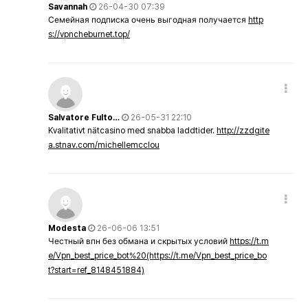
Savannah
26-04-30 07:39
Семейная подписка очень выгодная получается
http
s://vpncheburnet.top/
Salvatore Fulto…
26-05-31 22:10
Kvalitativt nätcasino med snabba laddtider.
http://zzdgite
a.stnav.com/michellemcclou
Modesta
26-06-06 13:51
Честный впн без обмана и скрытых условий
https://t.m
e/Vpn_best_price_bot%20(https://t.me/Vpn_best_price_bo
t?start=ref_8148451884)