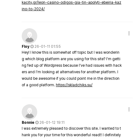
kacity.gr/leon-casino-odigos-gia-tin-apolyti-ebeiria-kaz
ino-to-2024/
Floy
26-01-11 01:55
Hey! I know this is somewhat off topic but I was wonderin
g which blog platform are you using for this site? I'm getti
ng fed up of Wordpress because I've had issues with hack
ers and I'm looking at alternatives for another platform. I
would be awesome if you could point me in the direction
of a good platform.
https://skladchiks.su/
Bonnie
26-01-12 19:11
I was extremely pleased to discover this site. I wanted to t
hank you for your time for this wonderful read!! I definitely