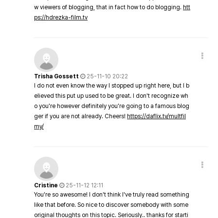
w viewers of blogging, that in fact how to do blogging.
htt
ps://hdrezka-film.tv
Trisha Gossett
25-11-10 20:22
I do not even know the way I stopped up right here, but I b
elieved this put up used to be great. I don't recognize wh
o you're however definitely you're going to a famous blog
ger if you are not already. Cheers!
https://daflix.tv/multfil
my/
Cristine
25-11-12 12:11
You're so awesome! I don't think I've truly read something
like that before. So nice to discover somebody with some
original thoughts on this topic. Seriously.. thanks for starti