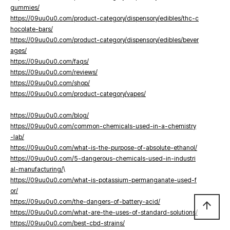
gummies/
https://09uu0u0.com/product-category/dispensory/edibles/thc-c
hocolate-bars/
https://09uu0u0.com/product-category/dispensory/edibles/bever
ages/
https://09uu0u0.com/faqs/
https://09uu0u0.com/reviews/
https://09uu0u0.com/shop/
https://09uu0u0.com/product-category/vapes/
https://09uu0u0.com/blog/
https://09uu0u0.com/common-chemicals-used-in-a-chemistry
-lab/
https://09uu0u0.com/what-is-the-purpose-of-absolute-ethanol/
https://09uu0u0.com/5-dangerous-chemicals-used-in-industri
al-manufacturing/
\
https://09uu0u0.com/what-is-potassium-permanganate-used-f
or/
https://09uu0u0.com/the-dangers-of-battery-acid/
arrow_upward
https://09uu0u0.com/what-are-the-uses-of-standard-solutions/
https://09uu0u0.com/best-cbd-strains/