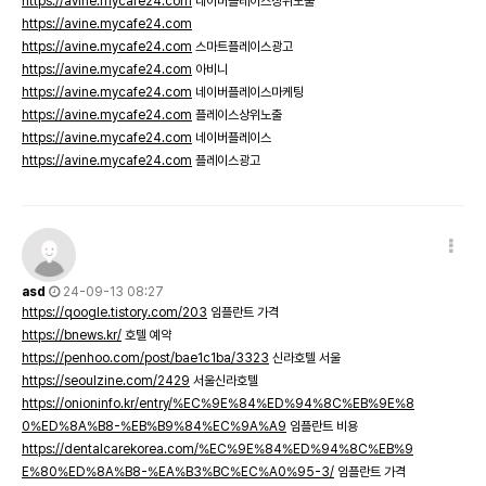
https://avine.mycafe24.com
네이버플레이스상위노출
https://avine.mycafe24.com
https://avine.mycafe24.com
스마트플레이스광고
https://avine.mycafe24.com
아비니
https://avine.mycafe24.com
네이버플레이스마케팅
https://avine.mycafe24.com
플레이스상위노출
https://avine.mycafe24.com
네이버플레이스
https://avine.mycafe24.com
플레이스광고
asd
24-09-13 08:27
https://qoogle.tistory.com/203
임플란트 가격
https://bnews.kr/
호텔 예약
https://penhoo.com/post/bae1c1ba/3323
신라호텔 서울
https://seoulzine.com/2429
서울신라호텔
https://onioninfo.kr/entry/%EC%9E%84%ED%94%8C%EB%9E%8
0%ED%8A%B8-%EB%B9%84%EC%9A%A9
임플란트 비용
https://dentalcarekorea.com/%EC%9E%84%ED%94%8C%EB%9
E%80%ED%8A%B8-%EA%B3%BC%EC%A0%95-3/
임플란트 가격