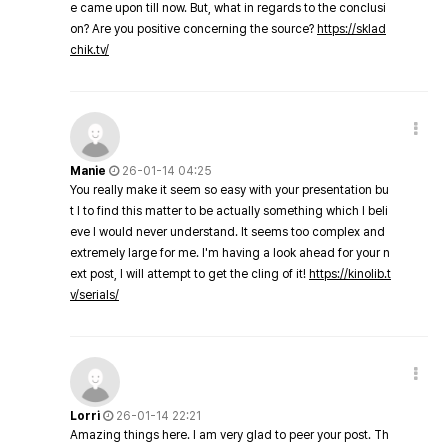
e came upon till now. But, what in regards to the conclusi
on? Are you positive concerning the source?
https://sklad
chik.tv/
Manie
26-01-14 04:25
You really make it seem so easy with your presentation bu
t I to find this matter to be actually something which I beli
eve I would never understand. It seems too complex and
extremely large for me. I'm having a look ahead for your n
ext post, I will attempt to get the cling of it!
https://kinolib.t
v/serials/
Lorri
26-01-14 22:21
Amazing things here. I am very glad to peer your post. Th