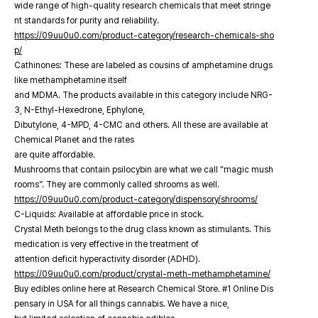
wide range of high-quality research chemicals that meet stringe
nt standards for purity and reliability.
https://09uu0u0.com/product-category/research-chemicals-sho
p/
Cathinones: These are labeled as cousins of amphetamine drugs
like methamphetamine itself
and MDMA. The products available in this category include NRG-
3, N-Ethyl-Hexedrone, Ephylone,
Dibutylone, 4-MPD, 4-CMC and others. All these are available at
Chemical Planet and the rates
are quite affordable.
Mushrooms that contain psilocybin are what we call “magic mush
rooms”. They are commonly called shrooms as well.
https://09uu0u0.com/product-category/dispensory/shrooms/
C-Liquids: Available at affordable price in stock.
Crystal Meth belongs to the drug class known as stimulants. This
medication is very effective in the treatment of
attention deficit hyperactivity disorder (ADHD).
https://09uu0u0.com/product/crystal-meth-methamphetamine/
Buy edibles online here at Research Chemical Store. #1 Online Dis
pensary in USA for all things cannabis. We have a nice,