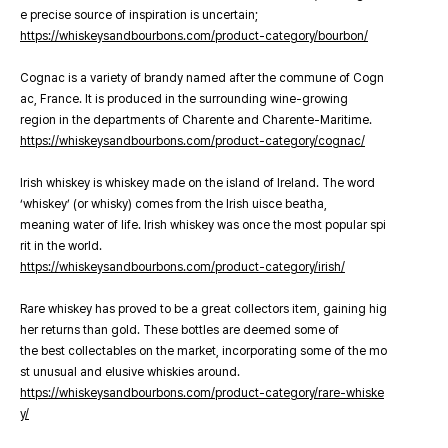
e precise source of inspiration is uncertain;
https://whiskeysandbourbons.com/product-category/bourbon/
Cognac is a variety of brandy named after the commune of Cogn
ac, France. It is produced in the surrounding wine-growing
region in the departments of Charente and Charente-Maritime.
https://whiskeysandbourbons.com/product-category/cognac/
Irish whiskey is whiskey made on the island of Ireland. The word
‘whiskey’ (or whisky) comes from the Irish uisce beatha,
meaning water of life. Irish whiskey was once the most popular spi
rit in the world.
https://whiskeysandbourbons.com/product-category/irish/
Rare whiskey has proved to be a great collectors item, gaining hig
her returns than gold. These bottles are deemed some of
the best collectables on the market, incorporating some of the mo
st unusual and elusive whiskies around.
https://whiskeysandbourbons.com/product-category/rare-whiske
y/