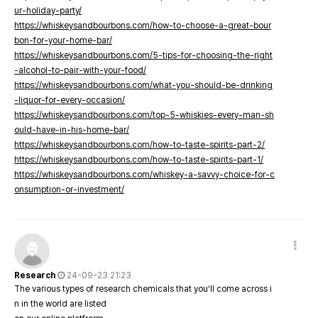
ur-holiday-party/
https://whiskeysandbourbons.com/how-to-choose-a-great-bour
bon-for-your-home-bar/
https://whiskeysandbourbons.com/5-tips-for-choosing-the-right
-alcohol-to-pair-with-your-food/
https://whiskeysandbourbons.com/what-you-should-be-drinking
-liquor-for-every-occasion/
https://whiskeysandbourbons.com/top-5-whiskies-every-man-sh
ould-have-in-his-home-bar/
https://whiskeysandbourbons.com/how-to-taste-spirits-part-2/
https://whiskeysandbourbons.com/how-to-taste-spirits-part-1/
https://whiskeysandbourbons.com/whiskey-a-savvy-choice-for-c
onsumption-or-investment/
Research
24-09-23 21:23
The various types of research chemicals that you’ll come across i
n in the world are listed