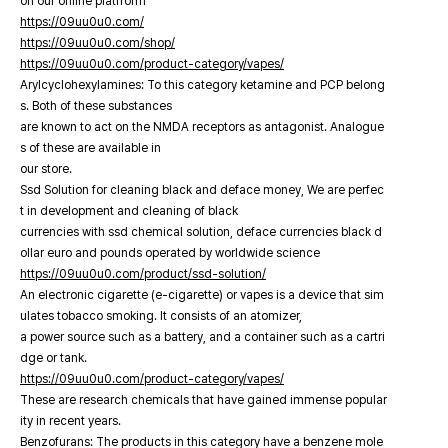
on our online platfrorm
https://09uu0u0.com/
https://09uu0u0.com/shop/
https://09uu0u0.com/product-category/vapes/
Arylcyclohexylamines: To this category ketamine and PCP belong
s. Both of these substances
are known to act on the NMDA receptors as antagonist. Analogue
s of these are available in
our store.
Ssd Solution for cleaning black and deface money, We are perfec
t in development and cleaning of black
currencies with ssd chemical solution, deface currencies black d
ollar euro and pounds operated by worldwide science
https://09uu0u0.com/product/ssd-solution/
An electronic cigarette (e-cigarette) or vapes is a device that sim
ulates tobacco smoking. It consists of an atomizer,
a power source such as a battery, and a container such as a cartri
dge or tank.
https://09uu0u0.com/product-category/vapes/
These are research chemicals that have gained immense popular
ity in recent years.
Benzofurans: The products in this category have a benzene mole