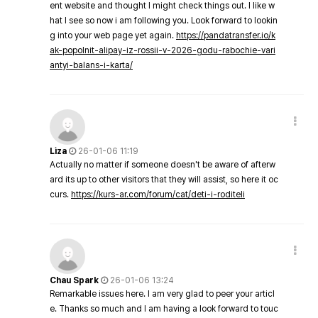
ent website and thought I might check things out. I like w
hat I see so now i am following you. Look forward to lookin
g into your web page yet again.
https://pandatransfer.io/k
ak-popolnit-alipay-iz-rossii-v-2026-godu-rabochie-vari
antyi-balans-i-karta/
Liza
26-01-06 11:19
Actually no matter if someone doesn't be aware of afterw
ard its up to other visitors that they will assist, so here it oc
curs.
https://kurs-ar.com/forum/cat/deti-i-roditeli
Chau Spark
26-01-06 13:24
Remarkable issues here. I am very glad to peer your articl
e. Thanks so much and I am having a look forward to touc