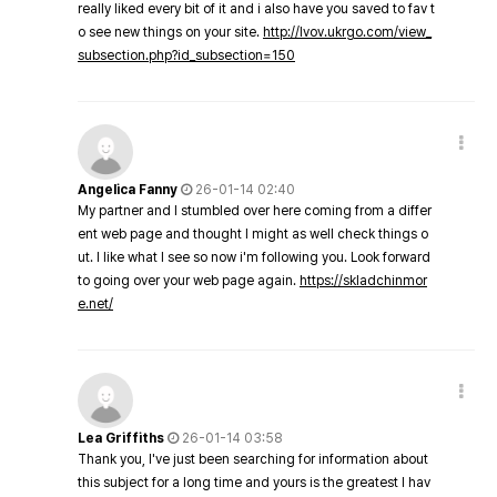
really liked every bit of it and i also have you saved to fav t
o see new things on your site.
http://lvov.ukrgo.com/view_
subsection.php?id_subsection=150
Angelica Fanny
26-01-14 02:40
My partner and I stumbled over here coming from a differ
ent web page and thought I might as well check things o
ut. I like what I see so now i'm following you. Look forward
to going over your web page again.
https://skladchinmor
e.net/
Lea Griffiths
26-01-14 03:58
Thank you, I've just been searching for information about
this subject for a long time and yours is the greatest I hav