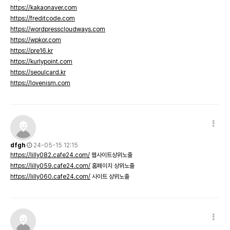
https://kakaonaver.com
https://freditcode.com
https://wordpresscloudways.com
https://wpkor.com
https://pre16.kr
https://kurlypoint.com
https://seoulcard.kr
https://lovenism.com
dfgh
24-05-15 12:15
https://lilly082.cafe24.com/
웹사이트상위노출
https://lilly059.cafe24.com/
홈페이지 상위노출
https://lilly060.cafe24.com/
사이트 상위노출