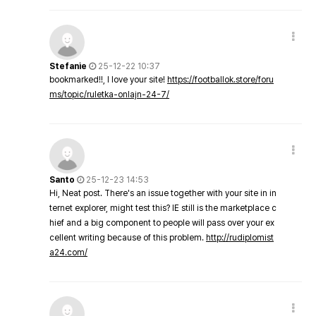
Stefanie
25-12-22 10:37
bookmarked!!, I love your site!
https://footballok.store/foru
ms/topic/ruletka-onlajn-24-7/
Santo
25-12-23 14:53
Hi, Neat post. There's an issue together with your site in in
ternet explorer, might test this? IE still is the marketplace c
hief and a big component to people will pass over your ex
cellent writing because of this problem.
http://rudiplomist
a24.com/