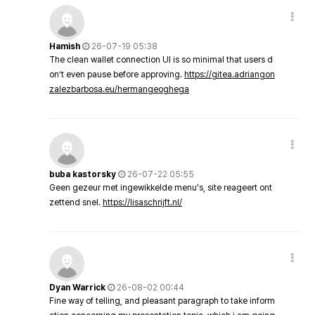
Hamish
26-07-19 05:38
The clean wallet connection UI is so minimal that users d
on’t even pause before approving.
https://gitea.adriangon
zalezbarbosa.eu/hermangeoghega
buba kastorsky
26-07-22 05:55
Geen gezeur met ingewikkelde menu's, site reageert ont
zettend snel.
https://lisaschrijft.nl/
Dyan Warrick
26-08-02 00:44
Fine way of telling, and pleasant paragraph to take inform