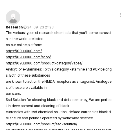
Research
24-09-23 21:23
The various types of research chemicals that you’ll come across i
n in the world are listed
on our online platfrorm
https://09uu0u0.com/
https://09uu0u0.com/shop/
https://09uu0u0.com/product-category/vapes/
Arylcyclohexylamines: To this category ketamine and PCP belong
s. Both of these substances
are known to act on the NMDA receptors as antagonist. Analogue
s of these are available in
our store.
Ssd Solution for cleaning black and deface money, We are perfec
t in development and cleaning of black
currencies with ssd chemical solution, deface currencies black d
ollar euro and pounds operated by worldwide science
https://09uu0u0.com/product/ssd-solution/