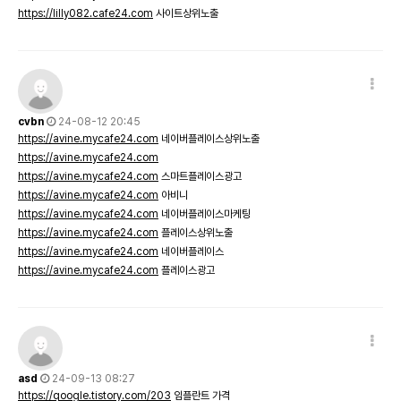
https://lilly082.cafe24.com
사이트상위노출
cvbn
24-08-12 20:45
https://avine.mycafe24.com
네이버플레이스상위노출
https://avine.mycafe24.com
https://avine.mycafe24.com
스마트플레이스광고
https://avine.mycafe24.com
아비니
https://avine.mycafe24.com
네이버플레이스마케팅
https://avine.mycafe24.com
플레이스상위노출
https://avine.mycafe24.com
네이버플레이스
https://avine.mycafe24.com
플레이스광고
asd
24-09-13 08:27
https://qoogle.tistory.com/203
임플란트 가격