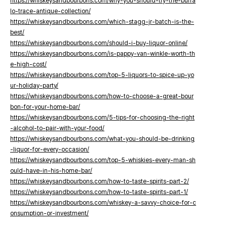
https://whiskeysandbourbons.com/why-you-should-try-the-buffa
lo-trace-antique-collection/
https://whiskeysandbourbons.com/which-stagg-jr-batch-is-the-
best/
https://whiskeysandbourbons.com/should-i-buy-liquor-online/
https://whiskeysandbourbons.com/is-pappy-van-winkle-worth-th
e-high-cost/
https://whiskeysandbourbons.com/top-5-liquors-to-spice-up-yo
ur-holiday-party/
https://whiskeysandbourbons.com/how-to-choose-a-great-bour
bon-for-your-home-bar/
https://whiskeysandbourbons.com/5-tips-for-choosing-the-right
-alcohol-to-pair-with-your-food/
https://whiskeysandbourbons.com/what-you-should-be-drinking
-liquor-for-every-occasion/
https://whiskeysandbourbons.com/top-5-whiskies-every-man-sh
ould-have-in-his-home-bar/
https://whiskeysandbourbons.com/how-to-taste-spirits-part-2/
https://whiskeysandbourbons.com/how-to-taste-spirits-part-1/
https://whiskeysandbourbons.com/whiskey-a-savvy-choice-for-c
onsumption-or-investment/