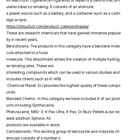
An electronic cigarette (e-cigarette) or vapes is a device that sim
ulates tobacco smoking. It consists of an atomizer,
a power source such as a battery, and a container such as a cartri
dge or tank.
https://09uu0u0.com/product-category/vapes/
These are research chemicals that have gained immense popular
ity in recent years.
Benzofurans: The products in this category have a benzene mole
cule attached to a furan
molecule. This attachment allows the creation of multiple hydrog
en binding sites. These are
interesting compounds which can be used in various studies and
includes chems such as 6-APB.
Chemical Planet EU provides the highest quality of these compo
unds.
Branded Chems: In this category we have included 6 of our prod
ucts including Synthacaine,
Phenzacaine, NRG-3, K-Pax Ultra, K-Pax, Dr Buzz Pellets & our ne
west addition 3phoria. All
products are available in stock.
Cannabinoids: This exciting group of benzazole and indazole ch
emicals consists of a number o