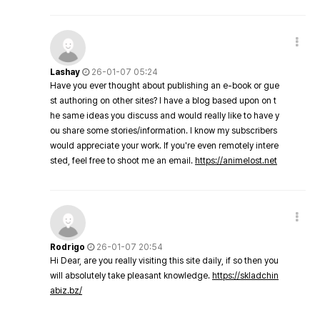
Lashay
26-01-07 05:24
Have you ever thought about publishing an e-book or gue
st authoring on other sites? I have a blog based upon on t
he same ideas you discuss and would really like to have y
ou share some stories/information. I know my subscribers
would appreciate your work. If you're even remotely intere
sted, feel free to shoot me an email.
https://animelost.net
Rodrigo
26-01-07 20:54
Hi Dear, are you really visiting this site daily, if so then you
will absolutely take pleasant knowledge.
https://skladchin
abiz.bz/