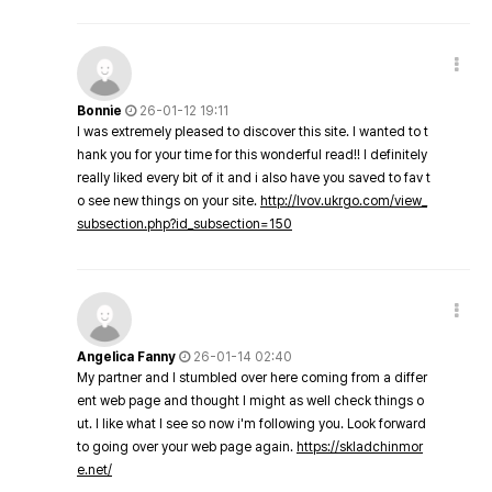
Bonnie
26-01-12 19:11
I was extremely pleased to discover this site. I wanted to t
hank you for your time for this wonderful read!! I definitely
really liked every bit of it and i also have you saved to fav t
o see new things on your site.
http://lvov.ukrgo.com/view_
subsection.php?id_subsection=150
Angelica Fanny
26-01-14 02:40
My partner and I stumbled over here coming from a differ
ent web page and thought I might as well check things o
ut. I like what I see so now i'm following you. Look forward
to going over your web page again.
https://skladchinmor
e.net/