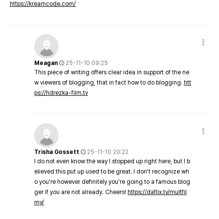
https://kreamcode.com/
Meagan
25-11-10 09:25
This piece of writing offers clear idea in support of the ne
w viewers of blogging, that in fact how to do blogging.
htt
ps://hdrezka-film.tv
Trisha Gossett
25-11-10 20:22
I do not even know the way I stopped up right here, but I b
elieved this put up used to be great. I don't recognize wh
o you're however definitely you're going to a famous blog
ger if you are not already. Cheers!
https://daflix.tv/multfil
my/