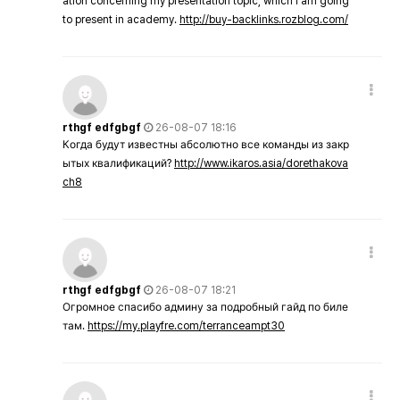
ation concerning my presentation topic, which i am going
to present in academy.
http://buy-backlinks.rozblog.com/
rthgf edfgbgf
26-08-07 18:16
Когда будут известны абсолютно все команды из закр
ытых квалификаций?
http://www.ikaros.asia/dorethakova
ch8
rthgf edfgbgf
26-08-07 18:21
Огромное спасибо админу за подробный гайд по биле
там.
https://my.playfre.com/terranceampt30