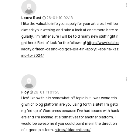
Leora Rust
26-01-10 02:18
I like the valuable info you supply for your articles. I will bo
okmark your weblog and take a look at once more here re
gularly. I'm rather sure I will be told many new stuff right ri
ght here! Best of luck for the following!
https://www.kalaba
kacity.gr/leon-casino-odigos-gia-tin-apolyti-ebeiria-kaz
ino-to-2024/
Floy
26-01-11 01:55
Hey! I know this is somewhat off topic but I was wonderin
g which blog platform are you using for this site? I'm getti
ng fed up of Wordpress because I've had issues with hack
ers and I'm looking at alternatives for another platform. I
would be awesome if you could point me in the direction
of a good platform.
https://skladchiks.su/