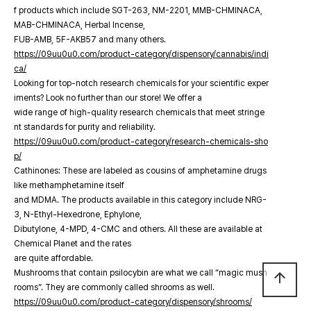
f products which include SGT-263, NM-2201, MMB-CHMINACA,
MAB-CHMINACA, Herbal Incense,
FUB-AMB, 5F-AKB57 and many others.
https://09uu0u0.com/product-category/dispensory/cannabis/indi
ca/
Looking for top-notch research chemicals for your scientific exper
iments? Look no further than our store! We offer a
wide range of high-quality research chemicals that meet stringe
nt standards for purity and reliability.
https://09uu0u0.com/product-category/research-chemicals-sho
p/
Cathinones: These are labeled as cousins of amphetamine drugs
like methamphetamine itself
and MDMA. The products available in this category include NRG-
3, N-Ethyl-Hexedrone, Ephylone,
Dibutylone, 4-MPD, 4-CMC and others. All these are available at
Chemical Planet and the rates
are quite affordable.
Mushrooms that contain psilocybin are what we call “magic mush
arrow_upward
rooms”. They are commonly called shrooms as well.
https://09uu0u0.com/product-category/dispensory/shrooms/