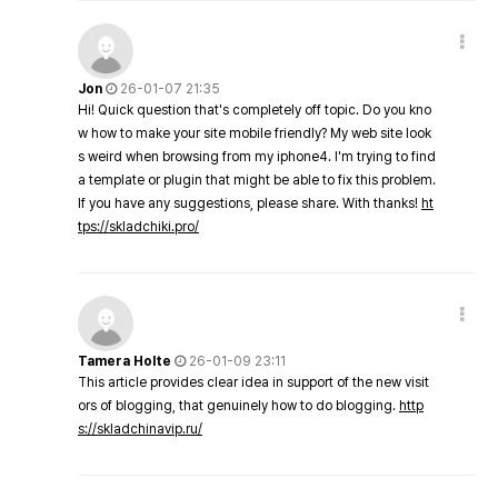
Jon
26-01-07 21:35
Hi! Quick question that's completely off topic. Do you kno
w how to make your site mobile friendly? My web site look
s weird when browsing from my iphone4. I'm trying to find
a template or plugin that might be able to fix this problem.
If you have any suggestions, please share. With thanks!
ht
tps://skladchiki.pro/
Tamera Holte
26-01-09 23:11
This article provides clear idea in support of the new visit
ors of blogging, that genuinely how to do blogging.
http
s://skladchinavip.ru/