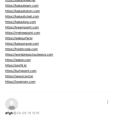
https://kakaoview.net
https://kakaoteam.com
https://kakaotistory.com
https://kakaoticket.com
https://kakaotag.com
https://kreampoint.com
https://metreepoint.com
https://websurfer.kr
https://kakaonaver.com
https://freditcode.com
https://wordpresscloudways.com
https://wpkor.com
https://pre16.kr
https://kurlypoint.com
https://seoulcard.kr
https://lovenism.com
dfgh
24-05-15 12:15