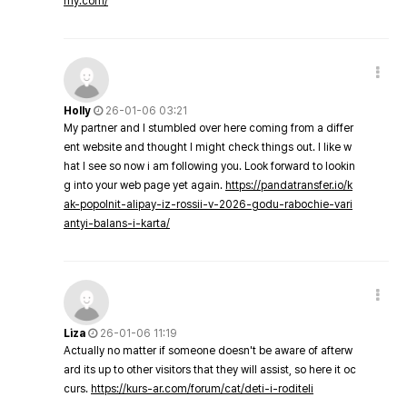
my.com/
Holly
26-01-06 03:21
My partner and I stumbled over here coming from a differ
ent website and thought I might check things out. I like w
hat I see so now i am following you. Look forward to lookin
g into your web page yet again.
https://pandatransfer.io/k
ak-popolnit-alipay-iz-rossii-v-2026-godu-rabochie-vari
antyi-balans-i-karta/
Liza
26-01-06 11:19
Actually no matter if someone doesn't be aware of afterw
ard its up to other visitors that they will assist, so here it oc
curs.
https://kurs-ar.com/forum/cat/deti-i-roditeli