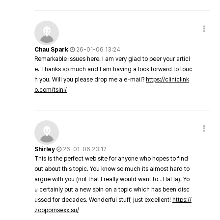
Chau Spark
26-01-06 13:24
Remarkable issues here. I am very glad to peer your articl
e. Thanks so much and I am having a look forward to touc
h you. Will you please drop me a e-mail?
https://cliniclink
o.com/tsini/
Shirley
26-01-06 23:12
This is the perfect web site for anyone who hopes to find
out about this topic. You know so much its almost hard to
argue with you (not that I really would want to…HaHa). Yo
u certainly put a new spin on a topic which has been disc
ussed for decades. Wonderful stuff, just excellent!
https://
zoopornsexx.su/