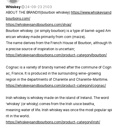
Whiskey
24-09-23 21:03
ABOUT THE BRAND!!!(bourbon whiskey)
https://www.whiskeysand
bourbons.com/
https://whiskeysandbourbons.com/shop/
Bourbon whiskey (or simply bourbon) is a type of barrel-aged Am
erican whiskey made primarily from corn (maize).
The name derives from the French House of Bourbon, although th
e precise source of inspiration is uncertain;
https://whiskeysandbourbons.com/product-category/bourbon/
Cognac is a variety of brandy named after the commune of Cogn
ac, France. It is produced in the surrounding wine-growing
region in the departments of Charente and Charente-Maritime.
https://whiskeysandbourbons.com/product-category/cognac/
Irish whiskey is whiskey made on the island of Ireland. The word
‘whiskey’ (or whisky) comes from the Irish uisce beatha,
meaning water of life. Irish whiskey was once the most popular spi
rit in the world.
https://whiskeysandbourbons.com/product-category/irish/