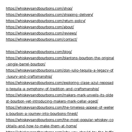
https://whiskeysandbourbons.com/shop/
https://whiskeysandbourbons.com/shipping-delivery/
https://whiskeysandbourbons.com/return-policy/
https://whiskeysandbourbons.com/about/
https://whiskeysandbourbons.com/reviews/
https://whiskeysandbourbons.com/contact/
https://whiskeysandbourbons.com/blog/
https://whiskeysandbourbons.com/blantons-bourbon-the-original
-single-barrel-bourbon/
https://whiskeysandbourbons.com/don-julio-tequila-a-legacy-of
-luxury-and-craftsmanship/
https://whiskeysandbourbons.com/exploring-clase-azul-reposad
o-tequila-a-symphony-of-tradition-and-craftsmanship/
https://whiskeysandbourbons.com/makers-mark-unveils-its-olde
st-bourbon-yet-introducing-makers-mark-cellar-aged/
https://whiskeysandbourbons.com/the-timeless-appeal-of-weller
s-bourbon-a-journey-into-bourbons-finest/
https://whiskeysandbourbons.com/the-most-popular-whiskey-co
cktails-and-how-to-make-them-at-home/