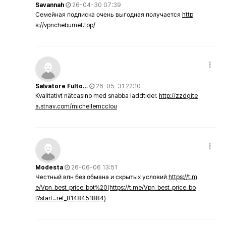
Savannah
26-04-30 07:39
Семейная подписка очень выгодная получается
http
s://vpncheburnet.top/
Salvatore Fulto…
26-05-31 22:10
Kvalitativt nätcasino med snabba laddtider.
http://zzdgite
a.stnav.com/michellemcclou
Modesta
26-06-06 13:51
Честный впн без обмана и скрытых условий
https://t.m
e/Vpn_best_price_bot%20(https://t.me/Vpn_best_price_bo
t?start=ref_8148451884)