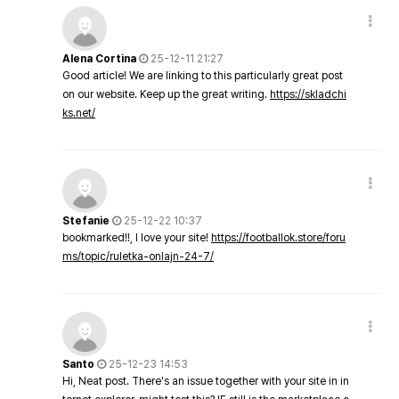
Alena Cortina
25-12-11 21:27
Good article! We are linking to this particularly great post
on our website. Keep up the great writing.
https://skladchi
ks.net/
Stefanie
25-12-22 10:37
bookmarked!!, I love your site!
https://footballok.store/foru
ms/topic/ruletka-onlajn-24-7/
Santo
25-12-23 14:53
Hi, Neat post. There's an issue together with your site in in