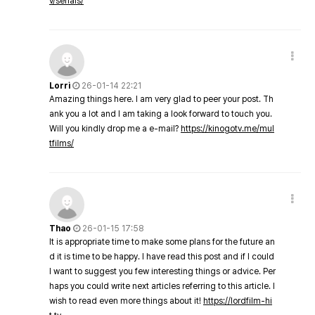
v/serials/
Lorri
26-01-14 22:21
Amazing things here. I am very glad to peer your post. Th
ank you a lot and I am taking a look forward to touch you.
Will you kindly drop me a e-mail?
https://kinogotv.me/mul
tfilms/
Thao
26-01-15 17:58
It is appropriate time to make some plans for the future an
d it is time to be happy. I have read this post and if I could
I want to suggest you few interesting things or advice. Per
haps you could write next articles referring to this article. I
wish to read even more things about it!
https://lordfilm-hi