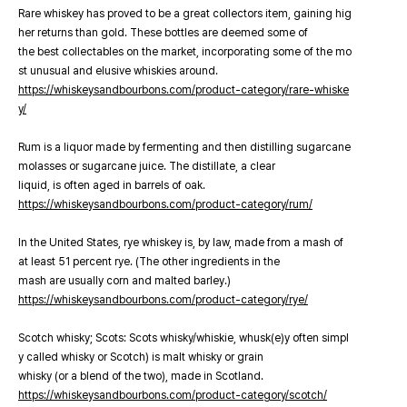
Rare whiskey has proved to be a great collectors item, gaining hig
her returns than gold. These bottles are deemed some of
the best collectables on the market, incorporating some of the mo
st unusual and elusive whiskies around.
https://whiskeysandbourbons.com/product-category/rare-whiske
y/
Rum is a liquor made by fermenting and then distilling sugarcane
molasses or sugarcane juice. The distillate, a clear
liquid, is often aged in barrels of oak.
https://whiskeysandbourbons.com/product-category/rum/
In the United States, rye whiskey is, by law, made from a mash of
at least 51 percent rye. (The other ingredients in the
mash are usually corn and malted barley.)
https://whiskeysandbourbons.com/product-category/rye/
Scotch whisky; Scots: Scots whisky/whiskie, whusk(e)y often simpl
y called whisky or Scotch) is malt whisky or grain
whisky (or a blend of the two), made in Scotland.
https://whiskeysandbourbons.com/product-category/scotch/