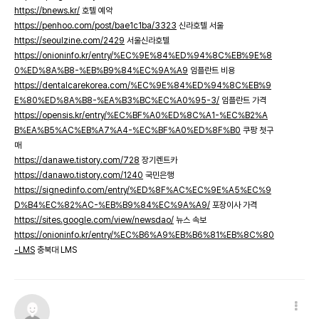
https://bnews.kr/
호텔 예약
https://penhoo.com/post/bae1c1ba/3323
신라호텔 서울
https://seoulzine.com/2429
서울신라호텔
https://onioninfo.kr/entry/%EC%9E%84%ED%94%8C%EB%9E%8
0%ED%8A%B8-%EB%B9%84%EC%9A%A9
임플란트 비용
https://dentalcarekorea.com/%EC%9E%84%ED%94%8C%EB%9
E%80%ED%8A%B8-%EA%B3%BC%EC%A0%95-3/
임플란트 가격
https://opensis.kr/entry/%EC%BF%A0%ED%8C%A1-%EC%B2%A
B%EA%B5%AC%EB%A7%A4-%EC%BF%A0%ED%8F%B0
쿠팡 첫구
매
https://danawe.tistory.com/728
장기렌트카
https://danawo.tistory.com/1240
국민은행
https://signedinfo.com/entry/%ED%8F%AC%EC%9E%A5%EC%9
D%B4%EC%82%AC-%EB%B9%84%EC%9A%A9/
포장이사 가격
https://sites.google.com/view/newsdao/
뉴스 속보
https://onioninfo.kr/entry/%EC%B6%A9%EB%B6%81%EB%8C%80
-LMS
충북대 LMS