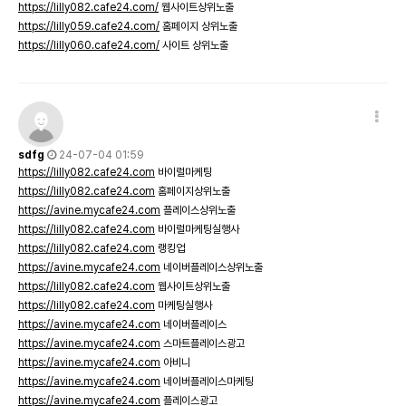
https://lilly082.cafe24.com/
웹사이트상위노출
https://lilly059.cafe24.com/
홈페이지 상위노출
https://lilly060.cafe24.com/
사이트 상위노출
sdfg
24-07-04 01:59
https://lilly082.cafe24.com
바이럴마케팅
https://lilly082.cafe24.com
홈페이지상위노출
https://avine.mycafe24.com
플레이스상위노출
https://lilly082.cafe24.com
바이럴마케팅실행사
https://lilly082.cafe24.com
랭킹업
https://avine.mycafe24.com
네이버플레이스상위노출
https://lilly082.cafe24.com
웹사이트상위노출
https://lilly082.cafe24.com
마케팅실행사
https://avine.mycafe24.com
네이버플레이스
https://avine.mycafe24.com
스마트플레이스광고
https://avine.mycafe24.com
아비니
https://avine.mycafe24.com
네이버플레이스마케팅
https://avine.mycafe24.com
플레이스광고