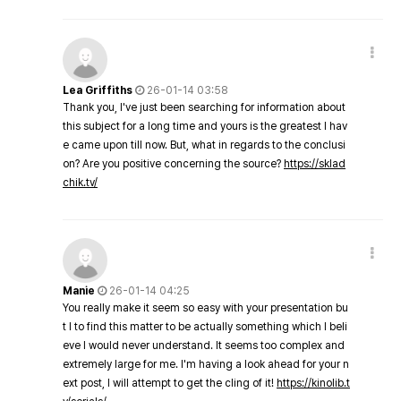
Lea Griffiths
26-01-14 03:58
Thank you, I've just been searching for information about
this subject for a long time and yours is the greatest I hav
e came upon till now. But, what in regards to the conclusi
on? Are you positive concerning the source?
https://sklad
chik.tv/
Manie
26-01-14 04:25
You really make it seem so easy with your presentation bu
t I to find this matter to be actually something which I beli
eve I would never understand. It seems too complex and
extremely large for me. I'm having a look ahead for your n
ext post, I will attempt to get the cling of it!
https://kinolib.t