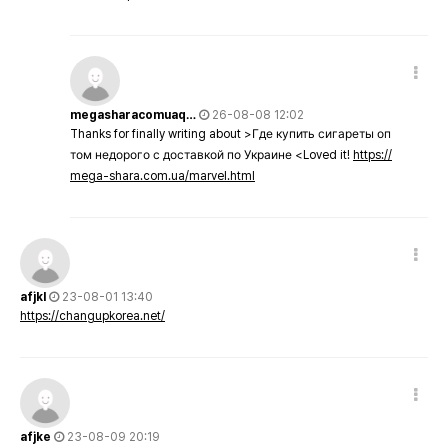
megasharacomuaq…
26-08-08 12:02
Thanks for finally writing about >Где купить сигареты оп
том недорого с доставкой по Украине <Loved it!
https://
mega-shara.com.ua/marvel.html
afjkl
23-08-01 13:40
https://changupkorea.net/
afjke
23-08-09 20:19