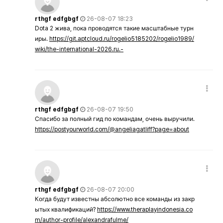
rthgf edfgbgf
26-08-07 18:23
Dota 2 жива, пока проводятся такие масштабные турн
иры.
https://git.aptcloud.ru/rogelio5185202/rogelio1989/
wiki/the-international-2026.ru.-
rthgf edfgbgf
26-08-07 19:50
Спасибо за полный гид по командам, очень выручили.
https://postyourworld.com/@angeliagatliff?page=about
rthgf edfgbgf
26-08-07 20:00
Когда будут известны абсолютно все команды из закр
ытых квалификаций?
https://www.theraplayindonesia.co
m/author-profile/alexandrafulme/