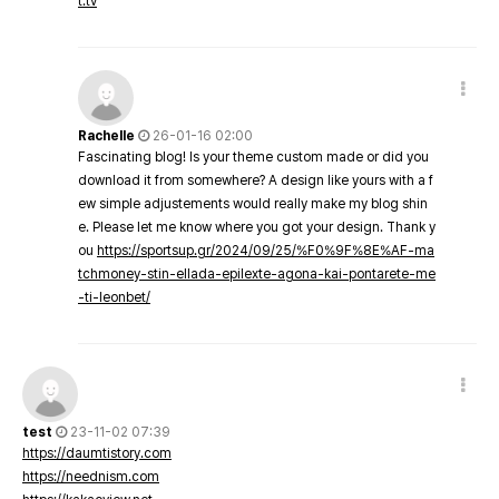
t.tv
Rachelle
26-01-16 02:00
Fascinating blog! Is your theme custom made or did you
download it from somewhere? A design like yours with a f
ew simple adjustements would really make my blog shin
e. Please let me know where you got your design. Thank y
ou
https://sportsup.gr/2024/09/25/%F0%9F%8E%AF-ma
tchmoney-stin-ellada-epilexte-agona-kai-pontarete-me
-ti-leonbet/
test
23-11-02 07:39
https://daumtistory.com
https://neednism.com