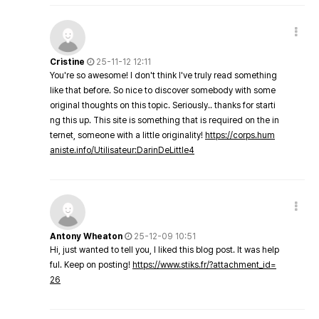
Cristine
25-11-12 12:11
You're so awesome! I don't think I've truly read something
like that before. So nice to discover somebody with some
original thoughts on this topic. Seriously.. thanks for starti
ng this up. This site is something that is required on the in
ternet, someone with a little originality!
https://corps.hum
aniste.info/Utilisateur:DarinDeLittle4
Antony Wheaton
25-12-09 10:51
Hi, just wanted to tell you, I liked this blog post. It was help
ful. Keep on posting!
https://www.stiks.fr/?attachment_id=
26