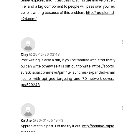
ternet explorer, might test this? IE still is the marketplace c
hief and a big component to people will pass over your ex
cellent writing because of this problem.
http://rudiplomist
a24.com/
Clay
25-12-26 02:48
Post writing is also a fun, if you be familiar with after that y
ou can write otherwise it is difficult to write.
https://sports.
suratkhabar.com/news/prm4u-launches-expanded-smm
-panel-with-api-geo-targeting-and-70-network-covera
ge/529248
Kattie
26-01-05 19:43
Appreciate this post. Let me try it out.
http://eonline-diplo