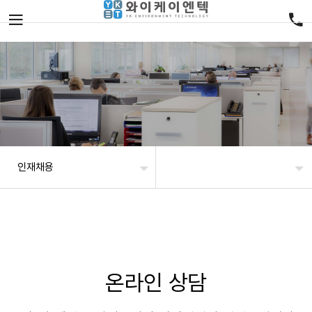
인재채용
온라인 상담