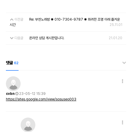
이전글
Re: 부천노래방 ✺ 010-7304-9787 ✺ 화려한 조명 아래 즐거운
시간
25.11.01
다음글
온라인 상담 게시판입니다.
21.01.20
댓글
62
cvbn
23-05-12 15:39
https://sites.google.com/view/sosuseo003