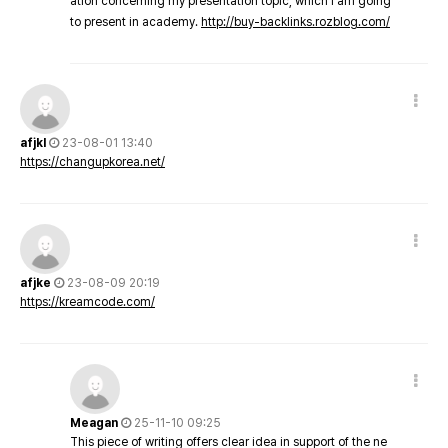
ation concerning my presentation topic, which i am going
to present in academy.
http://buy-backlinks.rozblog.com/
afjkl
23-08-01 13:40
https://changupkorea.net/
afjke
23-08-09 20:19
https://kreamcode.com/
Meagan
25-11-10 09:25
This piece of writing offers clear idea in support of the ne