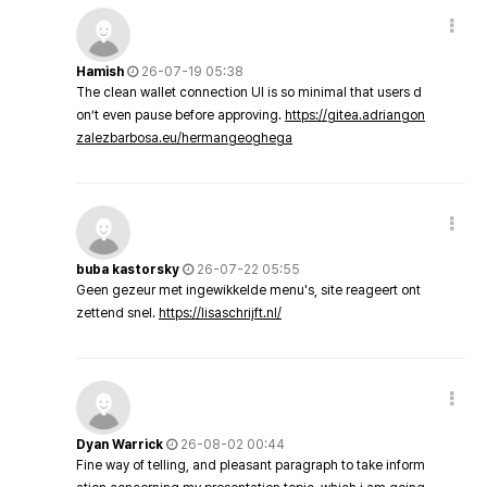
Hamish
26-07-19 05:38
The clean wallet connection UI is so minimal that users d
on’t even pause before approving.
https://gitea.adriangon
zalezbarbosa.eu/hermangeoghega
buba kastorsky
26-07-22 05:55
Geen gezeur met ingewikkelde menu's, site reageert ont
zettend snel.
https://lisaschrijft.nl/
Dyan Warrick
26-08-02 00:44
Fine way of telling, and pleasant paragraph to take inform