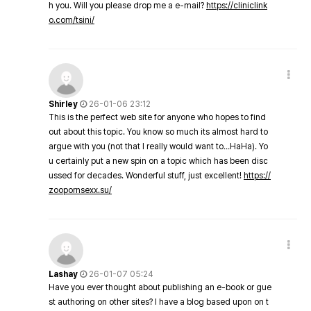
h you. Will you please drop me a e-mail?
https://cliniclink
o.com/tsini/
Shirley
26-01-06 23:12
This is the perfect web site for anyone who hopes to find
out about this topic. You know so much its almost hard to
argue with you (not that I really would want to…HaHa). Yo
u certainly put a new spin on a topic which has been disc
ussed for decades. Wonderful stuff, just excellent!
https://
zoopornsexx.su/
Lashay
26-01-07 05:24
Have you ever thought about publishing an e-book or gue
st authoring on other sites? I have a blog based upon on t