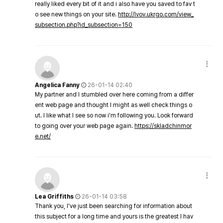
really liked every bit of it and i also have you saved to fav t
o see new things on your site.
http://lvov.ukrgo.com/view_
subsection.php?id_subsection=150
Angelica Fanny
26-01-14 02:40
My partner and I stumbled over here coming from a differ
ent web page and thought I might as well check things o
ut. I like what I see so now i'm following you. Look forward
to going over your web page again.
https://skladchinmor
e.net/
Lea Griffiths
26-01-14 03:58
Thank you, I've just been searching for information about
this subject for a long time and yours is the greatest I hav