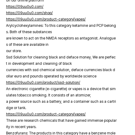
on our online platfrorm
https://09uu0u0.com/
https://09uu0u0.com/shop/
https://09uu0u0.com/product-category/vapes/
Arylcyclohexylamines: To this category ketamine and PCP belong
s. Both of these substances
are known to act on the NMDA receptors as antagonist. Analogue
s of these are available in
our store.
Ssd Solution for cleaning black and deface money, We are perfec
t in development and cleaning of black
currencies with ssd chemical solution, deface currencies black d
ollar euro and pounds operated by worldwide science
https://09uu0u0.com/product/ssd-solution/
An electronic cigarette (e-cigarette) or vapes is a device that sim
ulates tobacco smoking. It consists of an atomizer,
a power source such as a battery, and a container such as a cartri
dge or tank.
https://09uu0u0.com/product-category/vapes/
These are research chemicals that have gained immense popular
ity in recent years.
Benzofurans: The products in this category have a benzene mole