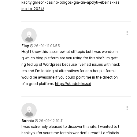
kacity.gr/leon-casino-odigos-gia-tin-apolyti-ebeiria-kaz
ino-to-2024/
Floy
26-01-11 01:55
Hey! I know this is somewhat off topic but I was wonderin
g which blog platform are you using for this site? I'm getti
ng fed up of Wordpress because I've had issues with hack
ers and I'm looking at alternatives for another platform. I
would be awesome if you could point me in the direction
of a good platform.
https://skladchiks.su/
Bonnie
26-01-12 19:11
I was extremely pleased to discover this site. I wanted to t
hank you for your time for this wonderful read!! I definitely