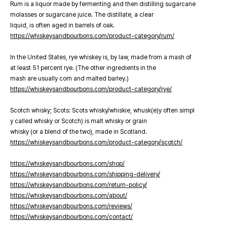
Rum is a liquor made by fermenting and then distilling sugarcane
molasses or sugarcane juice. The distillate, a clear
liquid, is often aged in barrels of oak.
https://whiskeysandbourbons.com/product-category/rum/
In the United States, rye whiskey is, by law, made from a mash of
at least 51 percent rye. (The other ingredients in the
mash are usually corn and malted barley.)
https://whiskeysandbourbons.com/product-category/rye/
Scotch whisky; Scots: Scots whisky/whiskie, whusk(e)y often simpl
y called whisky or Scotch) is malt whisky or grain
whisky (or a blend of the two), made in Scotland.
https://whiskeysandbourbons.com/product-category/scotch/
https://whiskeysandbourbons.com/shop/
https://whiskeysandbourbons.com/shipping-delivery/
https://whiskeysandbourbons.com/return-policy/
https://whiskeysandbourbons.com/about/
https://whiskeysandbourbons.com/reviews/
https://whiskeysandbourbons.com/contact/