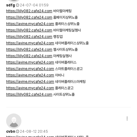
sdfg
24-07-04 01:59
https://lilly082.cafe24.com
바이럴마케팅
https://lilly082.cafe24.com
홈페이지상위노출
https://avine.mycafe24.com
플레이스상위노출
https://lilly082.cafe24.com
바이럴마케팅실행사
https://lilly082.cafe24.com
랭킹업
https://avine.mycafe24.com
네이버플레이스상위노출
https://lilly082.cafe24.com
웹사이트상위노출
https://lilly082.cafe24.com
마케팅실행사
https://avine.mycafe24.com
네이버플레이스
https://avine.mycafe24.com
스마트플레이스광고
https://avine.mycafe24.com
아비니
https://avine.mycafe24.com
네이버플레이스마케팅
https://avine.mycafe24.com
플레이스광고
https://lilly082.cafe24.com
사이트상위노출
cvbn
24-08-12 20:45