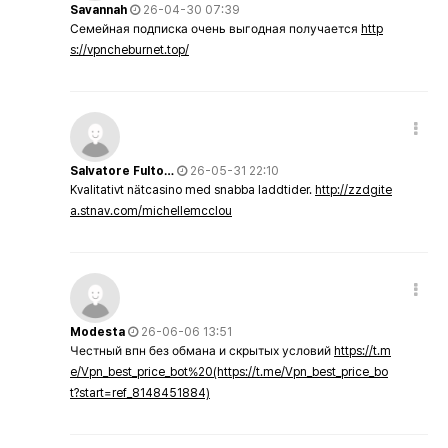
Savannah
26-04-30 07:39
Семейная подписка очень выгодная получается
http
s://vpncheburnet.top/
Salvatore Fulto…
26-05-31 22:10
Kvalitativt nätcasino med snabba laddtider.
http://zzdgite
a.stnav.com/michellemcclou
Modesta
26-06-06 13:51
Честный впн без обмана и скрытых условий
https://t.m
e/Vpn_best_price_bot%20(https://t.me/Vpn_best_price_bo
t?start=ref_8148451884)