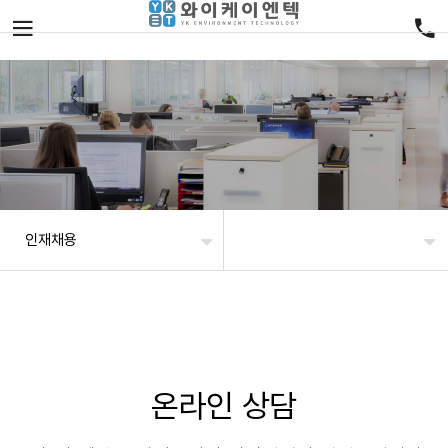
인재채용
온라인 상담