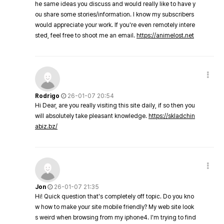
he same ideas you discuss and would really like to have y
ou share some stories/information. I know my subscribers
would appreciate your work. If you're even remotely intere
sted, feel free to shoot me an email.
https://animelost.net
Rodrigo
26-01-07 20:54
Hi Dear, are you really visiting this site daily, if so then you
will absolutely take pleasant knowledge.
https://skladchin
abiz.bz/
Jon
26-01-07 21:35
Hi! Quick question that's completely off topic. Do you kno
w how to make your site mobile friendly? My web site look
s weird when browsing from my iphone4. I'm trying to find