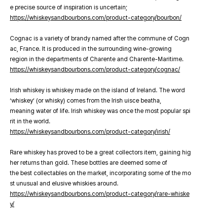
e precise source of inspiration is uncertain;
https://whiskeysandbourbons.com/product-category/bourbon/
Cognac is a variety of brandy named after the commune of Cogn
ac, France. It is produced in the surrounding wine-growing
region in the departments of Charente and Charente-Maritime.
https://whiskeysandbourbons.com/product-category/cognac/
Irish whiskey is whiskey made on the island of Ireland. The word
‘whiskey’ (or whisky) comes from the Irish uisce beatha,
meaning water of life. Irish whiskey was once the most popular spi
rit in the world.
https://whiskeysandbourbons.com/product-category/irish/
Rare whiskey has proved to be a great collectors item, gaining hig
her returns than gold. These bottles are deemed some of
the best collectables on the market, incorporating some of the mo
st unusual and elusive whiskies around.
https://whiskeysandbourbons.com/product-category/rare-whiske
y/