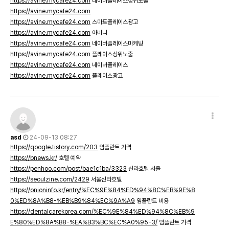
https://avine.mycafe24.com
네이버플레이스상위노출
https://avine.mycafe24.com
https://avine.mycafe24.com
스마트플레이스광고
https://avine.mycafe24.com
아비니
https://avine.mycafe24.com
네이버플레이스마케팅
https://avine.mycafe24.com
플레이스상위노출
https://avine.mycafe24.com
네이버플레이스
https://avine.mycafe24.com
플레이스광고
asd
24-09-13 08:27
https://qoogle.tistory.com/203
임플란트 가격
https://bnews.kr/
호텔 예약
https://penhoo.com/post/bae1c1ba/3323
신라호텔 서울
https://seoulzine.com/2429
서울신라호텔
https://onioninfo.kr/entry/%EC%9E%84%ED%94%8C%EB%9E%8
0%ED%8A%B8-%EB%B9%84%EC%9A%A9
임플란트 비용
https://dentalcarekorea.com/%EC%9E%84%ED%94%8C%EB%9
E%80%ED%8A%B8-%EA%B3%BC%EC%A0%95-3/
임플란트 가격