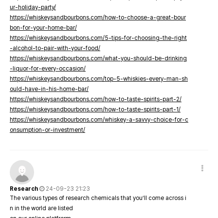
ur-holiday-party/
https://whiskeysandbourbons.com/how-to-choose-a-great-bour
bon-for-your-home-bar/
https://whiskeysandbourbons.com/5-tips-for-choosing-the-right
-alcohol-to-pair-with-your-food/
https://whiskeysandbourbons.com/what-you-should-be-drinking
-liquor-for-every-occasion/
https://whiskeysandbourbons.com/top-5-whiskies-every-man-sh
ould-have-in-his-home-bar/
https://whiskeysandbourbons.com/how-to-taste-spirits-part-2/
https://whiskeysandbourbons.com/how-to-taste-spirits-part-1/
https://whiskeysandbourbons.com/whiskey-a-savvy-choice-for-c
onsumption-or-investment/
Research
24-09-23 21:23
The various types of research chemicals that you’ll come across i
n in the world are listed