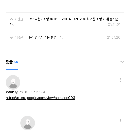
이전글
Re: 부천노래방 ✺ 010-7304-9787 ✺ 화려한 조명 아래 즐거운
시간
25.11.01
다음글
온라인 상담 게시판입니다.
21.01.20
댓글
56
cvbn
23-05-12 15:39
https://sites.google.com/view/sosuseo003