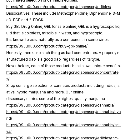
but limited selection of cannabis edibles.
https://09uu0u0.com/product-category/dispensory/edibles/
Dissociatives: These include Methoxphenidine, Diphenidine, 3-M
eO-PCP and 2-FDCK.
Buy GBL Drug Online, GBL for sale online, GBL is a hygroscopic liq
uid that is colorless, miscible in water, and hygroscopic.
It is known to exist naturally as a component in some wines.
https://09uu0u0.com/product/buy-gbl-online/
Honestly, there’s no such thing as bad concentrates. A properly m
anufactured dab is a good dab, regardless of its type.
Nevertheless, each of those products has its own unique benefits.
https://09uu0u0.com/product-category/dispensory/concentrate
s/
Shop our large selection of cannabis products including indica, s
ativa, hybrid marijuana and more. Our online
dispensary carries some of the highest quality marijuana
https://09uu0u0.com/product-category/dispensory/cannabis/
https://09uu0u0.com/product-category/dispensory/cannabis/hyb
rid/
https://09uu0u0.com/product-category/dispensory/cannabis/sati
va/
https://09uu0u0.com/product-category/dispensory/edibles/thc-