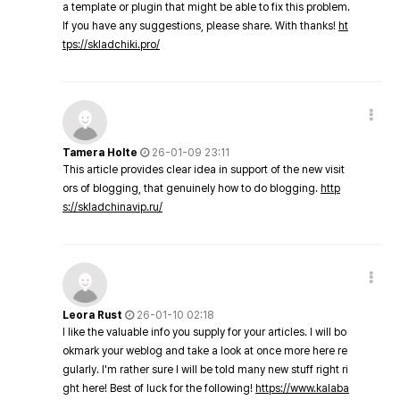
a template or plugin that might be able to fix this problem.
If you have any suggestions, please share. With thanks!
ht
tps://skladchiki.pro/
Tamera Holte
26-01-09 23:11
This article provides clear idea in support of the new visit
ors of blogging, that genuinely how to do blogging.
http
s://skladchinavip.ru/
Leora Rust
26-01-10 02:18
I like the valuable info you supply for your articles. I will bo
okmark your weblog and take a look at once more here re
gularly. I'm rather sure I will be told many new stuff right ri
ght here! Best of luck for the following!
https://www.kalaba