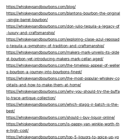
https://whiskeysandbourbons.com/blog/
https://whiskeysandbourbons.com/blantons-bourbon-the-original
-single-barrel-bourbon/
https://whiskeysandbourbons.com/don-julio-tequila-a-legacy-of
-luxury-and-craftsmanship/
https://whiskeysandbourbons.com/exploring-clase-azul-reposad
o-tequila-a-symphony-of-tradition-and-craftsmanship/
https://whiskeysandbourbons.com/makers-mark-unveils-its-olde
st-bourbon-yet-introducing-makers-mark-cellar-aged/
https://whiskeysandbourbons.com/the-timeless-appeal-of-weller
s-bourbon-a-journey-into-bourbons-finest/
https://whiskeysandbourbons.com/the-most-popular-whiskey-co
cktails-and-how-to-make-them-at-home/
https://whiskeysandbourbons.com/why-you-should-try-the-buffa
lo-trace-antique-collection/
https://whiskeysandbourbons.com/which-stagg-jr-batch-is-the-
best/
https://whiskeysandbourbons.com/should-i-buy-liquor-online/
https://whiskeysandbourbons.com/is-pappy-van-winkle-worth-th
e-high-cost/
https://whiskeysandbourbons.com/top-5-liquors-to-spice-up-yo