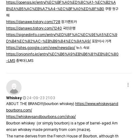
https://opensis.kr/entry/%EC%BF%A0%ED%8C%A1-%EC%B2%A
B%EA%B5%AC%EB%A7%A4-%EC%BF%A0%ED%8F%B0
쿠팡 첫구
매
https://danawe.tistory.com/728
장기렌트카
https://danawo.tistory.com/1240
국민은행
https://signedinfo.com/entry/%ED%8F%AC%EC%9E%A5%EC%9
D%B4%EC%82%AC-%EB%B9%84%EC%9A%A9/
포장이사 가격
https://sites.google.com/view/newsdao/
뉴스 속보
https://onioninfo.kr/entry/%EC%B6%A9%EB%B6%81%EB%8C%80
-LMS
충북대 LMS
Whiskey
24-09-23 21:03
ABOUT THE BRAND!!!(bourbon whiskey)
https://www.whiskeysand
bourbons.com/
https://whiskeysandbourbons.com/shop/
Bourbon whiskey (or simply bourbon) is a type of barrel-aged Am
erican whiskey made primarily from corn (maize).
The name derives from the French House of Bourbon, although th