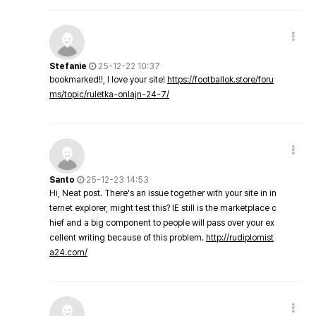
Stefanie
25-12-22 10:37
bookmarked!!, I love your site!
https://footballok.store/foru
ms/topic/ruletka-onlajn-24-7/
Santo
25-12-23 14:53
Hi, Neat post. There's an issue together with your site in in
ternet explorer, might test this? IE still is the marketplace c
hief and a big component to people will pass over your ex
cellent writing because of this problem.
http://rudiplomist
a24.com/