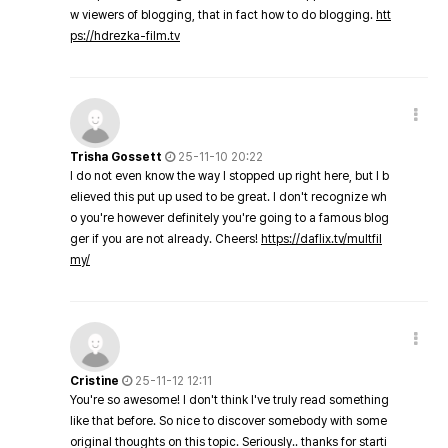
w viewers of blogging, that in fact how to do blogging.
htt
ps://hdrezka-film.tv
Trisha Gossett
25-11-10 20:22
I do not even know the way I stopped up right here, but I b
elieved this put up used to be great. I don't recognize wh
o you're however definitely you're going to a famous blog
ger if you are not already. Cheers!
https://daflix.tv/multfil
my/
Cristine
25-11-12 12:11
You're so awesome! I don't think I've truly read something
like that before. So nice to discover somebody with some
original thoughts on this topic. Seriously.. thanks for starti