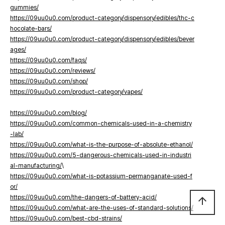
gummies/
https://09uu0u0.com/product-category/dispensory/edibles/thc-c
hocolate-bars/
https://09uu0u0.com/product-category/dispensory/edibles/bever
ages/
https://09uu0u0.com/faqs/
https://09uu0u0.com/reviews/
https://09uu0u0.com/shop/
https://09uu0u0.com/product-category/vapes/
https://09uu0u0.com/blog/
https://09uu0u0.com/common-chemicals-used-in-a-chemistry
-lab/
https://09uu0u0.com/what-is-the-purpose-of-absolute-ethanol/
https://09uu0u0.com/5-dangerous-chemicals-used-in-industri
al-manufacturing/
\
https://09uu0u0.com/what-is-potassium-permanganate-used-f
or/
https://09uu0u0.com/the-dangers-of-battery-acid/
arrow_upward
https://09uu0u0.com/what-are-the-uses-of-standard-solutions/
https://09uu0u0.com/best-cbd-strains/