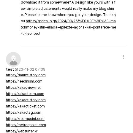
download it from somewhere? A design like yours with a f
ew simple adjustements would really make my blog shin
e. Please let me know where you got your design. Thank y
ou
https://sportsup.gr/2024/09/25/%F0%9F%8E%AF-ma
tchmoney-stin-ellada-epilexte-agona-kai-pontarete-me
-ti-leonbet/
test
23-11-02 07:39
https://daumtistory.com
https://neednism.com
https://kakaoview.net
https://kakaoteam.com
https://kakaotistory.com
https://kakaoticket.com
https://kakaotag.com
https://kreampoint.com
https://metreepoint.com
https://websurfer.kr