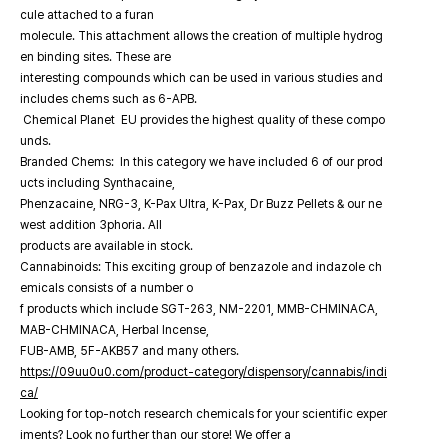
cule attached to a furan
molecule. This attachment allows the creation of multiple hydrog
en binding sites. These are
interesting compounds which can be used in various studies and
includes chems such as 6-APB.
Chemical Planet EU provides the highest quality of these compo
unds.
Branded Chems: In this category we have included 6 of our prod
ucts including Synthacaine,
Phenzacaine, NRG-3, K-Pax Ultra, K-Pax, Dr Buzz Pellets & our ne
west addition 3phoria. All
products are available in stock.
Cannabinoids: This exciting group of benzazole and indazole ch
emicals consists of a number o
f products which include SGT-263, NM-2201, MMB-CHMINACA,
MAB-CHMINACA, Herbal Incense,
FUB-AMB, 5F-AKB57 and many others.
https://09uu0u0.com/product-category/dispensory/cannabis/indi
ca/
Looking for top-notch research chemicals for your scientific exper
iments? Look no further than our store! We offer a