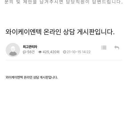
문의 및 제안을 남겨주시면 담당직원이 답변드립니다.
와이케이엔텍 온라인 상담 게시판입니다.
최고관리자
56건
425,420회
21-10-15 14:22
와이케이엔텍 온라인 상담 게시판입니다.