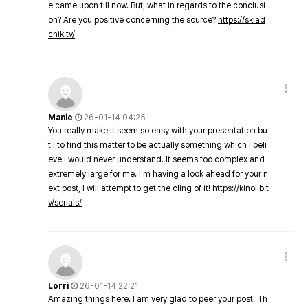
e came upon till now. But, what in regards to the conclusi
on? Are you positive concerning the source?
https://sklad
chik.tv/
Manie
26-01-14 04:25
You really make it seem so easy with your presentation bu
t I to find this matter to be actually something which I beli
eve I would never understand. It seems too complex and
extremely large for me. I'm having a look ahead for your n
ext post, I will attempt to get the cling of it!
https://kinolib.t
v/serials/
Lorri
26-01-14 22:21
Amazing things here. I am very glad to peer your post. Th