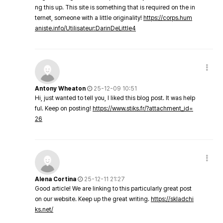
ng this up. This site is something that is required on the in
ternet, someone with a little originality!
https://corps.hum
aniste.info/Utilisateur:DarinDeLittle4
Antony Wheaton
25-12-09 10:51
Hi, just wanted to tell you, I liked this blog post. It was help
ful. Keep on posting!
https://www.stiks.fr/?attachment_id=
26
Alena Cortina
25-12-11 21:27
Good article! We are linking to this particularly great post
on our website. Keep up the great writing.
https://skladchi
ks.net/