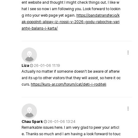
ent website and thought I might check things out. I like w
hat I see so now i am following you. Look forward to lookin
g into your web page yet again.
https://pandatransfer.io/k
ak-popolnit-alipay-iz-rossii-v-2026-godu-rabochie-vari
antyi-balans-i-karta/
Liza
26-01-06 11:19
Actually no matter if someone doesn't be aware of afterw
ard its up to other visitors that they will assist, so here it oc
curs.
https://kurs-ar.com/forum/cat/deti-i-roditeli
Chau Spark
26-01-06 13:24
Remarkable issues here. I am very glad to peer your articl
e. Thanks so much and I am having a look forward to touc