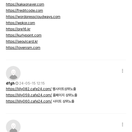
https://kakaonaver.com
https://freditcode.com
https://wordpresscloudways.com
https://wpkor.com
https://pre16.kr
https://kurlypoint.com
https://seoulcard.kr
https://lovenism.com
dfgh
24-05-15 12:15
https://lilly082.cafe24.com/
웹사이트상위노출
https://lilly059.cafe24.com/
홈페이지 상위노출
https://lilly060.cafe24.com/
사이트 상위노출