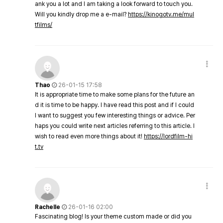
ank you a lot and I am taking a look forward to touch you.
Will you kindly drop me a e-mail?
https://kinogotv.me/mul
tfilms/
Thao
26-01-15 17:58
It is appropriate time to make some plans for the future an
d it is time to be happy. I have read this post and if I could
I want to suggest you few interesting things or advice. Per
haps you could write next articles referring to this article. I
wish to read even more things about it!
https://lordfilm-hi
t.tv
Rachelle
26-01-16 02:00
Fascinating blog! Is your theme custom made or did you