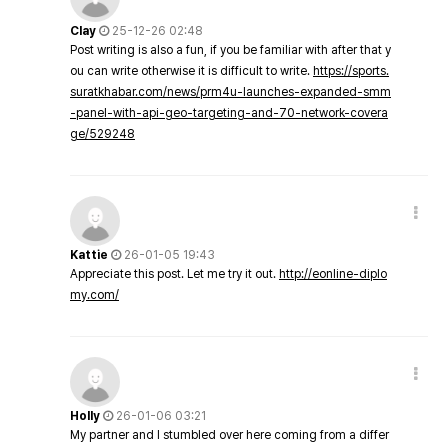
Clay
25-12-26 02:48
Post writing is also a fun, if you be familiar with after that y
ou can write otherwise it is difficult to write.
https://sports.
suratkhabar.com/news/prm4u-launches-expanded-smm
-panel-with-api-geo-targeting-and-70-network-covera
ge/529248
Kattie
26-01-05 19:43
Appreciate this post. Let me try it out.
http://eonline-diplo
my.com/
Holly
26-01-06 03:21
My partner and I stumbled over here coming from a differ