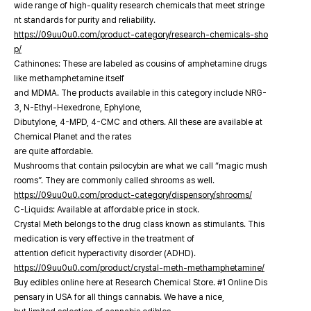
wide range of high-quality research chemicals that meet stringe
nt standards for purity and reliability.
https://09uu0u0.com/product-category/research-chemicals-sho
p/
Cathinones: These are labeled as cousins of amphetamine drugs
like methamphetamine itself
and MDMA. The products available in this category include NRG-
3, N-Ethyl-Hexedrone, Ephylone,
Dibutylone, 4-MPD, 4-CMC and others. All these are available at
Chemical Planet and the rates
are quite affordable.
Mushrooms that contain psilocybin are what we call “magic mush
rooms”. They are commonly called shrooms as well.
https://09uu0u0.com/product-category/dispensory/shrooms/
C-Liquids: Available at affordable price in stock.
Crystal Meth belongs to the drug class known as stimulants. This
medication is very effective in the treatment of
attention deficit hyperactivity disorder (ADHD).
https://09uu0u0.com/product/crystal-meth-methamphetamine/
Buy edibles online here at Research Chemical Store. #1 Online Dis
pensary in USA for all things cannabis. We have a nice,