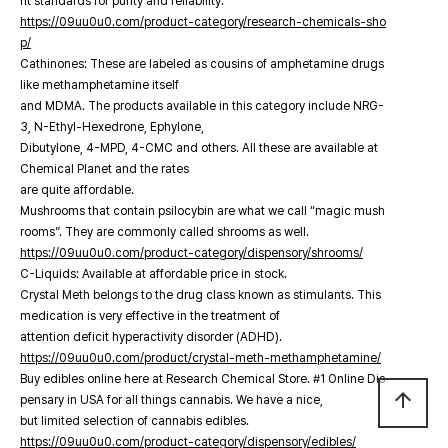
nt standards for purity and reliability.
https://09uu0u0.com/product-category/research-chemicals-sho
p/
Cathinones: These are labeled as cousins of amphetamine drugs
like methamphetamine itself
and MDMA. The products available in this category include NRG-
3, N-Ethyl-Hexedrone, Ephylone,
Dibutylone, 4-MPD, 4-CMC and others. All these are available at
Chemical Planet and the rates
are quite affordable.
Mushrooms that contain psilocybin are what we call “magic mush
rooms”. They are commonly called shrooms as well.
https://09uu0u0.com/product-category/dispensory/shrooms/
C-Liquids: Available at affordable price in stock.
Crystal Meth belongs to the drug class known as stimulants. This
medication is very effective in the treatment of
attention deficit hyperactivity disorder (ADHD).
https://09uu0u0.com/product/crystal-meth-methamphetamine/
Buy edibles online here at Research Chemical Store. #1 Online Dis
arrow_upward
pensary in USA for all things cannabis. We have a nice,
but limited selection of cannabis edibles.
https://09uu0u0.com/product-category/dispensory/edibles/