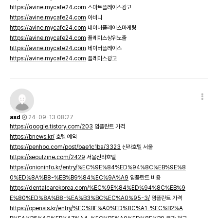
https://avine.mycafe24.com
스마트플레이스광고
https://avine.mycafe24.com
아비니
https://avine.mycafe24.com
네이버플레이스마케팅
https://avine.mycafe24.com
플레이스상위노출
https://avine.mycafe24.com
네이버플레이스
https://avine.mycafe24.com
플레이스광고
asd
24-09-13 08:27
https://qoogle.tistory.com/203
임플란트 가격
https://bnews.kr/
호텔 예약
https://penhoo.com/post/bae1c1ba/3323
신라호텔 서울
https://seoulzine.com/2429
서울신라호텔
https://onioninfo.kr/entry/%EC%9E%84%ED%94%8C%EB%9E%8
0%ED%8A%B8-%EB%B9%84%EC%9A%A9
임플란트 비용
https://dentalcarekorea.com/%EC%9E%84%ED%94%8C%EB%9
E%80%ED%8A%B8-%EA%B3%BC%EC%A0%95-3/
임플란트 가격
https://opensis.kr/entry/%EC%BF%A0%ED%8C%A1-%EC%B2%A