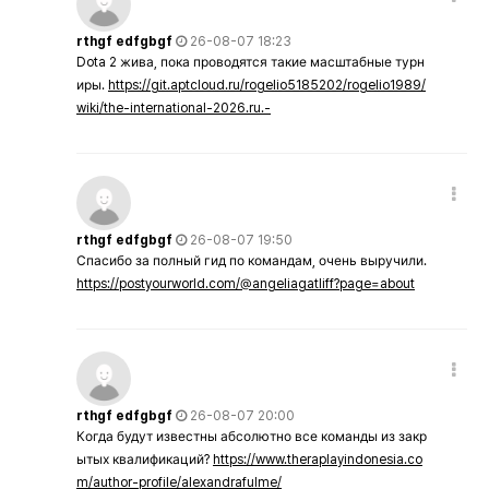
rthgf edfgbgf
26-08-07 18:23
Dota 2 жива, пока проводятся такие масштабные турн
иры.
https://git.aptcloud.ru/rogelio5185202/rogelio1989/
wiki/the-international-2026.ru.-
rthgf edfgbgf
26-08-07 19:50
Спасибо за полный гид по командам, очень выручили.
https://postyourworld.com/@angeliagatliff?page=about
rthgf edfgbgf
26-08-07 20:00
Когда будут известны абсолютно все команды из закр
ытых квалификаций?
https://www.theraplayindonesia.co
m/author-profile/alexandrafulme/