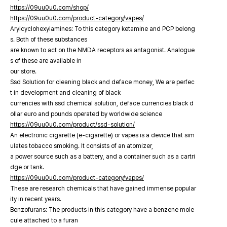
https://09uu0u0.com/shop/
https://09uu0u0.com/product-category/vapes/
Arylcyclohexylamines: To this category ketamine and PCP belong
s. Both of these substances
are known to act on the NMDA receptors as antagonist. Analogue
s of these are available in
our store.
Ssd Solution for cleaning black and deface money, We are perfec
t in development and cleaning of black
currencies with ssd chemical solution, deface currencies black d
ollar euro and pounds operated by worldwide science
https://09uu0u0.com/product/ssd-solution/
An electronic cigarette (e-cigarette) or vapes is a device that sim
ulates tobacco smoking. It consists of an atomizer,
a power source such as a battery, and a container such as a cartri
dge or tank.
https://09uu0u0.com/product-category/vapes/
These are research chemicals that have gained immense popular
ity in recent years.
Benzofurans: The products in this category have a benzene mole
cule attached to a furan