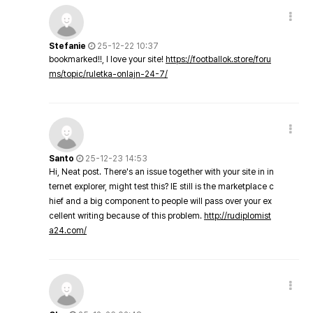
Stefanie
25-12-22 10:37
bookmarked!!, I love your site!
https://footballok.store/foru
ms/topic/ruletka-onlajn-24-7/
Santo
25-12-23 14:53
Hi, Neat post. There's an issue together with your site in in
ternet explorer, might test this? IE still is the marketplace c
hief and a big component to people will pass over your ex
cellent writing because of this problem.
http://rudiplomist
a24.com/