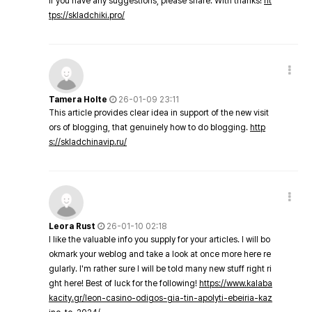
If you have any suggestions, please share. With thanks!
ht
tps://skladchiki.pro/
Tamera Holte
26-01-09 23:11
This article provides clear idea in support of the new visit
ors of blogging, that genuinely how to do blogging.
http
s://skladchinavip.ru/
Leora Rust
26-01-10 02:18
I like the valuable info you supply for your articles. I will bo
okmark your weblog and take a look at once more here re
gularly. I'm rather sure I will be told many new stuff right ri
ght here! Best of luck for the following!
https://www.kalaba
kacity.gr/leon-casino-odigos-gia-tin-apolyti-ebeiria-kaz