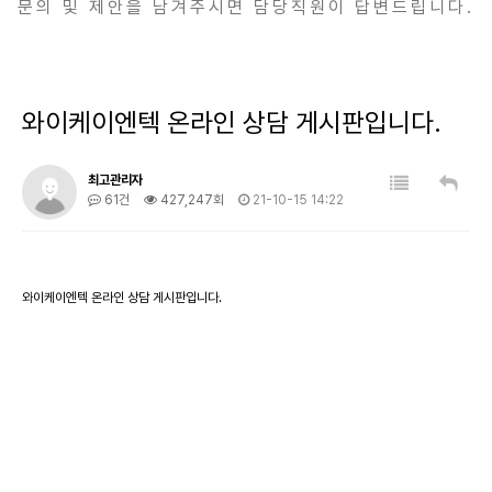
문의 및 제안을 남겨주시면 담당직원이 답변드립니다.
와이케이엔텍 온라인 상담 게시판입니다.
최고관리자
61건
427,247회
21-10-15 14:22
와이케이엔텍 온라인 상담 게시판입니다.