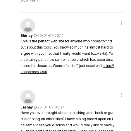
o.com/tsini/
Shirley
26-01-06 23:12
This is the perfect web site for anyone who hopes to find
out about this topic. You know so much its almost hard to
argue with you (not that I really would want to…HaHa). Yo
u certainly put a new spin on a topic which has been disc
ussed for decades. Wonderful stuff, just excellent!
https://
zoopornsexx.su/
Lashay
26-01-07 05:24
Have you ever thought about publishing an e-book or gue
st authoring on other sites? I have a blog based upon on t
he same ideas you discuss and would really like to have y