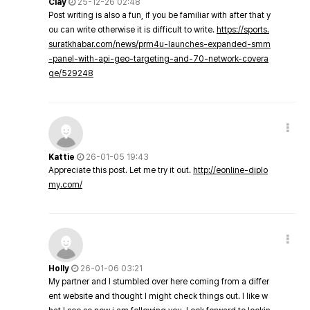
Clay
25-12-26 02:48
Post writing is also a fun, if you be familiar with after that y
ou can write otherwise it is difficult to write.
https://sports.
suratkhabar.com/news/prm4u-launches-expanded-smm
-panel-with-api-geo-targeting-and-70-network-covera
ge/529248
Kattie
26-01-05 19:43
Appreciate this post. Let me try it out.
http://eonline-diplo
my.com/
Holly
26-01-06 03:21
My partner and I stumbled over here coming from a differ
ent website and thought I might check things out. I like w