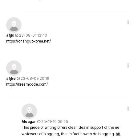
afjkl
23-08-01 13:40
https://changupkorea.net/
afjke
23-08-09 20:19
https://kreamcode.com/
Meagan
25-11-10 09:25
This piece of writing offers clear idea in support of the ne
w viewers of blogging, that in fact how to do blogging.
htt