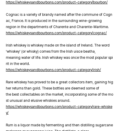
https://whiskeysandbourbons.com/product-category/bourbon/
Cognac is a variety of brandy named after the commune of Cogn
ac, France. It is produced in the surrounding wine-growing
region in the departments of Charente and Charente-Maritime.
https://whiskeysandbourbons.com/product-category/cognac/
Irish whiskey is whiskey made on the island of Ireland. The word
‘whiskey’ (or whisky) comes from the Irish uisce beatha,
meaning water of life. Irish whiskey was once the most popular spi
rit in the world.
https://whiskeysandbourbons.com/product-category/irish/
Rare whiskey has proved to be a great collectors item, gaining hig
her returns than gold. These bottles are deemed some of
the best collectables on the market, incorporating some of the mo
st unusual and elusive whiskies around.
https://whiskeysandbourbons.com/product-category/rare-whiske
y/
Rum is a liquor made by fermenting and then distilling sugarcane