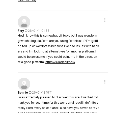
ino-to-2024/
Floy
26-01-11 01:55
Hey! I know this is somewhat off topic but I was wonderin
g which blog platform are you using for this site? I'm getti
ng fed up of Wordpress because I've had issues with hack
ers and I'm looking at alternatives for another platform. I
would be awesome if you could point me in the direction
of a good platform.
https://skladchiks.su/
Bonnie
26-01-12 19:11
I was extremely pleased to discover this site. I wanted to t
hank you for your time for this wonderful read!! I definitely
really liked every bit of it and i also have you saved to fav t