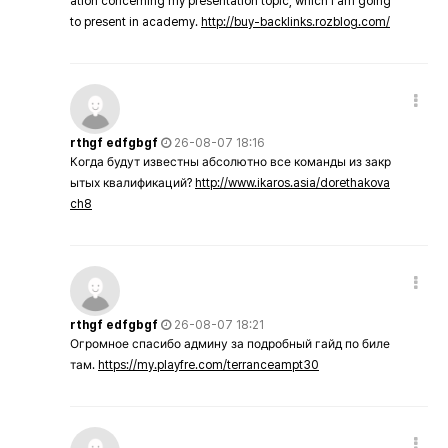
ation concerning my presentation topic, which i am going
to present in academy.
http://buy-backlinks.rozblog.com/
rthgf edfgbgf
26-08-07 18:16
Когда будут известны абсолютно все команды из закр
ытых квалификаций?
http://www.ikaros.asia/dorethakova
ch8
rthgf edfgbgf
26-08-07 18:21
Огромное спасибо админу за подробный гайд по биле
там.
https://my.playfre.com/terranceampt30