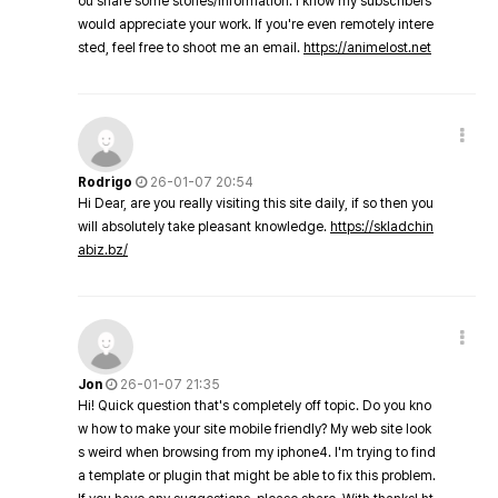
ou share some stories/information. I know my subscribers
would appreciate your work. If you're even remotely intere
sted, feel free to shoot me an email.
https://animelost.net
Rodrigo
26-01-07 20:54
Hi Dear, are you really visiting this site daily, if so then you
will absolutely take pleasant knowledge.
https://skladchin
abiz.bz/
Jon
26-01-07 21:35
Hi! Quick question that's completely off topic. Do you kno
w how to make your site mobile friendly? My web site look
s weird when browsing from my iphone4. I'm trying to find
a template or plugin that might be able to fix this problem.