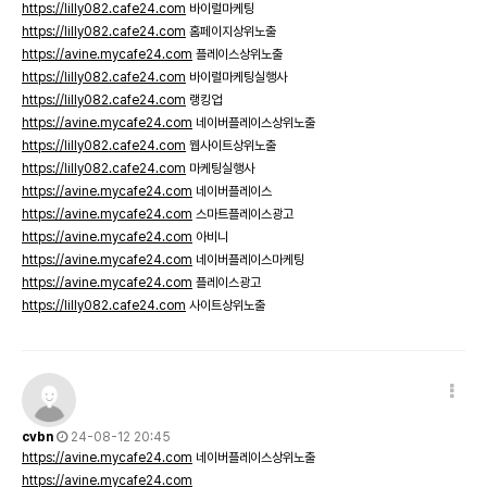
https://lilly082.cafe24.com
바이럴마케팅
https://lilly082.cafe24.com
홈페이지상위노출
https://avine.mycafe24.com
플레이스상위노출
https://lilly082.cafe24.com
바이럴마케팅실행사
https://lilly082.cafe24.com
랭킹업
https://avine.mycafe24.com
네이버플레이스상위노출
https://lilly082.cafe24.com
웹사이트상위노출
https://lilly082.cafe24.com
마케팅실행사
https://avine.mycafe24.com
네이버플레이스
https://avine.mycafe24.com
스마트플레이스광고
https://avine.mycafe24.com
아비니
https://avine.mycafe24.com
네이버플레이스마케팅
https://avine.mycafe24.com
플레이스광고
https://lilly082.cafe24.com
사이트상위노출
cvbn
24-08-12 20:45
https://avine.mycafe24.com
네이버플레이스상위노출
https://avine.mycafe24.com