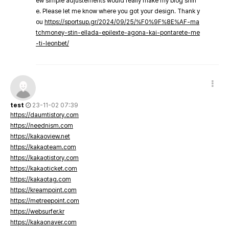
ew simple adjustements would really make my blog shin
e. Please let me know where you got your design. Thank y
ou
https://sportsup.gr/2024/09/25/%F0%9F%8E%AF-ma
tchmoney-stin-ellada-epilexte-agona-kai-pontarete-me
-ti-leonbet/
test
23-11-02 07:39
https://daumtistory.com
https://neednism.com
https://kakaoview.net
https://kakaoteam.com
https://kakaotistory.com
https://kakaoticket.com
https://kakaotag.com
https://kreampoint.com
https://metreepoint.com
https://websurfer.kr
https://kakaonaver.com