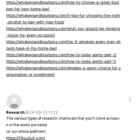
https://whiskeysandbourbons.com/how-to-choose-a-great-bour
bon-for-your-home-bar/
https://whiskeysandbourbons.com/5-tips-for-choosing-the-right
-alcohol-to-pair-with-your-food/
https://whiskeysandbourbons.com/what-you-should-be-drinking
-liquor-for-every-occasion/
https://whiskeysandbourbons.com/top-5-whiskies-every-man-sh
ould-have-in-his-home-bar/
https://whiskeysandbourbons.com/how-to-taste-spirits-part-2/
https://whiskeysandbourbons.com/how-to-taste-spirits-part-1/
https://whiskeysandbourbons.com/whiskey-a-savvy-choice-for-c
onsumption-or-investment/
Research
24-09-23 21:23
The various types of research chemicals that you’ll come across i
n in the world are listed
on our online platfrorm
https://09uu0u0.com/