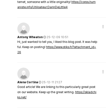
ternet, someone with a little originality!
https://corps.hum
aniste.info/Utilisateur:DarinDeLittle4
Antony Wheaton
25-12-09 10:51
Hi, just wanted to tell you, I liked this blog post. It was help
ful. Keep on posting!
https://www.stiks.fr/?attachment_id=
26
Alena Cortina
25-12-11 21:27
Good article! We are linking to this particularly great post
on our website. Keep up the great writing.
https://skladchi
ks.net/