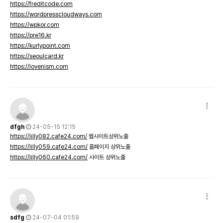
https://freditcode.com
https://wordpresscloudways.com
https://wpkor.com
https://pre16.kr
https://kurlypoint.com
https://seoulcard.kr
https://lovenism.com
dfgh
24-05-15 12:15
https://lilly082.cafe24.com/
웹사이트상위노출
https://lilly059.cafe24.com/
홈페이지 상위노출
https://lilly060.cafe24.com/
사이트 상위노출
sdfg
24-07-04 01:59