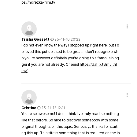
ps://hdrezka-film.tv
Trisha Gossett
25-11-10 20:22
I do not even know the way I stopped up right here, but I b
elieved this put up used to be great. I don't recognize wh
o you're however definitely you're going to a famous blog
ger if you are not already. Cheers!
https://daflix.tv/multfil
my/
Cristine
25-11-12 12:11
You're so awesome! I don't think I've truly read something
like that before. So nice to discover somebody with some
original thoughts on this topic. Seriously.. thanks for starti
ng this up. This site is something that is required on the in