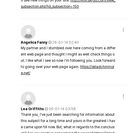
o see new things on your site.
http://lvov.ukrgo.com/view_
subsection.php?id_subsection=150
Angelica Fanny
26-01-14 02:40
My partner and I stumbled over here coming from a differ
ent web page and thought I might as well check things o
ut. I like what I see so now i'm following you. Look forward
to going over your web page again.
https://skladchinmor
e.net/
Lea Griffiths
26-01-14 03:58
Thank you, I've just been searching for information about
this subject for a long time and yours is the greatest I hav
e came upon till now. But, what in regards to the conclusi