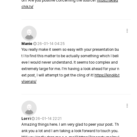
on? Are you positive concerning the source?
https://sklad
chik.tv/
Manie
26-01-14 04:25
You really make it seem so easy with your presentation bu
t I to find this matter to be actually something which I beli
eve I would never understand. It seems too complex and
extremely large for me. I'm having a look ahead for your n
ext post, I will attempt to get the cling of it!
https://kinolib.t
v/serials/
Lorri
26-01-14 22:21
Amazing things here. I am very glad to peer your post. Th
ank you a lot and I am taking a look forward to touch you.