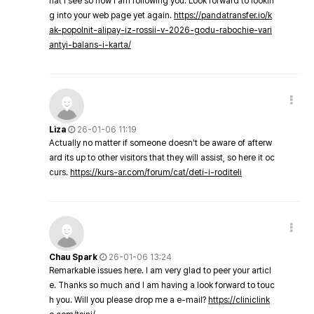
hat I see so now i am following you. Look forward to lookin
g into your web page yet again.
https://pandatransfer.io/k
ak-popolnit-alipay-iz-rossii-v-2026-godu-rabochie-vari
antyi-balans-i-karta/
Liza
26-01-06 11:19
Actually no matter if someone doesn't be aware of afterw
ard its up to other visitors that they will assist, so here it oc
curs.
https://kurs-ar.com/forum/cat/deti-i-roditeli
Chau Spark
26-01-06 13:24
Remarkable issues here. I am very glad to peer your articl
e. Thanks so much and I am having a look forward to touc
h you. Will you please drop me a e-mail?
https://cliniclink