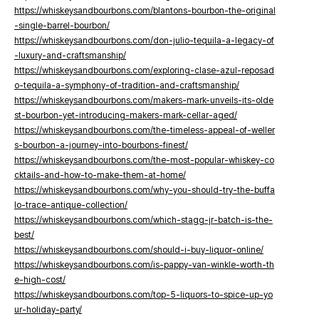
https://whiskeysandbourbons.com/blantons-bourbon-the-original
-single-barrel-bourbon/
https://whiskeysandbourbons.com/don-julio-tequila-a-legacy-of
-luxury-and-craftsmanship/
https://whiskeysandbourbons.com/exploring-clase-azul-reposad
o-tequila-a-symphony-of-tradition-and-craftsmanship/
https://whiskeysandbourbons.com/makers-mark-unveils-its-olde
st-bourbon-yet-introducing-makers-mark-cellar-aged/
https://whiskeysandbourbons.com/the-timeless-appeal-of-weller
s-bourbon-a-journey-into-bourbons-finest/
https://whiskeysandbourbons.com/the-most-popular-whiskey-co
cktails-and-how-to-make-them-at-home/
https://whiskeysandbourbons.com/why-you-should-try-the-buffa
lo-trace-antique-collection/
https://whiskeysandbourbons.com/which-stagg-jr-batch-is-the-
best/
https://whiskeysandbourbons.com/should-i-buy-liquor-online/
https://whiskeysandbourbons.com/is-pappy-van-winkle-worth-th
e-high-cost/
https://whiskeysandbourbons.com/top-5-liquors-to-spice-up-yo
ur-holiday-party/