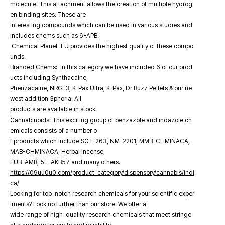
molecule. This attachment allows the creation of multiple hydrog
en binding sites. These are
interesting compounds which can be used in various studies and
includes chems such as 6-APB.
Chemical Planet EU provides the highest quality of these compo
unds.
Branded Chems: In this category we have included 6 of our prod
ucts including Synthacaine,
Phenzacaine, NRG-3, K-Pax Ultra, K-Pax, Dr Buzz Pellets & our ne
west addition 3phoria. All
products are available in stock.
Cannabinoids: This exciting group of benzazole and indazole ch
emicals consists of a number o
f products which include SGT-263, NM-2201, MMB-CHMINACA,
MAB-CHMINACA, Herbal Incense,
FUB-AMB, 5F-AKB57 and many others.
https://09uu0u0.com/product-category/dispensory/cannabis/indi
ca/
Looking for top-notch research chemicals for your scientific exper
iments? Look no further than our store! We offer a
wide range of high-quality research chemicals that meet stringe