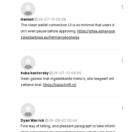
Hamish
26-07-19 05:38
The clean wallet connection UI is so minimal that users d
on’t even pause before approving.
https://gitea.adriangon
zalezbarbosa.eu/hermangeoghega
buba kastorsky
26-07-22 05:55
Geen gezeur met ingewikkelde menu's, site reageert ont
zettend snel.
https://lisaschrijft.nl/
Dyan Warrick
26-08-02 00:44
Fine way of telling, and pleasant paragraph to take inform