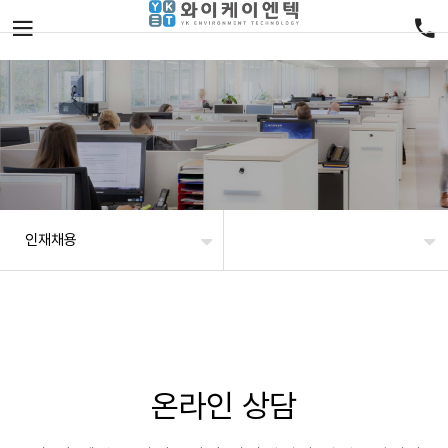
인재채용
온라인 상담