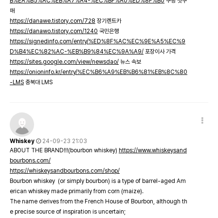
B%EA%B5%AC%EB%A7%A4-%EC%BF%A0%ED%8F%B0
쿠팡 첫구
매
https://danawe.tistory.com/728
장기렌트카
https://danawo.tistory.com/1240
국민은행
https://signedinfo.com/entry/%ED%8F%AC%EC%9E%A5%EC%9
D%B4%EC%82%AC-%EB%B9%84%EC%9A%A9/
포장이사 가격
https://sites.google.com/view/newsdao/
뉴스 속보
https://onioninfo.kr/entry/%EC%B6%A9%EB%B6%81%EB%8C%80
-LMS
충북대 LMS
Whiskey
24-09-23 21:03
ABOUT THE BRAND!!!(bourbon whiskey)
https://www.whiskeysand
bourbons.com/
https://whiskeysandbourbons.com/shop/
Bourbon whiskey (or simply bourbon) is a type of barrel-aged Am
erican whiskey made primarily from corn (maize).
The name derives from the French House of Bourbon, although th
e precise source of inspiration is uncertain;