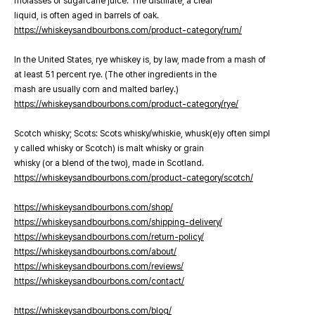
molasses or sugarcane juice. The distillate, a clear
liquid, is often aged in barrels of oak.
https://whiskeysandbourbons.com/product-category/rum/
In the United States, rye whiskey is, by law, made from a mash of
at least 51 percent rye. (The other ingredients in the
mash are usually corn and malted barley.)
https://whiskeysandbourbons.com/product-category/rye/
Scotch whisky; Scots: Scots whisky/whiskie, whusk(e)y often simpl
y called whisky or Scotch) is malt whisky or grain
whisky (or a blend of the two), made in Scotland.
https://whiskeysandbourbons.com/product-category/scotch/
https://whiskeysandbourbons.com/shop/
https://whiskeysandbourbons.com/shipping-delivery/
https://whiskeysandbourbons.com/return-policy/
https://whiskeysandbourbons.com/about/
https://whiskeysandbourbons.com/reviews/
https://whiskeysandbourbons.com/contact/
https://whiskeysandbourbons.com/blog/