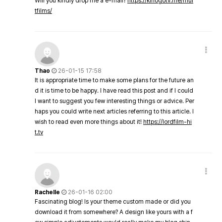
Will you kindly drop me a e-mail?
https://kinogotv.me/mul
tfilms/
Thao
26-01-15 17:58
It is appropriate time to make some plans for the future an
d it is time to be happy. I have read this post and if I could
I want to suggest you few interesting things or advice. Per
haps you could write next articles referring to this article. I
wish to read even more things about it!
https://lordfilm-hi
t.tv
Rachelle
26-01-16 02:00
Fascinating blog! Is your theme custom made or did you
download it from somewhere? A design like yours with a f