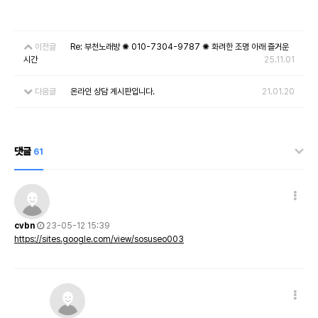
이전글
Re: 부천노래방 ✺ 010-7304-9787 ✺ 화려한 조명 아래 즐거운
시간
25.11.01
다음글
온라인 상담 게시판입니다.
21.01.20
댓글
61
cvbn
23-05-12 15:39
https://sites.google.com/view/sosuseo003