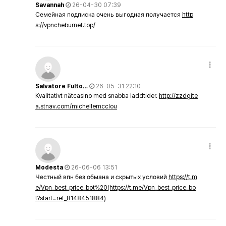
Savannah
26-04-30 07:39
Семейная подписка очень выгодная получается
http
s://vpncheburnet.top/
Salvatore Fulto…
26-05-31 22:10
Kvalitativt nätcasino med snabba laddtider.
http://zzdgite
a.stnav.com/michellemcclou
Modesta
26-06-06 13:51
Честный впн без обмана и скрытых условий
https://t.m
e/Vpn_best_price_bot%20(https://t.me/Vpn_best_price_bo
t?start=ref_8148451884)