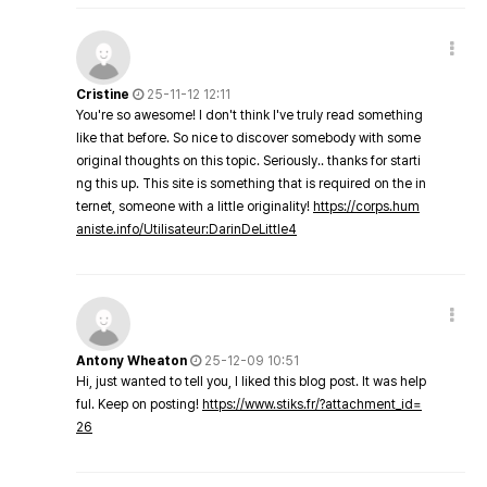
Cristine
25-11-12 12:11
You're so awesome! I don't think I've truly read something
like that before. So nice to discover somebody with some
original thoughts on this topic. Seriously.. thanks for starti
ng this up. This site is something that is required on the in
ternet, someone with a little originality!
https://corps.hum
aniste.info/Utilisateur:DarinDeLittle4
Antony Wheaton
25-12-09 10:51
Hi, just wanted to tell you, I liked this blog post. It was help
ful. Keep on posting!
https://www.stiks.fr/?attachment_id=
26