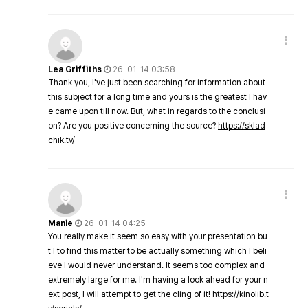
Lea Griffiths
26-01-14 03:58
Thank you, I've just been searching for information about
this subject for a long time and yours is the greatest I hav
e came upon till now. But, what in regards to the conclusi
on? Are you positive concerning the source?
https://sklad
chik.tv/
Manie
26-01-14 04:25
You really make it seem so easy with your presentation bu
t I to find this matter to be actually something which I beli
eve I would never understand. It seems too complex and
extremely large for me. I'm having a look ahead for your n
ext post, I will attempt to get the cling of it!
https://kinolib.t