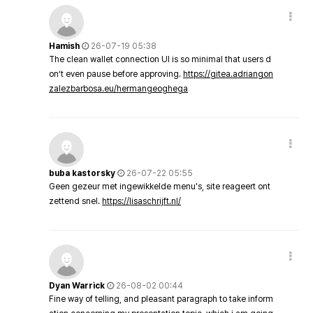
Hamish
26-07-19 05:38
The clean wallet connection UI is so minimal that users d
on’t even pause before approving.
https://gitea.adriangon
zalezbarbosa.eu/hermangeoghega
buba kastorsky
26-07-22 05:55
Geen gezeur met ingewikkelde menu's, site reageert ont
zettend snel.
https://lisaschrijft.nl/
Dyan Warrick
26-08-02 00:44
Fine way of telling, and pleasant paragraph to take inform