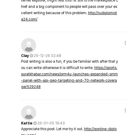
ternet explorer, might test this? IE still is the marketplace c
hief and a big component to people will pass over your ex
cellent writing because of this problem.
http://rudiplomist
a24.com/
Clay
25-12-26 02:48
Post writing is also a fun, if you be familiar with after that y
ou can write otherwise it is difficult to write.
https://sports.
suratkhabar.com/news/prm4u-launches-expanded-smm
-panel-with-api-geo-targeting-and-70-network-covera
ge/529248
Kattie
26-01-05 19:43
Appreciate this post. Let me try it out.
http://eonline-diplo