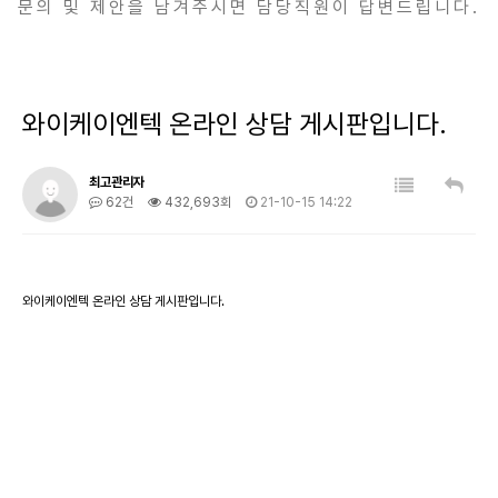
문의 및 제안을 남겨주시면 담당직원이 답변드립니다.
와이케이엔텍 온라인 상담 게시판입니다.
최고관리자
62건
432,693회
21-10-15 14:22
와이케이엔텍 온라인 상담 게시판입니다.