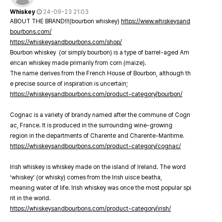
Whiskey
24-09-23 21:03
ABOUT THE BRAND!!!(bourbon whiskey)
https://www.whiskeysand
bourbons.com/
https://whiskeysandbourbons.com/shop/
Bourbon whiskey (or simply bourbon) is a type of barrel-aged Am
erican whiskey made primarily from corn (maize).
The name derives from the French House of Bourbon, although th
e precise source of inspiration is uncertain;
https://whiskeysandbourbons.com/product-category/bourbon/
Cognac is a variety of brandy named after the commune of Cogn
ac, France. It is produced in the surrounding wine-growing
region in the departments of Charente and Charente-Maritime.
https://whiskeysandbourbons.com/product-category/cognac/
Irish whiskey is whiskey made on the island of Ireland. The word
‘whiskey’ (or whisky) comes from the Irish uisce beatha,
meaning water of life. Irish whiskey was once the most popular spi
rit in the world.
https://whiskeysandbourbons.com/product-category/irish/