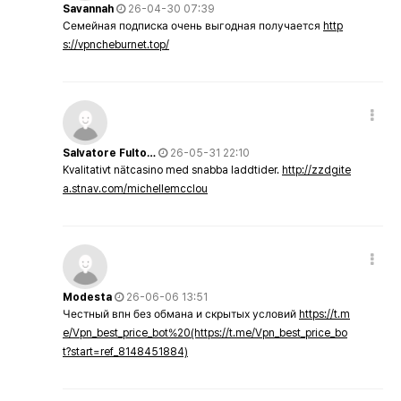
Savannah
26-04-30 07:39
Семейная подписка очень выгодная получается
http
s://vpncheburnet.top/
Salvatore Fulto…
26-05-31 22:10
Kvalitativt nätcasino med snabba laddtider.
http://zzdgite
a.stnav.com/michellemcclou
Modesta
26-06-06 13:51
Честный впн без обмана и скрытых условий
https://t.m
e/Vpn_best_price_bot%20(https://t.me/Vpn_best_price_bo
t?start=ref_8148451884)