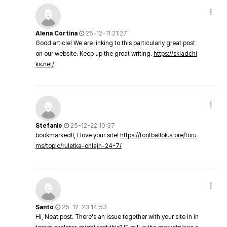
Alena Cortina
25-12-11 21:27
Good article! We are linking to this particularly great post
on our website. Keep up the great writing.
https://skladchi
ks.net/
Stefanie
25-12-22 10:37
bookmarked!!, I love your site!
https://footballok.store/foru
ms/topic/ruletka-onlajn-24-7/
Santo
25-12-23 14:53
Hi, Neat post. There's an issue together with your site in in