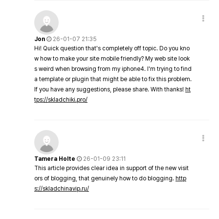
Jon
26-01-07 21:35
Hi! Quick question that's completely off topic. Do you kno
w how to make your site mobile friendly? My web site look
s weird when browsing from my iphone4. I'm trying to find
a template or plugin that might be able to fix this problem.
If you have any suggestions, please share. With thanks!
ht
tps://skladchiki.pro/
Tamera Holte
26-01-09 23:11
This article provides clear idea in support of the new visit
ors of blogging, that genuinely how to do blogging.
http
s://skladchinavip.ru/