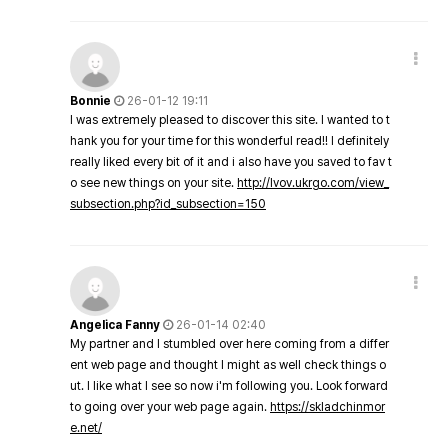
Bonnie
26-01-12 19:11
I was extremely pleased to discover this site. I wanted to t
hank you for your time for this wonderful read!! I definitely
really liked every bit of it and i also have you saved to fav t
o see new things on your site.
http://lvov.ukrgo.com/view_
subsection.php?id_subsection=150
Angelica Fanny
26-01-14 02:40
My partner and I stumbled over here coming from a differ
ent web page and thought I might as well check things o
ut. I like what I see so now i'm following you. Look forward
to going over your web page again.
https://skladchinmor
e.net/