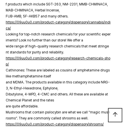
f products which include SGT-263, NM-2201, MMB-CHMINACA,
MAB-CHMINACA, Herbal Incense,
FUB-AMB, 5F-AKB57 and many others.
https://09uu0u0.com/product-category/dispensory/cannabis/indi
ca/
Looking for top-notch research chemicals for your scientific exper
iments? Look no further than our store! We offer a
wide range of high-quality research chemicals that meet stringe
nt standards for purity and reliability.
https://09uu0u0.com/product-category/research-chemicals-sho
p/
Cathinones: These are labeled as cousins of amphetamine drugs
like methamphetamine itself
and MDMA. The products available in this category include NRG-
3, N-Ethyl-Hexedrone, Ephylone,
Dibutylone, 4-MPD, 4-CMC and others. All these are available at
Chemical Planet and the rates
are quite affordable.
Mushrooms that contain psilocybin are what we call “magic mush
arrow_upward
rooms”. They are commonly called shrooms as well.
https://09uu0u0.com/product-category/dispensory/shrooms/