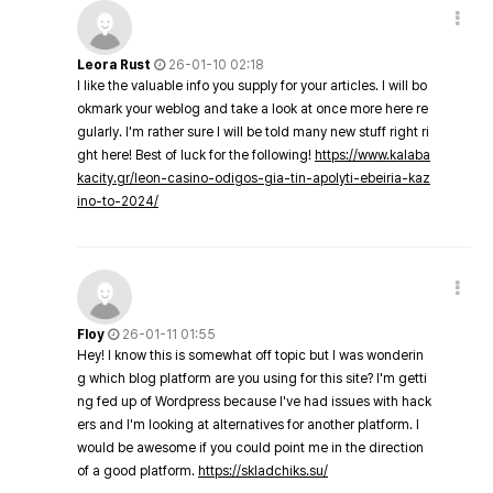
Leora Rust
26-01-10 02:18
I like the valuable info you supply for your articles. I will bo
okmark your weblog and take a look at once more here re
gularly. I'm rather sure I will be told many new stuff right ri
ght here! Best of luck for the following!
https://www.kalaba
kacity.gr/leon-casino-odigos-gia-tin-apolyti-ebeiria-kaz
ino-to-2024/
Floy
26-01-11 01:55
Hey! I know this is somewhat off topic but I was wonderin
g which blog platform are you using for this site? I'm getti
ng fed up of Wordpress because I've had issues with hack
ers and I'm looking at alternatives for another platform. I
would be awesome if you could point me in the direction
of a good platform.
https://skladchiks.su/