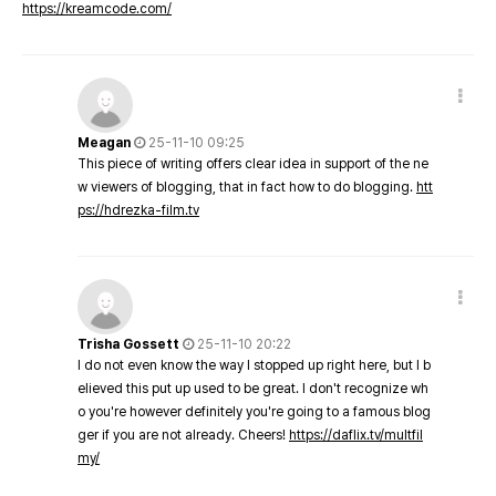
https://kreamcode.com/
Meagan
25-11-10 09:25
This piece of writing offers clear idea in support of the ne
w viewers of blogging, that in fact how to do blogging.
htt
ps://hdrezka-film.tv
Trisha Gossett
25-11-10 20:22
I do not even know the way I stopped up right here, but I b
elieved this put up used to be great. I don't recognize wh
o you're however definitely you're going to a famous blog
ger if you are not already. Cheers!
https://daflix.tv/multfil
my/