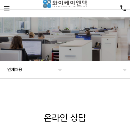
인재채용
온라인 상담