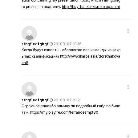
ation concerning my presentation topic, which i am going
to present in academy.
http://buy-backlinks.rozblog.com/
rthgf edfgbgf
26-08-07 18:16
Когда будут известны абсолютно все команды из закр
ытых квалификаций?
http://www.ikaros.asia/dorethakova
ch8
rthgf edfgbgf
26-08-07 18:21
Огромное спасибо админу за подробный гайд по биле
там.
https://my.playfre.com/terranceampt30