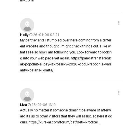
my.com/
Holly
26-01-06 03:21
My partner and I stumbled over here coming from a differ
ent website and thought I might check things out. I like w
hat I see so now i am following you. Look forward to lookin
g into your web page yet again.
https://pandatransfer.io/k
ak-popolnit-alipay-iz-rossii-v-2026-godu-rabochie-vari
antyi-balans-i-karta/
Liza
26-01-06 11:19
Actually no matter if someone doesn't be aware of afterw
ard its up to other visitors that they will assist, so here it oc
curs.
https://kurs-ar.com/forum/cat/deti-i-roditeli