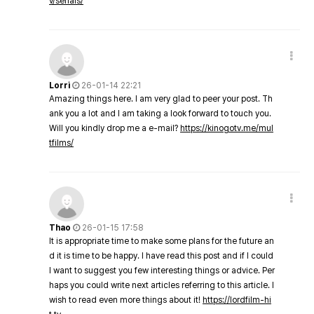
v/serials/
Lorri
26-01-14 22:21
Amazing things here. I am very glad to peer your post. Th
ank you a lot and I am taking a look forward to touch you.
Will you kindly drop me a e-mail?
https://kinogotv.me/mul
tfilms/
Thao
26-01-15 17:58
It is appropriate time to make some plans for the future an
d it is time to be happy. I have read this post and if I could
I want to suggest you few interesting things or advice. Per
haps you could write next articles referring to this article. I
wish to read even more things about it!
https://lordfilm-hi