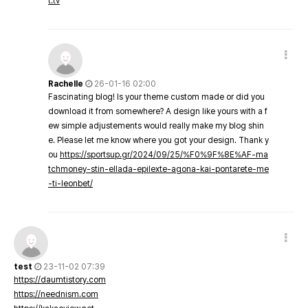
t.tv
Rachelle
26-01-16 02:00
Fascinating blog! Is your theme custom made or did you
download it from somewhere? A design like yours with a f
ew simple adjustements would really make my blog shin
e. Please let me know where you got your design. Thank y
ou
https://sportsup.gr/2024/09/25/%F0%9F%8E%AF-ma
tchmoney-stin-ellada-epilexte-agona-kai-pontarete-me
-ti-leonbet/
test
23-11-02 07:39
https://daumtistory.com
https://neednism.com