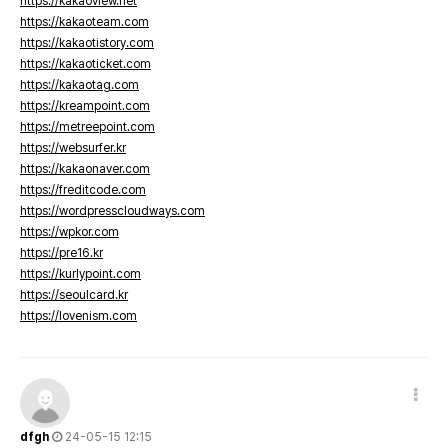
https://kakaoview.net
https://kakaoteam.com
https://kakaotistory.com
https://kakaoticket.com
https://kakaotag.com
https://kreampoint.com
https://metreepoint.com
https://websurfer.kr
https://kakaonaver.com
https://freditcode.com
https://wordpresscloudways.com
https://wpkor.com
https://pre16.kr
https://kurlypoint.com
https://seoulcard.kr
https://lovenism.com
dfgh
24-05-15 12:15