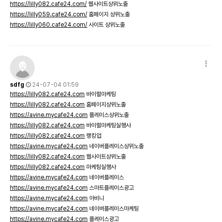
https://lilly082.cafe24.com/
웹사이트상위노출
https://lilly059.cafe24.com/
홈페이지 상위노출
https://lilly060.cafe24.com/
사이트 상위노출
sdfg
24-07-04 01:59
https://lilly082.cafe24.com
바이럴마케팅
https://lilly082.cafe24.com
홈페이지상위노출
https://avine.mycafe24.com
플레이스상위노출
https://lilly082.cafe24.com
바이럴마케팅실행사
https://lilly082.cafe24.com
랭킹업
https://avine.mycafe24.com
네이버플레이스상위노출
https://lilly082.cafe24.com
웹사이트상위노출
https://lilly082.cafe24.com
마케팅실행사
https://avine.mycafe24.com
네이버플레이스
https://avine.mycafe24.com
스마트플레이스광고
https://avine.mycafe24.com
아비니
https://avine.mycafe24.com
네이버플레이스마케팅
https://avine.mycafe24.com
플레이스광고