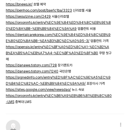
https://bnews.kr/
호텔 예약
https://penhoo.com/post/bae1c1ba/3323
신라호텔 서울
https://seoulzine.com/2429
서울신라호텔
https://onioninfo.kr/entry/%EC%9E%84%ED%94%8C%EB%9E%8
0%ED%8A%B8-%EB%B9%84%EC%9A%A9
임플란트 비용
https://dentalcarekorea.com/%EC%9E%84%ED%94%8C%EB%9
E%80%ED%8A%B8-%EA%B3%BC%EC%A0%95-3/
임플란트 가격
https://opensis.kr/entry/%EC%BF%A0%ED%8C%A1-%EC%B2%A
B%EA%B5%AC%EB%A7%A4-%EC%BF%A0%ED%8F%B0
쿠팡 첫구
매
https://danawe.tistory.com/728
장기렌트카
https://danawo.tistory.com/1240
국민은행
https://signedinfo.com/entry/%ED%8F%AC%EC%9E%A5%EC%9
D%B4%EC%82%AC-%EB%B9%84%EC%9A%A9/
포장이사 가격
https://sites.google.com/view/newsdao/
뉴스 속보
https://onioninfo.kr/entry/%EC%B6%A9%EB%B6%81%EB%8C%80
-LMS
충북대 LMS