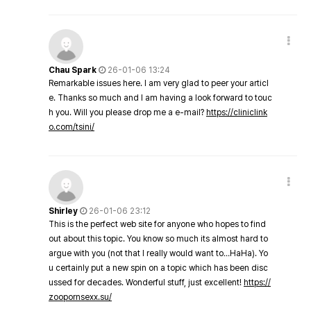
Chau Spark
26-01-06 13:24
Remarkable issues here. I am very glad to peer your articl
e. Thanks so much and I am having a look forward to touc
h you. Will you please drop me a e-mail?
https://cliniclink
o.com/tsini/
Shirley
26-01-06 23:12
This is the perfect web site for anyone who hopes to find
out about this topic. You know so much its almost hard to
argue with you (not that I really would want to…HaHa). Yo
u certainly put a new spin on a topic which has been disc
ussed for decades. Wonderful stuff, just excellent!
https://
zoopornsexx.su/