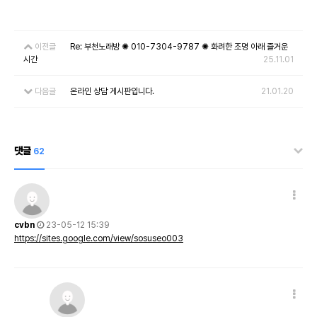
이전글
Re: 부천노래방 ✺ 010-7304-9787 ✺ 화려한 조명 아래 즐거운
시간
25.11.01
다음글
온라인 상담 게시판입니다.
21.01.20
댓글
62
cvbn
23-05-12 15:39
https://sites.google.com/view/sosuseo003