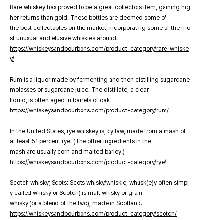
Rare whiskey has proved to be a great collectors item, gaining hig
her returns than gold. These bottles are deemed some of
the best collectables on the market, incorporating some of the mo
st unusual and elusive whiskies around.
https://whiskeysandbourbons.com/product-category/rare-whiske
y/
Rum is a liquor made by fermenting and then distilling sugarcane
molasses or sugarcane juice. The distillate, a clear
liquid, is often aged in barrels of oak.
https://whiskeysandbourbons.com/product-category/rum/
In the United States, rye whiskey is, by law, made from a mash of
at least 51 percent rye. (The other ingredients in the
mash are usually corn and malted barley.)
https://whiskeysandbourbons.com/product-category/rye/
Scotch whisky; Scots: Scots whisky/whiskie, whusk(e)y often simpl
y called whisky or Scotch) is malt whisky or grain
whisky (or a blend of the two), made in Scotland.
https://whiskeysandbourbons.com/product-category/scotch/