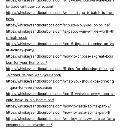
https://whiskeysandbourbons.com/why-you-should-try-the-buffa
lo-trace-antique-collection/
https://whiskeysandbourbons.com/which-stagg-jr-batch-is-the-
best/
https://whiskeysandbourbons.com/should-i-buy-liquor-online/
https://whiskeysandbourbons.com/is-pappy-van-winkle-worth-th
e-high-cost/
https://whiskeysandbourbons.com/top-5-liquors-to-spice-up-yo
ur-holiday-party/
https://whiskeysandbourbons.com/how-to-choose-a-great-bour
bon-for-your-home-bar/
https://whiskeysandbourbons.com/5-tips-for-choosing-the-right
-alcohol-to-pair-with-your-food/
https://whiskeysandbourbons.com/what-you-should-be-drinking
-liquor-for-every-occasion/
https://whiskeysandbourbons.com/top-5-whiskies-every-man-sh
ould-have-in-his-home-bar/
https://whiskeysandbourbons.com/how-to-taste-spirits-part-2/
https://whiskeysandbourbons.com/how-to-taste-spirits-part-1/
https://whiskeysandbourbons.com/whiskey-a-savvy-choice-for-c
onsumption-or-investment/