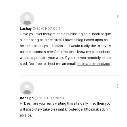
Lashay
26-01-07 05:24
Have you ever thought about publishing an e-book or gue
st authoring on other sites? I have a blog based upon on t
he same ideas you discuss and would really like to have y
ou share some stories/information. I know my subscribers
would appreciate your work. If you're even remotely intere
sted, feel free to shoot me an email.
https://animelost.net
Rodrigo
26-01-07 20:54
Hi Dear, are you really visiting this site daily, if so then you
will absolutely take pleasant knowledge.
https://skladchin
abiz.bz/