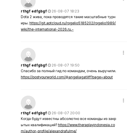
rthgf edfgbgf
26-08-07 18:23
Dota 2 жива, пока проводятся такие масштабные турн
иры.
https://git.aptcloud.ru/rogelio5185202/rogelio1989/
wiki/the-international-2026.ru.-
rthgf edfgbgf
26-08-07 19:50
Спасибо за полный гид по командам, очень выручили.
https://postyourworld.com/@angeliagatliff?page=about
rthgf edfgbgf
26-08-07 20:00
Когда будут известны абсолютно все команды из закр
ытых квалификаций?
https://www.theraplayindonesia.co
m/author-profile/alexandrafulme/