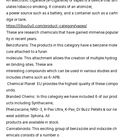
An electronic cigarette (e-cigarette) or vapes is a device that sim
ulates tobacco smoking. It consists of an atomizer,
a power source such as a battery, and a container such as a cartri
dge or tank.
https://09uu0u0.com/product-category/vapes/
These are research chemicals that have gained immense popular
ity in recent years.
Benzofurans: The products in this category have a benzene mole
cule attached to a furan
molecule. This attachment allows the creation of multiple hydrog
en binding sites. These are
interesting compounds which can be used in various studies and
includes chems such as 6-APB.
Chemical Planet EU provides the highest quality of these compo
unds.
Branded Chems: In this category we have included 6 of our prod
ucts including Synthacaine,
Phenzacaine, NRG-3, K-Pax Ultra, K-Pax, Dr Buzz Pellets & our ne
west addition 3phoria. All
products are available in stock.
Cannabinoids: This exciting group of benzazole and indazole ch
emicals consists of a number o