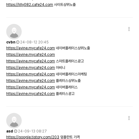
https://lilly082.cafe24.com
사이트상위노출
cvbn
24-08-12 20:45
https://avine.mycafe24.com
네이버플레이스상위노출
https://avine.mycafe24.com
https://avine.mycafe24.com
스마트플레이스광고
https://avine.mycafe24.com
아비니
https://avine.mycafe24.com
네이버플레이스마케팅
https://avine.mycafe24.com
플레이스상위노출
https://avine.mycafe24.com
네이버플레이스
https://avine.mycafe24.com
플레이스광고
asd
24-09-13 08:27
https://qoogle.tistory.com/203
임플란트 가격