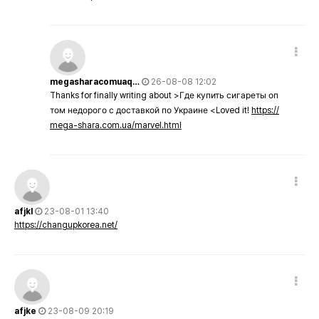
megasharacomuaq…
26-08-08 12:02
Thanks for finally writing about >Где купить сигареты оп
том недорого с доставкой по Украине <Loved it!
https://
mega-shara.com.ua/marvel.html
afjkl
23-08-01 13:40
https://changupkorea.net/
afjke
23-08-09 20:19