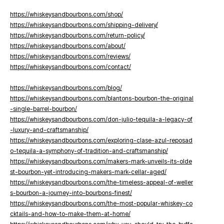
https://whiskeysandbourbons.com/shop/
https://whiskeysandbourbons.com/shipping-delivery/
https://whiskeysandbourbons.com/return-policy/
https://whiskeysandbourbons.com/about/
https://whiskeysandbourbons.com/reviews/
https://whiskeysandbourbons.com/contact/
https://whiskeysandbourbons.com/blog/
https://whiskeysandbourbons.com/blantons-bourbon-the-original
-single-barrel-bourbon/
https://whiskeysandbourbons.com/don-julio-tequila-a-legacy-of
-luxury-and-craftsmanship/
https://whiskeysandbourbons.com/exploring-clase-azul-reposad
o-tequila-a-symphony-of-tradition-and-craftsmanship/
https://whiskeysandbourbons.com/makers-mark-unveils-its-olde
st-bourbon-yet-introducing-makers-mark-cellar-aged/
https://whiskeysandbourbons.com/the-timeless-appeal-of-weller
s-bourbon-a-journey-into-bourbons-finest/
https://whiskeysandbourbons.com/the-most-popular-whiskey-co
cktails-and-how-to-make-them-at-home/