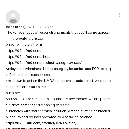
Research
24-09-23 21:23
The various types of research chemicals that you’ll come across i
n in the world are listed
on our online platfrorm
https://09uu0u0.com/
https://09uu0u0.com/shop/
https://09uu0u0.com/product-category/vapes/
Arylcyclohexylamines: To this category ketamine and PCP belong
s. Both of these substances
are known to act on the NMDA receptors as antagonist. Analogue
s of these are available in
our store.
Ssd Solution for cleaning black and deface money, We are perfec
t in development and cleaning of black
currencies with ssd chemical solution, deface currencies black d
ollar euro and pounds operated by worldwide science
https://09uu0u0.com/product/ssd-solution/