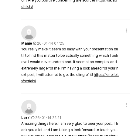
on? Are you positive concerning the source?
https://sklad
chik.tv/
Manie
26-01-14 04:25
You really make it seem so easy with your presentation bu
t I to find this matter to be actually something which I beli
eve I would never understand. It seems too complex and
extremely large for me. I'm having a look ahead for your n
ext post, I will attempt to get the cling of it!
https://kinolib.t
v/serials/
Lorri
26-01-14 22:21
Amazing things here. I am very glad to peer your post. Th
ank you a lot and I am taking a look forward to touch you.