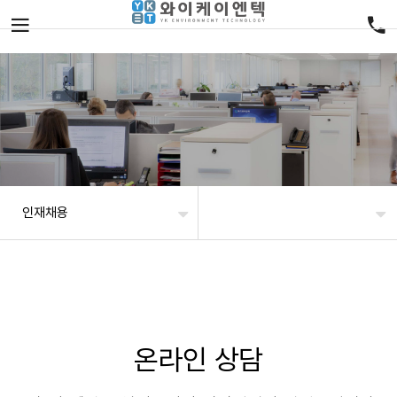
인재채용
온라인 상담