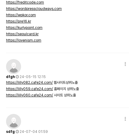
https://freditcode.com
https://wordpresscloudways.com
https://wpkor.com
https://pre16.kr
https://kurlypoint.com
https://seoulcard.kr
https://lovenism.com
dfgh
24-05-15 12:15
https://lilly082.cafe24.com/
웹사이트상위노출
https://lilly059.cafe24.com/
홈페이지 상위노출
https://lilly060.cafe24.com/
사이트 상위노출
sdfg
24-07-04 01:59