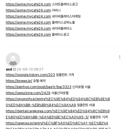
https://avine.mycafe24.com
스마트플레이스광고
https://avine.mycafe24.com
아비니
https://avine.mycafe24.com
네이버플레이스마케팅
https://avine.mycafe24.com
플레이스상위노출
https://avine.mycafe24.com
네이버플레이스
https://avine.mycafe24.com
플레이스광고
asd
24-09-13 08:27
https://qoogle.tistory.com/203
임플란트 가격
https://bnews.kr/
호텔 예약
https://penhoo.com/post/bae1c1ba/3323
신라호텔 서울
https://seoulzine.com/2429
서울신라호텔
https://onioninfo.kr/entry/%EC%9E%84%ED%94%8C%EB%9E%8
0%ED%8A%B8-%EB%B9%84%EC%9A%A9
임플란트 비용
https://dentalcarekorea.com/%EC%9E%84%ED%94%8C%EB%9
E%80%ED%8A%B8-%EA%B3%BC%EC%A0%95-3/
임플란트 가격
https://opensis.kr/entry/%EC%BF%A0%ED%8C%A1-%EC%B2%A