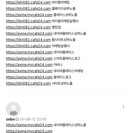
https://lilly082.cafe24.com
바이럴마케팅
https://lilly082.cafe24.com
홈페이지상위노출
https://avine.mycafe24.com
플레이스상위노출
https://lilly082.cafe24.com
바이럴마케팅실행사
https://lilly082.cafe24.com
랭킹업
https://avine.mycafe24.com
네이버플레이스상위노출
https://lilly082.cafe24.com
웹사이트상위노출
https://lilly082.cafe24.com
마케팅실행사
https://avine.mycafe24.com
네이버플레이스
https://avine.mycafe24.com
스마트플레이스광고
https://avine.mycafe24.com
아비니
https://avine.mycafe24.com
네이버플레이스마케팅
https://avine.mycafe24.com
플레이스광고
https://lilly082.cafe24.com
사이트상위노출
cvbn
24-08-12 20:45
https://avine.mycafe24.com
네이버플레이스상위노출
https://avine.mycafe24.com