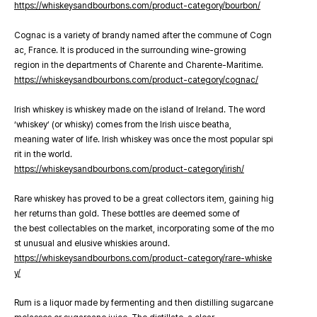
https://whiskeysandbourbons.com/product-category/bourbon/
Cognac is a variety of brandy named after the commune of Cogn
ac, France. It is produced in the surrounding wine-growing
region in the departments of Charente and Charente-Maritime.
https://whiskeysandbourbons.com/product-category/cognac/
Irish whiskey is whiskey made on the island of Ireland. The word
‘whiskey’ (or whisky) comes from the Irish uisce beatha,
meaning water of life. Irish whiskey was once the most popular spi
rit in the world.
https://whiskeysandbourbons.com/product-category/irish/
Rare whiskey has proved to be a great collectors item, gaining hig
her returns than gold. These bottles are deemed some of
the best collectables on the market, incorporating some of the mo
st unusual and elusive whiskies around.
https://whiskeysandbourbons.com/product-category/rare-whiske
y/
Rum is a liquor made by fermenting and then distilling sugarcane