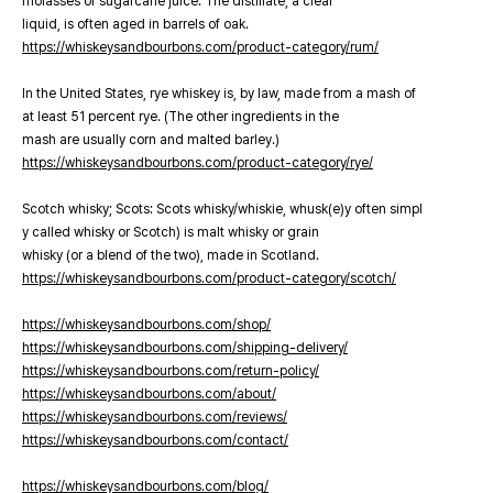
molasses or sugarcane juice. The distillate, a clear
liquid, is often aged in barrels of oak.
https://whiskeysandbourbons.com/product-category/rum/
In the United States, rye whiskey is, by law, made from a mash of
at least 51 percent rye. (The other ingredients in the
mash are usually corn and malted barley.)
https://whiskeysandbourbons.com/product-category/rye/
Scotch whisky; Scots: Scots whisky/whiskie, whusk(e)y often simpl
y called whisky or Scotch) is malt whisky or grain
whisky (or a blend of the two), made in Scotland.
https://whiskeysandbourbons.com/product-category/scotch/
https://whiskeysandbourbons.com/shop/
https://whiskeysandbourbons.com/shipping-delivery/
https://whiskeysandbourbons.com/return-policy/
https://whiskeysandbourbons.com/about/
https://whiskeysandbourbons.com/reviews/
https://whiskeysandbourbons.com/contact/
https://whiskeysandbourbons.com/blog/