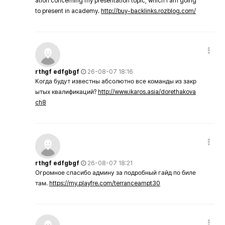
ation concerning my presentation topic, which i am going
to present in academy.
http://buy-backlinks.rozblog.com/
rthgf edfgbgf
26-08-07 18:16
Когда будут известны абсолютно все команды из закр
ытых квалификаций?
http://www.ikaros.asia/dorethakova
ch8
rthgf edfgbgf
26-08-07 18:21
Огромное спасибо админу за подробный гайд по биле
там.
https://my.playfre.com/terranceampt30