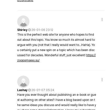
o.com/tsini/
Shirley
26-01-06 23:12
This is the perfect web site for anyone who hopes to find
out about this topic. You know so much its almost hard to
argue with you (not that I really would want to…HaHa). Yo
u certainly put a new spin on a topic which has been disc
ussed for decades. Wonderful stuff, just excellent!
https://
zoopornsexx.su/
Lashay
26-01-07 05:24
Have you ever thought about publishing an e-book or gue
st authoring on other sites? I have a blog based upon on t
he same ideas you discuss and would really like to have y