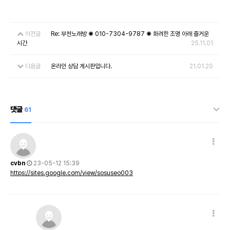
이전글
Re: 부천노래방 ✺ 010-7304-9787 ✺ 화려한 조명 아래 즐거운
시간
25.11.01
다음글
온라인 상담 게시판입니다.
21.01.20
댓글
61
cvbn
23-05-12 15:39
https://sites.google.com/view/sosuseo003