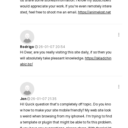
ou share some stories/information. I know my subscribers
would appreciate your work. If you're even remotely intere
sted, feel free to shoot me an email.
https://animelost.net
Rodrigo
26-01-07 20:54
Hi Dear, are you really visiting this site daily, if so then you
will absolutely take pleasant knowledge.
https://skladchin
abiz.bz/
Jon
26-01-07 21:35
Hi! Quick question that's completely off topic. Do you kno
w how to make your site mobile friendly? My web site look
s weird when browsing from my iphone4. I'm trying to find
a template or plugin that might be able to fix this problem.