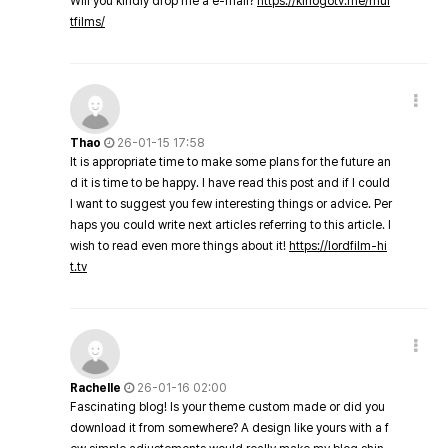
Will you kindly drop me a e-mail?
https://kinogotv.me/mul
tfilms/
Thao
26-01-15 17:58
It is appropriate time to make some plans for the future an
d it is time to be happy. I have read this post and if I could
I want to suggest you few interesting things or advice. Per
haps you could write next articles referring to this article. I
wish to read even more things about it!
https://lordfilm-hi
t.tv
Rachelle
26-01-16 02:00
Fascinating blog! Is your theme custom made or did you
download it from somewhere? A design like yours with a f