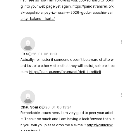
hat I see so now i am following you. Look forward to lookin
g into your web page yet again.
https://pandatransfer.io/k
ak-popolnit-alipay-iz-rossii-v-2026-godu-rabochie-vari
antyi-balans-i-karta/
Liza
26-01-06 11:19
Actually no matter if someone doesn't be aware of afterw
ard its up to other visitors that they will assist, so here it oc
curs.
https://kurs-ar.com/forum/cat/deti-i-roditeli
Chau Spark
26-01-06 13:24
Remarkable issues here. I am very glad to peer your articl
e. Thanks so much and I am having a look forward to touc
h you. Will you please drop me a e-mail?
https://cliniclink