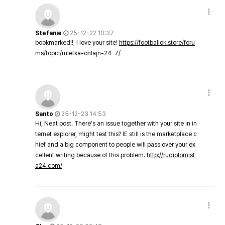
Stefanie
25-12-22 10:37
bookmarked!!, I love your site!
https://footballok.store/foru
ms/topic/ruletka-onlajn-24-7/
Santo
25-12-23 14:53
Hi, Neat post. There's an issue together with your site in in
ternet explorer, might test this? IE still is the marketplace c
hief and a big component to people will pass over your ex
cellent writing because of this problem.
http://rudiplomist
a24.com/