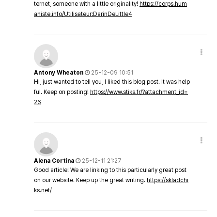
ternet, someone with a little originality!
https://corps.hum
aniste.info/Utilisateur:DarinDeLittle4
Antony Wheaton
25-12-09 10:51
Hi, just wanted to tell you, I liked this blog post. It was help
ful. Keep on posting!
https://www.stiks.fr/?attachment_id=
26
Alena Cortina
25-12-11 21:27
Good article! We are linking to this particularly great post
on our website. Keep up the great writing.
https://skladchi
ks.net/