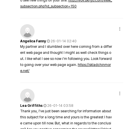
o see new things on your site.
http://lvov.ukrgo.com/view_
subsection.php?id_subsection=150
Angelica Fanny
26-01-14 02:40
My partner and I stumbled over here coming from a differ
ent web page and thought I might as well check things o
ut. I like what I see so now i'm following you. Look forward
to going over your web page again.
https://skladchinmor
e.net/
Lea Griffiths
26-01-14 03:58
Thank you, I've just been searching for information about
this subject for a long time and yours is the greatest I hav
e came upon till now. But, what in regards to the conclusi