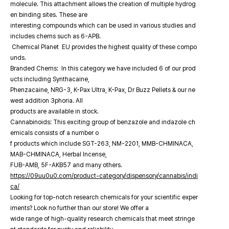
molecule. This attachment allows the creation of multiple hydrog
en binding sites. These are
interesting compounds which can be used in various studies and
includes chems such as 6-APB.
Chemical Planet EU provides the highest quality of these compo
unds.
Branded Chems: In this category we have included 6 of our prod
ucts including Synthacaine,
Phenzacaine, NRG-3, K-Pax Ultra, K-Pax, Dr Buzz Pellets & our ne
west addition 3phoria. All
products are available in stock.
Cannabinoids: This exciting group of benzazole and indazole ch
emicals consists of a number o
f products which include SGT-263, NM-2201, MMB-CHMINACA,
MAB-CHMINACA, Herbal Incense,
FUB-AMB, 5F-AKB57 and many others.
https://09uu0u0.com/product-category/dispensory/cannabis/indi
ca/
Looking for top-notch research chemicals for your scientific exper
iments? Look no further than our store! We offer a
wide range of high-quality research chemicals that meet stringe