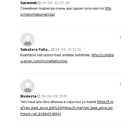
Savannah
26-04-30 07:39
Семейная подписка очень выгодная получается
http
s://vpncheburnet.top/
Salvatore Fulto…
26-05-31 22:10
Kvalitativt nätcasino med snabba laddtider.
http://zzdgite
a.stnav.com/michellemcclou
Modesta
26-06-06 13:51
Честный впн без обмана и скрытых условий
https://t.m
e/Vpn_best_price_bot%20(https://t.me/Vpn_best_price_bo
t?start=ref_8148451884)