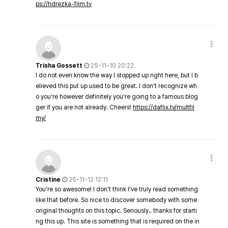
ps://hdrezka-film.tv
Trisha Gossett
25-11-10 20:22
I do not even know the way I stopped up right here, but I b
elieved this put up used to be great. I don't recognize wh
o you're however definitely you're going to a famous blog
ger if you are not already. Cheers!
https://daflix.tv/multfil
my/
Cristine
25-11-12 12:11
You're so awesome! I don't think I've truly read something
like that before. So nice to discover somebody with some
original thoughts on this topic. Seriously.. thanks for starti
ng this up. This site is something that is required on the in