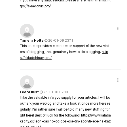
If you have any suggestions, please share. With thanks!
ht
tps://skladchiki.pro/
Tamera Holte
26-01-09 23:11
This article provides clear idea in support of the new visit
ors of blogging, that genuinely how to do blogging.
http
s://skladchinavip.ru/
Leora Rust
26-01-10 02:18
I like the valuable info you supply for your articles. I will bo
okmark your weblog and take a look at once more here re
gularly. I'm rather sure I will be told many new stuff right ri
ght here! Best of luck for the following!
https://www.kalaba
kacity.gr/leon-casino-odigos-gia-tin-apolyti-ebeiria-kaz