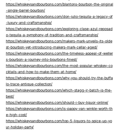
https://whiskeysandbourbons.com/blantons-bourbon-the-original
-single-barrel-bourbon/
https://whiskeysandbourbons.com/don-julio-tequila-a-legacy-of
-luxury-and-craftsmanship/
https://whiskeysandbourbons.com/exploring-clase-azul-reposad
o-tequila-a-symphony-of-tradition-and-craftsmanship/
https://whiskeysandbourbons.com/makers-mark-unveils-its-olde
st-bourbon-yet-introducing-makers-mark-cellar-aged/
https://whiskeysandbourbons.com/the-timeless-appeal-of-weller
s-bourbon-a-journey-into-bourbons-finest/
https://whiskeysandbourbons.com/the-most-popular-whiskey-co
cktails-and-how-to-make-them-at-home/
https://whiskeysandbourbons.com/why-you-should-try-the-buffa
lo-trace-antique-collection/
https://whiskeysandbourbons.com/which-stagg-jr-batch-is-the-
best/
https://whiskeysandbourbons.com/should-i-buy-liquor-online/
https://whiskeysandbourbons.com/is-pappy-van-winkle-worth-th
e-high-cost/
https://whiskeysandbourbons.com/top-5-liquors-to-spice-up-yo
ur-holiday-party/