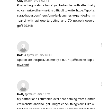
Clay
25-12-26 02:48
Post writing is also a fun, if you be familiar with after that y
ou can write otherwise it is difficult to write.
https://sports.
suratkhabar.com/news/prm4u-launches-expanded-smm
-panel-with-api-geo-targeting-and-70-network-covera
ge/529248
Kattie
26-01-05 19:43
Appreciate this post. Let me try it out.
http://eonline-diplo
my.com/
Holly
26-01-06 03:21
My partner and I stumbled over here coming from a differ
ent website and thought I might check things out. I like w