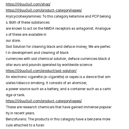
https://09uu0u0.com/shop/
https://09uu0u0.com/product-category/vapes/
Arylcyclohexylamines: To this category ketamine and PCP belong
s. Both of these substances
are known to act on the NMDA receptors as antagonist. Analogue
s of these are available in
our store.
Ssd Solution for cleaning black and deface money, We are perfec
t in development and cleaning of black
currencies with ssd chemical solution, deface currencies black d
ollar euro and pounds operated by worldwide science
https://09uu0u0.com/product/ssd-solution/
An electronic cigarette (e-cigarette) or vapes is a device that sim
ulates tobacco smoking. It consists of an atomizer,
a power source such as a battery, and a container such as a cartri
dge or tank.
https://09uu0u0.com/product-category/vapes/
These are research chemicals that have gained immense popular
ity in recent years.
Benzofurans: The products in this category have a benzene mole
cule attached to a furan