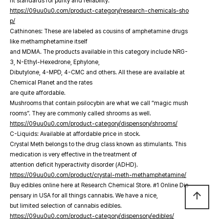
nt standards for purity and reliability.
https://09uu0u0.com/product-category/research-chemicals-sho
p/
Cathinones: These are labeled as cousins of amphetamine drugs
like methamphetamine itself
and MDMA. The products available in this category include NRG-
3, N-Ethyl-Hexedrone, Ephylone,
Dibutylone, 4-MPD, 4-CMC and others. All these are available at
Chemical Planet and the rates
are quite affordable.
Mushrooms that contain psilocybin are what we call “magic mush
rooms”. They are commonly called shrooms as well.
https://09uu0u0.com/product-category/dispensory/shrooms/
C-Liquids: Available at affordable price in stock.
Crystal Meth belongs to the drug class known as stimulants. This
medication is very effective in the treatment of
attention deficit hyperactivity disorder (ADHD).
https://09uu0u0.com/product/crystal-meth-methamphetamine/
Buy edibles online here at Research Chemical Store. #1 Online Dis
arrow_upward
pensary in USA for all things cannabis. We have a nice,
but limited selection of cannabis edibles.
https://09uu0u0.com/product-category/dispensory/edibles/