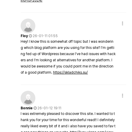
ino-to-2024/
Floy
26-01-11 01:55
Hey! I know this is somewhat off topic but I was wonderin
g which blog platform are you using for this site? I'm getti
ng fed up of Wordpress because I've had issues with hack
ers and I'm looking at alternatives for another platform. I
would be awesome if you could point me in the direction
of a good platform.
https://skladchiks.su/
Bonnie
26-01-12 19:11
I was extremely pleased to discover this site. I wanted to t
hank you for your time for this wonderful read!! I definitely
really liked every bit of it and i also have you saved to fav t