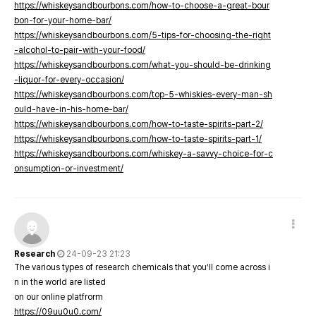
https://whiskeysandbourbons.com/how-to-choose-a-great-bour
bon-for-your-home-bar/
https://whiskeysandbourbons.com/5-tips-for-choosing-the-right
-alcohol-to-pair-with-your-food/
https://whiskeysandbourbons.com/what-you-should-be-drinking
-liquor-for-every-occasion/
https://whiskeysandbourbons.com/top-5-whiskies-every-man-sh
ould-have-in-his-home-bar/
https://whiskeysandbourbons.com/how-to-taste-spirits-part-2/
https://whiskeysandbourbons.com/how-to-taste-spirits-part-1/
https://whiskeysandbourbons.com/whiskey-a-savvy-choice-for-c
onsumption-or-investment/
Research
24-09-23 21:23
The various types of research chemicals that you’ll come across i
n in the world are listed
on our online platfrorm
https://09uu0u0.com/