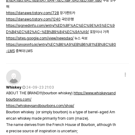
B%EA%B5%AC%EB%A7%A4-%EC%BF%A0%ED%8F%B0
쿠팡 첫구
매
https://danawe.tistory.com/728
장기렌트카
https://danawo.tistory.com/1240
국민은행
https://signedinfo.com/entry/%ED%8F%AC%EC%9E%A5%EC%9
D%B4%EC%82%AC-%EB%B9%84%EC%9A%A9/
포장이사 가격
https://sites.google.com/view/newsdao/
뉴스 속보
https://onioninfo.kr/entry/%EC%B6%A9%EB%B6%81%EB%8C%80
-LMS
충북대 LMS
Whiskey
24-09-23 21:03
ABOUT THE BRAND!!!(bourbon whiskey)
https://www.whiskeysand
bourbons.com/
https://whiskeysandbourbons.com/shop/
Bourbon whiskey (or simply bourbon) is a type of barrel-aged Am
erican whiskey made primarily from corn (maize).
The name derives from the French House of Bourbon, although th
e precise source of inspiration is uncertain;