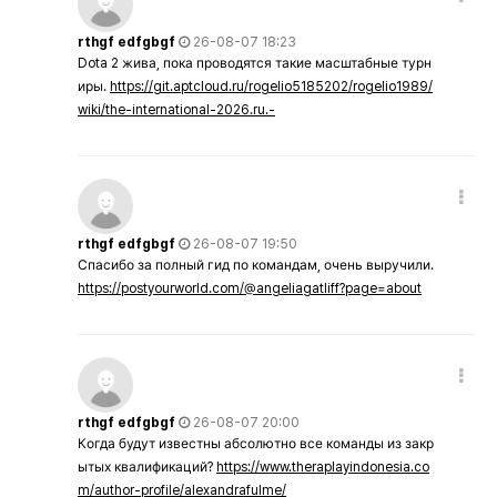
rthgf edfgbgf
26-08-07 18:23
Dota 2 жива, пока проводятся такие масштабные турн
иры.
https://git.aptcloud.ru/rogelio5185202/rogelio1989/
wiki/the-international-2026.ru.-
rthgf edfgbgf
26-08-07 19:50
Спасибо за полный гид по командам, очень выручили.
https://postyourworld.com/@angeliagatliff?page=about
rthgf edfgbgf
26-08-07 20:00
Когда будут известны абсолютно все команды из закр
ытых квалификаций?
https://www.theraplayindonesia.co
m/author-profile/alexandrafulme/