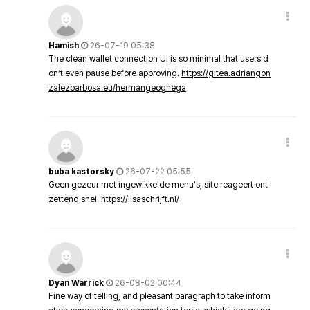
Hamish
26-07-19 05:38
The clean wallet connection UI is so minimal that users d
on’t even pause before approving.
https://gitea.adriangon
zalezbarbosa.eu/hermangeoghega
buba kastorsky
26-07-22 05:55
Geen gezeur met ingewikkelde menu's, site reageert ont
zettend snel.
https://lisaschrijft.nl/
Dyan Warrick
26-08-02 00:44
Fine way of telling, and pleasant paragraph to take inform