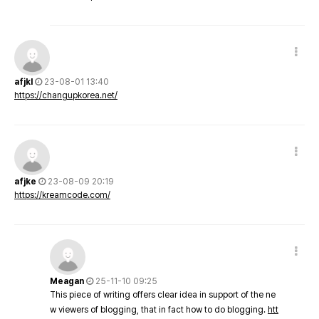
afjkl
23-08-01 13:40
https://changupkorea.net/
afjke
23-08-09 20:19
https://kreamcode.com/
Meagan
25-11-10 09:25
This piece of writing offers clear idea in support of the ne
w viewers of blogging, that in fact how to do blogging.
htt