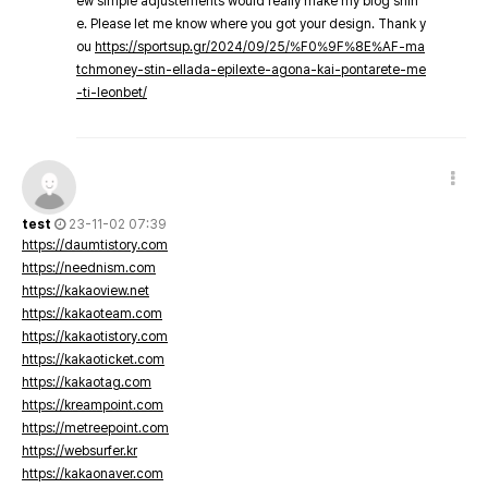
ew simple adjustements would really make my blog shin
e. Please let me know where you got your design. Thank y
ou
https://sportsup.gr/2024/09/25/%F0%9F%8E%AF-ma
tchmoney-stin-ellada-epilexte-agona-kai-pontarete-me
-ti-leonbet/
test
23-11-02 07:39
https://daumtistory.com
https://neednism.com
https://kakaoview.net
https://kakaoteam.com
https://kakaotistory.com
https://kakaoticket.com
https://kakaotag.com
https://kreampoint.com
https://metreepoint.com
https://websurfer.kr
https://kakaonaver.com