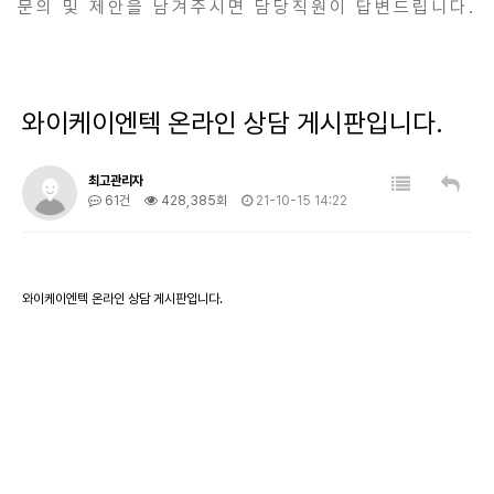
문의 및 제안을 남겨주시면 담당직원이 답변드립니다.
와이케이엔텍 온라인 상담 게시판입니다.
최고관리자
61건
428,385회
21-10-15 14:22
와이케이엔텍 온라인 상담 게시판입니다.