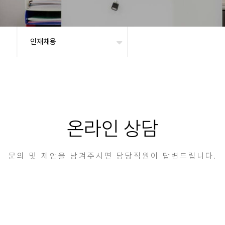
인재채용
온라인 상담
문의 및 제안을 남겨주시면 담당직원이 답변드립니다.