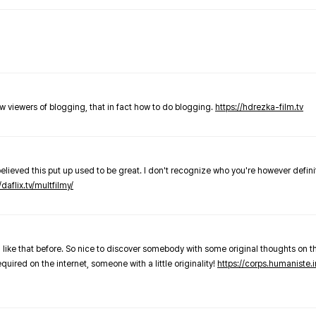
new viewers of blogging, that in fact how to do blogging.
https://hdrezka-film.tv
believed this put up used to be great. I don't recognize who you're however defini
/daflix.tv/multfilmy/
 like that before. So nice to discover somebody with some original thoughts on thi
required on the internet, someone with a little originality!
https://corps.humaniste.i