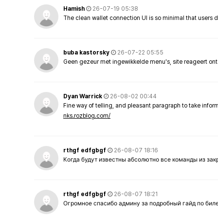
Hamish
26-07-19 05:38
The clean wallet connection UI is so minimal that users 
buba kastorsky
26-07-22 05:55
Geen gezeur met ingewikkelde menu's, site reageert ont
Dyan Warrick
26-08-02 00:44
Fine way of telling, and pleasant paragraph to take info
nks.rozblog.com/
rthgf edfgbgf
26-08-07 18:16
Когда будут известны абсолютно все команды из за
rthgf edfgbgf
26-08-07 18:21
Огромное спасибо админу за подробный гайд по бил