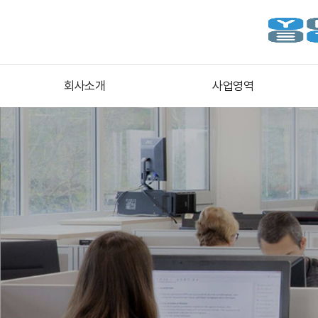
회사소개
사업영역