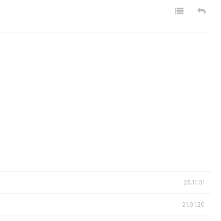
25.11.01
21.01.20