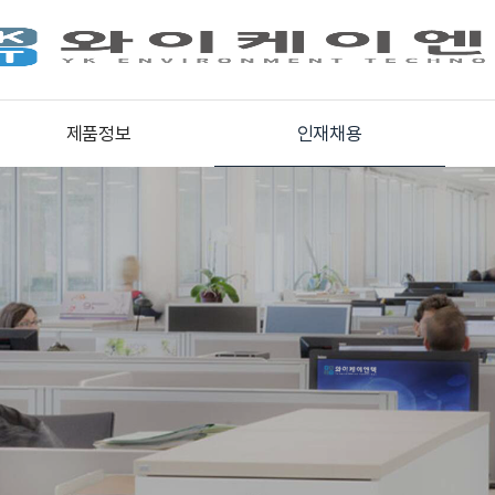
제품정보
인재채용