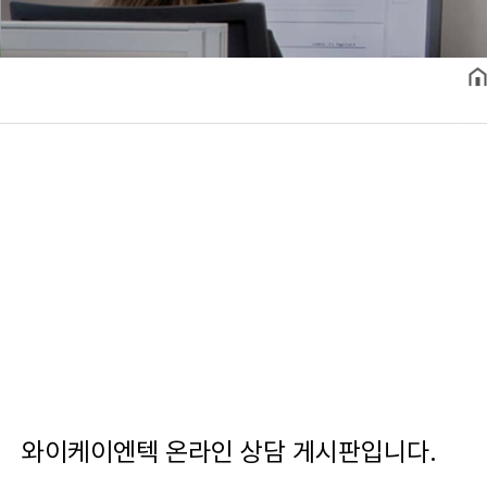
와이케이엔텍 온라인 상담 게시판입니다.