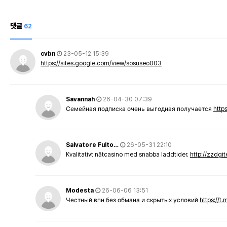
댓글
62
cvbn
23-05-12 15:39
https://sites.google.com/view/sosuseo003
Savannah
26-04-30 07:39
Семейная подписка очень выгодная получается
http
Salvatore Fulto…
26-05-31 22:10
Kvalitativt nätcasino med snabba laddtider.
http://zzdgi
Modesta
26-06-06 13:51
Честный впн без обмана и скрытых условий
https://t