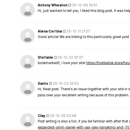
Antony Wheaton
25-12-09 10:51
Hi, just wanted to tell you, I liked this blog post. It was h
Alena Cortina
25-12-11 21:27
Good article! We are linking to this particularly great pos
Stefanie
25-12-22 10:37
bookmarked!!, I love your site!
https://footballok.store/fo
Santo
25-12-23 14:53
Hi, Neat post. There's an issue together with your site in 
pass over your excellent writing because of this problem.
Clay
25-12-26 02:48
Post writing is also a fun, if you be familiar with after that 
expanded-smm-panel-with-api-geo-targeting-and-70