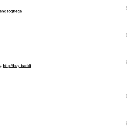
rmangeoghega
y.
http://buy-backli