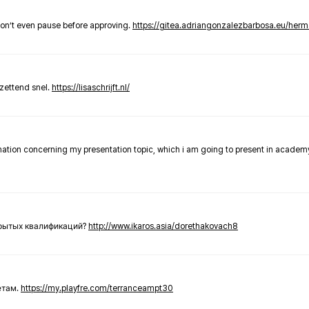
don’t even pause before approving.
https://gitea.adriangonzalezbarbosa.eu/he
zettend snel.
https://lisaschrijft.nl/
rmation concerning my presentation topic, which i am going to present in academ
крытых квалификаций?
http://www.ikaros.asia/dorethakovach8
етам.
https://my.playfre.com/terranceampt30