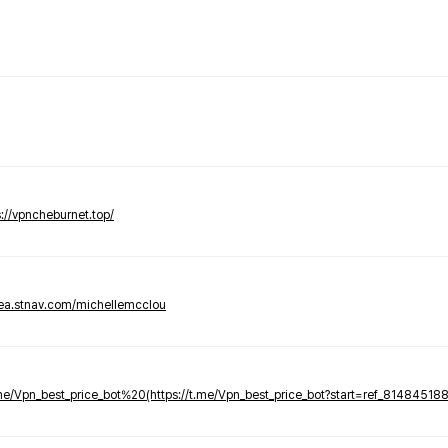
s://vpncheburnet.top/
tea.stnav.com/michellemcclou
.me/Vpn_best_price_bot%20(https://t.me/Vpn_best_price_bot?start=ref_81484518