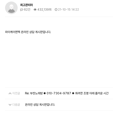
최고관리자
62건
432,139회
21-10-15 14:22
와이케이엔텍 온라인 상담 게시판입니다.
이전글
Re: 부천노래방 ✺ 010-7304-9787 ✺ 화려한 조명 아래 즐거운 시간
다음글
온라인 상담 게시판입니다.