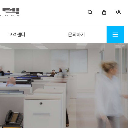
고객센터
문의하기