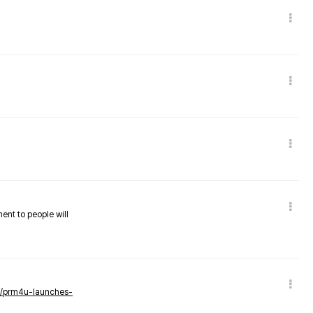
nent to people will
ws/prm4u-launches-