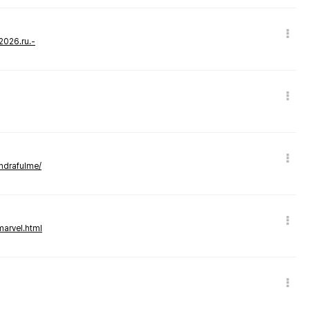
-2026.ru.-
andrafulme/
marvel.html