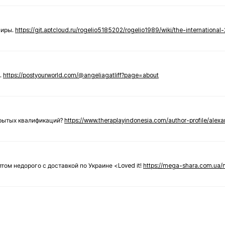
ниры.
https://git.aptcloud.ru/rogelio5185202/rogelio1989/wiki/the-international
.
https://postyourworld.com/@angeliagatliff?page=about
крытых квалификаций?
https://www.theraplayindonesia.com/author-profile/alex
 оптом недорого с доставкой по Украине <Loved it!
https://mega-shara.com.ua/