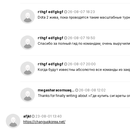
rthgf edfgbgf
26-08-07 18:23
Dota 2 жива, пока проводятся такие масштабные тур
rthgf edfgbgf
26-08-07 19:50
Спасибо за полный гид по командам, очень выручили
rthgf edfgbgf
26-08-07 20:00
Когда будут известны абсолютно все команды из за
megasharacomuaq…
26-08-08 12:02
Thanks for finally writing about >Где купить сигареты
afjkl
23-08-01 13:40
https://changupkorea.net/