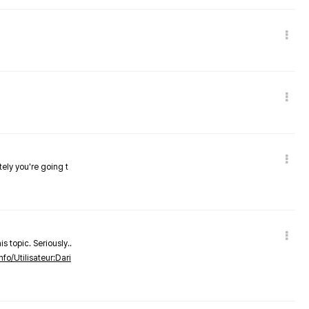
tely you're going t
s topic. Seriously..
nfo/Utilisateur:Dari