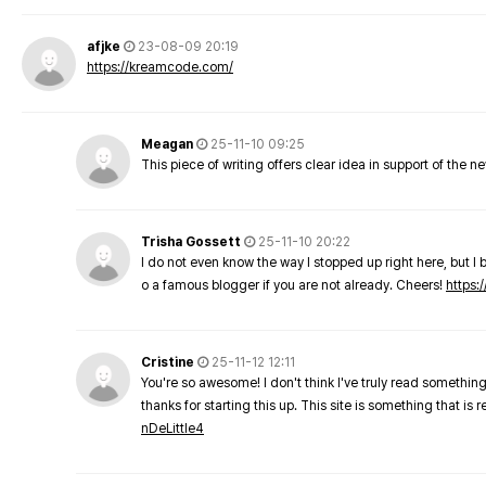
afjke
23-08-09 20:19
https://kreamcode.com/
Meagan
25-11-10 09:25
This piece of writing offers clear idea in support of the 
Trisha Gossett
25-11-10 20:22
I do not even know the way I stopped up right here, but I 
o a famous blogger if you are not already. Cheers!
https:/
Cristine
25-11-12 12:11
You're so awesome! I don't think I've truly read something
thanks for starting this up. This site is something that is 
nDeLittle4