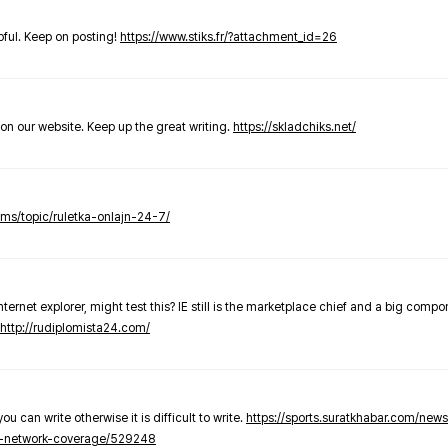
elpful. Keep on posting!
https://www.stiks.fr/?attachment_id=26
t on our website. Keep up the great writing.
https://skladchiks.net/
rums/topic/ruletka-onlajn-24-7/
internet explorer, might test this? IE still is the marketplace chief and a big compo
http://rudiplomista24.com/
you can write otherwise it is difficult to write.
https://sports.suratkhabar.com/ne
-network-coverage/529248