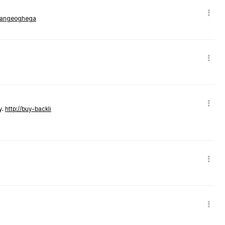
rmangeoghega
y.
http://buy-backli