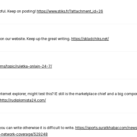
elpful. Keep on posting!
https://www.stiks.fr/?attachment_id=26
t on our website. Keep up the great writing.
https://skladchiks.net/
rums/topic/ruletka-onlajn-24-7/
internet explorer, might test this? IE still is the marketplace chief and a big compo
http://rudiplomista24.com/
you can write otherwise it is difficult to write.
https://sports.suratkhabar.com/ne
-network-coverage/529248