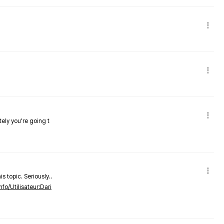
tely you're going t
s topic. Seriously..
nfo/Utilisateur:Dari