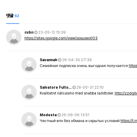
댓글
62
cvbn
23-05-12 15:39
https://sites.google.com/view/sosuseo003
Savannah
26-04-30 07:39
Семейная подписка очень выгодная получается
http
Salvatore Fulto…
26-05-31 22:10
Kvalitativt nätcasino med snabba laddtider.
http://zzdgi
Modesta
26-06-06 13:51
Честный впн без обмана и скрытых условий
https://t