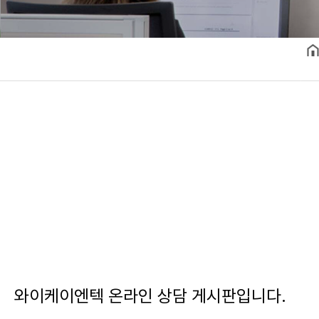
와이케이엔텍 온라인 상담 게시판입니다.