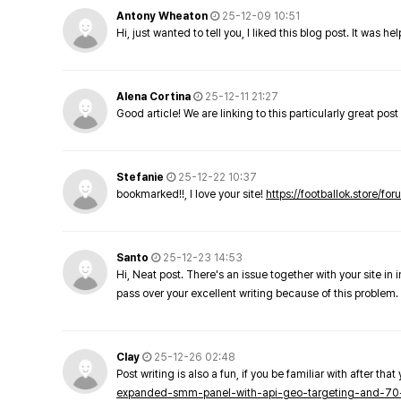
Antony Wheaton
25-12-09 10:51
Hi, just wanted to tell you, I liked this blog post. It was h
Alena Cortina
25-12-11 21:27
Good article! We are linking to this particularly great pos
Stefanie
25-12-22 10:37
bookmarked!!, I love your site!
https://footballok.store/fo
Santo
25-12-23 14:53
Hi, Neat post. There's an issue together with your site in 
pass over your excellent writing because of this problem.
Clay
25-12-26 02:48
Post writing is also a fun, if you be familiar with after that 
expanded-smm-panel-with-api-geo-targeting-and-70