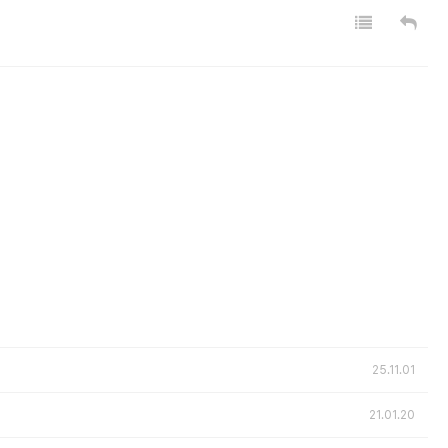
25.11.01
21.01.20