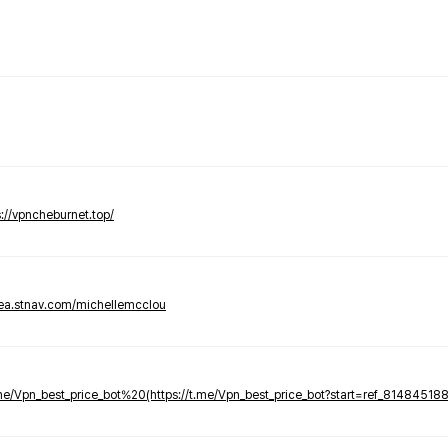
s://vpncheburnet.top/
tea.stnav.com/michellemcclou
.me/Vpn_best_price_bot%20(https://t.me/Vpn_best_price_bot?start=ref_81484518