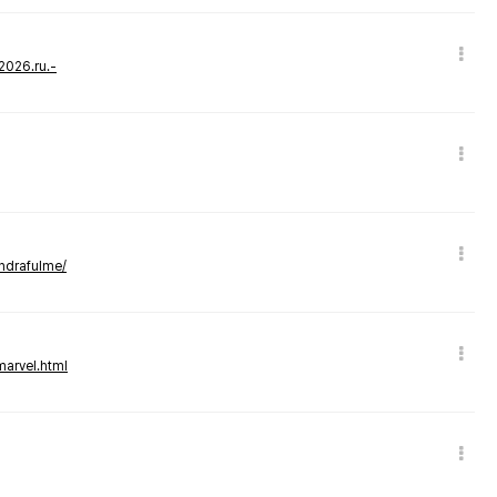
-2026.ru.-
andrafulme/
marvel.html