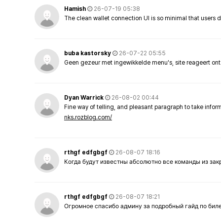
Hamish
26-07-19 05:38
The clean wallet connection UI is so minimal that users 
buba kastorsky
26-07-22 05:55
Geen gezeur met ingewikkelde menu's, site reageert ont
Dyan Warrick
26-08-02 00:44
Fine way of telling, and pleasant paragraph to take info
nks.rozblog.com/
rthgf edfgbgf
26-08-07 18:16
Когда будут известны абсолютно все команды из за
rthgf edfgbgf
26-08-07 18:21
Огромное спасибо админу за подробный гайд по бил