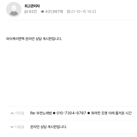
최고관리자
62건
431,967회
21-10-15 14:22
와이케이엔텍 온라인 상담 게시판입니다.
이전글
Re: 부천노래방 ✺ 010-7304-9787 ✺ 화려한 조명 아래 즐거운 시간
다음글
온라인 상담 게시판입니다.