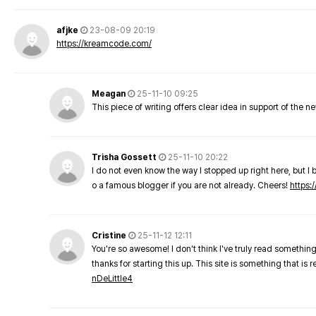
afjke
23-08-09 20:19
https://kreamcode.com/
Meagan
25-11-10 09:25
This piece of writing offers clear idea in support of the 
Trisha Gossett
25-11-10 20:22
I do not even know the way I stopped up right here, but I 
o a famous blogger if you are not already. Cheers!
https:/
Cristine
25-11-12 12:11
You're so awesome! I don't think I've truly read something
thanks for starting this up. This site is something that is 
nDeLittle4