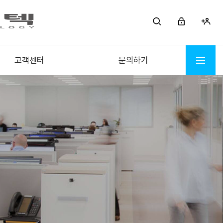
고객센터
문의하기