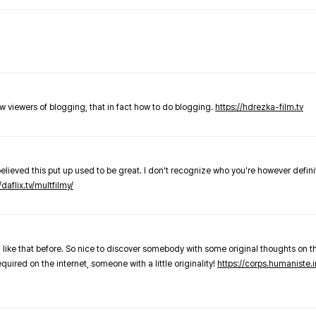
new viewers of blogging, that in fact how to do blogging.
https://hdrezka-film.tv
believed this put up used to be great. I don't recognize who you're however defini
/daflix.tv/multfilmy/
 like that before. So nice to discover somebody with some original thoughts on thi
required on the internet, someone with a little originality!
https://corps.humaniste.i