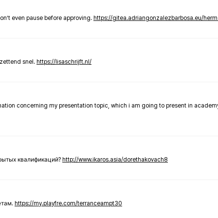
don’t even pause before approving.
https://gitea.adriangonzalezbarbosa.eu/he
zettend snel.
https://lisaschrijft.nl/
rmation concerning my presentation topic, which i am going to present in academ
крытых квалификаций?
http://www.ikaros.asia/dorethakovach8
етам.
https://my.playfre.com/terranceampt30