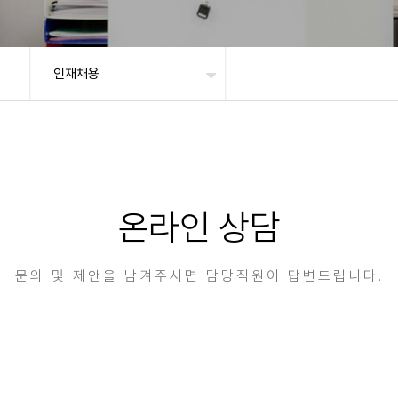
인재채용
온라인 상담
문의 및 제안을 남겨주시면 담당직원이 답변드립니다.