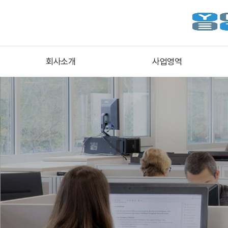
회사소개
사업영역