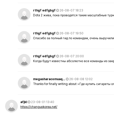
rthgf edfgbgf
26-08-07 18:23
Dota 2 жива, пока проводятся такие масштабные тур
rthgf edfgbgf
26-08-07 19:50
Спасибо за полный гид по командам, очень выручили
rthgf edfgbgf
26-08-07 20:00
Когда будут известны абсолютно все команды из за
megasharacomuaq…
26-08-08 12:02
Thanks for finally writing about >Где купить сигареты
afjkl
23-08-01 13:40
https://changupkorea.net/