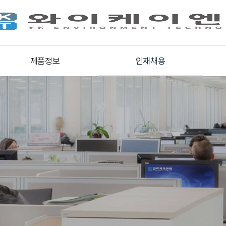
제품정보
인재채용