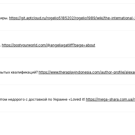
ниры.
https://git.aptcloud.ru/rogelio5185202/rogelio1989/wiki/the-international
.
https://postyourworld.com/@angeliagatliff?page=about
крытых квалификаций?
https://www.theraplayindonesia.com/author-profile/alex
 оптом недорого с доставкой по Украине <Loved it!
https://mega-shara.com.ua/