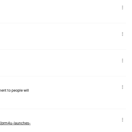
nent to people will
ws/prm4u-launches-