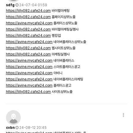
sdfg
24-07-04 01:59
https://lilly082.cafe24.com
바이럴마케팅
https://lilly082.cafe24.com
홈페이지상위노출
https://avine.mycafe24.com
플레이스상위노출
https://lilly082.cafe24.com
바이럴마케팅실행사
https://lilly082.cafe24.com
랭킹업
https://avine.mycafe24.com
네이버플레이스상위노출
https://lilly082.cafe24.com
웹사이트상위노출
https://lilly082.cafe24.com
마케팅실행사
https://avine.mycafe24.com
네이버플레이스
https://avine.mycafe24.com
스마트플레이스광고
https://avine.mycafe24.com
아비니
https://avine.mycafe24.com
네이버플레이스마케팅
https://avine.mycafe24.com
플레이스광고
https://lilly082.cafe24.com
사이트상위노출
cvbn
24-08-12 20:45