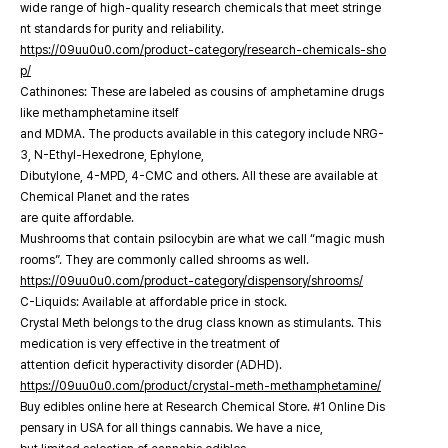
wide range of high-quality research chemicals that meet stringe
nt standards for purity and reliability.
https://09uu0u0.com/product-category/research-chemicals-sho
p/
Cathinones: These are labeled as cousins of amphetamine drugs
like methamphetamine itself
and MDMA. The products available in this category include NRG-
3, N-Ethyl-Hexedrone, Ephylone,
Dibutylone, 4-MPD, 4-CMC and others. All these are available at
Chemical Planet and the rates
are quite affordable.
Mushrooms that contain psilocybin are what we call “magic mush
rooms”. They are commonly called shrooms as well.
https://09uu0u0.com/product-category/dispensory/shrooms/
C-Liquids: Available at affordable price in stock.
Crystal Meth belongs to the drug class known as stimulants. This
medication is very effective in the treatment of
attention deficit hyperactivity disorder (ADHD).
https://09uu0u0.com/product/crystal-meth-methamphetamine/
Buy edibles online here at Research Chemical Store. #1 Online Dis
pensary in USA for all things cannabis. We have a nice,