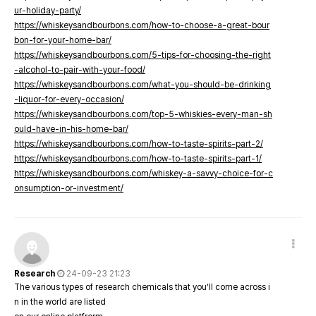
ur-holiday-party/
https://whiskeysandbourbons.com/how-to-choose-a-great-bour
bon-for-your-home-bar/
https://whiskeysandbourbons.com/5-tips-for-choosing-the-right
-alcohol-to-pair-with-your-food/
https://whiskeysandbourbons.com/what-you-should-be-drinking
-liquor-for-every-occasion/
https://whiskeysandbourbons.com/top-5-whiskies-every-man-sh
ould-have-in-his-home-bar/
https://whiskeysandbourbons.com/how-to-taste-spirits-part-2/
https://whiskeysandbourbons.com/how-to-taste-spirits-part-1/
https://whiskeysandbourbons.com/whiskey-a-savvy-choice-for-c
onsumption-or-investment/
Research
24-09-23 21:23
The various types of research chemicals that you’ll come across i
n in the world are listed