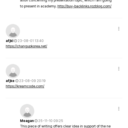
ation concerning my presentation topic, which i am going
to present in academy.
http://buy-backlinks.rozblog.com/
afjkl
23-08-01 13:40
https://changupkorea.net/
afjke
23-08-09 20:19
https://kreamcode.com/
Meagan
25-11-10 09:25
This piece of writing offers clear idea in support of the ne