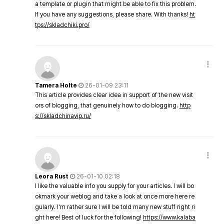
a template or plugin that might be able to fix this problem.
If you have any suggestions, please share. With thanks!
ht
tps://skladchiki.pro/
Tamera Holte
26-01-09 23:11
This article provides clear idea in support of the new visit
ors of blogging, that genuinely how to do blogging.
http
s://skladchinavip.ru/
Leora Rust
26-01-10 02:18
I like the valuable info you supply for your articles. I will bo
okmark your weblog and take a look at once more here re
gularly. I'm rather sure I will be told many new stuff right ri
ght here! Best of luck for the following!
https://www.kalaba