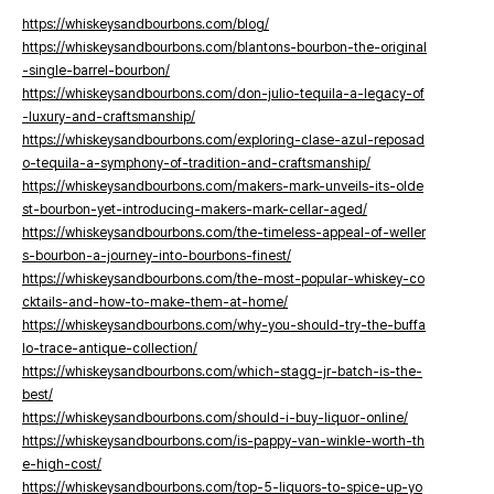
https://whiskeysandbourbons.com/blog/
https://whiskeysandbourbons.com/blantons-bourbon-the-original
-single-barrel-bourbon/
https://whiskeysandbourbons.com/don-julio-tequila-a-legacy-of
-luxury-and-craftsmanship/
https://whiskeysandbourbons.com/exploring-clase-azul-reposad
o-tequila-a-symphony-of-tradition-and-craftsmanship/
https://whiskeysandbourbons.com/makers-mark-unveils-its-olde
st-bourbon-yet-introducing-makers-mark-cellar-aged/
https://whiskeysandbourbons.com/the-timeless-appeal-of-weller
s-bourbon-a-journey-into-bourbons-finest/
https://whiskeysandbourbons.com/the-most-popular-whiskey-co
cktails-and-how-to-make-them-at-home/
https://whiskeysandbourbons.com/why-you-should-try-the-buffa
lo-trace-antique-collection/
https://whiskeysandbourbons.com/which-stagg-jr-batch-is-the-
best/
https://whiskeysandbourbons.com/should-i-buy-liquor-online/
https://whiskeysandbourbons.com/is-pappy-van-winkle-worth-th
e-high-cost/
https://whiskeysandbourbons.com/top-5-liquors-to-spice-up-yo