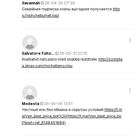
Savannah
26-04-30 07:39
Семейная подписка очень выгодная получается
http
s://vpncheburnet.top/
Salvatore Fulto…
26-05-31 22:10
Kvalitativt nätcasino med snabba laddtider.
http://zzdgite
a.stnav.com/michellemcclou
Modesta
26-06-06 13:51
Честный впн без обмана и скрытых условий
https://t.m
e/Vpn_best_price_bot%20(https://t.me/Vpn_best_price_bo
t?start=ref_8148451884)