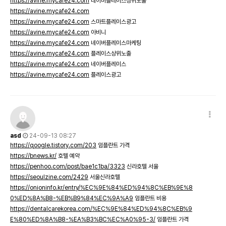
https://avine.mycafe24.com
네이버플레이스상위노출
https://avine.mycafe24.com
https://avine.mycafe24.com
스마트플레이스광고
https://avine.mycafe24.com
아비니
https://avine.mycafe24.com
네이버플레이스마케팅
https://avine.mycafe24.com
플레이스상위노출
https://avine.mycafe24.com
네이버플레이스
https://avine.mycafe24.com
플레이스광고
asd
24-09-13 08:27
https://qoogle.tistory.com/203
임플란트 가격
https://bnews.kr/
호텔 예약
https://penhoo.com/post/bae1c1ba/3323
신라호텔 서울
https://seoulzine.com/2429
서울신라호텔
https://onioninfo.kr/entry/%EC%9E%84%ED%94%8C%EB%9E%8
0%ED%8A%B8-%EB%B9%84%EC%9A%A9
임플란트 비용
https://dentalcarekorea.com/%EC%9E%84%ED%94%8C%EB%9
E%80%ED%8A%B8-%EA%B3%BC%EC%A0%95-3/
임플란트 가격