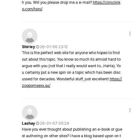
h you. Will you please drop me a e-mail?
https://cliniclink
o.com/tsini/
Shirley
26-01-06 23:12
This is the perfect web site for anyone who hopes to find
out about this topic. You know so much its almost hard to
argue with you (not that I really would want to…HaHa). Yo
u certainly put a new spin on a topic which has been disc
ussed for decades. Wonderful stuff, just excellent!
https://
zoopornsexx.su/
Lashay
26-01-07 05:24
Have you ever thought about publishing an e-book or gue
st authoring on other sites? I have a blog based upon on t