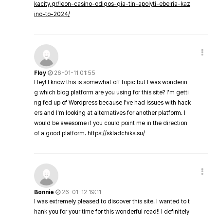
kacity.gr/leon-casino-odigos-gia-tin-apolyti-ebeiria-kaz
ino-to-2024/
Floy
26-01-11 01:55
Hey! I know this is somewhat off topic but I was wonderin
g which blog platform are you using for this site? I'm getti
ng fed up of Wordpress because I've had issues with hack
ers and I'm looking at alternatives for another platform. I
would be awesome if you could point me in the direction
of a good platform.
https://skladchiks.su/
Bonnie
26-01-12 19:11
I was extremely pleased to discover this site. I wanted to t
hank you for your time for this wonderful read!! I definitely