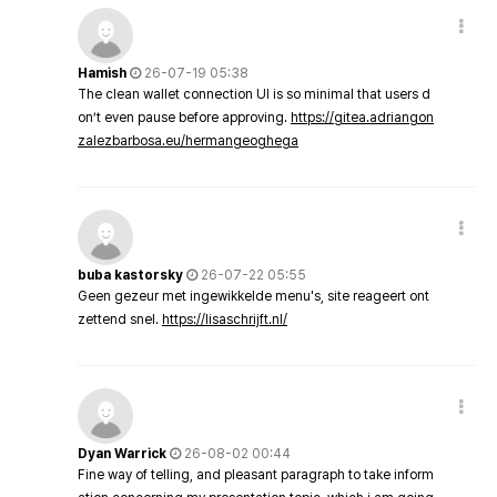
Hamish
26-07-19 05:38
The clean wallet connection UI is so minimal that users d
on’t even pause before approving.
https://gitea.adriangon
zalezbarbosa.eu/hermangeoghega
buba kastorsky
26-07-22 05:55
Geen gezeur met ingewikkelde menu's, site reageert ont
zettend snel.
https://lisaschrijft.nl/
Dyan Warrick
26-08-02 00:44
Fine way of telling, and pleasant paragraph to take inform