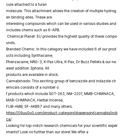
cule attached to a furan
molecule. This attachment allows the creation of multiple hydrog
en binding sites. These are
interesting compounds which can be used in various studies and
includes chems such as 6-APB.
Chemical Planet EU provides the highest quality of these compo
unds.
Branded Chems: In this category we have included 6 of our prod
ucts including Synthacaine,
Phenzacaine, NRG-3, K-Pax Ultra, K-Pax, Dr Buzz Pellets & our ne
west addition 3phoria. All
products are available in stock.
Cannabinoids: This exciting group of benzazole and indazole ch
emicals consists of a number o
f products which include SGT-263, NM-2201, MMB-CHMINACA,
MAB-CHMINACA, Herbal Incense,
FUB-AMB, 5F-AKB57 and many others.
https://09uu0u0.com/product-category/dispensory/cannabis/indi
ca/
Looking for top-notch research chemicals for your scientific exper
iments? Look no further than our store! We offer a