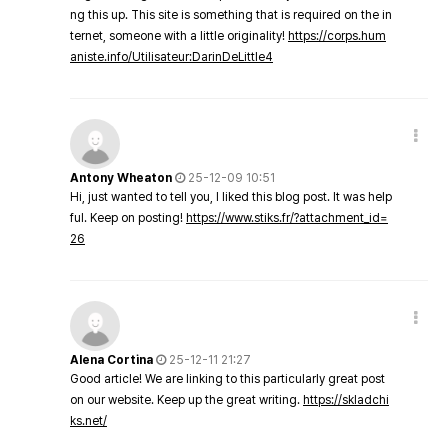
ng this up. This site is something that is required on the in
ternet, someone with a little originality!
https://corps.hum
aniste.info/Utilisateur:DarinDeLittle4
Antony Wheaton
25-12-09 10:51
Hi, just wanted to tell you, I liked this blog post. It was help
ful. Keep on posting!
https://www.stiks.fr/?attachment_id=
26
Alena Cortina
25-12-11 21:27
Good article! We are linking to this particularly great post
on our website. Keep up the great writing.
https://skladchi
ks.net/