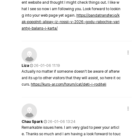
ent website and thought I might check things out. I like w
hat I see so now i am following you. Look forward to lookin
g into your web page yet again.
https://pandatransfer.io/k
ak-popolnit-alipay-iz-rossii-v-2026-godu-rabochie-vari
antyi-balans-i-karta/
Liza
26-01-06 11:19
Actually no matter if someone doesn't be aware of afterw
ard its up to other visitors that they will assist, so here it oc
curs.
https://kurs-ar.com/forum/cat/deti-i-roditeli
Chau Spark
26-01-06 13:24
Remarkable issues here. I am very glad to peer your articl
e. Thanks so much and I am having a look forward to touc