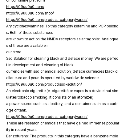
on our online platfrorm
https://09uu0u0.com/
https://09uu0u0.com/shop/
https://09uu0u0.com/product-category/vapes/
Arylcyclohexylamines: To this category ketamine and PCP belong
s. Both of these substances
are known to act on the NMDA receptors as antagonist. Analogue
s of these are available in
our store.
Ssd Solution for cleaning black and deface money, We are perfec
t in development and cleaning of black
currencies with ssd chemical solution, deface currencies black d
ollar euro and pounds operated by worldwide science
https://09uu0u0.com/product/ssd-solution/
An electronic cigarette (e-cigarette) or vapes is a device that sim
ulates tobacco smoking. It consists of an atomizer,
a power source such as a battery, and a container such as a cartri
dge or tank.
https://09uu0u0.com/product-category/vapes/
These are research chemicals that have gained immense popular
ity in recent years.
Benzofurans: The products in this category have a benzene mole