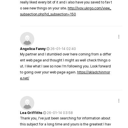
really liked every bit of it and i also have you saved to fav t
o see new things on your site.
http://lvov.ukrgo.com/view_
subsection.php?id_subsection=150
Angelica Fanny
26-01-14 02:40
My partner and I stumbled over here coming from a differ
ent web page and thought I might as well check things o
ut. I like what I see so now i'm following you. Look forward
to going over your web page again.
https://skladchinmor
e.net/
Lea Griffiths
26-01-14 03:58
Thank you, I've just been searching for information about
this subject for a long time and yours is the greatest I hav