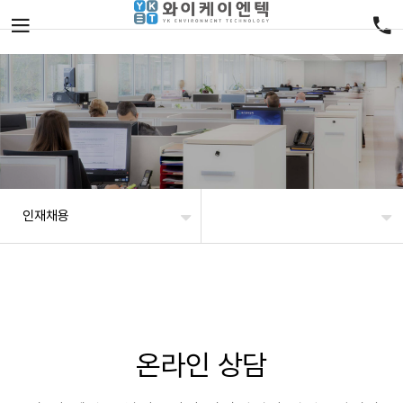
인재채용
온라인 상담