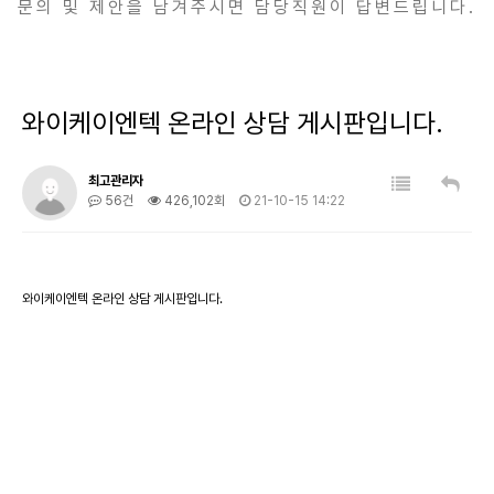
문의 및 제안을 남겨주시면 담당직원이 답변드립니다.
와이케이엔텍 온라인 상담 게시판입니다.
최고관리자
56건
426,102회
21-10-15 14:22
와이케이엔텍 온라인 상담 게시판입니다.