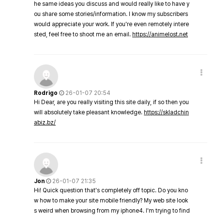
he same ideas you discuss and would really like to have y
ou share some stories/information. I know my subscribers
would appreciate your work. If you're even remotely intere
sted, feel free to shoot me an email.
https://animelost.net
Rodrigo
26-01-07 20:54
Hi Dear, are you really visiting this site daily, if so then you
will absolutely take pleasant knowledge.
https://skladchin
abiz.bz/
Jon
26-01-07 21:35
Hi! Quick question that's completely off topic. Do you kno
w how to make your site mobile friendly? My web site look
s weird when browsing from my iphone4. I'm trying to find