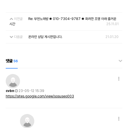
이전글
Re: 부천노래방 ✺ 010-7304-9787 ✺ 화려한 조명 아래 즐거운
시간
25.11.01
다음글
온라인 상담 게시판입니다.
21.01.20
댓글
56
cvbn
23-05-12 15:39
https://sites.google.com/view/sosuseo003