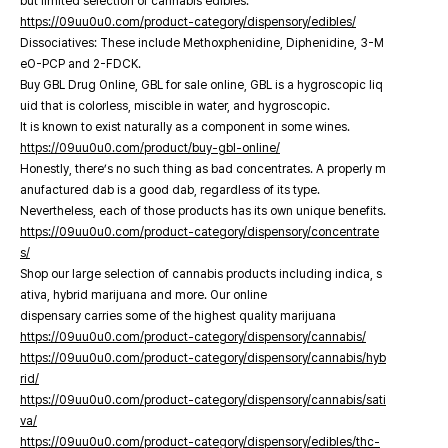
but limited selection of cannabis edibles.
https://09uu0u0.com/product-category/dispensory/edibles/
Dissociatives: These include Methoxphenidine, Diphenidine, 3-M
eO-PCP and 2-FDCK.
Buy GBL Drug Online, GBL for sale online, GBL is a hygroscopic liq
uid that is colorless, miscible in water, and hygroscopic.
It is known to exist naturally as a component in some wines.
https://09uu0u0.com/product/buy-gbl-online/
Honestly, there’s no such thing as bad concentrates. A properly m
anufactured dab is a good dab, regardless of its type.
Nevertheless, each of those products has its own unique benefits.
https://09uu0u0.com/product-category/dispensory/concentrate
s/
Shop our large selection of cannabis products including indica, s
ativa, hybrid marijuana and more. Our online
dispensary carries some of the highest quality marijuana
https://09uu0u0.com/product-category/dispensory/cannabis/
https://09uu0u0.com/product-category/dispensory/cannabis/hyb
rid/
https://09uu0u0.com/product-category/dispensory/cannabis/sati
va/
https://09uu0u0.com/product-category/dispensory/edibles/thc-