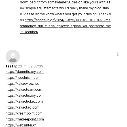
download it from somewhere? A design like yours with a f
ew simple adjustements would really make my blog shin
e. Please let me know where you got your design. Thank y
ou
https://sportsup.gr/2024/09/25/%F0%9F%8E%AF-ma
tchmoney-stin-ellada-epilexte-agona-kai-pontarete-me
-ti-leonbet/
test
23-11-02 07:39
https://daumtistory.com
https://neednism.com
https://kakaoview.net
https://kakaoteam.com
https://kakaotistory.com
https://kakaoticket.com
https://kakaotag.com
https://kreampoint.com
https://metreepoint.com
https://websurfer.kr