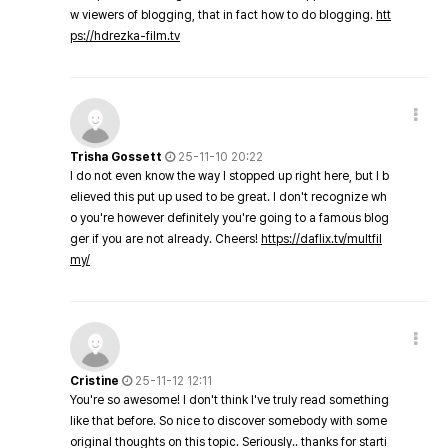
w viewers of blogging, that in fact how to do blogging.
htt
ps://hdrezka-film.tv
Trisha Gossett
25-11-10 20:22
I do not even know the way I stopped up right here, but I b
elieved this put up used to be great. I don't recognize wh
o you're however definitely you're going to a famous blog
ger if you are not already. Cheers!
https://daflix.tv/multfil
my/
Cristine
25-11-12 12:11
You're so awesome! I don't think I've truly read something
like that before. So nice to discover somebody with some
original thoughts on this topic. Seriously.. thanks for starti