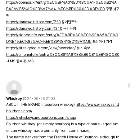
https://opensis.kr/entry/%EC%BF%A0%ED%8C%A1-%EC%B2%A
B%EA%B5%AC%EB%A7%A4-%EC%BF%A0%ED%8F%B0
쿠팡 첫구
매
https://danawe.tistory.com/728
장기렌트카
https://danawo.tistory.com/1240
국민은행
https://signedinfo.com/entry/%ED%8F%AC%EC%9E%A5%EC%9
D%B4%EC%82%AC-%EB%B9%84%EC%9A%A9/
포장이사 가격
https://sites.google.com/view/newsdao/
뉴스 속보
https://onioninfo.kr/entry/%EC%B6%A9%EB%B6%81%EB%8C%80
-LMS
충북대 LMS
Whiskey
24-09-23 21:03
ABOUT THE BRAND!!!(bourbon whiskey)
https://www.whiskeysand
bourbons.com/
https://whiskeysandbourbons.com/shop/
Bourbon whiskey (or simply bourbon) is a type of barrel-aged Am
erican whiskey made primarily from corn (maize).
The name derives from the French House of Bourbon, although th