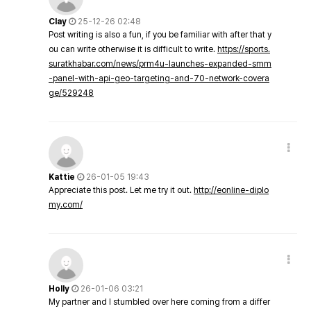
Clay
25-12-26 02:48
Post writing is also a fun, if you be familiar with after that y
ou can write otherwise it is difficult to write.
https://sports.
suratkhabar.com/news/prm4u-launches-expanded-smm
-panel-with-api-geo-targeting-and-70-network-covera
ge/529248
Kattie
26-01-05 19:43
Appreciate this post. Let me try it out.
http://eonline-diplo
my.com/
Holly
26-01-06 03:21
My partner and I stumbled over here coming from a differ