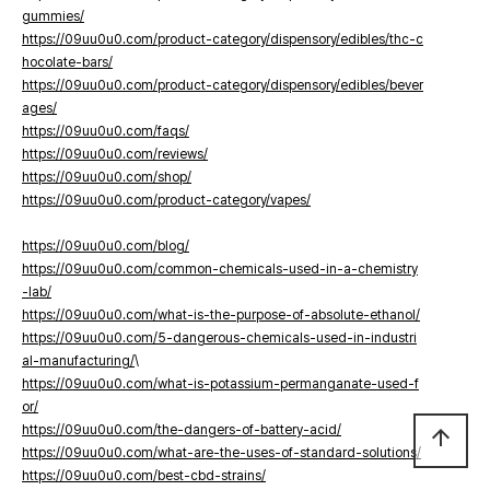
gummies/
https://09uu0u0.com/product-category/dispensory/edibles/thc-c
hocolate-bars/
https://09uu0u0.com/product-category/dispensory/edibles/bever
ages/
https://09uu0u0.com/faqs/
https://09uu0u0.com/reviews/
https://09uu0u0.com/shop/
https://09uu0u0.com/product-category/vapes/
https://09uu0u0.com/blog/
https://09uu0u0.com/common-chemicals-used-in-a-chemistry
-lab/
https://09uu0u0.com/what-is-the-purpose-of-absolute-ethanol/
https://09uu0u0.com/5-dangerous-chemicals-used-in-industri
al-manufacturing/
\
https://09uu0u0.com/what-is-potassium-permanganate-used-f
or/
https://09uu0u0.com/the-dangers-of-battery-acid/
arrow_upward
https://09uu0u0.com/what-are-the-uses-of-standard-solutions/
https://09uu0u0.com/best-cbd-strains/