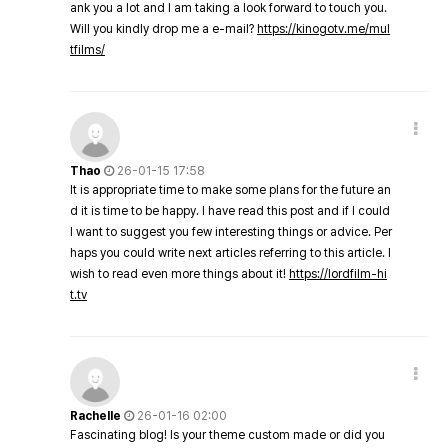
ank you a lot and I am taking a look forward to touch you.
Will you kindly drop me a e-mail?
https://kinogotv.me/mul
tfilms/
Thao
26-01-15 17:58
It is appropriate time to make some plans for the future an
d it is time to be happy. I have read this post and if I could
I want to suggest you few interesting things or advice. Per
haps you could write next articles referring to this article. I
wish to read even more things about it!
https://lordfilm-hi
t.tv
Rachelle
26-01-16 02:00
Fascinating blog! Is your theme custom made or did you