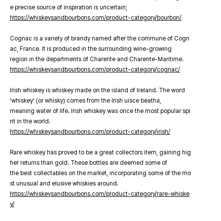
e precise source of inspiration is uncertain;
https://whiskeysandbourbons.com/product-category/bourbon/
Cognac is a variety of brandy named after the commune of Cogn
ac, France. It is produced in the surrounding wine-growing
region in the departments of Charente and Charente-Maritime.
https://whiskeysandbourbons.com/product-category/cognac/
Irish whiskey is whiskey made on the island of Ireland. The word
‘whiskey’ (or whisky) comes from the Irish uisce beatha,
meaning water of life. Irish whiskey was once the most popular spi
rit in the world.
https://whiskeysandbourbons.com/product-category/irish/
Rare whiskey has proved to be a great collectors item, gaining hig
her returns than gold. These bottles are deemed some of
the best collectables on the market, incorporating some of the mo
st unusual and elusive whiskies around.
https://whiskeysandbourbons.com/product-category/rare-whiske
y/