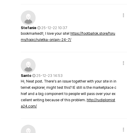
Stefanie
25-12-22 10:37
bookmarked!!, I love your site!
https://footballok.store/foru
ms/topic/ruletka-onlajn-24-7/
Santo
25-12-23 14:53
Hi, Neat post. There's an issue together with your site in in
ternet explorer, might test this? IE still is the marketplace c
hief and a big component to people will pass over your ex
cellent writing because of this problem.
http://rudiplomist
a24.com/