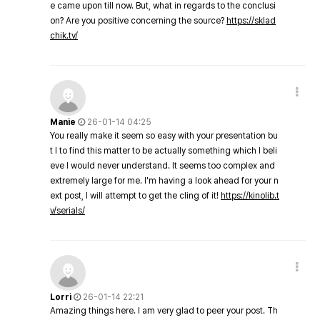
e came upon till now. But, what in regards to the conclusi
on? Are you positive concerning the source?
https://sklad
chik.tv/
Manie
26-01-14 04:25
You really make it seem so easy with your presentation bu
t I to find this matter to be actually something which I beli
eve I would never understand. It seems too complex and
extremely large for me. I'm having a look ahead for your n
ext post, I will attempt to get the cling of it!
https://kinolib.t
v/serials/
Lorri
26-01-14 22:21
Amazing things here. I am very glad to peer your post. Th