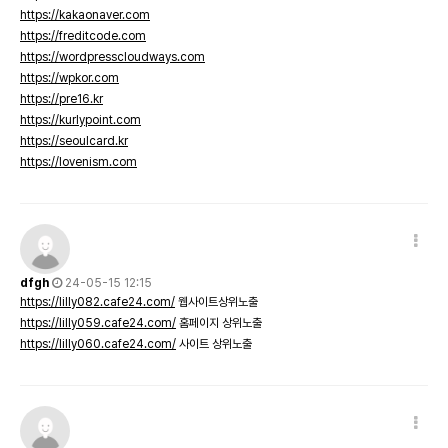
https://kakaonaver.com
https://freditcode.com
https://wordpresscloudways.com
https://wpkor.com
https://pre16.kr
https://kurlypoint.com
https://seoulcard.kr
https://lovenism.com
dfgh
24-05-15 12:15
https://lilly082.cafe24.com/
웹사이트상위노출
https://lilly059.cafe24.com/
홈페이지 상위노출
https://lilly060.cafe24.com/
사이트 상위노출