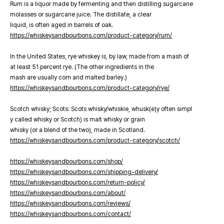
Rum is a liquor made by fermenting and then distilling sugarcane
molasses or sugarcane juice. The distillate, a clear
liquid, is often aged in barrels of oak.
https://whiskeysandbourbons.com/product-category/rum/
In the United States, rye whiskey is, by law, made from a mash of
at least 51 percent rye. (The other ingredients in the
mash are usually corn and malted barley.)
https://whiskeysandbourbons.com/product-category/rye/
Scotch whisky; Scots: Scots whisky/whiskie, whusk(e)y often simpl
y called whisky or Scotch) is malt whisky or grain
whisky (or a blend of the two), made in Scotland.
https://whiskeysandbourbons.com/product-category/scotch/
https://whiskeysandbourbons.com/shop/
https://whiskeysandbourbons.com/shipping-delivery/
https://whiskeysandbourbons.com/return-policy/
https://whiskeysandbourbons.com/about/
https://whiskeysandbourbons.com/reviews/
https://whiskeysandbourbons.com/contact/