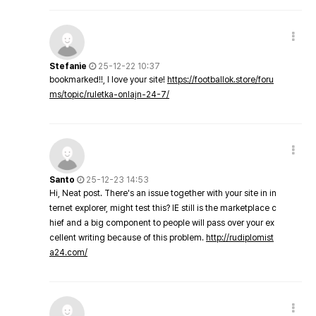
Stefanie
25-12-22 10:37
bookmarked!!, I love your site!
https://footballok.store/foru
ms/topic/ruletka-onlajn-24-7/
Santo
25-12-23 14:53
Hi, Neat post. There's an issue together with your site in in
ternet explorer, might test this? IE still is the marketplace c
hief and a big component to people will pass over your ex
cellent writing because of this problem.
http://rudiplomist
a24.com/