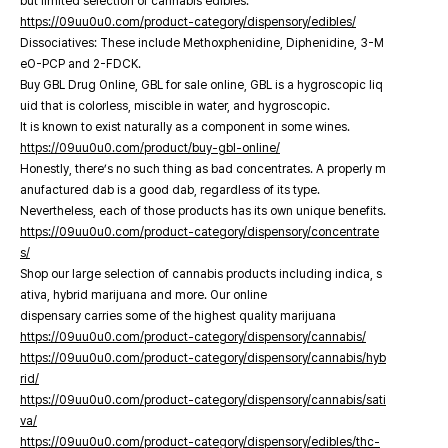
but limited selection of cannabis edibles.
https://09uu0u0.com/product-category/dispensory/edibles/
Dissociatives: These include Methoxphenidine, Diphenidine, 3-M
eO-PCP and 2-FDCK.
Buy GBL Drug Online, GBL for sale online, GBL is a hygroscopic liq
uid that is colorless, miscible in water, and hygroscopic.
It is known to exist naturally as a component in some wines.
https://09uu0u0.com/product/buy-gbl-online/
Honestly, there’s no such thing as bad concentrates. A properly m
anufactured dab is a good dab, regardless of its type.
Nevertheless, each of those products has its own unique benefits.
https://09uu0u0.com/product-category/dispensory/concentrate
s/
Shop our large selection of cannabis products including indica, s
ativa, hybrid marijuana and more. Our online
dispensary carries some of the highest quality marijuana
https://09uu0u0.com/product-category/dispensory/cannabis/
https://09uu0u0.com/product-category/dispensory/cannabis/hyb
rid/
https://09uu0u0.com/product-category/dispensory/cannabis/sati
va/
https://09uu0u0.com/product-category/dispensory/edibles/thc-