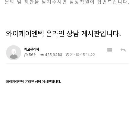
문의 및 제안을 남겨주시면 담당직원이 답변드립니다.
와이케이엔텍 온라인 상담 게시판입니다.
최고관리자
56건
425,941회
21-10-15 14:22
와이케이엔텍 온라인 상담 게시판입니다.