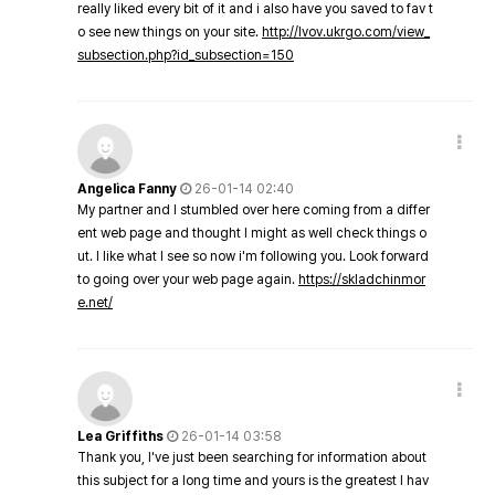
really liked every bit of it and i also have you saved to fav t
o see new things on your site.
http://lvov.ukrgo.com/view_
subsection.php?id_subsection=150
Angelica Fanny
26-01-14 02:40
My partner and I stumbled over here coming from a differ
ent web page and thought I might as well check things o
ut. I like what I see so now i'm following you. Look forward
to going over your web page again.
https://skladchinmor
e.net/
Lea Griffiths
26-01-14 03:58
Thank you, I've just been searching for information about
this subject for a long time and yours is the greatest I hav