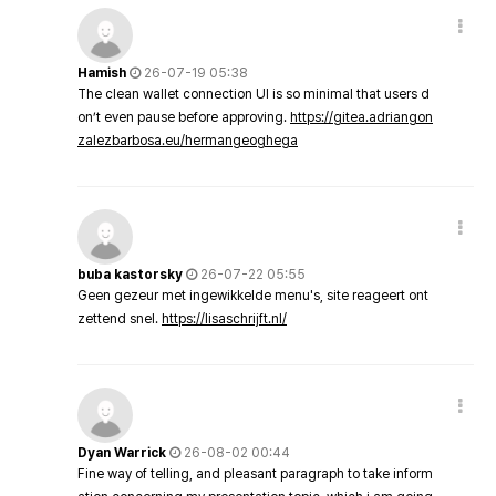
Hamish
26-07-19 05:38
The clean wallet connection UI is so minimal that users d
on’t even pause before approving.
https://gitea.adriangon
zalezbarbosa.eu/hermangeoghega
buba kastorsky
26-07-22 05:55
Geen gezeur met ingewikkelde menu's, site reageert ont
zettend snel.
https://lisaschrijft.nl/
Dyan Warrick
26-08-02 00:44
Fine way of telling, and pleasant paragraph to take inform