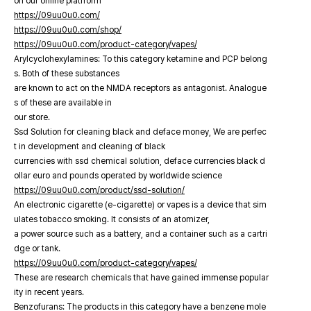
on our online platfrorm
https://09uu0u0.com/
https://09uu0u0.com/shop/
https://09uu0u0.com/product-category/vapes/
Arylcyclohexylamines: To this category ketamine and PCP belong
s. Both of these substances
are known to act on the NMDA receptors as antagonist. Analogue
s of these are available in
our store.
Ssd Solution for cleaning black and deface money, We are perfec
t in development and cleaning of black
currencies with ssd chemical solution, deface currencies black d
ollar euro and pounds operated by worldwide science
https://09uu0u0.com/product/ssd-solution/
An electronic cigarette (e-cigarette) or vapes is a device that sim
ulates tobacco smoking. It consists of an atomizer,
a power source such as a battery, and a container such as a cartri
dge or tank.
https://09uu0u0.com/product-category/vapes/
These are research chemicals that have gained immense popular
ity in recent years.
Benzofurans: The products in this category have a benzene mole