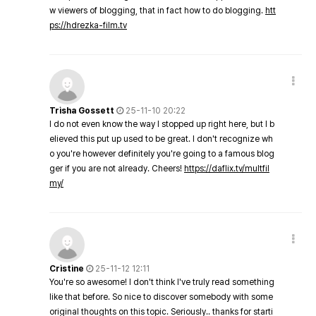
w viewers of blogging, that in fact how to do blogging.
htt
ps://hdrezka-film.tv
Trisha Gossett
25-11-10 20:22
I do not even know the way I stopped up right here, but I b
elieved this put up used to be great. I don't recognize wh
o you're however definitely you're going to a famous blog
ger if you are not already. Cheers!
https://daflix.tv/multfil
my/
Cristine
25-11-12 12:11
You're so awesome! I don't think I've truly read something
like that before. So nice to discover somebody with some
original thoughts on this topic. Seriously.. thanks for starti