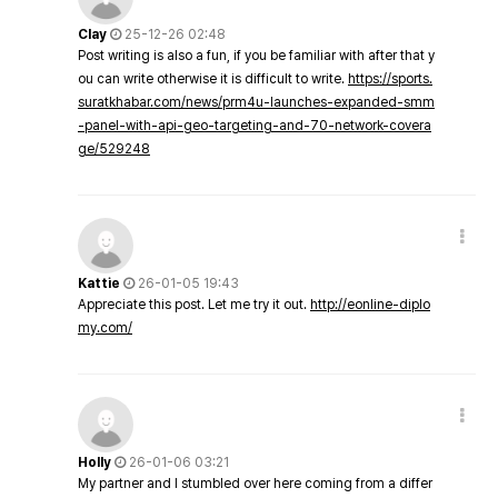
Clay
25-12-26 02:48
Post writing is also a fun, if you be familiar with after that y
ou can write otherwise it is difficult to write.
https://sports.
suratkhabar.com/news/prm4u-launches-expanded-smm
-panel-with-api-geo-targeting-and-70-network-covera
ge/529248
Kattie
26-01-05 19:43
Appreciate this post. Let me try it out.
http://eonline-diplo
my.com/
Holly
26-01-06 03:21
My partner and I stumbled over here coming from a differ