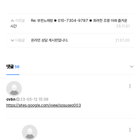
이전글
Re: 부천노래방 ✺ 010-7304-9787 ✺ 화려한 조명 아래 즐거운
시간
25.11.01
다음글
온라인 상담 게시판입니다.
21.01.20
댓글
56
cvbn
23-05-12 15:39
https://sites.google.com/view/sosuseo003