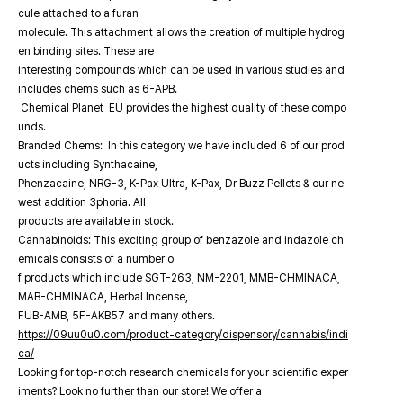
cule attached to a furan
molecule. This attachment allows the creation of multiple hydrog
en binding sites. These are
interesting compounds which can be used in various studies and
includes chems such as 6-APB.
Chemical Planet EU provides the highest quality of these compo
unds.
Branded Chems: In this category we have included 6 of our prod
ucts including Synthacaine,
Phenzacaine, NRG-3, K-Pax Ultra, K-Pax, Dr Buzz Pellets & our ne
west addition 3phoria. All
products are available in stock.
Cannabinoids: This exciting group of benzazole and indazole ch
emicals consists of a number o
f products which include SGT-263, NM-2201, MMB-CHMINACA,
MAB-CHMINACA, Herbal Incense,
FUB-AMB, 5F-AKB57 and many others.
https://09uu0u0.com/product-category/dispensory/cannabis/indi
ca/
Looking for top-notch research chemicals for your scientific exper
iments? Look no further than our store! We offer a