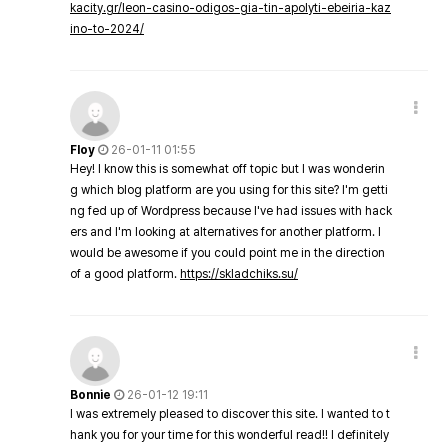
kacity.gr/leon-casino-odigos-gia-tin-apolyti-ebeiria-kaz
ino-to-2024/
Floy
26-01-11 01:55
Hey! I know this is somewhat off topic but I was wonderin
g which blog platform are you using for this site? I'm getti
ng fed up of Wordpress because I've had issues with hack
ers and I'm looking at alternatives for another platform. I
would be awesome if you could point me in the direction
of a good platform.
https://skladchiks.su/
Bonnie
26-01-12 19:11
I was extremely pleased to discover this site. I wanted to t
hank you for your time for this wonderful read!! I definitely