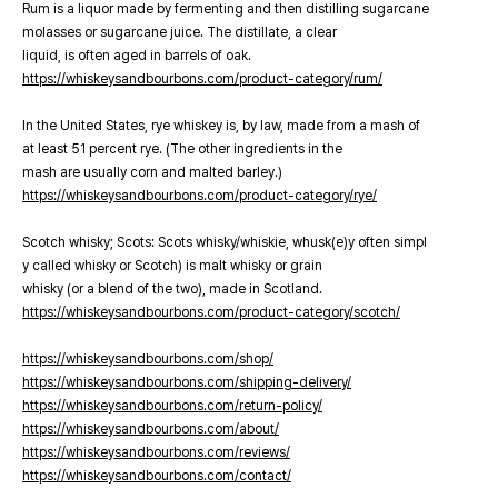
Rum is a liquor made by fermenting and then distilling sugarcane
molasses or sugarcane juice. The distillate, a clear
liquid, is often aged in barrels of oak.
https://whiskeysandbourbons.com/product-category/rum/
In the United States, rye whiskey is, by law, made from a mash of
at least 51 percent rye. (The other ingredients in the
mash are usually corn and malted barley.)
https://whiskeysandbourbons.com/product-category/rye/
Scotch whisky; Scots: Scots whisky/whiskie, whusk(e)y often simpl
y called whisky or Scotch) is malt whisky or grain
whisky (or a blend of the two), made in Scotland.
https://whiskeysandbourbons.com/product-category/scotch/
https://whiskeysandbourbons.com/shop/
https://whiskeysandbourbons.com/shipping-delivery/
https://whiskeysandbourbons.com/return-policy/
https://whiskeysandbourbons.com/about/
https://whiskeysandbourbons.com/reviews/
https://whiskeysandbourbons.com/contact/