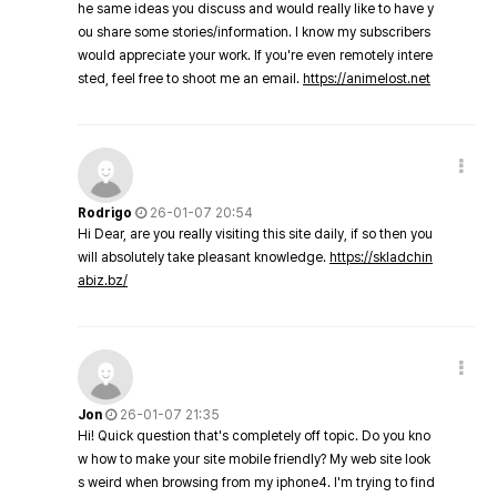
he same ideas you discuss and would really like to have y
ou share some stories/information. I know my subscribers
would appreciate your work. If you're even remotely intere
sted, feel free to shoot me an email.
https://animelost.net
Rodrigo
26-01-07 20:54
Hi Dear, are you really visiting this site daily, if so then you
will absolutely take pleasant knowledge.
https://skladchin
abiz.bz/
Jon
26-01-07 21:35
Hi! Quick question that's completely off topic. Do you kno
w how to make your site mobile friendly? My web site look
s weird when browsing from my iphone4. I'm trying to find