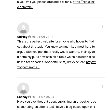
h you. Will you please drop me a e-mail?
https://cliniclink
o.com/tsini/
Shirley
26-01-06 23:12
This is the perfect web site for anyone who hopes to find
out about this topic. You know so much its almost hard to
argue with you (not that I really would want to…HaHa). Yo
u certainly put a new spin on a topic which has been disc
ussed for decades. Wonderful stuff, just excellent!
https://
zoopornsexx.su/
Lashay
26-01-07 05:24
Have you ever thought about publishing an e-book or gue
st authoring on other sites? I have a blog based upon on t