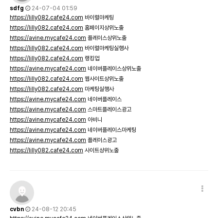
sdfg
24-07-04 01:59
https://lilly082.cafe24.com
바이럴마케팅
https://lilly082.cafe24.com
홈페이지상위노출
https://avine.mycafe24.com
플레이스상위노출
https://lilly082.cafe24.com
바이럴마케팅실행사
https://lilly082.cafe24.com
랭킹업
https://avine.mycafe24.com
네이버플레이스상위노출
https://lilly082.cafe24.com
웹사이트상위노출
https://lilly082.cafe24.com
마케팅실행사
https://avine.mycafe24.com
네이버플레이스
https://avine.mycafe24.com
스마트플레이스광고
https://avine.mycafe24.com
아비니
https://avine.mycafe24.com
네이버플레이스마케팅
https://avine.mycafe24.com
플레이스광고
https://lilly082.cafe24.com
사이트상위노출
cvbn
24-08-12 20:45