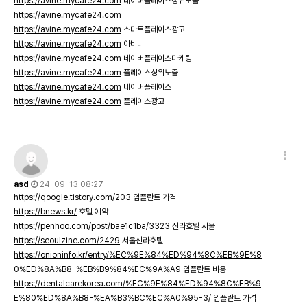
https://avine.mycafe24.com
네이버플레이스상위노출
https://avine.mycafe24.com
https://avine.mycafe24.com
스마트플레이스광고
https://avine.mycafe24.com
아비니
https://avine.mycafe24.com
네이버플레이스마케팅
https://avine.mycafe24.com
플레이스상위노출
https://avine.mycafe24.com
네이버플레이스
https://avine.mycafe24.com
플레이스광고
asd
24-09-13 08:27
https://qoogle.tistory.com/203
임플란트 가격
https://bnews.kr/
호텔 예약
https://penhoo.com/post/bae1c1ba/3323
신라호텔 서울
https://seoulzine.com/2429
서울신라호텔
https://onioninfo.kr/entry/%EC%9E%84%ED%94%8C%EB%9E%8
0%ED%8A%B8-%EB%B9%84%EC%9A%A9
임플란트 비용
https://dentalcarekorea.com/%EC%9E%84%ED%94%8C%EB%9
E%80%ED%8A%B8-%EA%B3%BC%EC%A0%95-3/
임플란트 가격