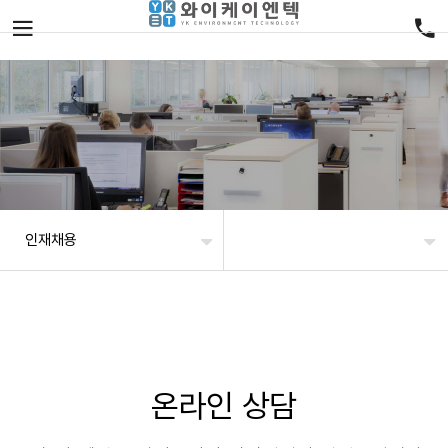
인재채용
온라인 상담