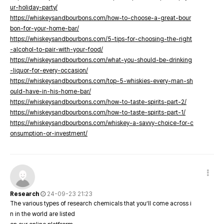
ur-holiday-party/
https://whiskeysandbourbons.com/how-to-choose-a-great-bour
bon-for-your-home-bar/
https://whiskeysandbourbons.com/5-tips-for-choosing-the-right
-alcohol-to-pair-with-your-food/
https://whiskeysandbourbons.com/what-you-should-be-drinking
-liquor-for-every-occasion/
https://whiskeysandbourbons.com/top-5-whiskies-every-man-sh
ould-have-in-his-home-bar/
https://whiskeysandbourbons.com/how-to-taste-spirits-part-2/
https://whiskeysandbourbons.com/how-to-taste-spirits-part-1/
https://whiskeysandbourbons.com/whiskey-a-savvy-choice-for-c
onsumption-or-investment/
Research
24-09-23 21:23
The various types of research chemicals that you’ll come across i
n in the world are listed