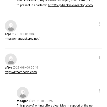
ation concerning my presentation topic, which i am going
to present in academy.
http://buy-backlinks.rozblog.com/
afjkl
23-08-01 13:40
https://changupkorea.net/
afjke
23-08-09 20:19
https://kreamcode.com/
Meagan
25-11-10 09:25
This piece of writing offers clear idea in support of the ne