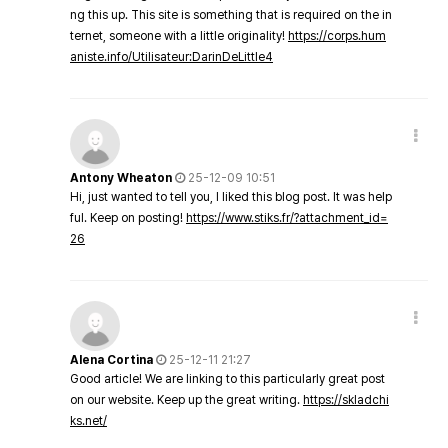
ng this up. This site is something that is required on the in
ternet, someone with a little originality!
https://corps.hum
aniste.info/Utilisateur:DarinDeLittle4
Antony Wheaton
25-12-09 10:51
Hi, just wanted to tell you, I liked this blog post. It was help
ful. Keep on posting!
https://www.stiks.fr/?attachment_id=
26
Alena Cortina
25-12-11 21:27
Good article! We are linking to this particularly great post
on our website. Keep up the great writing.
https://skladchi
ks.net/