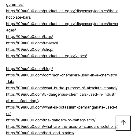
gummies/
https://09uu0u0.com/product-category/dispensory/edibles/thc-c
hocolate-bars/
https://09uu0u0.com/product-category/dispensory/edibles/bever
ages/
https://09uu0u0.com/faqs/
https://09uu0u0.com/reviews/
https://09uu0u0.com/shop/
https://09uu0u0.com/product-category/vapes/
https://09uu0u0.com/blog/
https://09uu0u0.com/common-chemicals-used-in-a-chemistry
-lab/
https://09uu0u0.com/what-is-the-purpose-of-absolute-ethanol/
https://09uu0u0.com/5-dangerous-chemicals-used-in-industri
al-manufacturing/
\
https://09uu0u0.com/what-is-potassium-permanganate-used-f
or/
https://09uu0u0.com/the-dangers-of-battery-acid/
arrow_upward
https://09uu0u0.com/what-are-the-uses-of-standard-solutions/
https://09uu0u0.com/best-cbd-strains/