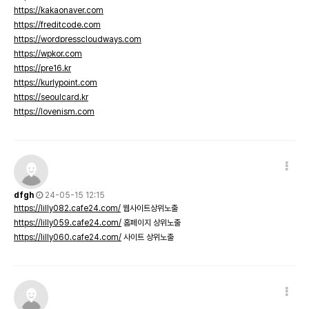
https://kakaonaver.com
https://freditcode.com
https://wordpresscloudways.com
https://wpkor.com
https://pre16.kr
https://kurlypoint.com
https://seoulcard.kr
https://lovenism.com
dfgh
24-05-15 12:15
https://lilly082.cafe24.com/
웹사이트상위노출
https://lilly059.cafe24.com/
홈페이지 상위노출
https://lilly060.cafe24.com/
사이트 상위노출