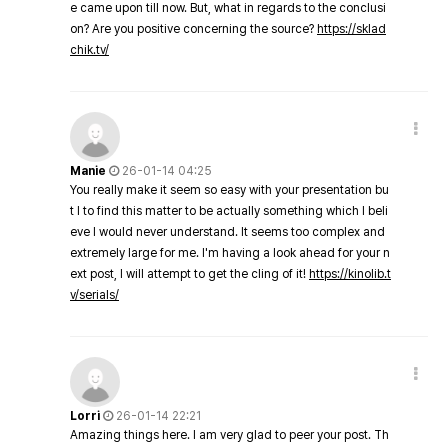
e came upon till now. But, what in regards to the conclusi
on? Are you positive concerning the source?
https://sklad
chik.tv/
Manie
26-01-14 04:25
You really make it seem so easy with your presentation bu
t I to find this matter to be actually something which I beli
eve I would never understand. It seems too complex and
extremely large for me. I'm having a look ahead for your n
ext post, I will attempt to get the cling of it!
https://kinolib.t
v/serials/
Lorri
26-01-14 22:21
Amazing things here. I am very glad to peer your post. Th