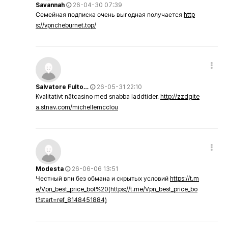
Savannah
26-04-30 07:39
Семейная подписка очень выгодная получается
http
s://vpncheburnet.top/
Salvatore Fulto…
26-05-31 22:10
Kvalitativt nätcasino med snabba laddtider.
http://zzdgite
a.stnav.com/michellemcclou
Modesta
26-06-06 13:51
Честный впн без обмана и скрытых условий
https://t.m
e/Vpn_best_price_bot%20(https://t.me/Vpn_best_price_bo
t?start=ref_8148451884)