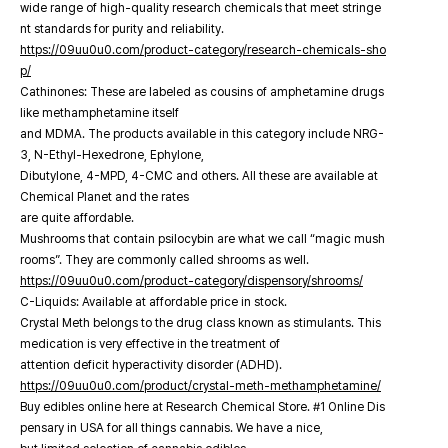
wide range of high-quality research chemicals that meet stringe
nt standards for purity and reliability.
https://09uu0u0.com/product-category/research-chemicals-sho
p/
Cathinones: These are labeled as cousins of amphetamine drugs
like methamphetamine itself
and MDMA. The products available in this category include NRG-
3, N-Ethyl-Hexedrone, Ephylone,
Dibutylone, 4-MPD, 4-CMC and others. All these are available at
Chemical Planet and the rates
are quite affordable.
Mushrooms that contain psilocybin are what we call “magic mush
rooms”. They are commonly called shrooms as well.
https://09uu0u0.com/product-category/dispensory/shrooms/
C-Liquids: Available at affordable price in stock.
Crystal Meth belongs to the drug class known as stimulants. This
medication is very effective in the treatment of
attention deficit hyperactivity disorder (ADHD).
https://09uu0u0.com/product/crystal-meth-methamphetamine/
Buy edibles online here at Research Chemical Store. #1 Online Dis
pensary in USA for all things cannabis. We have a nice,