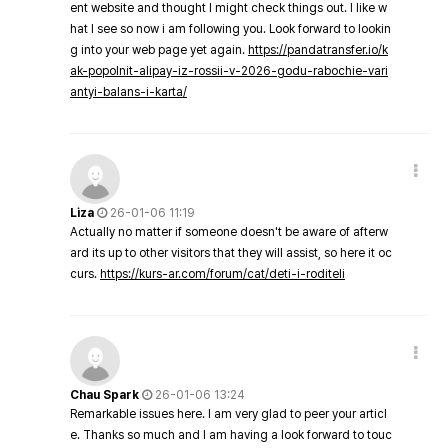
ent website and thought I might check things out. I like w
hat I see so now i am following you. Look forward to lookin
g into your web page yet again.
https://pandatransfer.io/k
ak-popolnit-alipay-iz-rossii-v-2026-godu-rabochie-vari
antyi-balans-i-karta/
Liza
26-01-06 11:19
Actually no matter if someone doesn't be aware of afterw
ard its up to other visitors that they will assist, so here it oc
curs.
https://kurs-ar.com/forum/cat/deti-i-roditeli
Chau Spark
26-01-06 13:24
Remarkable issues here. I am very glad to peer your articl
e. Thanks so much and I am having a look forward to touc