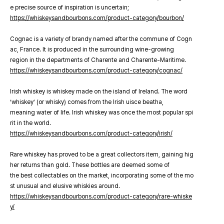
e precise source of inspiration is uncertain;
https://whiskeysandbourbons.com/product-category/bourbon/
Cognac is a variety of brandy named after the commune of Cogn
ac, France. It is produced in the surrounding wine-growing
region in the departments of Charente and Charente-Maritime.
https://whiskeysandbourbons.com/product-category/cognac/
Irish whiskey is whiskey made on the island of Ireland. The word
‘whiskey’ (or whisky) comes from the Irish uisce beatha,
meaning water of life. Irish whiskey was once the most popular spi
rit in the world.
https://whiskeysandbourbons.com/product-category/irish/
Rare whiskey has proved to be a great collectors item, gaining hig
her returns than gold. These bottles are deemed some of
the best collectables on the market, incorporating some of the mo
st unusual and elusive whiskies around.
https://whiskeysandbourbons.com/product-category/rare-whiske
y/