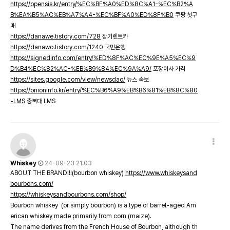
https://opensis.kr/entry/%EC%BF%A0%ED%8C%A1-%EC%B2%A
B%EA%B5%AC%EB%A7%A4-%EC%BF%A0%ED%8F%B0
쿠팡 첫구
매
https://danawe.tistory.com/728
장기렌트카
https://danawo.tistory.com/1240
국민은행
https://signedinfo.com/entry/%ED%8F%AC%EC%9E%A5%EC%9
D%B4%EC%82%AC-%EB%B9%84%EC%9A%A9/
포장이사 가격
https://sites.google.com/view/newsdao/
뉴스 속보
https://onioninfo.kr/entry/%EC%B6%A9%EB%B6%81%EB%8C%80
-LMS
충북대 LMS
Whiskey
24-09-23 21:03
ABOUT THE BRAND!!!(bourbon whiskey)
https://www.whiskeysand
bourbons.com/
https://whiskeysandbourbons.com/shop/
Bourbon whiskey (or simply bourbon) is a type of barrel-aged Am
erican whiskey made primarily from corn (maize).
The name derives from the French House of Bourbon, although th