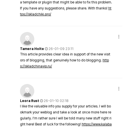
a template or plugin that might be able to fix this problem.
If you have any suggestions, please share. With thanks!
ht
tps://skladchiki.pro/
Tamera Holte
26-01-09 23:11
This article provides clear idea in support of the new visit
ors of blogging, that genuinely how to do blogging.
http
s://skladchinavip.ru/
Leora Rust
26-01-10 02:18
I like the valuable info you supply for your articles. I will bo
okmark your weblog and take a look at once more here re
gularly. I'm rather sure I will be told many new stuff right ri
ght here! Best of luck for the following!
https://www.kalaba