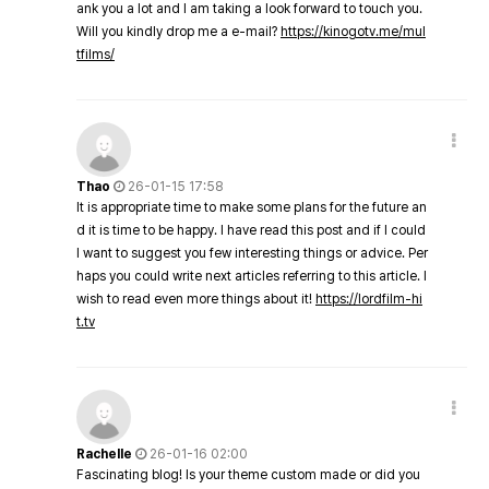
ank you a lot and I am taking a look forward to touch you.
Will you kindly drop me a e-mail?
https://kinogotv.me/mul
tfilms/
Thao
26-01-15 17:58
It is appropriate time to make some plans for the future an
d it is time to be happy. I have read this post and if I could
I want to suggest you few interesting things or advice. Per
haps you could write next articles referring to this article. I
wish to read even more things about it!
https://lordfilm-hi
t.tv
Rachelle
26-01-16 02:00
Fascinating blog! Is your theme custom made or did you