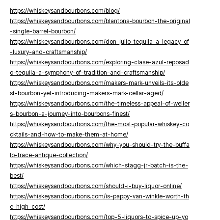
https://whiskeysandbourbons.com/blog/
https://whiskeysandbourbons.com/blantons-bourbon-the-original
-single-barrel-bourbon/
https://whiskeysandbourbons.com/don-julio-tequila-a-legacy-of
-luxury-and-craftsmanship/
https://whiskeysandbourbons.com/exploring-clase-azul-reposad
o-tequila-a-symphony-of-tradition-and-craftsmanship/
https://whiskeysandbourbons.com/makers-mark-unveils-its-olde
st-bourbon-yet-introducing-makers-mark-cellar-aged/
https://whiskeysandbourbons.com/the-timeless-appeal-of-weller
s-bourbon-a-journey-into-bourbons-finest/
https://whiskeysandbourbons.com/the-most-popular-whiskey-co
cktails-and-how-to-make-them-at-home/
https://whiskeysandbourbons.com/why-you-should-try-the-buffa
lo-trace-antique-collection/
https://whiskeysandbourbons.com/which-stagg-jr-batch-is-the-
best/
https://whiskeysandbourbons.com/should-i-buy-liquor-online/
https://whiskeysandbourbons.com/is-pappy-van-winkle-worth-th
e-high-cost/
https://whiskeysandbourbons.com/top-5-liquors-to-spice-up-yo