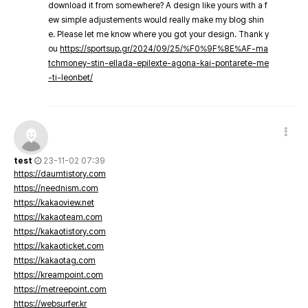
download it from somewhere? A design like yours with a f
ew simple adjustements would really make my blog shin
e. Please let me know where you got your design. Thank y
ou
https://sportsup.gr/2024/09/25/%F0%9F%8E%AF-ma
tchmoney-stin-ellada-epilexte-agona-kai-pontarete-me
-ti-leonbet/
test
23-11-02 07:39
https://daumtistory.com
https://neednism.com
https://kakaoview.net
https://kakaoteam.com
https://kakaotistory.com
https://kakaoticket.com
https://kakaotag.com
https://kreampoint.com
https://metreepoint.com
https://websurfer.kr