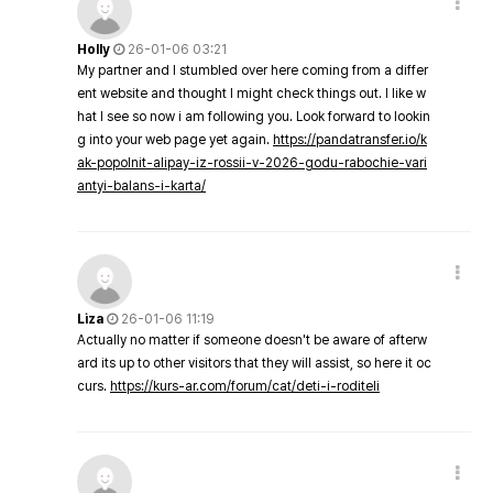
Holly
26-01-06 03:21
My partner and I stumbled over here coming from a differ
ent website and thought I might check things out. I like w
hat I see so now i am following you. Look forward to lookin
g into your web page yet again.
https://pandatransfer.io/k
ak-popolnit-alipay-iz-rossii-v-2026-godu-rabochie-vari
antyi-balans-i-karta/
Liza
26-01-06 11:19
Actually no matter if someone doesn't be aware of afterw
ard its up to other visitors that they will assist, so here it oc
curs.
https://kurs-ar.com/forum/cat/deti-i-roditeli