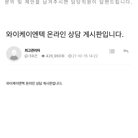
문의 및 제안을 남겨주시면 담당직원이 답변드립니다.
와이케이엔텍 온라인 상담 게시판입니다.
최고관리자
59건
426,960회
21-10-15 14:22
와이케이엔텍 온라인 상담 게시판입니다.