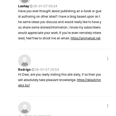
Lashay
26-01-07 05:24
Have you ever thought about publishing an e-book or gue
st authoring on other sites? I have a blog based upon on t
he same ideas you discuss and would really like to have y
ou share some stories/information. I know my subscribers
would appreciate your work. If you're even remotely intere
sted, feel free to shoot me an email.
https://animelost.net
Rodrigo
26-01-07 20:54
Hi Dear, are you really visiting this site daily, if so then you
will absolutely take pleasant knowledge.
https://skladchin
abiz.bz/