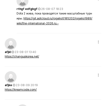
rthgf edfgbgf
26-08-07 18:23
Dota 2 жива, пока проводятся такие масштабные турн
иры.
https://git.aptcloud.ru/rogelio5185202/rogelio1989/
wiki/the-international-2026.ru.-
afjkl
23-08-01 13:40
https://changupkorea.net/
afjke
23-08-09 20:19
https://kreamcode.com/