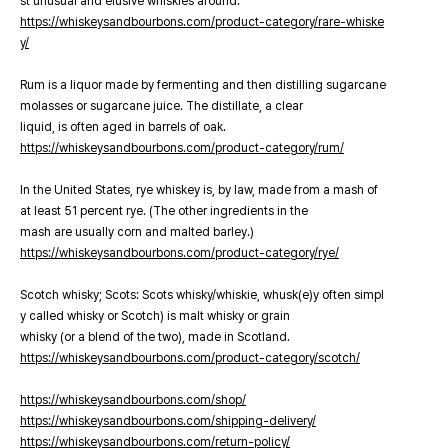
st unusual and elusive whiskies around.
https://whiskeysandbourbons.com/product-category/rare-whiske
y/
Rum is a liquor made by fermenting and then distilling sugarcane
molasses or sugarcane juice. The distillate, a clear
liquid, is often aged in barrels of oak.
https://whiskeysandbourbons.com/product-category/rum/
In the United States, rye whiskey is, by law, made from a mash of
at least 51 percent rye. (The other ingredients in the
mash are usually corn and malted barley.)
https://whiskeysandbourbons.com/product-category/rye/
Scotch whisky; Scots: Scots whisky/whiskie, whusk(e)y often simpl
y called whisky or Scotch) is malt whisky or grain
whisky (or a blend of the two), made in Scotland.
https://whiskeysandbourbons.com/product-category/scotch/
https://whiskeysandbourbons.com/shop/
https://whiskeysandbourbons.com/shipping-delivery/
https://whiskeysandbourbons.com/return-policy/