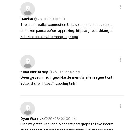
Hamish
26-07-19 05:38
The clean wallet connection UI is so minimal that users d
on’t even pause before approving.
https://gitea.adriangon
zalezbarbosa.eu/hermangeoghega
buba kastorsky
26-07-22 05:55
Geen gezeur met ingewikkelde menu's, site reageert ont
zettend snel.
https://lisaschrijft.nl/
Dyan Warrick
26-08-02 00:44
Fine way of telling, and pleasant paragraph to take inform