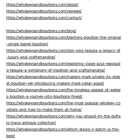
https://whiskeysandbourbons.com/about/
https://whiskeysandbourbons.com/reviews/
https://whiskeysandbourbons.com/contact/
https://whiskeysandbourbons.com/blog/
https://whiskeysandbourbons.com/blantons-bourbon-the-original
-single-barrel-bourbon/
https://whiskeysandbourbons.com/don-julio-tequila-a-legacy-of
-luxury-and-craftsmanship/
https://whiskeysandbourbons.com/exploring-clase-azul-reposad
o-tequila-a-symphony-of-tradition-and-craftsmanship/
https://whiskeysandbourbons.com/makers-mark-unveils-its-olde
st-bourbon-yet-introducing-makers-mark-cellar-aged/
https://whiskeysandbourbons.com/the-timeless-appeal-of-weller
s-bourbon-a-journey-into-bourbons-finest/
https://whiskeysandbourbons.com/the-most-popular-whiskey-co
cktails-and-how-to-make-them-at-home/
https://whiskeysandbourbons.com/why-you-should-try-the-buffa
lo-trace-antique-collection/
https://whiskeysandbourbons.com/which-stagg-jr-batch-is-the-
best/