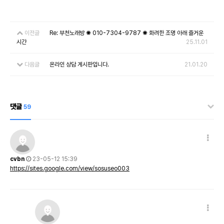
이전글
Re: 부천노래방 ✺ 010-7304-9787 ✺ 화려한 조명 아래 즐거운
시간
25.11.01
다음글
온라인 상담 게시판입니다.
21.01.20
댓글
59
cvbn
23-05-12 15:39
https://sites.google.com/view/sosuseo003