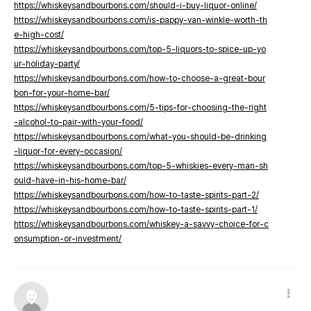
https://whiskeysandbourbons.com/should-i-buy-liquor-online/
https://whiskeysandbourbons.com/is-pappy-van-winkle-worth-th
e-high-cost/
https://whiskeysandbourbons.com/top-5-liquors-to-spice-up-yo
ur-holiday-party/
https://whiskeysandbourbons.com/how-to-choose-a-great-bour
bon-for-your-home-bar/
https://whiskeysandbourbons.com/5-tips-for-choosing-the-right
-alcohol-to-pair-with-your-food/
https://whiskeysandbourbons.com/what-you-should-be-drinking
-liquor-for-every-occasion/
https://whiskeysandbourbons.com/top-5-whiskies-every-man-sh
ould-have-in-his-home-bar/
https://whiskeysandbourbons.com/how-to-taste-spirits-part-2/
https://whiskeysandbourbons.com/how-to-taste-spirits-part-1/
https://whiskeysandbourbons.com/whiskey-a-savvy-choice-for-c
onsumption-or-investment/