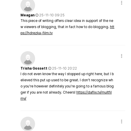
Meagan
25-11-10 09:25
This piece of writing offers clear idea in support of the ne
w viewers of blogging, that in fact how to do blogging.
htt
ps://hdrezka-film.tv
Trisha Gossett
25-11-10 20:22
I do not even know the way I stopped up right here, but I b
elieved this put up used to be great. I don't recognize wh
o you're however definitely you're going to a famous blog
ger if you are not already. Cheers!
https://daflix.tv/multfil
my/