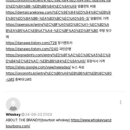
https://onioninfo.kr/entry/%EC%9E%84%ED%94%8C%EB%9E%8
0%ED%8A%B8-%EB%B9%84%EC%9A%A9
임플란트 비용
https://dentalcarekorea.com/%EC%9E%84%ED%94%8C%EB%9
E%80%ED%8A%B8-%EA%B3%BC%EC%A0%95-3/
임플란트 가격
https://opensis.kr/entry/%EC%BF%A0%ED%8C%A1-%EC%B2%A
B%EA%B5%AC%EB%A7%A4-%EC%BF%A0%ED%8F%B0
쿠팡 첫구
매
https://danawe.tistory.com/728
장기렌트카
https://danawo.tistory.com/1240
국민은행
https://signedinfo.com/entry/%ED%8F%AC%EC%9E%A5%EC%9
D%B4%EC%82%AC-%EB%B9%84%EC%9A%A9/
포장이사 가격
https://sites.google.com/view/newsdao/
뉴스 속보
https://onioninfo.kr/entry/%EC%B6%A9%EB%B6%81%EB%8C%80
-LMS
충북대 LMS
Whiskey
24-09-23 21:03
ABOUT THE BRAND!!!(bourbon whiskey)
https://www.whiskeysand
bourbons.com/