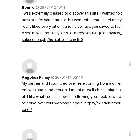
Bonnie
26-01-12 19:11
I was extremely pleased to discover this site. I wanted to t
hank you for your time for this wonderful read!! I definitely
really liked every bit of it and i also have you saved to fav t
o see new things on your site.
http://lvov.ukrgo.com/view_
subsection.php?id_subsection=150
Angelica Fanny
26-01-14 02:40
My partner and I stumbled over here coming from a differ
ent web page and thought I might as well check things o
ut. I like what I see so now i'm following you. Look forward
to going over your web page again.
https://skladchinmor
e.net/