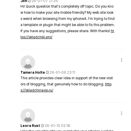
Jon
26-01-07 21:35
Hi! Quick question that's completely off topic. Do you kno
w how to make your site mobile friendly? My web site look
s weird when browsing from my iphone4. I'm trying to find
a template or plugin that might be able to fix this problem.
If you have any suggestions, please share. With thanks!
ht
tps://skladchiki.pro/
Tamera Holte
26-01-09 23:11
This article provides clear idea in support of the new visit
ors of blogging, that genuinely how to do blogging.
http
s://skladchinavip.ru/
Leora Rust
26-01-10 02:18