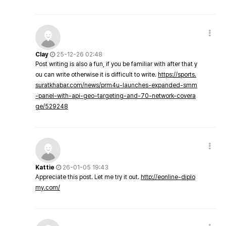
Clay
25-12-26 02:48
Post writing is also a fun, if you be familiar with after that y
ou can write otherwise it is difficult to write.
https://sports.
suratkhabar.com/news/prm4u-launches-expanded-smm
-panel-with-api-geo-targeting-and-70-network-covera
ge/529248
Kattie
26-01-05 19:43
Appreciate this post. Let me try it out.
http://eonline-diplo
my.com/