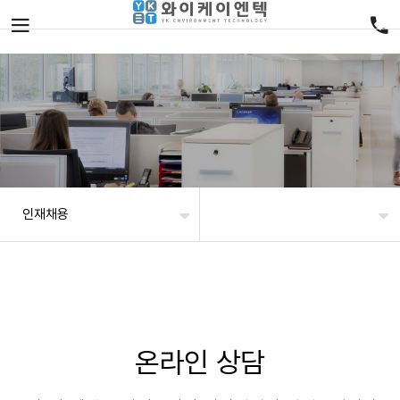
인재채용
온라인 상담