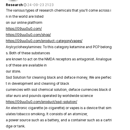
Research
24-09-23 21:23
The various types of research chemicals that you’ll come across i
n in the world are listed
on our online platfrorm
https://09uu0u0.com/
https://09uu0u0.com/shop/
https://09uu0u0.com/product-category/vapes/
Arylcyclohexylamines: To this category ketamine and PCP belong
s. Both of these substances
are known to act on the NMDA receptors as antagonist. Analogue
s of these are available in
our store.
Ssd Solution for cleaning black and deface money, We are perfec
t in development and cleaning of black
currencies with ssd chemical solution, deface currencies black d
ollar euro and pounds operated by worldwide science
https://09uu0u0.com/product/ssd-solution/
An electronic cigarette (e-cigarette) or vapes is a device that sim
ulates tobacco smoking. It consists of an atomizer,
a power source such as a battery, and a container such as a cartri
dge or tank.