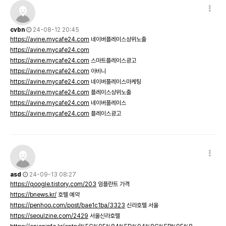
cvbn
24-08-12 20:45
https://avine.mycafe24.com
네이버플레이스상위노출
https://avine.mycafe24.com
https://avine.mycafe24.com
스마트플레이스광고
https://avine.mycafe24.com
아비니
https://avine.mycafe24.com
네이버플레이스마케팅
https://avine.mycafe24.com
플레이스상위노출
https://avine.mycafe24.com
네이버플레이스
https://avine.mycafe24.com
플레이스광고
asd
24-09-13 08:27
https://qoogle.tistory.com/203
임플란트 가격
https://bnews.kr/
호텔 예약
https://penhoo.com/post/bae1c1ba/3323
신라호텔 서울
https://seoulzine.com/2429
서울신라호텔