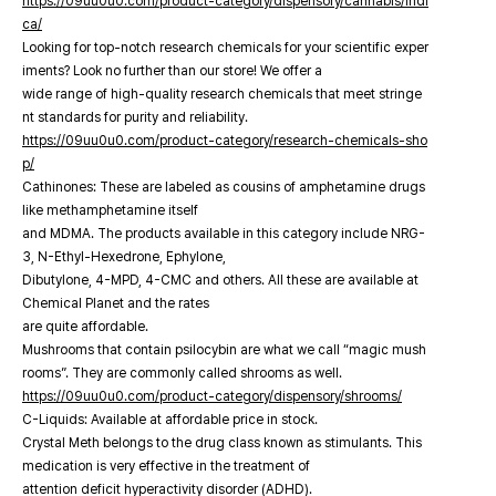
https://09uu0u0.com/product-category/dispensory/cannabis/indi
ca/
Looking for top-notch research chemicals for your scientific exper
iments? Look no further than our store! We offer a
wide range of high-quality research chemicals that meet stringe
nt standards for purity and reliability.
https://09uu0u0.com/product-category/research-chemicals-sho
p/
Cathinones: These are labeled as cousins of amphetamine drugs
like methamphetamine itself
and MDMA. The products available in this category include NRG-
3, N-Ethyl-Hexedrone, Ephylone,
Dibutylone, 4-MPD, 4-CMC and others. All these are available at
Chemical Planet and the rates
are quite affordable.
Mushrooms that contain psilocybin are what we call “magic mush
rooms”. They are commonly called shrooms as well.
https://09uu0u0.com/product-category/dispensory/shrooms/
C-Liquids: Available at affordable price in stock.
Crystal Meth belongs to the drug class known as stimulants. This
medication is very effective in the treatment of
attention deficit hyperactivity disorder (ADHD).