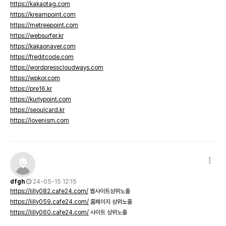
https://kakaotag.com
https://kreampoint.com
https://metreepoint.com
https://websurfer.kr
https://kakaonaver.com
https://freditcode.com
https://wordpresscloudways.com
https://wpkor.com
https://pre16.kr
https://kurlypoint.com
https://seoulcard.kr
https://lovenism.com
dfgh
24-05-15 12:15
https://lilly082.cafe24.com/
웹사이트상위노출
https://lilly059.cafe24.com/
홈페이지 상위노출
https://lilly060.cafe24.com/
사이트 상위노출