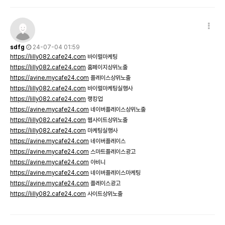
sdfg
24-07-04 01:59
https://lilly082.cafe24.com
바이럴마케팅
https://lilly082.cafe24.com
홈페이지상위노출
https://avine.mycafe24.com
플레이스상위노출
https://lilly082.cafe24.com
바이럴마케팅실행사
https://lilly082.cafe24.com
랭킹업
https://avine.mycafe24.com
네이버플레이스상위노출
https://lilly082.cafe24.com
웹사이트상위노출
https://lilly082.cafe24.com
마케팅실행사
https://avine.mycafe24.com
네이버플레이스
https://avine.mycafe24.com
스마트플레이스광고
https://avine.mycafe24.com
아비니
https://avine.mycafe24.com
네이버플레이스마케팅
https://avine.mycafe24.com
플레이스광고
https://lilly082.cafe24.com
사이트상위노출