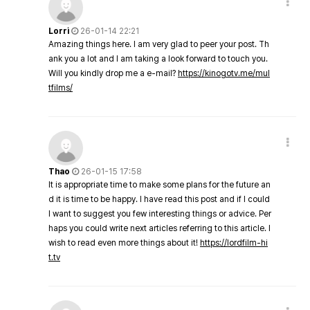
Lorri
26-01-14 22:21
Amazing things here. I am very glad to peer your post. Th
ank you a lot and I am taking a look forward to touch you.
Will you kindly drop me a e-mail?
https://kinogotv.me/mul
tfilms/
Thao
26-01-15 17:58
It is appropriate time to make some plans for the future an
d it is time to be happy. I have read this post and if I could
I want to suggest you few interesting things or advice. Per
haps you could write next articles referring to this article. I
wish to read even more things about it!
https://lordfilm-hi
t.tv