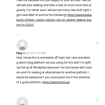
I like the valuable info you supply for your articles. I will bo
okmark your weblog and take a look at once more here re
gularly. I'm rather sure I will be told many new stuff right ri
ght here! Best of luck for the following!
https://www.kalaba
kacity.gr/leon-casino-odigos-gia-tin-apolyti-ebeiria-kaz
ino-to-2024/
Floy
26-01-11 01:55
Hey! I know this is somewhat off topic but I was wonderin
g which blog platform are you using for this site? I'm getti
ng fed up of Wordpress because I've had issues with hack
ers and I'm looking at alternatives for another platform. I
would be awesome if you could point me in the direction
of a good platform.
https://skladchiks.su/