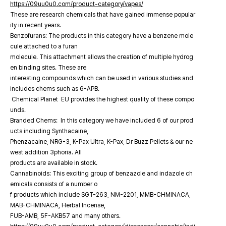
https://09uu0u0.com/product-category/vapes/
These are research chemicals that have gained immense popular
ity in recent years.
Benzofurans: The products in this category have a benzene mole
cule attached to a furan
molecule. This attachment allows the creation of multiple hydrog
en binding sites. These are
interesting compounds which can be used in various studies and
includes chems such as 6-APB.
Chemical Planet EU provides the highest quality of these compo
unds.
Branded Chems: In this category we have included 6 of our prod
ucts including Synthacaine,
Phenzacaine, NRG-3, K-Pax Ultra, K-Pax, Dr Buzz Pellets & our ne
west addition 3phoria. All
products are available in stock.
Cannabinoids: This exciting group of benzazole and indazole ch
emicals consists of a number o
f products which include SGT-263, NM-2201, MMB-CHMINACA,
MAB-CHMINACA, Herbal Incense,
FUB-AMB, 5F-AKB57 and many others.