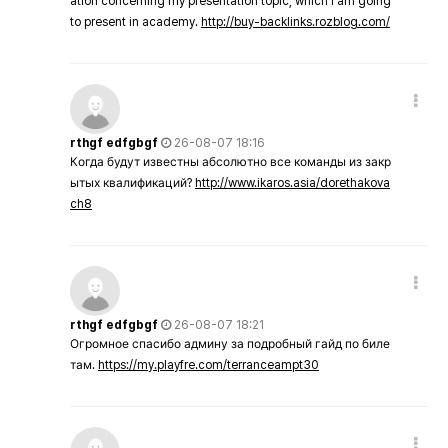
ation concerning my presentation topic, which i am going
to present in academy.
http://buy-backlinks.rozblog.com/
rthgf edfgbgf
26-08-07 18:16
Когда будут известны абсолютно все команды из закр
ытых квалификаций?
http://www.ikaros.asia/dorethakova
ch8
rthgf edfgbgf
26-08-07 18:21
Огромное спасибо админу за подробный гайд по биле
там.
https://my.playfre.com/terranceampt30