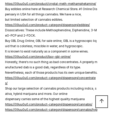
https://09uu0u0.com/product/crystal-meth-methamphetamine/
Buy edibles online here at Research Chemical Store. #1 Online Dis
pensary in USA for all things cannabis. We have a nice,
but limited selection of cannabis edibles.
https://09uu0u0.com/product-category/dispensory/edibles/
Dissociatives: These include Methoxphenidine, Diphenidine, 3-M
eO-PCP and 2-FDCK.
Buy GBL Drug Online, GBL for sale online, GBL is a hygroscopic liq
uid that is colorless, miscible in water, and hygroscopic.
It is known to exist naturally as a component in some wines.
https://09uu0u0.com/product/buy-gbl-online/
Honestly, there’s no such thing as bad concentrates. A properly m
anufactured dab is a good dab, regardless of its type.
Nevertheless, each of those products has its own unique benefits.
https://09uu0u0.com/product-category/dispensory/concentrate
s/
Shop our large selection of cannabis products including indica, s
ativa, hybrid marijuana and more. Our online
dispensary carries some of the highest quality marijuana
arrow_upward
https://09uu0u0.com/product-category/dispensory/cannabis/
https://09uu0u0.com/product-category/dispensory/cannabis/hyb