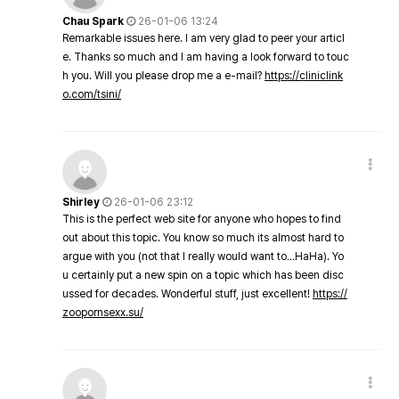
Chau Spark
26-01-06 13:24
Remarkable issues here. I am very glad to peer your articl
e. Thanks so much and I am having a look forward to touc
h you. Will you please drop me a e-mail?
https://cliniclink
o.com/tsini/
Shirley
26-01-06 23:12
This is the perfect web site for anyone who hopes to find
out about this topic. You know so much its almost hard to
argue with you (not that I really would want to…HaHa). Yo
u certainly put a new spin on a topic which has been disc
ussed for decades. Wonderful stuff, just excellent!
https://
zoopornsexx.su/