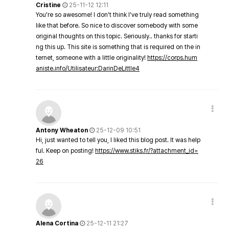
Cristine
25-11-12 12:11
You're so awesome! I don't think I've truly read something
like that before. So nice to discover somebody with some
original thoughts on this topic. Seriously.. thanks for starti
ng this up. This site is something that is required on the in
ternet, someone with a little originality!
https://corps.hum
aniste.info/Utilisateur:DarinDeLittle4
Antony Wheaton
25-12-09 10:51
Hi, just wanted to tell you, I liked this blog post. It was help
ful. Keep on posting!
https://www.stiks.fr/?attachment_id=
26
Alena Cortina
25-12-11 21:27