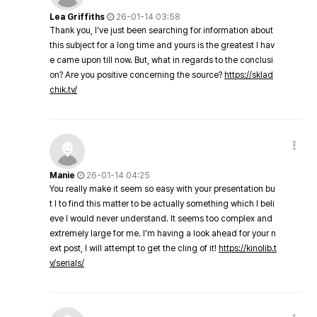
Lea Griffiths
26-01-14 03:58
Thank you, I've just been searching for information about
this subject for a long time and yours is the greatest I hav
e came upon till now. But, what in regards to the conclusi
on? Are you positive concerning the source?
https://sklad
chik.tv/
Manie
26-01-14 04:25
You really make it seem so easy with your presentation bu
t I to find this matter to be actually something which I beli
eve I would never understand. It seems too complex and
extremely large for me. I'm having a look ahead for your n
ext post, I will attempt to get the cling of it!
https://kinolib.t
v/serials/