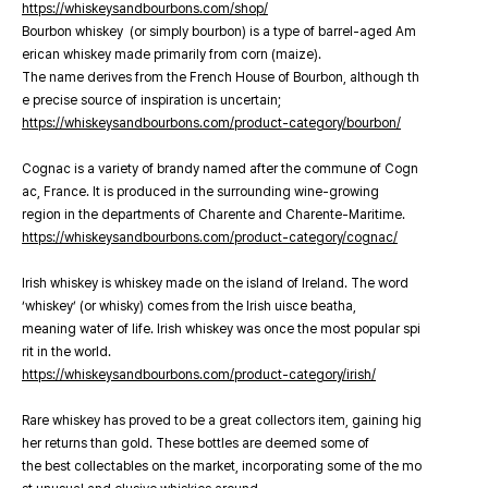
https://whiskeysandbourbons.com/shop/
Bourbon whiskey (or simply bourbon) is a type of barrel-aged Am
erican whiskey made primarily from corn (maize).
The name derives from the French House of Bourbon, although th
e precise source of inspiration is uncertain;
https://whiskeysandbourbons.com/product-category/bourbon/
Cognac is a variety of brandy named after the commune of Cogn
ac, France. It is produced in the surrounding wine-growing
region in the departments of Charente and Charente-Maritime.
https://whiskeysandbourbons.com/product-category/cognac/
Irish whiskey is whiskey made on the island of Ireland. The word
‘whiskey’ (or whisky) comes from the Irish uisce beatha,
meaning water of life. Irish whiskey was once the most popular spi
rit in the world.
https://whiskeysandbourbons.com/product-category/irish/
Rare whiskey has proved to be a great collectors item, gaining hig
her returns than gold. These bottles are deemed some of
the best collectables on the market, incorporating some of the mo