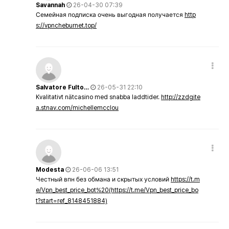
Savannah
26-04-30 07:39
Семейная подписка очень выгодная получается
http
s://vpncheburnet.top/
Salvatore Fulto…
26-05-31 22:10
Kvalitativt nätcasino med snabba laddtider.
http://zzdgite
a.stnav.com/michellemcclou
Modesta
26-06-06 13:51
Честный впн без обмана и скрытых условий
https://t.m
e/Vpn_best_price_bot%20(https://t.me/Vpn_best_price_bo
t?start=ref_8148451884)