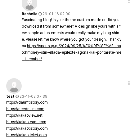
Rachelle
26-01-16 02:00
Fascinating blog! Is your theme custom made or did you
download it from somewhere? A design like yours with a f
ew simple adjustements would really make my blog shin
e. Please let me know where you got your design. Thank y
ou
https://sportsup.gr/2024/09/25/%F0%9F%8E%AF-ma
tchmoney-stin-ellada-epilexte-agona-kai-pontarete-me
-ti-leonbet/
test
23-11-02 07:39
https://daumtistory.com
https://neednism.com
https://kakaoview.net
https://kakaoteam.com
https://kakaotistory.com
https://kakaoticket.com