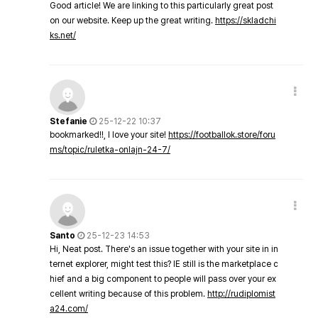
Good article! We are linking to this particularly great post
on our website. Keep up the great writing.
https://skladchi
ks.net/
Stefanie
25-12-22 10:37
bookmarked!!, I love your site!
https://footballok.store/foru
ms/topic/ruletka-onlajn-24-7/
Santo
25-12-23 14:53
Hi, Neat post. There's an issue together with your site in in
ternet explorer, might test this? IE still is the marketplace c
hief and a big component to people will pass over your ex
cellent writing because of this problem.
http://rudiplomist
a24.com/