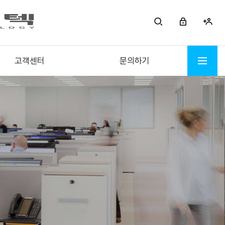
고객센터
문의하기