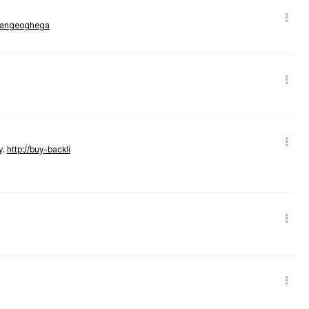
rmangeoghega
y.
http://buy-backli