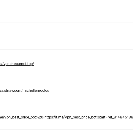
s://vpncheburnet.top/
tea.stnav.com/michellemcclou
.me/Vpn_best_price_bot%20(https://t.me/Vpn_best_price_bot?start=ref_81484518