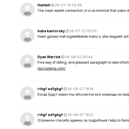
Hamish
26-07-19 05:38
The clean wallet connection UI is so minimal that users 
buba kastorsky
26-07-22 05:55
Geen gezeur met ingewikkelde menu's, site reageert ont
Dyan Warrick
26-08-02 00:44
Fine way of telling, and pleasant paragraph to take info
nks.rozblog.com/
rthgf edfgbgf
26-08-07 18:16
Когда будут известны абсолютно все команды из за
rthgf edfgbgf
26-08-07 18:21
Огромное спасибо админу за подробный гайд по бил