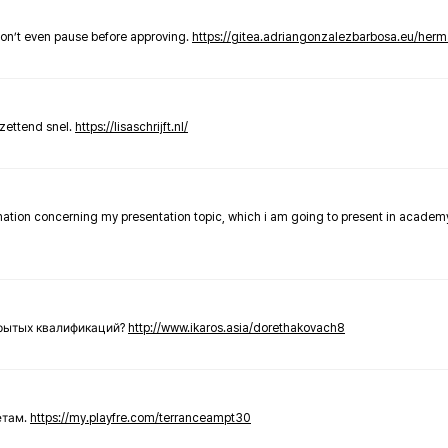
don’t even pause before approving.
https://gitea.adriangonzalezbarbosa.eu/he
zettend snel.
https://lisaschrijft.nl/
rmation concerning my presentation topic, which i am going to present in academ
крытых квалификаций?
http://www.ikaros.asia/dorethakovach8
етам.
https://my.playfre.com/terranceampt30