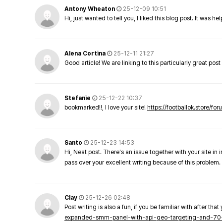
Antony Wheaton
25-12-09 10:51
Hi, just wanted to tell you, I liked this blog post. It was h
Alena Cortina
25-12-11 21:27
Good article! We are linking to this particularly great pos
Stefanie
25-12-22 10:37
bookmarked!!, I love your site!
https://footballok.store/fo
Santo
25-12-23 14:53
Hi, Neat post. There's an issue together with your site in 
pass over your excellent writing because of this problem.
Clay
25-12-26 02:48
Post writing is also a fun, if you be familiar with after that 
expanded-smm-panel-with-api-geo-targeting-and-70