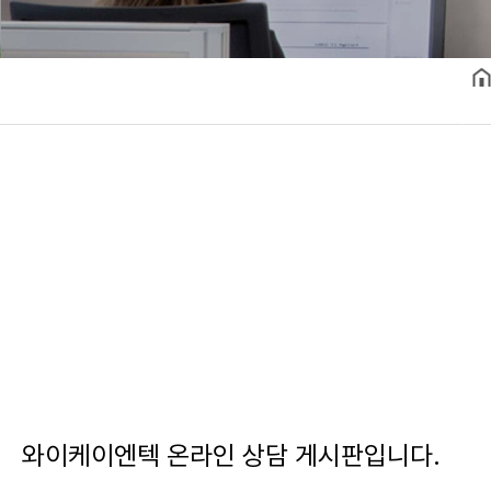
와이케이엔텍 온라인 상담 게시판입니다.