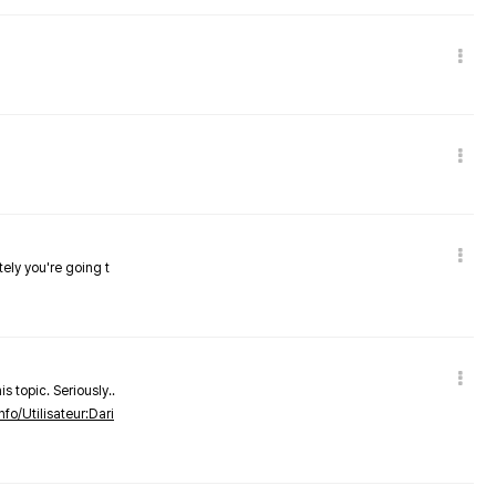
tely you're going t
s topic. Seriously..
nfo/Utilisateur:Dari