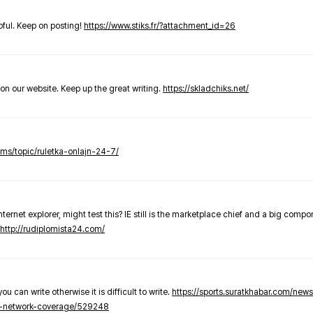
elpful. Keep on posting!
https://www.stiks.fr/?attachment_id=26
t on our website. Keep up the great writing.
https://skladchiks.net/
rums/topic/ruletka-onlajn-24-7/
internet explorer, might test this? IE still is the marketplace chief and a big compo
http://rudiplomista24.com/
you can write otherwise it is difficult to write.
https://sports.suratkhabar.com/ne
-network-coverage/529248