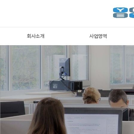
회사소개
사업영역