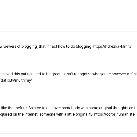
new viewers of blogging, that in fact how to do blogging.
https://hdrezka-film.tv
believed this put up used to be great. I don't recognize who you're however defini
/daflix.tv/multfilmy/
 like that before. So nice to discover somebody with some original thoughts on thi
required on the internet, someone with a little originality!
https://corps.humaniste.i