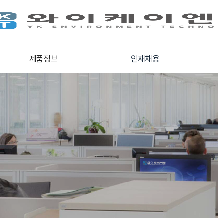
제품정보
인재채용