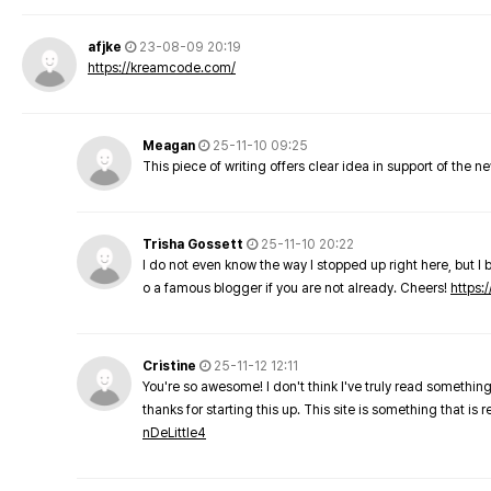
afjke
23-08-09 20:19
https://kreamcode.com/
Meagan
25-11-10 09:25
This piece of writing offers clear idea in support of the 
Trisha Gossett
25-11-10 20:22
I do not even know the way I stopped up right here, but I 
o a famous blogger if you are not already. Cheers!
https:/
Cristine
25-11-12 12:11
You're so awesome! I don't think I've truly read something
thanks for starting this up. This site is something that is 
nDeLittle4