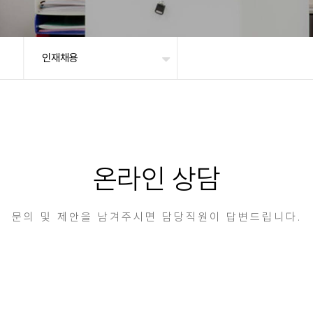
인재채용
온라인 상담
문의 및 제안을 남겨주시면 담당직원이 답변드립니다.