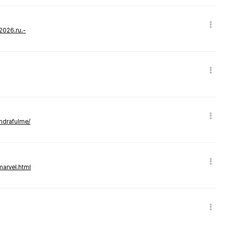
-2026.ru.-
andrafulme/
marvel.html