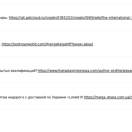
ниры.
https://git.aptcloud.ru/rogelio5185202/rogelio1989/wiki/the-international
.
https://postyourworld.com/@angeliagatliff?page=about
крытых квалификаций?
https://www.theraplayindonesia.com/author-profile/alex
 оптом недорого с доставкой по Украине <Loved it!
https://mega-shara.com.ua/