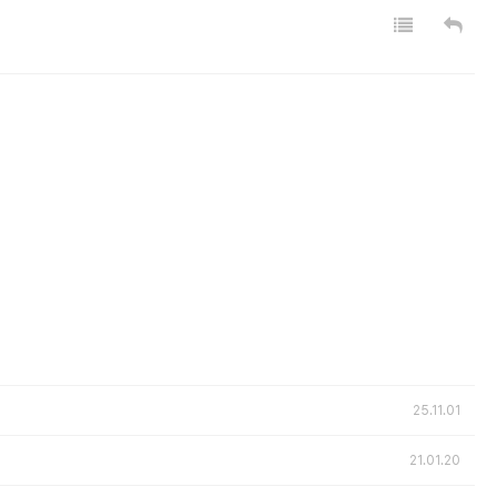
25.11.01
21.01.20