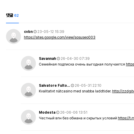
댓글
62
cvbn
23-05-12 15:39
https://sites.google.com/view/sosuseo003
Savannah
26-04-30 07:39
Семейная подписка очень выгодная получается
http
Salvatore Fulto…
26-05-31 22:10
Kvalitativt nätcasino med snabba laddtider.
http://zzdgi
Modesta
26-06-06 13:51
Честный впн без обмана и скрытых условий
https://t