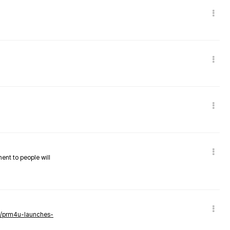
nent to people will
ws/prm4u-launches-