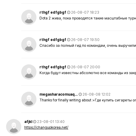
rthgf edfgbgf
26-08-07 18:23
Dota 2 жива, пока проводятся такие масштабные тур
rthgf edfgbgf
26-08-07 19:50
Спасибо за полный гид по командам, очень выручили
rthgf edfgbgf
26-08-07 20:00
Когда будут известны абсолютно все команды из за
megasharacomuaq…
26-08-08 12:02
Thanks for finally writing about >Где купить сигареты
afjkl
23-08-01 13:40
https://changupkorea.net/