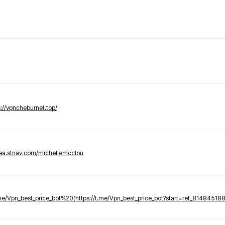
s://vpncheburnet.top/
tea.stnav.com/michellemcclou
.me/Vpn_best_price_bot%20(https://t.me/Vpn_best_price_bot?start=ref_81484518