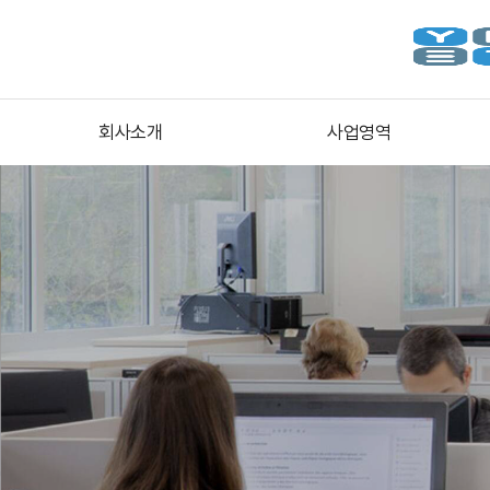
회사소개
사업영역