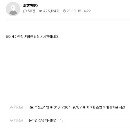
최고관리자
56건
426,124회
21-10-15 14:22
와이케이엔텍 온라인 상담 게시판입니다.
이전글
Re: 부천노래방 ✺ 010-7304-9787 ✺ 화려한 조명 아래 즐거운 시간
다음글
온라인 상담 게시판입니다.