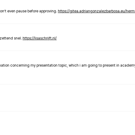
don’t even pause before approving.
https://gitea.adriangonzalezbarbosa.eu/he
zettend snel.
https://lisaschrijft.nl/
rmation concerning my presentation topic, which i am going to present in academ