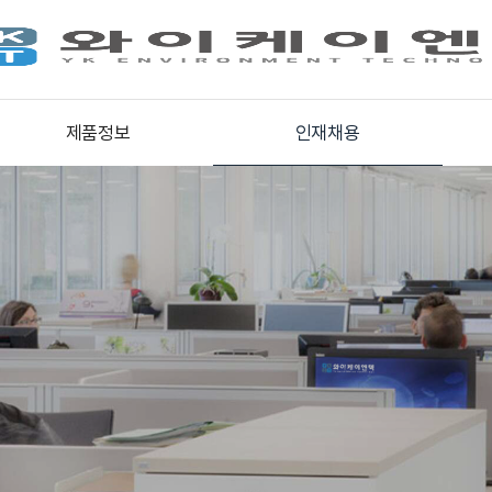
제품정보
인재채용