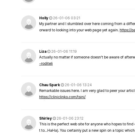
Holly
26-01-06 03:21
My partner and I stumbled over here coming from a differe
orward to looking into your web page yet again.
https://
Liza
26-01-06 11:19
Actually no matter if someone doesn't be aware of afterward
-roditeli
Chau Spark
26-01-06 13:24
Remarkable issues here. I am very glad to peer your arti
https://cliniclinko.com/tsini/
Shirley
26-01-06 23:12
This is the perfect web site for anyone who hopes to find 
t to…HaHa). You certainly put a new spin on a topic which