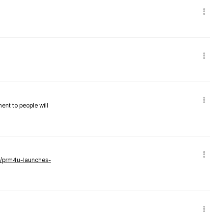
nent to people will
ws/prm4u-launches-