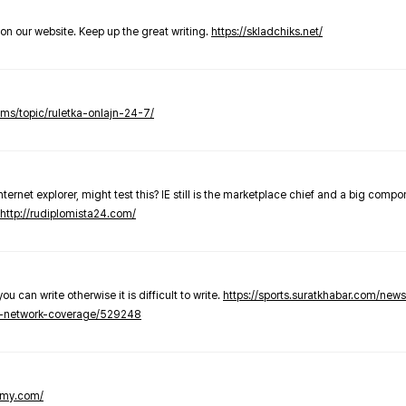
t on our website. Keep up the great writing.
https://skladchiks.net/
rums/topic/ruletka-onlajn-24-7/
internet explorer, might test this? IE still is the marketplace chief and a big compo
http://rudiplomista24.com/
you can write otherwise it is difficult to write.
https://sports.suratkhabar.com/ne
-network-coverage/529248
lomy.com/