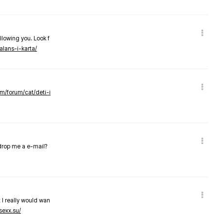
llowing you. Look f
alans-i-karta/
om/forum/cat/deti-i
 drop me a e-mail?
 I really would wan
sexx.su/