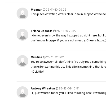
Meagan
25-11-10 09:25
This piece of writing offers clear idea in support of the 
Trisha Gossett
25-11-10 20:22
I do not even know the way I stopped up right here, but I 
o a famous blogger if you are not already. Cheers!
https:/
Cristine
25-11-12 12:11
You're so awesome! I don't think I've truly read something
thanks for starting this up. This site is something that is 
nDeLittle4
Antony Wheaton
25-12-09 10:51
Hi, just wanted to tell you, I liked this blog post. It was h