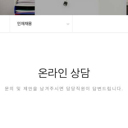
인재채용
온라인 상담
문의 및 제안을 남겨주시면 담당직원이 답변드립니다.