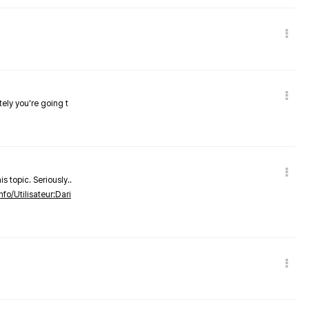
tely you're going t
s topic. Seriously..
nfo/Utilisateur:Dari