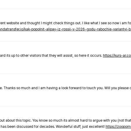
nt website and thought I might check things out. I like what I see so now i am fo
pandatransfer.io/kak-popolnit-alipay-iz-rossii-v-2026-godu-rabochie-variantyi-b
 its up to other visitors that they will assist, so here it occurs.
https://kurs-ar.c
cle. Thanks so much and I am having a look forward to touch you. Will you please
out about this topic. You know so much its almost hard to argue with you (not that
 has been discussed for decades. Wonderful stuff, just excellent!
https://zooporn