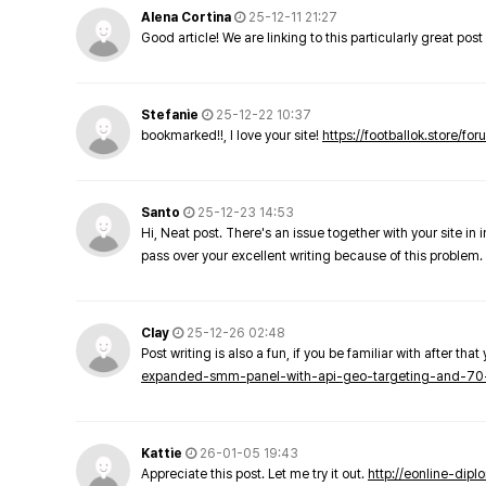
Alena Cortina
25-12-11 21:27
Good article! We are linking to this particularly great pos
Stefanie
25-12-22 10:37
bookmarked!!, I love your site!
https://footballok.store/fo
Santo
25-12-23 14:53
Hi, Neat post. There's an issue together with your site in 
pass over your excellent writing because of this problem.
Clay
25-12-26 02:48
Post writing is also a fun, if you be familiar with after that 
expanded-smm-panel-with-api-geo-targeting-and-70
Kattie
26-01-05 19:43
Appreciate this post. Let me try it out.
http://eonline-dip