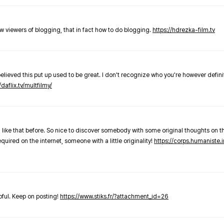
new viewers of blogging, that in fact how to do blogging.
https://hdrezka-film.tv
believed this put up used to be great. I don't recognize who you're however defini
/daflix.tv/multfilmy/
 like that before. So nice to discover somebody with some original thoughts on thi
required on the internet, someone with a little originality!
https://corps.humaniste.i
elpful. Keep on posting!
https://www.stiks.fr/?attachment_id=26