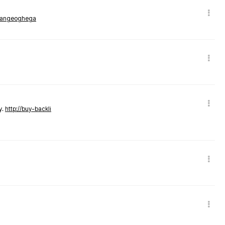
rmangeoghega
y.
http://buy-backli