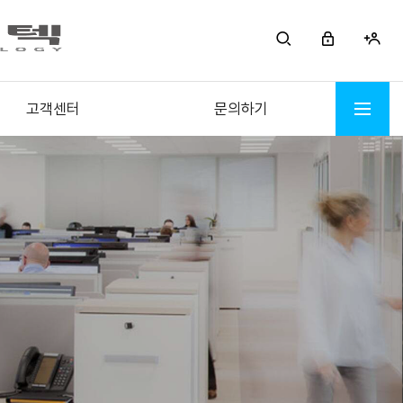
고객센터
문의하기