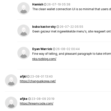
Hamish
26-07-19 05:38
The clean wallet connection UI is so minimal that users 
buba kastorsky
26-07-22 05:55
Geen gezeur met ingewikkelde menu's, site reageert ont
Dyan Warrick
26-08-02 00:44
Fine way of telling, and pleasant paragraph to take info
nks.rozblog.com/
afjkl
23-08-01 13:40
https://changupkorea.net/
afjke
23-08-09 20:19
https://kreamcode.com/