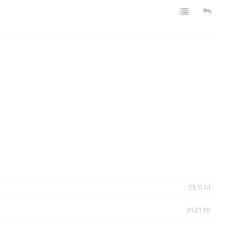
25.11.01
21.01.20