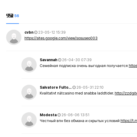
댓글
56
cvbn
23-05-12 15:39
https://sites.google.com/view/sosuseo003
Savannah
26-04-30 07:39
Семейная подписка очень выгодная получается
http
Salvatore Fulto…
26-05-31 22:10
Kvalitativt nätcasino med snabba laddtider.
http://zzdgi
Modesta
26-06-06 13:51
Честный впн без обмана и скрытых условий
https://t