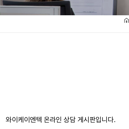
와이케이엔텍 온라인 상담 게시판입니다.