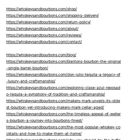
https://whiskeysandbourbons.com/shop/
https://whiskeysandbourbons.com/shipping-delivery/
https://whiskeysandbourbons.com/return-policy/
https://whiskeysandbourbons.com/about/
https://whiskeysandbourbons.com/reviews/
https://whiskeysandbourbons.com/contact/
https://whiskeysandbourbons.com/blog/
https://whiskeysandbourbons.com/blantons-bourbon-the-original
-single-barrel-bourbon/
https://whiskeysandbourbons.com/don-julio-tequila-a-legacy-of
-luxury-and-craftsmanship/
https://whiskeysandbourbons.com/exploring-clase-azul-reposad
o-tequila-a-symphony-of-tradition-and-craftsmanship/
https://whiskeysandbourbons.com/makers-mark-unveils-its-olde
st-bourbon-yet-introducing-makers-mark-cellar-aged/
https://whiskeysandbourbons.com/the-timeless-appeal-of-weller
s-bourbon-a-journey-into-bourbons-finest/
https://whiskeysandbourbons.com/the-most-popular-whiskey-co
cktails-and-how-to-make-them-at-home/