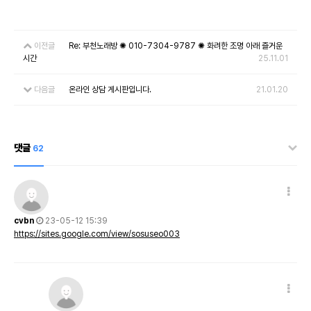
이전글
Re: 부천노래방 ✺ 010-7304-9787 ✺ 화려한 조명 아래 즐거운
시간
25.11.01
다음글
온라인 상담 게시판입니다.
21.01.20
댓글
62
cvbn
23-05-12 15:39
https://sites.google.com/view/sosuseo003