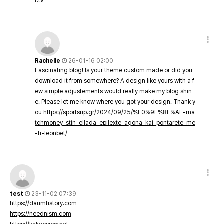
t.tv
Rachelle
26-01-16 02:00
Fascinating blog! Is your theme custom made or did you
download it from somewhere? A design like yours with a f
ew simple adjustements would really make my blog shin
e. Please let me know where you got your design. Thank y
ou
https://sportsup.gr/2024/09/25/%F0%9F%8E%AF-ma
tchmoney-stin-ellada-epilexte-agona-kai-pontarete-me
-ti-leonbet/
test
23-11-02 07:39
https://daumtistory.com
https://neednism.com