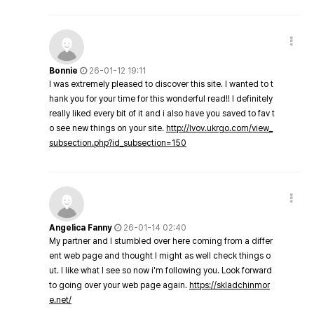
Bonnie
26-01-12 19:11
I was extremely pleased to discover this site. I wanted to t
hank you for your time for this wonderful read!! I definitely
really liked every bit of it and i also have you saved to fav t
o see new things on your site.
http://lvov.ukrgo.com/view_
subsection.php?id_subsection=150
Angelica Fanny
26-01-14 02:40
My partner and I stumbled over here coming from a differ
ent web page and thought I might as well check things o
ut. I like what I see so now i'm following you. Look forward
to going over your web page again.
https://skladchinmor
e.net/