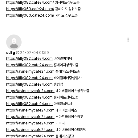
https://lilly082.cafe24.com/
웹사이트상위노출
https://lilly059.cafe24.com/
홈페이지 상위노출
https://lilly060.cafe24.com/
사이트 상위노출
sdfg
24-07-04 01:59
https://lilly082.cafe24.com
바이럴마케팅
https://lilly082.cafe24.com
홈페이지상위노출
https://avine.mycafe24.com
플레이스상위노출
https://lilly082.cafe24.com
바이럴마케팅실행사
https://lilly082.cafe24.com
랭킹업
https://avine.mycafe24.com
네이버플레이스상위노출
https://lilly082.cafe24.com
웹사이트상위노출
https://lilly082.cafe24.com
마케팅실행사
https://avine.mycafe24.com
네이버플레이스
https://avine.mycafe24.com
스마트플레이스광고
https://avine.mycafe24.com
아비니
https://avine.mycafe24.com
네이버플레이스마케팅
https://avine.mycafe24.com
플레이스광고