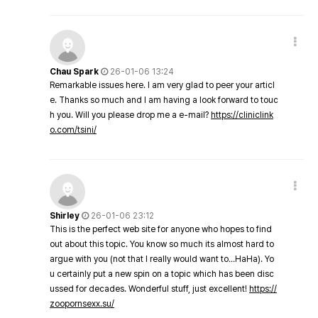
Chau Spark
26-01-06 13:24
Remarkable issues here. I am very glad to peer your articl
e. Thanks so much and I am having a look forward to touc
h you. Will you please drop me a e-mail?
https://cliniclink
o.com/tsini/
Shirley
26-01-06 23:12
This is the perfect web site for anyone who hopes to find
out about this topic. You know so much its almost hard to
argue with you (not that I really would want to…HaHa). Yo
u certainly put a new spin on a topic which has been disc
ussed for decades. Wonderful stuff, just excellent!
https://
zoopornsexx.su/