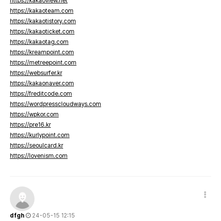
https://kakaoview.net
https://kakaoteam.com
https://kakaotistory.com
https://kakaoticket.com
https://kakaotag.com
https://kreampoint.com
https://metreepoint.com
https://websurfer.kr
https://kakaonaver.com
https://freditcode.com
https://wordpresscloudways.com
https://wpkor.com
https://pre16.kr
https://kurlypoint.com
https://seoulcard.kr
https://lovenism.com
dfgh
24-05-15 12:15