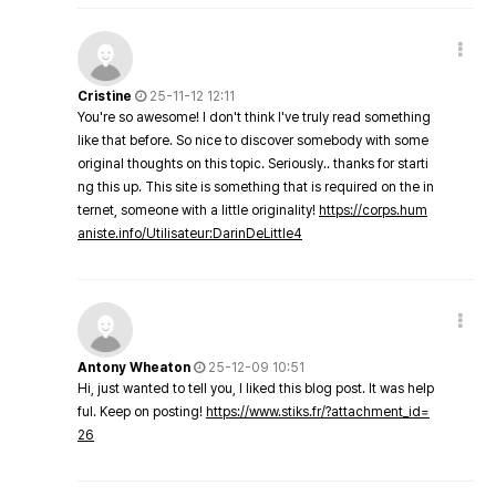
Cristine
25-11-12 12:11
You're so awesome! I don't think I've truly read something
like that before. So nice to discover somebody with some
original thoughts on this topic. Seriously.. thanks for starti
ng this up. This site is something that is required on the in
ternet, someone with a little originality!
https://corps.hum
aniste.info/Utilisateur:DarinDeLittle4
Antony Wheaton
25-12-09 10:51
Hi, just wanted to tell you, I liked this blog post. It was help
ful. Keep on posting!
https://www.stiks.fr/?attachment_id=
26