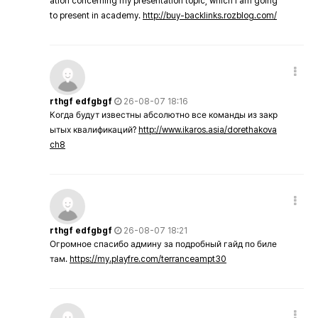
ation concerning my presentation topic, which i am going
to present in academy.
http://buy-backlinks.rozblog.com/
rthgf edfgbgf
26-08-07 18:16
Когда будут известны абсолютно все команды из закр
ытых квалификаций?
http://www.ikaros.asia/dorethakova
ch8
rthgf edfgbgf
26-08-07 18:21
Огромное спасибо админу за подробный гайд по биле
там.
https://my.playfre.com/terranceampt30