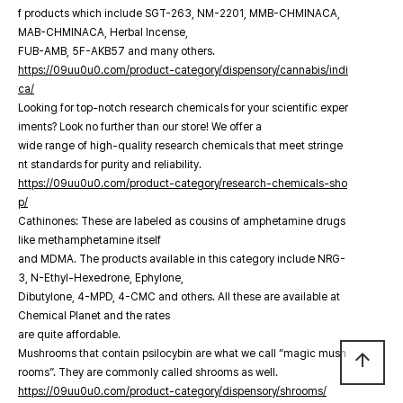
f products which include SGT-263, NM-2201, MMB-CHMINACA,
MAB-CHMINACA, Herbal Incense,
FUB-AMB, 5F-AKB57 and many others.
https://09uu0u0.com/product-category/dispensory/cannabis/indi
ca/
Looking for top-notch research chemicals for your scientific exper
iments? Look no further than our store! We offer a
wide range of high-quality research chemicals that meet stringe
nt standards for purity and reliability.
https://09uu0u0.com/product-category/research-chemicals-sho
p/
Cathinones: These are labeled as cousins of amphetamine drugs
like methamphetamine itself
and MDMA. The products available in this category include NRG-
3, N-Ethyl-Hexedrone, Ephylone,
Dibutylone, 4-MPD, 4-CMC and others. All these are available at
Chemical Planet and the rates
are quite affordable.
Mushrooms that contain psilocybin are what we call “magic mush
arrow_upward
rooms”. They are commonly called shrooms as well.
https://09uu0u0.com/product-category/dispensory/shrooms/