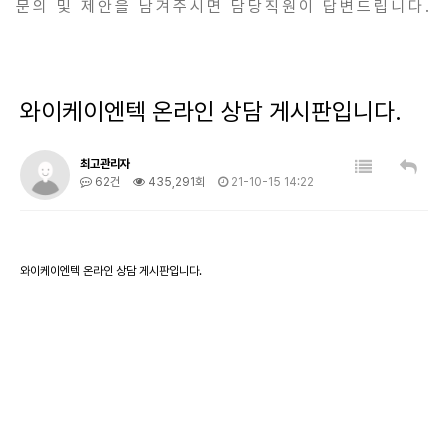
문의 및 제안을 남겨주시면 담당직원이 답변드립니다.
와이케이엔텍 온라인 상담 게시판입니다.
최고관리자
62건
435,291회
21-10-15 14:22
와이케이엔텍 온라인 상담 게시판입니다.