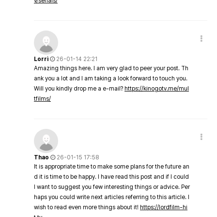
v/serials/
Lorri
26-01-14 22:21
Amazing things here. I am very glad to peer your post. Th
ank you a lot and I am taking a look forward to touch you.
Will you kindly drop me a e-mail?
https://kinogotv.me/mul
tfilms/
Thao
26-01-15 17:58
It is appropriate time to make some plans for the future an
d it is time to be happy. I have read this post and if I could
I want to suggest you few interesting things or advice. Per
haps you could write next articles referring to this article. I
wish to read even more things about it!
https://lordfilm-hi