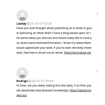
Lashay
26-01-07 05:24
Have you ever thought about publishing an e-book or gue
st authoring on other sites? I have a blog based upon on t
he same ideas you discuss and would really like to have y
ou share some stories/information. I know my subscribers
would appreciate your work. If you're even remotely intere
sted, feel free to shoot me an email.
https://animelost.net
Rodrigo
26-01-07 20:54
Hi Dear, are you really visiting this site daily, if so then you
will absolutely take pleasant knowledge.
https://skladchin
abiz.bz/