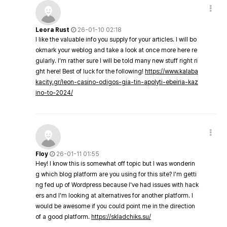
Leora Rust
26-01-10 02:18
I like the valuable info you supply for your articles. I will bo
okmark your weblog and take a look at once more here re
gularly. I'm rather sure I will be told many new stuff right ri
ght here! Best of luck for the following!
https://www.kalaba
kacity.gr/leon-casino-odigos-gia-tin-apolyti-ebeiria-kaz
ino-to-2024/
Floy
26-01-11 01:55
Hey! I know this is somewhat off topic but I was wonderin
g which blog platform are you using for this site? I'm getti
ng fed up of Wordpress because I've had issues with hack
ers and I'm looking at alternatives for another platform. I
would be awesome if you could point me in the direction
of a good platform.
https://skladchiks.su/