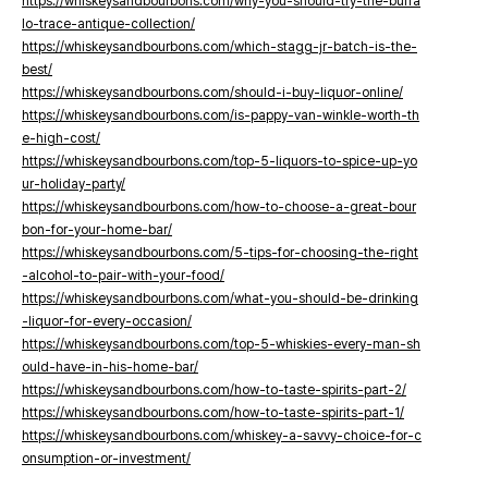
https://whiskeysandbourbons.com/why-you-should-try-the-buffa
lo-trace-antique-collection/
https://whiskeysandbourbons.com/which-stagg-jr-batch-is-the-
best/
https://whiskeysandbourbons.com/should-i-buy-liquor-online/
https://whiskeysandbourbons.com/is-pappy-van-winkle-worth-th
e-high-cost/
https://whiskeysandbourbons.com/top-5-liquors-to-spice-up-yo
ur-holiday-party/
https://whiskeysandbourbons.com/how-to-choose-a-great-bour
bon-for-your-home-bar/
https://whiskeysandbourbons.com/5-tips-for-choosing-the-right
-alcohol-to-pair-with-your-food/
https://whiskeysandbourbons.com/what-you-should-be-drinking
-liquor-for-every-occasion/
https://whiskeysandbourbons.com/top-5-whiskies-every-man-sh
ould-have-in-his-home-bar/
https://whiskeysandbourbons.com/how-to-taste-spirits-part-2/
https://whiskeysandbourbons.com/how-to-taste-spirits-part-1/
https://whiskeysandbourbons.com/whiskey-a-savvy-choice-for-c
onsumption-or-investment/