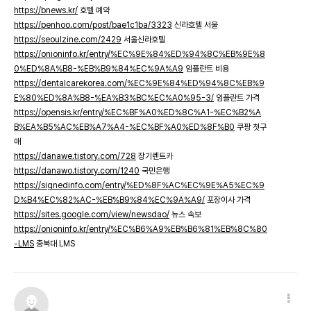
https://bnews.kr/
호텔 예약
https://penhoo.com/post/bae1c1ba/3323
신라호텔 서울
https://seoulzine.com/2429
서울신라호텔
https://onioninfo.kr/entry/%EC%9E%84%ED%94%8C%EB%9E%8
0%ED%8A%B8-%EB%B9%84%EC%9A%A9
임플란트 비용
https://dentalcarekorea.com/%EC%9E%84%ED%94%8C%EB%9
E%80%ED%8A%B8-%EA%B3%BC%EC%A0%95-3/
임플란트 가격
https://opensis.kr/entry/%EC%BF%A0%ED%8C%A1-%EC%B2%A
B%EA%B5%AC%EB%A7%A4-%EC%BF%A0%ED%8F%B0
쿠팡 첫구
매
https://danawe.tistory.com/728
장기렌트카
https://danawo.tistory.com/1240
국민은행
https://signedinfo.com/entry/%ED%8F%AC%EC%9E%A5%EC%9
D%B4%EC%82%AC-%EB%B9%84%EC%9A%A9/
포장이사 가격
https://sites.google.com/view/newsdao/
뉴스 속보
https://onioninfo.kr/entry/%EC%B6%A9%EB%B6%81%EB%8C%80
-LMS
충북대 LMS