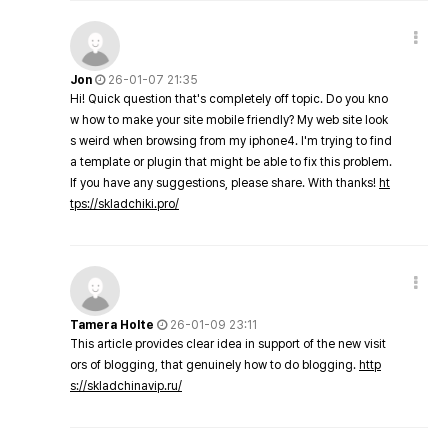
Jon
26-01-07 21:35
Hi! Quick question that's completely off topic. Do you kno
w how to make your site mobile friendly? My web site look
s weird when browsing from my iphone4. I'm trying to find
a template or plugin that might be able to fix this problem.
If you have any suggestions, please share. With thanks!
ht
tps://skladchiki.pro/
Tamera Holte
26-01-09 23:11
This article provides clear idea in support of the new visit
ors of blogging, that genuinely how to do blogging.
http
s://skladchinavip.ru/