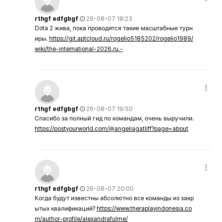
rthgf edfgbgf
26-08-07 18:23
Dota 2 жива, пока проводятся такие масштабные турн
иры.
https://git.aptcloud.ru/rogelio5185202/rogelio1989/
wiki/the-international-2026.ru.-
rthgf edfgbgf
26-08-07 19:50
Спасибо за полный гид по командам, очень выручили.
https://postyourworld.com/@angeliagatliff?page=about
rthgf edfgbgf
26-08-07 20:00
Когда будут известны абсолютно все команды из закр
ытых квалификаций?
https://www.theraplayindonesia.co
m/author-profile/alexandrafulme/