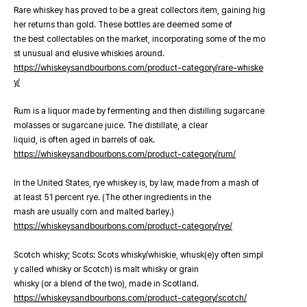
Rare whiskey has proved to be a great collectors item, gaining hig
her returns than gold. These bottles are deemed some of
the best collectables on the market, incorporating some of the mo
st unusual and elusive whiskies around.
https://whiskeysandbourbons.com/product-category/rare-whiske
y/
Rum is a liquor made by fermenting and then distilling sugarcane
molasses or sugarcane juice. The distillate, a clear
liquid, is often aged in barrels of oak.
https://whiskeysandbourbons.com/product-category/rum/
In the United States, rye whiskey is, by law, made from a mash of
at least 51 percent rye. (The other ingredients in the
mash are usually corn and malted barley.)
https://whiskeysandbourbons.com/product-category/rye/
Scotch whisky; Scots: Scots whisky/whiskie, whusk(e)y often simpl
y called whisky or Scotch) is malt whisky or grain
whisky (or a blend of the two), made in Scotland.
https://whiskeysandbourbons.com/product-category/scotch/