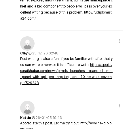
ternet explorer, might test this? IE still is the marketplace c
hief and a big component to people will pass over your ex
cellent writing because of this problem.
http://rudiplomist
a24.com/
Clay
25-12-26 02:48
Post writing is also a fun, if you be familiar with after that y
ou can write otherwise it is difficult to write.
https://sports.
suratkhabar.com/news/prm4u-launches-expanded-smm
-panel-with-api-geo-targeting-and-70-network-covera
ge/529248
Kattie
26-01-05 19:43
Appreciate this post. Let me try it out.
http://eonline-diplo