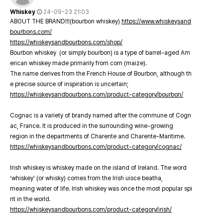
Whiskey
24-09-23 21:03
ABOUT THE BRAND!!!(bourbon whiskey)
https://www.whiskeysand
bourbons.com/
https://whiskeysandbourbons.com/shop/
Bourbon whiskey (or simply bourbon) is a type of barrel-aged Am
erican whiskey made primarily from corn (maize).
The name derives from the French House of Bourbon, although th
e precise source of inspiration is uncertain;
https://whiskeysandbourbons.com/product-category/bourbon/
Cognac is a variety of brandy named after the commune of Cogn
ac, France. It is produced in the surrounding wine-growing
region in the departments of Charente and Charente-Maritime.
https://whiskeysandbourbons.com/product-category/cognac/
Irish whiskey is whiskey made on the island of Ireland. The word
‘whiskey’ (or whisky) comes from the Irish uisce beatha,
meaning water of life. Irish whiskey was once the most popular spi
rit in the world.
https://whiskeysandbourbons.com/product-category/irish/