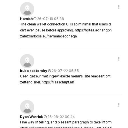
Hamish
26-07-19 05:38
The clean wallet connection UI is so minimal that users d
on’t even pause before approving.
https://gitea.adriangon
zalezbarbosa.eu/hermangeoghega
buba kastorsky
26-07-22 05:55
Geen gezeur met ingewikkelde menu's, site reageert ont
zettend snel.
https://lisaschrijft.nl/
Dyan Warrick
26-08-02 00:44
Fine way of telling, and pleasant paragraph to take inform