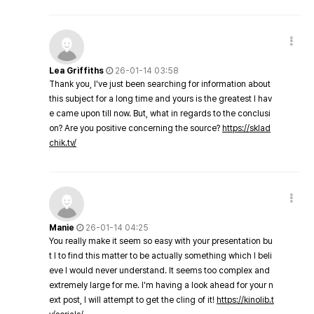
Lea Griffiths
26-01-14 03:58
Thank you, I've just been searching for information about
this subject for a long time and yours is the greatest I hav
e came upon till now. But, what in regards to the conclusi
on? Are you positive concerning the source?
https://sklad
chik.tv/
Manie
26-01-14 04:25
You really make it seem so easy with your presentation bu
t I to find this matter to be actually something which I beli
eve I would never understand. It seems too complex and
extremely large for me. I'm having a look ahead for your n
ext post, I will attempt to get the cling of it!
https://kinolib.t