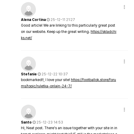
Alena Cortina
25-12-11 21:27
Good article! We are linking to this particularly great post
on our website. Keep up the great writing.
https://skladchi
ks.net/
Stefanie
25-12-22 10:37
bookmarked!!, I love your site!
https://footballok.store/foru
ms/topic/ruletka-onlajn-24-7/
Santo
25-12-23 14:53
Hi, Neat post. There's an issue together with your site in in