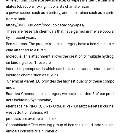
An electronic cigarette (e-cigarette) or vapes is a device that sim
ulates tobacco smoking. It consists of an atomizer,
a power source such as a battery, and a container such as a cartri
dge or tank.
https://09uu0u0.com/product-category/vapes/
These are research chemicals that have gained immense popular
ity in recent years.
Benzofurans: The products in this category have a benzene mole
cule attached to a furan
molecule. This attachment allows the creation of multiple hydrog
en binding sites. These are
interesting compounds which can be used in various studies and
includes chems such as 6-APB.
Chemical Planet EU provides the highest quality of these compo
unds.
Branded Chems: In this category we have included 6 of our prod
ucts including Synthacaine,
Phenzacaine, NRG-3, K-Pax Ultra, K-Pax, Dr Buzz Pellets & our ne
west addition 3phoria. All
products are available in stock.
Cannabinoids: This exciting group of benzazole and indazole ch
emicals consists of a number o