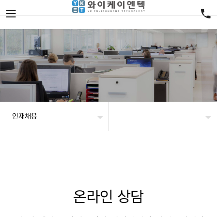
인재채용
온라인 상담