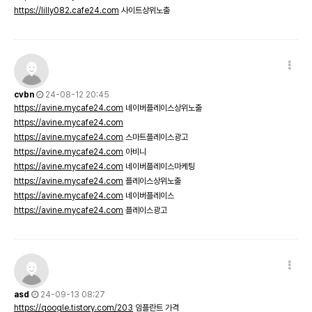
https://lilly082.cafe24.com
사이트상위노출
cvbn
24-08-12 20:45
https://avine.mycafe24.com
네이버플레이스상위노출
https://avine.mycafe24.com
https://avine.mycafe24.com
스마트플레이스광고
https://avine.mycafe24.com
아비니
https://avine.mycafe24.com
네이버플레이스마케팅
https://avine.mycafe24.com
플레이스상위노출
https://avine.mycafe24.com
네이버플레이스
https://avine.mycafe24.com
플레이스광고
asd
24-09-13 08:27
https://qoogle.tistory.com/203
임플란트 가격