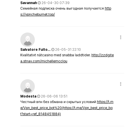
Savannah
26-04-30 07:39
Семейная подписка очень выгодная получается
http
s://vpncheburnet.top/
Salvatore Fulto…
26-05-31 22:10
Kvalitativt nätcasino med snabba laddtider.
http://zzdgite
a.stnav.com/michellemcclou
Modesta
26-06-06 13:51
Честный впн без обмана и скрытых условий
https://t.m
e/Vpn_best_price_bot%20(https://t.me/Vpn_best_price_bo
t?start=ref_8148451884)