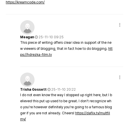
https://kreamcode.com/
Meagan
25-11-10 09:25
This piece of writing offers clear idea in support of the ne
w viewers of blogging, that in fact how to do blogging.
htt
ps://hdrezka-film.tv
Trisha Gossett
25-11-10 20:22
I do not even know the way I stopped up right here, but I b
elieved this put up used to be great. I don't recognize wh
o you're however definitely you're going to a famous blog
ger if you are not already. Cheers!
https://daflix.tv/multfil
my/