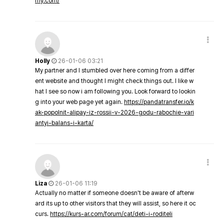
my.com/
Holly
26-01-06 03:21
My partner and I stumbled over here coming from a differ
ent website and thought I might check things out. I like w
hat I see so now i am following you. Look forward to lookin
g into your web page yet again.
https://pandatransfer.io/k
ak-popolnit-alipay-iz-rossii-v-2026-godu-rabochie-vari
antyi-balans-i-karta/
Liza
26-01-06 11:19
Actually no matter if someone doesn't be aware of afterw
ard its up to other visitors that they will assist, so here it oc
curs.
https://kurs-ar.com/forum/cat/deti-i-roditeli