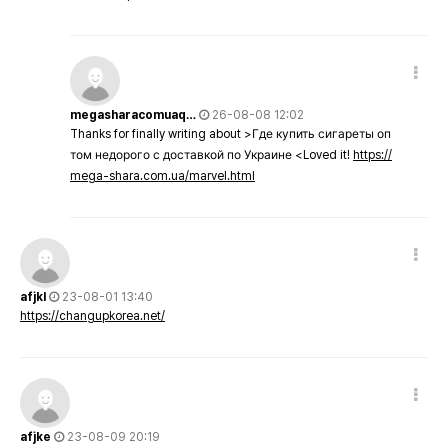
megasharacomuaq…
26-08-08 12:02
Thanks for finally writing about >Где купить сигареты оп
том недорого с доставкой по Украине <Loved it!
https://
mega-shara.com.ua/marvel.html
afjkl
23-08-01 13:40
https://changupkorea.net/
afjke
23-08-09 20:19