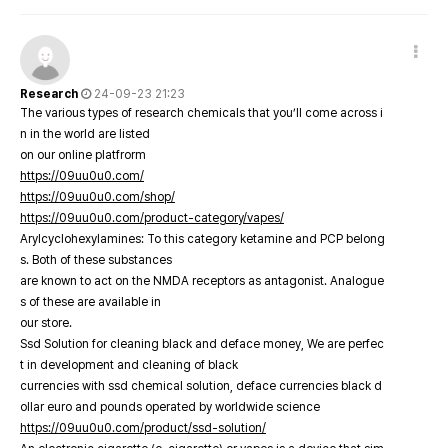
Research
24-09-23 21:23
The various types of research chemicals that you’ll come across i
n in the world are listed
on our online platfrorm
https://09uu0u0.com/
https://09uu0u0.com/shop/
https://09uu0u0.com/product-category/vapes/
Arylcyclohexylamines: To this category ketamine and PCP belong
s. Both of these substances
are known to act on the NMDA receptors as antagonist. Analogue
s of these are available in
our store.
Ssd Solution for cleaning black and deface money, We are perfec
t in development and cleaning of black
currencies with ssd chemical solution, deface currencies black d
ollar euro and pounds operated by worldwide science
https://09uu0u0.com/product/ssd-solution/