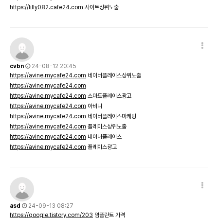
https://lilly082.cafe24.com
사이트상위노출
cvbn
24-08-12 20:45
https://avine.mycafe24.com
네이버플레이스상위노출
https://avine.mycafe24.com
https://avine.mycafe24.com
스마트플레이스광고
https://avine.mycafe24.com
아비니
https://avine.mycafe24.com
네이버플레이스마케팅
https://avine.mycafe24.com
플레이스상위노출
https://avine.mycafe24.com
네이버플레이스
https://avine.mycafe24.com
플레이스광고
asd
24-09-13 08:27
https://qoogle.tistory.com/203
임플란트 가격