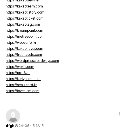
https://kakaoview.net
https://kakaoteam.com
https://kakaotistory.com
https://kakaoticket.com
https://kakaotag.com
https://kreampoint.com
https://metreepoint.com
https://websurfer.kr
https://kakaonaver.com
https://freditcode.com
https://wordpresscloudways.com
https://wpkor.com
https://pre16.kr
https://kurlypoint.com
https://seoulcard.kr
https://lovenism.com
dfgh
24-05-15 12:15