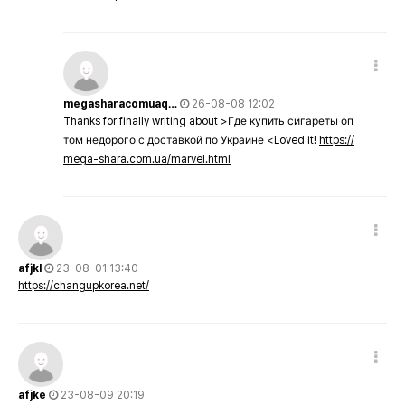
megasharacomuaq…
26-08-08 12:02
Thanks for finally writing about >Где купить сигареты оп
том недорого с доставкой по Украине <Loved it!
https://
mega-shara.com.ua/marvel.html
afjkl
23-08-01 13:40
https://changupkorea.net/
afjke
23-08-09 20:19