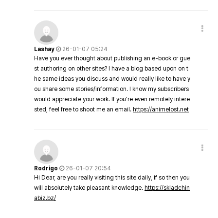
Lashay
26-01-07 05:24
Have you ever thought about publishing an e-book or gue
st authoring on other sites? I have a blog based upon on t
he same ideas you discuss and would really like to have y
ou share some stories/information. I know my subscribers
would appreciate your work. If you're even remotely intere
sted, feel free to shoot me an email.
https://animelost.net
Rodrigo
26-01-07 20:54
Hi Dear, are you really visiting this site daily, if so then you
will absolutely take pleasant knowledge.
https://skladchin
abiz.bz/