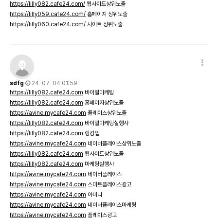
https://lilly082.cafe24.com/
웹사이트상위노출
https://lilly059.cafe24.com/
홈페이지 상위노출
https://lilly060.cafe24.com/
사이트 상위노출
sdfg
24-07-04 01:59
https://lilly082.cafe24.com
바이럴마케팅
https://lilly082.cafe24.com
홈페이지상위노출
https://avine.mycafe24.com
플레이스상위노출
https://lilly082.cafe24.com
바이럴마케팅실행사
https://lilly082.cafe24.com
랭킹업
https://avine.mycafe24.com
네이버플레이스상위노출
https://lilly082.cafe24.com
웹사이트상위노출
https://lilly082.cafe24.com
마케팅실행사
https://avine.mycafe24.com
네이버플레이스
https://avine.mycafe24.com
스마트플레이스광고
https://avine.mycafe24.com
아비니
https://avine.mycafe24.com
네이버플레이스마케팅
https://avine.mycafe24.com
플레이스광고