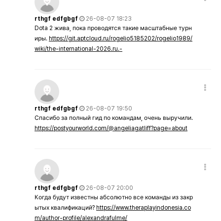
rthgf edfgbgf
26-08-07 18:23
Dota 2 жива, пока проводятся такие масштабные турн
иры.
https://git.aptcloud.ru/rogelio5185202/rogelio1989/
wiki/the-international-2026.ru.-
rthgf edfgbgf
26-08-07 19:50
Спасибо за полный гид по командам, очень выручили.
https://postyourworld.com/@angeliagatliff?page=about
rthgf edfgbgf
26-08-07 20:00
Когда будут известны абсолютно все команды из закр
ытых квалификаций?
https://www.theraplayindonesia.co
m/author-profile/alexandrafulme/