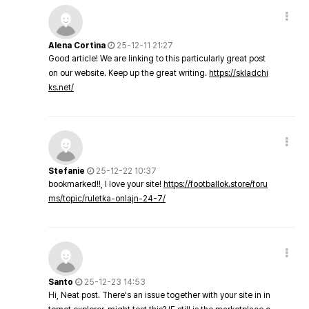
Alena Cortina
25-12-11 21:27
Good article! We are linking to this particularly great post
on our website. Keep up the great writing.
https://skladchi
ks.net/
Stefanie
25-12-22 10:37
bookmarked!!, I love your site!
https://footballok.store/foru
ms/topic/ruletka-onlajn-24-7/
Santo
25-12-23 14:53
Hi, Neat post. There's an issue together with your site in in