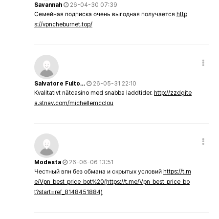
Savannah
26-04-30 07:39
Семейная подписка очень выгодная получается
http
s://vpncheburnet.top/
Salvatore Fulto…
26-05-31 22:10
Kvalitativt nätcasino med snabba laddtider.
http://zzdgite
a.stnav.com/michellemcclou
Modesta
26-06-06 13:51
Честный впн без обмана и скрытых условий
https://t.m
e/Vpn_best_price_bot%20(https://t.me/Vpn_best_price_bo
t?start=ref_8148451884)