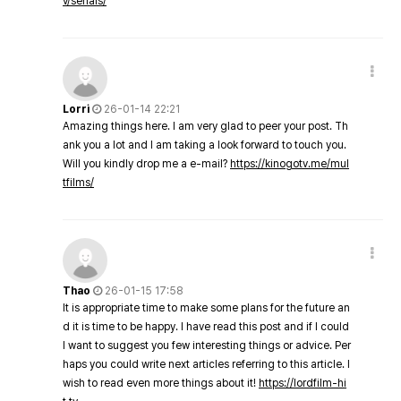
v/serials/
Lorri
26-01-14 22:21
Amazing things here. I am very glad to peer your post. Th
ank you a lot and I am taking a look forward to touch you.
Will you kindly drop me a e-mail?
https://kinogotv.me/mul
tfilms/
Thao
26-01-15 17:58
It is appropriate time to make some plans for the future an
d it is time to be happy. I have read this post and if I could
I want to suggest you few interesting things or advice. Per
haps you could write next articles referring to this article. I
wish to read even more things about it!
https://lordfilm-hi