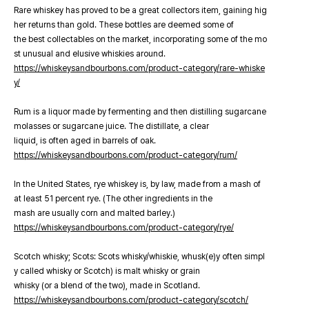
Rare whiskey has proved to be a great collectors item, gaining hig
her returns than gold. These bottles are deemed some of
the best collectables on the market, incorporating some of the mo
st unusual and elusive whiskies around.
https://whiskeysandbourbons.com/product-category/rare-whiske
y/
Rum is a liquor made by fermenting and then distilling sugarcane
molasses or sugarcane juice. The distillate, a clear
liquid, is often aged in barrels of oak.
https://whiskeysandbourbons.com/product-category/rum/
In the United States, rye whiskey is, by law, made from a mash of
at least 51 percent rye. (The other ingredients in the
mash are usually corn and malted barley.)
https://whiskeysandbourbons.com/product-category/rye/
Scotch whisky; Scots: Scots whisky/whiskie, whusk(e)y often simpl
y called whisky or Scotch) is malt whisky or grain
whisky (or a blend of the two), made in Scotland.
https://whiskeysandbourbons.com/product-category/scotch/