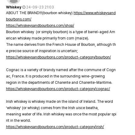
Whiskey
24-09-23 21:03
ABOUT THE BRAND!!!(bourbon whiskey)
https://www.whiskeysand
bourbons.com/
https://whiskeysandbourbons.com/shop/
Bourbon whiskey (or simply bourbon) is a type of barrel-aged Am
erican whiskey made primarily from corn (maize).
The name derives from the French House of Bourbon, although th
e precise source of inspiration is uncertain;
https://whiskeysandbourbons.com/product-category/bourbon/
Cognac is a variety of brandy named after the commune of Cogn
ac, France. It is produced in the surrounding wine-growing
region in the departments of Charente and Charente-Maritime.
https://whiskeysandbourbons.com/product-category/cognac/
Irish whiskey is whiskey made on the island of Ireland. The word
‘whiskey’ (or whisky) comes from the Irish uisce beatha,
meaning water of life. Irish whiskey was once the most popular spi
rit in the world.
https://whiskeysandbourbons.com/product-category/irish/