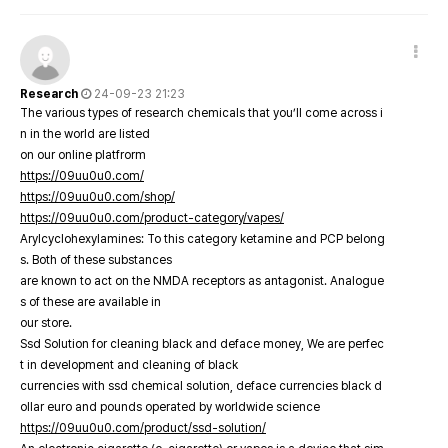
Research
24-09-23 21:23
The various types of research chemicals that you’ll come across i
n in the world are listed
on our online platfrorm
https://09uu0u0.com/
https://09uu0u0.com/shop/
https://09uu0u0.com/product-category/vapes/
Arylcyclohexylamines: To this category ketamine and PCP belong
s. Both of these substances
are known to act on the NMDA receptors as antagonist. Analogue
s of these are available in
our store.
Ssd Solution for cleaning black and deface money, We are perfec
t in development and cleaning of black
currencies with ssd chemical solution, deface currencies black d
ollar euro and pounds operated by worldwide science
https://09uu0u0.com/product/ssd-solution/