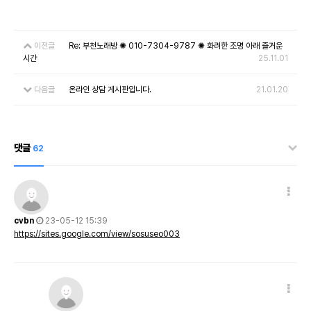
이전글
Re: 부천노래방 ✺ 010-7304-9787 ✺ 화려한 조명 아래 즐거운
시간
25.11.01
다음글
온라인 상담 게시판입니다.
21.01.20
댓글
62
cvbn
23-05-12 15:39
https://sites.google.com/view/sosuseo003