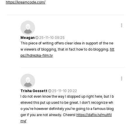
https://kreamcode.com/
Meagan
25-11-10 09:25
This piece of writing offers clear idea in support of the ne
w viewers of blogging, that in fact how to do blogging.
htt
ps://hdrezka-film.tv
Trisha Gossett
25-11-10 20:22
I do not even know the way I stopped up right here, but I b
elieved this put up used to be great. I don't recognize wh
o you're however definitely you're going to a famous blog
ger if you are not already. Cheers!
https://daflix.tv/multfil
my/