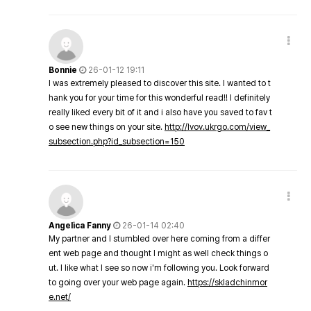
Bonnie
26-01-12 19:11
I was extremely pleased to discover this site. I wanted to t
hank you for your time for this wonderful read!! I definitely
really liked every bit of it and i also have you saved to fav t
o see new things on your site.
http://lvov.ukrgo.com/view_
subsection.php?id_subsection=150
Angelica Fanny
26-01-14 02:40
My partner and I stumbled over here coming from a differ
ent web page and thought I might as well check things o
ut. I like what I see so now i'm following you. Look forward
to going over your web page again.
https://skladchinmor
e.net/