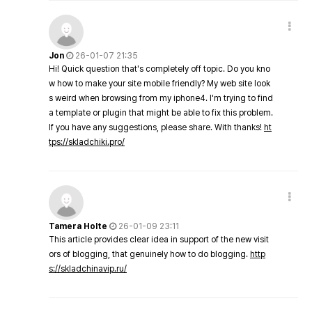
Jon
26-01-07 21:35
Hi! Quick question that's completely off topic. Do you kno
w how to make your site mobile friendly? My web site look
s weird when browsing from my iphone4. I'm trying to find
a template or plugin that might be able to fix this problem.
If you have any suggestions, please share. With thanks!
ht
tps://skladchiki.pro/
Tamera Holte
26-01-09 23:11
This article provides clear idea in support of the new visit
ors of blogging, that genuinely how to do blogging.
http
s://skladchinavip.ru/