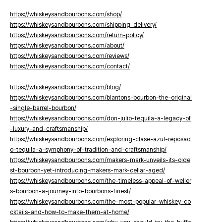
https://whiskeysandbourbons.com/shop/
https://whiskeysandbourbons.com/shipping-delivery/
https://whiskeysandbourbons.com/return-policy/
https://whiskeysandbourbons.com/about/
https://whiskeysandbourbons.com/reviews/
https://whiskeysandbourbons.com/contact/
https://whiskeysandbourbons.com/blog/
https://whiskeysandbourbons.com/blantons-bourbon-the-original
-single-barrel-bourbon/
https://whiskeysandbourbons.com/don-julio-tequila-a-legacy-of
-luxury-and-craftsmanship/
https://whiskeysandbourbons.com/exploring-clase-azul-reposad
o-tequila-a-symphony-of-tradition-and-craftsmanship/
https://whiskeysandbourbons.com/makers-mark-unveils-its-olde
st-bourbon-yet-introducing-makers-mark-cellar-aged/
https://whiskeysandbourbons.com/the-timeless-appeal-of-weller
s-bourbon-a-journey-into-bourbons-finest/
https://whiskeysandbourbons.com/the-most-popular-whiskey-co
cktails-and-how-to-make-them-at-home/