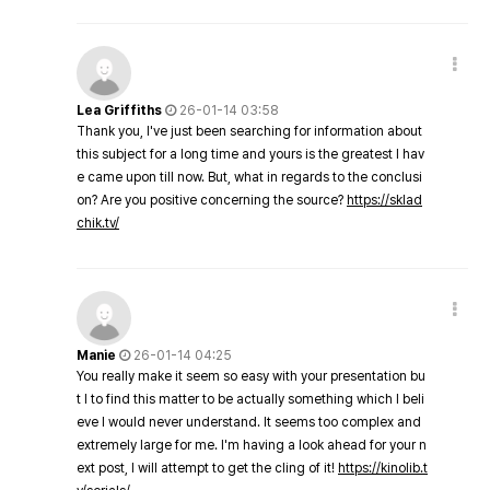
Lea Griffiths
26-01-14 03:58
Thank you, I've just been searching for information about
this subject for a long time and yours is the greatest I hav
e came upon till now. But, what in regards to the conclusi
on? Are you positive concerning the source?
https://sklad
chik.tv/
Manie
26-01-14 04:25
You really make it seem so easy with your presentation bu
t I to find this matter to be actually something which I beli
eve I would never understand. It seems too complex and
extremely large for me. I'm having a look ahead for your n
ext post, I will attempt to get the cling of it!
https://kinolib.t