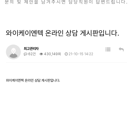
문의 및 제안을 남겨주시면 담당직원이 답변드립니다.
와이케이엔텍 온라인 상담 게시판입니다.
최고관리자
62건
430,149회
21-10-15 14:22
와이케이엔텍 온라인 상담 게시판입니다.