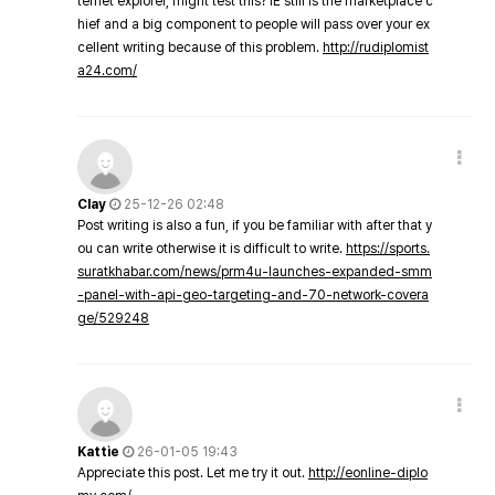
ternet explorer, might test this? IE still is the marketplace c
hief and a big component to people will pass over your ex
cellent writing because of this problem.
http://rudiplomist
a24.com/
Clay
25-12-26 02:48
Post writing is also a fun, if you be familiar with after that y
ou can write otherwise it is difficult to write.
https://sports.
suratkhabar.com/news/prm4u-launches-expanded-smm
-panel-with-api-geo-targeting-and-70-network-covera
ge/529248
Kattie
26-01-05 19:43
Appreciate this post. Let me try it out.
http://eonline-diplo