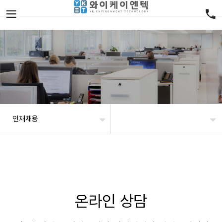
인재채용
온라인 상담