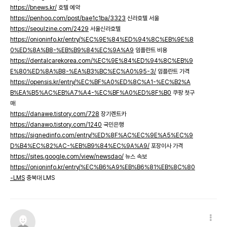
https://bnews.kr/
호텔 예약
https://penhoo.com/post/bae1c1ba/3323
신라호텔 서울
https://seoulzine.com/2429
서울신라호텔
https://onioninfo.kr/entry/%EC%9E%84%ED%94%8C%EB%9E%8
0%ED%8A%B8-%EB%B9%84%EC%9A%A9
임플란트 비용
https://dentalcarekorea.com/%EC%9E%84%ED%94%8C%EB%9
E%80%ED%8A%B8-%EA%B3%BC%EC%A0%95-3/
임플란트 가격
https://opensis.kr/entry/%EC%BF%A0%ED%8C%A1-%EC%B2%A
B%EA%B5%AC%EB%A7%A4-%EC%BF%A0%ED%8F%B0
쿠팡 첫구
매
https://danawe.tistory.com/728
장기렌트카
https://danawo.tistory.com/1240
국민은행
https://signedinfo.com/entry/%ED%8F%AC%EC%9E%A5%EC%9
D%B4%EC%82%AC-%EB%B9%84%EC%9A%A9/
포장이사 가격
https://sites.google.com/view/newsdao/
뉴스 속보
https://onioninfo.kr/entry/%EC%B6%A9%EB%B6%81%EB%8C%80
-LMS
충북대 LMS