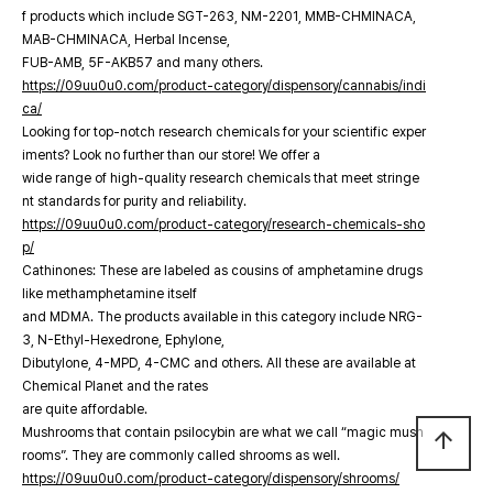
f products which include SGT-263, NM-2201, MMB-CHMINACA,
MAB-CHMINACA, Herbal Incense,
FUB-AMB, 5F-AKB57 and many others.
https://09uu0u0.com/product-category/dispensory/cannabis/indi
ca/
Looking for top-notch research chemicals for your scientific exper
iments? Look no further than our store! We offer a
wide range of high-quality research chemicals that meet stringe
nt standards for purity and reliability.
https://09uu0u0.com/product-category/research-chemicals-sho
p/
Cathinones: These are labeled as cousins of amphetamine drugs
like methamphetamine itself
and MDMA. The products available in this category include NRG-
3, N-Ethyl-Hexedrone, Ephylone,
Dibutylone, 4-MPD, 4-CMC and others. All these are available at
Chemical Planet and the rates
are quite affordable.
Mushrooms that contain psilocybin are what we call “magic mush
arrow_upward
rooms”. They are commonly called shrooms as well.
https://09uu0u0.com/product-category/dispensory/shrooms/