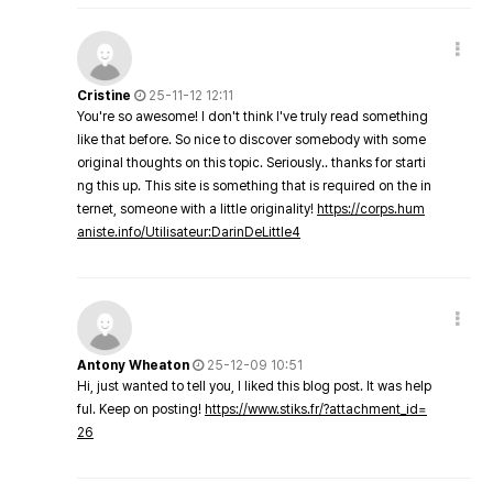
Cristine
25-11-12 12:11
You're so awesome! I don't think I've truly read something
like that before. So nice to discover somebody with some
original thoughts on this topic. Seriously.. thanks for starti
ng this up. This site is something that is required on the in
ternet, someone with a little originality!
https://corps.hum
aniste.info/Utilisateur:DarinDeLittle4
Antony Wheaton
25-12-09 10:51
Hi, just wanted to tell you, I liked this blog post. It was help
ful. Keep on posting!
https://www.stiks.fr/?attachment_id=
26