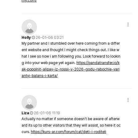
my.com/
Holly
26-01-06 03:21
My partner and I stumbled over here coming from a differ
ent website and thought I might check things out. I like w
hat I see so now i am following you. Look forward to lookin
g into your web page yet again.
https://pandatransfer.io/k
ak-popolnit-alipay-iz-rossii-v-2026-godu-rabochie-vari
antyi-balans-i-karta/
Liza
26-01-06 11:19
Actually no matter if someone doesn't be aware of afterw
ard its up to other visitors that they will assist, so here it oc
curs.
https://kurs-ar.com/forum/cat/deti-i-roditeli