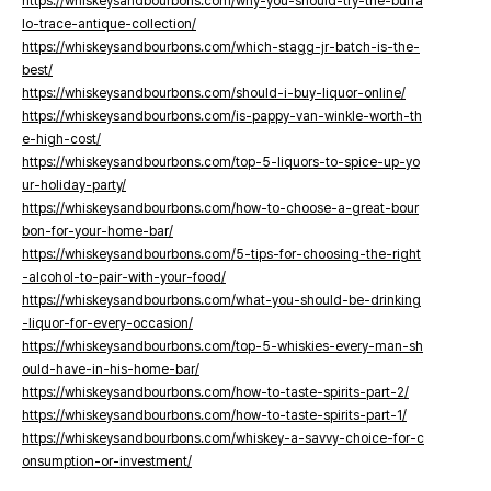
https://whiskeysandbourbons.com/why-you-should-try-the-buffa
lo-trace-antique-collection/
https://whiskeysandbourbons.com/which-stagg-jr-batch-is-the-
best/
https://whiskeysandbourbons.com/should-i-buy-liquor-online/
https://whiskeysandbourbons.com/is-pappy-van-winkle-worth-th
e-high-cost/
https://whiskeysandbourbons.com/top-5-liquors-to-spice-up-yo
ur-holiday-party/
https://whiskeysandbourbons.com/how-to-choose-a-great-bour
bon-for-your-home-bar/
https://whiskeysandbourbons.com/5-tips-for-choosing-the-right
-alcohol-to-pair-with-your-food/
https://whiskeysandbourbons.com/what-you-should-be-drinking
-liquor-for-every-occasion/
https://whiskeysandbourbons.com/top-5-whiskies-every-man-sh
ould-have-in-his-home-bar/
https://whiskeysandbourbons.com/how-to-taste-spirits-part-2/
https://whiskeysandbourbons.com/how-to-taste-spirits-part-1/
https://whiskeysandbourbons.com/whiskey-a-savvy-choice-for-c
onsumption-or-investment/