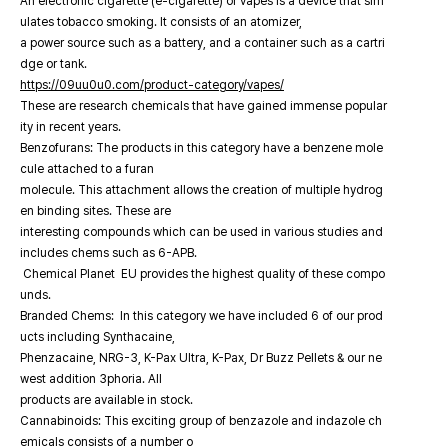
An electronic cigarette (e-cigarette) or vapes is a device that sim
ulates tobacco smoking. It consists of an atomizer,
a power source such as a battery, and a container such as a cartri
dge or tank.
https://09uu0u0.com/product-category/vapes/
These are research chemicals that have gained immense popular
ity in recent years.
Benzofurans: The products in this category have a benzene mole
cule attached to a furan
molecule. This attachment allows the creation of multiple hydrog
en binding sites. These are
interesting compounds which can be used in various studies and
includes chems such as 6-APB.
Chemical Planet EU provides the highest quality of these compo
unds.
Branded Chems: In this category we have included 6 of our prod
ucts including Synthacaine,
Phenzacaine, NRG-3, K-Pax Ultra, K-Pax, Dr Buzz Pellets & our ne
west addition 3phoria. All
products are available in stock.
Cannabinoids: This exciting group of benzazole and indazole ch
emicals consists of a number o