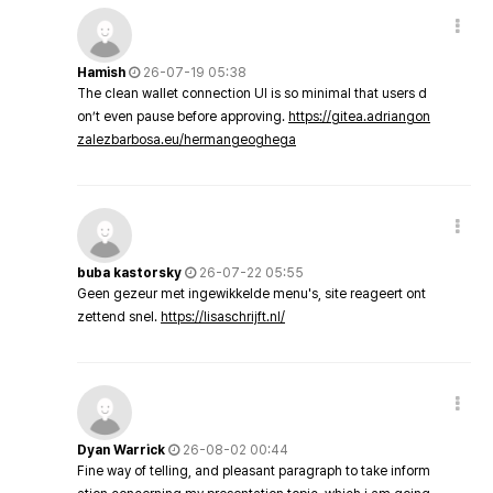
Hamish
26-07-19 05:38
The clean wallet connection UI is so minimal that users d
on’t even pause before approving.
https://gitea.adriangon
zalezbarbosa.eu/hermangeoghega
buba kastorsky
26-07-22 05:55
Geen gezeur met ingewikkelde menu's, site reageert ont
zettend snel.
https://lisaschrijft.nl/
Dyan Warrick
26-08-02 00:44
Fine way of telling, and pleasant paragraph to take inform