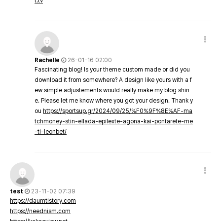
t.tv
Rachelle
26-01-16 02:00
Fascinating blog! Is your theme custom made or did you
download it from somewhere? A design like yours with a f
ew simple adjustements would really make my blog shin
e. Please let me know where you got your design. Thank y
ou
https://sportsup.gr/2024/09/25/%F0%9F%8E%AF-ma
tchmoney-stin-ellada-epilexte-agona-kai-pontarete-me
-ti-leonbet/
test
23-11-02 07:39
https://daumtistory.com
https://neednism.com