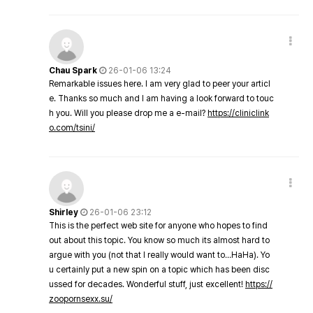
Chau Spark
26-01-06 13:24
Remarkable issues here. I am very glad to peer your articl
e. Thanks so much and I am having a look forward to touc
h you. Will you please drop me a e-mail?
https://cliniclink
o.com/tsini/
Shirley
26-01-06 23:12
This is the perfect web site for anyone who hopes to find
out about this topic. You know so much its almost hard to
argue with you (not that I really would want to…HaHa). Yo
u certainly put a new spin on a topic which has been disc
ussed for decades. Wonderful stuff, just excellent!
https://
zoopornsexx.su/