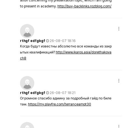
ation concerning my presentation topic, which i am going
to present in academy.
http://buy-backlinks.rozblog.com/
rthgf edfgbgf
26-08-07 18:16
Когда будут известны абсолютно все команды из закр
ытых квалификаций?
http://www.ikaros.asia/dorethakova
ch8
rthgf edfgbgf
26-08-07 18:21
Огромное спасибо админу за подробный гайд по биле
там.
https://my.playfre.com/terranceampt30