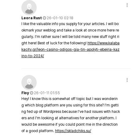
Leora Rust
26-01-10 02:18
I like the valuable info you supply for your articles. I will bo
okmark your weblog and take a look at once more here re
gularly. I'm rather sure I will be told many new stuff right ri
ght here! Best of luck for the following!
https://www.kalaba
kacity.gr/leon-casino-odigos-gia-tin-apolyti-ebeiria-kaz
ino-to-2024/
Floy
26-01-11 01:55
Hey! I know this is somewhat off topic but I was wonderin
g which blog platform are you using for this site? I'm getti
ng fed up of Wordpress because I've had issues with hack
ers and I'm looking at alternatives for another platform. I
would be awesome if you could point me in the direction
of a good platform.
https://skladchiks.su/