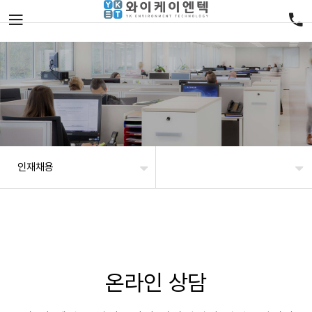
인재채용
온라인 상담