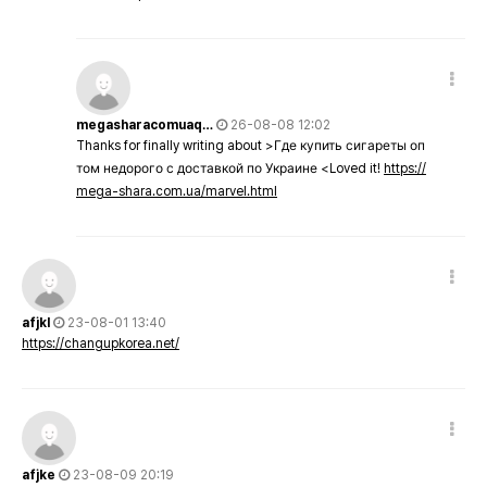
megasharacomuaq…
26-08-08 12:02
Thanks for finally writing about >Где купить сигареты оп
том недорого с доставкой по Украине <Loved it!
https://
mega-shara.com.ua/marvel.html
afjkl
23-08-01 13:40
https://changupkorea.net/
afjke
23-08-09 20:19