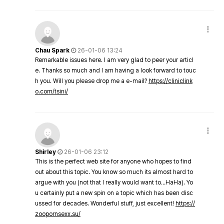
Chau Spark
26-01-06 13:24
Remarkable issues here. I am very glad to peer your articl
e. Thanks so much and I am having a look forward to touc
h you. Will you please drop me a e-mail?
https://cliniclink
o.com/tsini/
Shirley
26-01-06 23:12
This is the perfect web site for anyone who hopes to find
out about this topic. You know so much its almost hard to
argue with you (not that I really would want to…HaHa). Yo
u certainly put a new spin on a topic which has been disc
ussed for decades. Wonderful stuff, just excellent!
https://
zoopornsexx.su/