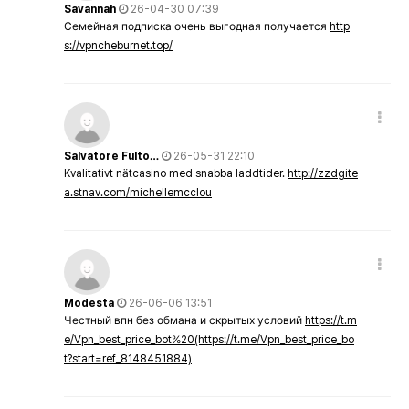
Savannah
26-04-30 07:39
Семейная подписка очень выгодная получается
http
s://vpncheburnet.top/
Salvatore Fulto…
26-05-31 22:10
Kvalitativt nätcasino med snabba laddtider.
http://zzdgite
a.stnav.com/michellemcclou
Modesta
26-06-06 13:51
Честный впн без обмана и скрытых условий
https://t.m
e/Vpn_best_price_bot%20(https://t.me/Vpn_best_price_bo
t?start=ref_8148451884)