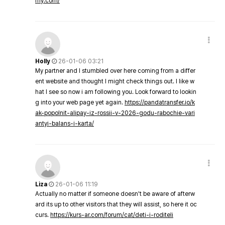
my.com/
Holly
26-01-06 03:21
My partner and I stumbled over here coming from a differ
ent website and thought I might check things out. I like w
hat I see so now i am following you. Look forward to lookin
g into your web page yet again.
https://pandatransfer.io/k
ak-popolnit-alipay-iz-rossii-v-2026-godu-rabochie-vari
antyi-balans-i-karta/
Liza
26-01-06 11:19
Actually no matter if someone doesn't be aware of afterw
ard its up to other visitors that they will assist, so here it oc
curs.
https://kurs-ar.com/forum/cat/deti-i-roditeli