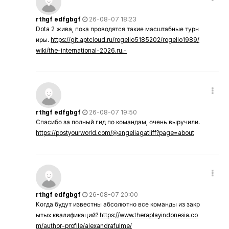
rthgf edfgbgf
26-08-07 18:23
Dota 2 жива, пока проводятся такие масштабные турн
иры.
https://git.aptcloud.ru/rogelio5185202/rogelio1989/
wiki/the-international-2026.ru.-
rthgf edfgbgf
26-08-07 19:50
Спасибо за полный гид по командам, очень выручили.
https://postyourworld.com/@angeliagatliff?page=about
rthgf edfgbgf
26-08-07 20:00
Когда будут известны абсолютно все команды из закр
ытых квалификаций?
https://www.theraplayindonesia.co
m/author-profile/alexandrafulme/