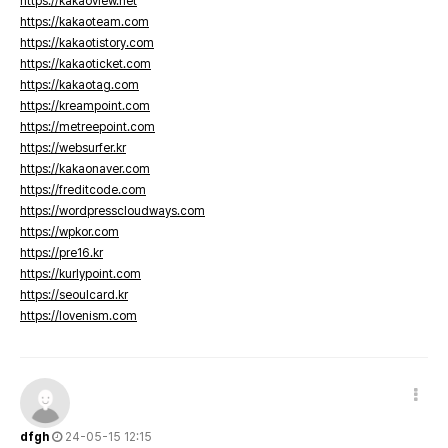
https://kakaoview.net
https://kakaoteam.com
https://kakaotistory.com
https://kakaoticket.com
https://kakaotag.com
https://kreampoint.com
https://metreepoint.com
https://websurfer.kr
https://kakaonaver.com
https://freditcode.com
https://wordpresscloudways.com
https://wpkor.com
https://pre16.kr
https://kurlypoint.com
https://seoulcard.kr
https://lovenism.com
dfgh
24-05-15 12:15