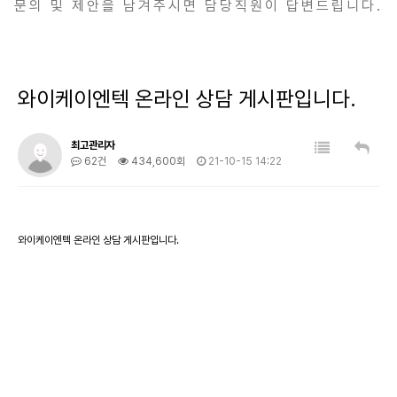
문의 및 제안을 남겨주시면 담당직원이 답변드립니다.
와이케이엔텍 온라인 상담 게시판입니다.
최고관리자
62건
434,600회
21-10-15 14:22
와이케이엔텍 온라인 상담 게시판입니다.