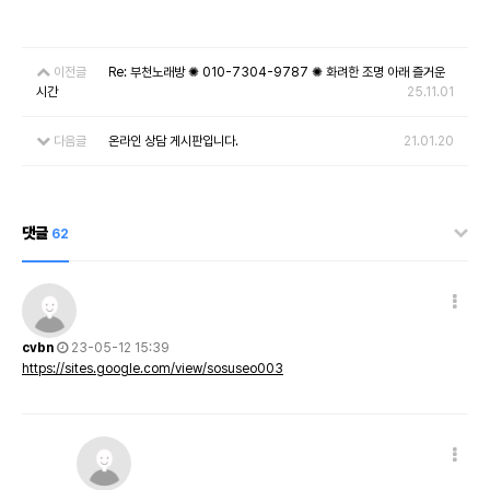
이전글
Re: 부천노래방 ✺ 010-7304-9787 ✺ 화려한 조명 아래 즐거운
시간
25.11.01
다음글
온라인 상담 게시판입니다.
21.01.20
댓글
62
cvbn
23-05-12 15:39
https://sites.google.com/view/sosuseo003