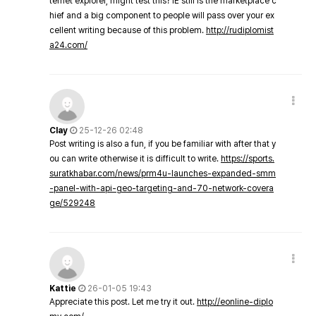
ternet explorer, might test this? IE still is the marketplace c
hief and a big component to people will pass over your ex
cellent writing because of this problem.
http://rudiplomist
a24.com/
Clay
25-12-26 02:48
Post writing is also a fun, if you be familiar with after that y
ou can write otherwise it is difficult to write.
https://sports.
suratkhabar.com/news/prm4u-launches-expanded-smm
-panel-with-api-geo-targeting-and-70-network-covera
ge/529248
Kattie
26-01-05 19:43
Appreciate this post. Let me try it out.
http://eonline-diplo