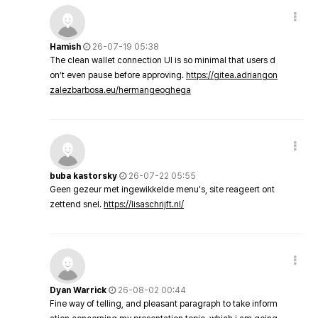
Hamish
26-07-19 05:38
The clean wallet connection UI is so minimal that users d
on’t even pause before approving.
https://gitea.adriangon
zalezbarbosa.eu/hermangeoghega
buba kastorsky
26-07-22 05:55
Geen gezeur met ingewikkelde menu's, site reageert ont
zettend snel.
https://lisaschrijft.nl/
Dyan Warrick
26-08-02 00:44
Fine way of telling, and pleasant paragraph to take inform