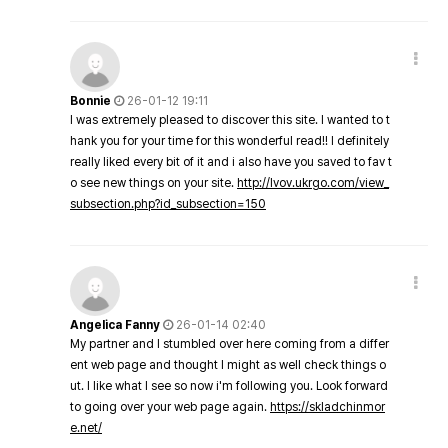
Bonnie
26-01-12 19:11
I was extremely pleased to discover this site. I wanted to t
hank you for your time for this wonderful read!! I definitely
really liked every bit of it and i also have you saved to fav t
o see new things on your site.
http://lvov.ukrgo.com/view_
subsection.php?id_subsection=150
Angelica Fanny
26-01-14 02:40
My partner and I stumbled over here coming from a differ
ent web page and thought I might as well check things o
ut. I like what I see so now i'm following you. Look forward
to going over your web page again.
https://skladchinmor
e.net/