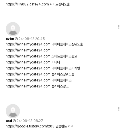
https://lilly082.cafe24.com
사이트상위노출
cvbn
24-08-12 20:45
https://avine.mycafe24.com
네이버플레이스상위노출
https://avine.mycafe24.com
https://avine.mycafe24.com
스마트플레이스광고
https://avine.mycafe24.com
아비니
https://avine.mycafe24.com
네이버플레이스마케팅
https://avine.mycafe24.com
플레이스상위노출
https://avine.mycafe24.com
네이버플레이스
https://avine.mycafe24.com
플레이스광고
asd
24-09-13 08:27
https://qoogle.tistory.com/203
임플란트 가격