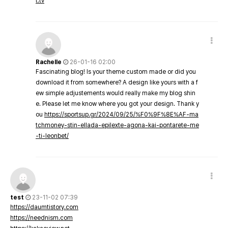
t.tv
Rachelle
26-01-16 02:00
Fascinating blog! Is your theme custom made or did you
download it from somewhere? A design like yours with a f
ew simple adjustements would really make my blog shin
e. Please let me know where you got your design. Thank y
ou
https://sportsup.gr/2024/09/25/%F0%9F%8E%AF-ma
tchmoney-stin-ellada-epilexte-agona-kai-pontarete-me
-ti-leonbet/
test
23-11-02 07:39
https://daumtistory.com
https://neednism.com