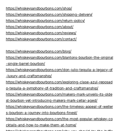
https://whiskeysandbourbons.com/shop/
https://whiskeysandbourbons.com/shipping-delivery/
https://whiskeysandbourbons.com/return-policy/
https://whiskeysandbourbons.com/about/
https://whiskeysandbourbons.com/reviews/
https://whiskeysandbourbons.com/contact/
https://whiskeysandbourbons.com/blog/
https://whiskeysandbourbons.com/blantons-bourbon-the-original
-single-barrel-bourbon/
https://whiskeysandbourbons.com/don-julio-tequila-a-legacy-of
-luxury-and-craftsmanship/
https://whiskeysandbourbons.com/exploring-clase-azul-reposad
o-tequila-a-symphony-of-tradition-and-craftsmanship/
https://whiskeysandbourbons.com/makers-mark-unveils-its-olde
st-bourbon-yet-introducing-makers-mark-cellar-aged/
https://whiskeysandbourbons.com/the-timeless-appeal-of-weller
s-bourbon-a-journey-into-bourbons-finest/
https://whiskeysandbourbons.com/the-most-popular-whiskey-co
cktails-and-how-to-make-them-at-home/