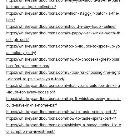
https://whiskeysandbourbons.com/why-you-should-try-the-buffa
lo-trace-antique-collection/
https://whiskeysandbourbons.com/which-stagg-jr-batch-is-the-
best/
https://whiskeysandbourbons.com/should-i-buy-liquor-online/
https://whiskeysandbourbons.com/is-pappy-van-winkle-worth-th
e-high-cost/
https://whiskeysandbourbons.com/top-5-liquors-to-spice-up-yo
ur-holiday-party/
https://whiskeysandbourbons.com/how-to-choose-a-great-bour
bon-for-your-home-bar/
https://whiskeysandbourbons.com/5-tips-for-choosing-the-right
-alcohol-to-pair-with-your-food/
https://whiskeysandbourbons.com/what-you-should-be-drinking
-liquor-for-every-occasion/
https://whiskeysandbourbons.com/top-5-whiskies-every-man-sh
ould-have-in-his-home-bar/
https://whiskeysandbourbons.com/how-to-taste-spirits-part-2/
https://whiskeysandbourbons.com/how-to-taste-spirits-part-1/
https://whiskeysandbourbons.com/whiskey-a-savvy-choice-for-c
onsumption-or-investment/