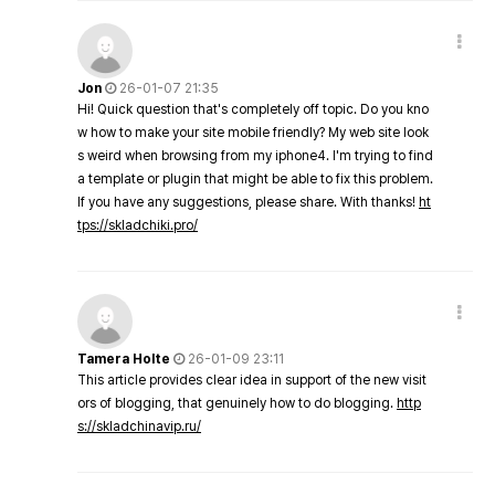
Jon
26-01-07 21:35
Hi! Quick question that's completely off topic. Do you kno
w how to make your site mobile friendly? My web site look
s weird when browsing from my iphone4. I'm trying to find
a template or plugin that might be able to fix this problem.
If you have any suggestions, please share. With thanks!
ht
tps://skladchiki.pro/
Tamera Holte
26-01-09 23:11
This article provides clear idea in support of the new visit
ors of blogging, that genuinely how to do blogging.
http
s://skladchinavip.ru/