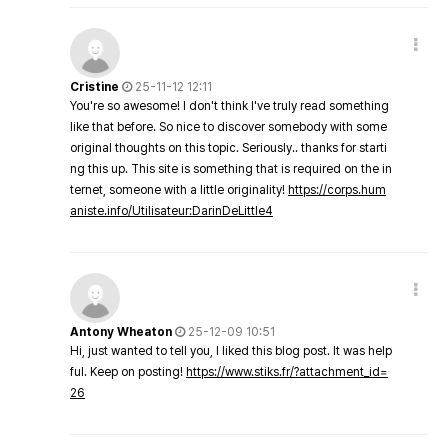
Cristine
25-11-12 12:11
You're so awesome! I don't think I've truly read something
like that before. So nice to discover somebody with some
original thoughts on this topic. Seriously.. thanks for starti
ng this up. This site is something that is required on the in
ternet, someone with a little originality!
https://corps.hum
aniste.info/Utilisateur:DarinDeLittle4
Antony Wheaton
25-12-09 10:51
Hi, just wanted to tell you, I liked this blog post. It was help
ful. Keep on posting!
https://www.stiks.fr/?attachment_id=
26