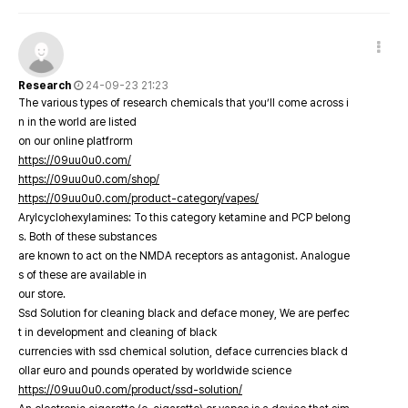
Research
24-09-23 21:23
The various types of research chemicals that you’ll come across i
n in the world are listed
on our online platfrorm
https://09uu0u0.com/
https://09uu0u0.com/shop/
https://09uu0u0.com/product-category/vapes/
Arylcyclohexylamines: To this category ketamine and PCP belong
s. Both of these substances
are known to act on the NMDA receptors as antagonist. Analogue
s of these are available in
our store.
Ssd Solution for cleaning black and deface money, We are perfec
t in development and cleaning of black
currencies with ssd chemical solution, deface currencies black d
ollar euro and pounds operated by worldwide science
https://09uu0u0.com/product/ssd-solution/