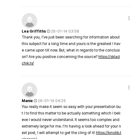
Lea Griffiths
26-01-14 03:58
Thank you, I've just been searching for information about
this subject for a long time and yours is the greatest I hav
e came upon till now. But, what in regards to the conclusi
on? Are you positive concerning the source?
https://sklad
chik.tv/
Manie
26-01-14 04:25
You really make it seem so easy with your presentation bu
t I to find this matter to be actually something which I beli
eve I would never understand. It seems too complex and
extremely large for me. I'm having a look ahead for your n
ext post, I will attempt to get the cling of it!
https://kinolib.t