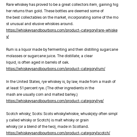
Rare whiskey has proved to be a great collectors item, gaining hig
her returns than gold. These bottles are deemed some of
the best collectables on the market, incorporating some of the mo
st unusual and elusive whiskies around.
https://whiskeysandbourbons.com/product-category/rare-whiske
y/
Rum is a liquor made by fermenting and then distilling sugarcane
molasses or sugarcane juice. The distillate, a clear
liquid, is often aged in barrels of oak.
https://whiskeysandbourbons.com/product-category/rum/
In the United States, rye whiskey is, by law, made from a mash of
at least 51 percent rye. (The other ingredients in the
mash are usually corn and malted barley.)
https://whiskeysandbourbons.com/product-category/rye/
Scotch whisky; Scots: Scots whisky/whiskie, whusk(e)y often simpl
y called whisky or Scotch) is malt whisky or grain
whisky (or a blend of the two), made in Scotland.
https://whiskeysandbourbons.com/product-category/scotch/