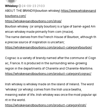
Whiskey
24-09-23 21:03
ABOUT THE BRAND!!!(bourbon whiskey)
https://www.whiskeysand
bourbons.com/
https://whiskeysandbourbons.com/shop/
Bourbon whiskey (or simply bourbon) is a type of barrel-aged Am
erican whiskey made primarily from corn (maize).
The name derives from the French House of Bourbon, although th
e precise source of inspiration is uncertain;
https://whiskeysandbourbons.com/product-category/bourbon/
Cognac is a variety of brandy named after the commune of Cogn
ac, France. It is produced in the surrounding wine-growing
region in the departments of Charente and Charente-Maritime.
https://whiskeysandbourbons.com/product-category/cognac/
Irish whiskey is whiskey made on the island of Ireland. The word
‘whiskey’ (or whisky) comes from the Irish uisce beatha,
meaning water of life. Irish whiskey was once the most popular spi
rit in the world.
https://whiskeysandbourbons.com/product-category/irish/