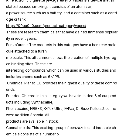
An electronic cigarette (e-cigarette) or vapes is a device that sim
ulates tobacco smoking. It consists of an atomizer,
a power source such as a battery, and a container such as a cartri
dge or tank.
https://09uu0u0.com/product-category/vapes/
These are research chemicals that have gained immense popular
ity in recent years.
Benzofurans: The products in this category have a benzene mole
cule attached to a furan
molecule. This attachment allows the creation of multiple hydrog
en binding sites. These are
interesting compounds which can be used in various studies and
includes chems such as 6-APB.
Chemical Planet EU provides the highest quality of these compo
unds.
Branded Chems: In this category we have included 6 of our prod
ucts including Synthacaine,
Phenzacaine, NRG-3, K-Pax Ultra, K-Pax, Dr Buzz Pellets & our ne
west addition 3phoria. All
products are available in stock.
Cannabinoids: This exciting group of benzazole and indazole ch
emicals consists of a number o