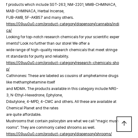
f products which include SGT-263, NM-2201, MMB-CHMINACA,
MAB-CHMINACA, Herbal Incense,
FUB-AMB, 5F-AKB57 and many others.
https://09uu0u0.com/product-category/dispensory/cannabis/indi
ca/
Looking for top-notch research chemicals for your scientific exper
iments? Look no further than our store! We offer a
wide range of high-quality research chemicals that meet stringe
nt standards for purity and reliability.
https://09uu0u0.com/product-category/research-chemicals-sho
p/
Cathinones: These are labeled as cousins of amphetamine drugs
like methamphetamine itself
and MDMA. The products available in this category include NRG-
3, N-Ethyl-Hexedrone, Ephylone,
Dibutylone, 4-MPD, 4-CMC and others. All these are available at
Chemical Planet and the rates
are quite affordable.
Mushrooms that contain psilocybin are what we call “magic mush
arrow_upward
rooms”. They are commonly called shrooms as well.
https://09uu0u0.com/product-category/dispensory/shrooms/