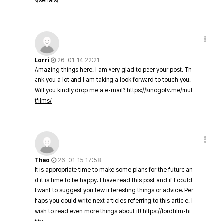
v/serials/
Lorri
26-01-14 22:21
Amazing things here. I am very glad to peer your post. Th
ank you a lot and I am taking a look forward to touch you.
Will you kindly drop me a e-mail?
https://kinogotv.me/mul
tfilms/
Thao
26-01-15 17:58
It is appropriate time to make some plans for the future an
d it is time to be happy. I have read this post and if I could
I want to suggest you few interesting things or advice. Per
haps you could write next articles referring to this article. I
wish to read even more things about it!
https://lordfilm-hi