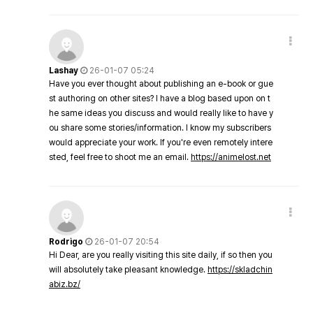
Lashay
26-01-07 05:24
Have you ever thought about publishing an e-book or gue
st authoring on other sites? I have a blog based upon on t
he same ideas you discuss and would really like to have y
ou share some stories/information. I know my subscribers
would appreciate your work. If you're even remotely intere
sted, feel free to shoot me an email.
https://animelost.net
Rodrigo
26-01-07 20:54
Hi Dear, are you really visiting this site daily, if so then you
will absolutely take pleasant knowledge.
https://skladchin
abiz.bz/