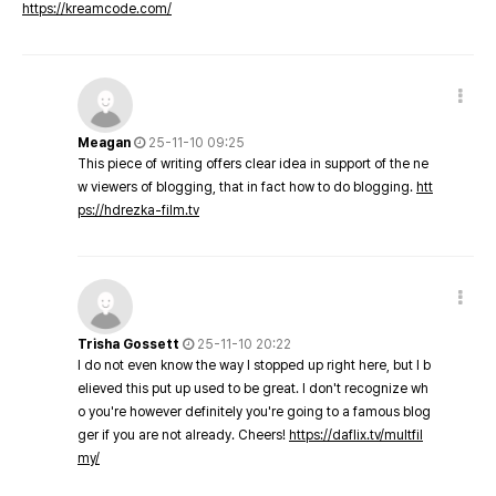
https://kreamcode.com/
Meagan
25-11-10 09:25
This piece of writing offers clear idea in support of the ne
w viewers of blogging, that in fact how to do blogging.
htt
ps://hdrezka-film.tv
Trisha Gossett
25-11-10 20:22
I do not even know the way I stopped up right here, but I b
elieved this put up used to be great. I don't recognize wh
o you're however definitely you're going to a famous blog
ger if you are not already. Cheers!
https://daflix.tv/multfil
my/