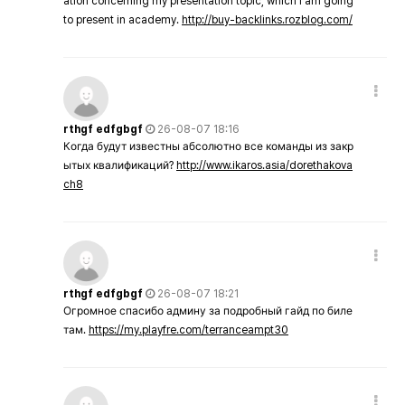
ation concerning my presentation topic, which i am going
to present in academy.
http://buy-backlinks.rozblog.com/
rthgf edfgbgf
26-08-07 18:16
Когда будут известны абсолютно все команды из закр
ытых квалификаций?
http://www.ikaros.asia/dorethakova
ch8
rthgf edfgbgf
26-08-07 18:21
Огромное спасибо админу за подробный гайд по биле
там.
https://my.playfre.com/terranceampt30