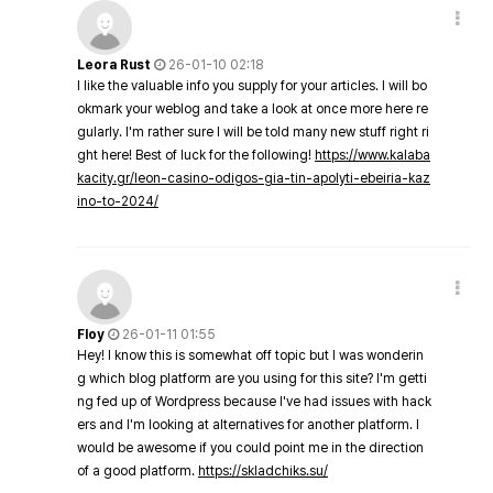
Leora Rust
26-01-10 02:18
I like the valuable info you supply for your articles. I will bo
okmark your weblog and take a look at once more here re
gularly. I'm rather sure I will be told many new stuff right ri
ght here! Best of luck for the following!
https://www.kalaba
kacity.gr/leon-casino-odigos-gia-tin-apolyti-ebeiria-kaz
ino-to-2024/
Floy
26-01-11 01:55
Hey! I know this is somewhat off topic but I was wonderin
g which blog platform are you using for this site? I'm getti
ng fed up of Wordpress because I've had issues with hack
ers and I'm looking at alternatives for another platform. I
would be awesome if you could point me in the direction
of a good platform.
https://skladchiks.su/