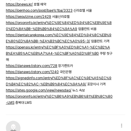
https://bnews.kr/
호텔 예약
https://penhoo.com/post/bae1c1ba/3323
신라호텔 서울
https://seoulzine.com/2429
서울신라호텔
https://onioninfo.kr/entry/%EC%9E%84%ED%94%8C%EB%9E%8
0%ED%8A%B8-%EB%B9%84%EC%9A%A9
임플란트 비용
https://dentalcarekorea.com/%EC%9E%84%ED%94%8C%EB%9
E%80%ED%8A%B8-%EA%B3%BC%EC%A0%95-3/
임플란트 가격
https://opensis.kr/entry/%EC%BF%A0%ED%8C%A1-%EC%B2%A
B%EA%B5%AC%EB%A7%A4-%EC%BF%A0%ED%8F%B0
쿠팡 첫구
매
https://danawe.tistory.com/728
장기렌트카
https://danawo.tistory.com/1240
국민은행
https://signedinfo.com/entry/%ED%8F%AC%EC%9E%A5%EC%9
D%B4%EC%82%AC-%EB%B9%84%EC%9A%A9/
포장이사 가격
https://sites.google.com/view/newsdao/
뉴스 속보
https://onioninfo.kr/entry/%EC%B6%A9%EB%B6%81%EB%8C%80
-LMS
충북대 LMS