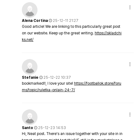
Alena Cortina
25-12-11 21:27
Good article! We are linking to this particularly great post
on our website. Keep up the great writing.
https://skladchi
ks.net/
Stefanie
25-12-22 10:37
bookmarked!!, I love your site!
https://footballok.store/foru
ms/topic/ruletka-onlajn-24-7/
Santo
25-12-23 14:53
Hi, Neat post. There's an issue together with your site in in