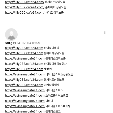
https://lilly082.cafe24.com/
웹사이트상위노출
https://lilly059.cafe24.com/
홈페이지 상위노출
https://lilly060.cafe24.com/
사이트 상위노출
sdfg
24-07-04 01:59
https://lilly082.cafe24.com
바이럴마케팅
https://lilly082.cafe24.com
홈페이지상위노출
https://avine.mycafe24.com
플레이스상위노출
https://lilly082.cafe24.com
바이럴마케팅실행사
https://lilly082.cafe24.com
랭킹업
https://avine.mycafe24.com
네이버플레이스상위노출
https://lilly082.cafe24.com
웹사이트상위노출
https://lilly082.cafe24.com
마케팅실행사
https://avine.mycafe24.com
네이버플레이스
https://avine.mycafe24.com
스마트플레이스광고
https://avine.mycafe24.com
아비니
https://avine.mycafe24.com
네이버플레이스마케팅
https://avine.mycafe24.com
플레이스광고