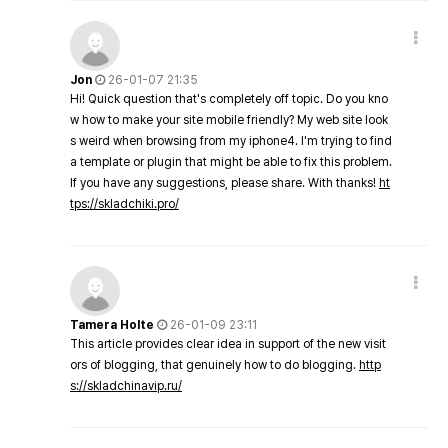
Jon
26-01-07 21:35
Hi! Quick question that's completely off topic. Do you kno
w how to make your site mobile friendly? My web site look
s weird when browsing from my iphone4. I'm trying to find
a template or plugin that might be able to fix this problem.
If you have any suggestions, please share. With thanks!
ht
tps://skladchiki.pro/
Tamera Holte
26-01-09 23:11
This article provides clear idea in support of the new visit
ors of blogging, that genuinely how to do blogging.
http
s://skladchinavip.ru/