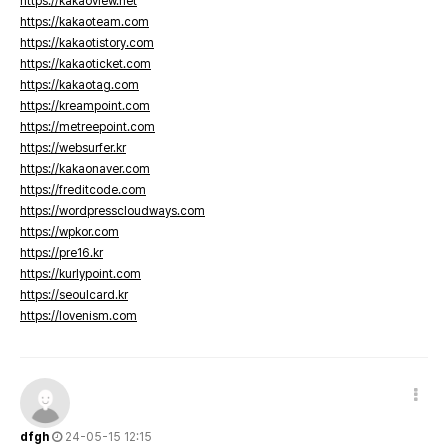
https://kakaoview.net
https://kakaoteam.com
https://kakaotistory.com
https://kakaoticket.com
https://kakaotag.com
https://kreampoint.com
https://metreepoint.com
https://websurfer.kr
https://kakaonaver.com
https://freditcode.com
https://wordpresscloudways.com
https://wpkor.com
https://pre16.kr
https://kurlypoint.com
https://seoulcard.kr
https://lovenism.com
dfgh
24-05-15 12:15