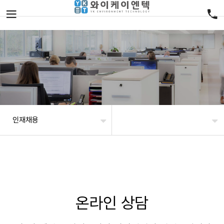
인재채용
온라인 상담