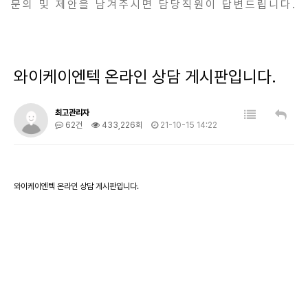
문의 및 제안을 남겨주시면 담당직원이 답변드립니다.
와이케이엔텍 온라인 상담 게시판입니다.
최고관리자
62건
433,226회
21-10-15 14:22
와이케이엔텍 온라인 상담 게시판입니다.