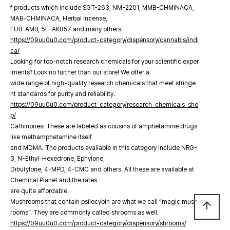
f products which include SGT-263, NM-2201, MMB-CHMINACA,
MAB-CHMINACA, Herbal Incense,
FUB-AMB, 5F-AKB57 and many others.
https://09uu0u0.com/product-category/dispensory/cannabis/indi
ca/
Looking for top-notch research chemicals for your scientific exper
iments? Look no further than our store! We offer a
wide range of high-quality research chemicals that meet stringe
nt standards for purity and reliability.
https://09uu0u0.com/product-category/research-chemicals-sho
p/
Cathinones: These are labeled as cousins of amphetamine drugs
like methamphetamine itself
and MDMA. The products available in this category include NRG-
3, N-Ethyl-Hexedrone, Ephylone,
Dibutylone, 4-MPD, 4-CMC and others. All these are available at
Chemical Planet and the rates
are quite affordable.
Mushrooms that contain psilocybin are what we call “magic mush
arrow_upward
rooms”. They are commonly called shrooms as well.
https://09uu0u0.com/product-category/dispensory/shrooms/