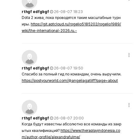
rthgf edfgbgf
26-08-07 18:23
Dota 2 жива, пока проводятся такие масштабные турн
иры.
https://git.aptcloud.ru/rogelio5185202/rogelio1989/
wiki/the-international-2026.ru.-
rthgf edfgbgf
26-08-07 19:50
Спасибо за полный гид по командам, очень выручили.
https://postyourworld.com/@angeliagatliff?page=about
rthgf edfgbgf
26-08-07 20:00
Когда будут известны абсолютно все команды из закр
ытых квалификаций?
https://www.theraplayindonesia.co
m/author-profile/alexandrafulme/