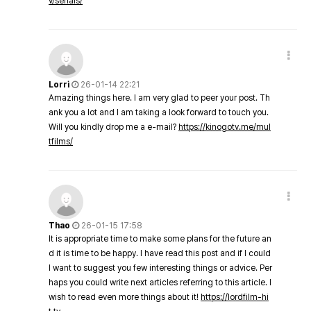
v/serials/
Lorri
26-01-14 22:21
Amazing things here. I am very glad to peer your post. Th
ank you a lot and I am taking a look forward to touch you.
Will you kindly drop me a e-mail?
https://kinogotv.me/mul
tfilms/
Thao
26-01-15 17:58
It is appropriate time to make some plans for the future an
d it is time to be happy. I have read this post and if I could
I want to suggest you few interesting things or advice. Per
haps you could write next articles referring to this article. I
wish to read even more things about it!
https://lordfilm-hi