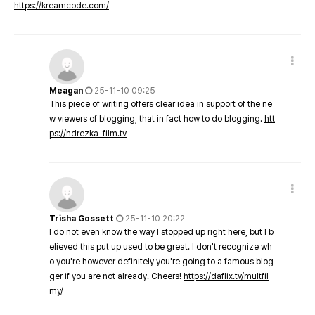
https://kreamcode.com/
Meagan
25-11-10 09:25
This piece of writing offers clear idea in support of the ne
w viewers of blogging, that in fact how to do blogging.
htt
ps://hdrezka-film.tv
Trisha Gossett
25-11-10 20:22
I do not even know the way I stopped up right here, but I b
elieved this put up used to be great. I don't recognize wh
o you're however definitely you're going to a famous blog
ger if you are not already. Cheers!
https://daflix.tv/multfil
my/