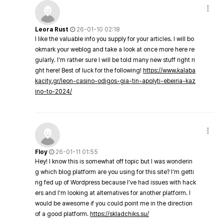
Leora Rust
26-01-10 02:18
I like the valuable info you supply for your articles. I will bo
okmark your weblog and take a look at once more here re
gularly. I'm rather sure I will be told many new stuff right ri
ght here! Best of luck for the following!
https://www.kalaba
kacity.gr/leon-casino-odigos-gia-tin-apolyti-ebeiria-kaz
ino-to-2024/
Floy
26-01-11 01:55
Hey! I know this is somewhat off topic but I was wonderin
g which blog platform are you using for this site? I'm getti
ng fed up of Wordpress because I've had issues with hack
ers and I'm looking at alternatives for another platform. I
would be awesome if you could point me in the direction
of a good platform.
https://skladchiks.su/