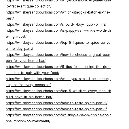
https://whiskeysandbourbons.com/why-you-should-try-the-buffa
lo-trace-antique-collection/
https://whiskeysandbourbons.com/which-stagg-jr-batch-is-the-
best/
https://whiskeysandbourbons.com/should-i-buy-liquor-online/
https://whiskeysandbourbons.com/is-pappy-van-winkle-worth-th
e-high-cost/
https://whiskeysandbourbons.com/top-5-liquors-to-spice-up-yo
ur-holiday-party/
https://whiskeysandbourbons.com/how-to-choose-a-great-bour
bon-for-your-home-bar/
https://whiskeysandbourbons.com/5-tips-for-choosing-the-right
-alcohol-to-pair-with-your-food/
https://whiskeysandbourbons.com/what-you-should-be-drinking
-liquor-for-every-occasion/
https://whiskeysandbourbons.com/top-5-whiskies-every-man-sh
ould-have-in-his-home-bar/
https://whiskeysandbourbons.com/how-to-taste-spirits-part-2/
https://whiskeysandbourbons.com/how-to-taste-spirits-part-1/
https://whiskeysandbourbons.com/whiskey-a-savvy-choice-for-c
onsumption-or-investment/