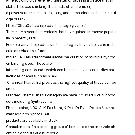
An electronic cigarette (e-cigarette) or vapes is a device that sim
ulates tobacco smoking. It consists of an atomizer,
a power source such as a battery, and a container such as a cartri
dge or tank.
https://09uu0u0.com/product-category/vapes/
These are research chemicals that have gained immense popular
ity in recent years.
Benzofurans: The products in this category have a benzene mole
cule attached to a furan
molecule. This attachment allows the creation of multiple hydrog
en binding sites. These are
interesting compounds which can be used in various studies and
includes chems such as 6-APB.
Chemical Planet EU provides the highest quality of these compo
unds.
Branded Chems: In this category we have included 6 of our prod
ucts including Synthacaine,
Phenzacaine, NRG-3, K-Pax Ultra, K-Pax, Dr Buzz Pellets & our ne
west addition 3phoria. All
products are available in stock.
Cannabinoids: This exciting group of benzazole and indazole ch
emicals consists of a number o