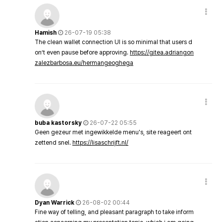
Hamish
26-07-19 05:38
The clean wallet connection UI is so minimal that users d
on’t even pause before approving.
https://gitea.adriangon
zalezbarbosa.eu/hermangeoghega
buba kastorsky
26-07-22 05:55
Geen gezeur met ingewikkelde menu's, site reageert ont
zettend snel.
https://lisaschrijft.nl/
Dyan Warrick
26-08-02 00:44
Fine way of telling, and pleasant paragraph to take inform