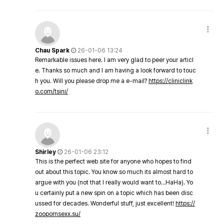
Chau Spark
26-01-06 13:24
Remarkable issues here. I am very glad to peer your articl
e. Thanks so much and I am having a look forward to touc
h you. Will you please drop me a e-mail?
https://cliniclink
o.com/tsini/
Shirley
26-01-06 23:12
This is the perfect web site for anyone who hopes to find
out about this topic. You know so much its almost hard to
argue with you (not that I really would want to…HaHa). Yo
u certainly put a new spin on a topic which has been disc
ussed for decades. Wonderful stuff, just excellent!
https://
zoopornsexx.su/