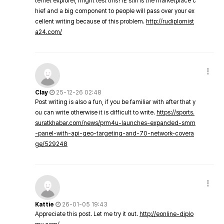
ternet explorer, might test this? IE still is the marketplace c
hief and a big component to people will pass over your ex
cellent writing because of this problem.
http://rudiplomist
a24.com/
Clay
25-12-26 02:48
Post writing is also a fun, if you be familiar with after that y
ou can write otherwise it is difficult to write.
https://sports.
suratkhabar.com/news/prm4u-launches-expanded-smm
-panel-with-api-geo-targeting-and-70-network-covera
ge/529248
Kattie
26-01-05 19:43
Appreciate this post. Let me try it out.
http://eonline-diplo