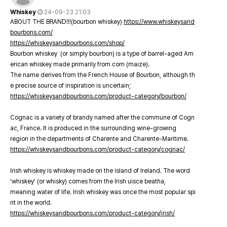
Whiskey
24-09-23 21:03
ABOUT THE BRAND!!!(bourbon whiskey)
https://www.whiskeysand
bourbons.com/
https://whiskeysandbourbons.com/shop/
Bourbon whiskey (or simply bourbon) is a type of barrel-aged Am
erican whiskey made primarily from corn (maize).
The name derives from the French House of Bourbon, although th
e precise source of inspiration is uncertain;
https://whiskeysandbourbons.com/product-category/bourbon/
Cognac is a variety of brandy named after the commune of Cogn
ac, France. It is produced in the surrounding wine-growing
region in the departments of Charente and Charente-Maritime.
https://whiskeysandbourbons.com/product-category/cognac/
Irish whiskey is whiskey made on the island of Ireland. The word
‘whiskey’ (or whisky) comes from the Irish uisce beatha,
meaning water of life. Irish whiskey was once the most popular spi
rit in the world.
https://whiskeysandbourbons.com/product-category/irish/