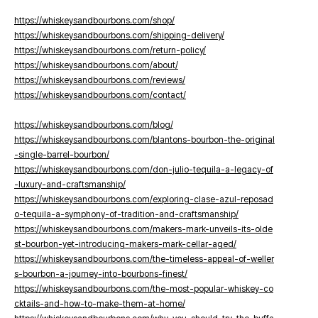
https://whiskeysandbourbons.com/shop/
https://whiskeysandbourbons.com/shipping-delivery/
https://whiskeysandbourbons.com/return-policy/
https://whiskeysandbourbons.com/about/
https://whiskeysandbourbons.com/reviews/
https://whiskeysandbourbons.com/contact/
https://whiskeysandbourbons.com/blog/
https://whiskeysandbourbons.com/blantons-bourbon-the-original
-single-barrel-bourbon/
https://whiskeysandbourbons.com/don-julio-tequila-a-legacy-of
-luxury-and-craftsmanship/
https://whiskeysandbourbons.com/exploring-clase-azul-reposad
o-tequila-a-symphony-of-tradition-and-craftsmanship/
https://whiskeysandbourbons.com/makers-mark-unveils-its-olde
st-bourbon-yet-introducing-makers-mark-cellar-aged/
https://whiskeysandbourbons.com/the-timeless-appeal-of-weller
s-bourbon-a-journey-into-bourbons-finest/
https://whiskeysandbourbons.com/the-most-popular-whiskey-co
cktails-and-how-to-make-them-at-home/