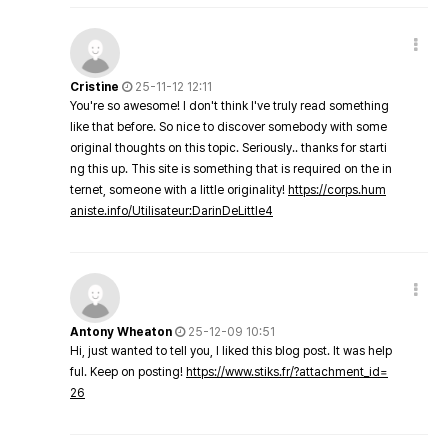
Cristine
25-11-12 12:11
You're so awesome! I don't think I've truly read something
like that before. So nice to discover somebody with some
original thoughts on this topic. Seriously.. thanks for starti
ng this up. This site is something that is required on the in
ternet, someone with a little originality!
https://corps.hum
aniste.info/Utilisateur:DarinDeLittle4
Antony Wheaton
25-12-09 10:51
Hi, just wanted to tell you, I liked this blog post. It was help
ful. Keep on posting!
https://www.stiks.fr/?attachment_id=
26