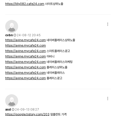
https://lilly082.cafe24.com
사이트상위노출
cvbn
24-08-12 20:45
https://avine.mycafe24.com
네이버플레이스상위노출
https://avine.mycafe24.com
https://avine.mycafe24.com
스마트플레이스광고
https://avine.mycafe24.com
아비니
https://avine.mycafe24.com
네이버플레이스마케팅
https://avine.mycafe24.com
플레이스상위노출
https://avine.mycafe24.com
네이버플레이스
https://avine.mycafe24.com
플레이스광고
asd
24-09-13 08:27
https://qoogle.tistory.com/203
임플란트 가격