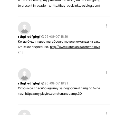
ation concerning my presentation topic, which i am going
to present in academy.
http://buy-backlinks.rozblog.com/
rthgf edfgbgf
26-08-07 18:16
Когда будут известны абсолютно все команды из закр
ытых квалификаций?
http://www.ikaros.asia/dorethakova
ch8
rthgf edfgbgf
26-08-07 18:21
Огромное спасибо админу за подробный гайд по биле
там.
https://my.playfre.com/terranceampt30