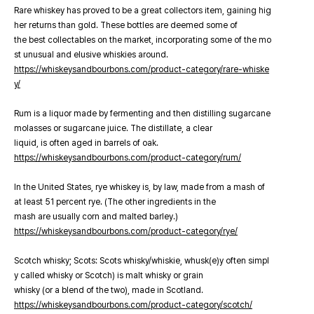
Rare whiskey has proved to be a great collectors item, gaining hig
her returns than gold. These bottles are deemed some of
the best collectables on the market, incorporating some of the mo
st unusual and elusive whiskies around.
https://whiskeysandbourbons.com/product-category/rare-whiske
y/
Rum is a liquor made by fermenting and then distilling sugarcane
molasses or sugarcane juice. The distillate, a clear
liquid, is often aged in barrels of oak.
https://whiskeysandbourbons.com/product-category/rum/
In the United States, rye whiskey is, by law, made from a mash of
at least 51 percent rye. (The other ingredients in the
mash are usually corn and malted barley.)
https://whiskeysandbourbons.com/product-category/rye/
Scotch whisky; Scots: Scots whisky/whiskie, whusk(e)y often simpl
y called whisky or Scotch) is malt whisky or grain
whisky (or a blend of the two), made in Scotland.
https://whiskeysandbourbons.com/product-category/scotch/