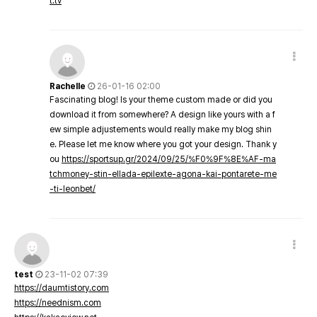
t.tv
Rachelle
26-01-16 02:00
Fascinating blog! Is your theme custom made or did you
download it from somewhere? A design like yours with a f
ew simple adjustements would really make my blog shin
e. Please let me know where you got your design. Thank y
ou
https://sportsup.gr/2024/09/25/%F0%9F%8E%AF-ma
tchmoney-stin-ellada-epilexte-agona-kai-pontarete-me
-ti-leonbet/
test
23-11-02 07:39
https://daumtistory.com
https://neednism.com