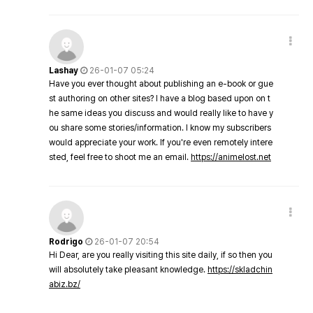
Lashay
26-01-07 05:24
Have you ever thought about publishing an e-book or gue
st authoring on other sites? I have a blog based upon on t
he same ideas you discuss and would really like to have y
ou share some stories/information. I know my subscribers
would appreciate your work. If you're even remotely intere
sted, feel free to shoot me an email.
https://animelost.net
Rodrigo
26-01-07 20:54
Hi Dear, are you really visiting this site daily, if so then you
will absolutely take pleasant knowledge.
https://skladchin
abiz.bz/