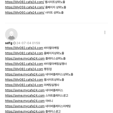
https://lilly082.cafe24.com/
웹사이트상위노출
https://lilly059.cafe24.com/
홈페이지 상위노출
https://lilly060.cafe24.com/
사이트 상위노출
sdfg
24-07-04 01:59
https://lilly082.cafe24.com
바이럴마케팅
https://lilly082.cafe24.com
홈페이지상위노출
https://avine.mycafe24.com
플레이스상위노출
https://lilly082.cafe24.com
바이럴마케팅실행사
https://lilly082.cafe24.com
랭킹업
https://avine.mycafe24.com
네이버플레이스상위노출
https://lilly082.cafe24.com
웹사이트상위노출
https://lilly082.cafe24.com
마케팅실행사
https://avine.mycafe24.com
네이버플레이스
https://avine.mycafe24.com
스마트플레이스광고
https://avine.mycafe24.com
아비니
https://avine.mycafe24.com
네이버플레이스마케팅
https://avine.mycafe24.com
플레이스광고