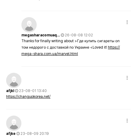
megasharacomuaq…
26-08-08 12:02
Thanks for finally writing about >Где купить сигареты оп
том недорого с доставкой по Украине <Loved it!
https://
mega-shara.com.ua/marvel.html
afjkl
23-08-01 13:40
https://changupkorea.net/
afjke
23-08-09 20:19