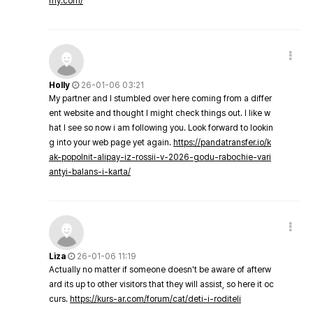
my.com/
Holly
26-01-06 03:21
My partner and I stumbled over here coming from a differ
ent website and thought I might check things out. I like w
hat I see so now i am following you. Look forward to lookin
g into your web page yet again.
https://pandatransfer.io/k
ak-popolnit-alipay-iz-rossii-v-2026-godu-rabochie-vari
antyi-balans-i-karta/
Liza
26-01-06 11:19
Actually no matter if someone doesn't be aware of afterw
ard its up to other visitors that they will assist, so here it oc
curs.
https://kurs-ar.com/forum/cat/deti-i-roditeli