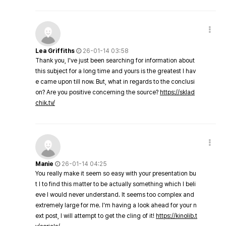
Lea Griffiths
26-01-14 03:58
Thank you, I've just been searching for information about
this subject for a long time and yours is the greatest I hav
e came upon till now. But, what in regards to the conclusi
on? Are you positive concerning the source?
https://sklad
chik.tv/
Manie
26-01-14 04:25
You really make it seem so easy with your presentation bu
t I to find this matter to be actually something which I beli
eve I would never understand. It seems too complex and
extremely large for me. I'm having a look ahead for your n
ext post, I will attempt to get the cling of it!
https://kinolib.t