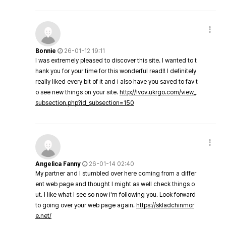
Bonnie
26-01-12 19:11
I was extremely pleased to discover this site. I wanted to t
hank you for your time for this wonderful read!! I definitely
really liked every bit of it and i also have you saved to fav t
o see new things on your site.
http://lvov.ukrgo.com/view_
subsection.php?id_subsection=150
Angelica Fanny
26-01-14 02:40
My partner and I stumbled over here coming from a differ
ent web page and thought I might as well check things o
ut. I like what I see so now i'm following you. Look forward
to going over your web page again.
https://skladchinmor
e.net/