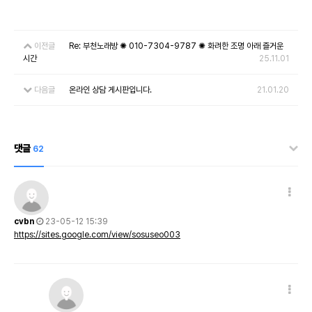
이전글
Re: 부천노래방 ✺ 010-7304-9787 ✺ 화려한 조명 아래 즐거운
시간
25.11.01
다음글
온라인 상담 게시판입니다.
21.01.20
댓글
62
cvbn
23-05-12 15:39
https://sites.google.com/view/sosuseo003