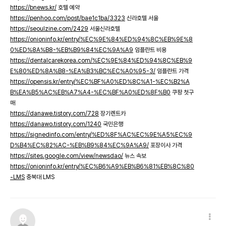
https://bnews.kr/
호텔 예약
https://penhoo.com/post/bae1c1ba/3323
신라호텔 서울
https://seoulzine.com/2429
서울신라호텔
https://onioninfo.kr/entry/%EC%9E%84%ED%94%8C%EB%9E%8
0%ED%8A%B8-%EB%B9%84%EC%9A%A9
임플란트 비용
https://dentalcarekorea.com/%EC%9E%84%ED%94%8C%EB%9
E%80%ED%8A%B8-%EA%B3%BC%EC%A0%95-3/
임플란트 가격
https://opensis.kr/entry/%EC%BF%A0%ED%8C%A1-%EC%B2%A
B%EA%B5%AC%EB%A7%A4-%EC%BF%A0%ED%8F%B0
쿠팡 첫구
매
https://danawe.tistory.com/728
장기렌트카
https://danawo.tistory.com/1240
국민은행
https://signedinfo.com/entry/%ED%8F%AC%EC%9E%A5%EC%9
D%B4%EC%82%AC-%EB%B9%84%EC%9A%A9/
포장이사 가격
https://sites.google.com/view/newsdao/
뉴스 속보
https://onioninfo.kr/entry/%EC%B6%A9%EB%B6%81%EB%8C%80
-LMS
충북대 LMS