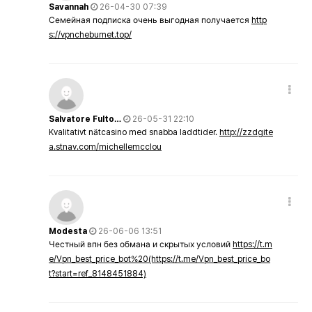
Savannah
26-04-30 07:39
Семейная подписка очень выгодная получается
http
s://vpncheburnet.top/
Salvatore Fulto…
26-05-31 22:10
Kvalitativt nätcasino med snabba laddtider.
http://zzdgite
a.stnav.com/michellemcclou
Modesta
26-06-06 13:51
Честный впн без обмана и скрытых условий
https://t.m
e/Vpn_best_price_bot%20(https://t.me/Vpn_best_price_bo
t?start=ref_8148451884)