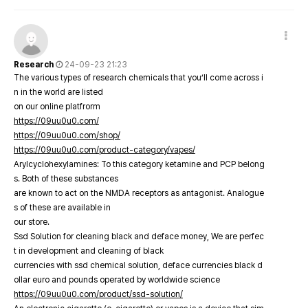
Research
24-09-23 21:23
The various types of research chemicals that you’ll come across i
n in the world are listed
on our online platfrorm
https://09uu0u0.com/
https://09uu0u0.com/shop/
https://09uu0u0.com/product-category/vapes/
Arylcyclohexylamines: To this category ketamine and PCP belong
s. Both of these substances
are known to act on the NMDA receptors as antagonist. Analogue
s of these are available in
our store.
Ssd Solution for cleaning black and deface money, We are perfec
t in development and cleaning of black
currencies with ssd chemical solution, deface currencies black d
ollar euro and pounds operated by worldwide science
https://09uu0u0.com/product/ssd-solution/