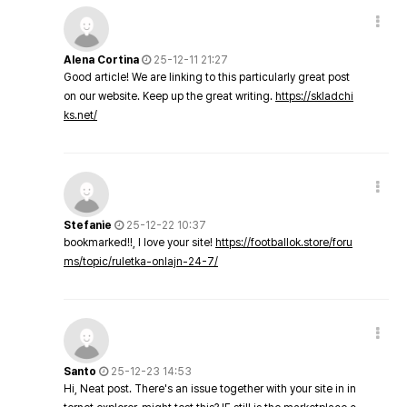
Alena Cortina
25-12-11 21:27
Good article! We are linking to this particularly great post
on our website. Keep up the great writing.
https://skladchi
ks.net/
Stefanie
25-12-22 10:37
bookmarked!!, I love your site!
https://footballok.store/foru
ms/topic/ruletka-onlajn-24-7/
Santo
25-12-23 14:53
Hi, Neat post. There's an issue together with your site in in