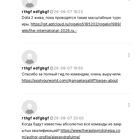
rthgf edfgbgf
26-08-07 18:23
Dota 2 жива, пока проводятся такие масштабные турн
иры.
https://git.aptcloud.ru/rogelio5185202/rogelio1989/
wiki/the-international-2026.ru.-
rthgf edfgbgf
26-08-07 19:50
Спасибо за полный гид по командам, очень выручили.
https://postyourworld.com/@angeliagatliff?page=about
rthgf edfgbgf
26-08-07 20:00
Когда будут известны абсолютно все команды из закр
ытых квалификаций?
https://www.theraplayindonesia.co
m/author-profile/alexandrafulme/