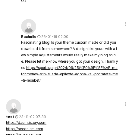
t.tv
Rachelle
26-01-16 02:00
Fascinating blog! Is your theme custom made or did you
download it from somewhere? A design like yours with a f
ew simple adjustements would really make my blog shin
e. Please let me know where you got your design. Thank y
ou
https://sportsup.gr/2024/09/25/%F0%9F%8E%AF-ma
tchmoney-stin-ellada-epilexte-agona-kai-pontarete-me
-ti-leonbet/
test
23-11-02 07:39
https://daumtistory.com
https://neednism.com