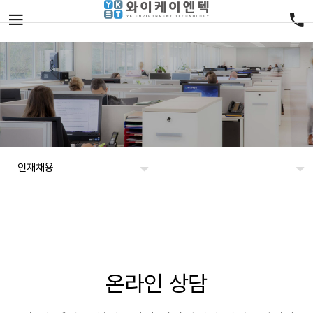
인재채용
온라인 상담