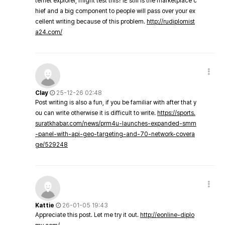
ternet explorer, might test this? IE still is the marketplace c
hief and a big component to people will pass over your ex
cellent writing because of this problem.
http://rudiplomist
a24.com/
Clay
25-12-26 02:48
Post writing is also a fun, if you be familiar with after that y
ou can write otherwise it is difficult to write.
https://sports.
suratkhabar.com/news/prm4u-launches-expanded-smm
-panel-with-api-geo-targeting-and-70-network-covera
ge/529248
Kattie
26-01-05 19:43
Appreciate this post. Let me try it out.
http://eonline-diplo