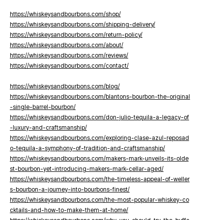
https://whiskeysandbourbons.com/shop/
https://whiskeysandbourbons.com/shipping-delivery/
https://whiskeysandbourbons.com/return-policy/
https://whiskeysandbourbons.com/about/
https://whiskeysandbourbons.com/reviews/
https://whiskeysandbourbons.com/contact/
https://whiskeysandbourbons.com/blog/
https://whiskeysandbourbons.com/blantons-bourbon-the-original
-single-barrel-bourbon/
https://whiskeysandbourbons.com/don-julio-tequila-a-legacy-of
-luxury-and-craftsmanship/
https://whiskeysandbourbons.com/exploring-clase-azul-reposad
o-tequila-a-symphony-of-tradition-and-craftsmanship/
https://whiskeysandbourbons.com/makers-mark-unveils-its-olde
st-bourbon-yet-introducing-makers-mark-cellar-aged/
https://whiskeysandbourbons.com/the-timeless-appeal-of-weller
s-bourbon-a-journey-into-bourbons-finest/
https://whiskeysandbourbons.com/the-most-popular-whiskey-co
cktails-and-how-to-make-them-at-home/