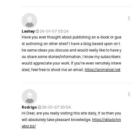
Lashay
26-01-07 05:24
Have you ever thought about publishing an e-book or gue
st authoring on other sites? I have a blog based upon on t
he same ideas you discuss and would really like to have y
ou share some stories/information. I know my subscribers
would appreciate your work. If you're even remotely intere
sted, feel free to shoot me an email.
https://animelost.net
Rodrigo
26-01-07 20:54
Hi Dear, are you really visiting this site daily, if so then you
will absolutely take pleasant knowledge.
https://skladchin
abiz.bz/