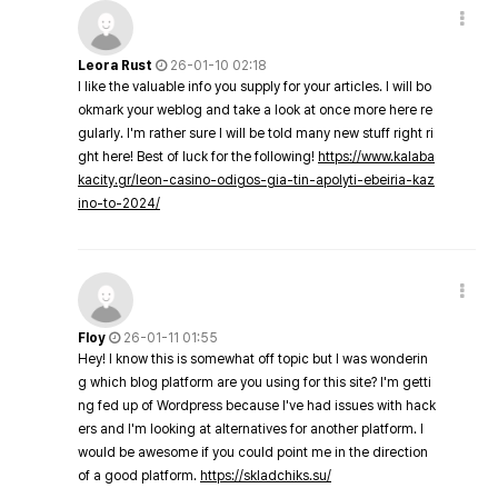
Leora Rust
26-01-10 02:18
I like the valuable info you supply for your articles. I will bo
okmark your weblog and take a look at once more here re
gularly. I'm rather sure I will be told many new stuff right ri
ght here! Best of luck for the following!
https://www.kalaba
kacity.gr/leon-casino-odigos-gia-tin-apolyti-ebeiria-kaz
ino-to-2024/
Floy
26-01-11 01:55
Hey! I know this is somewhat off topic but I was wonderin
g which blog platform are you using for this site? I'm getti
ng fed up of Wordpress because I've had issues with hack
ers and I'm looking at alternatives for another platform. I
would be awesome if you could point me in the direction
of a good platform.
https://skladchiks.su/