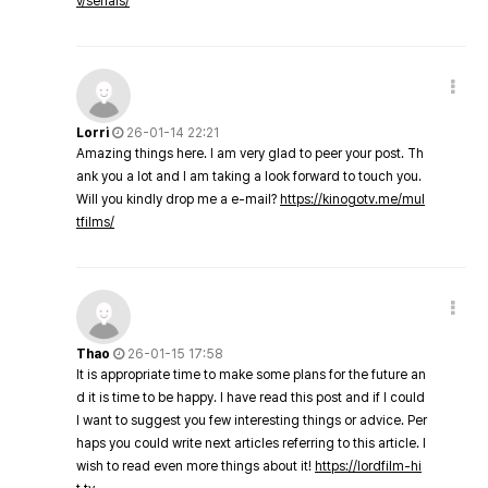
v/serials/
Lorri
26-01-14 22:21
Amazing things here. I am very glad to peer your post. Th
ank you a lot and I am taking a look forward to touch you.
Will you kindly drop me a e-mail?
https://kinogotv.me/mul
tfilms/
Thao
26-01-15 17:58
It is appropriate time to make some plans for the future an
d it is time to be happy. I have read this post and if I could
I want to suggest you few interesting things or advice. Per
haps you could write next articles referring to this article. I
wish to read even more things about it!
https://lordfilm-hi