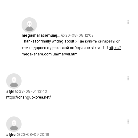
megasharacomuaq…
26-08-08 12:02
Thanks for finally writing about >Где купить сигареты оп
том недорого с доставкой по Украине <Loved it!
https://
mega-shara.com.ua/marvel.html
afjkl
23-08-01 13:40
https://changupkorea.net/
afjke
23-08-09 20:19