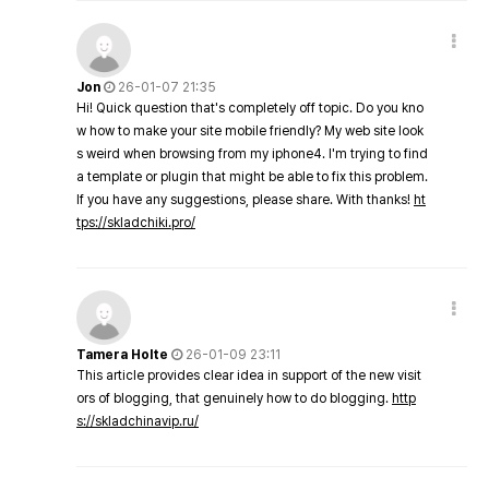
Jon
26-01-07 21:35
Hi! Quick question that's completely off topic. Do you kno
w how to make your site mobile friendly? My web site look
s weird when browsing from my iphone4. I'm trying to find
a template or plugin that might be able to fix this problem.
If you have any suggestions, please share. With thanks!
ht
tps://skladchiki.pro/
Tamera Holte
26-01-09 23:11
This article provides clear idea in support of the new visit
ors of blogging, that genuinely how to do blogging.
http
s://skladchinavip.ru/