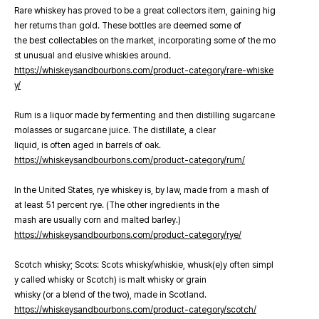
Rare whiskey has proved to be a great collectors item, gaining hig
her returns than gold. These bottles are deemed some of
the best collectables on the market, incorporating some of the mo
st unusual and elusive whiskies around.
https://whiskeysandbourbons.com/product-category/rare-whiske
y/
Rum is a liquor made by fermenting and then distilling sugarcane
molasses or sugarcane juice. The distillate, a clear
liquid, is often aged in barrels of oak.
https://whiskeysandbourbons.com/product-category/rum/
In the United States, rye whiskey is, by law, made from a mash of
at least 51 percent rye. (The other ingredients in the
mash are usually corn and malted barley.)
https://whiskeysandbourbons.com/product-category/rye/
Scotch whisky; Scots: Scots whisky/whiskie, whusk(e)y often simpl
y called whisky or Scotch) is malt whisky or grain
whisky (or a blend of the two), made in Scotland.
https://whiskeysandbourbons.com/product-category/scotch/