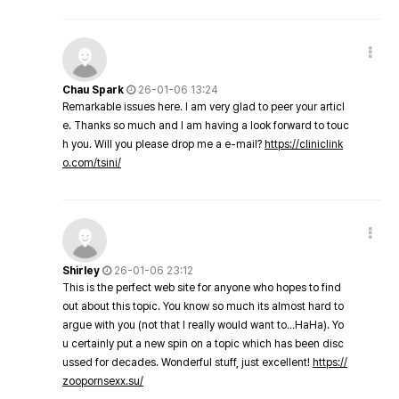
Chau Spark
26-01-06 13:24
Remarkable issues here. I am very glad to peer your articl
e. Thanks so much and I am having a look forward to touc
h you. Will you please drop me a e-mail?
https://cliniclink
o.com/tsini/
Shirley
26-01-06 23:12
This is the perfect web site for anyone who hopes to find
out about this topic. You know so much its almost hard to
argue with you (not that I really would want to…HaHa). Yo
u certainly put a new spin on a topic which has been disc
ussed for decades. Wonderful stuff, just excellent!
https://
zoopornsexx.su/