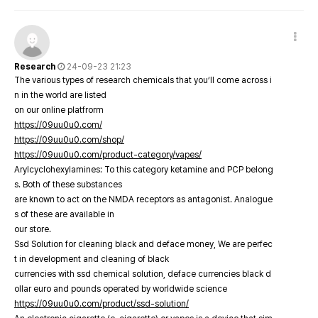
Research
24-09-23 21:23
The various types of research chemicals that you’ll come across i
n in the world are listed
on our online platfrorm
https://09uu0u0.com/
https://09uu0u0.com/shop/
https://09uu0u0.com/product-category/vapes/
Arylcyclohexylamines: To this category ketamine and PCP belong
s. Both of these substances
are known to act on the NMDA receptors as antagonist. Analogue
s of these are available in
our store.
Ssd Solution for cleaning black and deface money, We are perfec
t in development and cleaning of black
currencies with ssd chemical solution, deface currencies black d
ollar euro and pounds operated by worldwide science
https://09uu0u0.com/product/ssd-solution/