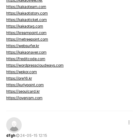
https://kakaoview.net
https://kakaoteam.com
https://kakaotistory.com
https://kakaoticket.com
https://kakaotag.com
https://kreampoint.com
https://metreepoint.com
https://websurfer.kr
https://kakaonaver.com
https://freditcode.com
https://wordpresscloudways.com
https://wpkor.com
https://pre16.kr
https://kurlypoint.com
https://seoulcard.kr
https://lovenism.com
dfgh
24-05-15 12:15