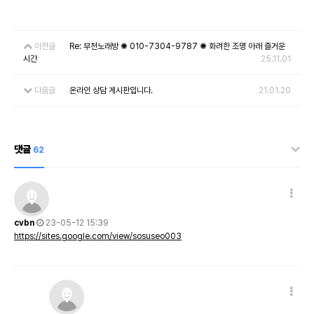
이전글
Re: 부천노래방 ✺ 010-7304-9787 ✺ 화려한 조명 아래 즐거운
시간
25.11.01
다음글
온라인 상담 게시판입니다.
21.01.20
댓글
62
cvbn
23-05-12 15:39
https://sites.google.com/view/sosuseo003