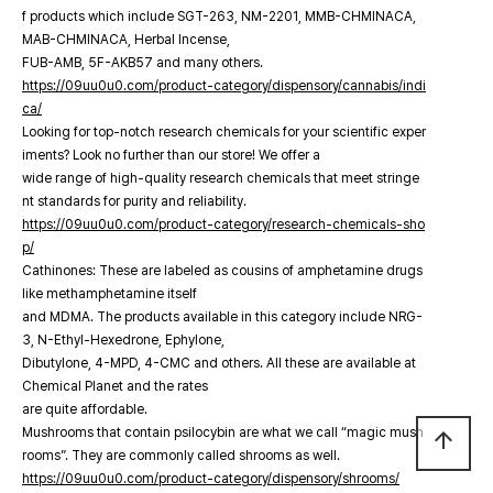
f products which include SGT-263, NM-2201, MMB-CHMINACA,
MAB-CHMINACA, Herbal Incense,
FUB-AMB, 5F-AKB57 and many others.
https://09uu0u0.com/product-category/dispensory/cannabis/indi
ca/
Looking for top-notch research chemicals for your scientific exper
iments? Look no further than our store! We offer a
wide range of high-quality research chemicals that meet stringe
nt standards for purity and reliability.
https://09uu0u0.com/product-category/research-chemicals-sho
p/
Cathinones: These are labeled as cousins of amphetamine drugs
like methamphetamine itself
and MDMA. The products available in this category include NRG-
3, N-Ethyl-Hexedrone, Ephylone,
Dibutylone, 4-MPD, 4-CMC and others. All these are available at
Chemical Planet and the rates
are quite affordable.
Mushrooms that contain psilocybin are what we call “magic mush
arrow_upward
rooms”. They are commonly called shrooms as well.
https://09uu0u0.com/product-category/dispensory/shrooms/