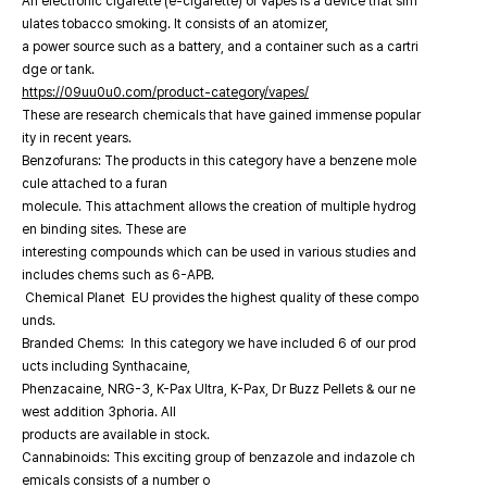
An electronic cigarette (e-cigarette) or vapes is a device that sim
ulates tobacco smoking. It consists of an atomizer,
a power source such as a battery, and a container such as a cartri
dge or tank.
https://09uu0u0.com/product-category/vapes/
These are research chemicals that have gained immense popular
ity in recent years.
Benzofurans: The products in this category have a benzene mole
cule attached to a furan
molecule. This attachment allows the creation of multiple hydrog
en binding sites. These are
interesting compounds which can be used in various studies and
includes chems such as 6-APB.
Chemical Planet EU provides the highest quality of these compo
unds.
Branded Chems: In this category we have included 6 of our prod
ucts including Synthacaine,
Phenzacaine, NRG-3, K-Pax Ultra, K-Pax, Dr Buzz Pellets & our ne
west addition 3phoria. All
products are available in stock.
Cannabinoids: This exciting group of benzazole and indazole ch
emicals consists of a number o