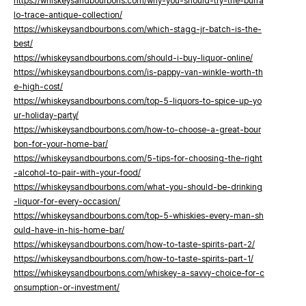
https://whiskeysandbourbons.com/why-you-should-try-the-buffa
lo-trace-antique-collection/
https://whiskeysandbourbons.com/which-stagg-jr-batch-is-the-
best/
https://whiskeysandbourbons.com/should-i-buy-liquor-online/
https://whiskeysandbourbons.com/is-pappy-van-winkle-worth-th
e-high-cost/
https://whiskeysandbourbons.com/top-5-liquors-to-spice-up-yo
ur-holiday-party/
https://whiskeysandbourbons.com/how-to-choose-a-great-bour
bon-for-your-home-bar/
https://whiskeysandbourbons.com/5-tips-for-choosing-the-right
-alcohol-to-pair-with-your-food/
https://whiskeysandbourbons.com/what-you-should-be-drinking
-liquor-for-every-occasion/
https://whiskeysandbourbons.com/top-5-whiskies-every-man-sh
ould-have-in-his-home-bar/
https://whiskeysandbourbons.com/how-to-taste-spirits-part-2/
https://whiskeysandbourbons.com/how-to-taste-spirits-part-1/
https://whiskeysandbourbons.com/whiskey-a-savvy-choice-for-c
onsumption-or-investment/