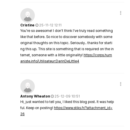
Cristine
25-11-12 12:11
You're so awesome! I don't think I've truly read something
like that before. So nice to discover somebody with some
original thoughts on this topic. Seriously.. thanks for starti
ng this up. This site is something that is required on the in
ternet, someone with a little originality!
https://corps.hum
aniste.info/Utilisateur:DarinDeLittle4
Antony Wheaton
25-12-09 10:51
Hi, just wanted to tell you, I liked this blog post. It was help
ful. Keep on posting!
https://www.stiks.fr/?attachment_id=
26