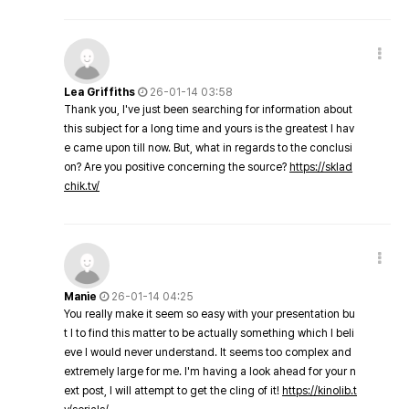
Lea Griffiths
26-01-14 03:58
Thank you, I've just been searching for information about
this subject for a long time and yours is the greatest I hav
e came upon till now. But, what in regards to the conclusi
on? Are you positive concerning the source?
https://sklad
chik.tv/
Manie
26-01-14 04:25
You really make it seem so easy with your presentation bu
t I to find this matter to be actually something which I beli
eve I would never understand. It seems too complex and
extremely large for me. I'm having a look ahead for your n
ext post, I will attempt to get the cling of it!
https://kinolib.t