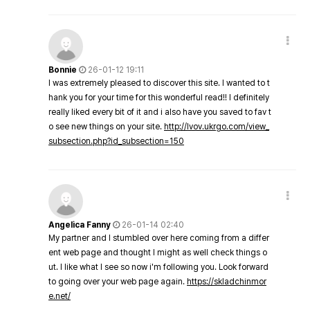
Bonnie
26-01-12 19:11
I was extremely pleased to discover this site. I wanted to t
hank you for your time for this wonderful read!! I definitely
really liked every bit of it and i also have you saved to fav t
o see new things on your site.
http://lvov.ukrgo.com/view_
subsection.php?id_subsection=150
Angelica Fanny
26-01-14 02:40
My partner and I stumbled over here coming from a differ
ent web page and thought I might as well check things o
ut. I like what I see so now i'm following you. Look forward
to going over your web page again.
https://skladchinmor
e.net/