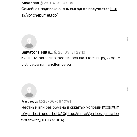
Savannah
26-04-30 07:39
Семейная подписка очень выгодная получается
http
s://vpncheburnet.top/
Salvatore Fulto…
26-05-31 22:10
Kvalitativt nätcasino med snabba laddtider.
http://zzdgite
a.stnav.com/michellemcclou
Modesta
26-06-06 13:51
Честный впн без обмана и скрытых условий
https://t.m
e/Vpn_best_price_bot%20(https://t.me/Vpn_best_price_bo
t?start=ref_8148451884)