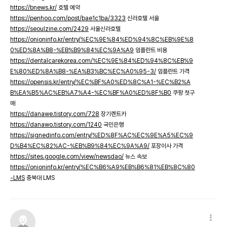
https://bnews.kr/
호텔 예약
https://penhoo.com/post/bae1c1ba/3323
신라호텔 서울
https://seoulzine.com/2429
서울신라호텔
https://onioninfo.kr/entry/%EC%9E%84%ED%94%8C%EB%9E%8
0%ED%8A%B8-%EB%B9%84%EC%9A%A9
임플란트 비용
https://dentalcarekorea.com/%EC%9E%84%ED%94%8C%EB%9
E%80%ED%8A%B8-%EA%B3%BC%EC%A0%95-3/
임플란트 가격
https://opensis.kr/entry/%EC%BF%A0%ED%8C%A1-%EC%B2%A
B%EA%B5%AC%EB%A7%A4-%EC%BF%A0%ED%8F%B0
쿠팡 첫구
매
https://danawe.tistory.com/728
장기렌트카
https://danawo.tistory.com/1240
국민은행
https://signedinfo.com/entry/%ED%8F%AC%EC%9E%A5%EC%9
D%B4%EC%82%AC-%EB%B9%84%EC%9A%A9/
포장이사 가격
https://sites.google.com/view/newsdao/
뉴스 속보
https://onioninfo.kr/entry/%EC%B6%A9%EB%B6%81%EB%8C%80
-LMS
충북대 LMS