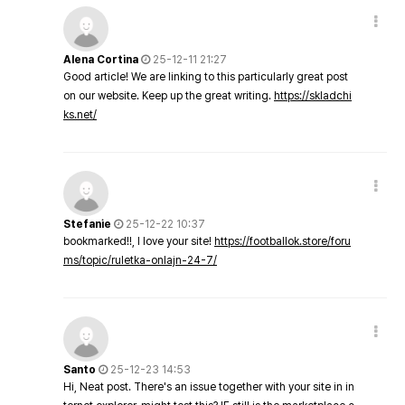
Alena Cortina
25-12-11 21:27
Good article! We are linking to this particularly great post
on our website. Keep up the great writing.
https://skladchi
ks.net/
Stefanie
25-12-22 10:37
bookmarked!!, I love your site!
https://footballok.store/foru
ms/topic/ruletka-onlajn-24-7/
Santo
25-12-23 14:53
Hi, Neat post. There's an issue together with your site in in