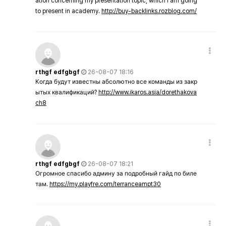
ation concerning my presentation topic, which i am going
to present in academy.
http://buy-backlinks.rozblog.com/
rthgf edfgbgf
26-08-07 18:16
Когда будут известны абсолютно все команды из закр
ытых квалификаций?
http://www.ikaros.asia/dorethakova
ch8
rthgf edfgbgf
26-08-07 18:21
Огромное спасибо админу за подробный гайд по биле
там.
https://my.playfre.com/terranceampt30