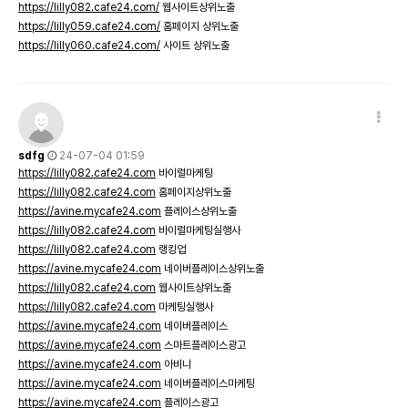
https://lilly082.cafe24.com/
웹사이트상위노출
https://lilly059.cafe24.com/
홈페이지 상위노출
https://lilly060.cafe24.com/
사이트 상위노출
sdfg
24-07-04 01:59
https://lilly082.cafe24.com
바이럴마케팅
https://lilly082.cafe24.com
홈페이지상위노출
https://avine.mycafe24.com
플레이스상위노출
https://lilly082.cafe24.com
바이럴마케팅실행사
https://lilly082.cafe24.com
랭킹업
https://avine.mycafe24.com
네이버플레이스상위노출
https://lilly082.cafe24.com
웹사이트상위노출
https://lilly082.cafe24.com
마케팅실행사
https://avine.mycafe24.com
네이버플레이스
https://avine.mycafe24.com
스마트플레이스광고
https://avine.mycafe24.com
아비니
https://avine.mycafe24.com
네이버플레이스마케팅
https://avine.mycafe24.com
플레이스광고