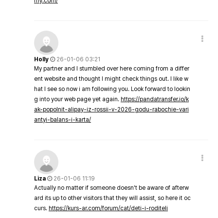
my.com/
Holly
26-01-06 03:21
My partner and I stumbled over here coming from a differ
ent website and thought I might check things out. I like w
hat I see so now i am following you. Look forward to lookin
g into your web page yet again.
https://pandatransfer.io/k
ak-popolnit-alipay-iz-rossii-v-2026-godu-rabochie-vari
antyi-balans-i-karta/
Liza
26-01-06 11:19
Actually no matter if someone doesn't be aware of afterw
ard its up to other visitors that they will assist, so here it oc
curs.
https://kurs-ar.com/forum/cat/deti-i-roditeli