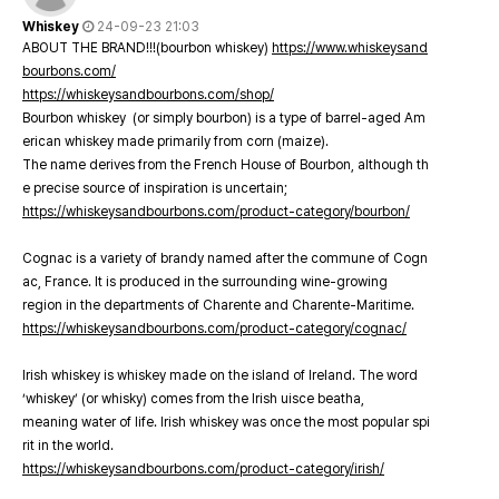
Whiskey
24-09-23 21:03
ABOUT THE BRAND!!!(bourbon whiskey)
https://www.whiskeysand
bourbons.com/
https://whiskeysandbourbons.com/shop/
Bourbon whiskey (or simply bourbon) is a type of barrel-aged Am
erican whiskey made primarily from corn (maize).
The name derives from the French House of Bourbon, although th
e precise source of inspiration is uncertain;
https://whiskeysandbourbons.com/product-category/bourbon/
Cognac is a variety of brandy named after the commune of Cogn
ac, France. It is produced in the surrounding wine-growing
region in the departments of Charente and Charente-Maritime.
https://whiskeysandbourbons.com/product-category/cognac/
Irish whiskey is whiskey made on the island of Ireland. The word
‘whiskey’ (or whisky) comes from the Irish uisce beatha,
meaning water of life. Irish whiskey was once the most popular spi
rit in the world.
https://whiskeysandbourbons.com/product-category/irish/