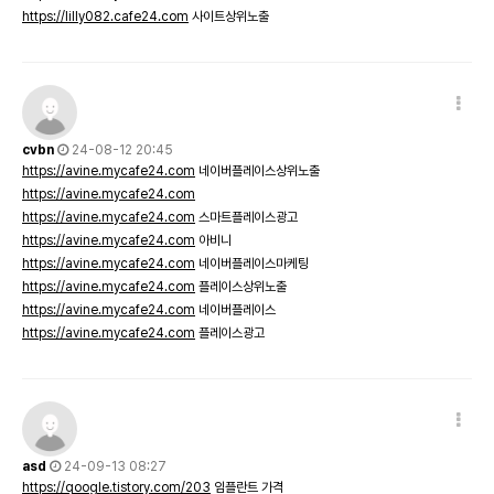
https://lilly082.cafe24.com
사이트상위노출
cvbn
24-08-12 20:45
https://avine.mycafe24.com
네이버플레이스상위노출
https://avine.mycafe24.com
https://avine.mycafe24.com
스마트플레이스광고
https://avine.mycafe24.com
아비니
https://avine.mycafe24.com
네이버플레이스마케팅
https://avine.mycafe24.com
플레이스상위노출
https://avine.mycafe24.com
네이버플레이스
https://avine.mycafe24.com
플레이스광고
asd
24-09-13 08:27
https://qoogle.tistory.com/203
임플란트 가격