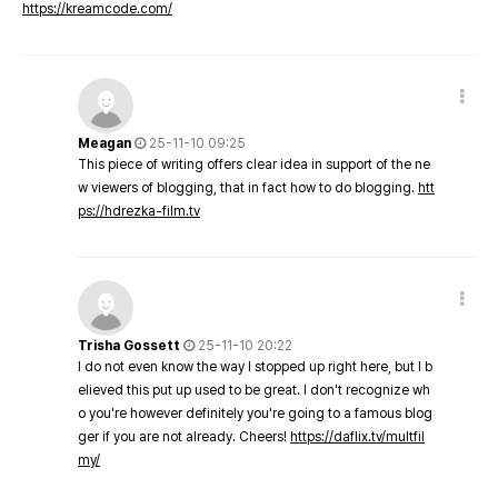
https://kreamcode.com/
Meagan
25-11-10 09:25
This piece of writing offers clear idea in support of the ne
w viewers of blogging, that in fact how to do blogging.
htt
ps://hdrezka-film.tv
Trisha Gossett
25-11-10 20:22
I do not even know the way I stopped up right here, but I b
elieved this put up used to be great. I don't recognize wh
o you're however definitely you're going to a famous blog
ger if you are not already. Cheers!
https://daflix.tv/multfil
my/