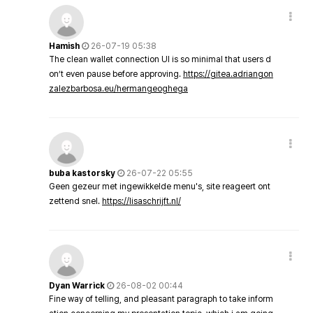
Hamish
26-07-19 05:38
The clean wallet connection UI is so minimal that users d
on’t even pause before approving.
https://gitea.adriangon
zalezbarbosa.eu/hermangeoghega
buba kastorsky
26-07-22 05:55
Geen gezeur met ingewikkelde menu's, site reageert ont
zettend snel.
https://lisaschrijft.nl/
Dyan Warrick
26-08-02 00:44
Fine way of telling, and pleasant paragraph to take inform