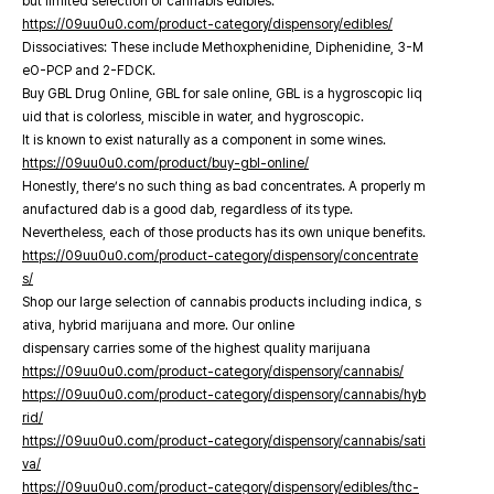
but limited selection of cannabis edibles.
https://09uu0u0.com/product-category/dispensory/edibles/
Dissociatives: These include Methoxphenidine, Diphenidine, 3-M
eO-PCP and 2-FDCK.
Buy GBL Drug Online, GBL for sale online, GBL is a hygroscopic liq
uid that is colorless, miscible in water, and hygroscopic.
It is known to exist naturally as a component in some wines.
https://09uu0u0.com/product/buy-gbl-online/
Honestly, there’s no such thing as bad concentrates. A properly m
anufactured dab is a good dab, regardless of its type.
Nevertheless, each of those products has its own unique benefits.
https://09uu0u0.com/product-category/dispensory/concentrate
s/
Shop our large selection of cannabis products including indica, s
ativa, hybrid marijuana and more. Our online
dispensary carries some of the highest quality marijuana
https://09uu0u0.com/product-category/dispensory/cannabis/
https://09uu0u0.com/product-category/dispensory/cannabis/hyb
rid/
https://09uu0u0.com/product-category/dispensory/cannabis/sati
va/
https://09uu0u0.com/product-category/dispensory/edibles/thc-