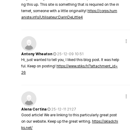
ng this up. This site is something that is required on the in
ternet, someone with a little originality!
https://corps.hum
aniste.info/Utilisateur:DarinDeLittle4
Antony Wheaton
25-12-09 10:51
Hi, just wanted to tell you, I liked this blog post. It was help
ful. Keep on posting!
https://www.stiks.fr/?attachment_id=
26
Alena Cortina
25-12-11 21:27
Good article! We are linking to this particularly great post
on our website. Keep up the great writing.
https://skladchi
ks.net/