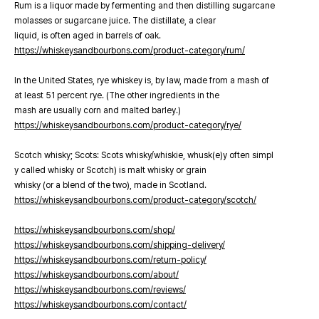
Rum is a liquor made by fermenting and then distilling sugarcane
molasses or sugarcane juice. The distillate, a clear
liquid, is often aged in barrels of oak.
https://whiskeysandbourbons.com/product-category/rum/
In the United States, rye whiskey is, by law, made from a mash of
at least 51 percent rye. (The other ingredients in the
mash are usually corn and malted barley.)
https://whiskeysandbourbons.com/product-category/rye/
Scotch whisky; Scots: Scots whisky/whiskie, whusk(e)y often simpl
y called whisky or Scotch) is malt whisky or grain
whisky (or a blend of the two), made in Scotland.
https://whiskeysandbourbons.com/product-category/scotch/
https://whiskeysandbourbons.com/shop/
https://whiskeysandbourbons.com/shipping-delivery/
https://whiskeysandbourbons.com/return-policy/
https://whiskeysandbourbons.com/about/
https://whiskeysandbourbons.com/reviews/
https://whiskeysandbourbons.com/contact/