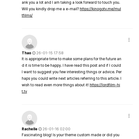
ank you a lot and I am taking a look forward to touch you.
Will you kindly drop me a e-mail?
https://kinogotv.me/mul
tfilms/
Thao
26-01-15 17:58
It is appropriate time to make some plans for the future an
d it is time to be happy. I have read this post and if I could
I want to suggest you few interesting things or advice. Per
haps you could write next articles referring to this article. I
wish to read even more things about it!
https://lordfilm-hi
t.tv
Rachelle
26-01-16 02:00
Fascinating blog! Is your theme custom made or did you