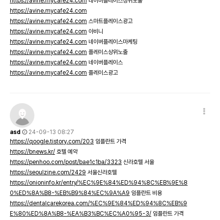
https://avine.mycafe24.com
네이버플레이스상위노출
https://avine.mycafe24.com
https://avine.mycafe24.com
스마트플레이스광고
https://avine.mycafe24.com
아비니
https://avine.mycafe24.com
네이버플레이스마케팅
https://avine.mycafe24.com
플레이스상위노출
https://avine.mycafe24.com
네이버플레이스
https://avine.mycafe24.com
플레이스광고
asd
24-09-13 08:27
https://qoogle.tistory.com/203
임플란트 가격
https://bnews.kr/
호텔 예약
https://penhoo.com/post/bae1c1ba/3323
신라호텔 서울
https://seoulzine.com/2429
서울신라호텔
https://onioninfo.kr/entry/%EC%9E%84%ED%94%8C%EB%9E%8
0%ED%8A%B8-%EB%B9%84%EC%9A%A9
임플란트 비용
https://dentalcarekorea.com/%EC%9E%84%ED%94%8C%EB%9
E%80%ED%8A%B8-%EA%B3%BC%EC%A0%95-3/
임플란트 가격