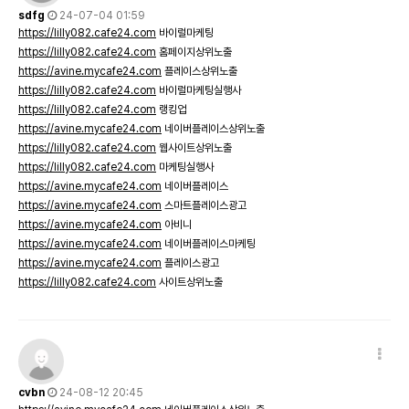
sdfg
24-07-04 01:59
https://lilly082.cafe24.com
바이럴마케팅
https://lilly082.cafe24.com
홈페이지상위노출
https://avine.mycafe24.com
플레이스상위노출
https://lilly082.cafe24.com
바이럴마케팅실행사
https://lilly082.cafe24.com
랭킹업
https://avine.mycafe24.com
네이버플레이스상위노출
https://lilly082.cafe24.com
웹사이트상위노출
https://lilly082.cafe24.com
마케팅실행사
https://avine.mycafe24.com
네이버플레이스
https://avine.mycafe24.com
스마트플레이스광고
https://avine.mycafe24.com
아비니
https://avine.mycafe24.com
네이버플레이스마케팅
https://avine.mycafe24.com
플레이스광고
https://lilly082.cafe24.com
사이트상위노출
cvbn
24-08-12 20:45