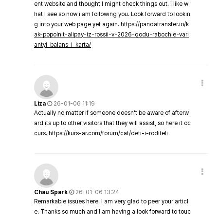
ent website and thought I might check things out. I like w
hat I see so now i am following you. Look forward to lookin
g into your web page yet again.
https://pandatransfer.io/k
ak-popolnit-alipay-iz-rossii-v-2026-godu-rabochie-vari
antyi-balans-i-karta/
Liza
26-01-06 11:19
Actually no matter if someone doesn't be aware of afterw
ard its up to other visitors that they will assist, so here it oc
curs.
https://kurs-ar.com/forum/cat/deti-i-roditeli
Chau Spark
26-01-06 13:24
Remarkable issues here. I am very glad to peer your articl
e. Thanks so much and I am having a look forward to touc