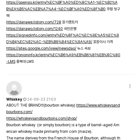
https://opensis.kr/entry/%EC%BF%A0%ED%8C%A1-%EC%B2%A
B%EA%B5%AC%EB%A7%A4-%EC%BF%A0%ED%8F%B0
쿠팡 첫구
매
https://danawe.tistory.com/728
장기렌트카
https://danawo.tistory.com/1240
국민은행
https://signedinfo.com/entry/%ED%8F%AC%EC%9E%A5%EC%9
D%B4%EC%82%AC-%EB%B9%84%EC%9A%A9/
포장이사 가격
https://sites.google.com/view/newsdao/
뉴스 속보
https://onioninfo.kr/entry/%EC%B6%A9%EB%B6%81%EB%8C%80
-LMS
충북대 LMS
Whiskey
24-09-23 21:03
ABOUT THE BRAND!!!(bourbon whiskey)
https://www.whiskeysand
bourbons.com/
https://whiskeysandbourbons.com/shop/
Bourbon whiskey (or simply bourbon) is a type of barrel-aged Am
erican whiskey made primarily from corn (maize).
The name derives from the French House of Bourbon, although th