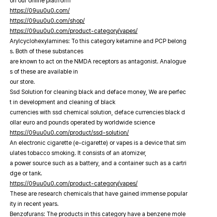
on our online platfrorm
https://09uu0u0.com/
https://09uu0u0.com/shop/
https://09uu0u0.com/product-category/vapes/
Arylcyclohexylamines: To this category ketamine and PCP belong
s. Both of these substances
are known to act on the NMDA receptors as antagonist. Analogue
s of these are available in
our store.
Ssd Solution for cleaning black and deface money, We are perfec
t in development and cleaning of black
currencies with ssd chemical solution, deface currencies black d
ollar euro and pounds operated by worldwide science
https://09uu0u0.com/product/ssd-solution/
An electronic cigarette (e-cigarette) or vapes is a device that sim
ulates tobacco smoking. It consists of an atomizer,
a power source such as a battery, and a container such as a cartri
dge or tank.
https://09uu0u0.com/product-category/vapes/
These are research chemicals that have gained immense popular
ity in recent years.
Benzofurans: The products in this category have a benzene mole