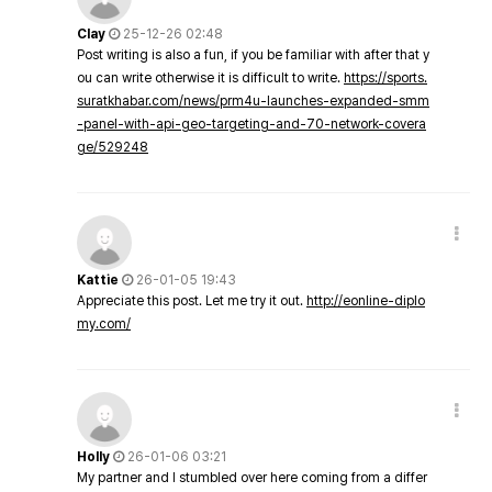
Clay
25-12-26 02:48
Post writing is also a fun, if you be familiar with after that y
ou can write otherwise it is difficult to write.
https://sports.
suratkhabar.com/news/prm4u-launches-expanded-smm
-panel-with-api-geo-targeting-and-70-network-covera
ge/529248
Kattie
26-01-05 19:43
Appreciate this post. Let me try it out.
http://eonline-diplo
my.com/
Holly
26-01-06 03:21
My partner and I stumbled over here coming from a differ