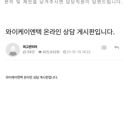
문의 및 제안을 남겨주시면 담당직원이 답변드립니다.
와이케이엔텍 온라인 상담 게시판입니다.
최고관리자
56건
425,932회
21-10-15 14:22
와이케이엔텍 온라인 상담 게시판입니다.