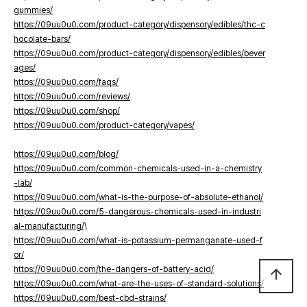
gummies/
https://09uu0u0.com/product-category/dispensory/edibles/thc-c
hocolate-bars/
https://09uu0u0.com/product-category/dispensory/edibles/bever
ages/
https://09uu0u0.com/faqs/
https://09uu0u0.com/reviews/
https://09uu0u0.com/shop/
https://09uu0u0.com/product-category/vapes/
https://09uu0u0.com/blog/
https://09uu0u0.com/common-chemicals-used-in-a-chemistry
-lab/
https://09uu0u0.com/what-is-the-purpose-of-absolute-ethanol/
https://09uu0u0.com/5-dangerous-chemicals-used-in-industri
al-manufacturing/
\
https://09uu0u0.com/what-is-potassium-permanganate-used-f
or/
https://09uu0u0.com/the-dangers-of-battery-acid/
arrow_upward
https://09uu0u0.com/what-are-the-uses-of-standard-solutions/
https://09uu0u0.com/best-cbd-strains/