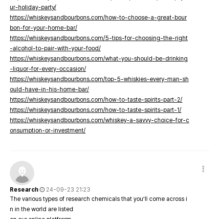
ur-holiday-party/
https://whiskeysandbourbons.com/how-to-choose-a-great-bour
bon-for-your-home-bar/
https://whiskeysandbourbons.com/5-tips-for-choosing-the-right
-alcohol-to-pair-with-your-food/
https://whiskeysandbourbons.com/what-you-should-be-drinking
-liquor-for-every-occasion/
https://whiskeysandbourbons.com/top-5-whiskies-every-man-sh
ould-have-in-his-home-bar/
https://whiskeysandbourbons.com/how-to-taste-spirits-part-2/
https://whiskeysandbourbons.com/how-to-taste-spirits-part-1/
https://whiskeysandbourbons.com/whiskey-a-savvy-choice-for-c
onsumption-or-investment/
Research
24-09-23 21:23
The various types of research chemicals that you’ll come across i
n in the world are listed