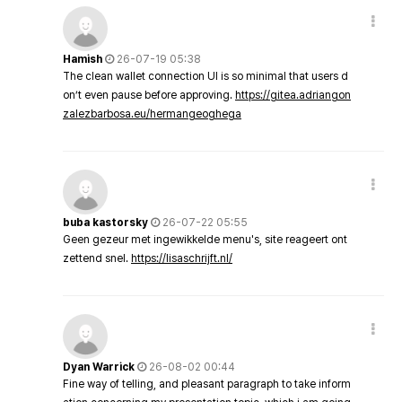
Hamish
26-07-19 05:38
The clean wallet connection UI is so minimal that users d
on’t even pause before approving.
https://gitea.adriangon
zalezbarbosa.eu/hermangeoghega
buba kastorsky
26-07-22 05:55
Geen gezeur met ingewikkelde menu's, site reageert ont
zettend snel.
https://lisaschrijft.nl/
Dyan Warrick
26-08-02 00:44
Fine way of telling, and pleasant paragraph to take inform