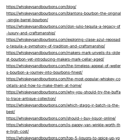
https://whiskeysandbourbons.com/blog/
https://whiskeysandbourbons.com/blantons-bourbon-the-original
-single-barrel-bourbon/
https://whiskeysandbourbons.com/don-julio-tequila-a-legacy-of
-luxury-and-craftsmanship/
https://whiskeysandbourbons.com/exploring-clase-azul-reposad
o-tequila-a-symphony-of-tradition-and-craftsmanship/
https://whiskeysandbourbons.com/makers-mark-unveils-its-olde
st-bourbon-yet-introducing-makers-mark-cellar-aged/
https://whiskeysandbourbons.com/the-timeless-appeal-of-weller
s-bourbon-a-journey-into-bourbons-finest/
https://whiskeysandbourbons.com/the-most-popular-whiskey-co
cktails-and-how-to-make-them-at-home/
https://whiskeysandbourbons.com/why-you-should-try-the-buffa
lo-trace-antique-collection/
https://whiskeysandbourbons.com/which-stagg-jr-batch-is-the-
best/
https://whiskeysandbourbons.com/should-i-buy-liquor-online/
https://whiskeysandbourbons.com/is-pappy-van-winkle-worth-th
e-high-cost/
https://whiskeysandbourbons.com/top-5-liquors-to-spice-up-yo