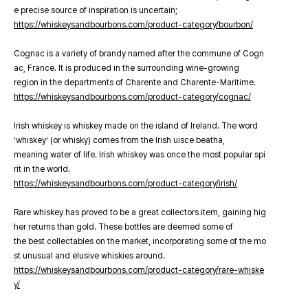
e precise source of inspiration is uncertain;
https://whiskeysandbourbons.com/product-category/bourbon/
Cognac is a variety of brandy named after the commune of Cogn
ac, France. It is produced in the surrounding wine-growing
region in the departments of Charente and Charente-Maritime.
https://whiskeysandbourbons.com/product-category/cognac/
Irish whiskey is whiskey made on the island of Ireland. The word
‘whiskey’ (or whisky) comes from the Irish uisce beatha,
meaning water of life. Irish whiskey was once the most popular spi
rit in the world.
https://whiskeysandbourbons.com/product-category/irish/
Rare whiskey has proved to be a great collectors item, gaining hig
her returns than gold. These bottles are deemed some of
the best collectables on the market, incorporating some of the mo
st unusual and elusive whiskies around.
https://whiskeysandbourbons.com/product-category/rare-whiske
y/