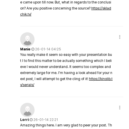
e came upon till now. But, what in regards to the conclusi
on? Are you positive concerning the source?
https://sklad
chik.tv/
Manie
26-01-14 04:25
You really make it seem so easy with your presentation bu
t I to find this matter to be actually something which I beli
eve I would never understand. It seems too complex and
extremely large for me. I'm having a look ahead for your n
ext post, I will attempt to get the cling of it!
https://kinolib.t
v/serials/
Lorri
26-01-14 22:21
Amazing things here. I am very glad to peer your post. Th