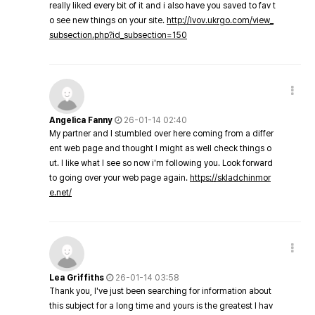
really liked every bit of it and i also have you saved to fav t
o see new things on your site.
http://lvov.ukrgo.com/view_
subsection.php?id_subsection=150
Angelica Fanny
26-01-14 02:40
My partner and I stumbled over here coming from a differ
ent web page and thought I might as well check things o
ut. I like what I see so now i'm following you. Look forward
to going over your web page again.
https://skladchinmor
e.net/
Lea Griffiths
26-01-14 03:58
Thank you, I've just been searching for information about
this subject for a long time and yours is the greatest I hav