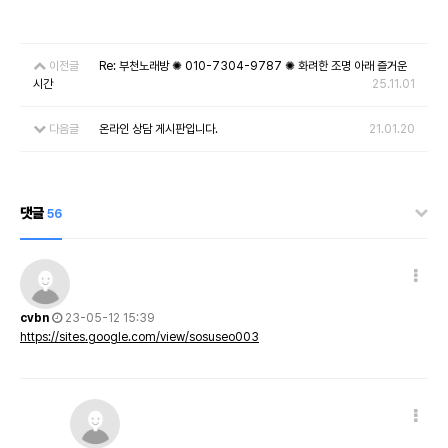
이전글
Re: 부천노래방 ✺ 010-7304-9787 ✺ 화려한 조명 아래 즐거운
시간
25.11.01
다음글
온라인 상담 게시판입니다.
21.01.20
댓글
56
cvbn
23-05-12 15:39
https://sites.google.com/view/sosuseo003