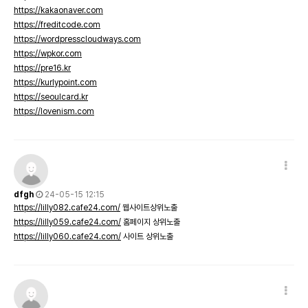
https://kakaonaver.com
https://freditcode.com
https://wordpresscloudways.com
https://wpkor.com
https://pre16.kr
https://kurlypoint.com
https://seoulcard.kr
https://lovenism.com
dfgh
24-05-15 12:15
https://lilly082.cafe24.com/
웹사이트상위노출
https://lilly059.cafe24.com/
홈페이지 상위노출
https://lilly060.cafe24.com/
사이트 상위노출