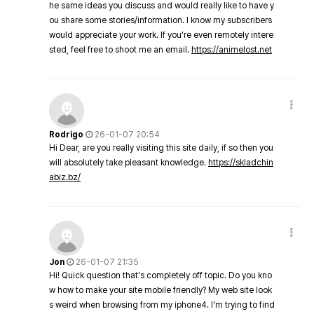
he same ideas you discuss and would really like to have y
ou share some stories/information. I know my subscribers
would appreciate your work. If you're even remotely intere
sted, feel free to shoot me an email.
https://animelost.net
Rodrigo
26-01-07 20:54
Hi Dear, are you really visiting this site daily, if so then you
will absolutely take pleasant knowledge.
https://skladchin
abiz.bz/
Jon
26-01-07 21:35
Hi! Quick question that's completely off topic. Do you kno
w how to make your site mobile friendly? My web site look
s weird when browsing from my iphone4. I'm trying to find