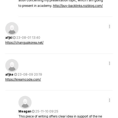
ation concerning my presentation topic, which i am going
to present in academy.
http://buy-backlinks.rozblog.com/
afjkl
23-08-01 13:40
https://changupkorea.net/
afjke
23-08-09 20:19
https://kreamcode.com/
Meagan
25-11-10 09:25
This piece of writing offers clear idea in support of the ne