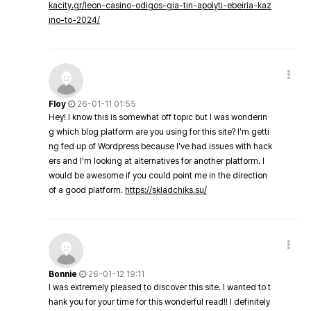
kacity.gr/leon-casino-odigos-gia-tin-apolyti-ebeiria-kaz
ino-to-2024/
Floy
26-01-11 01:55
Hey! I know this is somewhat off topic but I was wonderin
g which blog platform are you using for this site? I'm getti
ng fed up of Wordpress because I've had issues with hack
ers and I'm looking at alternatives for another platform. I
would be awesome if you could point me in the direction
of a good platform.
https://skladchiks.su/
Bonnie
26-01-12 19:11
I was extremely pleased to discover this site. I wanted to t
hank you for your time for this wonderful read!! I definitely