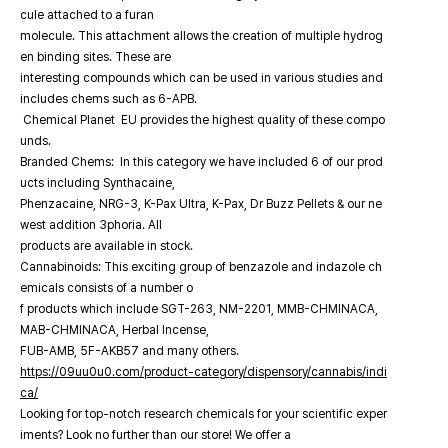
cule attached to a furan
molecule. This attachment allows the creation of multiple hydrog
en binding sites. These are
interesting compounds which can be used in various studies and
includes chems such as 6-APB.
Chemical Planet EU provides the highest quality of these compo
unds.
Branded Chems: In this category we have included 6 of our prod
ucts including Synthacaine,
Phenzacaine, NRG-3, K-Pax Ultra, K-Pax, Dr Buzz Pellets & our ne
west addition 3phoria. All
products are available in stock.
Cannabinoids: This exciting group of benzazole and indazole ch
emicals consists of a number o
f products which include SGT-263, NM-2201, MMB-CHMINACA,
MAB-CHMINACA, Herbal Incense,
FUB-AMB, 5F-AKB57 and many others.
https://09uu0u0.com/product-category/dispensory/cannabis/indi
ca/
Looking for top-notch research chemicals for your scientific exper
iments? Look no further than our store! We offer a