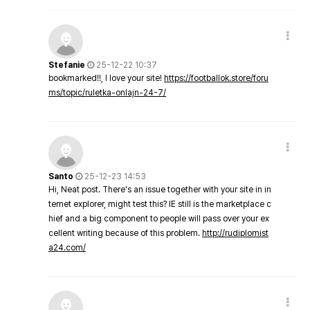
Stefanie
25-12-22 10:37
bookmarked!!, I love your site!
https://footballok.store/foru
ms/topic/ruletka-onlajn-24-7/
Santo
25-12-23 14:53
Hi, Neat post. There's an issue together with your site in in
ternet explorer, might test this? IE still is the marketplace c
hief and a big component to people will pass over your ex
cellent writing because of this problem.
http://rudiplomist
a24.com/