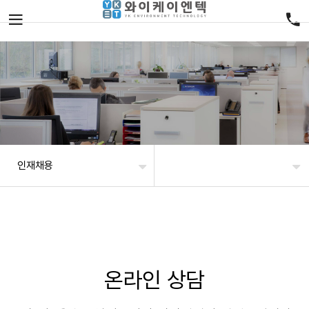
인재채용
온라인 상담