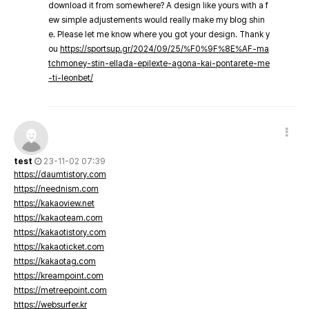
download it from somewhere? A design like yours with a f
ew simple adjustements would really make my blog shin
e. Please let me know where you got your design. Thank y
ou
https://sportsup.gr/2024/09/25/%F0%9F%8E%AF-ma
tchmoney-stin-ellada-epilexte-agona-kai-pontarete-me
-ti-leonbet/
test
23-11-02 07:39
https://daumtistory.com
https://neednism.com
https://kakaoview.net
https://kakaoteam.com
https://kakaotistory.com
https://kakaoticket.com
https://kakaotag.com
https://kreampoint.com
https://metreepoint.com
https://websurfer.kr