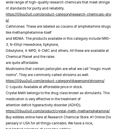
wide range of high-quality research chemicals that meet stringe
nt standards for purity and reliability.
https://09uu0u0.com/product-category/research-chemicals-sho
p/
Cathinones: These are labeled as cousins of amphetamine drugs
like methamphetamine itself
and MDMA. The products available in this category include NRG-
3, N-Ethyl-Hexedrone, Ephylone,
Dibutylone, 4-MPD, 4-CMC and others. All these are available at
Chemical Planet and the rates
are quite affordable.
Mushrooms that contain psilocybin are what we call “magic mush
rooms”. They are commonly called shrooms as well.
https://09uu0u0.com/product-category/dispensory/shrooms/
C-Liquids: Available at affordable price in stock.
Crystal Meth belongs to the drug class known as stimulants. This
medication is very effective in the treatment of
attention deficit hyperactivity disorder (ADHD).
https://09uu0u0.com/product/crystal-meth-methamphetamine/
Buy edibles online here at Research Chemical Store. #1 Online Dis
pensary in USA for all things cannabis. We have a nice,