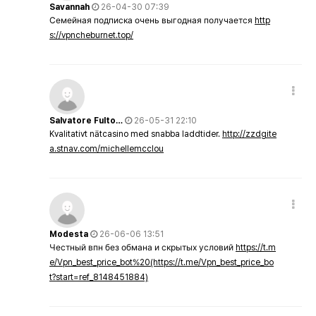
Savannah
26-04-30 07:39
Семейная подписка очень выгодная получается
http
s://vpncheburnet.top/
Salvatore Fulto…
26-05-31 22:10
Kvalitativt nätcasino med snabba laddtider.
http://zzdgite
a.stnav.com/michellemcclou
Modesta
26-06-06 13:51
Честный впн без обмана и скрытых условий
https://t.m
e/Vpn_best_price_bot%20(https://t.me/Vpn_best_price_bo
t?start=ref_8148451884)