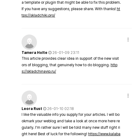
a template or plugin that might be able to fix this problem.
If you have any suggestions, please share. With thanks!
ht
tps://skladchiki.pro/
Tamera Holte
26-01-09 23:11
This article provides clear idea in support of the new visit
ors of blogging, that genuinely how to do blogging.
http
s://skladchinavip.ru/
Leora Rust
26-01-10 02:18
I like the valuable info you supply for your articles. I will bo
okmark your weblog and take a look at once more here re
gularly. I'm rather sure I will be told many new stuff right ri
ght here! Best of luck for the following!
https://www.kalaba