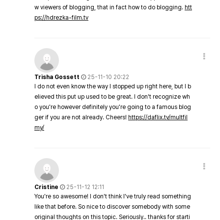
w viewers of blogging, that in fact how to do blogging.
htt
ps://hdrezka-film.tv
Trisha Gossett
25-11-10 20:22
I do not even know the way I stopped up right here, but I b
elieved this put up used to be great. I don't recognize wh
o you're however definitely you're going to a famous blog
ger if you are not already. Cheers!
https://daflix.tv/multfil
my/
Cristine
25-11-12 12:11
You're so awesome! I don't think I've truly read something
like that before. So nice to discover somebody with some
original thoughts on this topic. Seriously.. thanks for starti