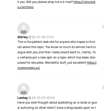
h you. Will you please drop me a e-mail?
https://cliniclink
o.com/tsini/
Shirley
26-01-06 23:12
This is the perfect web site for anyone who hopes to find
out about this topic. You know so much its almost hard to
argue with you (not that I really would want to…HaHa). Yo
u certainly put a new spin on a topic which has been disc
ussed for decades. Wonderful stuff, just excellent!
https://
zoopornsexx.su/
Lashay
26-01-07 05:24
Have you ever thought about publishing an e-book or gue
st authoring on other sites? I have a blog based upon on t