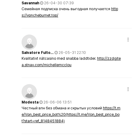
Savannah
26-04-30 07:39
Семейная подписка очень выгодная получается
http
s://vpncheburnet.top/
Salvatore Fulto…
26-05-31 22:10
Kvalitativt nätcasino med snabba laddtider.
http://zzdgite
a.stnav.com/michellemcclou
Modesta
26-06-06 13:51
Честный впн без обмана и скрытых условий
https://t.m
e/Vpn_best_price_bot%20(https://t.me/Vpn_best_price_bo
t?start=ref_8148451884)