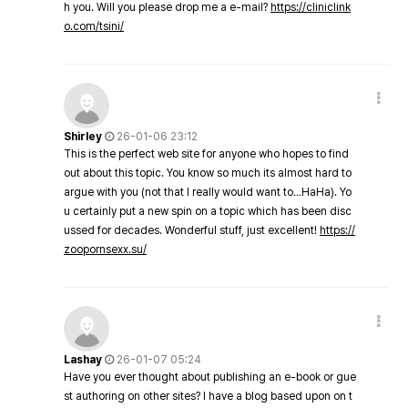
h you. Will you please drop me a e-mail?
https://cliniclink
o.com/tsini/
Shirley
26-01-06 23:12
This is the perfect web site for anyone who hopes to find
out about this topic. You know so much its almost hard to
argue with you (not that I really would want to…HaHa). Yo
u certainly put a new spin on a topic which has been disc
ussed for decades. Wonderful stuff, just excellent!
https://
zoopornsexx.su/
Lashay
26-01-07 05:24
Have you ever thought about publishing an e-book or gue
st authoring on other sites? I have a blog based upon on t