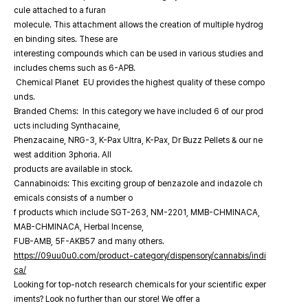
cule attached to a furan
molecule. This attachment allows the creation of multiple hydrog
en binding sites. These are
interesting compounds which can be used in various studies and
includes chems such as 6-APB.
Chemical Planet EU provides the highest quality of these compo
unds.
Branded Chems: In this category we have included 6 of our prod
ucts including Synthacaine,
Phenzacaine, NRG-3, K-Pax Ultra, K-Pax, Dr Buzz Pellets & our ne
west addition 3phoria. All
products are available in stock.
Cannabinoids: This exciting group of benzazole and indazole ch
emicals consists of a number o
f products which include SGT-263, NM-2201, MMB-CHMINACA,
MAB-CHMINACA, Herbal Incense,
FUB-AMB, 5F-AKB57 and many others.
https://09uu0u0.com/product-category/dispensory/cannabis/indi
ca/
Looking for top-notch research chemicals for your scientific exper
iments? Look no further than our store! We offer a