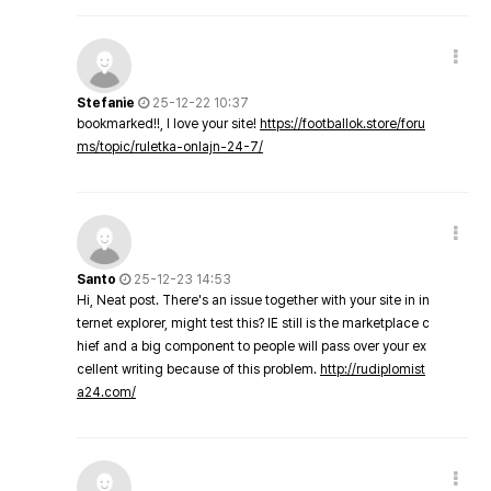
Stefanie
25-12-22 10:37
bookmarked!!, I love your site!
https://footballok.store/foru
ms/topic/ruletka-onlajn-24-7/
Santo
25-12-23 14:53
Hi, Neat post. There's an issue together with your site in in
ternet explorer, might test this? IE still is the marketplace c
hief and a big component to people will pass over your ex
cellent writing because of this problem.
http://rudiplomist
a24.com/