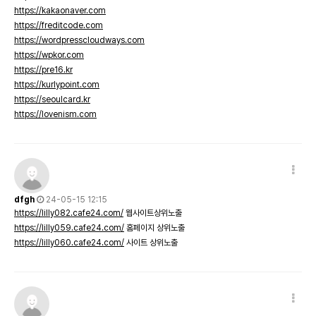
https://kakaonaver.com
https://freditcode.com
https://wordpresscloudways.com
https://wpkor.com
https://pre16.kr
https://kurlypoint.com
https://seoulcard.kr
https://lovenism.com
dfgh
24-05-15 12:15
https://lilly082.cafe24.com/
웹사이트상위노출
https://lilly059.cafe24.com/
홈페이지 상위노출
https://lilly060.cafe24.com/
사이트 상위노출