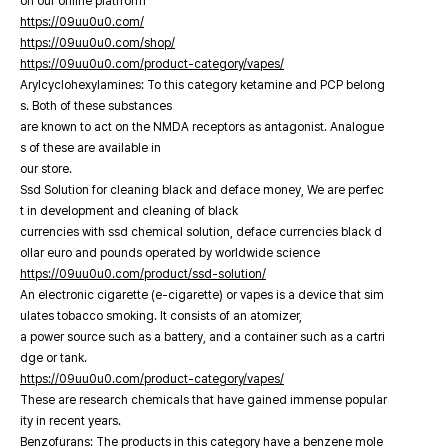
on our online platfrorm
https://09uu0u0.com/
https://09uu0u0.com/shop/
https://09uu0u0.com/product-category/vapes/
Arylcyclohexylamines: To this category ketamine and PCP belong
s. Both of these substances
are known to act on the NMDA receptors as antagonist. Analogue
s of these are available in
our store.
Ssd Solution for cleaning black and deface money, We are perfec
t in development and cleaning of black
currencies with ssd chemical solution, deface currencies black d
ollar euro and pounds operated by worldwide science
https://09uu0u0.com/product/ssd-solution/
An electronic cigarette (e-cigarette) or vapes is a device that sim
ulates tobacco smoking. It consists of an atomizer,
a power source such as a battery, and a container such as a cartri
dge or tank.
https://09uu0u0.com/product-category/vapes/
These are research chemicals that have gained immense popular
ity in recent years.
Benzofurans: The products in this category have a benzene mole