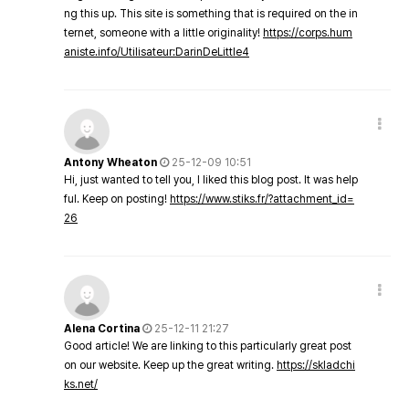
ng this up. This site is something that is required on the in
ternet, someone with a little originality!
https://corps.hum
aniste.info/Utilisateur:DarinDeLittle4
Antony Wheaton
25-12-09 10:51
Hi, just wanted to tell you, I liked this blog post. It was help
ful. Keep on posting!
https://www.stiks.fr/?attachment_id=
26
Alena Cortina
25-12-11 21:27
Good article! We are linking to this particularly great post
on our website. Keep up the great writing.
https://skladchi
ks.net/