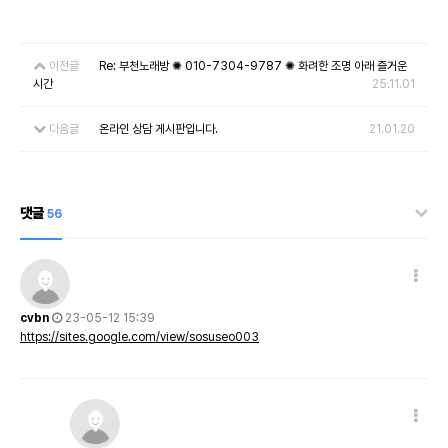
이전글
Re: 부천노래방 ✺ 010-7304-9787 ✺ 화려한 조명 아래 즐거운
시간
25.11.01
다음글
온라인 상담 게시판입니다.
21.01.20
댓글
56
cvbn
23-05-12 15:39
https://sites.google.com/view/sosuseo003