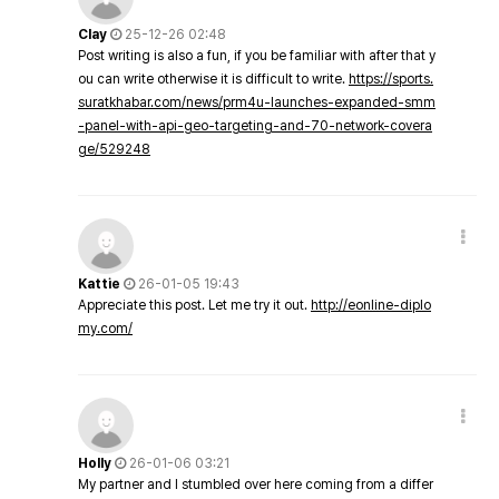
Clay
25-12-26 02:48
Post writing is also a fun, if you be familiar with after that y
ou can write otherwise it is difficult to write.
https://sports.
suratkhabar.com/news/prm4u-launches-expanded-smm
-panel-with-api-geo-targeting-and-70-network-covera
ge/529248
Kattie
26-01-05 19:43
Appreciate this post. Let me try it out.
http://eonline-diplo
my.com/
Holly
26-01-06 03:21
My partner and I stumbled over here coming from a differ