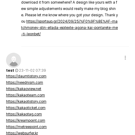
download it from somewhere? A design like yours with a f
ew simple adjustements would really make my blog shin
e. Please let me know where you got your design. Thank y
ou
https://sportsup.gr/2024/09/25/%F0%9F%8E%AF-ma
tchmoney-stin-ellada-epilexte-agona-kai-pontarete-me
-ti-leonbet/
test
23-11-02 07:39
https://daumtistory.com
https://neednism.com
https://kakaoview.net
https://kakaoteam.com
https://kakaotistory.com
https://kakaoticket.com
https://kakaotag.com
https://kreampoint.com
https://metreepoint.com
https://websurfer.kr