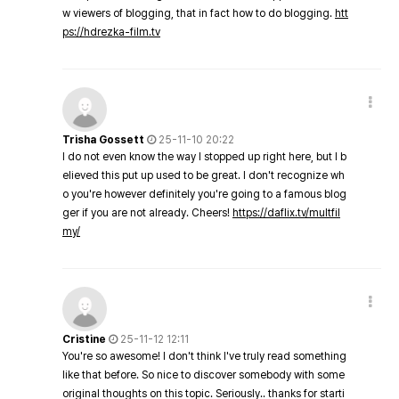
w viewers of blogging, that in fact how to do blogging.
htt
ps://hdrezka-film.tv
Trisha Gossett
25-11-10 20:22
I do not even know the way I stopped up right here, but I b
elieved this put up used to be great. I don't recognize wh
o you're however definitely you're going to a famous blog
ger if you are not already. Cheers!
https://daflix.tv/multfil
my/
Cristine
25-11-12 12:11
You're so awesome! I don't think I've truly read something
like that before. So nice to discover somebody with some
original thoughts on this topic. Seriously.. thanks for starti