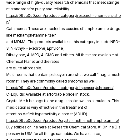
wide range of high-quality research chemicals that meet stringe
nt standards for purity and reliability.
https://09uu0u0.com/product-category/research-chemicals-sho
p/
Cathinones: These are labeled as cousins of amphetamine drugs
like methamphetamine itself
and MDMA. The products available in this category include NRG-
3, N-Ethyl-Hexedrone, Ephylone,
Dibutylone, 4-MPD, 4-CMC and others. All these are available at
Chemical Planet and the rates
are quite affordable.
Mushrooms that contain psilocybin are what we call “magic mush
rooms”. They are commonly called shrooms as well.
https://09uu0u0.com/product-category/dispensory/shrooms/
C-Liquids: Available at affordable price in stock.
Crystal Meth belongs to the drug class known as stimulants. This
medication is very effective in the treatment of
attention deficit hyperactivity disorder (ADHD).
https://09uu0u0.com/product/crystal-meth-methamphetamine/
Buy edibles online here at Research Chemical Store. #1 Online Dis
pensary in USA for all things cannabis. We have a nice,