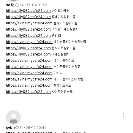
sdfg
24-07-04 01:59
https://lilly082.cafe24.com
바이럴마케팅
https://lilly082.cafe24.com
홈페이지상위노출
https://avine.mycafe24.com
플레이스상위노출
https://lilly082.cafe24.com
바이럴마케팅실행사
https://lilly082.cafe24.com
랭킹업
https://avine.mycafe24.com
네이버플레이스상위노출
https://lilly082.cafe24.com
웹사이트상위노출
https://lilly082.cafe24.com
마케팅실행사
https://avine.mycafe24.com
네이버플레이스
https://avine.mycafe24.com
스마트플레이스광고
https://avine.mycafe24.com
아비니
https://avine.mycafe24.com
네이버플레이스마케팅
https://avine.mycafe24.com
플레이스광고
https://lilly082.cafe24.com
사이트상위노출
cvbn
24-08-12 20:45