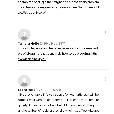
a template or plugin that might be able to fix this problem.
If you have any suggestions, please share. With thanks!
ht
tps://skladchiki.pro/
Tamera Holte
26-01-09 23:11
This article provides clear idea in support of the new visit
ors of blogging, that genuinely how to do blogging.
http
s://skladchinavip.ru/
Leora Rust
26-01-10 02:18
I like the valuable info you supply for your articles. I will bo
okmark your weblog and take a look at once more here re
gularly. I'm rather sure I will be told many new stuff right ri
ght here! Best of luck for the following!
https://www.kalaba