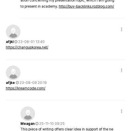
ation concerning my presentation topic, which i am going
to present in academy.
http://buy-backlinks.rozblog.com/
afjkl
23-08-01 13:40
https://changupkorea.net/
afjke
23-08-09 20:19
https://kreamcode.com/
Meagan
25-11-10 09:25
This piece of writing offers clear idea in support of the ne