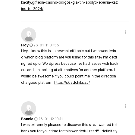
kacity.gr/leon-casino-odigos-gia-tin-apolyti-ebeiria-kaz
ino-to-2024/
Floy
26-01-11 01:55
Hey! I know this is somewhat off topic but I was wonderin
g which blog platform are you using for this site? I'm getti
ng fed up of Wordpress because I've had issues with hack
ers and I'm looking at alternatives for another platform. I
would be awesome if you could point me in the direction
of a good platform.
https://skladchiks.su/
Bonnie
26-01-12 19:11
I was extremely pleased to discover this site. I wanted to t
hank you for your time for this wonderful read!! I definitely