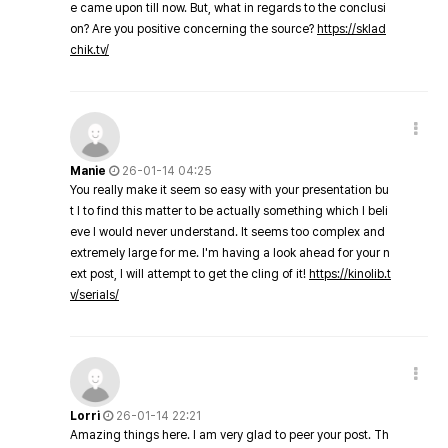
e came upon till now. But, what in regards to the conclusi
on? Are you positive concerning the source?
https://sklad
chik.tv/
Manie
26-01-14 04:25
You really make it seem so easy with your presentation bu
t I to find this matter to be actually something which I beli
eve I would never understand. It seems too complex and
extremely large for me. I'm having a look ahead for your n
ext post, I will attempt to get the cling of it!
https://kinolib.t
v/serials/
Lorri
26-01-14 22:21
Amazing things here. I am very glad to peer your post. Th