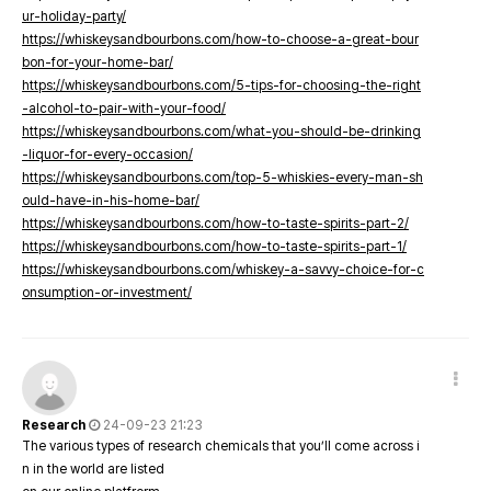
ur-holiday-party/
https://whiskeysandbourbons.com/how-to-choose-a-great-bour
bon-for-your-home-bar/
https://whiskeysandbourbons.com/5-tips-for-choosing-the-right
-alcohol-to-pair-with-your-food/
https://whiskeysandbourbons.com/what-you-should-be-drinking
-liquor-for-every-occasion/
https://whiskeysandbourbons.com/top-5-whiskies-every-man-sh
ould-have-in-his-home-bar/
https://whiskeysandbourbons.com/how-to-taste-spirits-part-2/
https://whiskeysandbourbons.com/how-to-taste-spirits-part-1/
https://whiskeysandbourbons.com/whiskey-a-savvy-choice-for-c
onsumption-or-investment/
Research
24-09-23 21:23
The various types of research chemicals that you’ll come across i
n in the world are listed