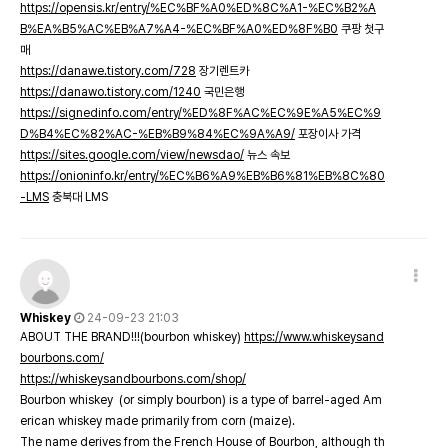
https://opensis.kr/entry/%EC%BF%A0%ED%8C%A1-%EC%B2%A
B%EA%B5%AC%EB%A7%A4-%EC%BF%A0%ED%8F%B0
쿠팡 첫구
매
https://danawe.tistory.com/728
장기렌트카
https://danawo.tistory.com/1240
국민은행
https://signedinfo.com/entry/%ED%8F%AC%EC%9E%A5%EC%9
D%B4%EC%82%AC-%EB%B9%84%EC%9A%A9/
포장이사 가격
https://sites.google.com/view/newsdao/
뉴스 속보
https://onioninfo.kr/entry/%EC%B6%A9%EB%B6%81%EB%8C%80
-LMS
충북대 LMS
Whiskey
24-09-23 21:03
ABOUT THE BRAND!!!(bourbon whiskey)
https://www.whiskeysand
bourbons.com/
https://whiskeysandbourbons.com/shop/
Bourbon whiskey (or simply bourbon) is a type of barrel-aged Am
erican whiskey made primarily from corn (maize).
The name derives from the French House of Bourbon, although th