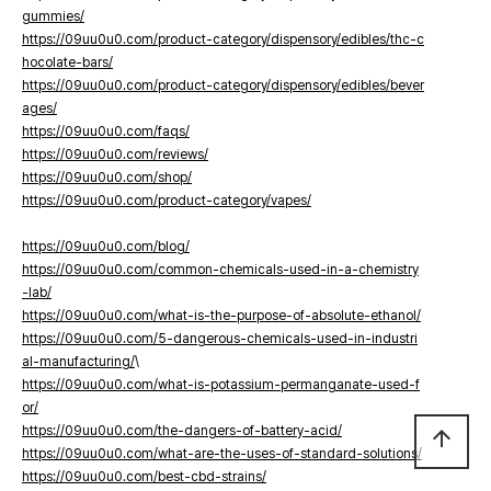
gummies/
https://09uu0u0.com/product-category/dispensory/edibles/thc-c
hocolate-bars/
https://09uu0u0.com/product-category/dispensory/edibles/bever
ages/
https://09uu0u0.com/faqs/
https://09uu0u0.com/reviews/
https://09uu0u0.com/shop/
https://09uu0u0.com/product-category/vapes/
https://09uu0u0.com/blog/
https://09uu0u0.com/common-chemicals-used-in-a-chemistry
-lab/
https://09uu0u0.com/what-is-the-purpose-of-absolute-ethanol/
https://09uu0u0.com/5-dangerous-chemicals-used-in-industri
al-manufacturing/
\
https://09uu0u0.com/what-is-potassium-permanganate-used-f
or/
https://09uu0u0.com/the-dangers-of-battery-acid/
arrow_upward
https://09uu0u0.com/what-are-the-uses-of-standard-solutions/
https://09uu0u0.com/best-cbd-strains/