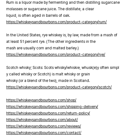
Rum is a liquor made by fermenting and then distilling sugarcane
molasses or sugarcane juice. The distillate, a clear
liquid, is often aged in barrels of oak.
https://whiskeysandbourbons.com/product-category/rum/
In the United States, rye whiskey is, by law, made from a mash of
at least 51 percent rye. (The other ingredients in the
mash are usually corn and malted barley.)
https://whiskeysandbourbons.com/product-category/rye/
Scotch whisky; Scots: Scots whisky/whiskie, whusk(e)y often simpl
y called whisky or Scotch) is malt whisky or grain
whisky (or a blend of the two), made in Scotland.
https://whiskeysandbourbons.com/product-category/scotch/
https://whiskeysandbourbons.com/shop/
https://whiskeysandbourbons.com/shipping-delivery/
https://whiskeysandbourbons.com/return-policy/
https://whiskeysandbourbons.com/about/
https://whiskeysandbourbons.com/reviews/
https://whiskeysandbourbons.com/contact/