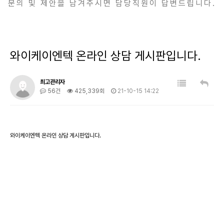
문의 및 제안을 남겨주시면 담당직원이 답변드립니다.
와이케이엔텍 온라인 상담 게시판입니다.
최고관리자
56건
425,339회
21-10-15 14:22
와이케이엔텍 온라인 상담 게시판입니다.