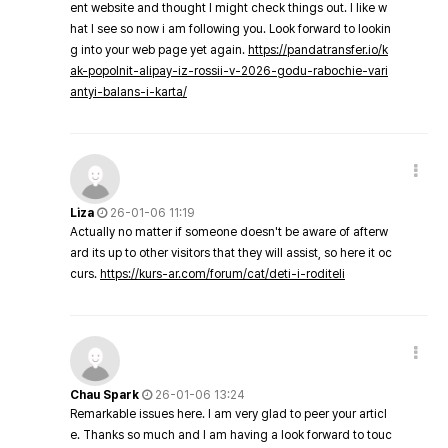
ent website and thought I might check things out. I like w
hat I see so now i am following you. Look forward to lookin
g into your web page yet again.
https://pandatransfer.io/k
ak-popolnit-alipay-iz-rossii-v-2026-godu-rabochie-vari
antyi-balans-i-karta/
Liza
26-01-06 11:19
Actually no matter if someone doesn't be aware of afterw
ard its up to other visitors that they will assist, so here it oc
curs.
https://kurs-ar.com/forum/cat/deti-i-roditeli
Chau Spark
26-01-06 13:24
Remarkable issues here. I am very glad to peer your articl
e. Thanks so much and I am having a look forward to touc