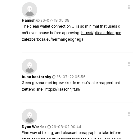
Hamish
26-07-19 05:38
The clean wallet connection UI is so minimal that users d
on’t even pause before approving.
https://gitea.adriangon
zalezbarbosa.eu/hermangeoghega
buba kastorsky
26-07-22 05:55
Geen gezeur met ingewikkelde menu's, site reageert ont
zettend snel.
https://lisaschrijft.nl/
Dyan Warrick
26-08-02 00:44
Fine way of telling, and pleasant paragraph to take inform