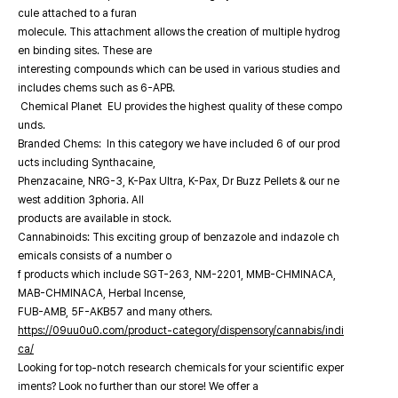
cule attached to a furan
molecule. This attachment allows the creation of multiple hydrog
en binding sites. These are
interesting compounds which can be used in various studies and
includes chems such as 6-APB.
Chemical Planet EU provides the highest quality of these compo
unds.
Branded Chems: In this category we have included 6 of our prod
ucts including Synthacaine,
Phenzacaine, NRG-3, K-Pax Ultra, K-Pax, Dr Buzz Pellets & our ne
west addition 3phoria. All
products are available in stock.
Cannabinoids: This exciting group of benzazole and indazole ch
emicals consists of a number o
f products which include SGT-263, NM-2201, MMB-CHMINACA,
MAB-CHMINACA, Herbal Incense,
FUB-AMB, 5F-AKB57 and many others.
https://09uu0u0.com/product-category/dispensory/cannabis/indi
ca/
Looking for top-notch research chemicals for your scientific exper
iments? Look no further than our store! We offer a