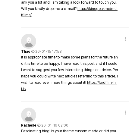
ank you a lot and I am taking a look forward to touch you.
Will you kindly drop me a e-mail?
https://kinogotv.me/mul
tfilms/
Thao
26-01-15 17:58
It is appropriate time to make some plans for the future an
d it is time to be happy. I have read this post and if I could
I want to suggest you few interesting things or advice. Per
haps you could write next articles referring to this article. I
wish to read even more things about it!
https://lordfilm-hi
t.tv
Rachelle
26-01-16 02:00
Fascinating blog! Is your theme custom made or did you