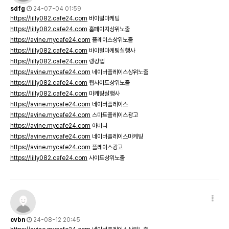
sdfg
24-07-04 01:59
https://lilly082.cafe24.com
바이럴마케팅
https://lilly082.cafe24.com
홈페이지상위노출
https://avine.mycafe24.com
플레이스상위노출
https://lilly082.cafe24.com
바이럴마케팅실행사
https://lilly082.cafe24.com
랭킹업
https://avine.mycafe24.com
네이버플레이스상위노출
https://lilly082.cafe24.com
웹사이트상위노출
https://lilly082.cafe24.com
마케팅실행사
https://avine.mycafe24.com
네이버플레이스
https://avine.mycafe24.com
스마트플레이스광고
https://avine.mycafe24.com
아비니
https://avine.mycafe24.com
네이버플레이스마케팅
https://avine.mycafe24.com
플레이스광고
https://lilly082.cafe24.com
사이트상위노출
cvbn
24-08-12 20:45