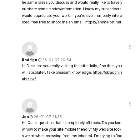
he same ideas you discuss and would really like to have y
ou share some stories/information. I know my subscribers
would appreciate your work. If you're even remotely intere
sted, feel free to shoot me an email.
https://animelost.net
Rodrigo
26-01-07 20:54
Hi Dear, are you really visiting this site daily, if so then you
will absolutely take pleasant knowledge.
https://skladchin
abiz.bz/
Jon
26-01-07 21:35
Hi! Quick question that's completely off topic. Do you kno
w how to make your site mobile friendly? My web site look
s weird when browsing from my iphone4. I'm trying to find