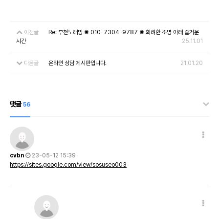
이전글
Re: 부천노래방 ✺ 010-7304-9787 ✺ 화려한 조명 아래 즐거운
시간
25.11.01
다음글
온라인 상담 게시판입니다.
21.01.20
댓글
56
cvbn
23-05-12 15:39
https://sites.google.com/view/sosuseo003