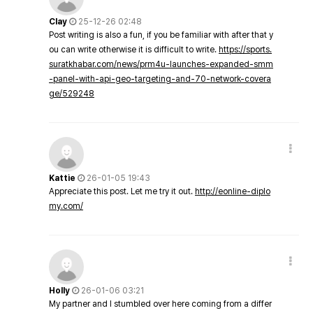
Clay
25-12-26 02:48
Post writing is also a fun, if you be familiar with after that y
ou can write otherwise it is difficult to write.
https://sports.
suratkhabar.com/news/prm4u-launches-expanded-smm
-panel-with-api-geo-targeting-and-70-network-covera
ge/529248
Kattie
26-01-05 19:43
Appreciate this post. Let me try it out.
http://eonline-diplo
my.com/
Holly
26-01-06 03:21
My partner and I stumbled over here coming from a differ