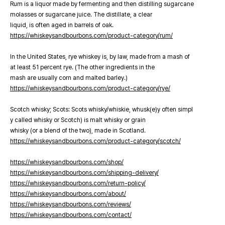
Rum is a liquor made by fermenting and then distilling sugarcane
molasses or sugarcane juice. The distillate, a clear
liquid, is often aged in barrels of oak.
https://whiskeysandbourbons.com/product-category/rum/
In the United States, rye whiskey is, by law, made from a mash of
at least 51 percent rye. (The other ingredients in the
mash are usually corn and malted barley.)
https://whiskeysandbourbons.com/product-category/rye/
Scotch whisky; Scots: Scots whisky/whiskie, whusk(e)y often simpl
y called whisky or Scotch) is malt whisky or grain
whisky (or a blend of the two), made in Scotland.
https://whiskeysandbourbons.com/product-category/scotch/
https://whiskeysandbourbons.com/shop/
https://whiskeysandbourbons.com/shipping-delivery/
https://whiskeysandbourbons.com/return-policy/
https://whiskeysandbourbons.com/about/
https://whiskeysandbourbons.com/reviews/
https://whiskeysandbourbons.com/contact/