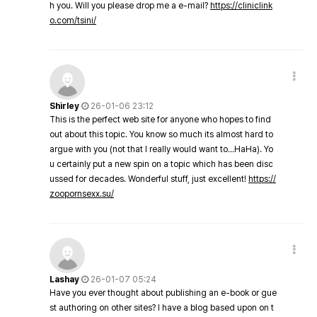
h you. Will you please drop me a e-mail?
https://cliniclink
o.com/tsini/
Shirley
26-01-06 23:12
This is the perfect web site for anyone who hopes to find
out about this topic. You know so much its almost hard to
argue with you (not that I really would want to…HaHa). Yo
u certainly put a new spin on a topic which has been disc
ussed for decades. Wonderful stuff, just excellent!
https://
zoopornsexx.su/
Lashay
26-01-07 05:24
Have you ever thought about publishing an e-book or gue
st authoring on other sites? I have a blog based upon on t