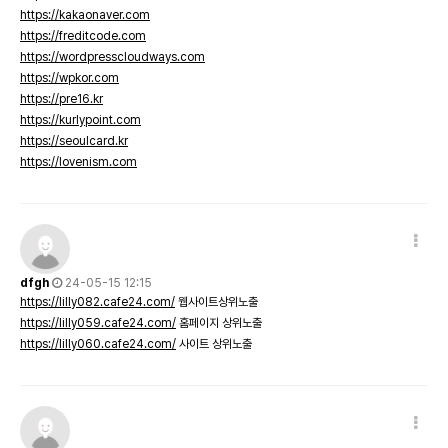
https://kakaonaver.com
https://freditcode.com
https://wordpresscloudways.com
https://wpkor.com
https://pre16.kr
https://kurlypoint.com
https://seoulcard.kr
https://lovenism.com
dfgh
24-05-15 12:15
https://lilly082.cafe24.com/
웹사이트상위노출
https://lilly059.cafe24.com/
홈페이지 상위노출
https://lilly060.cafe24.com/
사이트 상위노출