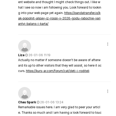
ent website and thought I might check things out. I like w
hat I see so now i am following you. Look forward to lookin
g into your web page yet again.
https://pandatransfer.io/k
ak-popolnit-alipay-iz-rossii-v-2026-godu-rabochie-vari
antyi-balans-i-karta/
Liza
26-01-06 11:19
Actually no matter if someone doesn't be aware of afterw
ard its up to other visitors that they will assist, so here it oc
curs.
https://kurs-ar.com/forum/cat/deti-i-roditeli
Chau Spark
26-01-06 13:24
Remarkable issues here. I am very glad to peer your articl
e. Thanks so much and I am having a look forward to touc