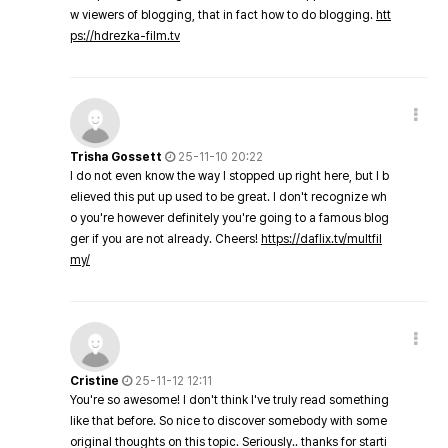
w viewers of blogging, that in fact how to do blogging.
htt
ps://hdrezka-film.tv
Trisha Gossett
25-11-10 20:22
I do not even know the way I stopped up right here, but I b
elieved this put up used to be great. I don't recognize wh
o you're however definitely you're going to a famous blog
ger if you are not already. Cheers!
https://daflix.tv/multfil
my/
Cristine
25-11-12 12:11
You're so awesome! I don't think I've truly read something
like that before. So nice to discover somebody with some
original thoughts on this topic. Seriously.. thanks for starti