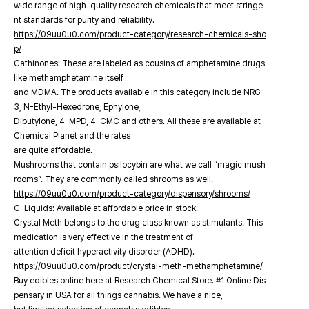
wide range of high-quality research chemicals that meet stringe
nt standards for purity and reliability.
https://09uu0u0.com/product-category/research-chemicals-sho
p/
Cathinones: These are labeled as cousins of amphetamine drugs
like methamphetamine itself
and MDMA. The products available in this category include NRG-
3, N-Ethyl-Hexedrone, Ephylone,
Dibutylone, 4-MPD, 4-CMC and others. All these are available at
Chemical Planet and the rates
are quite affordable.
Mushrooms that contain psilocybin are what we call “magic mush
rooms”. They are commonly called shrooms as well.
https://09uu0u0.com/product-category/dispensory/shrooms/
C-Liquids: Available at affordable price in stock.
Crystal Meth belongs to the drug class known as stimulants. This
medication is very effective in the treatment of
attention deficit hyperactivity disorder (ADHD).
https://09uu0u0.com/product/crystal-meth-methamphetamine/
Buy edibles online here at Research Chemical Store. #1 Online Dis
pensary in USA for all things cannabis. We have a nice,