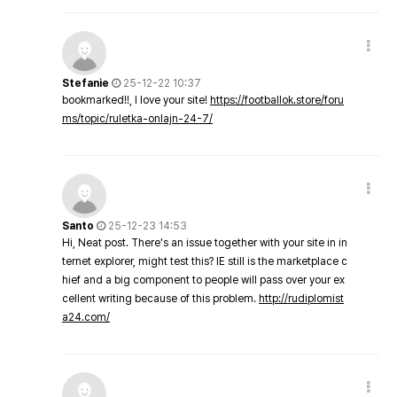
Stefanie
25-12-22 10:37
bookmarked!!, I love your site!
https://footballok.store/foru
ms/topic/ruletka-onlajn-24-7/
Santo
25-12-23 14:53
Hi, Neat post. There's an issue together with your site in in
ternet explorer, might test this? IE still is the marketplace c
hief and a big component to people will pass over your ex
cellent writing because of this problem.
http://rudiplomist
a24.com/