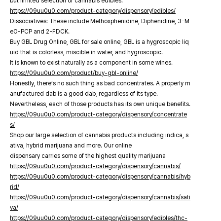
but limited selection of cannabis edibles.
https://09uu0u0.com/product-category/dispensory/edibles/
Dissociatives: These include Methoxphenidine, Diphenidine, 3-M
eO-PCP and 2-FDCK.
Buy GBL Drug Online, GBL for sale online, GBL is a hygroscopic liq
uid that is colorless, miscible in water, and hygroscopic.
It is known to exist naturally as a component in some wines.
https://09uu0u0.com/product/buy-gbl-online/
Honestly, there’s no such thing as bad concentrates. A properly m
anufactured dab is a good dab, regardless of its type.
Nevertheless, each of those products has its own unique benefits.
https://09uu0u0.com/product-category/dispensory/concentrate
s/
Shop our large selection of cannabis products including indica, s
ativa, hybrid marijuana and more. Our online
dispensary carries some of the highest quality marijuana
https://09uu0u0.com/product-category/dispensory/cannabis/
https://09uu0u0.com/product-category/dispensory/cannabis/hyb
rid/
https://09uu0u0.com/product-category/dispensory/cannabis/sati
va/
https://09uu0u0.com/product-category/dispensory/edibles/thc-