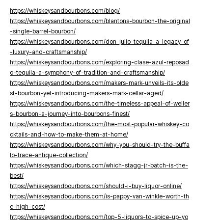
https://whiskeysandbourbons.com/blog/
https://whiskeysandbourbons.com/blantons-bourbon-the-original
-single-barrel-bourbon/
https://whiskeysandbourbons.com/don-julio-tequila-a-legacy-of
-luxury-and-craftsmanship/
https://whiskeysandbourbons.com/exploring-clase-azul-reposad
o-tequila-a-symphony-of-tradition-and-craftsmanship/
https://whiskeysandbourbons.com/makers-mark-unveils-its-olde
st-bourbon-yet-introducing-makers-mark-cellar-aged/
https://whiskeysandbourbons.com/the-timeless-appeal-of-weller
s-bourbon-a-journey-into-bourbons-finest/
https://whiskeysandbourbons.com/the-most-popular-whiskey-co
cktails-and-how-to-make-them-at-home/
https://whiskeysandbourbons.com/why-you-should-try-the-buffa
lo-trace-antique-collection/
https://whiskeysandbourbons.com/which-stagg-jr-batch-is-the-
best/
https://whiskeysandbourbons.com/should-i-buy-liquor-online/
https://whiskeysandbourbons.com/is-pappy-van-winkle-worth-th
e-high-cost/
https://whiskeysandbourbons.com/top-5-liquors-to-spice-up-yo