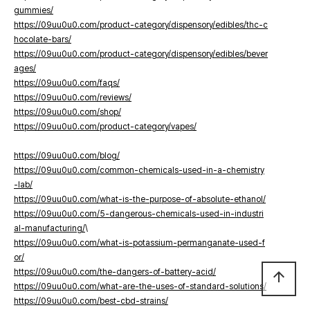
gummies/
https://09uu0u0.com/product-category/dispensory/edibles/thc-c
hocolate-bars/
https://09uu0u0.com/product-category/dispensory/edibles/bever
ages/
https://09uu0u0.com/faqs/
https://09uu0u0.com/reviews/
https://09uu0u0.com/shop/
https://09uu0u0.com/product-category/vapes/
https://09uu0u0.com/blog/
https://09uu0u0.com/common-chemicals-used-in-a-chemistry
-lab/
https://09uu0u0.com/what-is-the-purpose-of-absolute-ethanol/
https://09uu0u0.com/5-dangerous-chemicals-used-in-industri
al-manufacturing/
\
https://09uu0u0.com/what-is-potassium-permanganate-used-f
or/
https://09uu0u0.com/the-dangers-of-battery-acid/
arrow_upward
https://09uu0u0.com/what-are-the-uses-of-standard-solutions/
https://09uu0u0.com/best-cbd-strains/