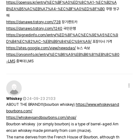
https://opensis.kr/entry/%EC%BF%A0%ED%8C%A1-%EC%B2%A
B%EA%B5%AC%EB%A7%A4-%EC%BF%A0%ED%8F%B0
쿠팡 첫구
매
https://danawe.tistory.com/728
장기렌트카
https://danawo.tistory.com/1240
국민은행
https://signedinfo.com/entry/%ED%8F%AC%EC%9E%A5%EC%9
D%B4%EC%82%AC-%EB%B9%84%EC%9A%A9/
포장이사 가격
https://sites.google.com/view/newsdao/
뉴스 속보
https://onioninfo.kr/entry/%EC%B6%A9%EB%B6%81%EB%8C%80
-LMS
충북대 LMS
Whiskey
24-09-23 21:03
ABOUT THE BRAND!!!(bourbon whiskey)
https://www.whiskeysand
bourbons.com/
https://whiskeysandbourbons.com/shop/
Bourbon whiskey (or simply bourbon) is a type of barrel-aged Am
erican whiskey made primarily from corn (maize).
The name derives from the French House of Bourbon, although th