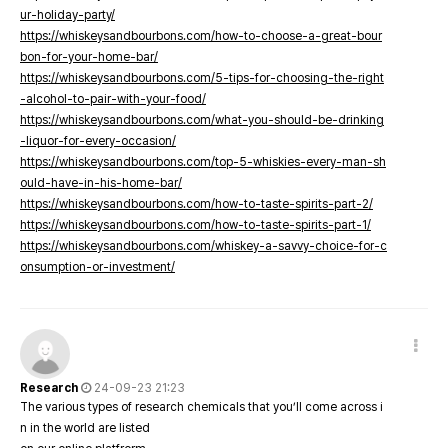
ur-holiday-party/
https://whiskeysandbourbons.com/how-to-choose-a-great-bour
bon-for-your-home-bar/
https://whiskeysandbourbons.com/5-tips-for-choosing-the-right
-alcohol-to-pair-with-your-food/
https://whiskeysandbourbons.com/what-you-should-be-drinking
-liquor-for-every-occasion/
https://whiskeysandbourbons.com/top-5-whiskies-every-man-sh
ould-have-in-his-home-bar/
https://whiskeysandbourbons.com/how-to-taste-spirits-part-2/
https://whiskeysandbourbons.com/how-to-taste-spirits-part-1/
https://whiskeysandbourbons.com/whiskey-a-savvy-choice-for-c
onsumption-or-investment/
Research
24-09-23 21:23
The various types of research chemicals that you’ll come across i
n in the world are listed