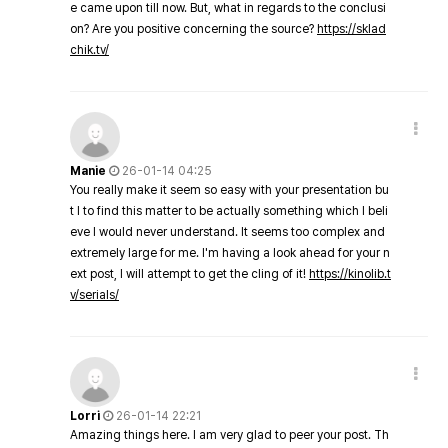
e came upon till now. But, what in regards to the conclusi
on? Are you positive concerning the source?
https://sklad
chik.tv/
Manie
26-01-14 04:25
You really make it seem so easy with your presentation bu
t I to find this matter to be actually something which I beli
eve I would never understand. It seems too complex and
extremely large for me. I'm having a look ahead for your n
ext post, I will attempt to get the cling of it!
https://kinolib.t
v/serials/
Lorri
26-01-14 22:21
Amazing things here. I am very glad to peer your post. Th