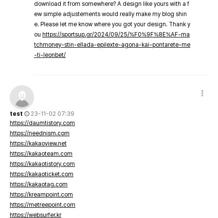
download it from somewhere? A design like yours with a f
ew simple adjustements would really make my blog shin
e. Please let me know where you got your design. Thank y
ou
https://sportsup.gr/2024/09/25/%F0%9F%8E%AF-ma
tchmoney-stin-ellada-epilexte-agona-kai-pontarete-me
-ti-leonbet/
test
23-11-02 07:39
https://daumtistory.com
https://neednism.com
https://kakaoview.net
https://kakaoteam.com
https://kakaotistory.com
https://kakaoticket.com
https://kakaotag.com
https://kreampoint.com
https://metreepoint.com
https://websurfer.kr