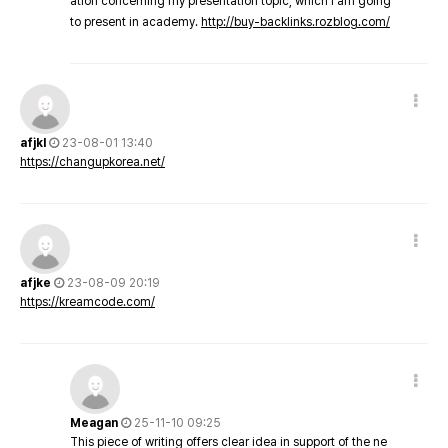
ation concerning my presentation topic, which i am going
to present in academy.
http://buy-backlinks.rozblog.com/
afjkl
23-08-01 13:40
https://changupkorea.net/
afjke
23-08-09 20:19
https://kreamcode.com/
Meagan
25-11-10 09:25
This piece of writing offers clear idea in support of the ne