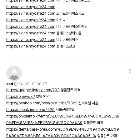
https://avine.mycafe24.com
네이버플레이스상위노출
https://avine.mycafe24.com
https://avine.mycafe24.com
스마트플레이스광고
https://avine.mycafe24.com
아비니
https://avine.mycafe24.com
네이버플레이스마케팅
https://avine.mycafe24.com
플레이스상위노출
https://avine.mycafe24.com
네이버플레이스
https://avine.mycafe24.com
플레이스광고
asd
24-09-13 08:27
https://qoogle.tistory.com/203
임플란트 가격
https://bnews.kr/
호텔 예약
https://penhoo.com/post/bae1c1ba/3323
신라호텔 서울
https://seoulzine.com/2429
서울신라호텔
https://onioninfo.kr/entry/%EC%9E%84%ED%94%8C%EB%9E%8
0%ED%8A%B8-%EB%B9%84%EC%9A%A9
임플란트 비용
https://dentalcarekorea.com/%EC%9E%84%ED%94%8C%EB%9
E%80%ED%8A%B8-%EA%B3%BC%EC%A0%95-3/
임플란트 가격