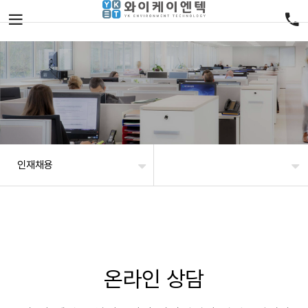
인재채용
온라인 상담