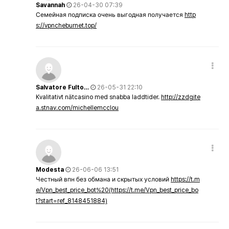
Savannah
26-04-30 07:39
Семейная подписка очень выгодная получается
http
s://vpncheburnet.top/
Salvatore Fulto…
26-05-31 22:10
Kvalitativt nätcasino med snabba laddtider.
http://zzdgite
a.stnav.com/michellemcclou
Modesta
26-06-06 13:51
Честный впн без обмана и скрытых условий
https://t.m
e/Vpn_best_price_bot%20(https://t.me/Vpn_best_price_bo
t?start=ref_8148451884)