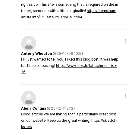
ng this up. This site is something that is required on the in
ternet, someone with a little originality!
https://corps.hum
aniste.info/Utilisateur:DarinDeLittle4
Antony Wheaton
25-12-09 10:51
Hi, just wanted to tell you, I liked this blog post. It was help
ful. Keep on posting!
https://www.stiks.fr/?attachment_id=
26
Alena Cortina
25-12-11 21:27
Good article! We are linking to this particularly great post
on our website. Keep up the great writing.
https://skladchi
ks.net/