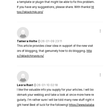
a template or plugin that might be able to fix this problem.
If you have any suggestions, please share. With thanks!
ht
tps://skladchiki.pro/
Tamera Holte
26-01-09 23:11
This article provides clear idea in support of the new visit
ors of blogging, that genuinely how to do blogging.
http
s://skladchinavip.ru/
Leora Rust
26-01-10 02:18
I like the valuable info you supply for your articles. I will bo
okmark your weblog and take a look at once more here re
gularly. I'm rather sure I will be told many new stuff right ri
ght here! Best of luck for the following!
https://www.kalaba