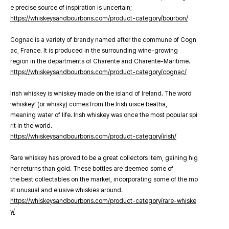
e precise source of inspiration is uncertain;
https://whiskeysandbourbons.com/product-category/bourbon/
Cognac is a variety of brandy named after the commune of Cogn
ac, France. It is produced in the surrounding wine-growing
region in the departments of Charente and Charente-Maritime.
https://whiskeysandbourbons.com/product-category/cognac/
Irish whiskey is whiskey made on the island of Ireland. The word
‘whiskey’ (or whisky) comes from the Irish uisce beatha,
meaning water of life. Irish whiskey was once the most popular spi
rit in the world.
https://whiskeysandbourbons.com/product-category/irish/
Rare whiskey has proved to be a great collectors item, gaining hig
her returns than gold. These bottles are deemed some of
the best collectables on the market, incorporating some of the mo
st unusual and elusive whiskies around.
https://whiskeysandbourbons.com/product-category/rare-whiske
y/