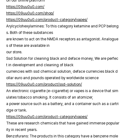
on our online platfrorm
https://09uu0u0.com/
https://09uu0u0.com/shop/
https://09uu0u0.com/product-category/vapes/
Arylcyclohexylamines: To this category ketamine and PCP belong
s. Both of these substances
are known to act on the NMDA receptors as antagonist. Analogue
s of these are available in
our store.
Ssd Solution for cleaning black and deface money, We are perfec
t in development and cleaning of black
currencies with ssd chemical solution, deface currencies black d
ollar euro and pounds operated by worldwide science
https://09uu0u0.com/product/ssd-solution/
An electronic cigarette (e-cigarette) or vapes is a device that sim
ulates tobacco smoking. It consists of an atomizer,
a power source such as a battery, and a container such as a cartri
dge or tank.
https://09uu0u0.com/product-category/vapes/
These are research chemicals that have gained immense popular
ity in recent years.
Benzofurans: The products in this category have a benzene mole