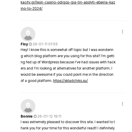
kacity.gr/leon-casino-odigos-gia-tin-apolyti-ebeiria-kaz
ino-to-2024/
Floy
26-01-11 01:55
Hey! I know this is somewhat off topic but I was wonderin
g which blog platform are you using for this site? I'm getti
ng fed up of Wordpress because I've had issues with hack
ers and I'm looking at alternatives for another platform. I
would be awesome if you could point me in the direction
of a good platform.
https://skladchiks.su/
Bonnie
26-01-12 19:11
I was extremely pleased to discover this site. I wanted to t
hank you for your time for this wonderful read!! I definitely