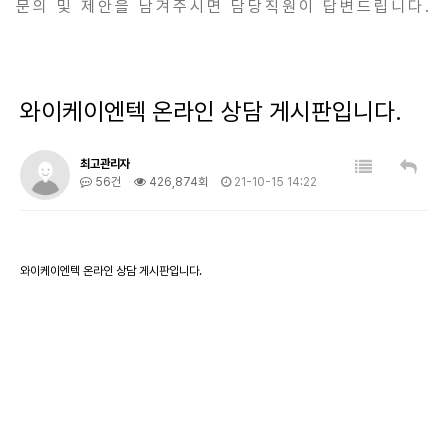
문의 및 제안을 남겨주시면 담당직원이 답변드립니다.
와이케이엔텍 온라인 상담 게시판입니다.
최고관리자
56건
426,874회
21-10-15 14:22
와이케이엔텍 온라인 상담 게시판입니다.