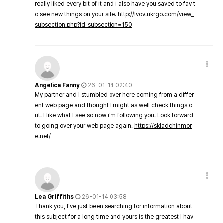
really liked every bit of it and i also have you saved to fav t
o see new things on your site.
http://lvov.ukrgo.com/view_
subsection.php?id_subsection=150
Angelica Fanny
26-01-14 02:40
My partner and I stumbled over here coming from a differ
ent web page and thought I might as well check things o
ut. I like what I see so now i'm following you. Look forward
to going over your web page again.
https://skladchinmor
e.net/
Lea Griffiths
26-01-14 03:58
Thank you, I've just been searching for information about
this subject for a long time and yours is the greatest I hav