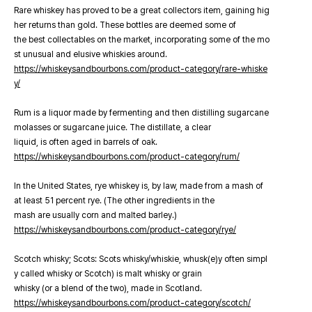
Rare whiskey has proved to be a great collectors item, gaining hig
her returns than gold. These bottles are deemed some of
the best collectables on the market, incorporating some of the mo
st unusual and elusive whiskies around.
https://whiskeysandbourbons.com/product-category/rare-whiske
y/
Rum is a liquor made by fermenting and then distilling sugarcane
molasses or sugarcane juice. The distillate, a clear
liquid, is often aged in barrels of oak.
https://whiskeysandbourbons.com/product-category/rum/
In the United States, rye whiskey is, by law, made from a mash of
at least 51 percent rye. (The other ingredients in the
mash are usually corn and malted barley.)
https://whiskeysandbourbons.com/product-category/rye/
Scotch whisky; Scots: Scots whisky/whiskie, whusk(e)y often simpl
y called whisky or Scotch) is malt whisky or grain
whisky (or a blend of the two), made in Scotland.
https://whiskeysandbourbons.com/product-category/scotch/