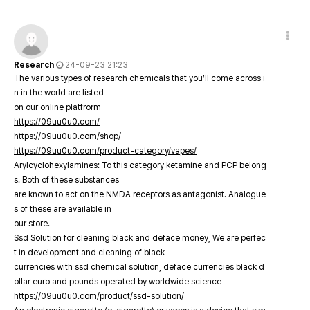
Research
24-09-23 21:23
The various types of research chemicals that you’ll come across i
n in the world are listed
on our online platfrorm
https://09uu0u0.com/
https://09uu0u0.com/shop/
https://09uu0u0.com/product-category/vapes/
Arylcyclohexylamines: To this category ketamine and PCP belong
s. Both of these substances
are known to act on the NMDA receptors as antagonist. Analogue
s of these are available in
our store.
Ssd Solution for cleaning black and deface money, We are perfec
t in development and cleaning of black
currencies with ssd chemical solution, deface currencies black d
ollar euro and pounds operated by worldwide science
https://09uu0u0.com/product/ssd-solution/