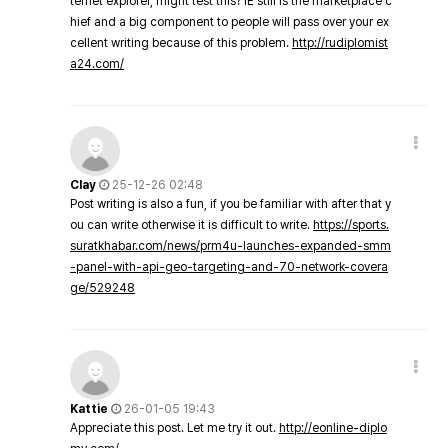
ternet explorer, might test this? IE still is the marketplace c
hief and a big component to people will pass over your ex
cellent writing because of this problem.
http://rudiplomist
a24.com/
Clay
25-12-26 02:48
Post writing is also a fun, if you be familiar with after that y
ou can write otherwise it is difficult to write.
https://sports.
suratkhabar.com/news/prm4u-launches-expanded-smm
-panel-with-api-geo-targeting-and-70-network-covera
ge/529248
Kattie
26-01-05 19:43
Appreciate this post. Let me try it out.
http://eonline-diplo