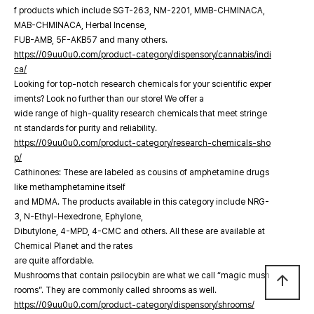
f products which include SGT-263, NM-2201, MMB-CHMINACA,
MAB-CHMINACA, Herbal Incense,
FUB-AMB, 5F-AKB57 and many others.
https://09uu0u0.com/product-category/dispensory/cannabis/indi
ca/
Looking for top-notch research chemicals for your scientific exper
iments? Look no further than our store! We offer a
wide range of high-quality research chemicals that meet stringe
nt standards for purity and reliability.
https://09uu0u0.com/product-category/research-chemicals-sho
p/
Cathinones: These are labeled as cousins of amphetamine drugs
like methamphetamine itself
and MDMA. The products available in this category include NRG-
3, N-Ethyl-Hexedrone, Ephylone,
Dibutylone, 4-MPD, 4-CMC and others. All these are available at
Chemical Planet and the rates
are quite affordable.
Mushrooms that contain psilocybin are what we call “magic mush
arrow_upward
rooms”. They are commonly called shrooms as well.
https://09uu0u0.com/product-category/dispensory/shrooms/