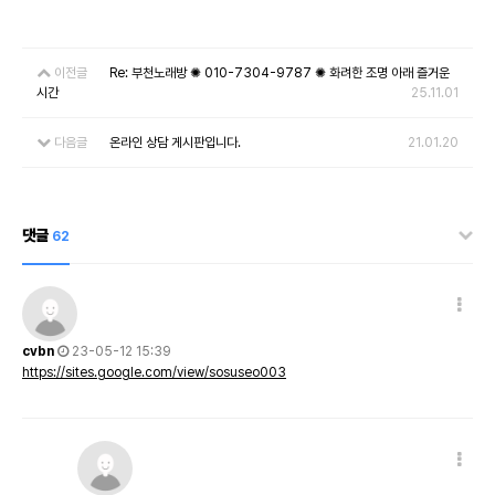
이전글
Re: 부천노래방 ✺ 010-7304-9787 ✺ 화려한 조명 아래 즐거운
시간
25.11.01
다음글
온라인 상담 게시판입니다.
21.01.20
댓글
62
cvbn
23-05-12 15:39
https://sites.google.com/view/sosuseo003