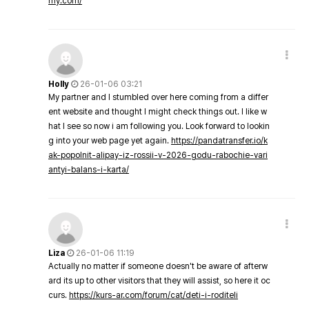
my.com/
Holly
26-01-06 03:21
My partner and I stumbled over here coming from a differ
ent website and thought I might check things out. I like w
hat I see so now i am following you. Look forward to lookin
g into your web page yet again.
https://pandatransfer.io/k
ak-popolnit-alipay-iz-rossii-v-2026-godu-rabochie-vari
antyi-balans-i-karta/
Liza
26-01-06 11:19
Actually no matter if someone doesn't be aware of afterw
ard its up to other visitors that they will assist, so here it oc
curs.
https://kurs-ar.com/forum/cat/deti-i-roditeli