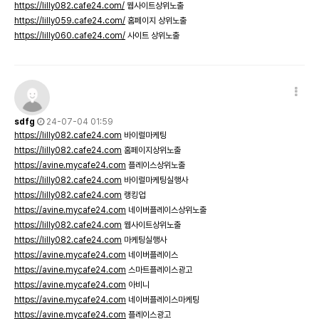
https://lilly082.cafe24.com/
웹사이트상위노출
https://lilly059.cafe24.com/
홈페이지 상위노출
https://lilly060.cafe24.com/
사이트 상위노출
sdfg
24-07-04 01:59
https://lilly082.cafe24.com
바이럴마케팅
https://lilly082.cafe24.com
홈페이지상위노출
https://avine.mycafe24.com
플레이스상위노출
https://lilly082.cafe24.com
바이럴마케팅실행사
https://lilly082.cafe24.com
랭킹업
https://avine.mycafe24.com
네이버플레이스상위노출
https://lilly082.cafe24.com
웹사이트상위노출
https://lilly082.cafe24.com
마케팅실행사
https://avine.mycafe24.com
네이버플레이스
https://avine.mycafe24.com
스마트플레이스광고
https://avine.mycafe24.com
아비니
https://avine.mycafe24.com
네이버플레이스마케팅
https://avine.mycafe24.com
플레이스광고