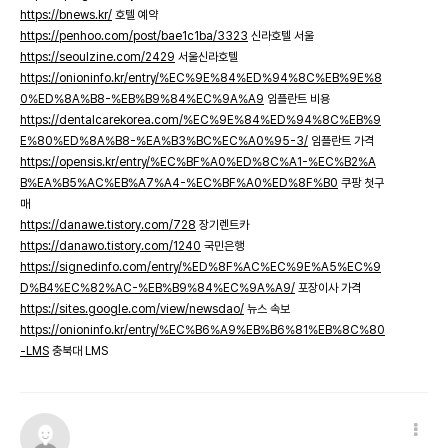
https://bnews.kr/
호텔 예약
https://penhoo.com/post/bae1c1ba/3323
신라호텔 서울
https://seoulzine.com/2429
서울신라호텔
https://onioninfo.kr/entry/%EC%9E%84%ED%94%8C%EB%9E%8
0%ED%8A%B8-%EB%B9%84%EC%9A%A9
임플란트 비용
https://dentalcarekorea.com/%EC%9E%84%ED%94%8C%EB%9
E%80%ED%8A%B8-%EA%B3%BC%EC%A0%95-3/
임플란트 가격
https://opensis.kr/entry/%EC%BF%A0%ED%8C%A1-%EC%B2%A
B%EA%B5%AC%EB%A7%A4-%EC%BF%A0%ED%8F%B0
쿠팡 첫구
매
https://danawe.tistory.com/728
장기렌트카
https://danawo.tistory.com/1240
국민은행
https://signedinfo.com/entry/%ED%8F%AC%EC%9E%A5%EC%9
D%B4%EC%82%AC-%EB%B9%84%EC%9A%A9/
포장이사 가격
https://sites.google.com/view/newsdao/
뉴스 속보
https://onioninfo.kr/entry/%EC%B6%A9%EB%B6%81%EB%8C%80
-LMS
충북대 LMS