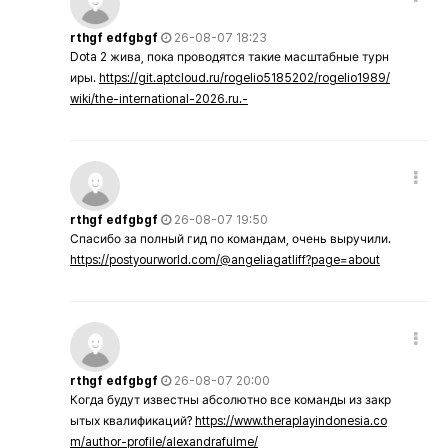
rthgf edfgbgf
26-08-07 18:23
Dota 2 жива, пока проводятся такие масштабные турн
иры.
https://git.aptcloud.ru/rogelio5185202/rogelio1989/
wiki/the-international-2026.ru.-
rthgf edfgbgf
26-08-07 19:50
Спасибо за полный гид по командам, очень выручили.
https://postyourworld.com/@angeliagatliff?page=about
rthgf edfgbgf
26-08-07 20:00
Когда будут известны абсолютно все команды из закр
ытых квалификаций?
https://www.theraplayindonesia.co
m/author-profile/alexandrafulme/