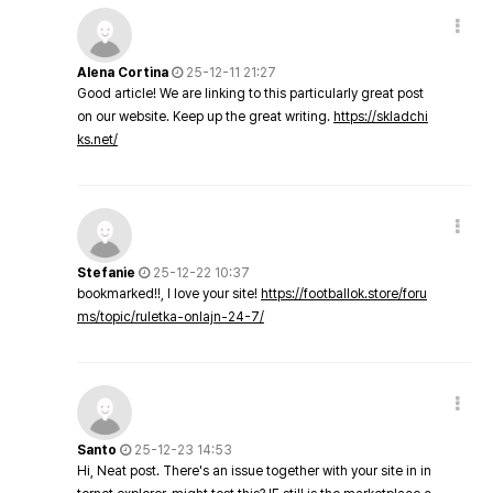
Alena Cortina
25-12-11 21:27
Good article! We are linking to this particularly great post
on our website. Keep up the great writing.
https://skladchi
ks.net/
Stefanie
25-12-22 10:37
bookmarked!!, I love your site!
https://footballok.store/foru
ms/topic/ruletka-onlajn-24-7/
Santo
25-12-23 14:53
Hi, Neat post. There's an issue together with your site in in