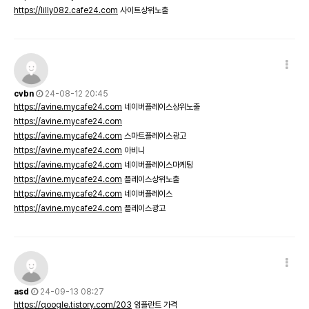
https://lilly082.cafe24.com
사이트상위노출
cvbn
24-08-12 20:45
https://avine.mycafe24.com
네이버플레이스상위노출
https://avine.mycafe24.com
https://avine.mycafe24.com
스마트플레이스광고
https://avine.mycafe24.com
아비니
https://avine.mycafe24.com
네이버플레이스마케팅
https://avine.mycafe24.com
플레이스상위노출
https://avine.mycafe24.com
네이버플레이스
https://avine.mycafe24.com
플레이스광고
asd
24-09-13 08:27
https://qoogle.tistory.com/203
임플란트 가격