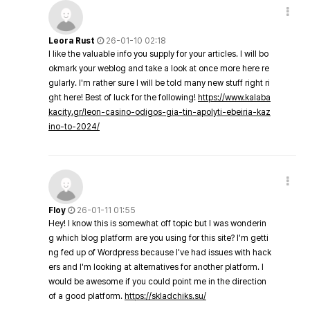
Leora Rust
26-01-10 02:18
I like the valuable info you supply for your articles. I will bo
okmark your weblog and take a look at once more here re
gularly. I'm rather sure I will be told many new stuff right ri
ght here! Best of luck for the following!
https://www.kalaba
kacity.gr/leon-casino-odigos-gia-tin-apolyti-ebeiria-kaz
ino-to-2024/
Floy
26-01-11 01:55
Hey! I know this is somewhat off topic but I was wonderin
g which blog platform are you using for this site? I'm getti
ng fed up of Wordpress because I've had issues with hack
ers and I'm looking at alternatives for another platform. I
would be awesome if you could point me in the direction
of a good platform.
https://skladchiks.su/