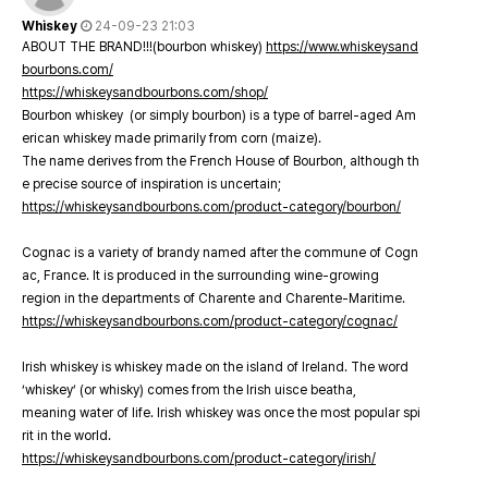
Whiskey
24-09-23 21:03
ABOUT THE BRAND!!!(bourbon whiskey)
https://www.whiskeysand
bourbons.com/
https://whiskeysandbourbons.com/shop/
Bourbon whiskey (or simply bourbon) is a type of barrel-aged Am
erican whiskey made primarily from corn (maize).
The name derives from the French House of Bourbon, although th
e precise source of inspiration is uncertain;
https://whiskeysandbourbons.com/product-category/bourbon/
Cognac is a variety of brandy named after the commune of Cogn
ac, France. It is produced in the surrounding wine-growing
region in the departments of Charente and Charente-Maritime.
https://whiskeysandbourbons.com/product-category/cognac/
Irish whiskey is whiskey made on the island of Ireland. The word
‘whiskey’ (or whisky) comes from the Irish uisce beatha,
meaning water of life. Irish whiskey was once the most popular spi
rit in the world.
https://whiskeysandbourbons.com/product-category/irish/