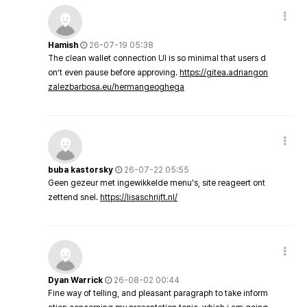
Hamish
26-07-19 05:38
The clean wallet connection UI is so minimal that users d
on’t even pause before approving.
https://gitea.adriangon
zalezbarbosa.eu/hermangeoghega
buba kastorsky
26-07-22 05:55
Geen gezeur met ingewikkelde menu's, site reageert ont
zettend snel.
https://lisaschrijft.nl/
Dyan Warrick
26-08-02 00:44
Fine way of telling, and pleasant paragraph to take inform