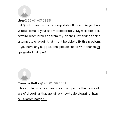
Jon
26-01-07 21:35
Hi! Quick question that's completely off topic. Do you kno
w how to make your site mobile friendly? My web site look
s weird when browsing from my iphone4. I'm trying to find
a template or plugin that might be able to fix this problem.
If you have any suggestions, please share. With thanks!
ht
tps://skladchiki.pro/
Tamera Holte
26-01-09 23:11
This article provides clear idea in support of the new visit
ors of blogging, that genuinely how to do blogging.
http
s://skladchinavip.ru/