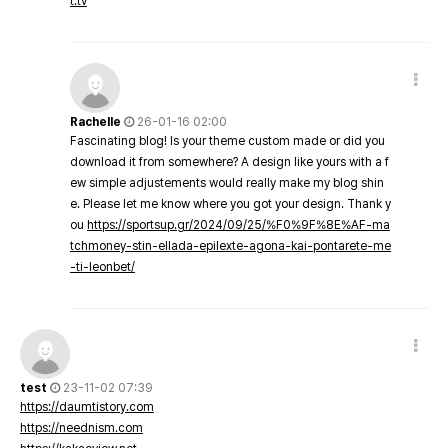
t.tv
Rachelle
26-01-16 02:00
Fascinating blog! Is your theme custom made or did you
download it from somewhere? A design like yours with a f
ew simple adjustements would really make my blog shin
e. Please let me know where you got your design. Thank y
ou
https://sportsup.gr/2024/09/25/%F0%9F%8E%AF-ma
tchmoney-stin-ellada-epilexte-agona-kai-pontarete-me
-ti-leonbet/
test
23-11-02 07:39
https://daumtistory.com
https://neednism.com