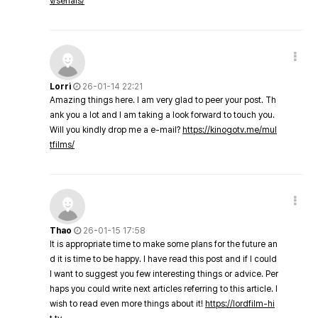
v/serials/
Lorri
26-01-14 22:21
Amazing things here. I am very glad to peer your post. Th
ank you a lot and I am taking a look forward to touch you.
Will you kindly drop me a e-mail?
https://kinogotv.me/mul
tfilms/
Thao
26-01-15 17:58
It is appropriate time to make some plans for the future an
d it is time to be happy. I have read this post and if I could
I want to suggest you few interesting things or advice. Per
haps you could write next articles referring to this article. I
wish to read even more things about it!
https://lordfilm-hi