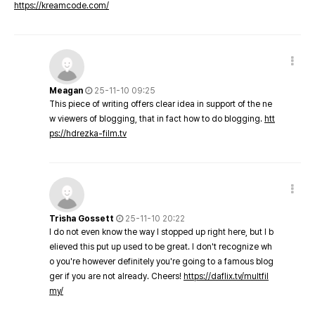
https://kreamcode.com/
Meagan
25-11-10 09:25
This piece of writing offers clear idea in support of the ne
w viewers of blogging, that in fact how to do blogging.
htt
ps://hdrezka-film.tv
Trisha Gossett
25-11-10 20:22
I do not even know the way I stopped up right here, but I b
elieved this put up used to be great. I don't recognize wh
o you're however definitely you're going to a famous blog
ger if you are not already. Cheers!
https://daflix.tv/multfil
my/