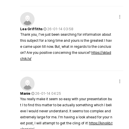
Lea Griffiths
26-01-14 03:58
Thank you, I've just been searching for information about
this subject for a long time and yours is the greatest I hav
e came upon till now. But, what in regards to the conclusi
on? Are you positive concerning the source?
https://sklad
chik.tv/
Manie
26-01-14 04:25
You really make it seem so easy with your presentation bu
t I to find this matter to be actually something which I beli
eve I would never understand. It seems too complex and
extremely large for me. I'm having a look ahead for your n
ext post, I will attempt to get the cling of it!
https://kinolib.t