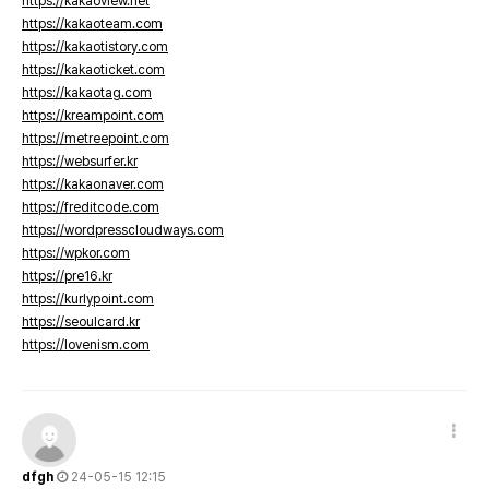
https://kakaoview.net
https://kakaoteam.com
https://kakaotistory.com
https://kakaoticket.com
https://kakaotag.com
https://kreampoint.com
https://metreepoint.com
https://websurfer.kr
https://kakaonaver.com
https://freditcode.com
https://wordpresscloudways.com
https://wpkor.com
https://pre16.kr
https://kurlypoint.com
https://seoulcard.kr
https://lovenism.com
dfgh
24-05-15 12:15