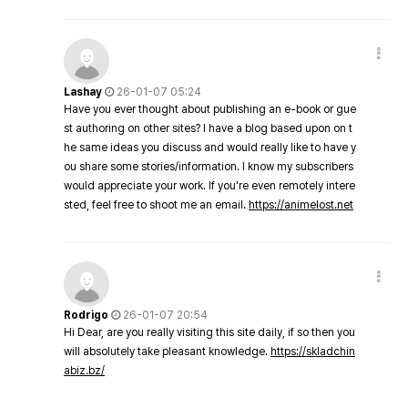
Lashay
26-01-07 05:24
Have you ever thought about publishing an e-book or gue
st authoring on other sites? I have a blog based upon on t
he same ideas you discuss and would really like to have y
ou share some stories/information. I know my subscribers
would appreciate your work. If you're even remotely intere
sted, feel free to shoot me an email.
https://animelost.net
Rodrigo
26-01-07 20:54
Hi Dear, are you really visiting this site daily, if so then you
will absolutely take pleasant knowledge.
https://skladchin
abiz.bz/