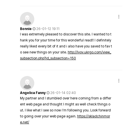
Bonnie
26-01-12 19:11
I was extremely pleased to discover this site. I wanted to t
hank you for your time for this wonderful read!! I definitely
really liked every bit of it and i also have you saved to fav t
o see new things on your site.
http://lvov.ukrgo.com/view_
subsection.php?id_subsection=150
Angelica Fanny
26-01-14 02:40
My partner and I stumbled over here coming from a differ
ent web page and thought I might as well check things o
ut. I like what I see so now i'm following you. Look forward
to going over your web page again.
https://skladchinmor
e.net/