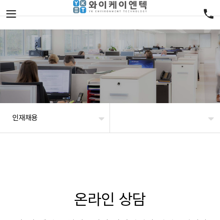
인재채용
온라인 상담