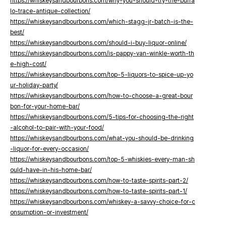
https://whiskeysandbourbons.com/why-you-should-try-the-buffa
lo-trace-antique-collection/
https://whiskeysandbourbons.com/which-stagg-jr-batch-is-the-
best/
https://whiskeysandbourbons.com/should-i-buy-liquor-online/
https://whiskeysandbourbons.com/is-pappy-van-winkle-worth-th
e-high-cost/
https://whiskeysandbourbons.com/top-5-liquors-to-spice-up-yo
ur-holiday-party/
https://whiskeysandbourbons.com/how-to-choose-a-great-bour
bon-for-your-home-bar/
https://whiskeysandbourbons.com/5-tips-for-choosing-the-right
-alcohol-to-pair-with-your-food/
https://whiskeysandbourbons.com/what-you-should-be-drinking
-liquor-for-every-occasion/
https://whiskeysandbourbons.com/top-5-whiskies-every-man-sh
ould-have-in-his-home-bar/
https://whiskeysandbourbons.com/how-to-taste-spirits-part-2/
https://whiskeysandbourbons.com/how-to-taste-spirits-part-1/
https://whiskeysandbourbons.com/whiskey-a-savvy-choice-for-c
onsumption-or-investment/