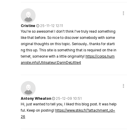
Cristine
25-11-12 12:11
You're so awesome! I don't think I've truly read something
like that before. So nice to discover somebody with some
original thoughts on this topic. Seriously.. thanks for starti
ng this up. This site is something that is required on the in
ternet, someone with a little originality!
https://corps.hum
aniste.info/Utilisateur:DarinDeLittle4
Antony Wheaton
25-12-09 10:51
Hi, just wanted to tell you, I liked this blog post. It was help
ful. Keep on posting!
https://www.stiks.fr/?attachment_id=
26