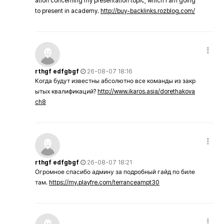
ation concerning my presentation topic, which i am going
to present in academy.
http://buy-backlinks.rozblog.com/
rthgf edfgbgf
26-08-07 18:16
Когда будут известны абсолютно все команды из закр
ытых квалификаций?
http://www.ikaros.asia/dorethakova
ch8
rthgf edfgbgf
26-08-07 18:21
Огромное спасибо админу за подробный гайд по биле
там.
https://my.playfre.com/terranceampt30