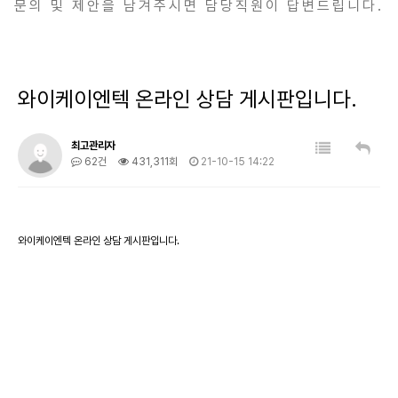
문의 및 제안을 남겨주시면 담당직원이 답변드립니다.
와이케이엔텍 온라인 상담 게시판입니다.
최고관리자
62건
431,311회
21-10-15 14:22
와이케이엔텍 온라인 상담 게시판입니다.