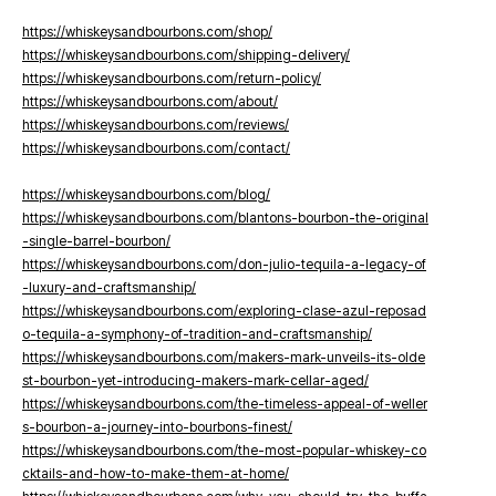
https://whiskeysandbourbons.com/shop/
https://whiskeysandbourbons.com/shipping-delivery/
https://whiskeysandbourbons.com/return-policy/
https://whiskeysandbourbons.com/about/
https://whiskeysandbourbons.com/reviews/
https://whiskeysandbourbons.com/contact/
https://whiskeysandbourbons.com/blog/
https://whiskeysandbourbons.com/blantons-bourbon-the-original
-single-barrel-bourbon/
https://whiskeysandbourbons.com/don-julio-tequila-a-legacy-of
-luxury-and-craftsmanship/
https://whiskeysandbourbons.com/exploring-clase-azul-reposad
o-tequila-a-symphony-of-tradition-and-craftsmanship/
https://whiskeysandbourbons.com/makers-mark-unveils-its-olde
st-bourbon-yet-introducing-makers-mark-cellar-aged/
https://whiskeysandbourbons.com/the-timeless-appeal-of-weller
s-bourbon-a-journey-into-bourbons-finest/
https://whiskeysandbourbons.com/the-most-popular-whiskey-co
cktails-and-how-to-make-them-at-home/