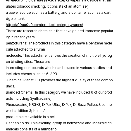
An electronic cigarette (e-cigarette) or vapes is a device that sim
ulates tobacco smoking. It consists of an atomizer,
a power source such as a battery, and a container such as a cartri
dge or tank.
https://09uu0u0.com/product-category/vapes/
These are research chemicals that have gained immense popular
ity in recent years.
Benzofurans: The products in this category have a benzene mole
cule attached to a furan
molecule. This attachment allows the creation of multiple hydrog
en binding sites. These are
interesting compounds which can be used in various studies and
includes chems such as 6-APB.
Chemical Planet EU provides the highest quality of these compo
unds.
Branded Chems: In this category we have included 6 of our prod
ucts including Synthacaine,
Phenzacaine, NRG-3, K-Pax Ultra, K-Pax, Dr Buzz Pellets & our ne
west addition 3phoria. All
products are available in stock.
Cannabinoids: This exciting group of benzazole and indazole ch
emicals consists of a number o