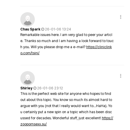
Chau Spark
26-01-06 13:24
Remarkable issues here. I am very glad to peer your articl
e. Thanks so much and I am having a look forward to touc
h you. Will you please drop me a e-mail?
https://cliniclink
o.com/tsini/
Shirley
26-01-06 23:12
This is the perfect web site for anyone who hopes to find
out about this topic. You know so much its almost hard to
argue with you (not that I really would want to…HaHa). Yo
u certainly put a new spin on a topic which has been disc
ussed for decades. Wonderful stuff, just excellent!
https://
zoopornsexx.su/