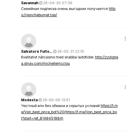
Savannah
26-04-30 07:39
Семейная подписка очень выгодная получается
http
s://vpncheburnet.top/
Salvatore Fulto…
26-05-31 22:10
Kvalitativt nätcasino med snabba laddtider.
http://zzdgite
a.stnav.com/michellemcclou
Modesta
26-06-06 13:51
Честный впн без обмана и скрытых условий
https://t.m
e/Vpn_best_price_bot%20(https://t.me/Vpn_best_price_bo
t?start=ref_8148451884)