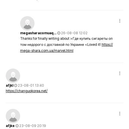
megasharacomuaq…
26-08-08 12:02
Thanks for finally writing about >Где купить сигареты оп
том недорого с доставкой по Украине <Loved it!
https://
mega-shara.com.ua/marvel.html
afjkl
23-08-01 13:40
https://changupkorea.net/
afjke
23-08-09 20:19