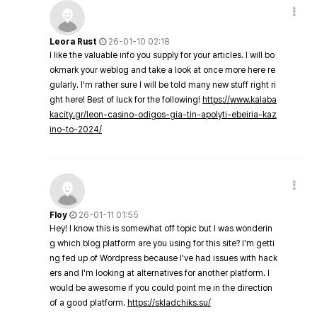
Leora Rust
26-01-10 02:18
I like the valuable info you supply for your articles. I will bo
okmark your weblog and take a look at once more here re
gularly. I'm rather sure I will be told many new stuff right ri
ght here! Best of luck for the following!
https://www.kalaba
kacity.gr/leon-casino-odigos-gia-tin-apolyti-ebeiria-kaz
ino-to-2024/
Floy
26-01-11 01:55
Hey! I know this is somewhat off topic but I was wonderin
g which blog platform are you using for this site? I'm getti
ng fed up of Wordpress because I've had issues with hack
ers and I'm looking at alternatives for another platform. I
would be awesome if you could point me in the direction
of a good platform.
https://skladchiks.su/