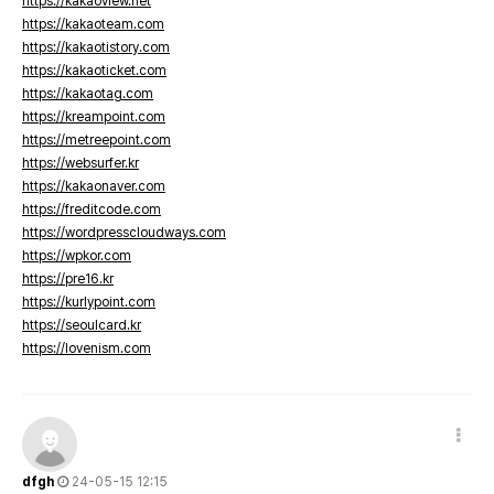
https://kakaoview.net
https://kakaoteam.com
https://kakaotistory.com
https://kakaoticket.com
https://kakaotag.com
https://kreampoint.com
https://metreepoint.com
https://websurfer.kr
https://kakaonaver.com
https://freditcode.com
https://wordpresscloudways.com
https://wpkor.com
https://pre16.kr
https://kurlypoint.com
https://seoulcard.kr
https://lovenism.com
dfgh
24-05-15 12:15