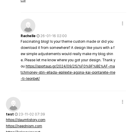
t.tv
Rachelle
26-01-16 02:00
Fascinating blog! Is your theme custom made or did you
download it from somewhere? A design like yours with a f
ew simple adjustements would really make my blog shin
e. Please let me know where you got your design. Thank y
ou
https://sportsup.gr/2024/09/25/%F0%9F%8E%AF-ma
tchmoney-stin-ellada-epilexte-agona-kai-pontarete-me
-ti-leonbet/
test
23-11-02 07:39
https://daumtistory.com
https://neednism.com