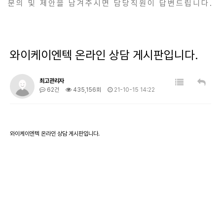
문의 및 제안을 남겨주시면 담당직원이 답변드립니다.
와이케이엔텍 온라인 상담 게시판입니다.
최고관리자
62건
435,156회
21-10-15 14:22
와이케이엔텍 온라인 상담 게시판입니다.