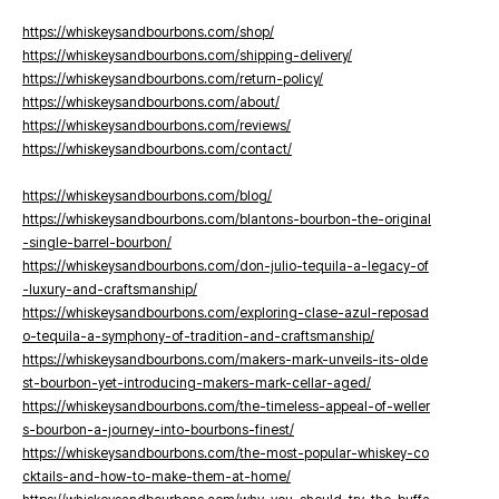
https://whiskeysandbourbons.com/shop/
https://whiskeysandbourbons.com/shipping-delivery/
https://whiskeysandbourbons.com/return-policy/
https://whiskeysandbourbons.com/about/
https://whiskeysandbourbons.com/reviews/
https://whiskeysandbourbons.com/contact/
https://whiskeysandbourbons.com/blog/
https://whiskeysandbourbons.com/blantons-bourbon-the-original
-single-barrel-bourbon/
https://whiskeysandbourbons.com/don-julio-tequila-a-legacy-of
-luxury-and-craftsmanship/
https://whiskeysandbourbons.com/exploring-clase-azul-reposad
o-tequila-a-symphony-of-tradition-and-craftsmanship/
https://whiskeysandbourbons.com/makers-mark-unveils-its-olde
st-bourbon-yet-introducing-makers-mark-cellar-aged/
https://whiskeysandbourbons.com/the-timeless-appeal-of-weller
s-bourbon-a-journey-into-bourbons-finest/
https://whiskeysandbourbons.com/the-most-popular-whiskey-co
cktails-and-how-to-make-them-at-home/