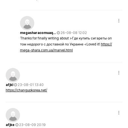
megasharacomuaq…
26-08-08 12:02
Thanks for finally writing about >Где купить сигареты оп
том недорого с доставкой по Украине <Loved it!
https://
mega-shara.com.ua/marvel.html
afjkl
23-08-01 13:40
https://changupkorea.net/
afjke
23-08-09 20:19