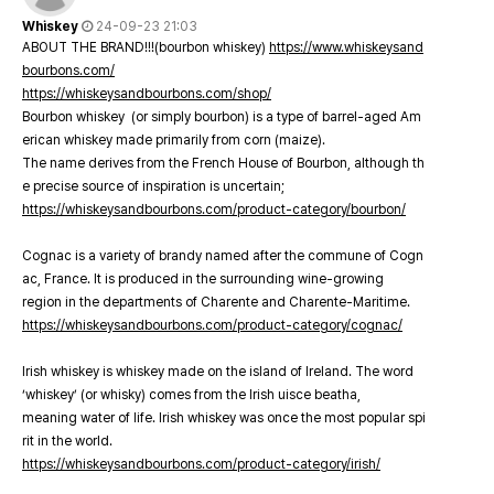
Whiskey
24-09-23 21:03
ABOUT THE BRAND!!!(bourbon whiskey)
https://www.whiskeysand
bourbons.com/
https://whiskeysandbourbons.com/shop/
Bourbon whiskey (or simply bourbon) is a type of barrel-aged Am
erican whiskey made primarily from corn (maize).
The name derives from the French House of Bourbon, although th
e precise source of inspiration is uncertain;
https://whiskeysandbourbons.com/product-category/bourbon/
Cognac is a variety of brandy named after the commune of Cogn
ac, France. It is produced in the surrounding wine-growing
region in the departments of Charente and Charente-Maritime.
https://whiskeysandbourbons.com/product-category/cognac/
Irish whiskey is whiskey made on the island of Ireland. The word
‘whiskey’ (or whisky) comes from the Irish uisce beatha,
meaning water of life. Irish whiskey was once the most popular spi
rit in the world.
https://whiskeysandbourbons.com/product-category/irish/