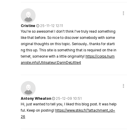
Cristine
25-11-12 12:11
You're so awesome! I don't think I've truly read something
like that before. So nice to discover somebody with some
original thoughts on this topic. Seriously.. thanks for starti
ng this up. This site is something that is required on the in
ternet, someone with a little originality!
https://corps.hum
aniste.info/Utilisateur:DarinDeLittle4
Antony Wheaton
25-12-09 10:51
Hi, just wanted to tell you, I liked this blog post. It was help
ful. Keep on posting!
https://www.stiks.fr/?attachment_id=
26