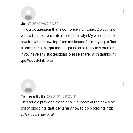
Jon
26-01-07 21:35
Hi! Quick question that's completely off topic. Do you kno
w how to make your site mobile friendly? My web site look
s weird when browsing from my iphone4. I'm trying to find
a template or plugin that might be able to fix this problem.
If you have any suggestions, please share. With thanks!
ht
tps://skladchiki.pro/
Tamera Holte
26-01-09 23:11
This article provides clear idea in support of the new visit
ors of blogging, that genuinely how to do blogging.
http
s://skladchinavip.ru/