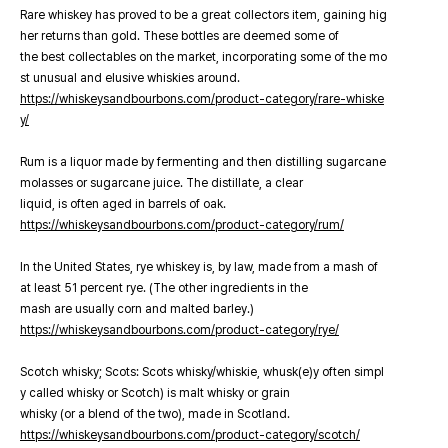
Rare whiskey has proved to be a great collectors item, gaining hig
her returns than gold. These bottles are deemed some of
the best collectables on the market, incorporating some of the mo
st unusual and elusive whiskies around.
https://whiskeysandbourbons.com/product-category/rare-whiske
y/
Rum is a liquor made by fermenting and then distilling sugarcane
molasses or sugarcane juice. The distillate, a clear
liquid, is often aged in barrels of oak.
https://whiskeysandbourbons.com/product-category/rum/
In the United States, rye whiskey is, by law, made from a mash of
at least 51 percent rye. (The other ingredients in the
mash are usually corn and malted barley.)
https://whiskeysandbourbons.com/product-category/rye/
Scotch whisky; Scots: Scots whisky/whiskie, whusk(e)y often simpl
y called whisky or Scotch) is malt whisky or grain
whisky (or a blend of the two), made in Scotland.
https://whiskeysandbourbons.com/product-category/scotch/