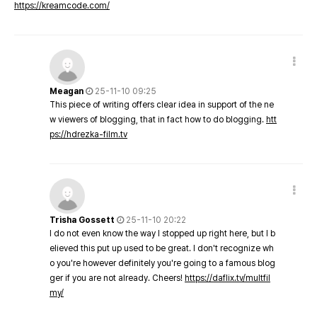
https://kreamcode.com/
Meagan
25-11-10 09:25
This piece of writing offers clear idea in support of the ne
w viewers of blogging, that in fact how to do blogging.
htt
ps://hdrezka-film.tv
Trisha Gossett
25-11-10 20:22
I do not even know the way I stopped up right here, but I b
elieved this put up used to be great. I don't recognize wh
o you're however definitely you're going to a famous blog
ger if you are not already. Cheers!
https://daflix.tv/multfil
my/