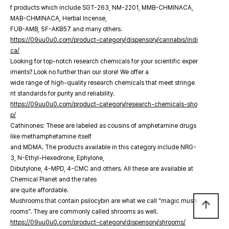
f products which include SGT-263, NM-2201, MMB-CHMINACA,
MAB-CHMINACA, Herbal Incense,
FUB-AMB, 5F-AKB57 and many others.
https://09uu0u0.com/product-category/dispensory/cannabis/indi
ca/
Looking for top-notch research chemicals for your scientific exper
iments? Look no further than our store! We offer a
wide range of high-quality research chemicals that meet stringe
nt standards for purity and reliability.
https://09uu0u0.com/product-category/research-chemicals-sho
p/
Cathinones: These are labeled as cousins of amphetamine drugs
like methamphetamine itself
and MDMA. The products available in this category include NRG-
3, N-Ethyl-Hexedrone, Ephylone,
Dibutylone, 4-MPD, 4-CMC and others. All these are available at
Chemical Planet and the rates
are quite affordable.
Mushrooms that contain psilocybin are what we call “magic mush
arrow_upward
rooms”. They are commonly called shrooms as well.
https://09uu0u0.com/product-category/dispensory/shrooms/