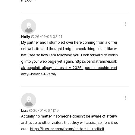
my.com/
Holly
26-01-06 03:21
My partner and I stumbled over here coming from a differ
ent website and thought I might check things out. I like w
hat I see so now i am following you. Look forward to lookin
g into your web page yet again.
https://pandatransfer.io/k
ak-popolnit-alipay-iz-rossii-v-2026-godu-rabochie-vari
antyi-balans-i-karta/
Liza
26-01-06 11:19
Actually no matter if someone doesn't be aware of afterw
ard its up to other visitors that they will assist, so here it oc
curs.
https://kurs-ar.com/forum/cat/deti-i-roditeli