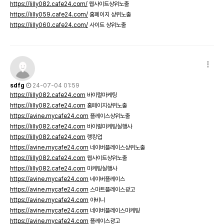
https://lilly082.cafe24.com/
웹사이트상위노출
https://lilly059.cafe24.com/
홈페이지 상위노출
https://lilly060.cafe24.com/
사이트 상위노출
sdfg
24-07-04 01:59
https://lilly082.cafe24.com
바이럴마케팅
https://lilly082.cafe24.com
홈페이지상위노출
https://avine.mycafe24.com
플레이스상위노출
https://lilly082.cafe24.com
바이럴마케팅실행사
https://lilly082.cafe24.com
랭킹업
https://avine.mycafe24.com
네이버플레이스상위노출
https://lilly082.cafe24.com
웹사이트상위노출
https://lilly082.cafe24.com
마케팅실행사
https://avine.mycafe24.com
네이버플레이스
https://avine.mycafe24.com
스마트플레이스광고
https://avine.mycafe24.com
아비니
https://avine.mycafe24.com
네이버플레이스마케팅
https://avine.mycafe24.com
플레이스광고