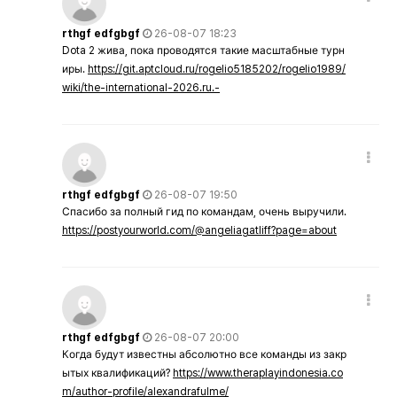
rthgf edfgbgf
26-08-07 18:23
Dota 2 жива, пока проводятся такие масштабные турн
иры.
https://git.aptcloud.ru/rogelio5185202/rogelio1989/
wiki/the-international-2026.ru.-
rthgf edfgbgf
26-08-07 19:50
Спасибо за полный гид по командам, очень выручили.
https://postyourworld.com/@angeliagatliff?page=about
rthgf edfgbgf
26-08-07 20:00
Когда будут известны абсолютно все команды из закр
ытых квалификаций?
https://www.theraplayindonesia.co
m/author-profile/alexandrafulme/