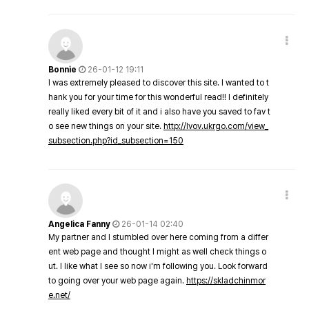
Bonnie
26-01-12 19:11
I was extremely pleased to discover this site. I wanted to t
hank you for your time for this wonderful read!! I definitely
really liked every bit of it and i also have you saved to fav t
o see new things on your site.
http://lvov.ukrgo.com/view_
subsection.php?id_subsection=150
Angelica Fanny
26-01-14 02:40
My partner and I stumbled over here coming from a differ
ent web page and thought I might as well check things o
ut. I like what I see so now i'm following you. Look forward
to going over your web page again.
https://skladchinmor
e.net/