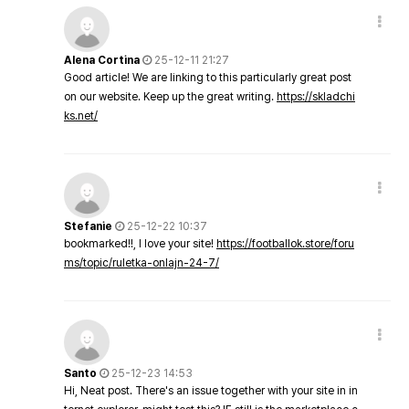
Alena Cortina
25-12-11 21:27
Good article! We are linking to this particularly great post
on our website. Keep up the great writing.
https://skladchi
ks.net/
Stefanie
25-12-22 10:37
bookmarked!!, I love your site!
https://footballok.store/foru
ms/topic/ruletka-onlajn-24-7/
Santo
25-12-23 14:53
Hi, Neat post. There's an issue together with your site in in