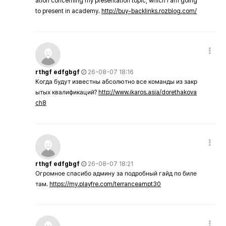
ation concerning my presentation topic, which i am going
to present in academy.
http://buy-backlinks.rozblog.com/
rthgf edfgbgf
26-08-07 18:16
Когда будут известны абсолютно все команды из закр
ытых квалификаций?
http://www.ikaros.asia/dorethakova
ch8
rthgf edfgbgf
26-08-07 18:21
Огромное спасибо админу за подробный гайд по биле
там.
https://my.playfre.com/terranceampt30