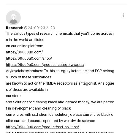
Research
24-09-23 21:23
The various types of research chemicals that you’ll come across i
n in the world are listed
on our online platfrorm
https://09uu0u0.com/
https://09uu0u0.com/shop/
https://09uu0u0.com/product-category/vapes/
Arylcyclohexylamines: To this category ketamine and PCP belong
s. Both of these substances
are known to act on the NMDA receptors as antagonist. Analogue
s of these are available in
our store.
Ssd Solution for cleaning black and deface money, We are perfec
t in development and cleaning of black
currencies with ssd chemical solution, deface currencies black d
ollar euro and pounds operated by worldwide science
https://09uu0u0.com/product/ssd-solution/