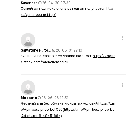
Savannah
26-04-30 07:39
Семейная подписка очень выгодная получается
http
s://vpncheburnet.top/
Salvatore Fulto…
26-05-31 22:10
Kvalitativt nätcasino med snabba laddtider.
http://zzdgite
a.stnav.com/michellemcclou
Modesta
26-06-06 13:51
Честный впн без обмана и скрытых условий
https://t.m
e/Vpn_best_price_bot%20(https://t.me/Vpn_best_price_bo
t?start=ref_8148451884)