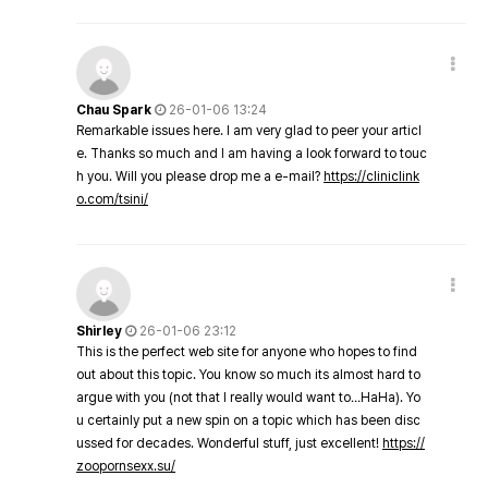
Chau Spark
26-01-06 13:24
Remarkable issues here. I am very glad to peer your articl
e. Thanks so much and I am having a look forward to touc
h you. Will you please drop me a e-mail?
https://cliniclink
o.com/tsini/
Shirley
26-01-06 23:12
This is the perfect web site for anyone who hopes to find
out about this topic. You know so much its almost hard to
argue with you (not that I really would want to…HaHa). Yo
u certainly put a new spin on a topic which has been disc
ussed for decades. Wonderful stuff, just excellent!
https://
zoopornsexx.su/