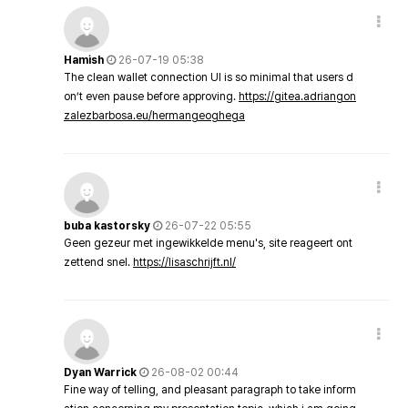
Hamish
26-07-19 05:38
The clean wallet connection UI is so minimal that users d
on’t even pause before approving.
https://gitea.adriangon
zalezbarbosa.eu/hermangeoghega
buba kastorsky
26-07-22 05:55
Geen gezeur met ingewikkelde menu's, site reageert ont
zettend snel.
https://lisaschrijft.nl/
Dyan Warrick
26-08-02 00:44
Fine way of telling, and pleasant paragraph to take inform