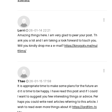
v/serials/
Lorri
26-01-14 22:21
Amazing things here. I am very glad to peer your post. Th
ank you a lot and I am taking a look forward to touch you.
Will you kindly drop me a e-mail?
https://kinogotv.me/mul
tfilms/
Thao
26-01-15 17:58
It is appropriate time to make some plans for the future an
d it is time to be happy. I have read this post and if I could
I want to suggest you few interesting things or advice. Per
haps you could write next articles referring to this article. I
wish to read even more things about it!
https://lordfilm-hi