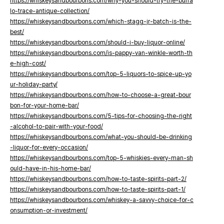
https://whiskeysandbourbons.com/why-you-should-try-the-buffa
lo-trace-antique-collection/
https://whiskeysandbourbons.com/which-stagg-jr-batch-is-the-
best/
https://whiskeysandbourbons.com/should-i-buy-liquor-online/
https://whiskeysandbourbons.com/is-pappy-van-winkle-worth-th
e-high-cost/
https://whiskeysandbourbons.com/top-5-liquors-to-spice-up-yo
ur-holiday-party/
https://whiskeysandbourbons.com/how-to-choose-a-great-bour
bon-for-your-home-bar/
https://whiskeysandbourbons.com/5-tips-for-choosing-the-right
-alcohol-to-pair-with-your-food/
https://whiskeysandbourbons.com/what-you-should-be-drinking
-liquor-for-every-occasion/
https://whiskeysandbourbons.com/top-5-whiskies-every-man-sh
ould-have-in-his-home-bar/
https://whiskeysandbourbons.com/how-to-taste-spirits-part-2/
https://whiskeysandbourbons.com/how-to-taste-spirits-part-1/
https://whiskeysandbourbons.com/whiskey-a-savvy-choice-for-c
onsumption-or-investment/