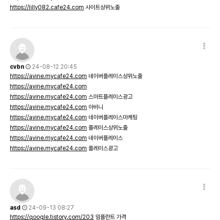
https://lilly082.cafe24.com
사이트상위노출
cvbn
24-08-12 20:45
https://avine.mycafe24.com
네이버플레이스상위노출
https://avine.mycafe24.com
https://avine.mycafe24.com
스마트플레이스광고
https://avine.mycafe24.com
아비니
https://avine.mycafe24.com
네이버플레이스마케팅
https://avine.mycafe24.com
플레이스상위노출
https://avine.mycafe24.com
네이버플레이스
https://avine.mycafe24.com
플레이스광고
asd
24-09-13 08:27
https://qoogle.tistory.com/203
임플란트 가격