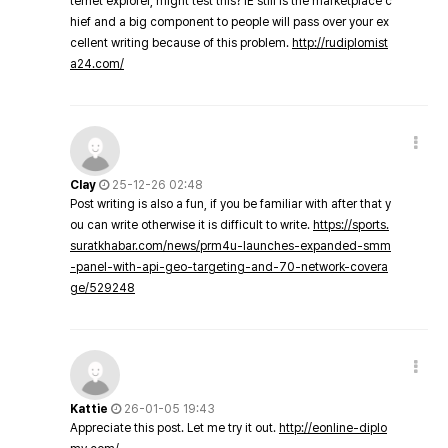
ternet explorer, might test this? IE still is the marketplace c
hief and a big component to people will pass over your ex
cellent writing because of this problem.
http://rudiplomist
a24.com/
Clay
25-12-26 02:48
Post writing is also a fun, if you be familiar with after that y
ou can write otherwise it is difficult to write.
https://sports.
suratkhabar.com/news/prm4u-launches-expanded-smm
-panel-with-api-geo-targeting-and-70-network-covera
ge/529248
Kattie
26-01-05 19:43
Appreciate this post. Let me try it out.
http://eonline-diplo