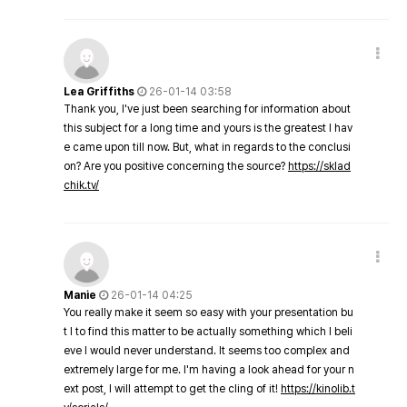
Lea Griffiths
26-01-14 03:58
Thank you, I've just been searching for information about
this subject for a long time and yours is the greatest I hav
e came upon till now. But, what in regards to the conclusi
on? Are you positive concerning the source?
https://sklad
chik.tv/
Manie
26-01-14 04:25
You really make it seem so easy with your presentation bu
t I to find this matter to be actually something which I beli
eve I would never understand. It seems too complex and
extremely large for me. I'm having a look ahead for your n
ext post, I will attempt to get the cling of it!
https://kinolib.t