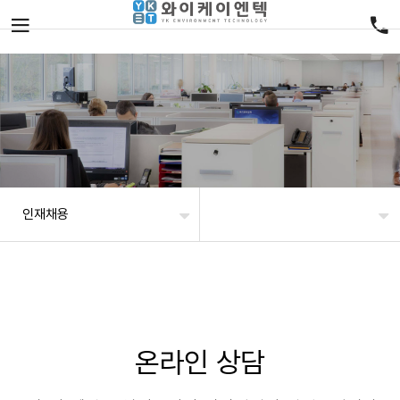
인재채용
온라인 상담