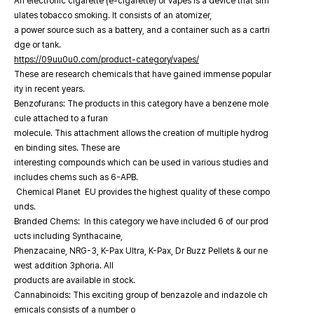
An electronic cigarette (e-cigarette) or vapes is a device that sim
ulates tobacco smoking. It consists of an atomizer,
a power source such as a battery, and a container such as a cartri
dge or tank.
https://09uu0u0.com/product-category/vapes/
These are research chemicals that have gained immense popular
ity in recent years.
Benzofurans: The products in this category have a benzene mole
cule attached to a furan
molecule. This attachment allows the creation of multiple hydrog
en binding sites. These are
interesting compounds which can be used in various studies and
includes chems such as 6-APB.
Chemical Planet EU provides the highest quality of these compo
unds.
Branded Chems: In this category we have included 6 of our prod
ucts including Synthacaine,
Phenzacaine, NRG-3, K-Pax Ultra, K-Pax, Dr Buzz Pellets & our ne
west addition 3phoria. All
products are available in stock.
Cannabinoids: This exciting group of benzazole and indazole ch
emicals consists of a number o