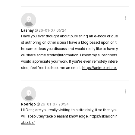
Lashay
26-01-07 05:24
Have you ever thought about publishing an e-book or gue
st authoring on other sites? I have a blog based upon on t
he same ideas you discuss and would really like to have y
ou share some stories/information. I know my subscribers
would appreciate your work. If you're even remotely intere
sted, feel free to shoot me an email.
https://animelost.net
Rodrigo
26-01-07 20:54
Hi Dear, are you really visiting this site daily, if so then you
will absolutely take pleasant knowledge.
https://skladchin
abiz.bz/