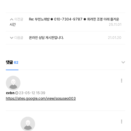
이전글
Re: 부천노래방 ✺ 010-7304-9787 ✺ 화려한 조명 아래 즐거운
시간
25.11.01
다음글
온라인 상담 게시판입니다.
21.01.20
댓글
62
cvbn
23-05-12 15:39
https://sites.google.com/view/sosuseo003