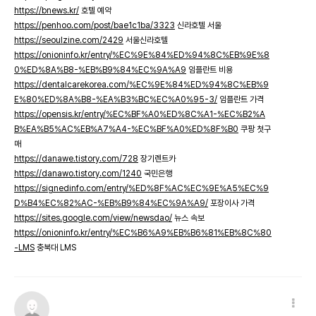
https://bnews.kr/
호텔 예약
https://penhoo.com/post/bae1c1ba/3323
신라호텔 서울
https://seoulzine.com/2429
서울신라호텔
https://onioninfo.kr/entry/%EC%9E%84%ED%94%8C%EB%9E%8
0%ED%8A%B8-%EB%B9%84%EC%9A%A9
임플란트 비용
https://dentalcarekorea.com/%EC%9E%84%ED%94%8C%EB%9
E%80%ED%8A%B8-%EA%B3%BC%EC%A0%95-3/
임플란트 가격
https://opensis.kr/entry/%EC%BF%A0%ED%8C%A1-%EC%B2%A
B%EA%B5%AC%EB%A7%A4-%EC%BF%A0%ED%8F%B0
쿠팡 첫구
매
https://danawe.tistory.com/728
장기렌트카
https://danawo.tistory.com/1240
국민은행
https://signedinfo.com/entry/%ED%8F%AC%EC%9E%A5%EC%9
D%B4%EC%82%AC-%EB%B9%84%EC%9A%A9/
포장이사 가격
https://sites.google.com/view/newsdao/
뉴스 속보
https://onioninfo.kr/entry/%EC%B6%A9%EB%B6%81%EB%8C%80
-LMS
충북대 LMS