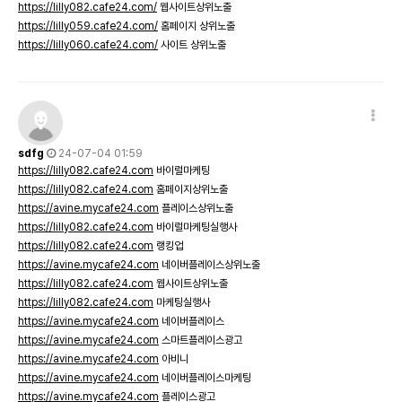
https://lilly082.cafe24.com/
웹사이트상위노출
https://lilly059.cafe24.com/
홈페이지 상위노출
https://lilly060.cafe24.com/
사이트 상위노출
sdfg
24-07-04 01:59
https://lilly082.cafe24.com
바이럴마케팅
https://lilly082.cafe24.com
홈페이지상위노출
https://avine.mycafe24.com
플레이스상위노출
https://lilly082.cafe24.com
바이럴마케팅실행사
https://lilly082.cafe24.com
랭킹업
https://avine.mycafe24.com
네이버플레이스상위노출
https://lilly082.cafe24.com
웹사이트상위노출
https://lilly082.cafe24.com
마케팅실행사
https://avine.mycafe24.com
네이버플레이스
https://avine.mycafe24.com
스마트플레이스광고
https://avine.mycafe24.com
아비니
https://avine.mycafe24.com
네이버플레이스마케팅
https://avine.mycafe24.com
플레이스광고