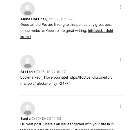
Alena Cortina
25-12-11 21:27
Good article! We are linking to this particularly great post
on our website. Keep up the great writing.
https://skladchi
ks.net/
Stefanie
25-12-22 10:37
bookmarked!!, I love your site!
https://footballok.store/foru
ms/topic/ruletka-onlajn-24-7/
Santo
25-12-23 14:53
Hi, Neat post. There's an issue together with your site in in