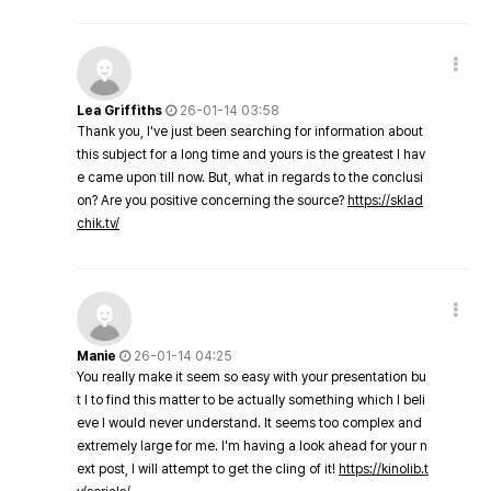
Lea Griffiths
26-01-14 03:58
Thank you, I've just been searching for information about
this subject for a long time and yours is the greatest I hav
e came upon till now. But, what in regards to the conclusi
on? Are you positive concerning the source?
https://sklad
chik.tv/
Manie
26-01-14 04:25
You really make it seem so easy with your presentation bu
t I to find this matter to be actually something which I beli
eve I would never understand. It seems too complex and
extremely large for me. I'm having a look ahead for your n
ext post, I will attempt to get the cling of it!
https://kinolib.t