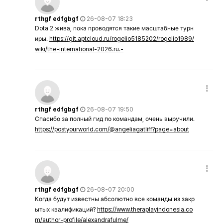
rthgf edfgbgf
26-08-07 18:23
Dota 2 жива, пока проводятся такие масштабные турн
иры.
https://git.aptcloud.ru/rogelio5185202/rogelio1989/
wiki/the-international-2026.ru.-
rthgf edfgbgf
26-08-07 19:50
Спасибо за полный гид по командам, очень выручили.
https://postyourworld.com/@angeliagatliff?page=about
rthgf edfgbgf
26-08-07 20:00
Когда будут известны абсолютно все команды из закр
ытых квалификаций?
https://www.theraplayindonesia.co
m/author-profile/alexandrafulme/