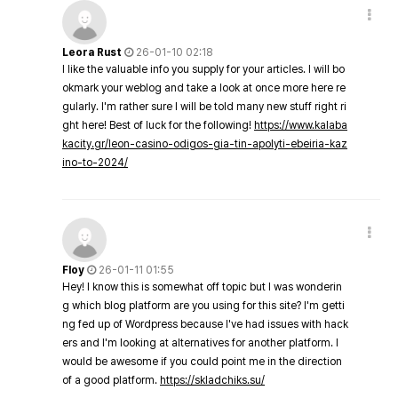
Leora Rust
26-01-10 02:18
I like the valuable info you supply for your articles. I will bo
okmark your weblog and take a look at once more here re
gularly. I'm rather sure I will be told many new stuff right ri
ght here! Best of luck for the following!
https://www.kalaba
kacity.gr/leon-casino-odigos-gia-tin-apolyti-ebeiria-kaz
ino-to-2024/
Floy
26-01-11 01:55
Hey! I know this is somewhat off topic but I was wonderin
g which blog platform are you using for this site? I'm getti
ng fed up of Wordpress because I've had issues with hack
ers and I'm looking at alternatives for another platform. I
would be awesome if you could point me in the direction
of a good platform.
https://skladchiks.su/