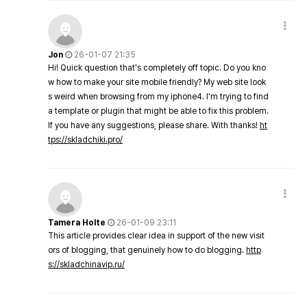
Jon
26-01-07 21:35
Hi! Quick question that's completely off topic. Do you kno
w how to make your site mobile friendly? My web site look
s weird when browsing from my iphone4. I'm trying to find
a template or plugin that might be able to fix this problem.
If you have any suggestions, please share. With thanks!
ht
tps://skladchiki.pro/
Tamera Holte
26-01-09 23:11
This article provides clear idea in support of the new visit
ors of blogging, that genuinely how to do blogging.
http
s://skladchinavip.ru/