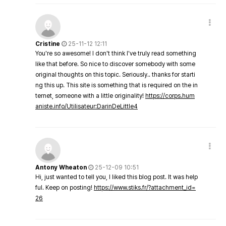
Cristine
25-11-12 12:11
You're so awesome! I don't think I've truly read something
like that before. So nice to discover somebody with some
original thoughts on this topic. Seriously.. thanks for starti
ng this up. This site is something that is required on the in
ternet, someone with a little originality!
https://corps.hum
aniste.info/Utilisateur:DarinDeLittle4
Antony Wheaton
25-12-09 10:51
Hi, just wanted to tell you, I liked this blog post. It was help
ful. Keep on posting!
https://www.stiks.fr/?attachment_id=
26