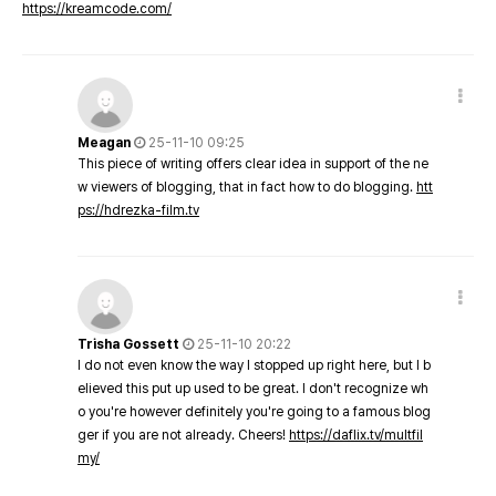
https://kreamcode.com/
Meagan
25-11-10 09:25
This piece of writing offers clear idea in support of the ne
w viewers of blogging, that in fact how to do blogging.
htt
ps://hdrezka-film.tv
Trisha Gossett
25-11-10 20:22
I do not even know the way I stopped up right here, but I b
elieved this put up used to be great. I don't recognize wh
o you're however definitely you're going to a famous blog
ger if you are not already. Cheers!
https://daflix.tv/multfil
my/