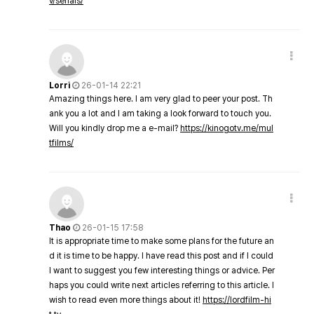
v/serials/
Lorri
26-01-14 22:21
Amazing things here. I am very glad to peer your post. Th
ank you a lot and I am taking a look forward to touch you.
Will you kindly drop me a e-mail?
https://kinogotv.me/mul
tfilms/
Thao
26-01-15 17:58
It is appropriate time to make some plans for the future an
d it is time to be happy. I have read this post and if I could
I want to suggest you few interesting things or advice. Per
haps you could write next articles referring to this article. I
wish to read even more things about it!
https://lordfilm-hi