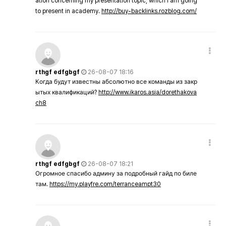
ation concerning my presentation topic, which i am going
to present in academy.
http://buy-backlinks.rozblog.com/
rthgf edfgbgf
26-08-07 18:16
Когда будут известны абсолютно все команды из закр
ытых квалификаций?
http://www.ikaros.asia/dorethakova
ch8
rthgf edfgbgf
26-08-07 18:21
Огромное спасибо админу за подробный гайд по биле
там.
https://my.playfre.com/terranceampt30