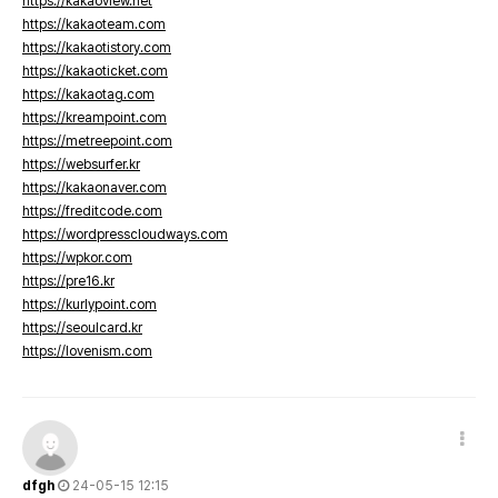
https://kakaoview.net
https://kakaoteam.com
https://kakaotistory.com
https://kakaoticket.com
https://kakaotag.com
https://kreampoint.com
https://metreepoint.com
https://websurfer.kr
https://kakaonaver.com
https://freditcode.com
https://wordpresscloudways.com
https://wpkor.com
https://pre16.kr
https://kurlypoint.com
https://seoulcard.kr
https://lovenism.com
dfgh
24-05-15 12:15