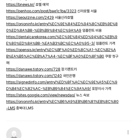
https://bnews.kr/
호텔 예약
https://penhoo.com/post/bae1c1ba/3323
신라호텔 서울
https://seoulzine.com/2429
서울신라호텔
https://onioninfo.kr/entry/%EC%9E%84%ED%94%8C%EB%9E%8
0%ED%8A%B8-%EB%B9%84%EC%9A%A9
임플란트 비용
https://dentalcarekorea.com/%EC%9E%84%ED%94%8C%EB%9
E%80%ED%8A%B8-%EA%B3%BC%EC%A0%95-3/
임플란트 가격
https://opensis.kr/entry/%EC%BF%A0%ED%8C%A1-%EC%B2%A
B%EA%B5%AC%EB%A7%A4-%EC%BF%A0%ED%8F%B0
쿠팡 첫구
매
https://danawe.tistory.com/728
장기렌트카
https://danawo.tistory.com/1240
국민은행
https://signedinfo.com/entry/%ED%8F%AC%EC%9E%A5%EC%9
D%B4%EC%82%AC-%EB%B9%84%EC%9A%A9/
포장이사 가격
https://sites.google.com/view/newsdao/
뉴스 속보
https://onioninfo.kr/entry/%EC%B6%A9%EB%B6%81%EB%8C%80
-LMS
충북대 LMS