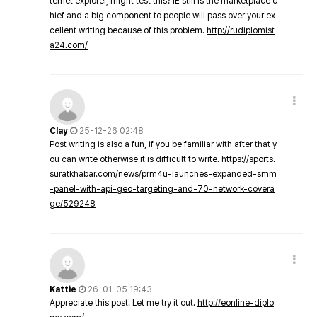
ternet explorer, might test this? IE still is the marketplace c
hief and a big component to people will pass over your ex
cellent writing because of this problem.
http://rudiplomist
a24.com/
Clay
25-12-26 02:48
Post writing is also a fun, if you be familiar with after that y
ou can write otherwise it is difficult to write.
https://sports.
suratkhabar.com/news/prm4u-launches-expanded-smm
-panel-with-api-geo-targeting-and-70-network-covera
ge/529248
Kattie
26-01-05 19:43
Appreciate this post. Let me try it out.
http://eonline-diplo