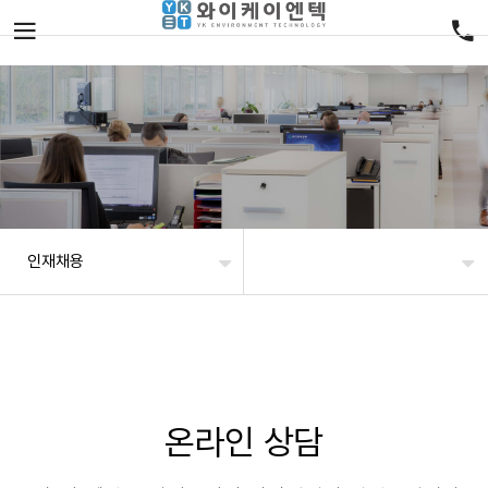
인재채용
온라인 상담