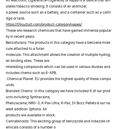
An electronic cigarette (e-cigarette) or vapes is a device that sim
ulates tobacco smoking. It consists of an atomizer,
a power source such as a battery, and a container such as a cartri
dge or tank.
https://09uu0u0.com/product-category/vapes/
These are research chemicals that have gained immense popular
ity in recent years.
Benzofurans: The products in this category have a benzene mole
cule attached to a furan
molecule. This attachment allows the creation of multiple hydrog
en binding sites. These are
interesting compounds which can be used in various studies and
includes chems such as 6-APB.
Chemical Planet EU provides the highest quality of these compo
unds.
Branded Chems: In this category we have included 6 of our prod
ucts including Synthacaine,
Phenzacaine, NRG-3, K-Pax Ultra, K-Pax, Dr Buzz Pellets & our ne
west addition 3phoria. All
products are available in stock.
Cannabinoids: This exciting group of benzazole and indazole ch
emicals consists of a number o