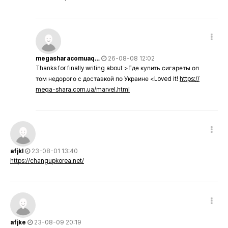
megasharacomuaq…
26-08-08 12:02
Thanks for finally writing about >Где купить сигареты оп
том недорого с доставкой по Украине <Loved it!
https://
mega-shara.com.ua/marvel.html
afjkl
23-08-01 13:40
https://changupkorea.net/
afjke
23-08-09 20:19