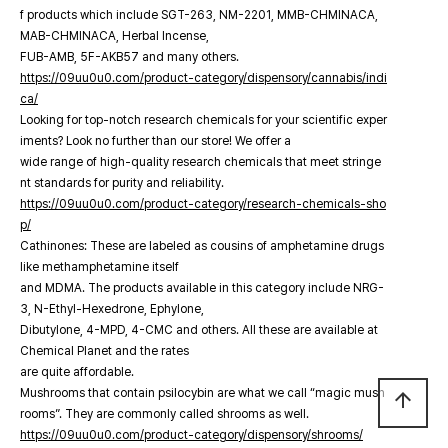
f products which include SGT-263, NM-2201, MMB-CHMINACA,
MAB-CHMINACA, Herbal Incense,
FUB-AMB, 5F-AKB57 and many others.
https://09uu0u0.com/product-category/dispensory/cannabis/indi
ca/
Looking for top-notch research chemicals for your scientific exper
iments? Look no further than our store! We offer a
wide range of high-quality research chemicals that meet stringe
nt standards for purity and reliability.
https://09uu0u0.com/product-category/research-chemicals-sho
p/
Cathinones: These are labeled as cousins of amphetamine drugs
like methamphetamine itself
and MDMA. The products available in this category include NRG-
3, N-Ethyl-Hexedrone, Ephylone,
Dibutylone, 4-MPD, 4-CMC and others. All these are available at
Chemical Planet and the rates
are quite affordable.
Mushrooms that contain psilocybin are what we call “magic mush
arrow_upward
rooms”. They are commonly called shrooms as well.
https://09uu0u0.com/product-category/dispensory/shrooms/