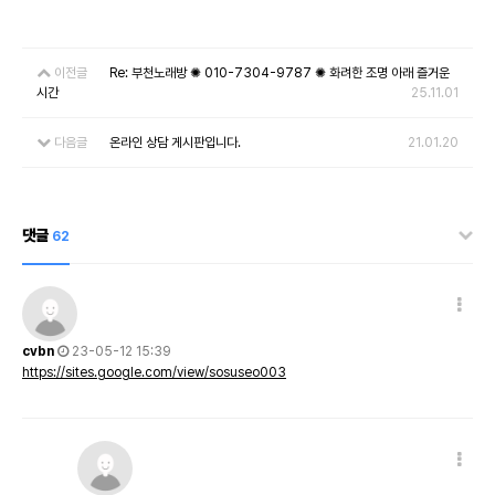
이전글
Re: 부천노래방 ✺ 010-7304-9787 ✺ 화려한 조명 아래 즐거운
시간
25.11.01
다음글
온라인 상담 게시판입니다.
21.01.20
댓글
62
cvbn
23-05-12 15:39
https://sites.google.com/view/sosuseo003