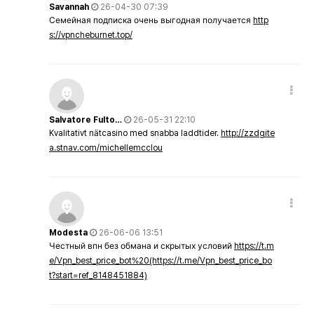
Savannah
26-04-30 07:39
Семейная подписка очень выгодная получается
http
s://vpncheburnet.top/
Salvatore Fulto…
26-05-31 22:10
Kvalitativt nätcasino med snabba laddtider.
http://zzdgite
a.stnav.com/michellemcclou
Modesta
26-06-06 13:51
Честный впн без обмана и скрытых условий
https://t.m
e/Vpn_best_price_bot%20(https://t.me/Vpn_best_price_bo
t?start=ref_8148451884)