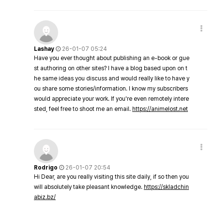
Lashay
26-01-07 05:24
Have you ever thought about publishing an e-book or gue
st authoring on other sites? I have a blog based upon on t
he same ideas you discuss and would really like to have y
ou share some stories/information. I know my subscribers
would appreciate your work. If you're even remotely intere
sted, feel free to shoot me an email.
https://animelost.net
Rodrigo
26-01-07 20:54
Hi Dear, are you really visiting this site daily, if so then you
will absolutely take pleasant knowledge.
https://skladchin
abiz.bz/