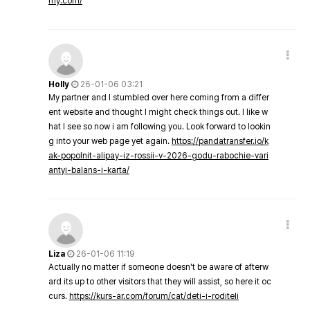
my.com/
Holly
26-01-06 03:21
My partner and I stumbled over here coming from a differ
ent website and thought I might check things out. I like w
hat I see so now i am following you. Look forward to lookin
g into your web page yet again.
https://pandatransfer.io/k
ak-popolnit-alipay-iz-rossii-v-2026-godu-rabochie-vari
antyi-balans-i-karta/
Liza
26-01-06 11:19
Actually no matter if someone doesn't be aware of afterw
ard its up to other visitors that they will assist, so here it oc
curs.
https://kurs-ar.com/forum/cat/deti-i-roditeli