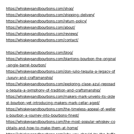
https://whiskeysandbourbons.com/shop/
https://whiskeysandbourbons.com/shipping-delivery/
https://whiskeysandbourbons.com/return-policy/
https://whiskeysandbourbons.com/about/
https://whiskeysandbourbons.com/reviews/
https://whiskeysandbourbons.com/contact/
https://whiskeysandbourbons.com/blog/
https://whiskeysandbourbons.com/blantons-bourbon-the-original
-single-barrel-bourbon/
https://whiskeysandbourbons.com/don-julio-tequila-a-legacy-of
-luxury-and-craftsmanship/
https://whiskeysandbourbons.com/exploring-clase-azul-reposad
o-tequila-a-symphony-of-tradition-and-craftsmanship/
https://whiskeysandbourbons.com/makers-mark-unveils-its-olde
st-bourbon-yet-introducing-makers-mark-cellar-aged/
https://whiskeysandbourbons.com/the-timeless-appeal-of-weller
s-bourbon-a-journey-into-bourbons-finest/
https://whiskeysandbourbons.com/the-most-popular-whiskey-co
cktails-and-how-to-make-them-at-home/