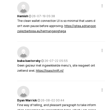
Hamish
26-07-19 05:38
The clean wallet connection UI is so minimal that users d
on’t even pause before approving.
https://gitea.adriangon
zalezbarbosa.eu/hermangeoghega
buba kastorsky
26-07-22 05:55
Geen gezeur met ingewikkelde menu's, site reageert ont
zettend snel.
https://lisaschrijft.nl/
Dyan Warrick
26-08-02 00:44
Fine way of telling, and pleasant paragraph to take inform