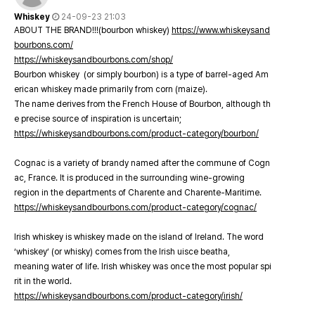
Whiskey
24-09-23 21:03
ABOUT THE BRAND!!!(bourbon whiskey)
https://www.whiskeysand
bourbons.com/
https://whiskeysandbourbons.com/shop/
Bourbon whiskey (or simply bourbon) is a type of barrel-aged Am
erican whiskey made primarily from corn (maize).
The name derives from the French House of Bourbon, although th
e precise source of inspiration is uncertain;
https://whiskeysandbourbons.com/product-category/bourbon/
Cognac is a variety of brandy named after the commune of Cogn
ac, France. It is produced in the surrounding wine-growing
region in the departments of Charente and Charente-Maritime.
https://whiskeysandbourbons.com/product-category/cognac/
Irish whiskey is whiskey made on the island of Ireland. The word
‘whiskey’ (or whisky) comes from the Irish uisce beatha,
meaning water of life. Irish whiskey was once the most popular spi
rit in the world.
https://whiskeysandbourbons.com/product-category/irish/