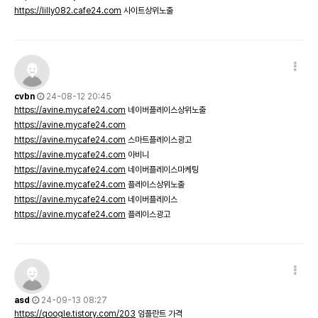
https://lilly082.cafe24.com
사이트상위노출
cvbn
24-08-12 20:45
https://avine.mycafe24.com
네이버플레이스상위노출
https://avine.mycafe24.com
https://avine.mycafe24.com
스마트플레이스광고
https://avine.mycafe24.com
아비니
https://avine.mycafe24.com
네이버플레이스마케팅
https://avine.mycafe24.com
플레이스상위노출
https://avine.mycafe24.com
네이버플레이스
https://avine.mycafe24.com
플레이스광고
asd
24-09-13 08:27
https://qoogle.tistory.com/203
임플란트 가격