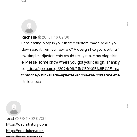
t.tv
Rachelle
26-01-16 02:00
Fascinating blog! Is your theme custom made or did you
download it from somewhere? A design like yours with a f
ew simple adjustements would really make my blog shin
e. Please let me know where you got your design. Thank y
ou
https://sportsup.gr/2024/09/25/%F0%9F%8E%AF-ma
tchmoney-stin-ellada-epilexte-agona-kai-pontarete-me
-ti-leonbet/
test
23-11-02 07:39
https://daumtistory.com
https://neednism.com