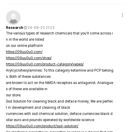
Research
24-09-23 21:23
The various types of research chemicals that you’ll come across i
n in the world are listed
on our online platfrorm
https://09uu0u0.com/
https://09uu0u0.com/shop/
https://09uu0u0.com/product-category/vapes/
Arylcyclohexylamines: To this category ketamine and PCP belong
s. Both of these substances
are known to act on the NMDA receptors as antagonist. Analogue
s of these are available in
our store.
Ssd Solution for cleaning black and deface money, We are perfec
t in development and cleaning of black
currencies with ssd chemical solution, deface currencies black d
ollar euro and pounds operated by worldwide science
https://09uu0u0.com/product/ssd-solution/