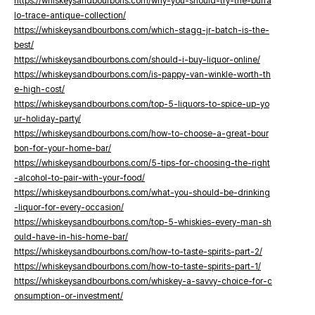
https://whiskeysandbourbons.com/why-you-should-try-the-buffa
lo-trace-antique-collection/
https://whiskeysandbourbons.com/which-stagg-jr-batch-is-the-
best/
https://whiskeysandbourbons.com/should-i-buy-liquor-online/
https://whiskeysandbourbons.com/is-pappy-van-winkle-worth-th
e-high-cost/
https://whiskeysandbourbons.com/top-5-liquors-to-spice-up-yo
ur-holiday-party/
https://whiskeysandbourbons.com/how-to-choose-a-great-bour
bon-for-your-home-bar/
https://whiskeysandbourbons.com/5-tips-for-choosing-the-right
-alcohol-to-pair-with-your-food/
https://whiskeysandbourbons.com/what-you-should-be-drinking
-liquor-for-every-occasion/
https://whiskeysandbourbons.com/top-5-whiskies-every-man-sh
ould-have-in-his-home-bar/
https://whiskeysandbourbons.com/how-to-taste-spirits-part-2/
https://whiskeysandbourbons.com/how-to-taste-spirits-part-1/
https://whiskeysandbourbons.com/whiskey-a-savvy-choice-for-c
onsumption-or-investment/