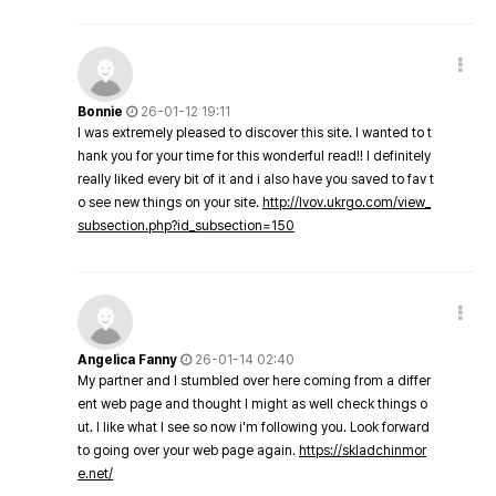
Bonnie
26-01-12 19:11
I was extremely pleased to discover this site. I wanted to t
hank you for your time for this wonderful read!! I definitely
really liked every bit of it and i also have you saved to fav t
o see new things on your site.
http://lvov.ukrgo.com/view_
subsection.php?id_subsection=150
Angelica Fanny
26-01-14 02:40
My partner and I stumbled over here coming from a differ
ent web page and thought I might as well check things o
ut. I like what I see so now i'm following you. Look forward
to going over your web page again.
https://skladchinmor
e.net/