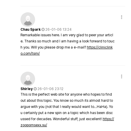
Chau Spark
26-01-06 13:24
Remarkable issues here. I am very glad to peer your articl
e. Thanks so much and I am having a look forward to touc
h you. Will you please drop me a e-mail?
https://cliniclink
o.com/tsini/
Shirley
26-01-06 23:12
This is the perfect web site for anyone who hopes to find
out about this topic. You know so much its almost hard to
argue with you (not that I really would want to…HaHa). Yo
u certainly put a new spin on a topic which has been disc
ussed for decades. Wonderful stuff, just excellent!
https://
zoopornsexx.su/