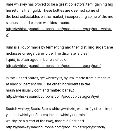
Rare whiskey has proved to be a great collectors item, gaining hig
her returns than gold. These bottles are deemed some of
the best collectables on the market, incorporating some of the mo
st unusual and elusive whiskies around.
https://whiskeysandbourbons.com/product-category/rare-whiske
y/
Rum is a liquor made by fermenting and then distilling sugarcane
molasses or sugarcane juice. The distillate, a clear
liquid, is often aged in barrels of oak.
https://whiskeysandbourbons.com/product-category/rum/
In the United States, rye whiskey is, by law, made from a mash of
at least 51 percent rye. (The other ingredients in the
mash are usually corn and malted barley.)
https://whiskeysandbourbons.com/product-category/rye/
Scotch whisky; Scots: Scots whisky/whiskie, whusk(e)y often simpl
y called whisky or Scotch) is malt whisky or grain
whisky (or a blend of the two), made in Scotland.
https://whiskeysandbourbons.com/product-category/scotch/