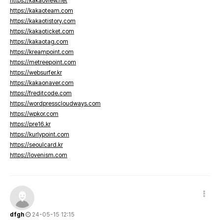
https://kakaoview.net
https://kakaoteam.com
https://kakaotistory.com
https://kakaoticket.com
https://kakaotag.com
https://kreampoint.com
https://metreepoint.com
https://websurfer.kr
https://kakaonaver.com
https://freditcode.com
https://wordpresscloudways.com
https://wpkor.com
https://pre16.kr
https://kurlypoint.com
https://seoulcard.kr
https://lovenism.com
dfgh
24-05-15 12:15