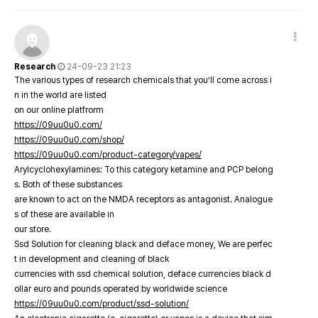
Research
24-09-23 21:23
The various types of research chemicals that you’ll come across i
n in the world are listed
on our online platfrorm
https://09uu0u0.com/
https://09uu0u0.com/shop/
https://09uu0u0.com/product-category/vapes/
Arylcyclohexylamines: To this category ketamine and PCP belong
s. Both of these substances
are known to act on the NMDA receptors as antagonist. Analogue
s of these are available in
our store.
Ssd Solution for cleaning black and deface money, We are perfec
t in development and cleaning of black
currencies with ssd chemical solution, deface currencies black d
ollar euro and pounds operated by worldwide science
https://09uu0u0.com/product/ssd-solution/