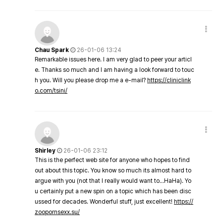
Chau Spark
26-01-06 13:24
Remarkable issues here. I am very glad to peer your articl
e. Thanks so much and I am having a look forward to touc
h you. Will you please drop me a e-mail?
https://cliniclink
o.com/tsini/
Shirley
26-01-06 23:12
This is the perfect web site for anyone who hopes to find
out about this topic. You know so much its almost hard to
argue with you (not that I really would want to…HaHa). Yo
u certainly put a new spin on a topic which has been disc
ussed for decades. Wonderful stuff, just excellent!
https://
zoopornsexx.su/