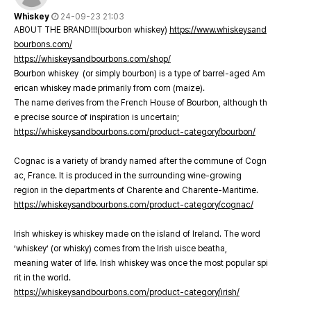
Whiskey
24-09-23 21:03
ABOUT THE BRAND!!!(bourbon whiskey)
https://www.whiskeysand
bourbons.com/
https://whiskeysandbourbons.com/shop/
Bourbon whiskey (or simply bourbon) is a type of barrel-aged Am
erican whiskey made primarily from corn (maize).
The name derives from the French House of Bourbon, although th
e precise source of inspiration is uncertain;
https://whiskeysandbourbons.com/product-category/bourbon/
Cognac is a variety of brandy named after the commune of Cogn
ac, France. It is produced in the surrounding wine-growing
region in the departments of Charente and Charente-Maritime.
https://whiskeysandbourbons.com/product-category/cognac/
Irish whiskey is whiskey made on the island of Ireland. The word
‘whiskey’ (or whisky) comes from the Irish uisce beatha,
meaning water of life. Irish whiskey was once the most popular spi
rit in the world.
https://whiskeysandbourbons.com/product-category/irish/