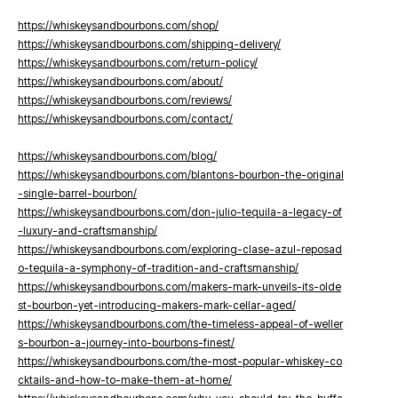
https://whiskeysandbourbons.com/shop/
https://whiskeysandbourbons.com/shipping-delivery/
https://whiskeysandbourbons.com/return-policy/
https://whiskeysandbourbons.com/about/
https://whiskeysandbourbons.com/reviews/
https://whiskeysandbourbons.com/contact/
https://whiskeysandbourbons.com/blog/
https://whiskeysandbourbons.com/blantons-bourbon-the-original
-single-barrel-bourbon/
https://whiskeysandbourbons.com/don-julio-tequila-a-legacy-of
-luxury-and-craftsmanship/
https://whiskeysandbourbons.com/exploring-clase-azul-reposad
o-tequila-a-symphony-of-tradition-and-craftsmanship/
https://whiskeysandbourbons.com/makers-mark-unveils-its-olde
st-bourbon-yet-introducing-makers-mark-cellar-aged/
https://whiskeysandbourbons.com/the-timeless-appeal-of-weller
s-bourbon-a-journey-into-bourbons-finest/
https://whiskeysandbourbons.com/the-most-popular-whiskey-co
cktails-and-how-to-make-them-at-home/