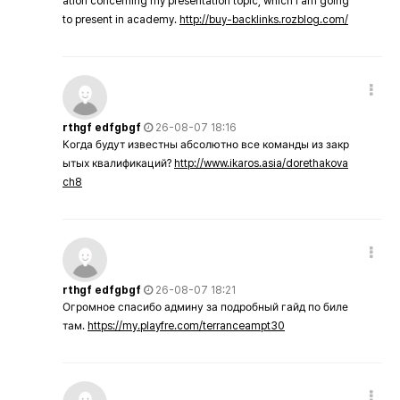
ation concerning my presentation topic, which i am going
to present in academy.
http://buy-backlinks.rozblog.com/
rthgf edfgbgf
26-08-07 18:16
Когда будут известны абсолютно все команды из закр
ытых квалификаций?
http://www.ikaros.asia/dorethakova
ch8
rthgf edfgbgf
26-08-07 18:21
Огромное спасибо админу за подробный гайд по биле
там.
https://my.playfre.com/terranceampt30