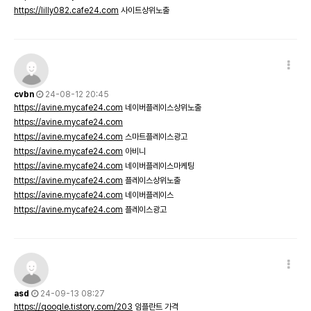
https://lilly082.cafe24.com
사이트상위노출
cvbn
24-08-12 20:45
https://avine.mycafe24.com
네이버플레이스상위노출
https://avine.mycafe24.com
https://avine.mycafe24.com
스마트플레이스광고
https://avine.mycafe24.com
아비니
https://avine.mycafe24.com
네이버플레이스마케팅
https://avine.mycafe24.com
플레이스상위노출
https://avine.mycafe24.com
네이버플레이스
https://avine.mycafe24.com
플레이스광고
asd
24-09-13 08:27
https://qoogle.tistory.com/203
임플란트 가격