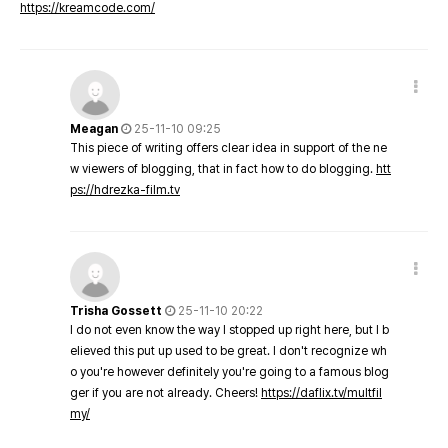
https://kreamcode.com/
Meagan
25-11-10 09:25
This piece of writing offers clear idea in support of the ne
w viewers of blogging, that in fact how to do blogging.
htt
ps://hdrezka-film.tv
Trisha Gossett
25-11-10 20:22
I do not even know the way I stopped up right here, but I b
elieved this put up used to be great. I don't recognize wh
o you're however definitely you're going to a famous blog
ger if you are not already. Cheers!
https://daflix.tv/multfil
my/