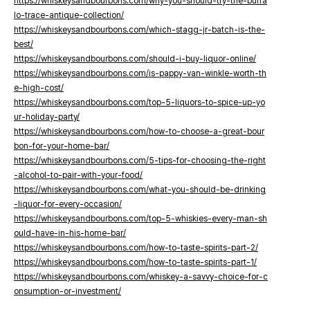
https://whiskeysandbourbons.com/why-you-should-try-the-buffa
lo-trace-antique-collection/
https://whiskeysandbourbons.com/which-stagg-jr-batch-is-the-
best/
https://whiskeysandbourbons.com/should-i-buy-liquor-online/
https://whiskeysandbourbons.com/is-pappy-van-winkle-worth-th
e-high-cost/
https://whiskeysandbourbons.com/top-5-liquors-to-spice-up-yo
ur-holiday-party/
https://whiskeysandbourbons.com/how-to-choose-a-great-bour
bon-for-your-home-bar/
https://whiskeysandbourbons.com/5-tips-for-choosing-the-right
-alcohol-to-pair-with-your-food/
https://whiskeysandbourbons.com/what-you-should-be-drinking
-liquor-for-every-occasion/
https://whiskeysandbourbons.com/top-5-whiskies-every-man-sh
ould-have-in-his-home-bar/
https://whiskeysandbourbons.com/how-to-taste-spirits-part-2/
https://whiskeysandbourbons.com/how-to-taste-spirits-part-1/
https://whiskeysandbourbons.com/whiskey-a-savvy-choice-for-c
onsumption-or-investment/