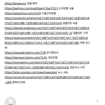
https://bnews.kr/
호텔 예약
https://penhoo.com/post/bae1c1ba/3323
신라호텔 서울
https://seoulzine.com/2429
서울신라호텔
https://onioninfo.kr/entry/%EC%9E%84%ED%94%8C%EB%9E%8
0%ED%8A%B8-%EB%B9%84%EC%9A%A9
임플란트 비용
https://dentalcarekorea.com/%EC%9E%84%ED%94%8C%EB%9
E%80%ED%8A%B8-%EA%B3%BC%EC%A0%95-3/
임플란트 가격
https://opensis.kr/entry/%EC%BF%A0%ED%8C%A1-%EC%B2%A
B%EA%B5%AC%EB%A7%A4-%EC%BF%A0%ED%8F%B0
쿠팡 첫구
매
https://danawe.tistory.com/728
장기렌트카
https://danawo.tistory.com/1240
국민은행
https://signedinfo.com/entry/%ED%8F%AC%EC%9E%A5%EC%9
D%B4%EC%82%AC-%EB%B9%84%EC%9A%A9/
포장이사 가격
https://sites.google.com/view/newsdao/
뉴스 속보
https://onioninfo.kr/entry/%EC%B6%A9%EB%B6%81%EB%8C%80
-LMS
충북대 LMS