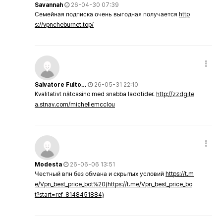
Savannah
26-04-30 07:39
Семейная подписка очень выгодная получается
http
s://vpncheburnet.top/
Salvatore Fulto…
26-05-31 22:10
Kvalitativt nätcasino med snabba laddtider.
http://zzdgite
a.stnav.com/michellemcclou
Modesta
26-06-06 13:51
Честный впн без обмана и скрытых условий
https://t.m
e/Vpn_best_price_bot%20(https://t.me/Vpn_best_price_bo
t?start=ref_8148451884)