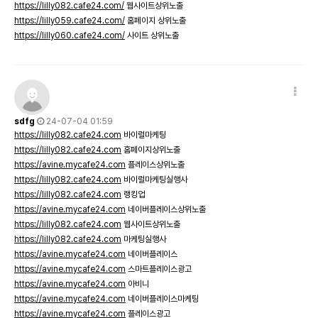
https://lilly082.cafe24.com/
웹사이트상위노출
https://lilly059.cafe24.com/
홈페이지 상위노출
https://lilly060.cafe24.com/
사이트 상위노출
sdfg
24-07-04 01:59
https://lilly082.cafe24.com
바이럴마케팅
https://lilly082.cafe24.com
홈페이지상위노출
https://avine.mycafe24.com
플레이스상위노출
https://lilly082.cafe24.com
바이럴마케팅실행사
https://lilly082.cafe24.com
랭킹업
https://avine.mycafe24.com
네이버플레이스상위노출
https://lilly082.cafe24.com
웹사이트상위노출
https://lilly082.cafe24.com
마케팅실행사
https://avine.mycafe24.com
네이버플레이스
https://avine.mycafe24.com
스마트플레이스광고
https://avine.mycafe24.com
아비니
https://avine.mycafe24.com
네이버플레이스마케팅
https://avine.mycafe24.com
플레이스광고