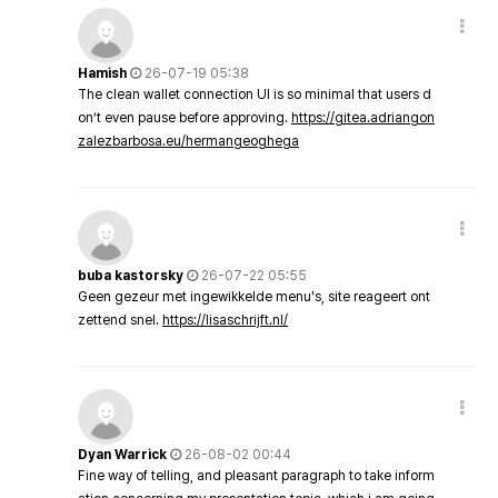
Hamish
26-07-19 05:38
The clean wallet connection UI is so minimal that users d
on’t even pause before approving.
https://gitea.adriangon
zalezbarbosa.eu/hermangeoghega
buba kastorsky
26-07-22 05:55
Geen gezeur met ingewikkelde menu's, site reageert ont
zettend snel.
https://lisaschrijft.nl/
Dyan Warrick
26-08-02 00:44
Fine way of telling, and pleasant paragraph to take inform