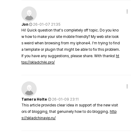
Jon
26-01-07 21:35
Hi! Quick question that's completely off topic. Do you kno
w how to make your site mobile friendly? My web site look
s weird when browsing from my iphone4. I'm trying to find
a template or plugin that might be able to fix this problem.
If you have any suggestions, please share. With thanks!
ht
tps://skladchiki.pro/
Tamera Holte
26-01-09 23:11
This article provides clear idea in support of the new visit
ors of blogging, that genuinely how to do blogging.
http
s://skladchinavip.ru/