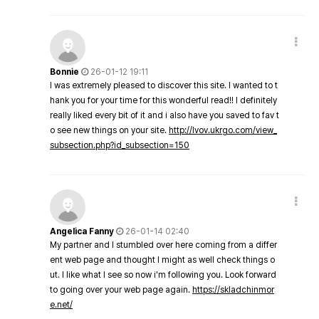
Bonnie
26-01-12 19:11
I was extremely pleased to discover this site. I wanted to t
hank you for your time for this wonderful read!! I definitely
really liked every bit of it and i also have you saved to fav t
o see new things on your site.
http://lvov.ukrgo.com/view_
subsection.php?id_subsection=150
Angelica Fanny
26-01-14 02:40
My partner and I stumbled over here coming from a differ
ent web page and thought I might as well check things o
ut. I like what I see so now i'm following you. Look forward
to going over your web page again.
https://skladchinmor
e.net/