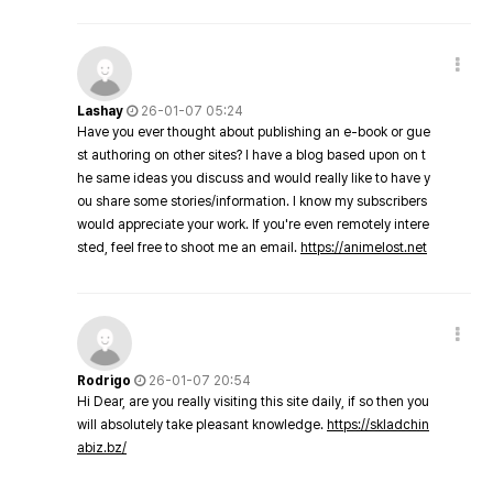
Lashay
26-01-07 05:24
Have you ever thought about publishing an e-book or gue
st authoring on other sites? I have a blog based upon on t
he same ideas you discuss and would really like to have y
ou share some stories/information. I know my subscribers
would appreciate your work. If you're even remotely intere
sted, feel free to shoot me an email.
https://animelost.net
Rodrigo
26-01-07 20:54
Hi Dear, are you really visiting this site daily, if so then you
will absolutely take pleasant knowledge.
https://skladchin
abiz.bz/