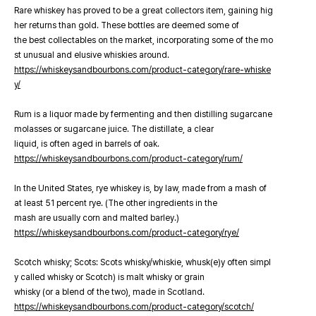
Rare whiskey has proved to be a great collectors item, gaining hig
her returns than gold. These bottles are deemed some of
the best collectables on the market, incorporating some of the mo
st unusual and elusive whiskies around.
https://whiskeysandbourbons.com/product-category/rare-whiske
y/
Rum is a liquor made by fermenting and then distilling sugarcane
molasses or sugarcane juice. The distillate, a clear
liquid, is often aged in barrels of oak.
https://whiskeysandbourbons.com/product-category/rum/
In the United States, rye whiskey is, by law, made from a mash of
at least 51 percent rye. (The other ingredients in the
mash are usually corn and malted barley.)
https://whiskeysandbourbons.com/product-category/rye/
Scotch whisky; Scots: Scots whisky/whiskie, whusk(e)y often simpl
y called whisky or Scotch) is malt whisky or grain
whisky (or a blend of the two), made in Scotland.
https://whiskeysandbourbons.com/product-category/scotch/