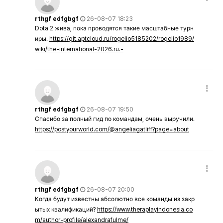
rthgf edfgbgf
26-08-07 18:23
Dota 2 жива, пока проводятся такие масштабные турн
иры.
https://git.aptcloud.ru/rogelio5185202/rogelio1989/
wiki/the-international-2026.ru.-
rthgf edfgbgf
26-08-07 19:50
Спасибо за полный гид по командам, очень выручили.
https://postyourworld.com/@angeliagatliff?page=about
rthgf edfgbgf
26-08-07 20:00
Когда будут известны абсолютно все команды из закр
ытых квалификаций?
https://www.theraplayindonesia.co
m/author-profile/alexandrafulme/