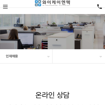
인재채용
온라인 상담