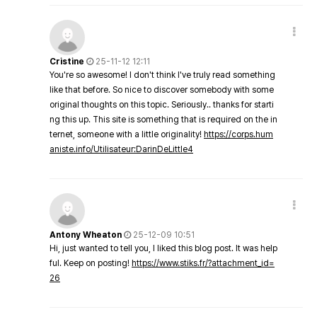
Cristine
25-11-12 12:11
You're so awesome! I don't think I've truly read something
like that before. So nice to discover somebody with some
original thoughts on this topic. Seriously.. thanks for starti
ng this up. This site is something that is required on the in
ternet, someone with a little originality!
https://corps.hum
aniste.info/Utilisateur:DarinDeLittle4
Antony Wheaton
25-12-09 10:51
Hi, just wanted to tell you, I liked this blog post. It was help
ful. Keep on posting!
https://www.stiks.fr/?attachment_id=
26