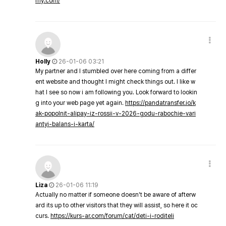
my.com/
Holly
26-01-06 03:21
My partner and I stumbled over here coming from a differ
ent website and thought I might check things out. I like w
hat I see so now i am following you. Look forward to lookin
g into your web page yet again.
https://pandatransfer.io/k
ak-popolnit-alipay-iz-rossii-v-2026-godu-rabochie-vari
antyi-balans-i-karta/
Liza
26-01-06 11:19
Actually no matter if someone doesn't be aware of afterw
ard its up to other visitors that they will assist, so here it oc
curs.
https://kurs-ar.com/forum/cat/deti-i-roditeli