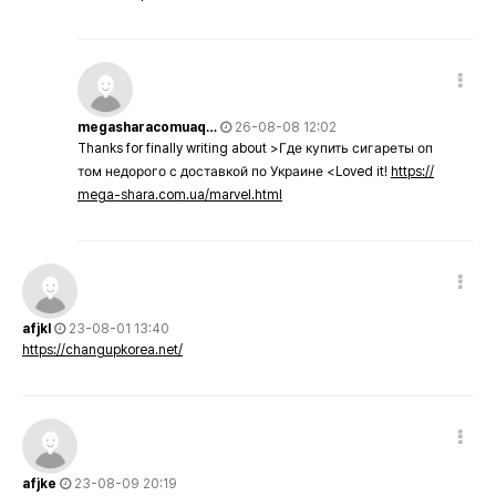
megasharacomuaq…
26-08-08 12:02
Thanks for finally writing about >Где купить сигареты оп
том недорого с доставкой по Украине <Loved it!
https://
mega-shara.com.ua/marvel.html
afjkl
23-08-01 13:40
https://changupkorea.net/
afjke
23-08-09 20:19