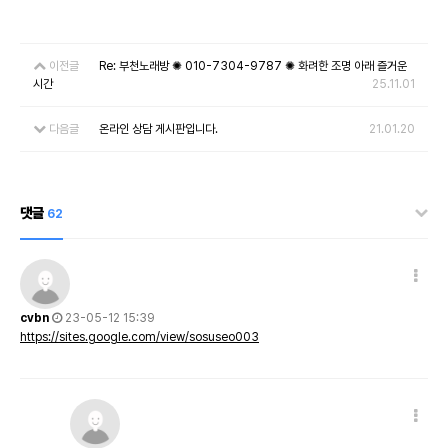
이전글
Re: 부천노래방 ✺ 010-7304-9787 ✺ 화려한 조명 아래 즐거운
시간
25.11.01
다음글
온라인 상담 게시판입니다.
21.01.20
댓글
62
cvbn
23-05-12 15:39
https://sites.google.com/view/sosuseo003