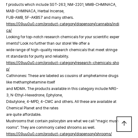
f products which include SGT-263, NM-2201, MMB-CHMINACA,
MAB-CHMINACA, Herbal Incense,
FUB-AMB, 5F-AKB57 and many others.
https://09uu0u0.com/product-category/dispensory/cannabis/indi
ca/
Looking for top-notch research chemicals for your scientific exper
iments? Look no further than our store! We offer a
wide range of high-quality research chemicals that meet stringe
nt standards for purity and reliability.
https://09uu0u0.com/product-category/research-chemicals-sho
p/
Cathinones: These are labeled as cousins of amphetamine drugs
like methamphetamine itself
and MDMA. The products available in this category include NRG-
3, N-Ethyl-Hexedrone, Ephylone,
Dibutylone, 4-MPD, 4-CMC and others. All these are available at
Chemical Planet and the rates
are quite affordable.
Mushrooms that contain psilocybin are what we call “magic mush
arrow_upward
rooms”. They are commonly called shrooms as well.
https://09uu0u0.com/product-category/dispensory/shrooms/