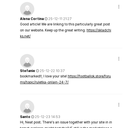
Alena Cortina
25-12-11 21:27
Good article! We are linking to this particularly great post
on our website. Keep up the great writing.
https://skladchi
ks.net/
Stefanie
25-12-22 10:37
bookmarked!!, I love your site!
https://footballok.store/foru
ms/topic/ruletka-onlajn-24-7/
Santo
25-12-23 14:53
Hi, Neat post. There's an issue together with your site in in