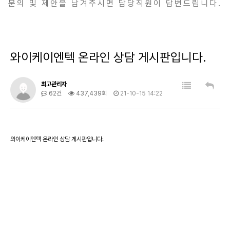
문의 및 제안을 남겨주시면 담당직원이 답변드립니다.
와이케이엔텍 온라인 상담 게시판입니다.
최고관리자
62건
437,439회
21-10-15 14:22
와이케이엔텍 온라인 상담 게시판입니다.