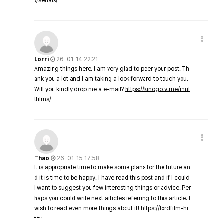
v/serials/
Lorri
26-01-14 22:21
Amazing things here. I am very glad to peer your post. Th
ank you a lot and I am taking a look forward to touch you.
Will you kindly drop me a e-mail?
https://kinogotv.me/mul
tfilms/
Thao
26-01-15 17:58
It is appropriate time to make some plans for the future an
d it is time to be happy. I have read this post and if I could
I want to suggest you few interesting things or advice. Per
haps you could write next articles referring to this article. I
wish to read even more things about it!
https://lordfilm-hi