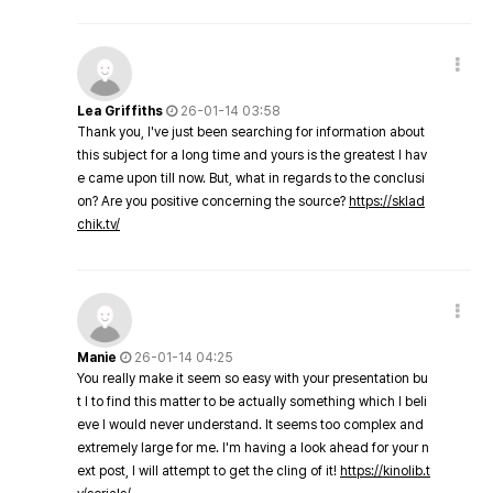
Lea Griffiths
26-01-14 03:58
Thank you, I've just been searching for information about
this subject for a long time and yours is the greatest I hav
e came upon till now. But, what in regards to the conclusi
on? Are you positive concerning the source?
https://sklad
chik.tv/
Manie
26-01-14 04:25
You really make it seem so easy with your presentation bu
t I to find this matter to be actually something which I beli
eve I would never understand. It seems too complex and
extremely large for me. I'm having a look ahead for your n
ext post, I will attempt to get the cling of it!
https://kinolib.t