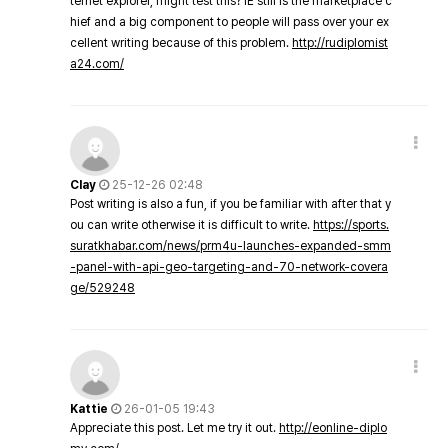
ternet explorer, might test this? IE still is the marketplace c
hief and a big component to people will pass over your ex
cellent writing because of this problem.
http://rudiplomist
a24.com/
Clay
25-12-26 02:48
Post writing is also a fun, if you be familiar with after that y
ou can write otherwise it is difficult to write.
https://sports.
suratkhabar.com/news/prm4u-launches-expanded-smm
-panel-with-api-geo-targeting-and-70-network-covera
ge/529248
Kattie
26-01-05 19:43
Appreciate this post. Let me try it out.
http://eonline-diplo