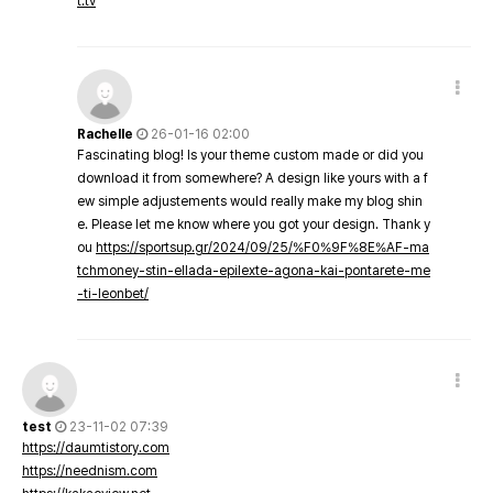
t.tv
Rachelle
26-01-16 02:00
Fascinating blog! Is your theme custom made or did you
download it from somewhere? A design like yours with a f
ew simple adjustements would really make my blog shin
e. Please let me know where you got your design. Thank y
ou
https://sportsup.gr/2024/09/25/%F0%9F%8E%AF-ma
tchmoney-stin-ellada-epilexte-agona-kai-pontarete-me
-ti-leonbet/
test
23-11-02 07:39
https://daumtistory.com
https://neednism.com