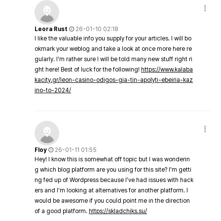
Leora Rust
26-01-10 02:18
I like the valuable info you supply for your articles. I will bo
okmark your weblog and take a look at once more here re
gularly. I'm rather sure I will be told many new stuff right ri
ght here! Best of luck for the following!
https://www.kalaba
kacity.gr/leon-casino-odigos-gia-tin-apolyti-ebeiria-kaz
ino-to-2024/
Floy
26-01-11 01:55
Hey! I know this is somewhat off topic but I was wonderin
g which blog platform are you using for this site? I'm getti
ng fed up of Wordpress because I've had issues with hack
ers and I'm looking at alternatives for another platform. I
would be awesome if you could point me in the direction
of a good platform.
https://skladchiks.su/