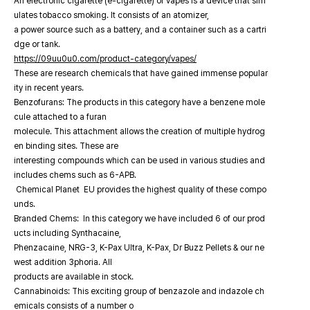
An electronic cigarette (e-cigarette) or vapes is a device that sim
ulates tobacco smoking. It consists of an atomizer,
a power source such as a battery, and a container such as a cartri
dge or tank.
https://09uu0u0.com/product-category/vapes/
These are research chemicals that have gained immense popular
ity in recent years.
Benzofurans: The products in this category have a benzene mole
cule attached to a furan
molecule. This attachment allows the creation of multiple hydrog
en binding sites. These are
interesting compounds which can be used in various studies and
includes chems such as 6-APB.
Chemical Planet EU provides the highest quality of these compo
unds.
Branded Chems: In this category we have included 6 of our prod
ucts including Synthacaine,
Phenzacaine, NRG-3, K-Pax Ultra, K-Pax, Dr Buzz Pellets & our ne
west addition 3phoria. All
products are available in stock.
Cannabinoids: This exciting group of benzazole and indazole ch
emicals consists of a number o